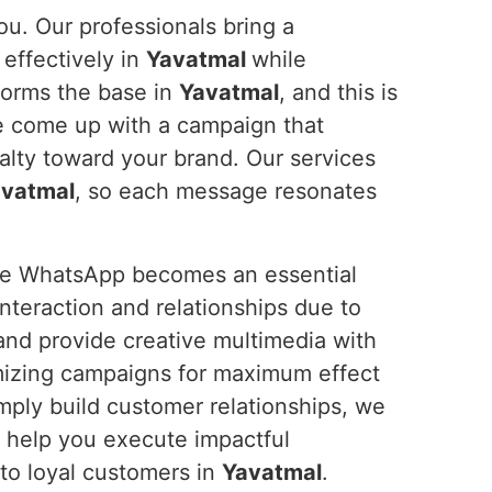
ou. Our professionals bring a
effectively in
Yavatmal
while
forms the base in
Yavatmal
, and this is
e come up with a campaign that
lty toward your brand. Our services
vatmal
, so each message resonates
ure WhatsApp becomes an essential
teraction and relationships due to
 and provide creative multimedia with
mizing campaigns for maximum effect
imply build customer relationships, we
s help you execute impactful
to loyal customers in
Yavatmal
.