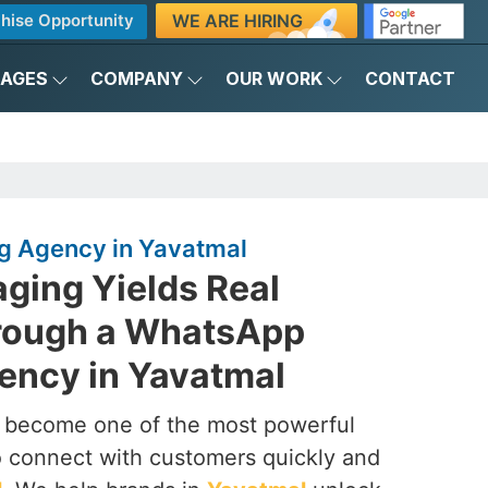
WE ARE HIRING
hise Opportunity
KAGES
COMPANY
OUR WORK
CONTACT
g Agency in Yavatmal
ging Yields Real
rough a WhatsApp
ency in Yavatmal
s become one of the most powerful
to connect with customers quickly and