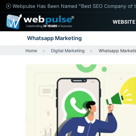
Webpulse Has Been Named "Best SEO Company of t
WEBSITE
Whatsapp Marketing
Home
Digital Marketing
Whatsapp Marketi