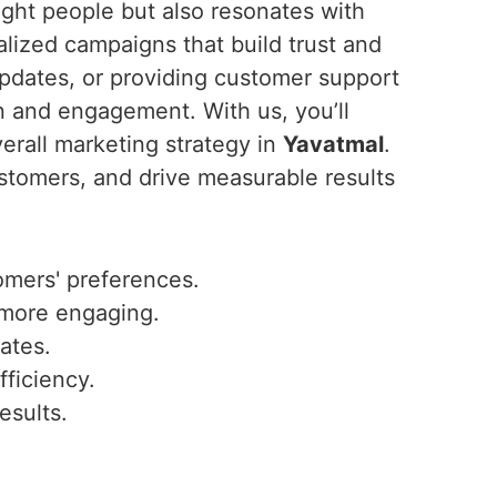
ght people but also resonates with
lized campaigns that build trust and
updates, or providing customer support
n and engagement. With us, you’ll
erall marketing strategy in
Yavatmal
.
stomers, and drive measurable results
omers' preferences.
 more engaging.
ates.
fficiency.
esults.