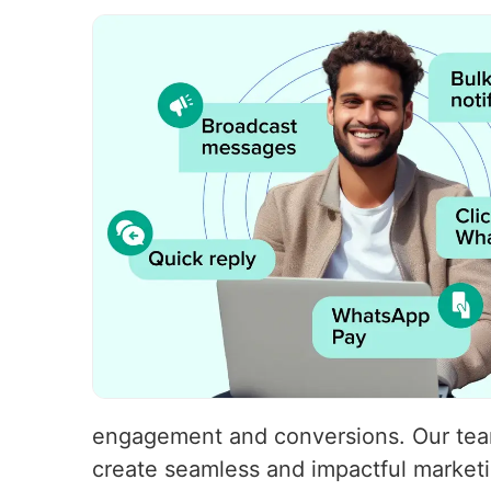
engagement and conversions. Our team 
create seamless and impactful market