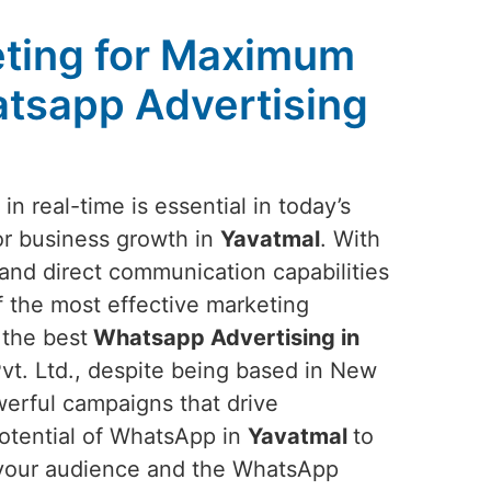
ting for Maximum
tsapp Advertising
n real-time is essential in today’s
or business growth in
Yavatmal
. With
nd direct communication capabilities
f the most effective marketing
 the best
Whatsapp Advertising in
t. Ltd., despite being based in New
owerful campaigns that drive
potential of WhatsApp in
Yavatmal
to
f your audience and the WhatsApp