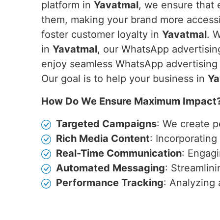
platform in
Yavatmal
, we ensure that 
them, making your brand more accessib
foster customer loyalty in
Yavatmal
. 
in
Yavatmal
, our WhatsApp advertising
enjoy seamless WhatsApp advertising c
Our goal is to help your business in
Ya
How Do We Ensure Maximum Impact
Targeted Campaigns
: We create p
Rich Media Content
: Incorporatin
Real-Time Communication
: Engagi
Automated Messaging
: Streamlin
Performance Tracking
: Analyzing