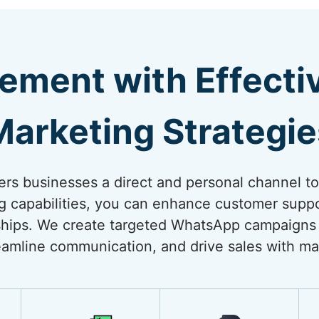
ement with Effect
Marketing Strategie
rs businesses a direct and personal channel t
ng capabilities, you can enhance customer suppo
onships. We create targeted WhatsApp campaigns
amline communication, and drive sales with ma