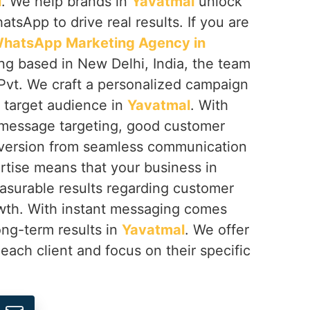
l
. We help brands in
Yavatmal
unlock
hatsApp to drive real results. If you are
hatsApp Marketing Agency in
ing based in New Delhi, India, the team
Pvt. We craft a personalized campaign
r target audience in
Yavatmal
. With
 message targeting, good customer
nversion from seamless communication
rtise means that your business in
asurable results regarding customer
rowth. With instant messaging comes
ong-term results in
Yavatmal
. We offer
 each client and focus on their specific