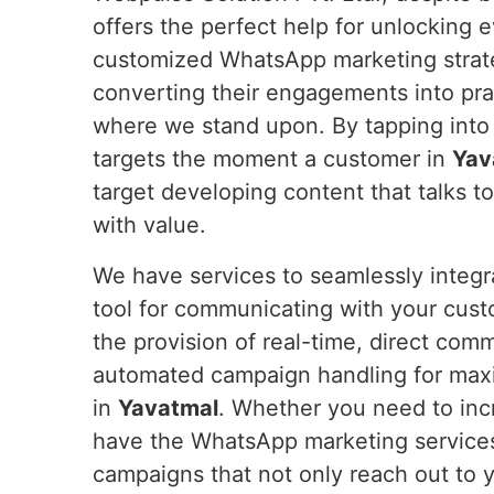
offers the perfect help for unlocking 
customized WhatsApp marketing strateg
converting their engagements into pra
where we stand upon. By tapping into
targets the moment a customer in
Yav
target developing content that talks t
with value.
We have services to seamlessly integ
tool for communicating with your cus
the provision of real-time, direct com
automated campaign handling for max
in
Yavatmal
. Whether you need to incr
have the WhatsApp marketing service
campaigns that not only reach out to