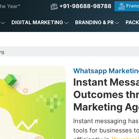
+91-98688-98788
Franc
he Year"
DIGITAL MARKETING
BRANDING & PR
PAC
ng
Whatsapp Marketin
Instant Messa
Outcomes th
Marketing Ag
Instant messaging ha
tools for businesses 