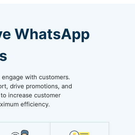
ive WhatsApp
s
o engage with customers.
rt, drive promotions, and
 to increase customer
ximum efficiency.