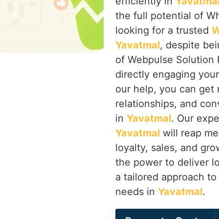
efficiently in
Yavatma
the full potential of W
looking for a trusted
W
Yavatmal
, despite be
of Webpulse Solution 
directly engaging you
our help, you can get
relationships, and co
in
Yavatmal
. Our expe
Yavatmal
will reap me
loyalty, sales, and g
the power to deliver l
a tailored approach to
needs in
Yavatmal
.