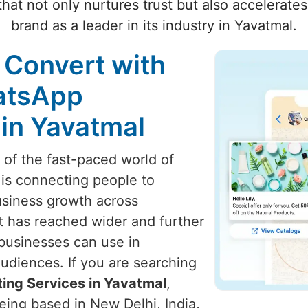
hat not only nurtures trust but also accelerate
brand as a leader in its industry in Yavatmal.
 Convert with
atsApp
 in Yavatmal
t of the fast-paced world of
 is connecting people to
usiness growth across
t has reached wider and further
 businesses can use in
udiences. If you are searching
ng Services in Yavatmal
,
eing based in New Delhi, India,