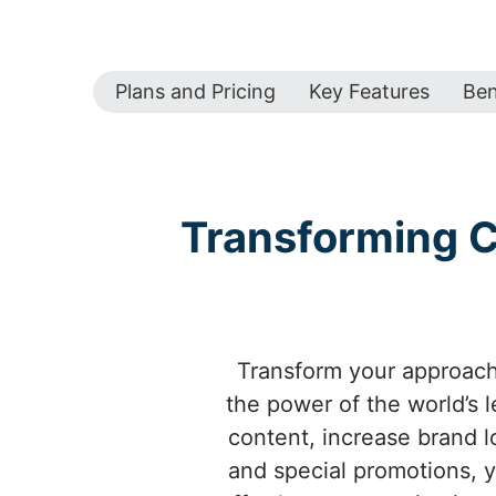
Plans and Pricing
Key Features
Ben
Transforming C
Transform your approach 
the power of the world’s 
content, increase brand l
and special promotions, 