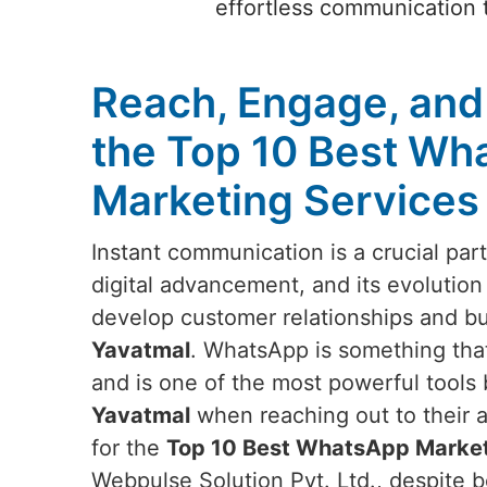
effortless communication t
Reach, Engage, and
the Top 10 Best Wh
Marketing Services
Instant communication is a crucial par
digital advancement, and its evolution
develop customer relationships and b
Yavatmal
. WhatsApp is something tha
and is one of the most powerful tools
Yavatmal
when reaching out to their a
for the
Top 10 Best WhatsApp Marketi
Webpulse Solution Pvt. Ltd., despite b