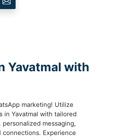
n Yavatmal with
atsApp marketing! Utilize
 in Yavatmal with tailored
t, personalized messaging,
l connections. Experience