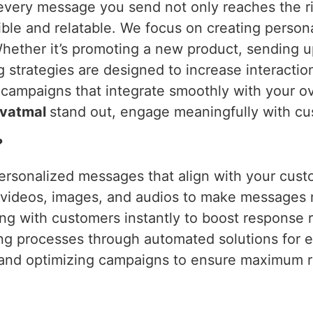
every message you send not only reaches the ri
le and relatable. We focus on creating persona
Whether it’s promoting a new product, sending 
 strategies are designed to increase interactio
ampaigns that integrate smoothly with your ov
vatmal
stand out, engage meaningfully with cu
?
ersonalized messages that align with your cust
g videos, images, and audios to make messages
ng with customers instantly to boost response r
ing processes through automated solutions for e
 and optimizing campaigns to ensure maximum r