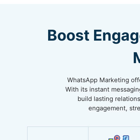
Boost Engag
WhatsApp Marketing offe
With its instant messagi
build lasting relati
engagement, stre