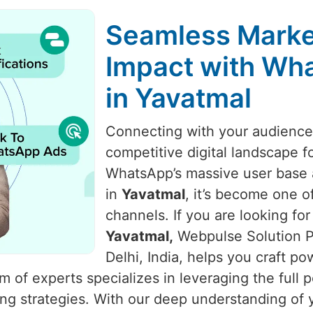
Seamless Marke
Impact with Wha
in Yavatmal
Connecting with your audience i
competitive digital landscape f
WhatsApp’s massive user base a
in
Yavatmal
, it’s become one o
channels. If you are looking for
Yavatmal,
Webpulse Solution Pv
Delhi, India, helps you craft p
of experts specializes in leveraging the full 
ing strategies. With our deep understanding o