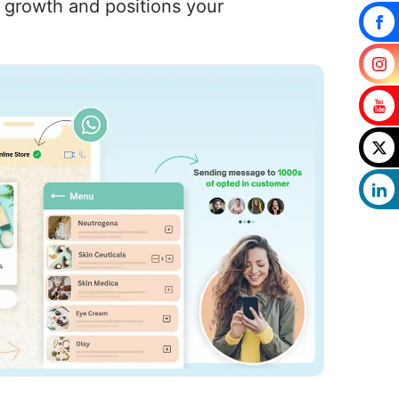
s growth and positions your