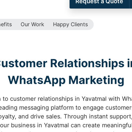
Request a Quote
efits
Our Work
Happy Clients
ustomer Relationships i
WhatsApp Marketing
to customer relationships in Yavatmal with Wh
leading messaging platform to engage customers
oyalty, and drive sales. Through instant suppor
your business in Yavatmal can create meaningfu