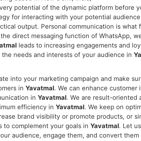
every potential of the dynamic platform before y
y for interacting with your potential audience 
ctical output. Personal communication is what 
 the direct messaging function of WhatsApp, w
atmal
leads to increasing engagements and loya
o the needs and interests of your audience in
Ya
rate into your marketing campaign and make s
tomers in
Yavatmal
. We can enhance customer in
munication in
Yavatmal
. We are result-oriented
imum efficiency in
Yavatmal
. We keep on opti
ease brand visibility or promote products, or s
s to complement your goals in
Yavatmal
. Let u
 your audience, engage them, and convert them 