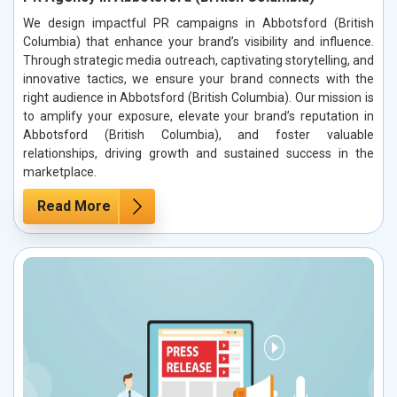
We design impactful PR campaigns in Abbotsford (British
Columbia) that enhance your brand’s visibility and influence.
Through strategic media outreach, captivating storytelling, and
innovative tactics, we ensure your brand connects with the
right audience in Abbotsford (British Columbia). Our mission is
to amplify your exposure, elevate your brand’s reputation in
Abbotsford (British Columbia), and foster valuable
relationships, driving growth and sustained success in the
marketplace.
Read More