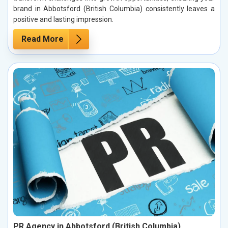
brand in Abbotsford (British Columbia) consistently leaves a
positive and lasting impression.
Read More
PR Agency in Abbotsford (British Columbia)