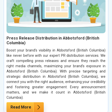
Press Release Distribution in Abbotsford (British
Columbia)
Boost your brand’s visibility in Abbotsford (British Columbia)
like never before with our expert PR distribution services. We
craft compelling press releases and ensure they reach the
right media channels, maximizing your brand’s exposure in
Abbotsford (British Columbia). With precise targeting and
strategic distribution in Abbotsford (British Columbia), we
connect you with the right audience, enhancing your credibility
and fostering greater engagement. Every announcement
matters, and we make it count in Abbotsford (British
Columbia).
Read More