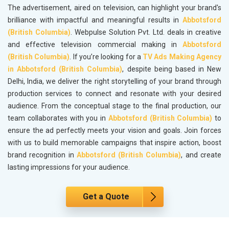
The advertisement, aired on television, can highlight your brand's
brilliance with impactful and meaningful results in
Abbotsford
(British Columbia)
. Webpulse Solution Pvt. Ltd. deals in creative
and effective television commercial making in
Abbotsford
(British Columbia)
. If you’re looking for a
TV Ads Making Agency
in Abbotsford (British Columbia)
, despite being based in New
Delhi, India, we deliver the right storytelling of your brand through
production services to connect and resonate with your desired
audience. From the conceptual stage to the final production, our
team collaborates with you in
Abbotsford (British Columbia)
to
ensure the ad perfectly meets your vision and goals. Join forces
with us to build memorable campaigns that inspire action, boost
brand recognition in
Abbotsford (British Columbia)
, and create
lasting impressions for your audience.
Get a Quote