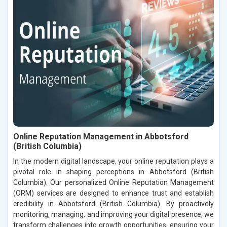
Online Reputation Management in Abbotsford
(British Columbia)
In the modern digital landscape, your online reputation plays a
pivotal role in shaping perceptions in Abbotsford (British
Columbia). Our personalized Online Reputation Management
(ORM) services are designed to enhance trust and establish
credibility in Abbotsford (British Columbia). By proactively
monitoring, managing, and improving your digital presence, we
transform challenges into growth opportunities, ensuring your