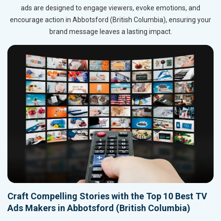
ads are designed to engage viewers, evoke emotions, and
encourage action in Abbotsford (British Columbia), ensuring your
brand message leaves a lasting impact.
Craft Compelling Stories with the Top 10 Best TV
Ads Makers in Abbotsford (British Columbia)