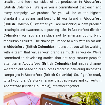
creative and technical sides of ad production in
Abbotsford
(British Columbia)
. We give you a commitment that each and
every campaign we produce for you will be at the highest
standard, interesting, and best to fit your brand in
Abbotsford
(British Columbia)
. Whether you are launching a new product,
creating brand awareness, or pushing sales in
Abbotsford (British
Columbia)
, our ads are in place not to entertain but to bring
measurable results. The choice you made to work with us for ads
in
Abbotsford (British Columbia)
, means that you will be working
with a team that values your brand as much as you do. We're
committed to developing stories that not only capture people's
attention in
Abbotsford (British Columbia)
but inspire change.
We stand out based on our success record in delivering successful
campaigns in
Abbotsford (British Columbia)
. So, if you’re ready
to tell your brand’s story in a way that captivates and converts in
Abbotsford (British Columbia)
, let’s work together.