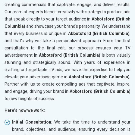
creating commercials that captivate, engage, and deliver results.
Our team of experts blends creativity with strategy to produce ads
that speak directly to your target audience in
Abbotsford (British
Columbia)
and showcase your brand's personality. We understand
that every business is unique in
Abbotsford (British Columbia)
,
and that's why we take a personalized approach. From the first
consultation to the final edit, our process ensures your TV
advertisement in
Abbotsford (British Columbia)
is both visually
stunning and strategically sound. With years of experience in
crafting unforgettable TV ads, we have the expertise to help you
elevate your advertising game in
Abbotsford (British Columbia)
.
Partner with us to create compelling ads that captivate, inspire,
and engage, driving your brand in
Abbotsford (British Columbia)
to new heights of success.
Here’s how we work:
Initial Consultation
: We take the time to understand your
brand, objectives, and audience, ensuring every decision is