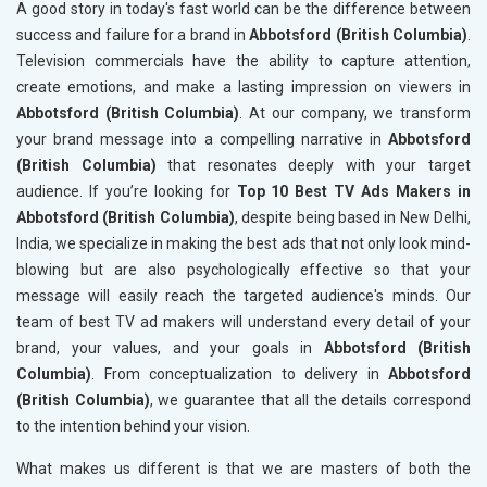
A good story in today's fast world can be the difference between
success and failure for a brand in
Abbotsford (British Columbia)
.
Television commercials have the ability to capture attention,
create emotions, and make a lasting impression on viewers in
Abbotsford (British Columbia)
. At our company, we transform
your brand message into a compelling narrative in
Abbotsford
(British Columbia)
that resonates deeply with your target
audience. If you’re looking for
Top 10 Best TV Ads Makers in
Abbotsford (British Columbia)
, despite being based in New Delhi,
India, we specialize in making the best ads that not only look mind-
blowing but are also psychologically effective so that your
message will easily reach the targeted audience's minds. Our
team of best TV ad makers will understand every detail of your
brand, your values, and your goals in
Abbotsford (British
Columbia)
. From conceptualization to delivery in
Abbotsford
(British Columbia)
, we guarantee that all the details correspond
to the intention behind your vision.
What makes us different is that we are masters of both the