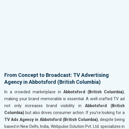
From Concept to Broadcast: TV Advertising
Agency in Abbotsford (British Columbia)
In a crowded marketplace in
Abbotsford (British Columbia)
,
making your brand memorable is essential. A well-crafted TV ad
not only increases brand visibility in
Abbotsford (British
Columbia)
but also drives consumer action. If you’re looking for a
TV Ads Agency in Abbotsford (British Columbia)
, despite being
based in New Delhi, India, Webpulse Solution Pvt. Ltd. specializes in