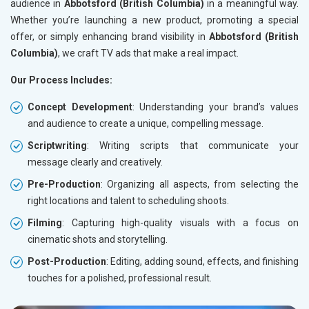
audience in
Abbotsford (British Columbia)
in a meaningful way.
Whether you’re launching a new product, promoting a special
offer, or simply enhancing brand visibility in
Abbotsford (British
Columbia)
, we craft TV ads that make a real impact.
Our Process Includes:
Concept Development
: Understanding your brand’s values
and audience to create a unique, compelling message.
Scriptwriting
: Writing scripts that communicate your
message clearly and creatively.
Pre-Production
: Organizing all aspects, from selecting the
right locations and talent to scheduling shoots.
Filming
: Capturing high-quality visuals with a focus on
cinematic shots and storytelling.
Post-Production
: Editing, adding sound, effects, and finishing
touches for a polished, professional result.