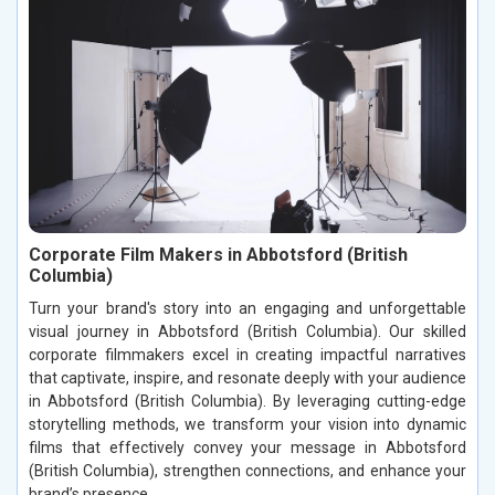
Corporate Film Makers in Abbotsford (British
Columbia)
Turn your brand's story into an engaging and unforgettable
visual journey in Abbotsford (British Columbia). Our skilled
corporate filmmakers excel in creating impactful narratives
that captivate, inspire, and resonate deeply with your audience
in Abbotsford (British Columbia). By leveraging cutting-edge
storytelling methods, we transform your vision into dynamic
films that effectively convey your message in Abbotsford
(British Columbia), strengthen connections, and enhance your
brand’s presence.