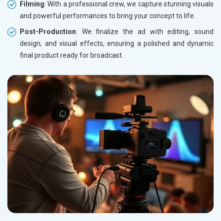
Filming
: With a professional crew, we capture stunning visuals
and powerful performances to bring your concept to life.
Post-Production
: We finalize the ad with editing, sound
design, and visual effects, ensuring a polished and dynamic
final product ready for broadcast.