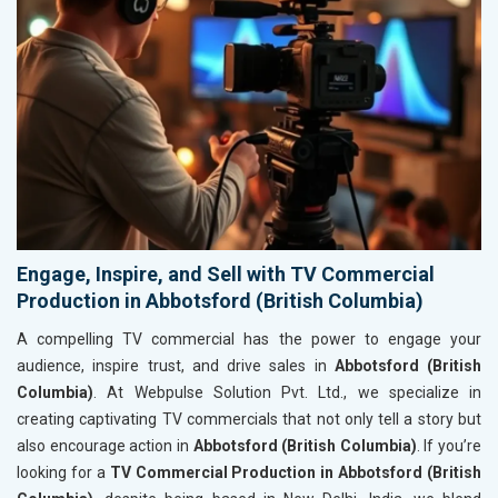
Engage, Inspire, and Sell with TV Commercial
Production in Abbotsford (British Columbia)
A compelling TV commercial has the power to engage your
audience, inspire trust, and drive sales in
Abbotsford (British
Columbia)
. At Webpulse Solution Pvt. Ltd., we specialize in
creating captivating TV commercials that not only tell a story but
also encourage action in
Abbotsford (British Columbia)
. If you’re
looking for a
TV Commercial Production in Abbotsford (British