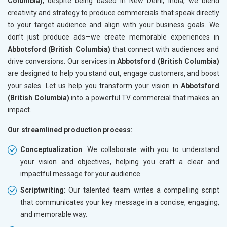
Columbia)
, despite being based in New Delhi, India, we blend
creativity and strategy to produce commercials that speak directly
to your target audience and align with your business goals. We
don’t just produce ads—we create memorable experiences in
Abbotsford (British Columbia)
that connect with audiences and
drive conversions. Our services in
Abbotsford (British Columbia)
are designed to help you stand out, engage customers, and boost
your sales. Let us help you transform your vision in
Abbotsford
(British Columbia)
into a powerful TV commercial that makes an
impact.
Our streamlined production process:
Conceptualization
: We collaborate with you to understand
your vision and objectives, helping you craft a clear and
impactful message for your audience.
Scriptwriting
: Our talented team writes a compelling script
that communicates your key message in a concise, engaging,
and memorable way.