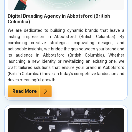
Digital Branding Agency in Abbotsford (British
Columbia)
We are dedicated to building dynamic brands that leave a
lasting impression in Abbotsford (British Columbia). By
combining creative strategies, captivating designs, and
actionable insights, we bridge the gap between your brand and
its audience in Abbotsford (British Columbia). Whether
launching a new identity or revitalizing an existing one, we
craft tailored solutions that ensure your brand in Abbotsford
(British Columbia) thrives in today’s competitive landscape and
drives meaningful growth.
Read More