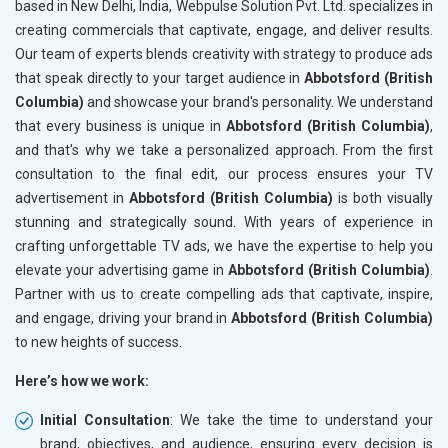
based in New Delhi, India, Webpulse Solution Pvt. Ltd. specializes in
creating commercials that captivate, engage, and deliver results.
Our team of experts blends creativity with strategy to produce ads
that speak directly to your target audience in
Abbotsford (British
Columbia)
and showcase your brand's personality. We understand
that every business is unique in
Abbotsford (British Columbia)
,
and that's why we take a personalized approach. From the first
consultation to the final edit, our process ensures your TV
advertisement in
Abbotsford (British Columbia)
is both visually
stunning and strategically sound. With years of experience in
crafting unforgettable TV ads, we have the expertise to help you
elevate your advertising game in
Abbotsford (British Columbia)
.
Partner with us to create compelling ads that captivate, inspire,
and engage, driving your brand in
Abbotsford (British Columbia)
to new heights of success.
Here’s how we work:
Initial Consultation
: We take the time to understand your
brand, objectives, and audience, ensuring every decision is