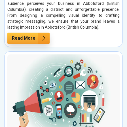
audience perceives your business in Abbotsford (British
Columbia), creating a distinct and unforgettable presence.
From designing a compelling visual identity to crafting
strategic messaging, we ensure that your brand leaves a
lasting impression in Abbotsford (British Columbia).
Read More