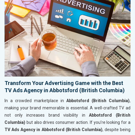
Transform Your Advertising Game with the Best
TV Ads Agency in Abbotsford (British Columbia)
In a crowded marketplace in
Abbotsford (British Columbia)
,
making your brand memorable is essential. A well-crafted TV ad
not only increases brand visibility in
Abbotsford (British
Columbia)
but also drives consumer action. If you’re looking for a
TV Ads Agency in Abbotsford (British Columbia)
, despite being