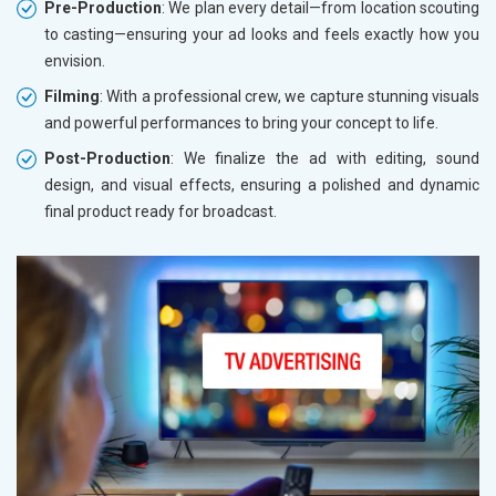
Pre-Production
: We plan every detail—from location scouting
to casting—ensuring your ad looks and feels exactly how you
envision.
Filming
: With a professional crew, we capture stunning visuals
and powerful performances to bring your concept to life.
Post-Production
: We finalize the ad with editing, sound
design, and visual effects, ensuring a polished and dynamic
final product ready for broadcast.