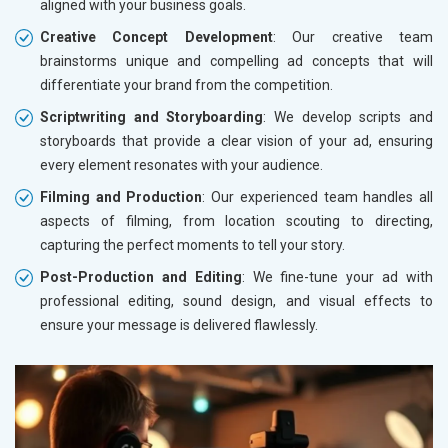
aligned with your business goals.
Creative Concept Development
: Our creative team
brainstorms unique and compelling ad concepts that will
differentiate your brand from the competition.
Scriptwriting and Storyboarding
: We develop scripts and
storyboards that provide a clear vision of your ad, ensuring
every element resonates with your audience.
Filming and Production
: Our experienced team handles all
aspects of filming, from location scouting to directing,
capturing the perfect moments to tell your story.
Post-Production and Editing
: We fine-tune your ad with
professional editing, sound design, and visual effects to
ensure your message is delivered flawlessly.