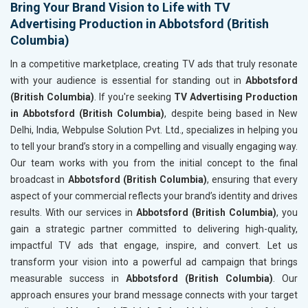
Bring Your Brand Vision to Life with TV
Advertising Production in Abbotsford (British
Columbia)
In a competitive marketplace, creating TV ads that truly resonate
with your audience is essential for standing out in
Abbotsford
(British Columbia)
. If you're seeking
TV Advertising Production
in Abbotsford (British Columbia)
, despite being based in New
Delhi, India, Webpulse Solution Pvt. Ltd., specializes in helping you
to tell your brand’s story in a compelling and visually engaging way.
Our team works with you from the initial concept to the final
broadcast in
Abbotsford (British Columbia)
, ensuring that every
aspect of your commercial reflects your brand’s identity and drives
results. With our services in
Abbotsford (British Columbia)
, you
gain a strategic partner committed to delivering high-quality,
impactful TV ads that engage, inspire, and convert. Let us
transform your vision into a powerful ad campaign that brings
measurable success in
Abbotsford (British Columbia)
. Our
approach ensures your brand message connects with your target