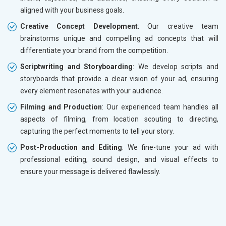
aligned with your business goals.
Creative Concept Development
: Our creative team
brainstorms unique and compelling ad concepts that will
differentiate your brand from the competition.
Scriptwriting and Storyboarding
: We develop scripts and
storyboards that provide a clear vision of your ad, ensuring
every element resonates with your audience.
Filming and Production
: Our experienced team handles all
aspects of filming, from location scouting to directing,
capturing the perfect moments to tell your story.
Post-Production and Editing
: We fine-tune your ad with
professional editing, sound design, and visual effects to
ensure your message is delivered flawlessly.