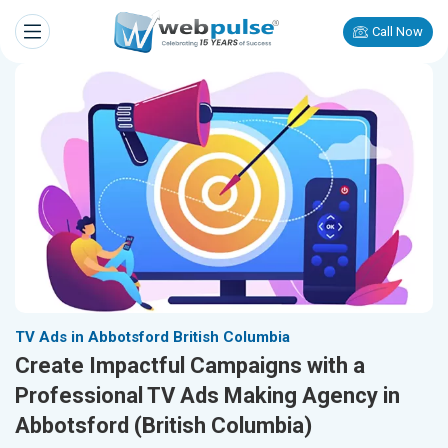
Call Now
TV Ads in Abbotsford British Columbia
Create Impactful Campaigns with a
Professional TV Ads Making Agency in
Abbotsford (British Columbia)