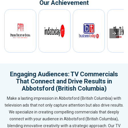
Our Achievement
Engaging Audiences: TV Commercials
That Connect and Drive Results in
Abbotsford (British Columbia)
Make a lasting impression in Abbotsford (British Columbia) with
television ads that not only capture attention but also drive results.
We specialize in creating compelling commercials that deeply
connect with your audience in Abbotsford (British Columbia),
blending innovative creativity with a strategic approach. Our TV