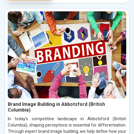
Brand Image Building in Abbotsford (British
Columbia)
In today’s competitive landscape in Abbotsford (British
Columbia), shaping perceptions is essential for differentiation.
Through expert brand image building, we help define how your