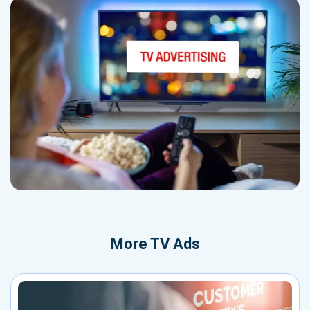
More
TV Ads