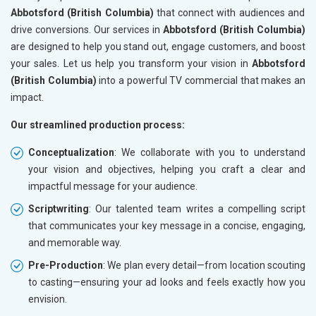
Abbotsford (British Columbia)
that connect with audiences and
drive conversions. Our services in
Abbotsford (British Columbia)
are designed to help you stand out, engage customers, and boost
your sales. Let us help you transform your vision in
Abbotsford
(British Columbia)
into a powerful TV commercial that makes an
impact.
Our streamlined production process:
Conceptualization
: We collaborate with you to understand
your vision and objectives, helping you craft a clear and
impactful message for your audience.
Scriptwriting
: Our talented team writes a compelling script
that communicates your key message in a concise, engaging,
and memorable way.
Pre-Production
: We plan every detail—from location scouting
to casting—ensuring your ad looks and feels exactly how you
envision.