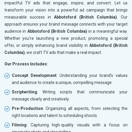
impactful TV ads that engage, inspire, and convert. Let us
transform your vision into a powerful ad campaign that brings
measurable success in
Abbotsford (British Columbia)
. Our
approach ensures your brand message connects with your target
audience in
Abbotsford (British Columbia)
in a meaningful way.
Whether you’re launching a new product, promoting a special
offer, or simply enhancing brand visibility in
Abbotsford (British
Columbia)
, we craft TV ads that make a real impact.
Our Process Includes:
Concept Development
: Understanding your brand’s values
and audience to create a unique, compelling message.
Scriptwriting
: Writing scripts that communicate your
message clearly and creatively.
Pre-Production
: Organizing all aspects, from selecting the
right locations and talent to scheduling shoots.
Filming
: Capturing high-quality visuals with a focus on