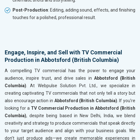
cinematic shots and storytelling.
Post-Production
: Editing, adding sound, effects, and finishing
touches for a polished, professional result.
Engage, Inspire, and Sell with TV Commercial
Production in Abbotsford (British Columbia)
A compelling TV commercial has the power to engage your
audience, inspire trust, and drive sales in
Abbotsford (British
Columbia)
. At Webpulse Solution Pvt. Ltd., we specialize in
creating captivating TV commercials that not only tell a story but
also encourage action in
Abbotsford (British Columbia)
. If you’re
looking for a
TV Commercial Production in Abbotsford (British
Columbia)
, despite being based in New Delhi, India, we blend
creativity and strategy to produce commercials that speak directly
to your target audience and align with your business goals. We
don’t just produce ads—we create memorable experiences in