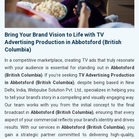
Bring Your Brand Vision to Life with TV
Advertising Production in Abbotsford (British
Columbia)
In a competitive marketplace, creating TV ads that truly resonate
with your audience is essential for standing out in
Abbotsford
(British Columbia)
. If you're seeking
TV Advertising Production
in Abbotsford (British Columbia)
, despite being based in New
Delhi, India, Webpulse Solution Pvt. Ltd., specializes in helping you
to tell your brand’s story in a compelling and visually engaging way.
Our team works with you from the initial concept to the final
broadcast in
Abbotsford (British Columbia)
, ensuring that every
aspect of your commercial reflects your brand’s identity and drives
results. With our services in
Abbotsford (British Columbia)
, you
gain a strategic partner committed to delivering high-quality,