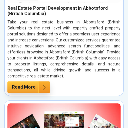
Real Estate Portal Development in Abbotsford
(British Columbia)
Take your real estate business in Abbotsford (British
Columbia) to the next level with expertly crafted property
portal solutions designed to offer a seamless user experience
and increase conversions. Our customized services guarantee
intuitive navigation, advanced search functionalities, and
effortless browsing in Abbotsford (British Columbia). Provide
your clients in Abbotsford (British Columbia) with easy access
to property listings, comprehensive details, and secure
transactions, all while driving growth and success in a
competitive real estate market.
Read More