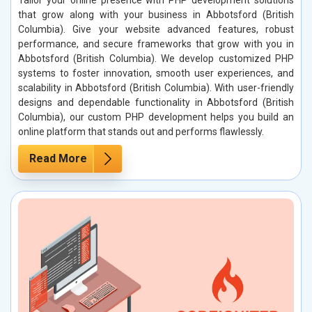
Tailor your online presence with PHP development solutions
that grow along with your business in Abbotsford (British
Columbia). Give your website advanced features, robust
performance, and secure frameworks that grow with you in
Abbotsford (British Columbia). We develop customized PHP
systems to foster innovation, smooth user experiences, and
scalability in Abbotsford (British Columbia). With user-friendly
designs and dependable functionality in Abbotsford (British
Columbia), our custom PHP development helps you build an
online platform that stands out and performs flawlessly.
Read More