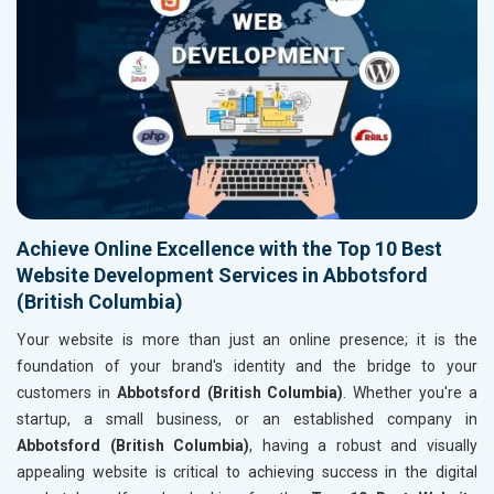
Achieve Online Excellence with the Top 10 Best
Website Development Services in Abbotsford
(British Columbia)
Your website is more than just an online presence; it is the
foundation of your brand's identity and the bridge to your
customers in
Abbotsford (British Columbia)
. Whether you're a
startup, a small business, or an established company in
Abbotsford (British Columbia)
, having a robust and visually
appealing website is critical to achieving success in the digital