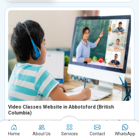
Video Classes Website in Abbotsford (British
Columbia)
Enhance your educational journey in Abbotsford (British
Columbia) with a robust video course website, equipped with
Home
About Us
Services
Contact
WhatsApp
advanced features for seamless video streaming, interactive