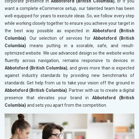
corporate presence in
Abbotsford (British Columbia)
, or if you
want a complete eCommerce setup, our talented team has been
well-equipped for years to execute ideas. So, we follow every step
while working closely together to ensure you achieve your target in
the best way possible as expected in
Abbotsford (British
Columbia)
. Our selection of services for
Abbotsford (British
Columbia)
means putting in a scorable, safe, and result-
optimized website. We use advanced design so the website works
fluently across navigation, remains responsive to devices in
Abbotsford (British Columbia)
, and gives more than is expected
against industry standards by providing new benchmarks of
standards. Get help from us to take your vision off the ground in
Abbotsford (British Columbia)
. Partner with us to create a digital
presence that elevates your brand in
Abbotsford (British
Columbia)
and sets you apart from the competition.