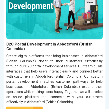
B2C Portal Development in Abbotsford (British
Columbia)
Create digital platforms that bring businesses in Abbotsford
(British Columbia) closer to their customers effortlessly
through our B2C portal development services. Our team builds
interfaces that help users interact easily and connect better
with customers in Abbotsford (British Columbia). Our custom
portal development matches customer pathways to help
businesses in Abbotsford (British Columbia) expand their
operations while making users happy. Together we will develop
an online platform that connects with your customers
effectively in Abbotsford (British Columbia).