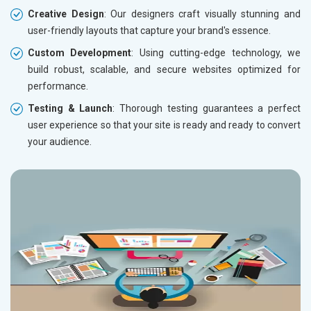
Creative Design
: Our designers craft visually stunning and
user-friendly layouts that capture your brand's essence.
Custom Development
: Using cutting-edge technology, we
build robust, scalable, and secure websites optimized for
performance.
Testing & Launch
: Thorough testing guarantees a perfect
user experience so that your site is ready and ready to convert
your audience.