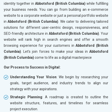
identity together in
Abbotsford (British Columbia)
while fulfilling
your business needs. You can go from building an e-commerce
website to a corporate website or just a personal portfolio website
in
Abbotsford (British Columbia)
. We cater to delivering tailored
solutions for different user-centric design, responsiveness, and
SEO-friendly architecture in
Abbotsford (British Columbia)
. Your
website will rank high in search engines and offer a smooth
browsing experience for your customers in
Abbotsford (British
Columbia)
. Let's join forces to make your ideas in
Abbotsford
(British Columbia)
come to life as a digital masterpiece
Our Process to Success in Digital:
Understanding Your Vision
: We begin by researching your
goals, target audience, and industry trends to align our
strategy with your aspirations.
Strategic Planning
: A roadmap is created to outline the
website structure, features, and timelines for seamless
project execution.