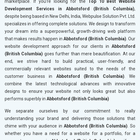
marketplace. If you’re looking for the
Top 10 Best Website
Development Services in Abbotsford (British Columbia)
,
despite being based in New Delhi, India, Webpulse Solution Pvt. Ltd.
specializes in offering complete solutions. We design to transform
your dream into a superpowerful, growth-driving web platform
that makes results happen in
Abbotsford (British Columbia)
. Our
website development approach for our clients in
Abbotsford
(British Columbia)
goes further than mere beautification. At our
end, we strive hard to build practical, user-friendly, and
commercially relevant websites suited to the needs of the
customer business in
Abbotsford (British Columbia)
. We
combine the latest technological advances with innovative
designs to ensure your website not only looks great but also
performs superbly in
Abbotsford (British Columbia)
We separate ourselves by our commitment to really
understanding your brand and delivering those solutions that
chime with your audience in
Abbotsford (British Columbia)
. So
whether you have a need for a website for a portfolio, for a