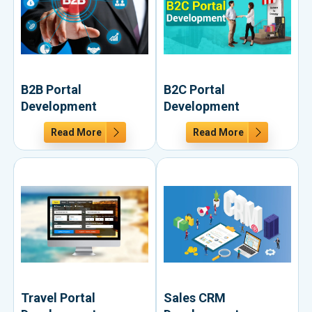
B2B Portal
B2C Portal
Development
Development
Read More
Read More
Travel Portal
Sales CRM