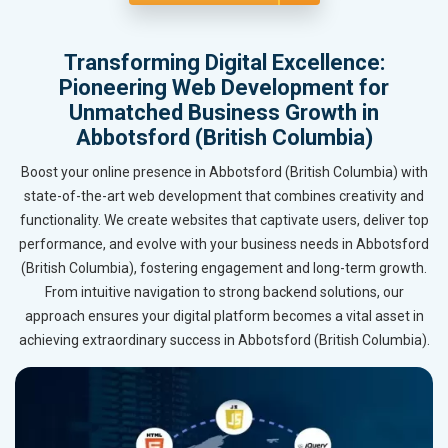
Transforming Digital Excellence:
Pioneering Web Development for
Unmatched Business Growth in
Abbotsford (British Columbia)
Boost your online presence in Abbotsford (British Columbia) with
state-of-the-art web development that combines creativity and
functionality. We create websites that captivate users, deliver top
performance, and evolve with your business needs in Abbotsford
(British Columbia), fostering engagement and long-term growth.
From intuitive navigation to strong backend solutions, our
approach ensures your digital platform becomes a vital asset in
achieving extraordinary success in Abbotsford (British Columbia).