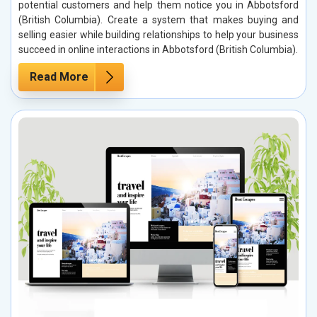
potential customers and help them notice you in Abbotsford
(British Columbia). Create a system that makes buying and
selling easier while building relationships to help your business
succeed in online interactions in Abbotsford (British Columbia).
Read More