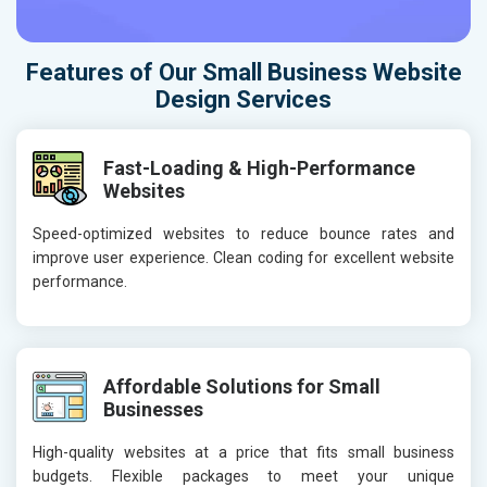
Features of Our Small Business Website
Design Services
Fast-Loading & High-Performance
Websites
Speed-optimized websites to reduce bounce rates and
improve user experience. Clean coding for excellent website
performance.
Affordable Solutions for Small
Businesses
High-quality websites at a price that fits small business
budgets. Flexible packages to meet your unique