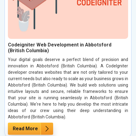
Codeigniter Web Development in Abbotsford
(British Columbia)
Your digital goals deserve a perfect blend of precision and
innovation in Abbotsford (British Columbia). A CodeIgniter
developer creates websites that are not only tailored to your
current needs but also ready to scale as your business grows in
Abbotsford (British Columbia). We build web solutions using
intuitive layouts and secure, reliable frameworks to ensure
that your site is running seamlessly in Abbotsford (British
Columbia). We're here to help you develop the most intricate
ideas of our crew using their deep understanding in
Abbotsford (British Columbia).
Read More