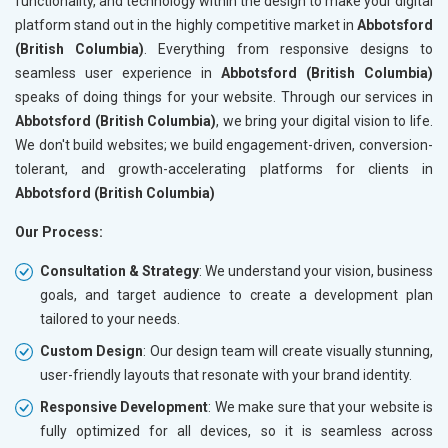
functionality, and technology within the design to make your digital
platform stand out in the highly competitive market in
Abbotsford
(British Columbia)
. Everything from responsive designs to
seamless user experience in
Abbotsford (British Columbia)
speaks of doing things for your website. Through our services in
Abbotsford (British Columbia)
, we bring your digital vision to life.
We don't build websites; we build engagement-driven, conversion-
tolerant, and growth-accelerating platforms for clients in
Abbotsford (British Columbia)
Our Process:
Consultation & Strategy
: We understand your vision, business
goals, and target audience to create a development plan
tailored to your needs.
Custom Design
: Our design team will create visually stunning,
user-friendly layouts that resonate with your brand identity.
Responsive Development
: We make sure that your website is
fully optimized for all devices, so it is seamless across