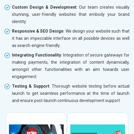
Custom Design & Development
: Our team creates visually
stunning, user-friendly websites that embody your brand
identity.
Responsive & SEO Design
: We design your website such that
it has an impeccable interface on all possible devices as well
as search-engine friendly.
Integrating Functionality
: Integration of secure gateways for
making payments, the integration of content dynamically,
amongst other functionalities with an aim towards user
engagement
Testing & Support
: Thorough website testing before actual
launch to get seamless performance at the time of launch
and ensure post-launch continuous development support.