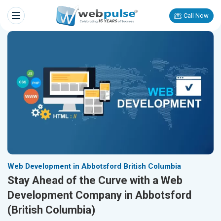
Call Now
Web Development in Abbotsford British Columbia
Stay Ahead of the Curve with a Web
Development Company in Abbotsford
(British Columbia)