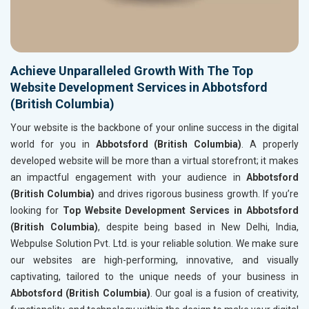
Achieve Unparalleled Growth With The Top
Website Development Services in Abbotsford
(British Columbia)
Your website is the backbone of your online success in the digital
world for you in
Abbotsford (British Columbia)
. A properly
developed website will be more than a virtual storefront; it makes
an impactful engagement with your audience in
Abbotsford
(British Columbia)
and drives rigorous business growth. If you’re
looking for
Top Website Development Services in Abbotsford
(British Columbia)
, despite being based in New Delhi, India,
Webpulse Solution Pvt. Ltd. is your reliable solution. We make sure
our websites are high-performing, innovative, and visually
captivating, tailored to the unique needs of your business in
Abbotsford (British Columbia)
. Our goal is a fusion of creativity,