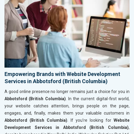
Empowering Brands with Website Development
Services in Abbotsford (British Columbia)
A good online presence no longer remains just a choice for you in
Abbotsford (British Columbia)
. In the current digital-first world,
your website catches attention, brings people on the page,
engages, and, finally, makes them your valuable customers in
Abbotsford (British Columbia)
. If you’re looking for
Website
Development Services in Abbotsford (British Columbia)
,