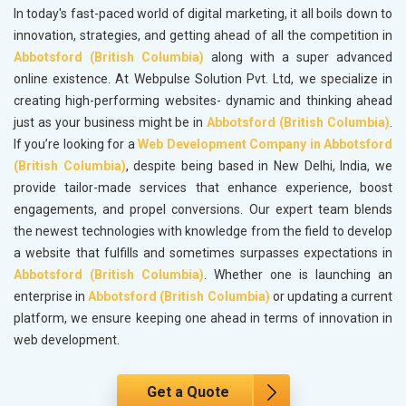
In today's fast-paced world of digital marketing, it all boils down to
innovation, strategies, and getting ahead of all the competition in
Abbotsford (British Columbia)
along with a super advanced
online existence. At Webpulse Solution Pvt. Ltd, we specialize in
creating high-performing websites- dynamic and thinking ahead
just as your business might be in
Abbotsford (British Columbia)
.
If you’re looking for a
Web Development Company in Abbotsford
(British Columbia)
, despite being based in New Delhi, India, we
provide tailor-made services that enhance experience, boost
engagements, and propel conversions. Our expert team blends
the newest technologies with knowledge from the field to develop
a website that fulfills and sometimes surpasses expectations in
Abbotsford (British Columbia)
. Whether one is launching an
enterprise in
Abbotsford (British Columbia)
or updating a current
platform, we ensure keeping one ahead in terms of innovation in
web development.
Get a Quote