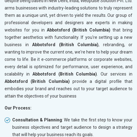
despite being based in New Delhi, India, Webpulse Solution Pvt. Ltd.
arms businesses with industry-leading solutions to truly represent
them as a unique unit, yet driven to yield the results. Our group of
professional developers and designers are experts in making
websites for you in
Abbotsford (British Columbia)
that bring
together aesthetics with functionality. If you're setting up a new
business in
Abbotsford (British Columbia)
, rebranding, or
wanting to improve the current one, we're here to help your dream
come to life. Be it e-commerce platforms or corporate websites,
every detail is optimized for performance, user experience, and
scalability in
Abbotsford (British Columbia)
. Our services in
Abbotsford (British Columbia)
provide a digital profile that
embodies your brand and reaches out to your target audience to
attain the objectives of your business
Our Process:
Consultation & Planning
: We take the first step to know your
business objectives and target audience to design a strategy
that will help your business reach its goals.