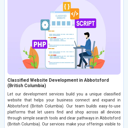
Classified Website Development in Abbotsford
(British Columbia)
Let our development services build you a unique classified
website that helps your business connect and expand in
Abbotsford (British Columbia). Our team builds easy-to-use
platforms that let users find and shop across all devices
through simple search tools and clear pathways in Abbotsford
(British Columbia). Our services make your offerings visible to