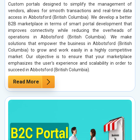
Custom portals designed to simplify the management of
vendors, allows for smooth transactions and real-time data
access in Abbotsford (British Columbia). We develop a better
B2B marketplace in terms of smart portal development that
improves connectivity while reducing the overheads of
operations in Abbotsford (British Columbia). We make
solutions that empower the business in Abbotsford (British
Columbia) to grow and work easily in a highly competitive
market. Our objective is to ensure that your marketplace
emphasizes the user's experience and scalability in order to
succeed in Abbotsford (British Columbia).
Read More