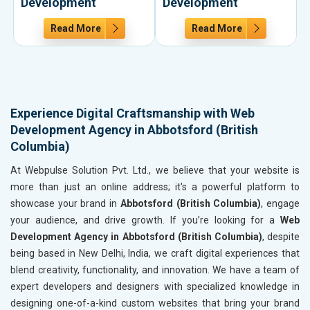
Development
Development
Read More
Read More
Experience Digital Craftsmanship with Web
Development Agency in Abbotsford (British
Columbia)
At Webpulse Solution Pvt. Ltd., we believe that your website is
more than just an online address; it's a powerful platform to
showcase your brand in
Abbotsford (British Columbia)
, engage
your audience, and drive growth. If you’re looking for a
Web
Development Agency in Abbotsford (British Columbia)
, despite
being based in New Delhi, India, we craft digital experiences that
blend creativity, functionality, and innovation. We have a team of
expert developers and designers with specialized knowledge in
designing one-of-a-kind custom websites that bring your brand