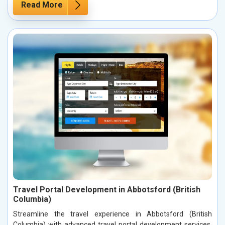
Read More
Travel Portal Development in Abbotsford (British
Columbia)
Streamline the travel experience in Abbotsford (British
Columbia) with advanced travel portal development services.