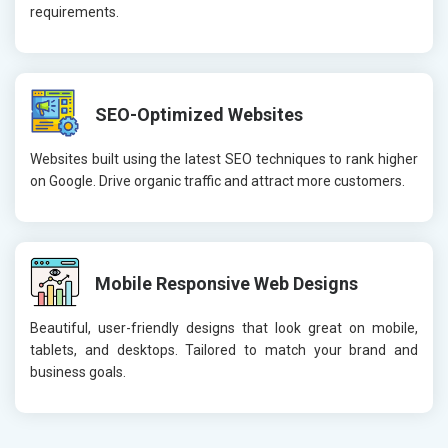
requirements.
SEO-Optimized Websites
Websites built using the latest SEO techniques to rank higher
on Google. Drive organic traffic and attract more customers.
Mobile Responsive Web Designs
Beautiful, user-friendly designs that look great on mobile,
tablets, and desktops. Tailored to match your brand and
business goals.