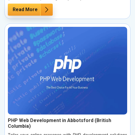
Read More
PHP Web Development in Abbotsford (British
Columbia)