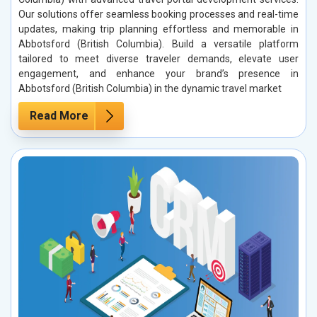
Our solutions offer seamless booking processes and real-time
updates, making trip planning effortless and memorable in
Abbotsford (British Columbia). Build a versatile platform
tailored to meet diverse traveler demands, elevate user
engagement, and enhance your brand’s presence in
Abbotsford (British Columbia) in the dynamic travel market
Read More