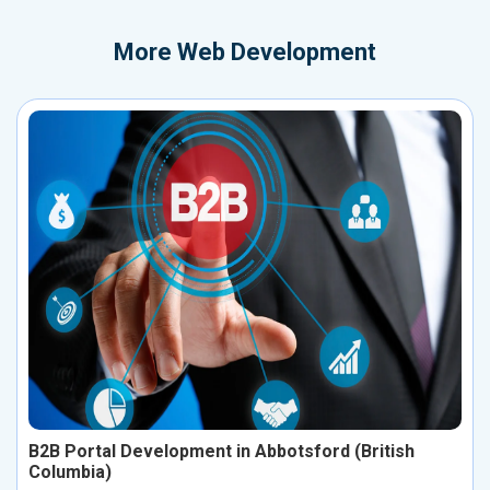
More
Web Development
B2B Portal Development in Abbotsford (British
Columbia)