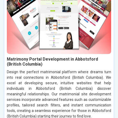
Matrimony Portal Development in Abbotsford
(British Columbia)
Design the perfect matrimonial platform where dreams turn
into real connections in Abbotsford (British Columbia). We
excel at developing secure, intuitive websites that help
individuals in Abbotsford (British Columbia) discover
meaningful relationships. Our matrimonial site development
services incorporate advanced features such as customizable
profiles, tailored search filters, and instant communication
tools, creating a seamless experience for those in Abbotsford
(British Columbia) starting their journey to find love.