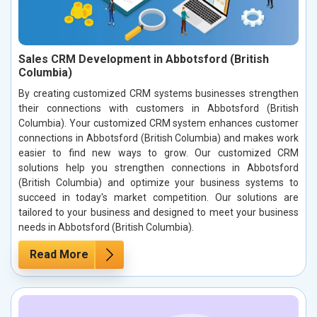
Sales CRM Development in Abbotsford (British
Columbia)
By creating customized CRM systems businesses strengthen
their connections with customers in Abbotsford (British
Columbia). Your customized CRM system enhances customer
connections in Abbotsford (British Columbia) and makes work
easier to find new ways to grow. Our customized CRM
solutions help you strengthen connections in Abbotsford
(British Columbia) and optimize your business systems to
succeed in today's market competition. Our solutions are
tailored to your business and designed to meet your business
needs in Abbotsford (British Columbia).
Read More