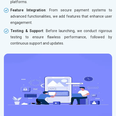
platforms.
Feature Integration
: From secure payment systems to
advanced functionalities, we add features that enhance user
engagement.
Testing & Support
: Before launching, we conduct rigorous
testing to ensure flawless performance, followed by
continuous support and updates.