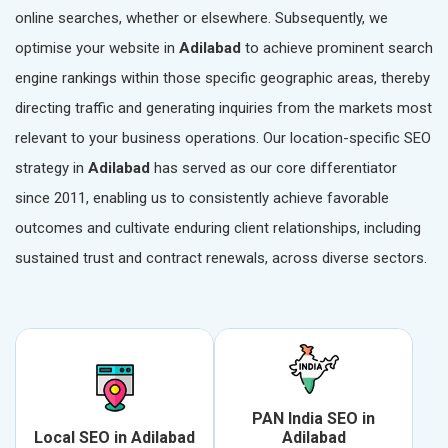
online searches, whether or elsewhere. Subsequently, we
optimise your website in
Adilabad
to achieve prominent search
engine rankings within those specific geographic areas, thereby
directing traffic and generating inquiries from the markets most
relevant to your business operations. Our location-specific SEO
strategy in
Adilabad
has served as our core differentiator
since 2011, enabling us to consistently achieve favorable
outcomes and cultivate enduring client relationships, including
sustained trust and contract renewals, across diverse sectors.
PAN India SEO in
Local SEO in Adilabad
Adilabad