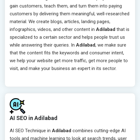
gain customers, teach them, and turn them into paying
customers by delivering them meaningful, well-researched
material. We create blogs, articles, landing pages,
infographics, videos, and other content in
Adilabad
that is
specialized to a certain sector and helps people trust us
while answering their queries. In
Adilabad
, we make sure
that the content fits the keywords and consumer intent,
we help your website get more traffic, get more people to
visit, and make your business an expert in its sector.
AI SEO in Adilabad
AI SEO Technique in
Adilabad
combines cutting-edge AI
tools and machine learning to look at search trends, user