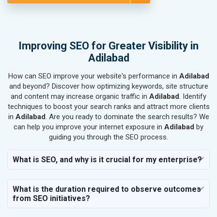
SEO for Bicycle, Rickshaw & Spares
SEO for Rail, Shipping & Aviation
SEO for Leather Products
SEO for Electronics Components
Improving SEO for Greater Visibility in
SEO for Real Estate
Adilabad
SEO for Job Consultants
How can SEO improve your website's performance in
SEO for Schools & Colleges
Adilabad
and beyond? Discover how optimizing keywords, site structure
SEO for Coaching Institutes
and content may increase organic traffic in
Adilabad
. Identify
SEO for Doctor
techniques to boost your search ranks and attract more clients
SEO for Salon
in
Adilabad
. Are you ready to dominate the search results? We
SEO for Makeup Artists
can help you improve your internet exposure in
Adilabad
by
guiding you through the SEO process.
SEO for Engineering Services
SEO for Astrology
What is SEO, and why is it crucial for my enterprise?
SEO for Vastu Consultant
SEO for Event Planner & Organizer
What is the duration required to observe outcomes
SEO for Media, PR & Publishing
from SEO initiatives?
SEO for Transportation & Logistics
SEO for Business & Audit Services