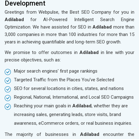
Development
Greetings from Webpulse, the Best SEO Company for you in
Adilabad
for AI-Powered Intelligent Search Engine
Optimization. We have assisted for SEO in
Adilabad
more than
3,000 companies in more than 100 industries for more than 15
years in achieving quantifiable and long-term SEO growth.
We promise to offer outcomes in
Adilabad
in line with your
precise objectives, such as:
Major search engines' first page rankings
Targeted Traffic from the Places You've Selected
SEO for several locations in cities, states, and nations
Regional, National, International, and Local SEO Campaigns
Reaching your main goals in
Adilabad
, whether they are
increasing sales, generating leads, store visits, brand
awareness, eCommerce orders, or real business inquiries.
The majority of businesses in
Adilabad
encounter the