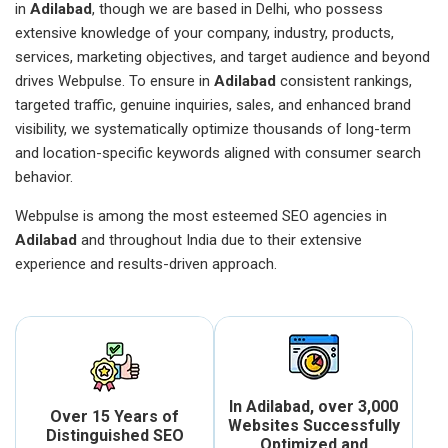
in
Adilabad
, though we are based in Delhi, who possess
extensive knowledge of your company, industry, products,
services, marketing objectives, and target audience and beyond
drives Webpulse. To ensure in
Adilabad
consistent rankings,
targeted traffic, genuine inquiries, sales, and enhanced brand
visibility, we systematically optimize thousands of long-term
and location-specific keywords aligned with consumer search
behavior.
Webpulse is among the most esteemed SEO agencies in
Adilabad
and throughout India due to their extensive
experience and results-driven approach.
In Adilabad, over 3,000
Over 15 Years of
Websites Successfully
Distinguished SEO
Optimized and