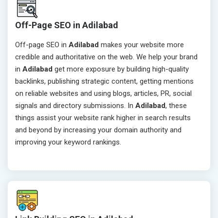
Off-Page SEO in Adilabad
Off-page SEO in
Adilabad
makes your website more
credible and authoritative on the web. We help your brand
in
Adilabad
get more exposure by building high-quality
backlinks, publishing strategic content, getting mentions
on reliable websites and using blogs, articles, PR, social
signals and directory submissions. In
Adilabad
, these
things assist your website rank higher in search results
and beyond by increasing your domain authority and
improving your keyword rankings.