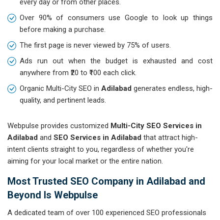
every day or from other places.
Over 90% of consumers use Google to look up things
before making a purchase.
The first page is never viewed by 75% of users.
Ads run out when the budget is exhausted and cost
anywhere from ₹20 to ₹100 each click.
Organic Multi-City SEO in
Adilabad
generates endless, high-
quality, and pertinent leads.
Webpulse provides customized
Multi-City SEO Services in
Adilabad
and
SEO Services in Adilabad
that attract high-
intent clients straight to you, regardless of whether you're
aiming for your local market or the entire nation.
Most Trusted SEO Company in Adilabad and
Beyond Is Webpulse
A dedicated team of over 100 experienced SEO professionals