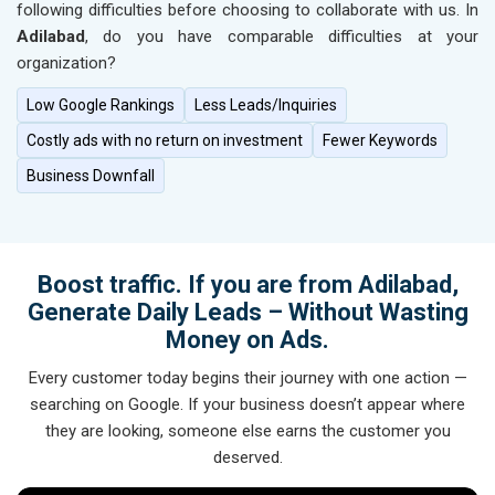
following difficulties before choosing to collaborate with us. In
Adilabad
, do you have comparable difficulties at your
organization?
Low Google Rankings
Less Leads/Inquiries
Costly ads with no return on investment
Fewer Keywords
Business Downfall
Boost traffic. If you are from Adilabad,
Generate Daily Leads – Without Wasting
Money on Ads.
Every customer today begins their journey with one action —
searching on Google. If your business doesn’t appear where
they are looking, someone else earns the customer you
deserved.