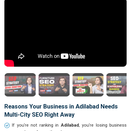
Reasons Your Business in Adilabad Needs
Multi-City SEO Right Away
If you're not ranking in
Adilabad
, you're losing business