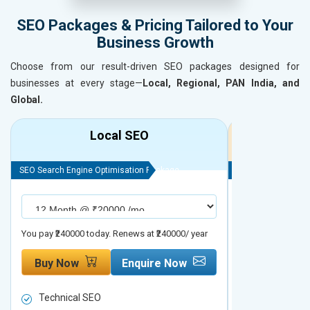
SEO Packages & Pricing Tailored to Your
Business Growth
Choose from our result-driven SEO packages designed for
businesses at every stage—
Local, Regional, PAN India, and
Global.
Local SEO
R
SEO Search Engine Optimisation Package
SEO Search Engine
You pay ₹240000 today. Renews at ₹240000/ year
You pay ₹480000 t
Buy Now
Enquire Now
Buy Now
Technical SEO
Technical S