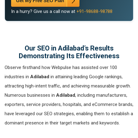
Get My Free SEO Plan
In a hurry? Give us a call now at
+91-98688-98788
Our SEO in Adilabad’s Results
Demonstrating Its Effectiveness
Observe firsthand how Webpulse has assisted over 100
industries in
Adilabad
in attaining leading Google rankings,
attracting high-intent traffic, and achieving measurable growth.
Numerous businesses in
Adilabad
, including manufacturers,
exporters, service providers, hospitals, and eCommerce brands,
have leveraged our SEO strategies, enabling them to establish a
dominant presence in their target markets and keywords.