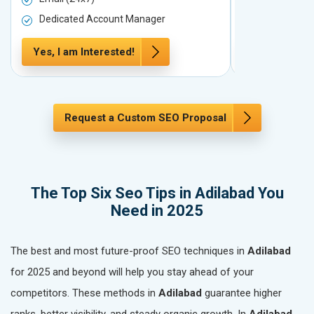
Dedicated Account Manager
Dedicated 
Yes, I am Interested!
Yes, I am In
Request a Custom SEO Proposal
The Top Six Seo Tips in Adilabad You
Need in 2025
The best and most future-proof SEO techniques in
Adilabad
for 2025 and beyond will help you stay ahead of your
competitors. These methods in
Adilabad
guarantee higher