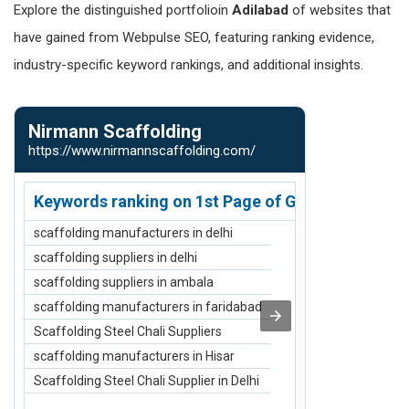
Explore the distinguished portfolioin
Adilabad
of websites that
have gained from Webpulse SEO, featuring ranking evidence,
industry-specific keyword rankings, and additional insights.
Nirmann Scaffolding
SKF Decor 
https://www.nirmannscaffolding.com/
https://www.s
Keywords ranking on 1st Page of Google.com
Keywords r
scaffolding manufacturers in delhi
Acrylic Dining
scaffolding suppliers in delhi
Epoxy Dining 
scaffolding suppliers in ambala
Royal Dining S
scaffolding manufacturers in faridabad
Oval Dining Ta
Scaffolding Steel Chali Suppliers
Royal Sofa Se
scaffolding manufacturers in Hisar
Epoxy Dining T
Scaffolding Steel Chali Supplier in Delhi
Acrylic Dining