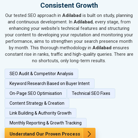
SEO for Handicrafts
Consistent Growth
SEO for Kitchen Utensils & Appliances
Our tested SEO approach in
Adilabad
is built on study, planning
SEO for Textiles, Yarn & Fabrics
and continuous development. In
Adilabad
, every stage, from
SEO for Books & Stationery
enhancing your website's technical features and structuring
SEO for Cosmetics & Personal Care
your content to developing your reputation and monitoring your
performance, aims to strengthen your search presence month
SEO for Home Textile & Furnishing
by month. This thorough methodology in
Adilabad
ensures
SEO for Gems & Jewelry
constant rise in ranks, traffic and high-quality queries. There are
SEO for Computer & IT Solutions
no shortcuts, only long-term results.
SEO for Fashion Accessories
SEO Audit & Competitor Analysis
SEO for Herbal & Ayurvedic Products
SEO for Security Systems & Services
Keyword Research Based on Buyer Intent
SEO for Sports Goods, Toys & Games
On-Page SEO Optimisation
Technical SEO Fixes
SEO for Telecom Equipment & Goods
Content Strategy & Creation
SEO for Paper & Paper Products
Link Building & Authority Growth
SEO for Bags, Belts & Wallets
SEO for IT & Telecom Services
Monthly Reporting & Growth Tracking
SEO for Marble, Granite & Stones
Understand Our Proven Process