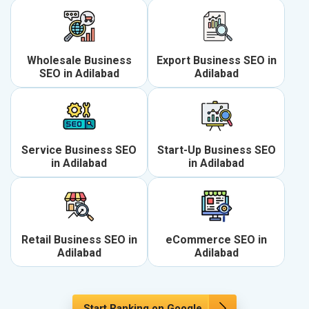
Wholesale Business
Export Business SEO in
SEO in Adilabad
Adilabad
Service Business SEO
Start-Up Business SEO
in Adilabad
in Adilabad
Retail Business SEO in
eCommerce SEO in
Adilabad
Adilabad
Start Ranking on Google