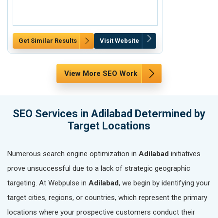
Get Similar Results
Visit Website
Get Similar Re
View More SEO Work
SEO Services in Adilabad Determined by
Target Locations
Numerous search engine optimization in
Adilabad
initiatives
prove unsuccessful due to a lack of strategic geographic
targeting. At Webpulse in
Adilabad
, we begin by identifying your
target cities, regions, or countries, which represent the primary
locations where your prospective customers conduct their