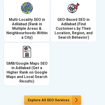
Multi-Locality SEO in
GEO-Based SEO in
Adilabad (Rank in
Adilabad (Find
Multiple Areas &
Customers by Their
Neighbourhoods Within
Location, Region, and
a City)
Search Behavior)
GMB/Google Maps SEO
in Adilabad (Get a
Higher Rank on Google
Maps and Local Search
Results)
Explore All SEO Services