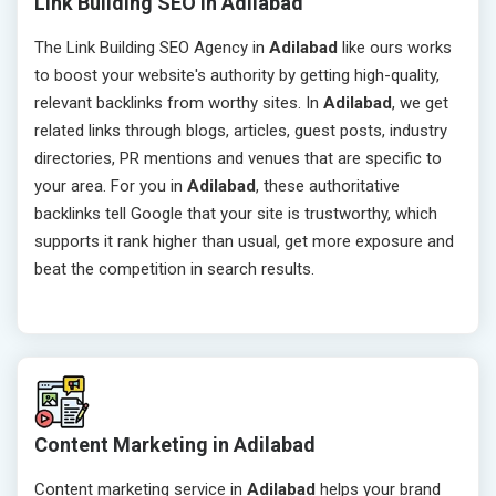
Link Building SEO in Adilabad
The Link Building SEO Agency in
Adilabad
like ours works
to boost your website's authority by getting high-quality,
relevant backlinks from worthy sites. In
Adilabad
, we get
related links through blogs, articles, guest posts, industry
directories, PR mentions and venues that are specific to
your area. For you in
Adilabad
, these authoritative
backlinks tell Google that your site is trustworthy, which
supports it rank higher than usual, get more exposure and
beat the competition in search results.
Content Marketing in Adilabad
Content marketing service in
Adilabad
helps your brand