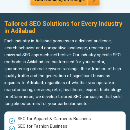
Tailored SEO Solutions for Every Industry
in Adilabad
Each industry in Adilabad possesses a distinct audience,
search behavior and competitive landscape, rendering a
universal SEO approach ineffective. Our industry specific SEO
methods in Adilabad are customised for your sector,
guaranteeing optimal keyword rankings, the attraction of high
quality traffic and the generation of significant business
inquiries. In Adilabad, regardless of whether you operate in
manufacturing, services, retail, healthcare, export, technology
or eCommerce, we develop tailored SEO campaigns that yield
tangible outcomes for your particular sector.
SEO for Apparel & Garments Business
SEO for Fashion Business