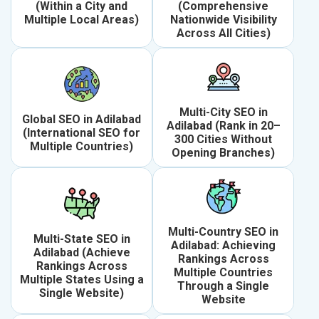
(Within a City and
(Comprehensive
Multiple Local Areas)
Nationwide Visibility
Across All Cities)
Multi-City SEO in
Global SEO in Adilabad
Adilabad (Rank in 20–
(International SEO for
300 Cities Without
Multiple Countries)
Opening Branches)
Multi-Country SEO in
Multi-State SEO in
Adilabad: Achieving
Adilabad (Achieve
Rankings Across
Rankings Across
Multiple Countries
Multiple States Using a
Through a Single
Single Website)
Website