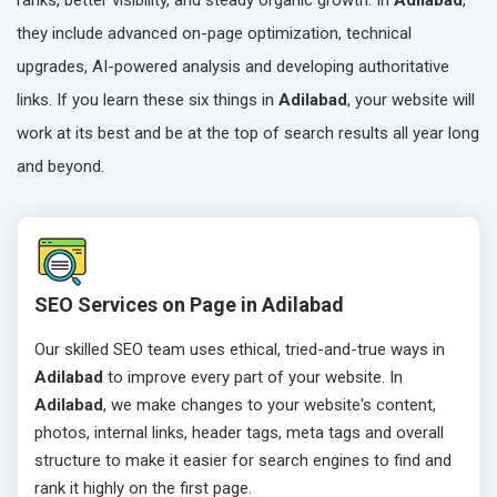
ranks, better visibility, and steady organic growth. In
Adilabad
,
they include advanced on-page optimization, technical
upgrades, AI-powered analysis and developing authoritative
links. If you learn these six things in
Adilabad
, your website will
work at its best and be at the top of search results all year long
and beyond.
SEO Services on Page in Adilabad
Our skilled SEO team uses ethical, tried-and-true ways in
Adilabad
to improve every part of your website. In
Adilabad
, we make changes to your website's content,
photos, internal links, header tags, meta tags and overall
structure to make it easier for search engines to find and
rank it highly on the first page.