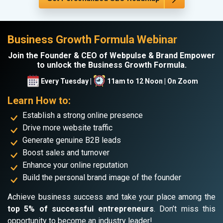
Business Growth Formula Webinar
Join the Founder & CEO of Webpulse & Brand Empower
to unlock the Business Growth Formula.
Every Tuesday |
11am to 12 Noon | On Zoom
Learn How to:
Establish a strong online presence
Drive more website traffic
Generate genuine B2B leads
Boost sales and turnover
Enhance your online reputation
Build the personal brand image of the founder
Achieve business success and take your place among the
top 5% of successful entrepreneurs
. Don’t miss this
opportunity to become an industry leader!