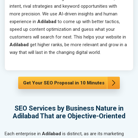
intent, rival strategies and keyword opportunities with
more precision. We use AI-driven insights and human
experience in
Adilabad
to come up with better tactics,
speed up content optimization and guess what your
customers will search for next. This helps your website in
Adilabad
get higher ranks, be more relevant and grow in a
way that will last in the changing digital world.
Get Your SEO Proposal in 10 Minutes
SEO Services by Business Nature in
Adilabad That are Objective-Oriented
Each enterprise in
Adilabad
is distinct, as are its marketing