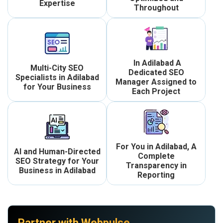
Expertise
Throughout
In Adilabad A
Multi-City SEO
Dedicated SEO
Specialists in Adilabad
Manager Assigned to
for Your Business
Each Project
For You in Adilabad, A
AI and Human-Directed
Complete
SEO Strategy for Your
Transparency in
Business in Adilabad
Reporting
Partner with Webpulse