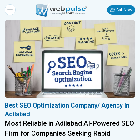
Call Now
Best SEO Optimization Company/ Agency In
Adilabad
Most Reliable in Adilabad AI-Powered SEO
Firm for Companies Seeking Rapid