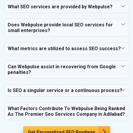
SEO for Financial & Legal Services
What SEO services are provided by Webpulse?
SEO for Education & Training
SEO for Travel, Tourism & Hotels
Does Webpulse provide local SEO services for
SEO for Call Center & BPO Services
small enterprises?
SEO for Housekeeping Services
SEO for HR Planning & Recruitment
What metrics are utilized to assess SEO success?
SEO for Contractors & Freelancers
SEO for Restaurant
Can Webpulse assist in recovering from Google
SEO for NGO
penalties?
Is SEO a singular service or a continuous process?
What Factors Contribute To Webpulse Being Ranked
As The Premier Seo Services Company in Adilabad?
Get Personalized SEO Roadmap