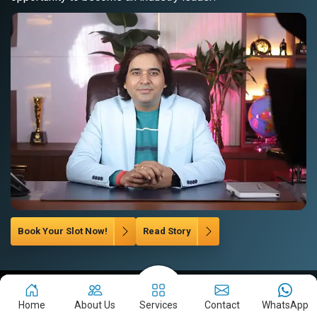
Book Your Slot Now!
Read Story
Let's Grow Your Brand
Home
About Us
Services
Contact
WhatsApp
Company