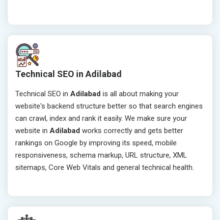
Technical SEO in Adilabad
Technical SEO in
Adilabad
is all about making your
website's backend structure better so that search engines
can crawl, index and rank it easily. We make sure your
website in
Adilabad
works correctly and gets better
rankings on Google by improving its speed, mobile
responsiveness, schema markup, URL structure, XML
sitemaps, Core Web Vitals and general technical health.