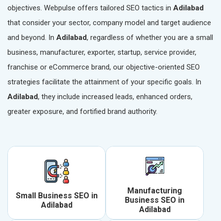
objectives. Webpulse offers tailored SEO tactics in
Adilabad
that consider your sector, company model and target audience
and beyond. In
Adilabad
, regardless of whether you are a small
business, manufacturer, exporter, startup, service provider,
franchise or eCommerce brand, our objective-oriented SEO
strategies facilitate the attainment of your specific goals. In
Adilabad
, they include increased leads, enhanced orders,
greater exposure, and fortified brand authority.
Manufacturing
Small Business SEO in
Business SEO in
Adilabad
Adilabad