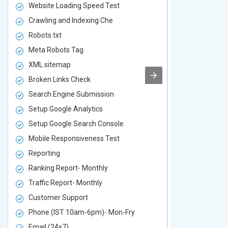
Website Loading Speed Test
Website Loa
Crawling and Indexing Che
Crawling an
Robots.txt
Robots.txt
Meta Robots Tag
Meta Robot
XML sitemap
XML sitema
Broken Links Check
Broken Link
Search Engine Submission
Search Engi
Setup Google Analytics
Setup Googl
Setup Google Search Console
Setup Googl
Mobile Responsiveness Test
Mobile Resp
Reporting
Reporting
Ranking Report- Monthly
Ranking Rep
Traffic Report- Monthly
Traffic Repo
Customer Support
Customer S
Phone (IST 10am-6pm)- Mon-Fry
Phone (IST
Email (24x7)
Email (24x7