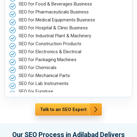
SEO for Food & Beverages Business
SEO for Pharmaceuticals Business
SEO for Medical Equipments Business
SEO for Hospital & Clinic Business
SEO for Industrial Plant & Machinery
SEO for Construction Products
SEO for Electronics & Electrical
SEO for Packaging Machines
SEO for Chemicals
SEO for Mechanical Parts
SEO for Lab Instruments
SEO for Furniture
SEO for Automobile, Parts & Spares
SEO for Agriculture & Farming
Talk to an SEO Expert
SEO for Housewares
SEO for Metals, Alloys & Minerals
SEO for Hand & Machine Tools
Our SEO Process in Adilabad Delivers