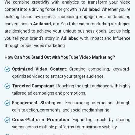
We combine creativity with analytics to transform your video
content into a driving force for growth in
Adilabad
. Whether you're
building brand awareness, increasing engagement, or boosting
conversions in
Adilabad
, our YouTube video marketing strategies
are designed to achieve your unique business goals. Let us help
you tell your brand’s story in
Adilabad
with impact and influence
through proper video marketing .
How Can You Stand Out with YouTube Video Marketing?
Optimized Video Content
: Creating compelling, keyword-
optimized videos to attract your target audience.
Targeted Campaigns
: Reaching the right audience with highly
tailored ad campaigns and promotions.
Engagement Strategies
: Encouraging interaction through
calls to action, comments, and social media sharing.
Cross-Platform Promotion
: Expanding reach by sharing
videos across multiple platforms for maximum visibility.