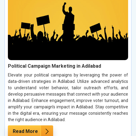
Political Campaign Marketing in Adilabad
Elevate your political campaigns by leveraging the power of
data-driven strategies in Adilabad. Utilize advanced analytics
to understand voter behavior, tailor outreach efforts, and
develop persuasive messages that connect with your audience
in Adilabad. Enhance engagement, improve voter turnout, and
amplify your campaign’s impact in Adilabad. Stay competitive
in the digital era, ensuring your message consistently reaches
the right audience in Adilabad.
Read More