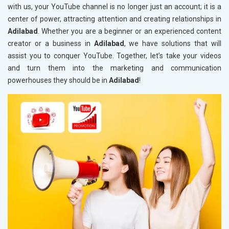
with us, your YouTube channel is no longer just an account; it is a
center of power, attracting attention and creating relationships in
Adilabad
. Whether you are a beginner or an experienced content
creator or a business in
Adilabad
, we have solutions that will
assist you to conquer YouTube. Together, let’s take your videos
and turn them into the marketing and communication
powerhouses they should be in
Adilabad
!