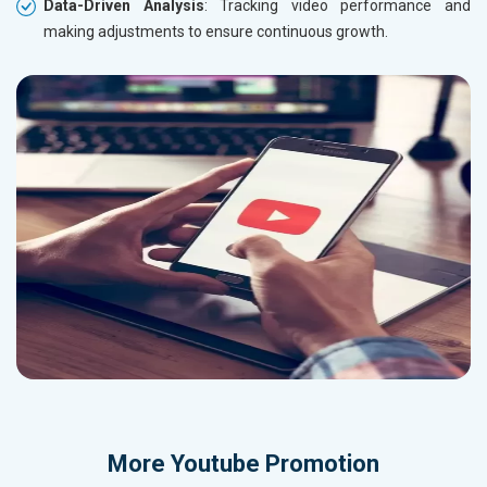
Data-Driven Analysis
: Tracking video performance and
making adjustments to ensure continuous growth.
More
Youtube Promotion