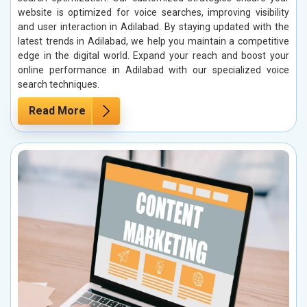
website is optimized for voice searches, improving visibility
and user interaction in Adilabad. By staying updated with the
latest trends in Adilabad, we help you maintain a competitive
edge in the digital world. Expand your reach and boost your
online performance in Adilabad with our specialized voice
search techniques.
Read More