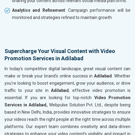
sharing your content across relevant social media platforms.
Analytics and Refinement
: Campaign performance will be
monitored and strategies refined to maintain growth.
Supercharge Your Visual Content with Video
Promotion Services in Adilabad
In today’s competitive digital landscape, great visual content can
make or break your brand’s online success in
Adilabad
. Whether
you're looking to boost engagement, grow your audience, or drive
traffic to your site in
Adilabad
, effective video promotion is
essential. If you are looking for top-notch
Video Promotion
Services in Adilabad,
Webpulse Solution Pvt. Ltd., despite being
based in New Delhi, India, provides innovative strategies to ensure
your videos reach the right people at the right time across multiple
platforms. Our expert team combines creativity and data-driven
strategies to enhance your video content's visibility and impact in