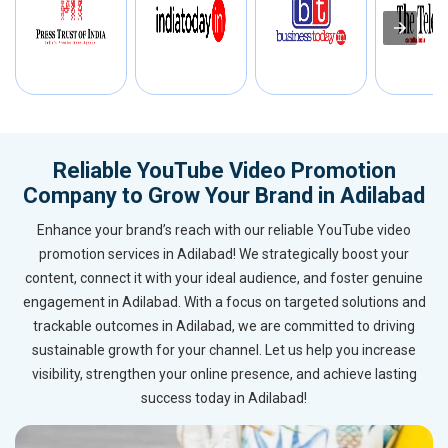
Reliable YouTube Video Promotion
Company to Grow Your Brand in Adilabad
Enhance your brand’s reach with our reliable YouTube video
promotion services in Adilabad! We strategically boost your
content, connect it with your ideal audience, and foster genuine
engagement in Adilabad. With a focus on targeted solutions and
trackable outcomes in Adilabad, we are committed to driving
sustainable growth for your channel. Let us help you increase
visibility, strengthen your online presence, and achieve lasting
success today in Adilabad!