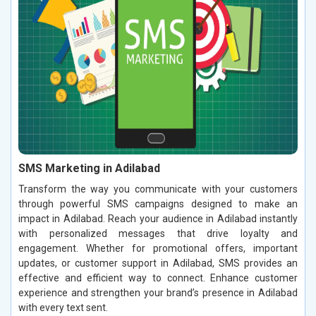
SMS Marketing in Adilabad
Transform the way you communicate with your customers
through powerful SMS campaigns designed to make an
impact in Adilabad. Reach your audience in Adilabad instantly
with personalized messages that drive loyalty and
engagement. Whether for promotional offers, important
updates, or customer support in Adilabad, SMS provides an
effective and efficient way to connect. Enhance customer
experience and strengthen your brand’s presence in Adilabad
with every text sent.