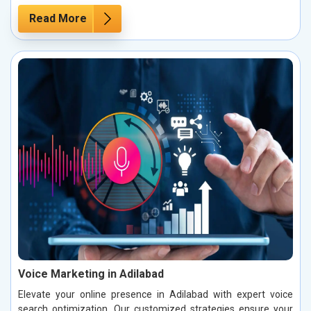
Read More
Voice Marketing in Adilabad
Elevate your online presence in Adilabad with expert voice
search optimization. Our customized strategies ensure your