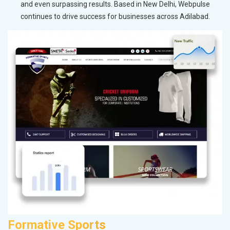
and even surpassing results. Based in New Delhi, Webpulse
continues to drive success for businesses across Adilabad.
Formative Sports
K