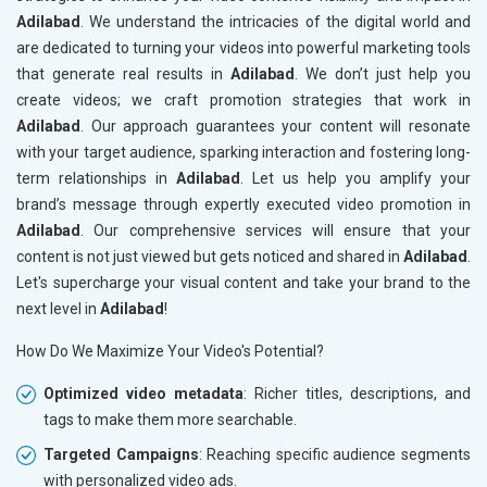
Adilabad
. We understand the intricacies of the digital world and
are dedicated to turning your videos into powerful marketing tools
that generate real results in
Adilabad
. We don’t just help you
create videos; we craft promotion strategies that work in
Adilabad
. Our approach guarantees your content will resonate
with your target audience, sparking interaction and fostering long-
term relationships in
Adilabad
. Let us help you amplify your
brand’s message through expertly executed video promotion in
Adilabad
. Our comprehensive services will ensure that your
content is not just viewed but gets noticed and shared in
Adilabad
.
Let's supercharge your visual content and take your brand to the
next level in
Adilabad
!
How Do We Maximize Your Video's Potential?
Optimized video metadata
: Richer titles, descriptions, and
tags to make them more searchable.
Targeted Campaigns
: Reaching specific audience segments
with personalized video ads.