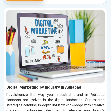
Digital Marketing by Industry in Adilabad
Revolutionize the way your industrial brand in Adilabad
connects and thrives in the digital landscape. Our tailored
strategies combine in-depth industry knowledge with creative
marketing techniques, designed to elevate your brand’s