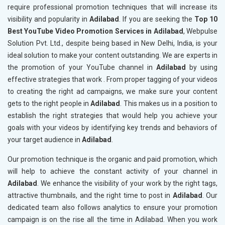
require professional promotion techniques that will increase its
visibility and popularity in
Adilabad
. If you are seeking the
Top 10
Best YouTube Video Promotion Services in Adilabad
, Webpulse
Solution Pvt. Ltd., despite being based in New Delhi, India, is your
ideal solution to make your content outstanding. We are experts in
the promotion of your YouTube channel in
Adilabad
by using
effective strategies that work . From proper tagging of your videos
to creating the right ad campaigns, we make sure your content
gets to the right people in
Adilabad
. This makes us in a position to
establish the right strategies that would help you achieve your
goals with your videos by identifying key trends and behaviors of
your target audience in
Adilabad
.
Our promotion technique is the organic and paid promotion, which
will help to achieve the constant activity of your channel in
Adilabad
. We enhance the visibility of your work by the right tags,
attractive thumbnails, and the right time to post in
Adilabad
. Our
dedicated team also follows analytics to ensure your promotion
campaign is on the rise all the time in Adilabad. When you work