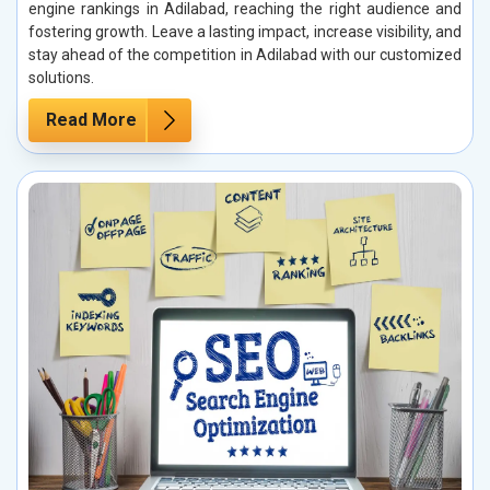
engine rankings in Adilabad, reaching the right audience and
fostering growth. Leave a lasting impact, increase visibility, and
stay ahead of the competition in Adilabad with our customized
solutions.
Read More