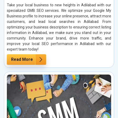
Take your local business to new heights in Adilabad with our
specialized GMB SEO services. We optimize your Google My
Business profile to increase your online presence, attract more
customers, and lead local searches in Adilabad. From
optimizing your business description to ensuring correct listing
information in Adilabad, we make sure you stand out in your
community. Enhance your brand, drive more traffic, and
improve your local SEO performance in Adilabad with our
expert team today!
Read More