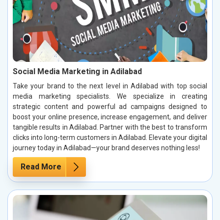
Social Media Marketing in Adilabad
Take your brand to the next level in Adilabad with top social
media marketing specialists. We specialize in creating
strategic content and powerful ad campaigns designed to
boost your online presence, increase engagement, and deliver
tangible results in Adilabad. Partner with the best to transform
clicks into long-term customers in Adilabad. Elevate your digital
journey today in Adilabad—your brand deserves nothing less!
Read More