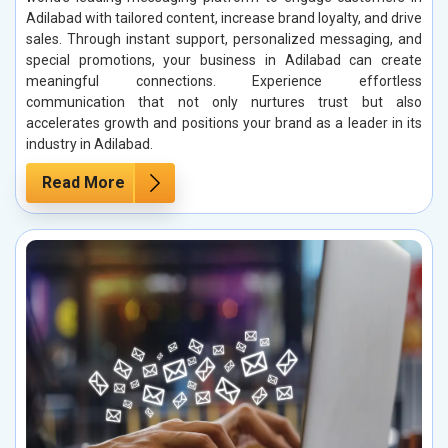
Adilabad with tailored content, increase brand loyalty, and drive
sales. Through instant support, personalized messaging, and
special promotions, your business in Adilabad can create
meaningful connections. Experience effortless
communication that not only nurtures trust but also
accelerates growth and positions your brand as a leader in its
industry in Adilabad.
Read More