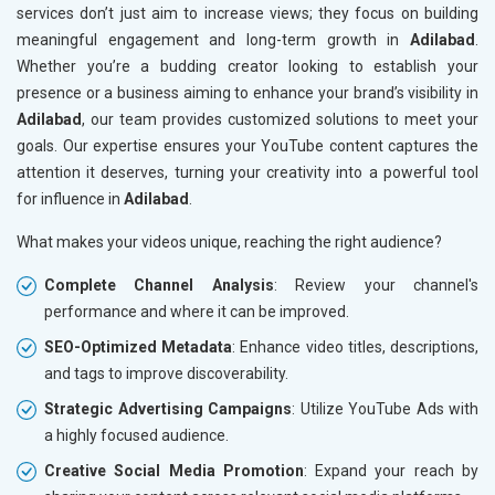
services don’t just aim to increase views; they focus on building
meaningful engagement and long-term growth in
Adilabad
.
Whether you’re a budding creator looking to establish your
presence or a business aiming to enhance your brand’s visibility in
Adilabad
, our team provides customized solutions to meet your
goals. Our expertise ensures your YouTube content captures the
attention it deserves, turning your creativity into a powerful tool
for influence in
Adilabad
.
What makes your videos unique, reaching the right audience?
Complete Channel Analysis
: Review your channel's
performance and where it can be improved.
SEO-Optimized Metadata
: Enhance video titles, descriptions,
and tags to improve discoverability.
Strategic Advertising Campaigns
: Utilize YouTube Ads with
a highly focused audience.
Creative Social Media Promotion
: Expand your reach by