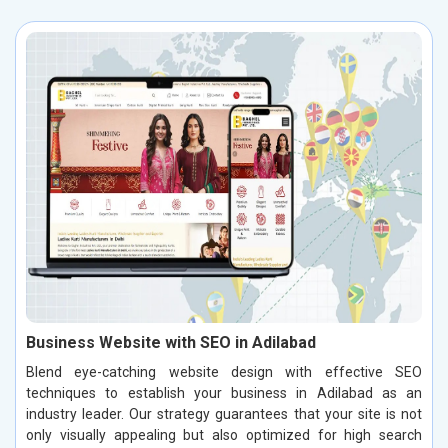
Business Website with SEO in Adilabad
Blend eye-catching website design with effective SEO
techniques to establish your business in Adilabad as an
industry leader. Our strategy guarantees that your site is not
only visually appealing but also optimized for high search