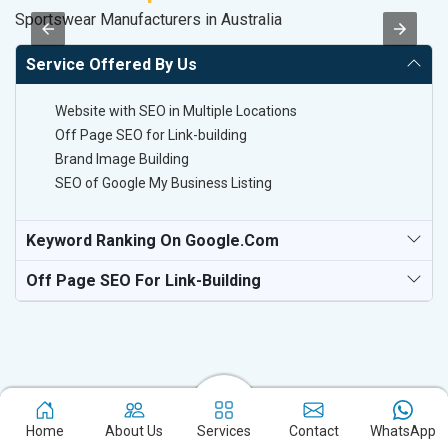
Sportswear Manufacturers in Australia
Co
Service Offered By Us
Website with SEO in Multiple Locations
Off Page SEO for Link-building
Brand Image Building
SEO of Google My Business Listing
Keyword Ranking On Google.com
Off Page SEO For Link-Building
Home
About Us
Services
Contact
WhatsApp