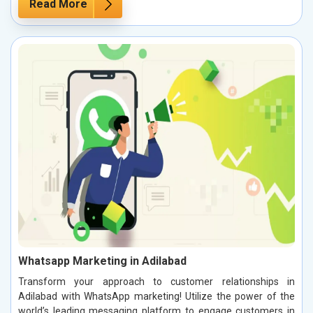
Read More
Whatsapp Marketing in Adilabad
Transform your approach to customer relationships in
Adilabad with WhatsApp marketing! Utilize the power of the
world’s leading messaging platform to engage customers in