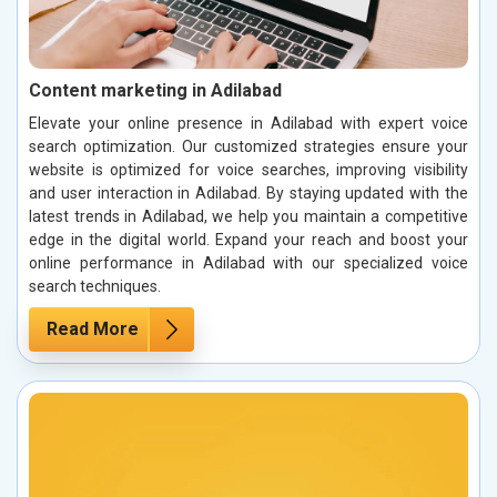
Content marketing in Adilabad
Elevate your online presence in Adilabad with expert voice
search optimization. Our customized strategies ensure your
website is optimized for voice searches, improving visibility
and user interaction in Adilabad. By staying updated with the
latest trends in Adilabad, we help you maintain a competitive
edge in the digital world. Expand your reach and boost your
online performance in Adilabad with our specialized voice
search techniques.
Read More