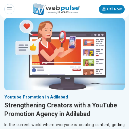
Call Now
Youtube Promotion in Adilabad
Strengthening Creators with a YouTube
Promotion Agency in Adilabad
In the current world where everyone is creating content, getting