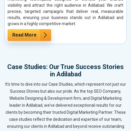
visibility and attract the right audience in Adilabad. We craft
precise, targeted campaigns that deliver real, measurable
results, ensuring your business stands out in Adilabad and
grows in a highly competitive market.
Read More
Case Studies: Our True Success Stories
in Adilabad
It’s time to dive into our Case Studies, which represent not just our
Success Stories but also our pride. As the top SEO Company,
Website Designing & Development firm, and Digital Marketing
leader in Adilabad, we’ve delivered exceptional results for our
clients by becoming their trusted Digital Marketing Partner. These
case studies reflect the dedication and expertise of our team,
ensuring our clients in Adilabad and beyond receive outstanding