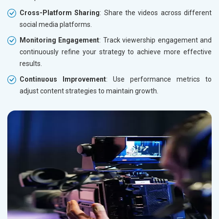
Cross-Platform Sharing
: Share the videos across different
social media platforms.
Monitoring Engagement
: Track viewership engagement and
continuously refine your strategy to achieve more effective
results.
Continuous Improvement
: Use performance metrics to
adjust content strategies to maintain growth.