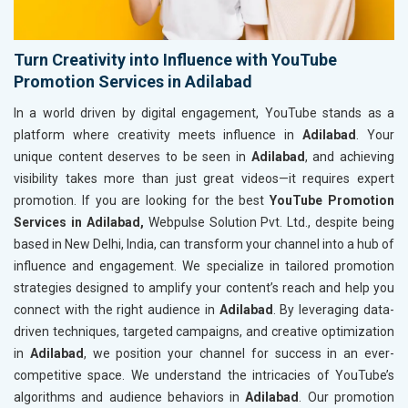
Turn Creativity into Influence with YouTube
Promotion Services in Adilabad
In a world driven by digital engagement, YouTube stands as a
platform where creativity meets influence in
Adilabad
. Your
unique content deserves to be seen in
Adilabad
, and achieving
visibility takes more than just great videos—it requires expert
promotion. If you are looking for the best
YouTube Promotion
Services in Adilabad,
Webpulse Solution Pvt. Ltd., despite being
based in New Delhi, India, can transform your channel into a hub of
influence and engagement. We specialize in tailored promotion
strategies designed to amplify your content’s reach and help you
connect with the right audience in
Adilabad
. By leveraging data-
driven techniques, targeted campaigns, and creative optimization
in
Adilabad
, we position your channel for success in an ever-
competitive space. We understand the intricacies of YouTube’s
algorithms and audience behaviors in
Adilabad
. Our promotion