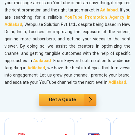
your message across on YouTube is not an easy thing; it requires
the right promotion and the right target market in
Adilabad
. If you
are searching for a reliable
YouTube Promotion Agency in
Adilabad
, Webpulse Solution Pvt. Ltd., despite being based in New
Delhi, India, focuses on improving the exposure of the videos,
gaining more subscribers, and getting your videos to the right
viewer. By doing so, we assist the creators in optimizing the
channel and getting tangible outcomes with the help of specific
approaches in
Adilabad
. From keyword optimization to audience
targeting in
Adilabad
, we have the best strategies that turn views
into engagement. Let us grow your channel, promote your brand,
and escalate your YouTube channel to the next level in
Adilabad
.
Get a Quote