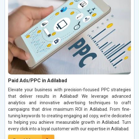
Paid Ads/PPC in Adilabad
Elevate your business with precision-focused PPC strategies
that deliver results in Adilabad! We leverage advanced
analytics and innovative advertising techniques to craft
campaigns that drive maximum ROI in Adilabad. From fine-
tuning keywords to creating engaging ad copy, we’re dedicated
to helping you achieve measurable growth in Adilabad. Turn
every click into a loyal customer with our expertise in Adilabad.