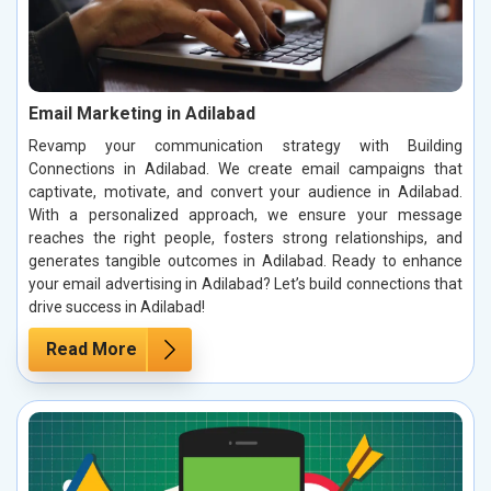
Email Marketing in Adilabad
Revamp your communication strategy with Building
Connections in Adilabad. We create email campaigns that
captivate, motivate, and convert your audience in Adilabad.
With a personalized approach, we ensure your message
reaches the right people, fosters strong relationships, and
generates tangible outcomes in Adilabad. Ready to enhance
your email advertising in Adilabad? Let’s build connections that
drive success in Adilabad!
Read More