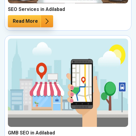
SEO Services in Adilabad
Read More
GMB SEO in Adilabad