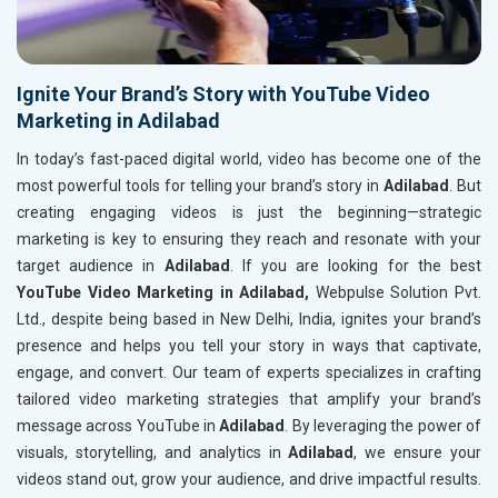
Ignite Your Brand’s Story with YouTube Video
Marketing in Adilabad
In today’s fast-paced digital world, video has become one of the
most powerful tools for telling your brand’s story in
Adilabad
. But
creating engaging videos is just the beginning—strategic
marketing is key to ensuring they reach and resonate with your
target audience in
Adilabad
. If you are looking for the best
YouTube Video Marketing in Adilabad,
Webpulse Solution Pvt.
Ltd., despite being based in New Delhi, India, ignites your brand’s
presence and helps you tell your story in ways that captivate,
engage, and convert. Our team of experts specializes in crafting
tailored video marketing strategies that amplify your brand’s
message across YouTube in
Adilabad
. By leveraging the power of
visuals, storytelling, and analytics in
Adilabad
, we ensure your
videos stand out, grow your audience, and drive impactful results.