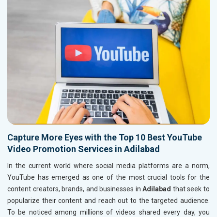
Capture More Eyes with the Top 10 Best YouTube
Video Promotion Services in Adilabad
In the current world where social media platforms are a norm,
YouTube has emerged as one of the most crucial tools for the
content creators, brands, and businesses in
Adilabad
that seek to
popularize their content and reach out to the targeted audience.
To be noticed among millions of videos shared every day, you