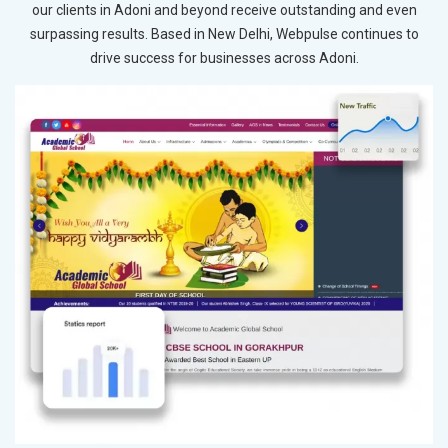
our clients in Adoni and beyond receive outstanding and even
surpassing results. Based in New Delhi, Webpulse continues to
drive success for businesses across Adoni.