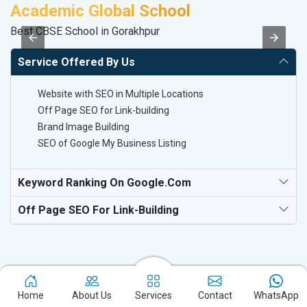
Academic Global School
V
Best CBSE School in Gorakhpur
Be
Service Offered By Us
Website with SEO in Multiple Locations
Off Page SEO for Link-building
Brand Image Building
SEO of Google My Business Listing
Keyword Ranking On Google.com
Off Page SEO For Link-Building
Home
About Us
Services
Contact
WhatsApp