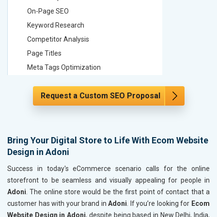
On-Page SEO
On-Page
Keyword Research
Keyword
Competitor Analysis
Competit
Page Titles
Page Tit
Meta Tags Optimization
Meta Tag
Content Optimization
Content 
Request a Custom SEO Proposal
Hyperlink Optimization
Hyperlin
Image Optimization
Image Op
Header Tag Optimization
Header T
XML Sitemap Submission
XML Sit
Bring Your Digital Store to Life With Ecom Website
Design in Adoni
Content Writing (150 Words/ category)
Content 
Technical SEO
Technica
Success in today's eCommerce scenario calls for the online
Website Loading Speed Test
Website 
storefront to be seamless and visually appealing for people in
Adoni
. The online store would be the first point of contact that a
Crawling and Indexing Check
Crawling
customer has with your brand in
Adoni
. If you’re looking for
Ecom
Robots.txt
Robots.t
Website Design in Adoni
, despite being based in New Delhi, India,