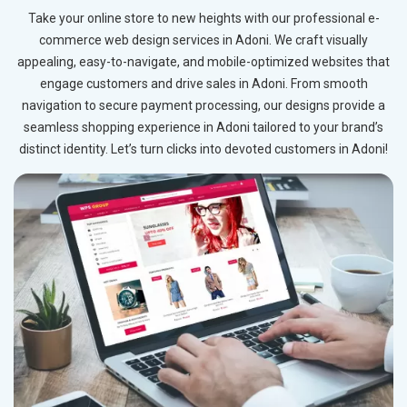
Take your online store to new heights with our professional e-
commerce web design services in Adoni. We craft visually
appealing, easy-to-navigate, and mobile-optimized websites that
engage customers and drive sales in Adoni. From smooth
navigation to secure payment processing, our designs provide a
seamless shopping experience in Adoni tailored to your brand’s
distinct identity. Let’s turn clicks into devoted customers in Adoni!