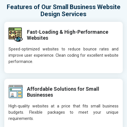
Features of Our Small Business Website
Design Services
Fast-Loading & High-Performance
Websites
Speed-optimized websites to reduce bounce rates and
improve user experience. Clean coding for excellent website
performance.
Affordable Solutions for Small
Businesses
High-quality websites at a price that fits small business
budgets. Flexible packages to meet your unique
requirements.