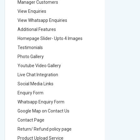
Manager Customers
Manager
View Enquiries
View Enq
View Whatsapp Enquiries
View Wha
Additional Features
Addition
Homepage Slider- Upto 4 Images
Homepage
Testimonials
Testimon
Photo Gallery
Photo Ga
Youtube Video Gallery
Youtube 
Live Chat Integration
Live Chat
Social Media Links
Social M
Enquiry Form
Enquiry 
Whatsapp Enquiry Form
Whatsap
Google Map on Contact Us
Google M
Contact Page
Contact
Return/ Refund policy page
Return/ 
Product Upload Service
Product 