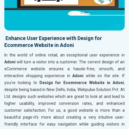
Enhance User Experience with Design for
Ecommerce Website in Adoni
In the world of online retail, an exceptional user experience in
Adoni
will turn a visitor into a customer. The correct design of an
eCommerce website ensures a hassle-free, smooth, and
interactive shopping experience in
Adoni
while on the site. If
you’re looking to
Design for Ecommerce Website in Adoni
,
despite being based in New Delhi, India, Webpulse Solution Pvt. At
Ltd. designs such websites which are great to look at and lead to
higher usability, improved conversion rates, and enhanced
customer satisfaction. For us, a good website is more than a
beautiful page-it's more about creating a very intuitive user-
friendly interface for easy navigation while guiding visitors in