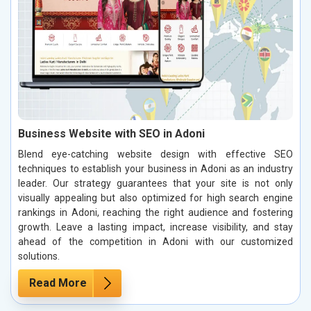
Business Website with SEO in Adoni
Blend eye-catching website design with effective SEO
techniques to establish your business in Adoni as an industry
leader. Our strategy guarantees that your site is not only
visually appealing but also optimized for high search engine
rankings in Adoni, reaching the right audience and fostering
growth. Leave a lasting impact, increase visibility, and stay
ahead of the competition in Adoni with our customized
solutions.
Read More