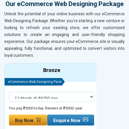
Our eCommerce Web Designing Package
Unlock the potential of your online business with our eCommerce
Web Designing Package. Whether you're starting a new venture or
looking to refresh your existing store, we offer customized
solutions to create an engaging and user-friendly shopping
experience. Our package ensures your eCommerce site is visually
appealing, fully functional, and optimized to convert visitors into
loyal customers.
Bronze
eCommerce Web Designing Package
eCommerce We
You pay ₹75000 today. Renews at ₹75000/ year
You pay ₹90000
Buy Now
Enquire Now
Buy No