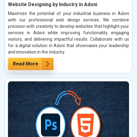
Website Designing by Industry in Adoni
Maximize the potential of your industrial business in Adoni
with our professional web design services. We combine
precision with creativity to develop websites that highlight your
services in Adoni while improving functionality, engaging
visitors, and delivering impactful results. Collaborate with us
for a digital solution in Adoni that showcases your leadership
and innovation in the industry.
Read More