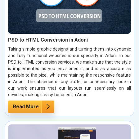
PSD to HTML Conversion in Adoni
Taking simple graphic designs and turning them into dynamic
and fully functional websites is our specialty in Adoni. In our
PSD to HTML conversion services, we make sure that the style
is implemented as you envisioned it, and is as accurate as
possible to the pixel, while maintaining the responsive feature
in Adoni. The absence of any clutter or unnecessary code in
our work ensures that our layouts run seamlessly on all
devices, making it easy for users in Adoni.
Read More