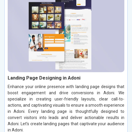
Landing Page Designing in Adoni
Enhance your online presence with landing page designs that
boost engagement and drive conversions in Adoni. We
specialize in creating user-friendly layouts, clear call-to-
actions, and captivating visuals to ensure a smooth experience
in Adoni. Every landing page is thoughtfully designed to
convert visitors into leads and deliver actionable results in
Adoni. Let’s create landing pages that captivate your audience
in Adoni.