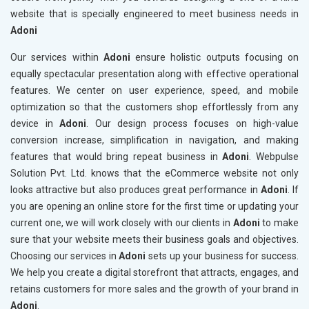
website that is specially engineered to meet business needs in
Adoni
Our services within
Adoni
ensure holistic outputs focusing on
equally spectacular presentation along with effective operational
features. We center on user experience, speed, and mobile
optimization so that the customers shop effortlessly from any
device in
Adoni
. Our design process focuses on high-value
conversion increase, simplification in navigation, and making
features that would bring repeat business in
Adoni
. Webpulse
Solution Pvt. Ltd. knows that the eCommerce website not only
looks attractive but also produces great performance in
Adoni
. If
you are opening an online store for the first time or updating your
current one, we will work closely with our clients in
Adoni
to make
sure that your website meets their business goals and objectives.
Choosing our services in
Adoni
sets up your business for success.
We help you create a digital storefront that attracts, engages, and
retains customers for more sales and the growth of your brand in
Adoni
.