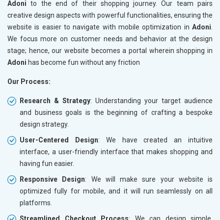
Adoni
to the end of their shopping journey. Our team pairs
creative design aspects with powerful functionalities, ensuring the
website is easier to navigate with mobile optimization in
Adoni
.
We focus more on customer needs and behavior at the design
stage; hence, our website becomes a portal wherein shopping in
Adoni
has become fun without any friction
Our Process:
Research & Strategy
: Understanding your target audience
and business goals is the beginning of crafting a bespoke
design strategy.
User-Centered Design
: We have created an intuitive
interface, a user-friendly interface that makes shopping and
having fun easier.
Responsive Design
: We will make sure your website is
optimized fully for mobile, and it will run seamlessly on all
platforms.
Streamlined Checkout Process
: We can design simple,