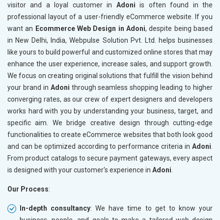
visitor and a loyal customer in
Adoni
is often found in the
professional layout of a user-friendly eCommerce website. If you
want an
Ecommerce Web Design in Adoni
, despite being based
in New Delhi, India, Webpulse Solution Pvt. Ltd. helps businesses
like yours to build powerful and customized online stores that may
enhance the user experience, increase sales, and support growth.
We focus on creating original solutions that fulfill the vision behind
your brand in
Adoni
through seamless shopping leading to higher
converging rates, as our crew of expert designers and developers
works hard with you by understanding your business, target, and
specific aim. We bridge creative design through cutting-edge
functionalities to create eCommerce websites that both look good
and can be optimized according to performance criteria in
Adoni
.
From product catalogs to secure payment gateways, every aspect
is designed with your customer's experience in
Adoni
.
Our Process
:
In-depth consultancy
: We have time to get to know your
business, people, and goals to make a tailored web design