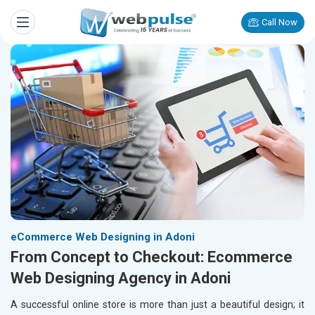
Call Now
eCommerce Web Designing in Adoni
From Concept to Checkout: Ecommerce
Web Designing Agency in Adoni
A successful online store is more than just a beautiful design; it