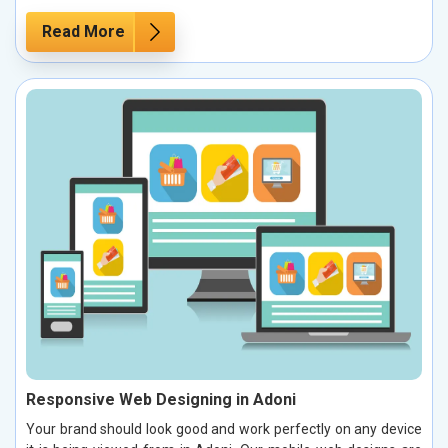
Read More
Responsive Web Designing in Adoni
Your brand should look good and work perfectly on any device