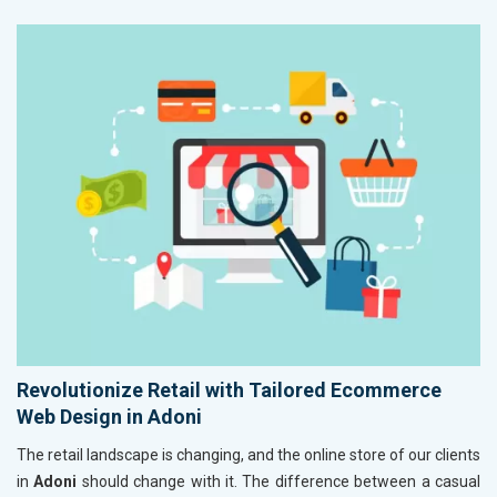
Revolutionize Retail with Tailored Ecommerce
Web Design in Adoni
The retail landscape is changing, and the online store of our clients
in
Adoni
should change with it. The difference between a casual