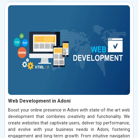
Web Development in Adoni
Boost your online presence in Adoni with state-of-the-art web
development that combines creativity and functionality. We
create websites that captivate users, deliver top performance,
and evolve with your business needs in Adoni, fostering
engagement and long-term growth. From intuitive navigation