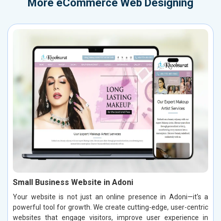
More
eCommerce Web Designing
Small Business Website in Adoni
Your website is not just an online presence in Adoni—it's a
powerful tool for growth. We create cutting-edge, user-centric
websites that engage visitors, improve user experience in