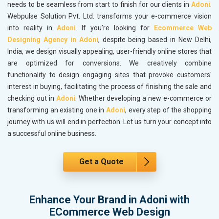
needs to be seamless from start to finish for our clients in
Adoni
.
Webpulse Solution Pvt. Ltd. transforms your e-commerce vision
into reality in
Adoni
. If you’re looking for
Ecommerce Web
Designing Agency in Adoni
, despite being based in New Delhi,
India, we design visually appealing, user-friendly online stores that
are optimized for conversions. We creatively combine
functionality to design engaging sites that provoke customers'
interest in buying, facilitating the process of finishing the sale and
checking out in
Adoni
. Whether developing a new e-commerce or
transforming an existing one in
Adoni
, every step of the shopping
journey with us will end in perfection. Let us turn your concept into
a successful online business.
Get a Quote
Enhance Your Brand in Adoni with
ECommerce Web Design