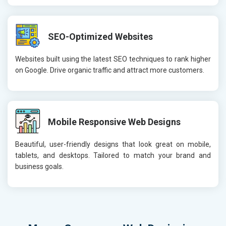
SEO-Optimized Websites
Websites built using the latest SEO techniques to rank higher
on Google. Drive organic traffic and attract more customers.
Mobile Responsive Web Designs
Beautiful, user-friendly designs that look great on mobile,
tablets, and desktops. Tailored to match your brand and
business goals.