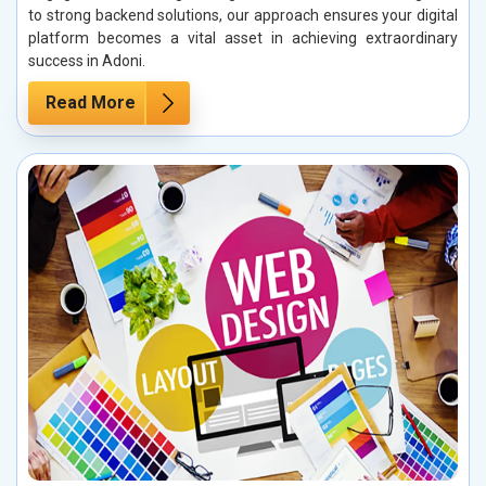
to strong backend solutions, our approach ensures your digital
platform becomes a vital asset in achieving extraordinary
success in Adoni.
Read More