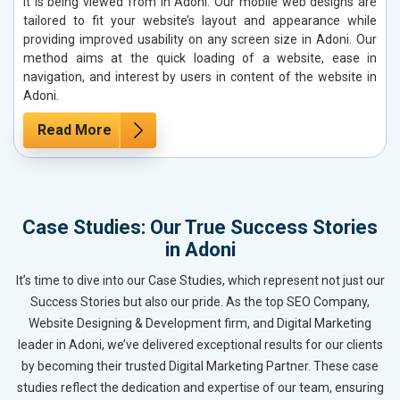
it is being viewed from in Adoni. Our mobile web designs are
tailored to fit your website’s layout and appearance while
providing improved usability on any screen size in Adoni. Our
method aims at the quick loading of a website, ease in
navigation, and interest by users in content of the website in
Adoni.
Read More
Case Studies: Our True Success Stories
in Adoni
It’s time to dive into our Case Studies, which represent not just our
Success Stories but also our pride. As the top SEO Company,
Website Designing & Development firm, and Digital Marketing
leader in Adoni, we’ve delivered exceptional results for our clients
by becoming their trusted Digital Marketing Partner. These case
studies reflect the dedication and expertise of our team, ensuring