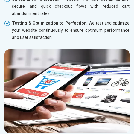
secure, and quick checkout flows with reduced cart
abandonment rates.
Testing & Optimization to Perfection
: We test and optimize
your website continuously to ensure optimum performance
and user satisfaction.