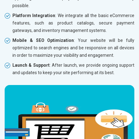
possible.
Without location wise SEO - 50% Off
Without 
Platform Integration
: We integrate all the basic eCommerce
With location wise SEO- Same amount
With loc
features, such as product catalogs, secure payment
gateways, and inventory management systems.
Yes, I am Interested!
Yes, I a
Mobile & SEO Optimization
: Your website will be fully
optimized to search engines and be responsive on all devices
in order to maximize your visibility and engagement.
Launch & Support
: After launch, we provide ongoing support
and updates to keep your site performing at its best.