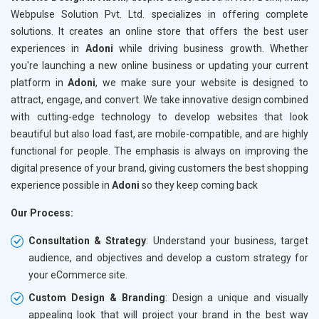
Meta Robots Tag
Meta Ro
Webpulse Solution Pvt. Ltd. specializes in offering complete
XML sitemap
XML sit
solutions. It creates an online store that offers the best user
experiences in
Broken Links Check
Adoni
while driving business growth. Whether
Broken L
you're launching a new online business or updating your current
Search Engine Submission
Search E
platform in
Adoni
, we make sure your website is designed to
Setup Google Analytics
Setup Go
attract, engage, and convert. We take innovative design combined
Setup Google Search Console
Setup Go
with cutting-edge technology to develop websites that look
Mobile Responsiveness Test
Mobile R
beautiful but also load fast, are mobile-compatible, and are highly
functional for people. The emphasis is always on improving the
Reporting
Reportin
digital presence of your brand, giving customers the best shopping
Ranking Report- Quarterly
Ranking 
experience possible in
Adoni
so they keep coming back
Traffic Report- Monthly
Traffic 
Our Process:
Customer Support
Custome
Phone (IST 10am-6pm) - Mon-Fri
Phone (I
Consultation & Strategy
: Understand your business, target
Email (24x7)
Email (2
audience, and objectives and develop a custom strategy for
your eCommerce site.
Dedicated Account Manager
Dedicat
Delivery Time- 45 Working Days
Delivery
Custom Design & Branding
: Design a unique and visually
appealing look that will project your brand in the best way
Renewal Options*
Renewal