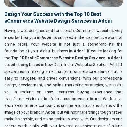
Design Your Success with the Top 10 Best
eCommerce Website Design Services in Adoni
Having a well-designed and functional eCommerce website is very
important for you in
Adoni
to succeed in the competitive world of
online retail. Your website is not just a storefront—it's the
foundation of your digital business in
Adoni
. If you’re looking for
the
Top 10 Best eCommerce Website Design Services in Adoni
,
despite being based in New Delhi, India, Webpulse Solution Pvt. Ltd.
specializes in making sure that your online store stands out, is
easy to navigate, and drives conversions. With our professional
design, development, and online marketing strategies, we assist
you in making an easy, seamless buying experience that
transforms visitors into lifetime customers in
Adoni
. We believe
each e-commerce company is unique and thus, should show the
image of your brand in
Adoni
but will not make things tough rather
make it sensible, and manageable to shop with. Our designers and
coders work jointly with you towards designing a one-of-a-kind