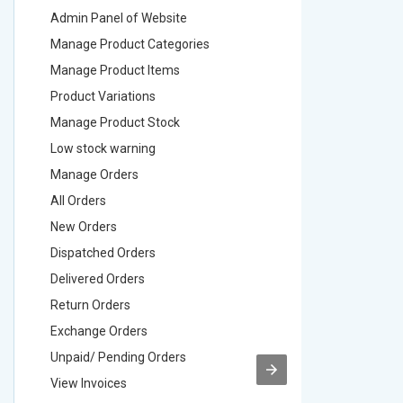
Admin Panel of Website
Admin Pa
Manage Product Categories
Manage 
Manage Product Items
Manage 
Product Variations
Product 
Manage Product Stock
Manage 
Low stock warning
Low stoc
Manage Orders
Manage 
All Orders
All Order
New Orders
New Ord
Dispatched Orders
Dispatch
Delivered Orders
Delivere
Return Orders
Return O
Exchange Orders
Exchang
Unpaid/ Pending Orders
Unpaid/ 
View Invoices
View Inv