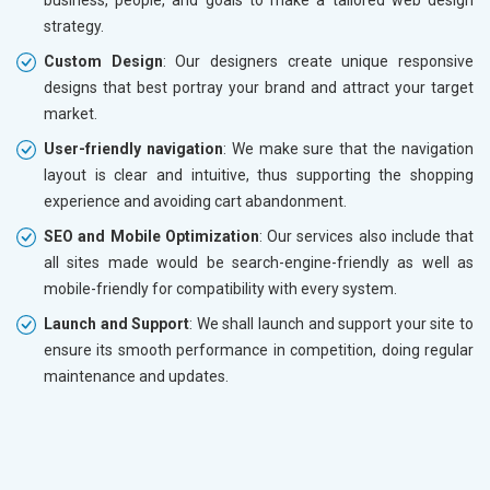
strategy.
Custom Design
: Our designers create unique responsive
designs that best portray your brand and attract your target
market.
User-friendly navigation
: We make sure that the navigation
layout is clear and intuitive, thus supporting the shopping
experience and avoiding cart abandonment.
SEO and Mobile Optimization
: Our services also include that
all sites made would be search-engine-friendly as well as
mobile-friendly for compatibility with every system.
Launch and Support
: We shall launch and support your site to
ensure its smooth performance in competition, doing regular
maintenance and updates.