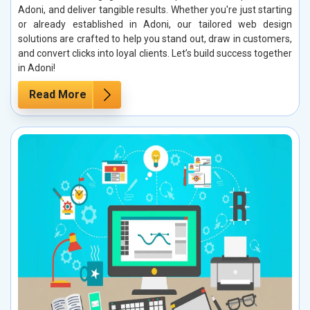
Adoni, and deliver tangible results. Whether you're just starting
or already established in Adoni, our tailored web design
solutions are crafted to help you stand out, draw in customers,
and convert clicks into loyal clients. Let’s build success together
in Adoni!
Read More