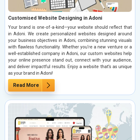
Customised Website Designing in Adoni
Your brand is one-of-a-kind—your website should reflect that
in Adoni. We create personalized websites designed around
your business objectives in Adoni, combining stunning visuals
with flawless functionality. Whether you’re a new venture or a
well-established company in Adoni, our custom websites help
your online presence stand out, connect with your audience,
and deliver impactful results. Enjoy a website that’s as unique
as your brand in Adoni!
Read More