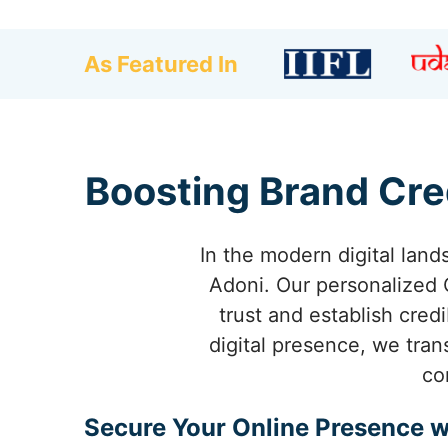
As Featured In
Boosting Brand Cre
In the modern digital land
Adoni. Our personalized
trust and establish cred
digital presence, we tran
co
Secure Your Online Presence w