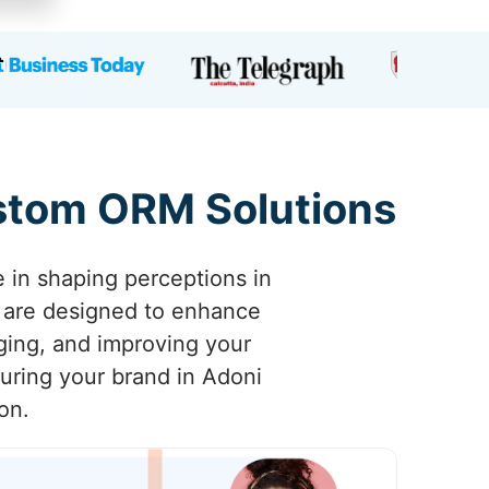
ustom ORM Solutions
e in shaping perceptions in
 are designed to enhance
aging, and improving your
suring your brand in Adoni
on.