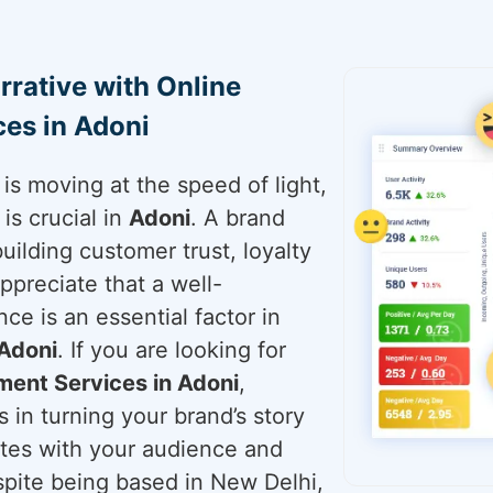
rrative with Online
es in Adoni
is moving at the speed of light,
is crucial in
Adoni
. A brand
building customer trust, loyalty
ppreciate that a well-
ce is an essential factor in
Adoni
. If you are looking for
ent Services in Adoni
,
 in turning your brand’s story
ates with your audience and
espite being based in New Delhi,