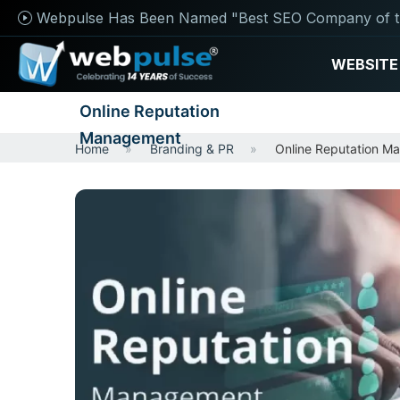
Webpulse Has Been Named "Best SEO Company of t
WEBSITE
Online Reputation
Management
Home
Branding & PR
Online Reputation M