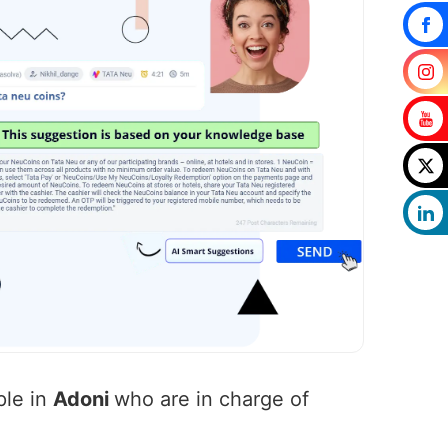
ple in
Adoni
who are in charge of