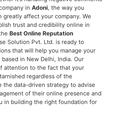
r company in
Adoni
, the way you
n greatly affect your company. We
ish trust and credibility online in
 the
Best Online Reputation
e Solution Pvt. Ltd. is ready to
ions that will help you manage your
 based in New Delhi, India. Our
f attention to the fact that your
tarnished regardless of the
e the data-driven strategy to advise
agement of their online presence and
in building the right foundation for