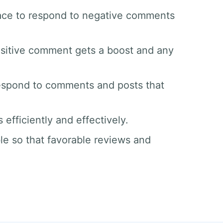
space to respond to negative comments
sitive comment gets a boost and any
respond to comments and posts that
efficiently and effectively.
le so that favorable reviews and