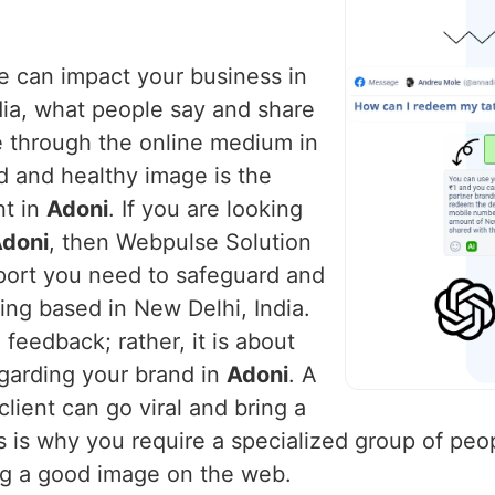
ce can impact your business in
dia, what people say and share
e through the online medium in
d and healthy image is the
nt in
Adoni
. If you are looking
Adoni
, then Webpulse Solution
pport you need to safeguard and
ing based in New Delhi, India.
feedback; rather, it is about
egarding your brand in
Adoni
. A
lient can go viral and bring a
is is why you require a specialized group of peo
ng a good image on the web.