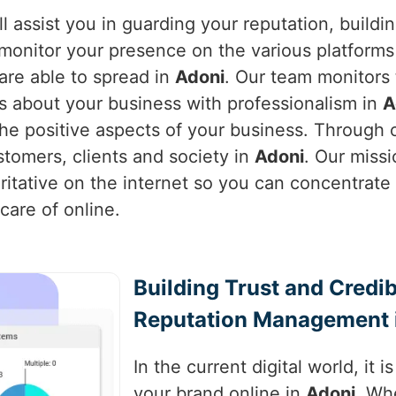
l assist you in guarding your reputation, buildi
monitor your presence on the various platforms 
are able to spread in
Adoni
. Our team monitors
s about your business with professionalism in
A
e positive aspects of your business. Through o
stomers, clients and society in
Adoni
. Our missi
ritative on the internet so you can concentrat
care of online.
Building Trust and Credib
Reputation Management 
In the current digital world, it 
your brand online in
Adoni
. Wh