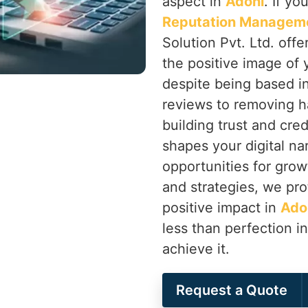
aspect in
Adoni
. If y
Reputation Manageme
Solution Pvt. Ltd. off
the positive image of 
despite being based i
reviews to removing h
building trust and cred
shapes your digital nar
opportunities for grow
and strategies, we pro
positive impact in
Ado
less than perfection i
achieve it.
Request a Quote