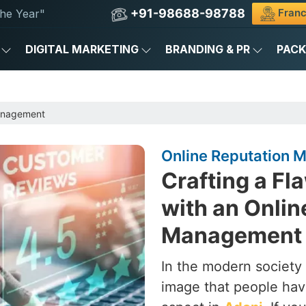
+91-98688-98788
Franc
he Year"
DIGITAL MARKETING
BRANDING & PR
PAC
anagement
Online Reputation
Crafting a Fl
with an Onlin
Management 
In the modern society 
image that people hav