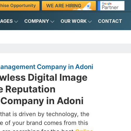
WE ARE HIRING
hise Opportunity
KAGES
COMPANY
OUR WORK
CONTACT
 Management Company in Adoni
awless Digital Image
e Reputation
Company in Adoni
that is driven by technology, the
e of your brand comes from this