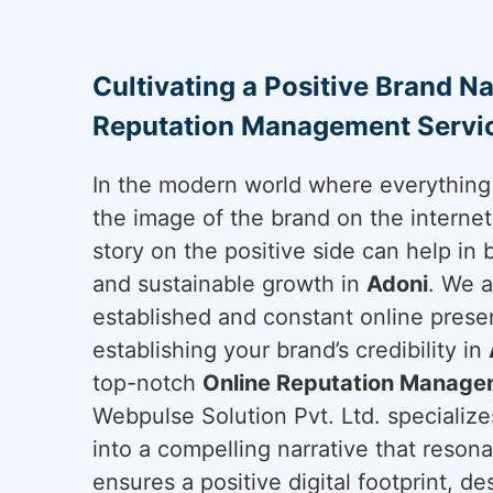
Cultivating a Positive Brand Na
Reputation Management Servic
In the modern world where everything 
the image of the brand on the internet 
story on the positive side can help in 
and sustainable growth in
Adoni
. We a
established and constant online presen
establishing your brand’s credibility in
top-notch
Online Reputation Managem
Webpulse Solution Pvt. Ltd. specializes
into a compelling narrative that reson
ensures a positive digital footprint, d