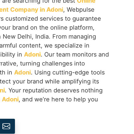
ou are searching for the best
Online
nt Company in Adoni
, Webpulse
ers customized services to guarantee
your brand on the online platform,
n New Delhi, India. From managing
armful content, we specialize in
ibility in
Adoni
. Our team monitors and
rative, turning challenges into
th in
Adoni
. Using cutting-edge tools
tect your brand while amplifying its
ni
. Your reputation deserves nothing
n
Adoni
, and we’re here to help you