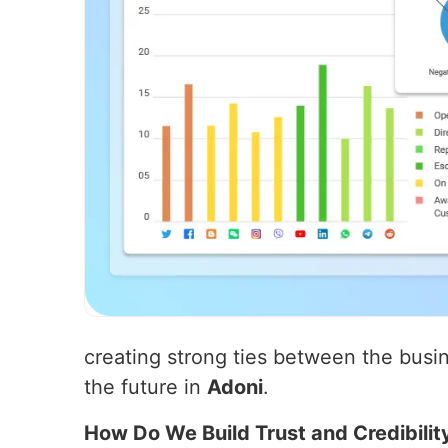
creating strong ties between the busin
the future in
Adoni
.
How Do We Build Trust and Credibilit