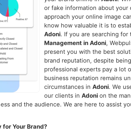
or fake information about you
approach your online image ca
know how valuable it is to establ
Adoni
. If you are searching for
Management in Adoni
, Webpuls
present you with the best solut
brand reputation, despite being
professional experts pay a lot o
business reputation remains un
circumstances in
Adoni
. We us
our clients in
Adoni
on the man
ess and the audience. We are here to assist you 
y for Your Brand?