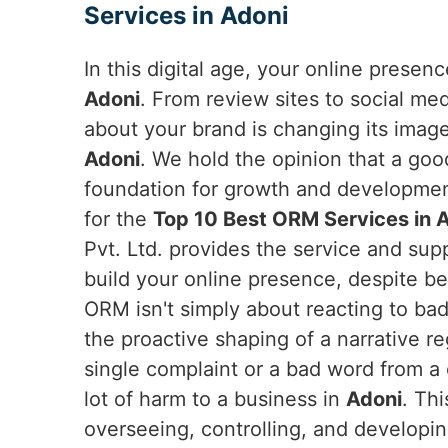
Services in Adoni
In this digital age, your online presen
Adoni
. From review sites to social me
about your brand is changing its imag
Adoni
. We hold the opinion that a goo
foundation for growth and developme
for the
Top 10 Best ORM Services in 
Pvt. Ltd. provides the service and su
build your online presence, despite be
ORM isn't simply about reacting to bad 
the proactive shaping of a narrative r
single complaint or a bad word from a c
lot of harm to a business in
Adoni
. Th
overseeing, controlling, and developi