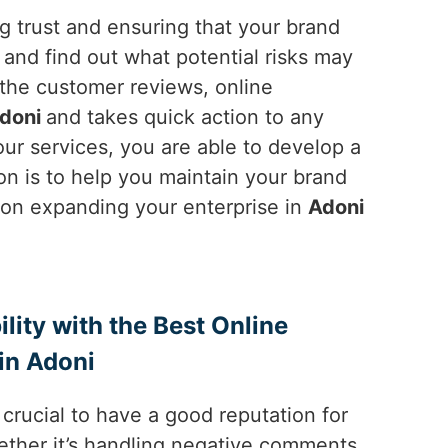
ng trust and ensuring that your brand
and find out what potential risks may
 the customer reviews, online
doni
and takes quick action to any
ur services, you are able to develop a
on is to help you maintain your brand
e on expanding your enterprise in
Adoni
ility with the Best Online
in Adoni
is crucial to have a good reputation for
ether it’s handling negative comments