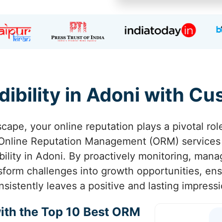
dibility in Adoni with C
scape, your online reputation plays a pivotal rol
 Online Reputation Management (ORM) services
ibility in Adoni. By proactively monitoring, man
sform challenges into growth opportunities, en
nsistently leaves a positive and lasting impressi
ith the Top 10 Best ORM