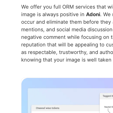
We offer you full ORM services that wil
image is always positive in
Adoni
. We 
occur and eliminate them before they 
mentions, and social media discussion
negative comment while focusing on th
reputation that will be appealing to cu
as respectable, trustworthy, and autho
knowing that your image is well taken 