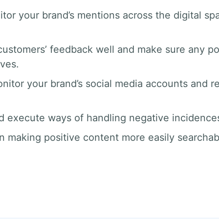
tor your brand’s mentions across the digital 
ustomers’ feedback well and make sure any po
rves.
nitor your brand’s social media accounts and 
d execute ways of handling negative incidences 
n making positive content more easily searchab