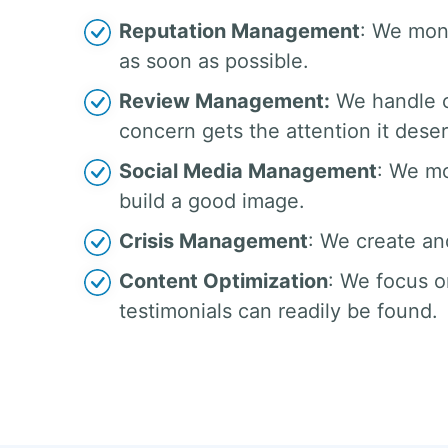
Reputation Management
: We moni
as soon as possible.
Review Management:
We handle c
concern gets the attention it dese
Social Media Management
: We mo
build a good image.
Crisis Management
: We create an
Content Optimization
: We focus o
testimonials can readily be found.