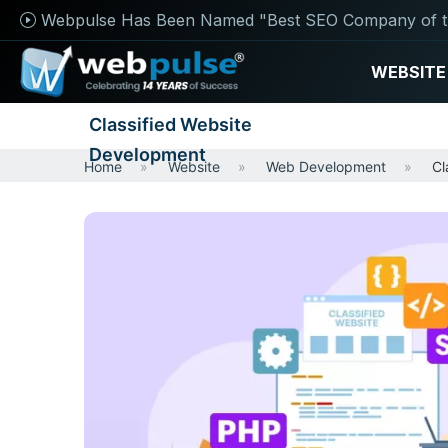
Webpulse Has Been Named "Best SEO Company of t
WEBSITE
Classified Website
Development
Home
Website
Web Development
Cl