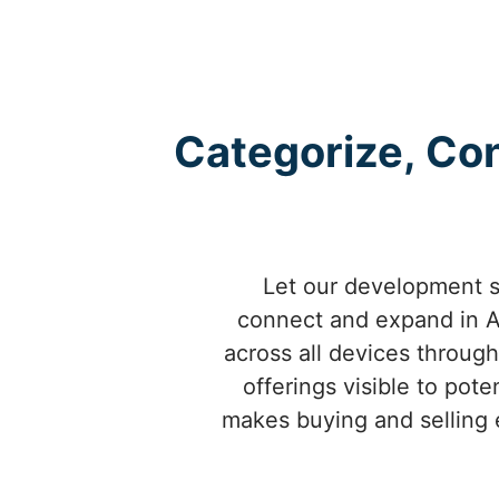
Categorize, Con
Let our development se
connect and expand in Al
across all devices throug
offerings visible to pot
makes buying and selling e