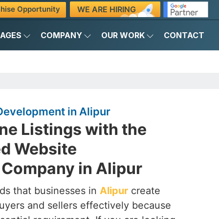
WE ARE HIRING
hise Opportunity
KAGES
COMPANY
OUR WORK
CONTACT
Development in Alipur
ne Listings with the
ed Website
Company in Alipur
ds that businesses in
Alipur
create
uyers and sellers effectively because