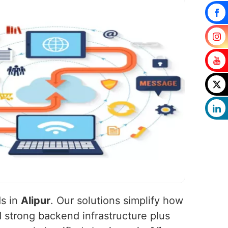
ds in
Alipur
. Our solutions simplify how
 strong backend infrastructure plus