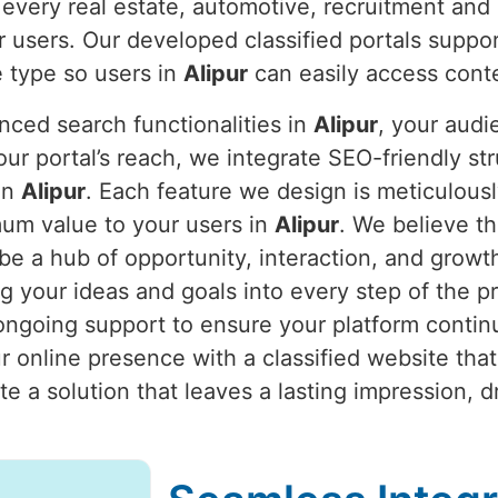
 every real estate, automotive, recruitment and 
r users. Our developed classified portals suppo
 type so users in
Alipur
can easily access cont
nced search functionalities in
Alipur
, your aud
our portal’s reach, we integrate SEO-friendly st
 in
Alipur
. Each feature we design is meticulousl
mum value to your users in
Alipur
. We believe th
 be a hub of opportunity, interaction, and growt
g your ideas and goals into every step of the p
going support to ensure your platform continue
 online presence with a classified website that
eate a solution that leaves a lasting impression,