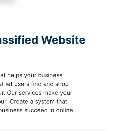
assified Website
hat helps your business
t let users find and shop
ur. Our services make your
pur. Create a system that
 business succeed in online