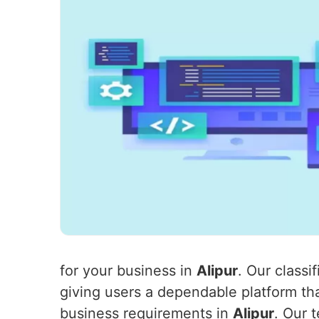
for your business in
Alipur
. Our class
giving users a dependable platform th
business requirements in
Alipur
. Our 