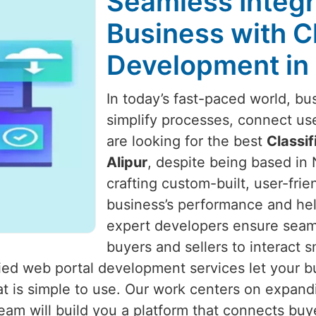
Seamless Integr
Business with C
Development in 
In today’s fast-paced world, bu
simplify processes, connect us
are looking for the best
Classi
Alipur
, despite being based in 
crafting custom-built, user-fri
business’s performance and he
expert developers ensure seaml
buyers and sellers to interact 
ified web portal development services let your 
at is simple to use. Our work centers on expand
team will build you a platform that connects buye