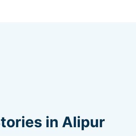
ories in Alipur