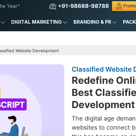
+91-98688-98788
Franc
he Year"
DIGITAL MARKETING
BRANDING & PR
PAC
assified Website Development
Classified Website 
Redefine Onli
Best Classifi
Development 
The digital age deman
websites to connect b