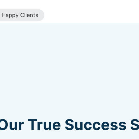
Happy Clients
Our True Success St