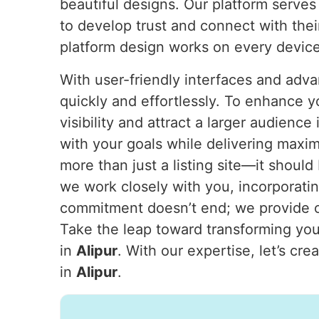
beautiful designs. Our platform serves
to develop trust and connect with thei
platform design works on every device
With user-friendly interfaces and adva
quickly and effortlessly. To enhance y
visibility and attract a larger audience
with your goals while delivering maxi
more than just a listing site—it should
we work closely with you, incorporatin
commitment doesn’t end; we provide on
Take the leap toward transforming your
in
Alipur
. With our expertise, let’s cr
in
Alipur
.