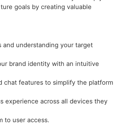
uture goals by creating valuable
s and understanding your target
ur brand identity with an intuitive
 chat features to simplify the platform
s experience across all devices they
m to user access.