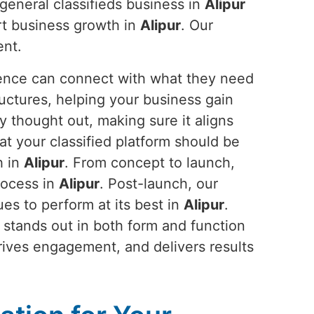
general classifieds business in
Alipur
rt business growth in
Alipur
. Our
ent.
ience can connect with what they need
ructures, helping your business gain
y thought out, making sure it aligns
at your classified platform should be
h in
Alipur
. From concept to launch,
rocess in
Alipur
. Post-launch, our
s to perform at its best in
Alipur
.
 stands out in both form and function
 drives engagement, and delivers results