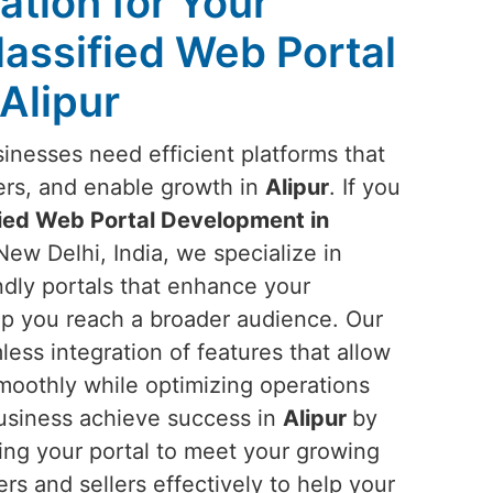
ation for Your
lassified Web Portal
Alipur
sinesses need efficient platforms that
ers, and enable growth in
Alipur
. If you
fied Web Portal Development in
New Delhi, India, we specialize in
endly portals that enhance your
lp you reach a broader audience. Our
ess integration of features that allow
smoothly while optimizing operations
business achieve success in
Alipur
by
ing your portal to meet your growing
rs and sellers effectively to help your