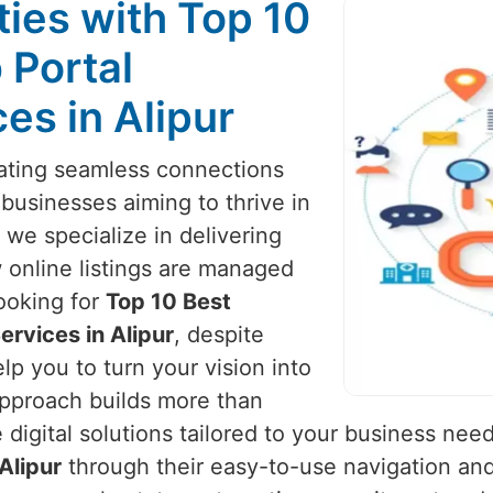
ies with Top 10
 Portal
es in Alipur
reating seamless connections
 businesses aiming to thrive in
 we specialize in delivering
 online listings are managed
looking for
Top 10 Best
rvices in Alipur
, despite
lp you to turn your vision into
approach builds more than
igital solutions tailored to your business nee
Alipur
through their easy-to-use navigation and