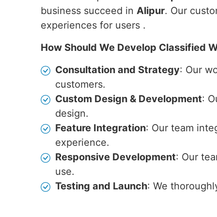
business succeed in
Alipur
. Our custo
experiences for users .
How Should We Develop Classified W
Consultation and Strategy
: Our w
customers.
Custom Design & Development
: O
design.
Feature Integration
: Our team inte
experience.
Responsive Development
: Our te
use.
Testing and Launch
: We thoroughl