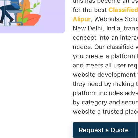
this has become an ess
for the best
Classifi
Alipur
, Webpulse Solut
New Delhi, India, tran
concept into an intera
needs. Our classified
you create a platform
and meets all user re
website development t
they need by making t
platform includes advan
by category and secu
website a trusted plac
Request a Quote