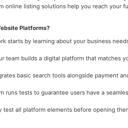
m online listing solutions help you reach your f
ebsite Platforms?
ork starts by learning about your business need
ur team builds a digital platform that matches yo
grates basic search tools alongside payment and
am runs tests to guarantee users have a seamles
y test all platform elements before opening the