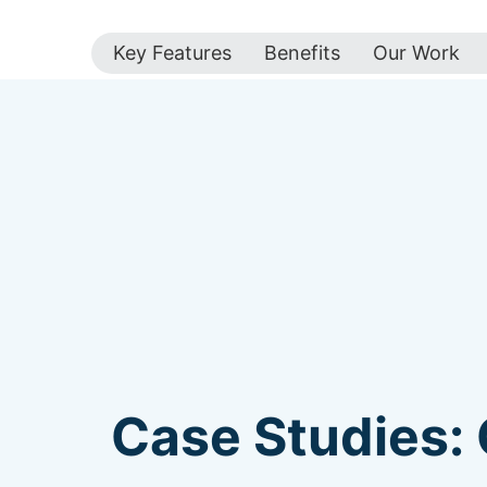
Key Features
Benefits
Our Work
Case Studies: 