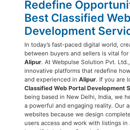
Redefine Opportunit
Best Classified Web
Development Servic
In today’s fast-paced digital world, c
between buyers and sellers is vital for
Alipur
. At Webpulse Solution Pvt. Ltd.,
innovative platforms that redefine how
and experienced in
Alipur
. If you are 
Classified Web Portal Development Se
being based in New Delhi, India, we he
a powerful and engaging reality. Our 
websites because we design complete d
users access and work with listings in