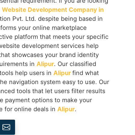
ential requirement. If you are looking
ed Website Development Company in
ion Pvt. Ltd. despite being based in
sforms your online marketplace
ctive platform that meets your specific
 website development services help
 that showcases your brand identity
quirements in
Alipur
. Our classified
ools help users in
Alipur
find what
he navigation system easy to use. Our
ced tools that let users filter results
re payment options to make your
e for online deals in
Alipur
.