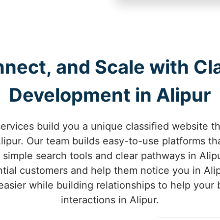
nect, and Scale with Cl
Development in Alipur
rvices build you a unique classified website t
ipur. Our team builds easy-to-use platforms tha
h simple search tools and clear pathways in Alip
ential customers and help them notice you in Ali
asier while building relationships to help your
interactions in Alipur.