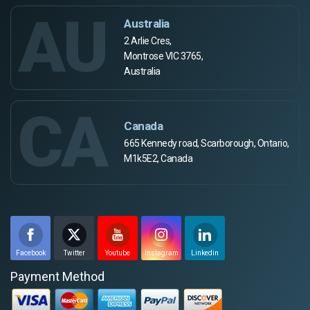
AU
Australia
2 Arlie Cres,
Montrose VIC 3765,
Australia
CA
Canada
665 Kennedy road, Scarborough, Ontario,
M1k5E2, Canada
Facebook
Twitter
Youtube
Instagram
Linkedin
Payment Method