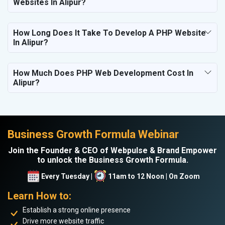
Websites In Alipur?
How Long Does It Take To Develop A PHP Website
In Alipur?
How Much Does PHP Web Development Cost In
Alipur?
Business Growth Formula Webinar
Join the Founder & CEO of Webpulse & Brand Empower
to unlock the Business Growth Formula.
Every Tuesday |
11am to 12 Noon | On Zoom
Learn How to:
Establish a strong online presence
Drive more website traffic