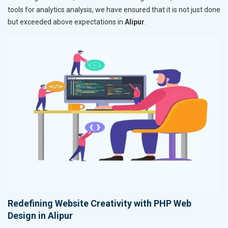
tools for analytics analysis, we have ensured that it is not just done
but exceeded above expectations in
Alipur
.
Redefining Website Creativity with PHP Web
Design in Alipur