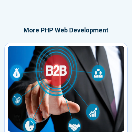
More
PHP Web Development