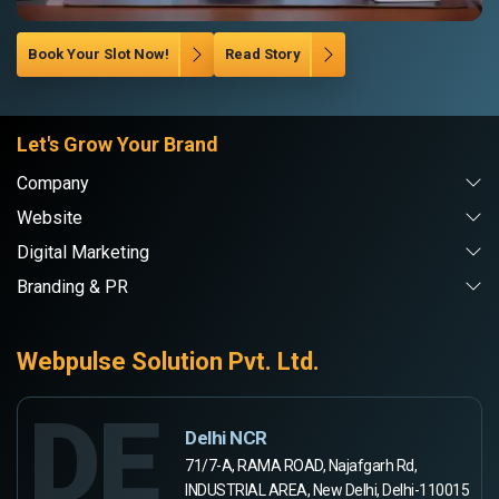
Book Your Slot Now!
Read Story
Let's Grow Your Brand
Company
Website
Digital Marketing
Branding & PR
Webpulse Solution Pvt. Ltd.
DE
Delhi NCR
71/7-A, RAMA ROAD, Najafgarh Rd,
INDUSTRIAL AREA, New Delhi, Delhi-110015