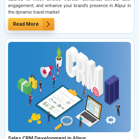
engagement, and enhance your brand’s presence in Alipur in
the dynamic travel market
Read More
Sales CRM Development in Alipur