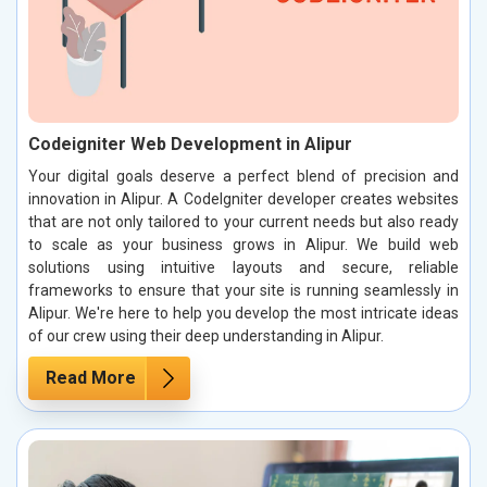
Codeigniter Web Development in Alipur
Your digital goals deserve a perfect blend of precision and
innovation in Alipur. A CodeIgniter developer creates websites
that are not only tailored to your current needs but also ready
to scale as your business grows in Alipur. We build web
solutions using intuitive layouts and secure, reliable
frameworks to ensure that your site is running seamlessly in
Alipur. We're here to help you develop the most intricate ideas
of our crew using their deep understanding in Alipur.
Read More