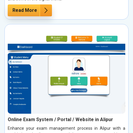
Read More
Online Exam System / Portal / Website in Alipur
Enhance your exam management process in Alipur with a