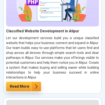
Classified Website Development in Alipur
Let our development services build you a unique classified
website that helps your business connect and expand in Alipur.
Our team builds easy-to-use platforms that let users find and
shop across all devices through simple search tools and clear
pathways in Alipur. Our services make your offerings visible to
potential customers and help them notice you in Alipur. Create
a system that makes buying and selling easier while building
relationships to help your business succeed in online
interactions in Alipur.
Read More