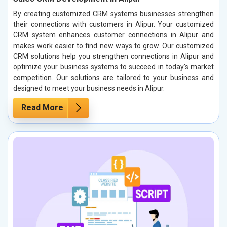
By creating customized CRM systems businesses strengthen
their connections with customers in Alipur. Your customized
CRM system enhances customer connections in Alipur and
makes work easier to find new ways to grow. Our customized
CRM solutions help you strengthen connections in Alipur and
optimize your business systems to succeed in today's market
competition. Our solutions are tailored to your business and
designed to meet your business needs in Alipur.
Read More