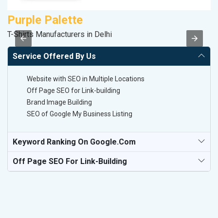
Purple Palette
D
T-Shirts Manufacturers in Delhi
Sa
Service Offered By Us
Website with SEO in Multiple Locations
Off Page SEO for Link-building
Brand Image Building
SEO of Google My Business Listing
Keyword Ranking On Google.com
Off Page SEO For Link-Building