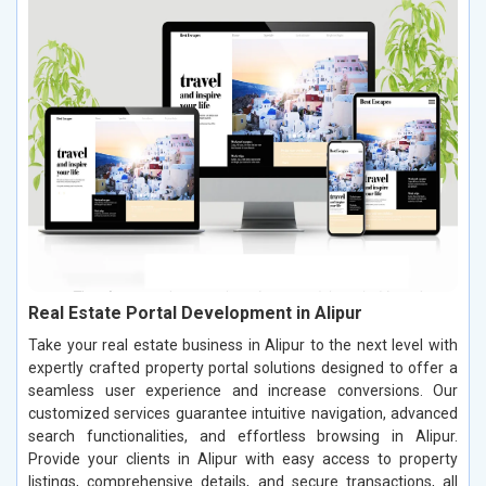
Real Estate Portal Development in Alipur
Take your real estate business in Alipur to the next level with
expertly crafted property portal solutions designed to offer a
seamless user experience and increase conversions. Our
customized services guarantee intuitive navigation, advanced
search functionalities, and effortless browsing in Alipur.
Provide your clients in Alipur with easy access to property
listings, comprehensive details, and secure transactions, all