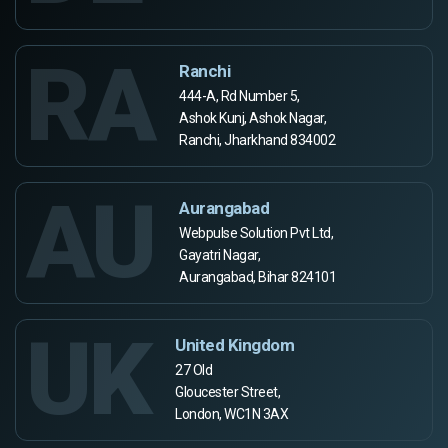
RA
Ranchi
444-A, Rd Number 5,
Ashok Kunj, Ashok Nagar,
Ranchi, Jharkhand 834002
AU
Aurangabad
Webpulse Solution Pvt Ltd,
Gayatri Nagar,
Aurangabad, Bihar 824101
UK
United Kingdom
27 Old
Gloucester Street,
London, WC1N 3AX