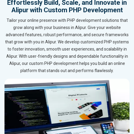
Effortlessly Build, Scale, and Innovate in
Alipur with Custom PHP Development
Tailor your online presence with PHP development solutions that
grow along with your business in Alipur. Give your website
advanced features, robust performance, and secure frameworks
that grow with you in Alipur. We develop customized PHP systems
to foster innovation, smooth user experiences, and scalability in
Alipur. With user-friendly designs and dependable functionality in
Alipur, our custom PHP development helps you build an online
platform that stands out and performs flawlessly.