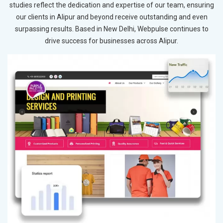
studies reflect the dedication and expertise of our team, ensuring
our clients in Alipur and beyond receive outstanding and even
surpassing results. Based in New Delhi, Webpulse continues to
drive success for businesses across Alipur.