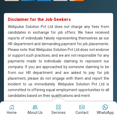
Disclaimer for the Job-Seekers
Webpulse Solution Pvt Ltd does not charge any fees from
candidates in exchange for job offers. We have received
reports of individuals falsely representing themselves as our
HR department and demanding payment for job placements.
Please note that Webpulse Solution Pvt Ltd does not endorse
or support such practices, and we are not responsible for any
payments made to individuals claiming to represent our
company. If you are approached by someone claiming to be
from our HR department and are asked to pay for job
placement, please do not engage with them and report the
incident to us immediately. Webpulse Solution Pvt Ltd is
committed to offering equal employment opportunities to all
candidates based on their qualifications and merit.
Copyright © 2011-2026
Webpulse Solution Pvt. Ltd.
All Rights
Home
About Us
Services
Contact
WhatsApp
Reserved. Designed with love by Webpulse Team - Web Designing