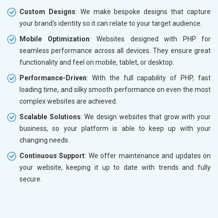
Custom Designs
: We make bespoke designs that capture
your brand's identity so it can relate to your target audience.
Mobile Optimization
: Websites designed with PHP for
seamless performance across all devices. They ensure great
functionality and feel on mobile, tablet, or desktop.
Performance-Driven
: With the full capability of PHP, fast
loading time, and silky smooth performance on even the most
complex websites are achieved.
Scalable Solutions
: We design websites that grow with your
business, so your platform is able to keep up with your
changing needs.
Continuous Support
: We offer maintenance and updates on
your website, keeping it up to date with trends and fully
secure.