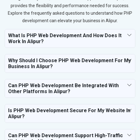
provides the flexibility and performance needed for success.
Explore the frequently asked questions to understand how PHP
development can elevate your business in Alipur.
What Is PHP Web Development And How Does It
Work In Alipur?
Why Should I Choose PHP Web Development For My
Business In Alipur?
Can PHP Web Development Be Integrated With
Other Platforms In Alipur?
Is PHP Web Development Secure For My Website In
Alipur?
Can PHP Web Development Support High-Traffic