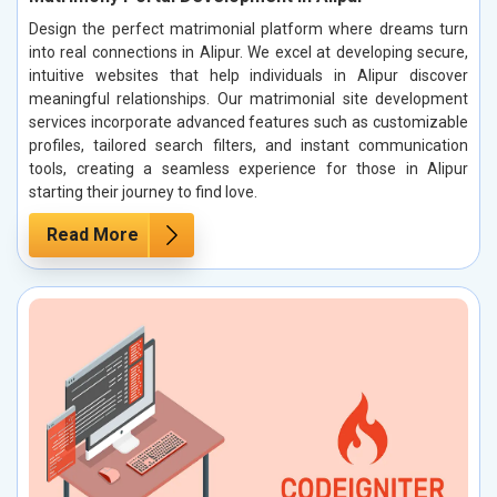
Design the perfect matrimonial platform where dreams turn
into real connections in Alipur. We excel at developing secure,
intuitive websites that help individuals in Alipur discover
meaningful relationships. Our matrimonial site development
services incorporate advanced features such as customizable
profiles, tailored search filters, and instant communication
tools, creating a seamless experience for those in Alipur
starting their journey to find love.
Read More