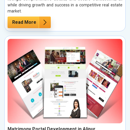
while driving growth and success in a competitive real estate
market.
Read More
Matrimony Portal Development in Alipur