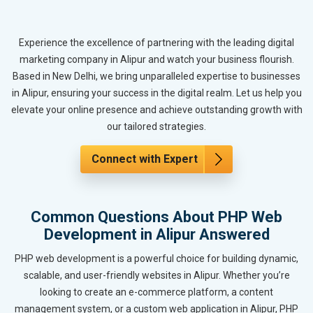
Experience the excellence of partnering with the leading digital
marketing company in Alipur and watch your business flourish.
Based in New Delhi, we bring unparalleled expertise to businesses
in Alipur, ensuring your success in the digital realm. Let us help you
elevate your online presence and achieve outstanding growth with
our tailored strategies.
Connect with Expert
Common Questions About PHP Web
Development in Alipur Answered
PHP web development is a powerful choice for building dynamic,
scalable, and user-friendly websites in Alipur. Whether you’re
looking to create an e-commerce platform, a content
management system, or a custom web application in Alipur, PHP