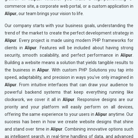
commerce site, a corporate web portal, or a custom application in
Alipur
, our team brings your vision to life.
Our company starts with your business goals, understanding the
trend of the market to create the perfect development strategy in
Alipur
. Every project is made using modern PHP frameworks for
clients in
Alipur
. Features will be included about having strong
security, smooth scalability, and perfect performance in
Alipur
.
Building a website means a solution that yields tangible results to
the business in
Alipur
. With custom PHP Solutions you tap into
speed, adaptability, and precision in ways you've only imagined in
Alipur
. From intuitive interfaces that can draw your audience to
powerful backend systems that keep everything running like
clockwork, we cover it all in
Alipur
. Responsive designs are our
priority and your platform will easily perform on all devices,
offering the same experience to your users in
Alipur
anytime. Our
success has been in how we create website designs that shine
and stand over time in
Alipur
. Combining innovative options such
as intelligent search, in real-time handling of data, and advanced