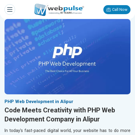
Call Now
PHP Web Development in Alipur
Code Meets Creativity with PHP Web
Development Company in Alipur
In today's fast-paced digital world, your website has to do more