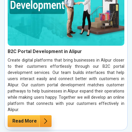
B2C Portal Development in Alipur
Create digital platforms that bring businesses in Alipur closer
to their customers effortlessly through our B2C portal
development services. Our team builds interfaces that help
users interact easily and connect better with customers in
Alipur. Our custom portal development matches customer
pathways to help businesses in Alipur expand their operations
while making users happy. Together we will develop an online
platform that connects with your customers effectively in
Alipur.
Read More