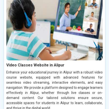
Video Classes Website in Alipur
Enhance your educational journey in Alipur with a robust video
course website, equipped with advanced features for
seamless video streaming, interactive elements, and easy
navigation. We provide a platform designed to engage learners
effectively in Alipur, whether through live classes or on-
demand content. Our tailored solutions ensure secure,
accessible spaces for students in Alipur to learn, collaborate,
and thrive in the digital world.