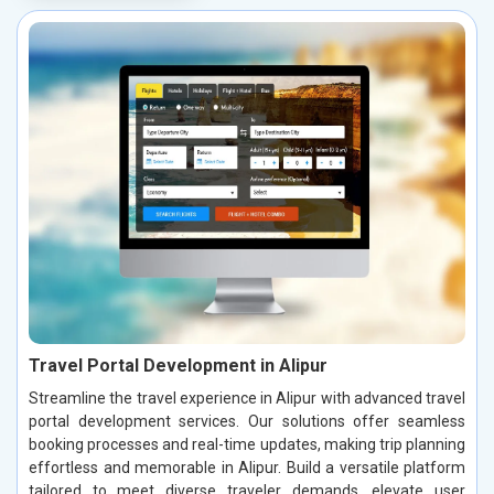
Travel Portal Development in Alipur
Streamline the travel experience in Alipur with advanced travel
portal development services. Our solutions offer seamless
booking processes and real-time updates, making trip planning
effortless and memorable in Alipur. Build a versatile platform
tailored to meet diverse traveler demands, elevate user