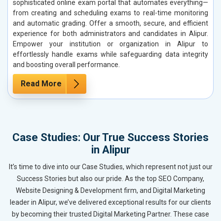
sophisticated online exam portal that automates everything—
from creating and scheduling exams to real-time monitoring
and automatic grading. Offer a smooth, secure, and efficient
experience for both administrators and candidates in Alipur.
Empower your institution or organization in Alipur to
effortlessly handle exams while safeguarding data integrity
and boosting overall performance.
Read More
Case Studies: Our True Success Stories
in Alipur
It’s time to dive into our Case Studies, which represent not just our
Success Stories but also our pride. As the top SEO Company,
Website Designing & Development firm, and Digital Marketing
leader in Alipur, we’ve delivered exceptional results for our clients
by becoming their trusted Digital Marketing Partner. These case