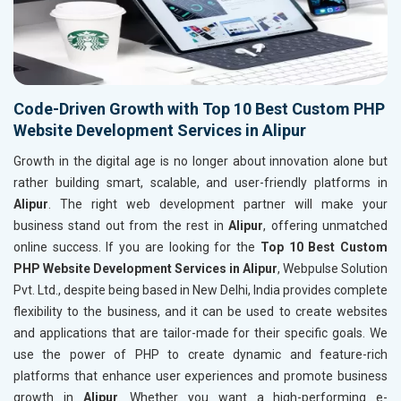
Code-Driven Growth with Top 10 Best Custom PHP
Website Development Services in Alipur
Growth in the digital age is no longer about innovation alone but
rather building smart, scalable, and user-friendly platforms in
Alipur
. The right web development partner will make your
business stand out from the rest in
Alipur
, offering unmatched
online success. If you are looking for the
Top 10 Best Custom
PHP Website Development Services in Alipur
, Webpulse Solution
Pvt. Ltd., despite being based in New Delhi, India provides complete
flexibility to the business, and it can be used to create websites
and applications that are tailor-made for their specific goals. We
use the power of PHP to create dynamic and feature-rich
platforms that enhance user experiences and promote business
growth in
Alipur
. Whether you want a high-performing e-