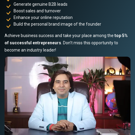
Generate genuine B2B leads
Boost sales and turnover
Enhance your online reputation
Build the personal brand image of the founder
Achieve business success and take your place among the
top 5%
of successful entrepreneurs
. Don’t miss this opportunity to
become an industry leader!