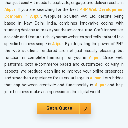
than just exist—it needs to captivate, engage, and deliver results in
Alipur
. If you are searching for the best
PHP Web Development
Company in Alipur
, Webpulse Solution Pvt. Ltd. despite being
based in New Delhi, India, combines innovative coding with
stunning designs to make your dream come true. Craft innovative,
scalable and feature-rich, dynamic websites perfectly tailored to a
specific business scope in
Alipur
. By integrating the power of PHP,
the web solutions rendered are not just visually pleasing, but
function in complete harmony for you in
Alipur
. Since web
platforms, both e-commerce based and customized, do vary in
aspects, we produce each line to improve your online presences
and smoothen experience for users at large in
Alipur
. Let's bridge
that gap between creativity and functionality in
Alipur
and help
your business make an impression in the digital world.
Get a Quote