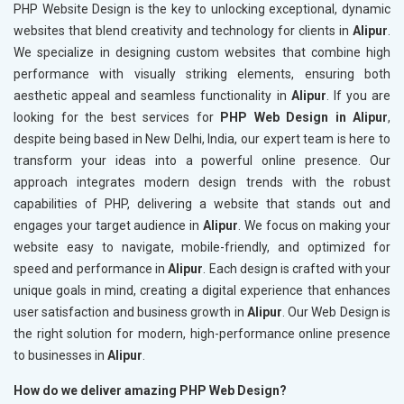
PHP Website Design is the key to unlocking exceptional, dynamic
websites that blend creativity and technology for clients in
Alipur
.
We specialize in designing custom websites that combine high
performance with visually striking elements, ensuring both
aesthetic appeal and seamless functionality in
Alipur
. If you are
looking for the best services for
PHP Web Design in Alipur
,
despite being based in New Delhi, India, our expert team is here to
transform your ideas into a powerful online presence. Our
approach integrates modern design trends with the robust
capabilities of PHP, delivering a website that stands out and
engages your target audience in
Alipur
. We focus on making your
website easy to navigate, mobile-friendly, and optimized for
speed and performance in
Alipur
. Each design is crafted with your
unique goals in mind, creating a digital experience that enhances
user satisfaction and business growth in
Alipur
. Our Web Design is
the right solution for modern, high-performance online presence
to businesses in
Alipur
.
How do we deliver amazing PHP Web Design?