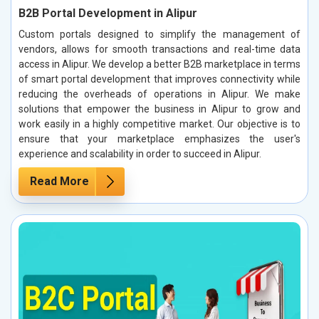
B2B Portal Development in Alipur
Custom portals designed to simplify the management of
vendors, allows for smooth transactions and real-time data
access in Alipur. We develop a better B2B marketplace in terms
of smart portal development that improves connectivity while
reducing the overheads of operations in Alipur. We make
solutions that empower the business in Alipur to grow and
work easily in a highly competitive market. Our objective is to
ensure that your marketplace emphasizes the user's
experience and scalability in order to succeed in Alipur.
Read More