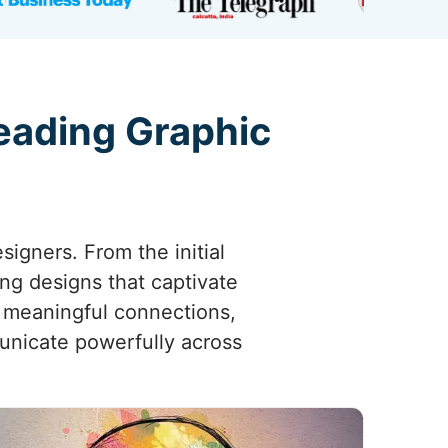
eading Graphic
esigners. From the initial
ing designs that captivate
 meaningful connections,
municate powerfully across