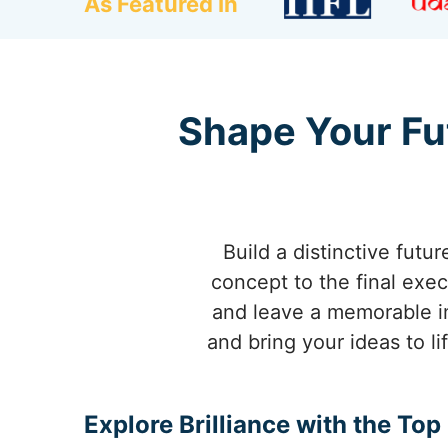
As Featured In
Shape Your Fu
Build a distinctive futur
concept to the final exec
and leave a memorable i
and bring your ideas to l
Explore Brilliance with the To