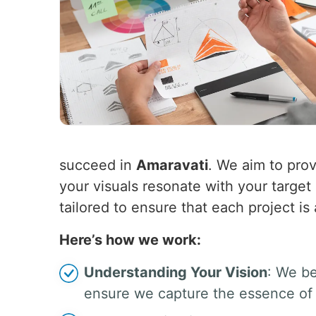
succeed in
Amaravati
. We aim to prov
your visuals resonate with your targe
tailored to ensure that each project is
Here’s how we work:
Understanding Your Vision
: We be
ensure we capture the essence of 