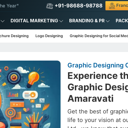
+91-98688-98788
Franc
he Year"
DIGITAL MARKETING
BRANDING & PR
PAC
chure Designing
Logo Designing
Graphic Designing for Social Med
Graphic Designing 
Experience th
Graphic Desig
Amaravati
Get the best of graphi
life to your vision at