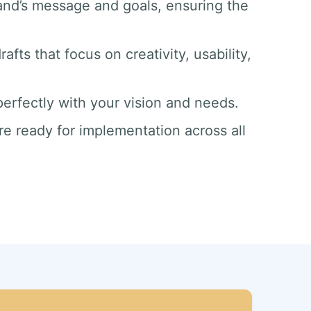
and’s message and goals, ensuring the
afts that focus on creativity, usability,
 perfectly with your vision and needs.
re ready for implementation across all