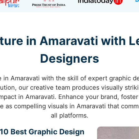
ture in Amaravati with L
Designers
e in Amaravati with the skill of expert graphic d
ution, our creative team produces visually strik
mpact in Amaravati. Enhance your brand, foster
ife as compelling visuals in Amaravati that com
all platforms.
p 10 Best Graphic Design