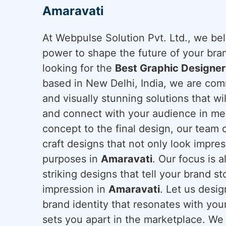
Amaravati
At Webpulse Solution Pvt. Ltd., we bel
power to shape the future of your bra
looking for the
Best Graphic Designer
based in New Delhi, India, we are comm
and visually stunning solutions that wil
and connect with your audience in mea
concept to the final design, our team o
craft designs that not only look impres
purposes in
Amaravati
. Our focus is 
striking designs that tell your brand st
impression in
Amaravati
. Let us desig
brand identity that resonates with yo
sets you apart in the marketplace. We