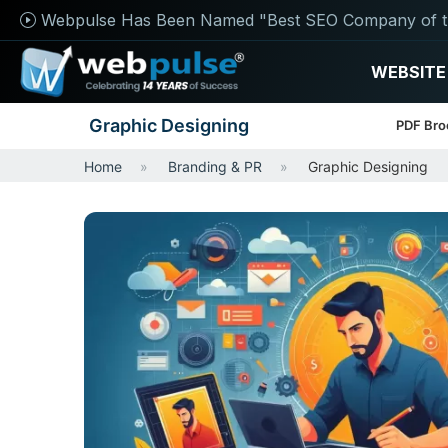
Webpulse Has Been Named "Best SEO Company of t
WEBSITE
Graphic Designing
PDF Bro
Home
Branding & PR
Graphic Designing