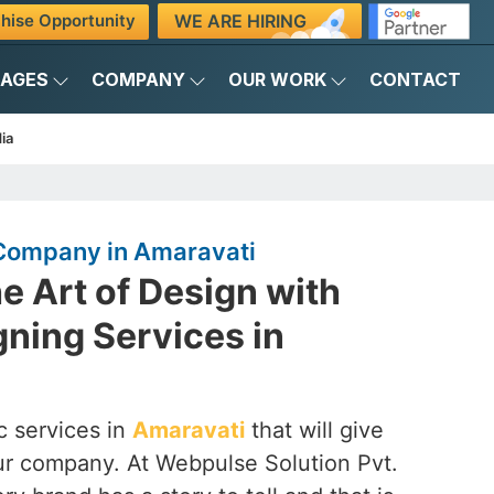
WE ARE HIRING
hise Opportunity
KAGES
COMPANY
OUR WORK
CONTACT
ia
Company in Amaravati
e Art of Design with
ning Services in
c services in
Amaravati
that will give
 our company. At Webpulse Solution Pvt.