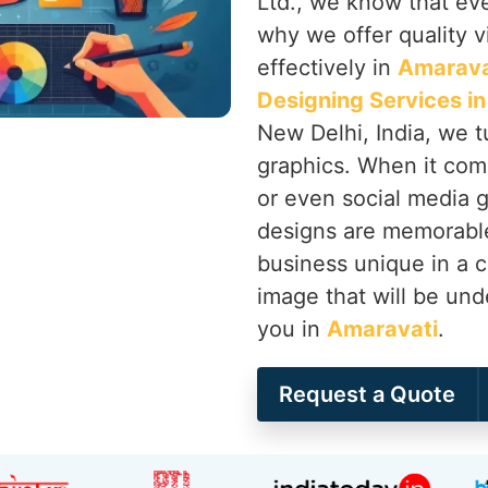
Ltd., we know that ever
why we offer quality vi
effectively in
Amarava
Designing Services i
New Delhi, India, we t
graphics. When it come
or even social media 
designs are memorabl
business unique in a c
image that will be und
you in
Amaravati
.
Request a Quote