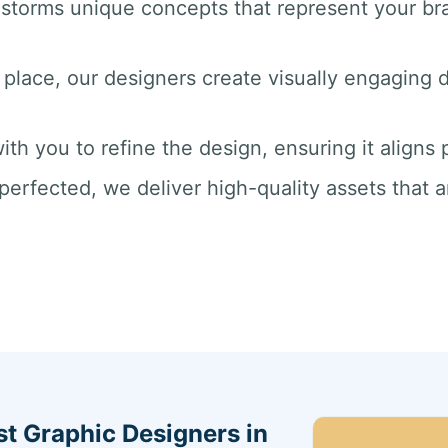
nstorms unique concepts that represent your br
 place, our designers create visually engaging dr
ith you to refine the design, ensuring it aligns
perfected, we deliver high-quality assets that a
st Graphic Designers in