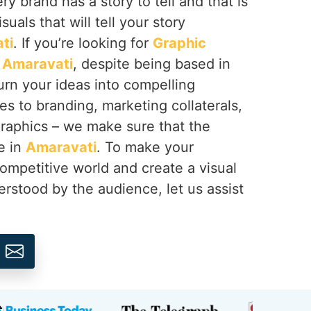
y brand has a story to tell and that is
suals that will tell your story
ti
. If you’re looking for
Graphic
n Amaravati
, despite being based in
urn your ideas into compelling
s to branding, marketing collaterals,
graphics – we make sure that the
e in
Amaravati
. To make your
ompetitive world and create a visual
erstood by the audience, let us assist