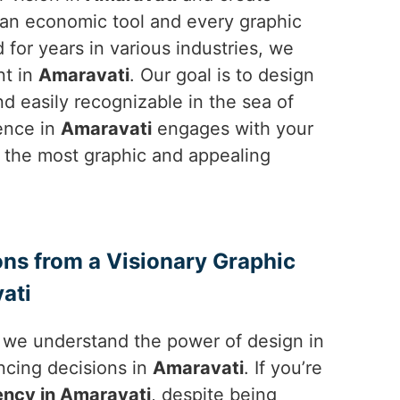
is an economic tool and every graphic
for years in various industries, we
nt in
Amaravati
. Our goal is to design
 easily recognizable in the sea of
ience in
Amaravati
engages with your
in the most graphic and appealing
ons from a Visionary Graphic
ati
, we understand the power of design in
ncing decisions in
Amaravati
. If you’re
ency in Amaravati
, despite being