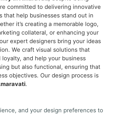
re committed to delivering innovative
s that help businesses stand out in
ether it’s creating a memorable logo,
rketing collateral, or enhancing your
 our expert designers bring your ideas
sion. We craft visual solutions that
 loyalty, and help your business
ing but also functional, ensuring that
ss objectives. Our design process is
maravati
.
dience, and your design preferences to