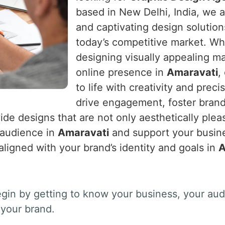
based in New Delhi, India, we a
and captivating design solution
today’s competitive market. Wh
designing visually appealing ma
online presence in
Amaravati
,
to life with creativity and preci
drive engagement, foster brand
ide designs that are not only aesthetically pleas
t audience in
Amaravati
and support your busine
 aligned with your brand’s identity and goals in
A
gin by getting to know your business, your au
your brand.