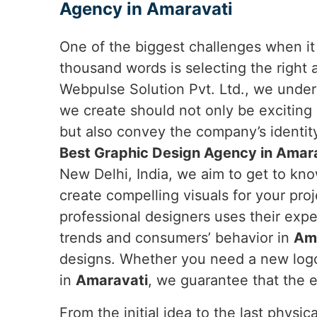
Agency in Amaravati
One of the biggest challenges when it 
thousand words is selecting the right
Webpulse Solution Pvt. Ltd., we under
we create should not only be exciting
but also convey the company’s identity.
Best Graphic Design Agency in Amar
New Delhi, India, we aim to get to kn
create compelling visuals for your proj
professional designers uses their exp
trends and consumers’ behavior in
Am
designs. Whether you need a new logo,
in
Amaravati
, we guarantee that the e
From the initial idea to the last physi