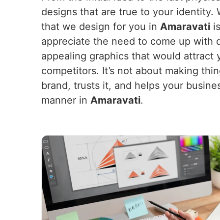
designs that are true to your identity
that we design for you in
Amaravati
is
appreciate the need to come up with d
appealing graphics that would attract
competitors. It’s not about making thi
brand, trusts it, and helps your busine
manner in
Amaravati
.