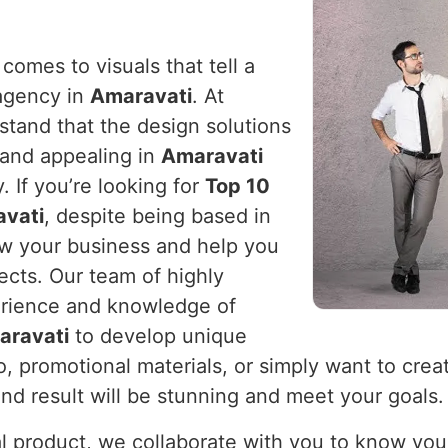
comes to visuals that tell a
 agency in
Amaravati
. At
stand that the design solutions
 and appealing in
Amaravati
 If you’re looking for
Top 10
avati
, despite being based in
ow your business and help you
ects. Our team of highly
erience and knowledge of
aravati
to develop unique
 promotional materials, or simply want to creat
nd result will be stunning and meet your goals.
cal product, we collaborate with you to know you