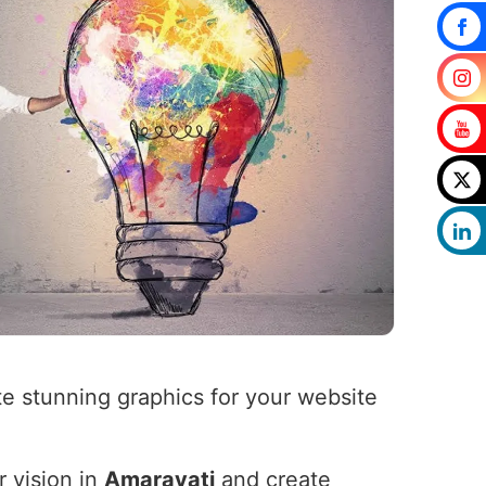
e stunning graphics for your website
r vision in
Amaravati
and create