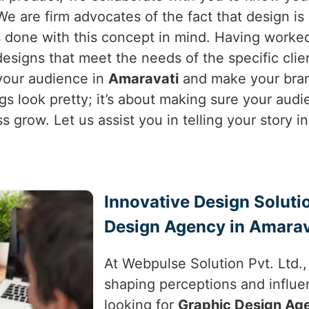
. We are firm advocates of the fact that design 
 done with this concept in mind. Having worked 
esigns that meet the needs of the specific clie
 your audience in
Amaravati
and make your brand
ngs look pretty; it’s about making sure your aud
ss grow. Let us assist you in telling your story 
Innovative Design Soluti
Design Agency in Amarav
At Webpulse Solution Pvt. Ltd.
shaping perceptions and influe
looking for
Graphic Design Ag