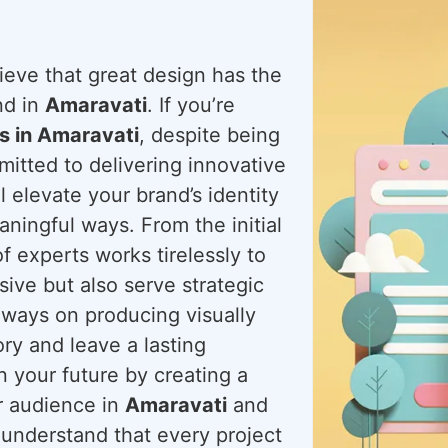
ieve that great design has the
nd in
Amaravati
. If you’re
s in Amaravati
, despite being
itted to delivering innovative
l elevate your brand’s identity
ningful ways. From the initial
f experts works tirelessly to
sive but also serve strategic
always on producing visually
ory and leave a lasting
n your future by creating a
ur audience in
Amaravati
and
 understand that every project