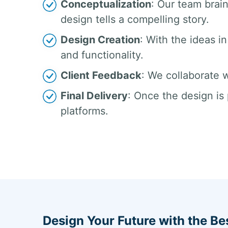
Conceptualization
: Our team brai
design tells a compelling story.
Design Creation
: With the ideas in
and functionality.
Client Feedback
: We collaborate w
Final Delivery
: Once the design is 
platforms.
Design Your Future with the Be