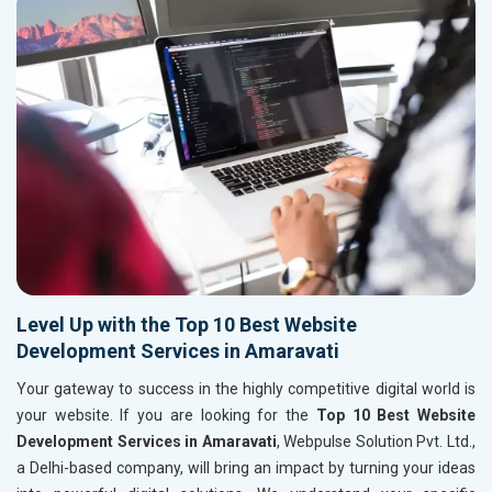
Level Up with the Top 10 Best Website
Development Services in Amaravati
Your gateway to success in the highly competitive digital world is
your website. If you are looking for the
Top 10 Best Website
Development Services in Amaravati
, Webpulse Solution Pvt. Ltd.,
a Delhi-based company, will bring an impact by turning your ideas