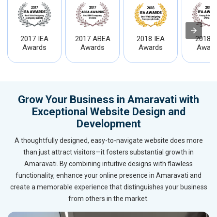
2017 IEA
2017 ABEA
2018 IEA
2018 I
Awards
Awards
Awards
Award
Grow Your Business in Amaravati with
Exceptional Website Design and
Development
A thoughtfully designed, easy-to-navigate website does more
than just attract visitors—it fosters substantial growth in
Amaravati. By combining intuitive designs with flawless
functionality, enhance your online presence in Amaravati and
create a memorable experience that distinguishes your business
from others in the market.