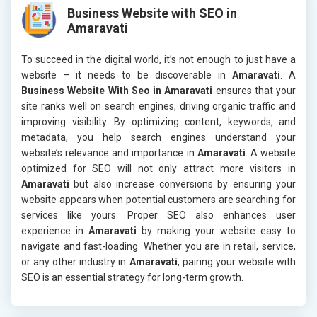
Business Website with SEO in
Amaravati
To succeed in the digital world, it’s not enough to just have a
website – it needs to be discoverable in
Amaravati
. A
Business Website With Seo in Amaravati
ensures that your
site ranks well on search engines, driving organic traffic and
improving visibility. By optimizing content, keywords, and
metadata, you help search engines understand your
website’s relevance and importance in
Amaravati
. A website
optimized for SEO will not only attract more visitors in
Amaravati
but also increase conversions by ensuring your
website appears when potential customers are searching for
services like yours. Proper SEO also enhances user
experience in
Amaravati
by making your website easy to
navigate and fast-loading. Whether you are in retail, service,
or any other industry in
Amaravati
, pairing your website with
SEO is an essential strategy for long-term growth.