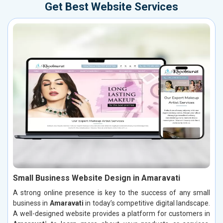
Get Best Website Services
Small Business Website Design in Amaravati
A strong online presence is key to the success of any small
business in
Amaravati
in today’s competitive digital landscape.
A well-designed website provides a platform for customers in