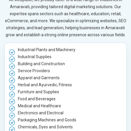
Amaravati, providing tailored digital marketing solutions. Our
expertise spans sectors such as healthcare, education, retail,
eCommerce, and more. We specialize in optimizing websites, SEO
strategies, and lead generation, helping businesses in Amaravati
grow and establish a strong online presence across various fields.
Industrial Plants and Machinery
Industrial Supplies
Building and Construction
Service Providers
Apparel and Garments
Herbal and Ayurvedic, Fitness
Furniture and Supplies
Food and Beverages
Medical and Healthcare
Electronics and Electrical
Packaging Machines and Goods
Chemicals, Dyes and Solvents