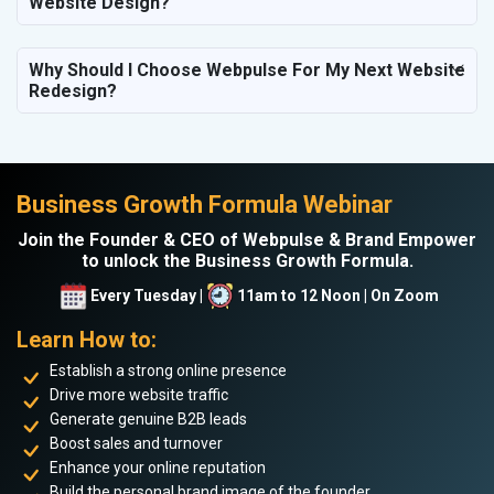
Website Design?
Why Should I Choose Webpulse For My Next Website
Redesign?
Business Growth Formula Webinar
Join the Founder & CEO of Webpulse & Brand Empower
to unlock the Business Growth Formula.
Every Tuesday |
11am to 12 Noon | On Zoom
Learn How to:
Establish a strong online presence
Drive more website traffic
Generate genuine B2B leads
Boost sales and turnover
Enhance your online reputation
Build the personal brand image of the founder