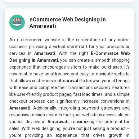
eCommerce Web Designing in
Amaravati
An e-commerce website is the cornerstone of any online
business, providing a virtual storefront for your products or
services in
Amaravati
. With the right
E-Commerce Web
Designing in Amaravati
, you can create a smooth shopping
experience that encourages visitors to make purchases. It’s
essential to have an attractive and easy-to-navigate website
that allows customers in
Amaravati
to browse your offerings
with ease and complete their transactions securely. Features
like user-friendly product pages, fast load times, and a simple
checkout process can significantly increase conversions in
Amaravati
. Additionally, integrating payment gateways and
responsive design ensures that your website is accessible on
various devices in
Amaravati
, maximizing the potential for
sales. With web designing, you’re not just selling a product –
you’re providing an experience that drives growth in