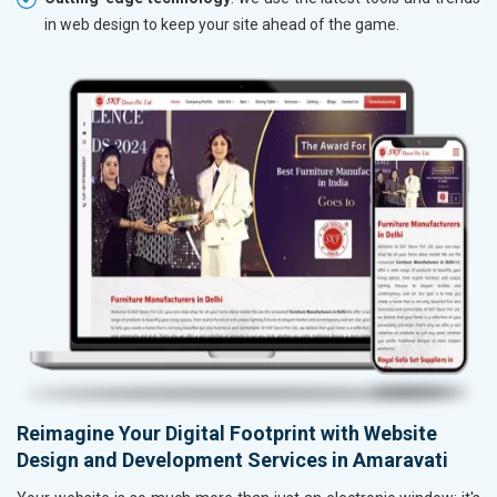
in web design to keep your site ahead of the game.
Reimagine Your Digital Footprint with Website
Design and Development Services in Amaravati