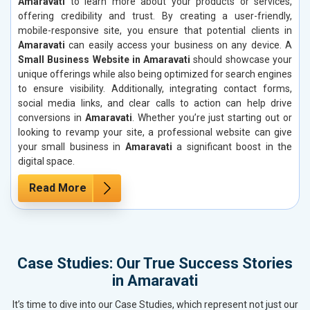
Amaravati
to learn more about your products or services,
offering credibility and trust. By creating a user-friendly,
mobile-responsive site, you ensure that potential clients in
Amaravati
can easily access your business on any device. A
Small Business Website in Amaravati
should showcase your
unique offerings while also being optimized for search engines
to ensure visibility. Additionally, integrating contact forms,
social media links, and clear calls to action can help drive
conversions in
Amaravati
. Whether you’re just starting out or
looking to revamp your site, a professional website can give
your small business in
Amaravati
a significant boost in the
digital space.
Read More
Case Studies: Our True Success Stories
in Amaravati
It’s time to dive into our Case Studies, which represent not just our