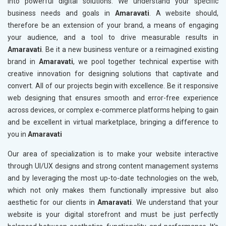
into powerful digital solutions. We understand your specific
business needs and goals in
Amaravati
. A website should,
therefore be an extension of your brand, a means of engaging
your audience, and a tool to drive measurable results in
Amaravati
. Be it a new business venture or a reimagined existing
brand in
Amaravati
, we pool together technical expertise with
creative innovation for designing solutions that captivate and
convert. All of our projects begin with excellence. Be it responsive
web designing that ensures smooth and error-free experience
across devices, or complex e-commerce platforms helping to gain
and be excellent in virtual marketplace, bringing a difference to
you in
Amaravati
Our area of specialization is to make your website interactive
through UI/UX designs and strong content management systems
and by leveraging the most up-to-date technologies on the web,
which not only makes them functionally impressive but also
aesthetic for our clients in
Amaravati
. We understand that your
website is your digital storefront and must be just perfectly