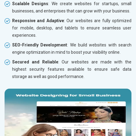
Scalable Designs
: We create websites for startups, small
businesses, and enterprises that can grow with your business.
Responsive and Adaptive
: Our websites are fully optimized
for mobile, desktop, and tablets to ensure seamless user
experiences.
SEO-Friendly Development
: We build websites with search
engine optimization in mind to boost your visibility online.
Secured and Reliable
: Our websites are made with the
highest security features available to ensure safe data
storage as well as good performance.