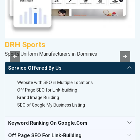
DRH Sports
P
Sports Uniform Manufacturers in Dominica
Ha
Service Offered By Us
Website with SEO in Multiple Locations
Off Page SEO for Link-building
Brand Image Building
SEO of Google My Business Listing
Keyword Ranking On Google.com
Off Page SEO For Link-Building