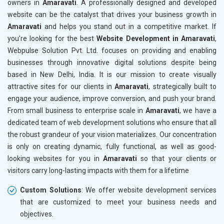
owners in
Amaravati
. A professionally designed and developed
Marble, Granite and Stones
website can be the catalyst that drives your business growth in
Bicycle, Rickshaw and Spares
Amaravati
and helps you stand out in a competitive market. If
Leather Products
you’re looking for the best
Website Development in Amaravati
,
Electrical Equipment
Webpulse Solution Pvt. Ltd. focuses on providing and enabling
Rail, Shipping and Aviation
businesses through innovative digital solutions despite being
Drugs and Pharmaceuticals
based in New Delhi, India. It is our mission to create visually
Herbal and Ayurvedic Product
attractive sites for our clients in
Amaravati
, strategically built to
Hospital and Diagnostics
engage your audience, improve conversion, and push your brand.
Electronics Components
From small business to enterprise scale in
Amaravati
, we have a
Education
dedicated team of web development solutions who ensure that all
the robust grandeur of your vision materializes. Our concentration
is only on creating dynamic, fully functional, as well as good-
looking websites for you in
Amaravati
so that your clients or
visitors carry long-lasting impacts with them for a lifetime
Custom Solutions
: We offer website development services
that are customized to meet your business needs and
objectives.