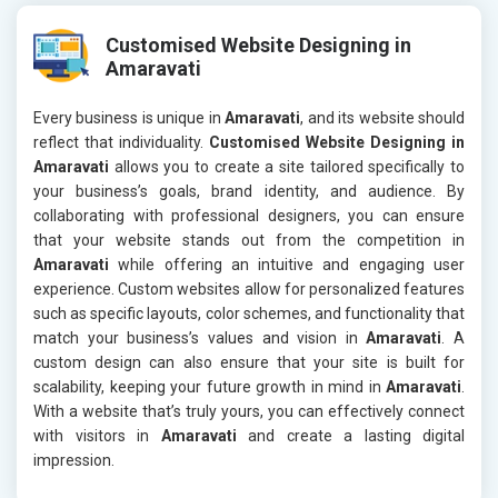
Customised Website Designing in
Amaravati
Every business is unique in
Amaravati
, and its website should
reflect that individuality.
Customised Website Designing in
Amaravati
allows you to create a site tailored specifically to
your business’s goals, brand identity, and audience. By
collaborating with professional designers, you can ensure
that your website stands out from the competition in
Amaravati
while offering an intuitive and engaging user
experience. Custom websites allow for personalized features
such as specific layouts, color schemes, and functionality that
match your business’s values and vision in
Amaravati
. A
custom design can also ensure that your site is built for
scalability, keeping your future growth in mind in
Amaravati
.
With a website that’s truly yours, you can effectively connect
with visitors in
Amaravati
and create a lasting digital
impression.