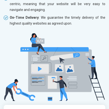
centric, meaning that your website will be very easy to
navigate and engaging.
On-Time Delivery
: We guarantee the timely delivery of the
highest quality websites as agreed upon.