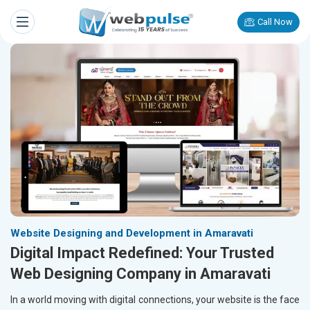
Call Now
Website Designing and Development in Amaravati
Digital Impact Redefined: Your Trusted
Web Designing Company in Amaravati
In a world moving with digital connections, your website is the face