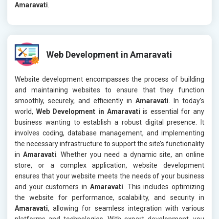
Amaravati
.
Web Development in Amaravati
Website development encompasses the process of building
and maintaining websites to ensure that they function
smoothly, securely, and efficiently in
Amaravati
. In today’s
world,
Web Development in Amaravati
is essential for any
business wanting to establish a robust digital presence. It
involves coding, database management, and implementing
the necessary infrastructure to support the site’s functionality
in
Amaravati
. Whether you need a dynamic site, an online
store, or a complex application, website development
ensures that your website meets the needs of your business
and your customers in
Amaravati
. This includes optimizing
the website for performance, scalability, and security in
Amaravati
, allowing for seamless integration with various
platforms and technologies. With expert development, you