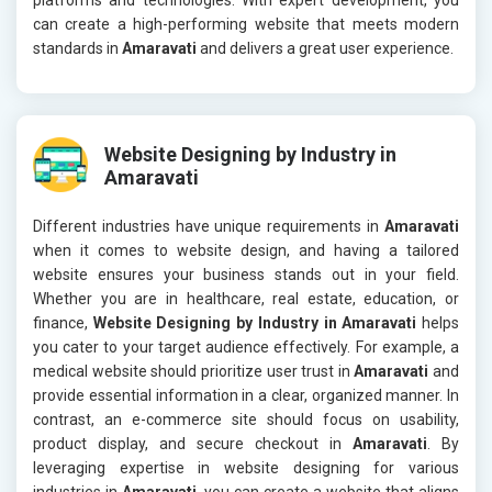
can create a high-performing website that meets modern
standards in
Amaravati
and delivers a great user experience.
Website Designing by Industry in
Amaravati
Different industries have unique requirements in
Amaravati
when it comes to website design, and having a tailored
website ensures your business stands out in your field.
Whether you are in healthcare, real estate, education, or
finance,
Website Designing by Industry in Amaravati
helps
you cater to your target audience effectively. For example, a
medical website should prioritize user trust in
Amaravati
and
provide essential information in a clear, organized manner. In
contrast, an e-commerce site should focus on usability,
product display, and secure checkout in
Amaravati
. By
leveraging expertise in website designing for various
industries in
Amaravati
, you can create a website that aligns