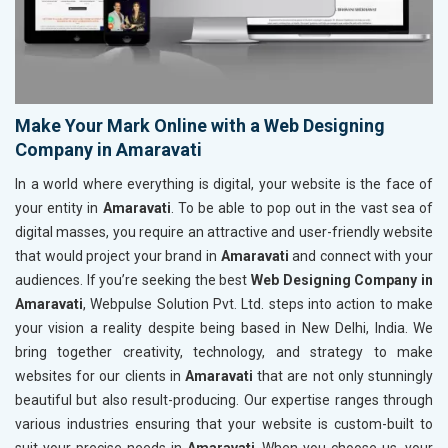
Make Your Mark Online with a Web Designing
Company in Amaravati
In a world where everything is digital, your website is the face of
your entity in
Amaravati
. To be able to pop out in the vast sea of
digital masses, you require an attractive and user-friendly website
that would project your brand in
Amaravati
and connect with your
audiences. If you’re seeking the best
Web Designing Company in
Amaravati
, Webpulse Solution Pvt. Ltd. steps into action to make
your vision a reality despite being based in New Delhi, India. We
bring together creativity, technology, and strategy to make
websites for our clients in
Amaravati
that are not only stunningly
beautiful but also result-producing. Our expertise ranges through
various industries ensuring that your website is custom-built to
suit your precise needs in
Amaravati
. When you choose us, your