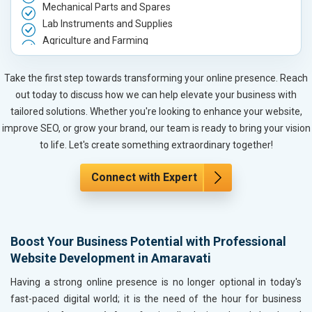
Mechanical Parts and Spares
Lab Instruments and Supplies
Agriculture and Farming
Automobile, Parts and Spares
Housewares and Supplies
Take the first step towards transforming your online presence. Reach
Metals, Alloys and Minerals
out today to discuss how we can help elevate your business with
Hand and Machine Tools
tailored solutions. Whether you're looking to enhance your website,
Handicrafts and Decoratives
improve SEO, or grow your brand, our team is ready to bring your vision
Kitchen Utensils and Appliances
to life. Let's create something extraordinary together!
Textiles, Yarn and Fabrics
Books and Stationery
Connect with Expert
Cosmetics and Personal Care
Home Textile and Furnishing
Gems, Jewelry and Astrology
Boost Your Business Potential with Professional
Fashion Accessories and Gear
Website Development in Amaravati
Sports Goods, Toys and Games
Telecom Equipment and Goods
Having a strong online presence is no longer optional in today's
Paper and Paper Products
fast-paced digital world; it is the need of the hour for business
Bags, Belts and Wallets