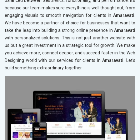
balanced between aesthetics, functionality, and performance. It's
because our team makes sure everything is well thought out, from
engaging visuals to smooth navigation for clients in
Amaravati
.
We have become a partner of choice for businesses that want to
take the leap into building a strong online presence in
Amaravati
with personalized solutions. This is not just another website with
us but a great investment in a strategic tool for growth. We make
you achieve more, connect deeper, and succeed faster in the Web
Designing world with our services for clients in
Amaravati
. Let's
build something extraordinary together.