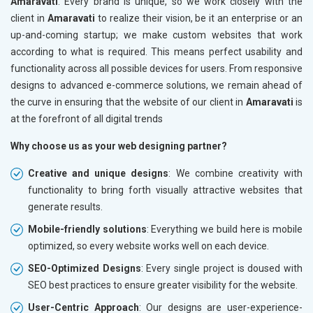
Amaravati
. Every brand is unique, so we work closely with the
client in
Amaravati
to realize their vision, be it an enterprise or an
up-and-coming startup; we make custom websites that work
according to what is required. This means perfect usability and
functionality across all possible devices for users. From responsive
designs to advanced e-commerce solutions, we remain ahead of
the curve in ensuring that the website of our client in
Amaravati
is
at the forefront of all digital trends
Why choose us as your web designing partner?
Creative and unique designs
: We combine creativity with
functionality to bring forth visually attractive websites that
generate results.
Mobile-friendly solutions
: Everything we build here is mobile
optimized, so every website works well on each device.
SEO-Optimized Designs
: Every single project is doused with
SEO best practices to ensure greater visibility for the website.
User-Centric Approach
: Our designs are user-experience-