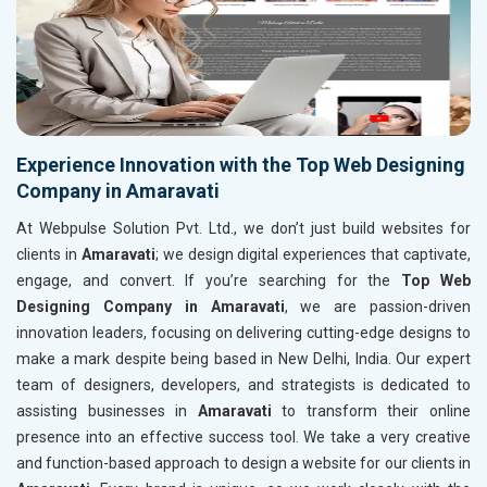
Experience Innovation with the Top Web Designing
Company in Amaravati
At Webpulse Solution Pvt. Ltd., we don’t just build websites for
clients in
Amaravati
; we design digital experiences that captivate,
engage, and convert. If you’re searching for the
Top Web
Designing Company in Amaravati
, we are passion-driven
innovation leaders, focusing on delivering cutting-edge designs to
make a mark despite being based in New Delhi, India. Our expert
team of designers, developers, and strategists is dedicated to
assisting businesses in
Amaravati
to transform their online
presence into an effective success tool. We take a very creative
and function-based approach to design a website for our clients in