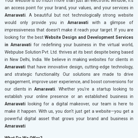
Your website is so much more than just an electronic window; it's
an access point for your brand, your values, and your services in
Amaravati
. A beautiful but not technologically strong website
would only provide you in
Amaravati
with a glimpse of
impressiveness that doesn't make it reach your target. If you are
looking for the best
Website Design and Development Services
in Amaravati
for redefining your business in the virtual world,
Webpulse Solution Pvt. Ltd. thrives at its best despite being based
in New Delhi, India. We believe in making websites for clients in
Amaravati
that have innovative design, cutting-edge technology,
and strategic functionality. Our solutions are made to drive
engagement, improve user experience, and boost conversions for
our clients in
Amaravati
. Whether you're a startup looking to
establish your online presence or an established business in
Amaravati
looking for a digital makeover, our team is here to
make it happen. With us, you don't just get a website—you get a
powerful digital asset that grows your brand and business in
Amaravati