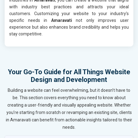
with industry best practices and attracts your ideal
customers. Customizing your website to your industry’s
specific needs in
Amaravati
not only improves user
experience but also enhances brand credibility and helps you
stay competitive.
Your Go-To Guide for All Things Website
Design and Development
Building a website can feel overwhelming, but it doesn’t have to
be. This section covers everything you need to know about
creating a user-friendly and visually appealing website. Whether
you’re starting from scratch or revamping an existing site, clients
in Amaravati can benefit from actionable insights tailored to their
needs.