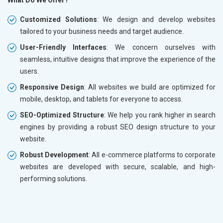
What Do We Offer?
Customized Solutions
: We design and develop websites
tailored to your business needs and target audience.
User-Friendly Interfaces
: We concern ourselves with
seamless, intuitive designs that improve the experience of the
users.
Responsive Design
: All websites we build are optimized for
mobile, desktop, and tablets for everyone to access.
SEO-Optimized Structure
: We help you rank higher in search
engines by providing a robust SEO design structure to your
website.
Robust Development
: All e-commerce platforms to corporate
websites are developed with secure, scalable, and high-
performing solutions.