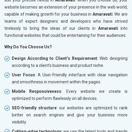
website becomes an extension of your presence in the web world,
capable of making growth for your business in
Amaravati
. We are
teams of expert designers and developers who have strived
tirelessly to bring the ideas of our clients in
Amaravati
into
functional websites that could be entertaining for their audiences.
Why Do You Choose Us?
Design According to Client’s Requirement
: Web designing
according to a client's business and product niche.
User Focus
: A User-Friendly interface with clear navigation
and smoothness in movement within the pages.
Mobile Responsiveness
: Every website we create is
optimized to perform flawlessly on all devices.
SEO-friendly structure
: our websites are optimized to rank
better on search engines and give your business more
visibility.
Cutting-edge technology
: we use the latest tools and trends