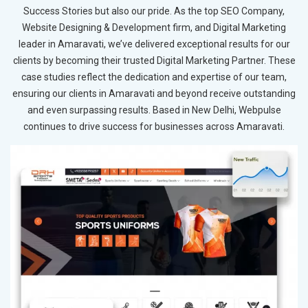
Success Stories but also our pride. As the top SEO Company,
Website Designing & Development firm, and Digital Marketing
leader in Amaravati, we’ve delivered exceptional results for our
clients by becoming their trusted Digital Marketing Partner. These
case studies reflect the dedication and expertise of our team,
ensuring our clients in Amaravati and beyond receive outstanding
and even surpassing results. Based in New Delhi, Webpulse
continues to drive success for businesses across Amaravati.