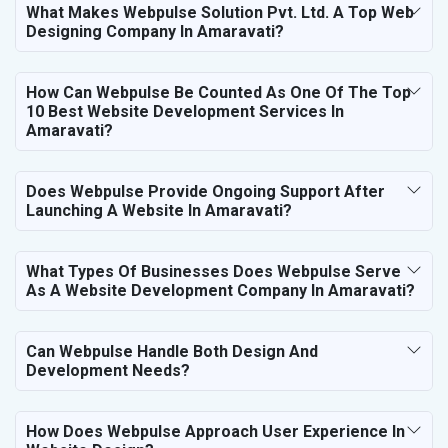
What Makes Webpulse Solution Pvt. Ltd. A Top Web
Designing Company In Amaravati?
How Can Webpulse Be Counted As One Of The Top
10 Best Website Development Services In
Amaravati?
Does Webpulse Provide Ongoing Support After
Launching A Website In Amaravati?
What Types Of Businesses Does Webpulse Serve
As A Website Development Company In Amaravati?
Can Webpulse Handle Both Design And
Development Needs?
How Does Webpulse Approach User Experience In