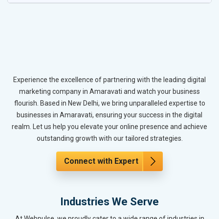
Experience the excellence of partnering with the leading digital
marketing company in Amaravati and watch your business
flourish. Based in New Delhi, we bring unparalleled expertise to
businesses in Amaravati, ensuring your success in the digital
realm. Let us help you elevate your online presence and achieve
outstanding growth with our tailored strategies.
Connect with Expert
Industries We Serve
At Webpulse, we proudly cater to a wide range of industries in