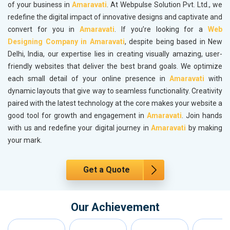
of your business in
Amaravati
. At Webpulse Solution Pvt. Ltd., we
redefine the digital impact of innovative designs and captivate and
convert for you in
Amaravati
. If you’re looking for a
Web
Designing Company in Amaravati
, despite being based in New
Delhi, India, our expertise lies in creating visually amazing, user-
friendly websites that deliver the best brand goals. We optimize
each small detail of your online presence in
Amaravati
with
dynamic layouts that give way to seamless functionality. Creativity
paired with the latest technology at the core makes your website a
good tool for growth and engagement in
Amaravati
. Join hands
with us and redefine your digital journey in
Amaravati
by making
your mark.
Get a Quote
Our Achievement