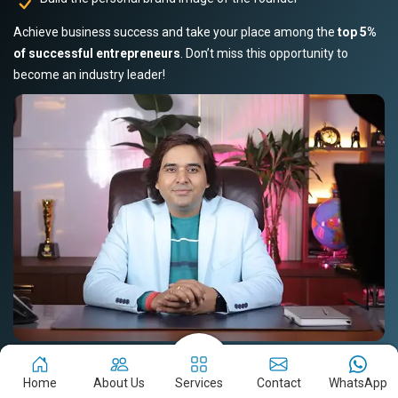
Achieve business success and take your place among the
top 5%
of successful entrepreneurs
. Don’t miss this opportunity to
become an industry leader!
Book Your Slot Now!
Read Story
Home
About Us
Services
Contact
WhatsApp