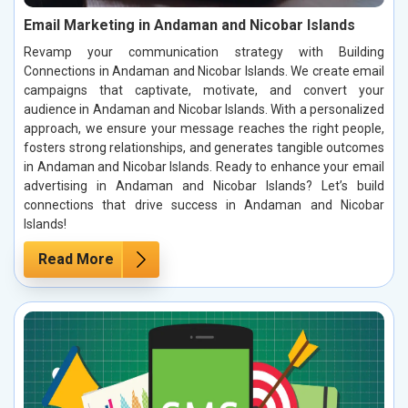
Email Marketing in Andaman and Nicobar Islands
Revamp your communication strategy with Building
Connections in Andaman and Nicobar Islands. We create email
campaigns that captivate, motivate, and convert your
audience in Andaman and Nicobar Islands. With a personalized
approach, we ensure your message reaches the right people,
fosters strong relationships, and generates tangible outcomes
in Andaman and Nicobar Islands. Ready to enhance your email
advertising in Andaman and Nicobar Islands? Let’s build
connections that drive success in Andaman and Nicobar
Islands!
Read More