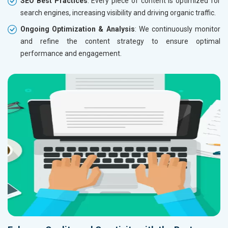
SEO Best Practices
: Every piece of content is optimized for
search engines, increasing visibility and driving organic traffic.
Ongoing Optimization & Analysis
: We continuously monitor
and refine the content strategy to ensure optimal
performance and engagement.