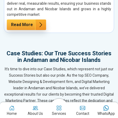
deliver real, measurable results, ensuring your business stands
out in Andaman and Nicobar Islands and grows in a highly
competitive market.
Read More
Case Studies: Our True Success Stories
in Andaman and Nicobar Islands
It’s time to dive into our Case Studies, which represent not just our
Success Stories but also our pride. As the top SEO Company,
Website Designing & Development firm, and Digital Marketing
leader in Andaman and Nicobar Islands, we’ve delivered
exceptional results for our clients by becoming their trusted Digital
Marketing Partner. These case studies reflect the dedication and
expertise of our team, ensuring our clients in Andaman and
Nicobar Islands and beyond receive outstanding and even
Home
About Us
Services
Contact
WhatsApp