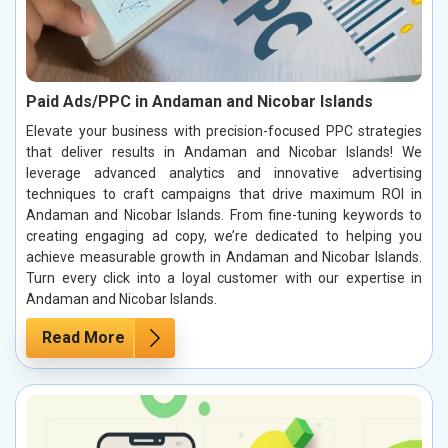
Paid Ads/PPC in Andaman and Nicobar Islands
Elevate your business with precision-focused PPC strategies
that deliver results in Andaman and Nicobar Islands! We
leverage advanced analytics and innovative advertising
techniques to craft campaigns that drive maximum ROI in
Andaman and Nicobar Islands. From fine-tuning keywords to
creating engaging ad copy, we’re dedicated to helping you
achieve measurable growth in Andaman and Nicobar Islands.
Turn every click into a loyal customer with our expertise in
Andaman and Nicobar Islands.
Read More