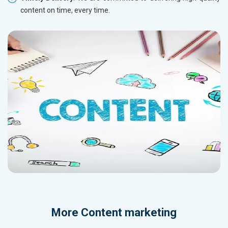
content on time, every time.
More
Content marketing