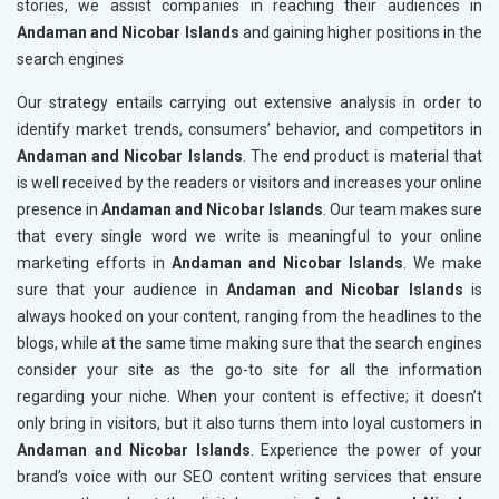
stories, we assist companies in reaching their audiences in
Andaman and Nicobar Islands
and gaining higher positions in the
search engines
Our strategy entails carrying out extensive analysis in order to
identify market trends, consumers’ behavior, and competitors in
Andaman and Nicobar Islands
. The end product is material that
is well received by the readers or visitors and increases your online
presence in
Andaman and Nicobar Islands
. Our team makes sure
that every single word we write is meaningful to your online
marketing efforts in
Andaman and Nicobar Islands
. We make
sure that your audience in
Andaman and Nicobar Islands
is
always hooked on your content, ranging from the headlines to the
blogs, while at the same time making sure that the search engines
consider your site as the go-to site for all the information
regarding your niche. When your content is effective; it doesn’t
only bring in visitors, but it also turns them into loyal customers in
Andaman and Nicobar Islands
. Experience the power of your
brand’s voice with our SEO content writing services that ensure