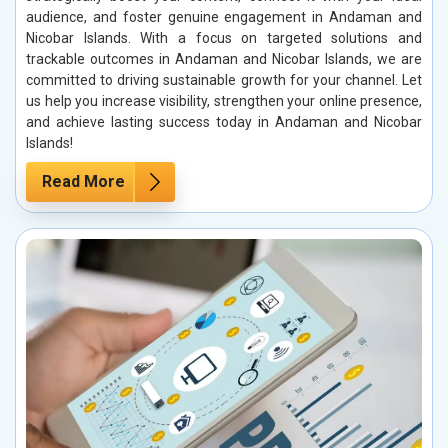
audience, and foster genuine engagement in Andaman and
Nicobar Islands. With a focus on targeted solutions and
trackable outcomes in Andaman and Nicobar Islands, we are
committed to driving sustainable growth for your channel. Let
us help you increase visibility, strengthen your online presence,
and achieve lasting success today in Andaman and Nicobar
Islands!
Read More