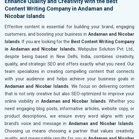
Enhance Quality and Creativity with the Best
Content Writing Company in Andaman and
Nicobar Islands
Effective content is essential for building your brand, engaging
customers, and boosting your business in
Andaman and Nicobar
Islands
. If you are looking for the
Best Content Writing Company
in Andaman and Nicobar Islands
, Webpulse Solution Pvt. Ltd.,
despite being based in New Delhi, India, combines creativity,
quality, and strategic SEO and offers exactly what you need. Our
team specializes in creating compelling content that connects
with your audience and helps achieve your business goals in
Andaman and Nicobar Islands
. We focus on delivering content
that is not only creative but also SEO-optimized to improve your
online visibility in
Andaman and Nicobar Islands
. Whether you
need engaging blog posts, informative articles, website copy, or
product descriptions, we ensure every word aligns with your
brand’s voice and message in
Andaman and Nicobar Islands
.
Choosing us means choosing a partner that values creativity,
quality, and measurable results for you in
Andaman and Nicobar