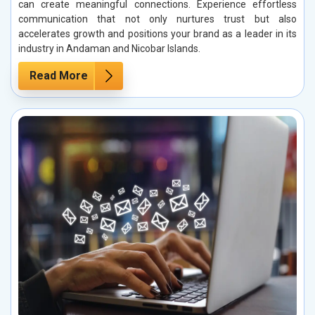
can create meaningful connections. Experience effortless
communication that not only nurtures trust but also
accelerates growth and positions your brand as a leader in its
industry in Andaman and Nicobar Islands.
Read More