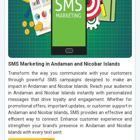
SMS Marketing in Andaman and Nicobar Islands
Transform the way you communicate with your customers
through powerful SMS campaigns designed to make an
impact in Andaman and Nicobar Islands. Reach your audience
in Andaman and Nicobar Islands instantly with personalized
messages that drive loyalty and engagement. Whether for
promotional offers, important updates, or customer support in
Andaman and Nicobar Islands, SMS provides an effective and
efficient way to connect. Enhance customer experience and
strengthen your brand’s presence in Andaman and Nicobar
Islands with every text sent.