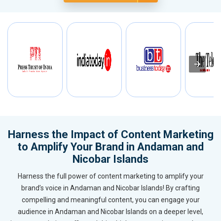
Harness the Impact of Content Marketing
to Amplify Your Brand in Andaman and
Nicobar Islands
Harness the full power of content marketing to amplify your
brand’s voice in Andaman and Nicobar Islands! By crafting
compelling and meaningful content, you can engage your
audience in Andaman and Nicobar Islands on a deeper level,