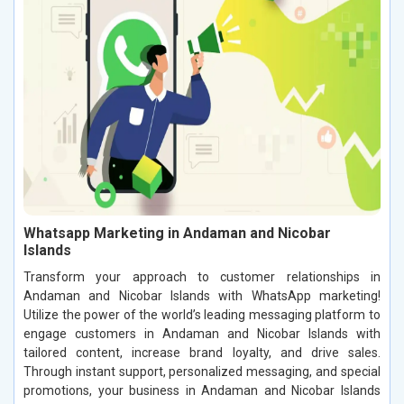
Whatsapp Marketing in Andaman and Nicobar
Islands
Transform your approach to customer relationships in
Andaman and Nicobar Islands with WhatsApp marketing!
Utilize the power of the world’s leading messaging platform to
engage customers in Andaman and Nicobar Islands with
tailored content, increase brand loyalty, and drive sales.
Through instant support, personalized messaging, and special
promotions, your business in Andaman and Nicobar Islands