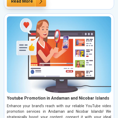
Read More
Youtube Promotion in Andaman and Nicobar Islands
Enhance your brand’s reach with our reliable YouTube video
promotion services in Andaman and Nicobar Islands! We
strategically boost your content, connect it with your ideal