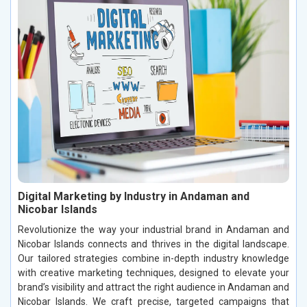
Digital Marketing by Industry in Andaman and
Nicobar Islands
Revolutionize the way your industrial brand in Andaman and
Nicobar Islands connects and thrives in the digital landscape.
Our tailored strategies combine in-depth industry knowledge
with creative marketing techniques, designed to elevate your
brand’s visibility and attract the right audience in Andaman and
Nicobar Islands. We craft precise, targeted campaigns that