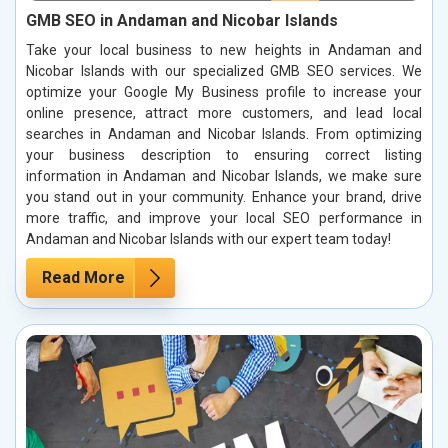
GMB SEO in Andaman and Nicobar Islands
Take your local business to new heights in Andaman and
Nicobar Islands with our specialized GMB SEO services. We
optimize your Google My Business profile to increase your
online presence, attract more customers, and lead local
searches in Andaman and Nicobar Islands. From optimizing
your business description to ensuring correct listing
information in Andaman and Nicobar Islands, we make sure
you stand out in your community. Enhance your brand, drive
more traffic, and improve your local SEO performance in
Andaman and Nicobar Islands with our expert team today!
Read More