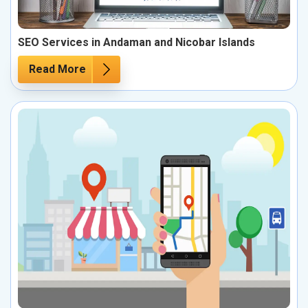
SEO Services in Andaman and Nicobar Islands
Read More