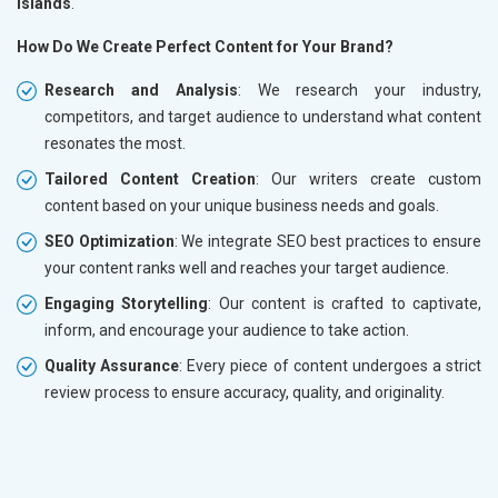
Islands
.
How Do We Create Perfect Content for Your Brand?
Research and Analysis
: We research your industry,
competitors, and target audience to understand what content
resonates the most.
Tailored Content Creation
: Our writers create custom
content based on your unique business needs and goals.
SEO Optimization
: We integrate SEO best practices to ensure
your content ranks well and reaches your target audience.
Engaging Storytelling
: Our content is crafted to captivate,
inform, and encourage your audience to take action.
Quality Assurance
: Every piece of content undergoes a strict
review process to ensure accuracy, quality, and originality.