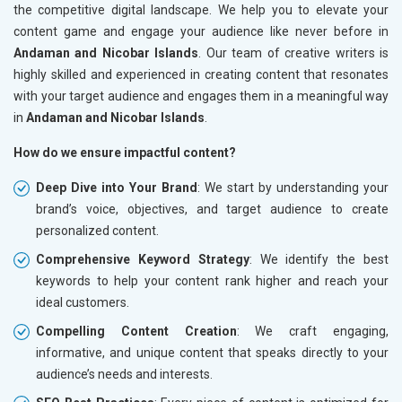
the competitive digital landscape. We help you to elevate your
content game and engage your audience like never before in
Andaman and Nicobar Islands
. Our team of creative writers is
highly skilled and experienced in creating content that resonates
with your target audience and engages them in a meaningful way
in
Andaman and Nicobar Islands
.
How do we ensure impactful content?
Deep Dive into Your Brand
: We start by understanding your
brand’s voice, objectives, and target audience to create
personalized content.
Comprehensive Keyword Strategy
: We identify the best
keywords to help your content rank higher and reach your
ideal customers.
Compelling Content Creation
: We craft engaging,
informative, and unique content that speaks directly to your
audience’s needs and interests.