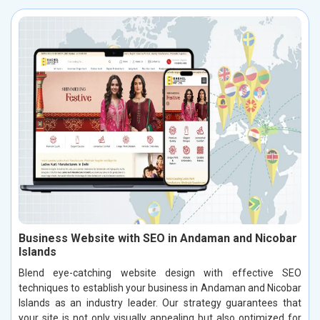
Business Website with SEO in Andaman and Nicobar
Islands
Blend eye-catching website design with effective SEO
techniques to establish your business in Andaman and Nicobar
Islands as an industry leader. Our strategy guarantees that
your site is not only visually appealing but also optimized for