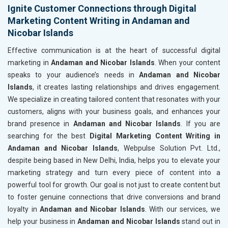
Ignite Customer Connections through Digital
Marketing Content Writing in Andaman and
Nicobar Islands
Effective communication is at the heart of successful digital
marketing in
Andaman and Nicobar Islands
. When your content
speaks to your audience’s needs in
Andaman and Nicobar
Islands
, it creates lasting relationships and drives engagement.
We specialize in creating tailored content that resonates with your
customers, aligns with your business goals, and enhances your
brand presence in
Andaman and Nicobar Islands
. If you are
searching for the best
Digital Marketing Content Writing in
Andaman and Nicobar Islands
, Webpulse Solution Pvt. Ltd.,
despite being based in New Delhi, India, helps you to elevate your
marketing strategy and turn every piece of content into a
powerful tool for growth. Our goal is not just to create content but
to foster genuine connections that drive conversions and brand
loyalty in
Andaman and Nicobar Islands
. With our services, we
help your business in
Andaman and Nicobar Islands
stand out in