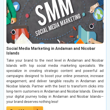
Social Media Marketing in Andaman and Nicobar
Islands
Take your brand to the next level in Andaman and Nicobar
Islands with top social media marketing specialists. We
specialize in creating strategic content and powerful ad
campaigns designed to boost your online presence, increase
engagement, and deliver tangible results in Andaman and
Nicobar Islands. Partner with the best to transform clicks into
long-term customers in Andaman and Nicobar Islands. Elevate
your digital journey today in Andaman and Nicobar Islands—
your brand deserves nothing less!