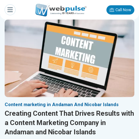
Call Now
Content marketing in Andaman And Nicobar Islands
Creating Content That Drives Results with
a Content Marketing Company in
Andaman and Nicobar Islands