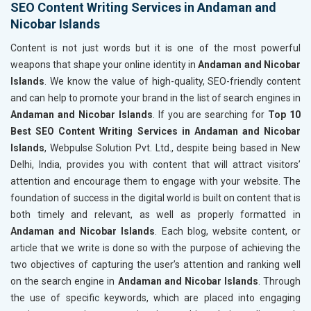
SEO Content Writing Services in Andaman and
Nicobar Islands
Content is not just words but it is one of the most powerful
weapons that shape your online identity in
Andaman and Nicobar
Islands
. We know the value of high-quality, SEO-friendly content
and can help to promote your brand in the list of search engines in
Andaman and Nicobar Islands
. If you are searching for
Top 10
Best SEO Content Writing Services in Andaman and Nicobar
Islands
, Webpulse Solution Pvt. Ltd., despite being based in New
Delhi, India, provides you with content that will attract visitors’
attention and encourage them to engage with your website. The
foundation of success in the digital world is built on content that is
both timely and relevant, as well as properly formatted in
Andaman and Nicobar Islands
. Each blog, website content, or
article that we write is done so with the purpose of achieving the
two objectives of capturing the user’s attention and ranking well
on the search engine in
Andaman and Nicobar Islands
. Through
the use of specific keywords, which are placed into engaging