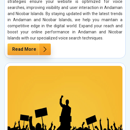
strategies ensure your website is optimized for voice
searches, improving visibility and user interaction in Andaman
and Nicobar Islands. By staying updated with the latest trends
in Andaman and Nicobar Islands, we help you maintain a
competitive edge in the digital world. Expand your reach and
boost your online performance in Andaman and Nicobar
Islands with our specialized voice search techniques.
Read More