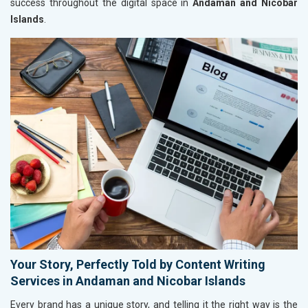
success throughout the digital space in
Andaman and Nicobar
Islands
.
Your Story, Perfectly Told by Content Writing
Services in Andaman and Nicobar Islands
Every brand has a unique story, and telling it the right way is the