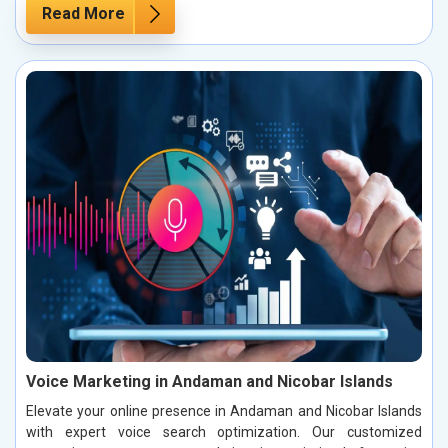
Read More
Voice Marketing in Andaman and Nicobar Islands
Elevate your online presence in Andaman and Nicobar Islands
with expert voice search optimization. Our customized