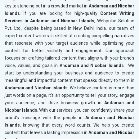
key to standing out in a crowded market in
Andaman and Nicobar
Islands
. If you are looking for high-quality
Content Writing
Services in Andaman and Nicobar Islands
, Webpulse Solution
Pvt. Ltd., despite being based in New Delhi, India, our team of
expert content writers is skilled at creating compelling narratives
that resonate with your target audience while optimizing your
content for better visibility and engagement. Our approach
focuses on crafting tailored content that aligns with your brand’s
voice, values, and goals in
Andaman and Nicobar Islands
. We
start by understanding your business and audience to create
meaningful and impactful content that speaks directly to them in
Andaman and Nicobar Islands
. We believe content is more than
just words on a page, it’s an opportunity to tell your story, engage
your audience, and drive business growth in
Andaman and
Nicobar Islands
. With our services, you can confidently share your
brand’s message with the people in
Andaman and Nicobar
Islands
, knowing that every word counts. We help you create
content that leaves a lasting impression in
Andaman and Nicobar