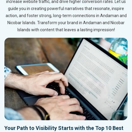
increase website traffic, and drive higher conversion rates. Let us
guide you in creating powerful narratives that resonate, inspire
action, and foster strong, long-term connections in Andaman and
Nicobar Islands. Transform your brand in Andaman and Nicobar
Islands with content that leaves a lasting impression!
Your Path to Visibility Starts with the Top 10 Best