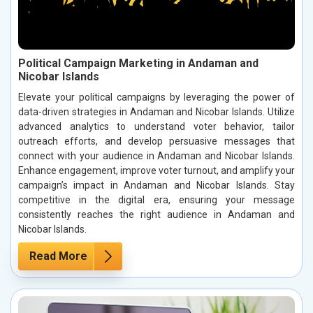
Political Campaign Marketing in Andaman and
Nicobar Islands
Elevate your political campaigns by leveraging the power of
data-driven strategies in Andaman and Nicobar Islands. Utilize
advanced analytics to understand voter behavior, tailor
outreach efforts, and develop persuasive messages that
connect with your audience in Andaman and Nicobar Islands.
Enhance engagement, improve voter turnout, and amplify your
campaign’s impact in Andaman and Nicobar Islands. Stay
competitive in the digital era, ensuring your message
consistently reaches the right audience in Andaman and
Nicobar Islands.
Read More