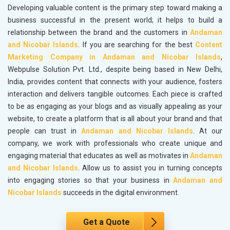
Developing valuable content is the primary step toward making a
business successful in the present world; it helps to build a
relationship between the brand and the customers in
Andaman
and Nicobar Islands
. If you are searching for the best
Content
Marketing Company in Andaman and Nicobar Islands
,
Webpulse Solution Pvt. Ltd., despite being based in New Delhi,
India, provides content that connects with your audience, fosters
interaction and delivers tangible outcomes. Each piece is crafted
to be as engaging as your blogs and as visually appealing as your
website, to create a platform that is all about your brand and that
people can trust in
Andaman and Nicobar Islands
. At our
company, we work with professionals who create unique and
engaging material that educates as well as motivates in
Andaman
and Nicobar Islands
. Allow us to assist you in turning concepts
into engaging stories so that your business in
Andaman and
Nicobar Islands
succeeds in the digital environment.
Get a Quote