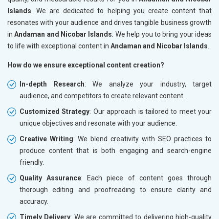
Islands
. We are dedicated to helping you create content that
resonates with your audience and drives tangible business growth
in
Andaman and Nicobar Islands
. We help you to bring your ideas
to life with exceptional content in
Andaman and Nicobar Islands
.
How do we ensure exceptional content creation?
In-depth Research
: We analyze your industry, target
audience, and competitors to create relevant content.
Customized Strategy
: Our approach is tailored to meet your
unique objectives and resonate with your audience.
Creative Writing
: We blend creativity with SEO practices to
produce content that is both engaging and search-engine
friendly.
Quality Assurance
: Each piece of content goes through
thorough editing and proofreading to ensure clarity and
accuracy.
Timely Delivery
: We are committed to delivering high-quality