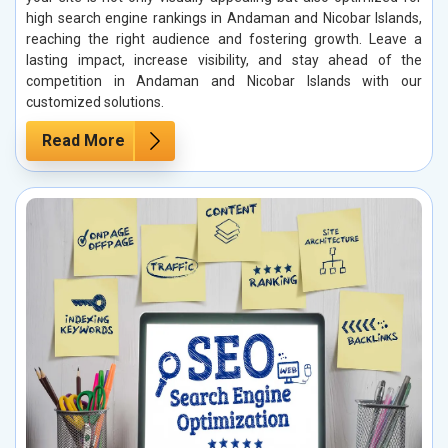
high search engine rankings in Andaman and Nicobar Islands,
reaching the right audience and fostering growth. Leave a
lasting impact, increase visibility, and stay ahead of the
competition in Andaman and Nicobar Islands with our
customized solutions.
Read More