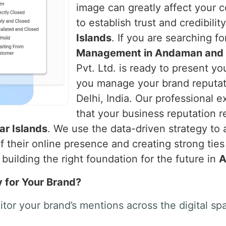
image can greatly affect your 
to establish trust and credibilit
Islands
. If you are searching f
Management in Andaman and N
Pvt. Ltd. is ready to present yo
you manage your brand reputat
Delhi, India. Our professional ex
that your business reputation r
r Islands
. We use the data-driven strategy to 
their online presence and creating strong tie
building the right foundation for the future in
A
y for Your Brand?
tor your brand’s mentions across the digital 