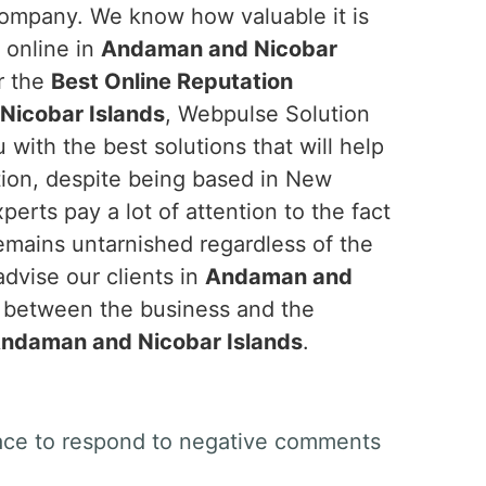
company. We know how valuable it is
y online in
Andaman and Nicobar
or the
Best Online Reputation
icobar Islands
, Webpulse Solution
u with the best solutions that will help
ion, despite being based in New
perts pay a lot of attention to the fact
emains untarnished regardless of the
advise our clients in
Andaman and
s between the business and the
ndaman and Nicobar Islands
.
space to respond to negative comments