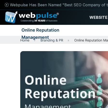
Webpulse Has Been Named "Best SEO Company of t
WEBSITE
Online Reputation
Management
Home
Branding & PR
Online Reputation M