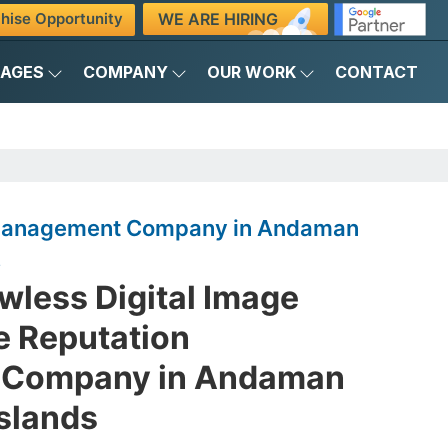
WE ARE HIRING
hise Opportunity
KAGES
COMPANY
OUR WORK
CONTACT
 Management Company in Andaman
s
awless Digital Image
e Reputation
Company in Andaman
Islands