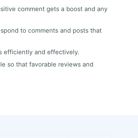
sitive comment gets a boost and any
respond to comments and posts that
efficiently and effectively.
le so that favorable reviews and