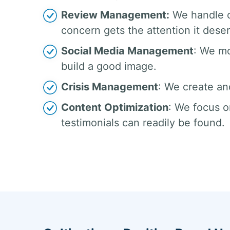
Review Management:
We handle c
concern gets the attention it dese
Social Media Management
: We mo
build a good image.
Crisis Management
: We create an
Content Optimization
: We focus o
testimonials can readily be found.