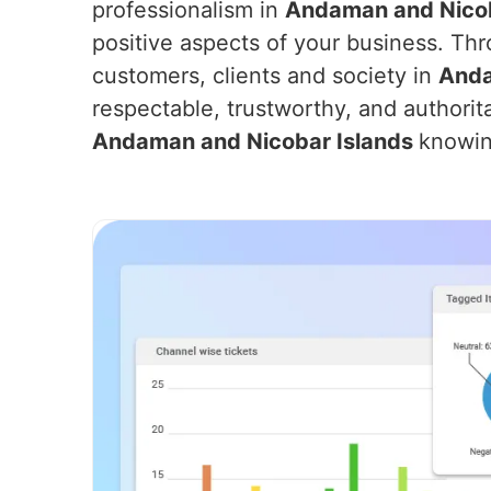
professionalism in
Andaman and Nicob
positive aspects of your business. Thr
customers, clients and society in
Anda
respectable, trustworthy, and authorit
Andaman and Nicobar Islands
knowin