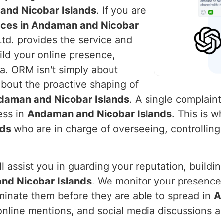
nd Nicobar Islands
. If you are
ices in Andaman and Nicobar
Ltd. provides the service and
ld your online presence,
a. ORM isn't simply about
 about the proactive shaping of
daman and Nicobar Islands
. A single complain
ness in
Andaman and Nicobar Islands
. This is 
nds
who are in charge of overseeing, controllin
l assist you in guarding your reputation, buildi
nd Nicobar Islands
. We monitor your presence 
iminate them before they are able to spread in
A
nline mentions, and social media discussions a