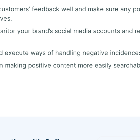
ustomers’ feedback well and make sure any po
rves.
nitor your brand’s social media accounts and 
d execute ways of handling negative incidences 
n making positive content more easily searchab