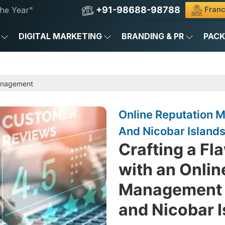
+91-98688-98788
Franc
he Year"
DIGITAL MARKETING
BRANDING & PR
PAC
anagement
Online Reputation
And Nicobar Island
Crafting a Fl
with an Onlin
Management 
and Nicobar 