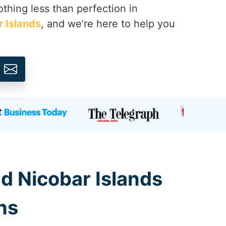
thing less than perfection in
 Islands
, and we’re here to help you
d Nicobar Islands
ns