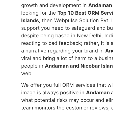
growth and development in
Andaman a
looking for the
Top 10 Best ORM Serv
Islands
, then Webpulse Solution Pvt. 
support you need to safeguard and bui
despite being based in New Delhi, Indi
reacting to bad feedback; rather, it is
a narrative regarding your brand in
An
viral and bring a lot of harm to a busi
people in
Andaman and Nicobar Isla
web.
We offer you full ORM services that wil
image is always positive in
Andaman a
what potential risks may occur and el
team monitors the customer reviews, o