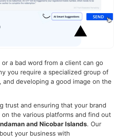
t or a bad word from a client can go
why you require a specialized group of
g, and developing a good image on the
ng trust and ensuring that your brand
on the various platforms and find out
ndaman and Nicobar Islands
. Our
bout your business with