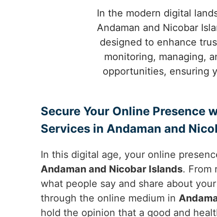
In the modern digital land
Andaman and Nicobar Isla
designed to enhance trust
monitoring, managing, a
opportunities, ensuring 
Secure Your Online Presence w
Services in Andaman and Nicob
In this digital age, your online presen
Andaman and Nicobar Islands
. From 
what people say and share about your 
through the online medium in
Andaman
hold the opinion that a good and healt