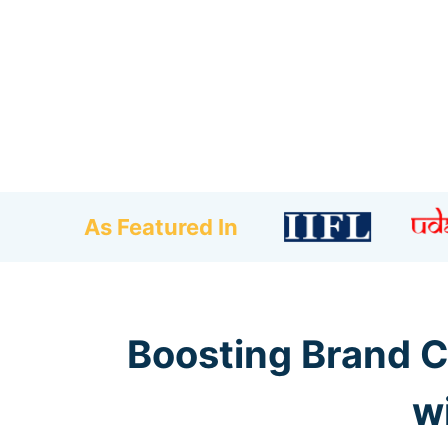
As Featured In
Boosting Brand C
w