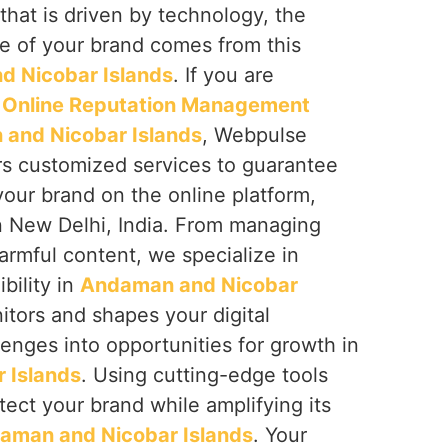
that is driven by technology, the
e of your brand comes from this
 Nicobar Islands
. If you are
t
Online Reputation Management
and Nicobar Islands
, Webpulse
ers customized services to guarantee
your brand on the online platform,
n New Delhi, India. From managing
armful content, we specialize in
ibility in
Andaman and Nicobar
itors and shapes your digital
lenges into opportunities for growth in
 Islands
. Using cutting-edge tools
tect your brand while amplifying its
aman and Nicobar Islands
. Your