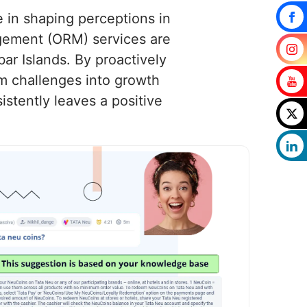
e in shaping perceptions in
gement (ORM) services are
ar Islands. By proactively
m challenges into growth
stently leaves a positive