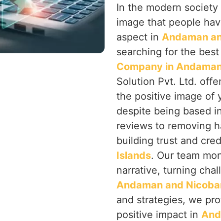
In the modern society 
image that people hav
aspect in
Andaman and
searching for the bes
Company in Andaman 
Solution Pvt. Ltd. off
the positive image of 
despite being based i
reviews to removing h
building trust and cred
Islands
. Our team mon
narrative, turning chal
Andaman and Nicobar
and strategies, we pro
positive impact in
And