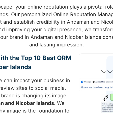
scape, your online reputation plays a pivotal rol
nds. Our personalized Online Reputation Mana
 and establish credibility in Andaman and Nicob
nd improving your digital presence, we transfor
your brand in Andaman and Nicobar Islands consi
and lasting impression.
ith the Top 10 Best ORM
ar Islands
ce can impact your business in
review sites to social media,
brand is changing its image
 and Nicobar Islands
. We
hy image is the foundation for