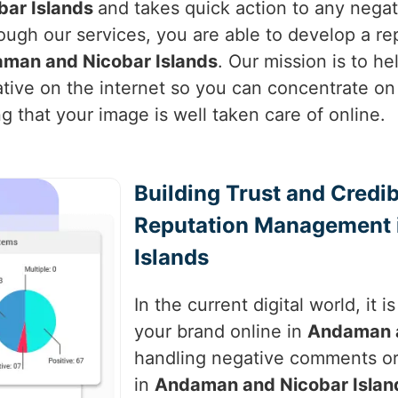
ar Islands
and takes quick action to any nega
ough our services, you are able to develop a rep
man and Nicobar Islands
. Our mission is to h
ative on the internet so you can concentrate on
g that your image is well taken care of online.
Building Trust and Credib
Reputation Management 
Islands
In the current digital world, it 
your brand online in
Andaman a
handling negative comments or
in
Andaman and Nicobar Islan