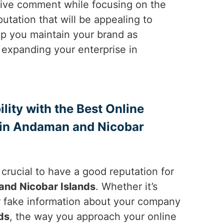
tive comment while focusing on the
utation that will be appealing to
elp you maintain your brand as
 expanding your enterprise in
ility with the Best Online
in Andaman and Nicobar
is crucial to have a good reputation for
nd Nicobar Islands
. Whether it’s
 fake information about your company
ds
, the way you approach your online