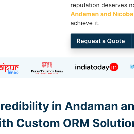
reputation deserves no
Andaman and Nicobar
achieve it.
Request a Quote
redibility in Andaman an
ith Custom ORM Solutio