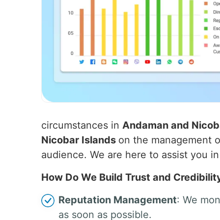
circumstances in
Andaman and Nicoba
Nicobar Islands
on the management of 
audience. We are here to assist you in 
How Do We Build Trust and Credibilit
Reputation Management
: We moni
as soon as possible.