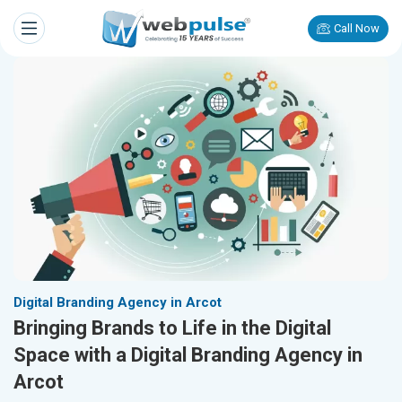
Call Now
Digital Branding Agency in Arcot
Bringing Brands to Life in the Digital
Space with a Digital Branding Agency in
Arcot