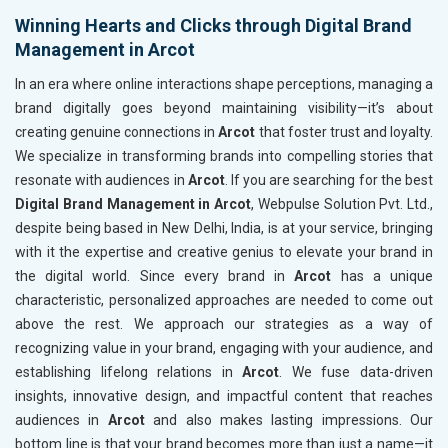
Winning Hearts and Clicks through Digital Brand
Management in Arcot
In an era where online interactions shape perceptions, managing a
brand digitally goes beyond maintaining visibility—it’s about
creating genuine connections in
Arcot
that foster trust and loyalty.
We specialize in transforming brands into compelling stories that
resonate with audiences in
Arcot
. If you are searching for the best
Digital Brand Management in Arcot
, Webpulse Solution Pvt. Ltd.,
despite being based in New Delhi, India, is at your service, bringing
with it the expertise and creative genius to elevate your brand in
the digital world. Since every brand in
Arcot
has a unique
characteristic, personalized approaches are needed to come out
above the rest. We approach our strategies as a way of
recognizing value in your brand, engaging with your audience, and
establishing lifelong relations in
Arcot
. We fuse data-driven
insights, innovative design, and impactful content that reaches
audiences in
Arcot
and also makes lasting impressions. Our
bottom line is that your brand becomes more than just a name—it