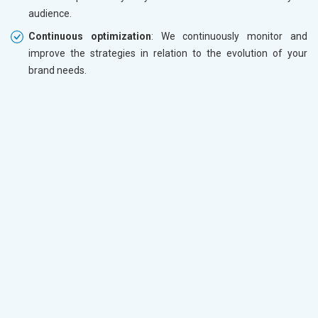
audience.
Continuous optimization
: We continuously monitor and
improve the strategies in relation to the evolution of your
brand needs.