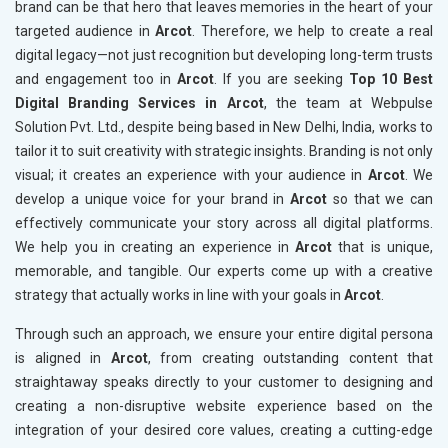
brand can be that hero that leaves memories in the heart of your
targeted audience in
Arcot
. Therefore, we help to create a real
digital legacy—not just recognition but developing long-term trusts
and engagement too in
Arcot
. If you are seeking
Top 10 Best
Digital Branding Services in Arcot
, the team at Webpulse
Solution Pvt. Ltd., despite being based in New Delhi, India, works to
tailor it to suit creativity with strategic insights. Branding is not only
visual; it creates an experience with your audience in
Arcot
. We
develop a unique voice for your brand in
Arcot
so that we can
effectively communicate your story across all digital platforms.
We help you in creating an experience in
Arcot
that is unique,
memorable, and tangible. Our experts come up with a creative
strategy that actually works in line with your goals in
Arcot
.
Through such an approach, we ensure your entire digital persona
is aligned in
Arcot
, from creating outstanding content that
straightaway speaks directly to your customer to designing and
creating a non-disruptive website experience based on the
integration of your desired core values, creating a cutting-edge