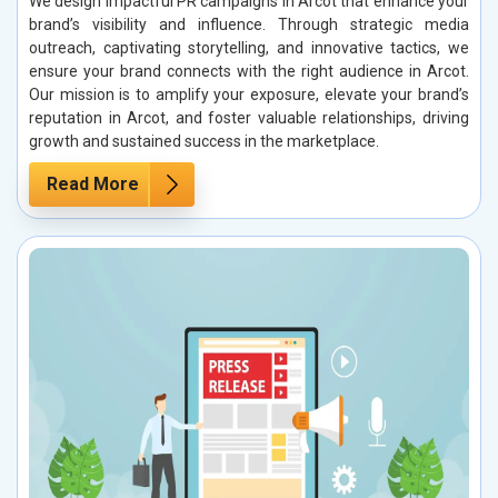
We design impactful PR campaigns in Arcot that enhance your
brand’s visibility and influence. Through strategic media
outreach, captivating storytelling, and innovative tactics, we
ensure your brand connects with the right audience in Arcot.
Our mission is to amplify your exposure, elevate your brand’s
reputation in Arcot, and foster valuable relationships, driving
growth and sustained success in the marketplace.
Read More