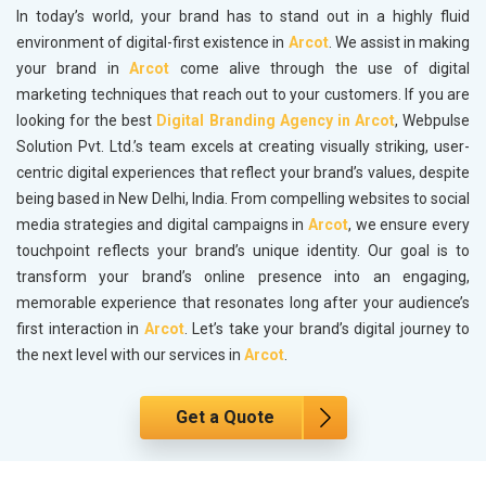
In today’s world, your brand has to stand out in a highly fluid
environment of digital-first existence in
Arcot
. We assist in making
your brand in
Arcot
come alive through the use of digital
marketing techniques that reach out to your customers. If you are
looking for the best
Digital Branding Agency in Arcot
, Webpulse
Solution Pvt. Ltd.’s team excels at creating visually striking, user-
centric digital experiences that reflect your brand’s values, despite
being based in New Delhi, India. From compelling websites to social
media strategies and digital campaigns in
Arcot
, we ensure every
touchpoint reflects your brand’s unique identity. Our goal is to
transform your brand’s online presence into an engaging,
memorable experience that resonates long after your audience’s
first interaction in
Arcot
. Let’s take your brand’s digital journey to
the next level with our services in
Arcot
.
Get a Quote