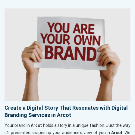
Create a Digital Story That Resonates with Digital
Branding Services in Arcot
Your brand in
Arcot
holds a story in a unique fashion. Just the way
it's presented shapes up your audience's view of you in
Arcot
. We