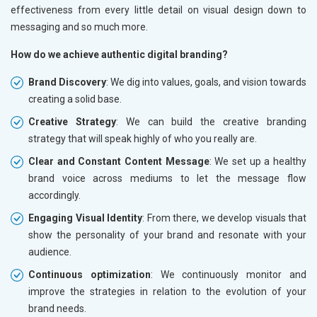
effectiveness from every little detail on visual design down to
messaging and so much more.
How do we achieve authentic digital branding?
Brand Discovery
: We dig into values, goals, and vision towards
creating a solid base.
Creative Strategy
: We can build the creative branding
strategy that will speak highly of who you really are.
Clear and Constant Content Message
: We set up a healthy
brand voice across mediums to let the message flow
accordingly.
Engaging Visual Identity
: From there, we develop visuals that
show the personality of your brand and resonate with your
audience.
Continuous optimization
: We continuously monitor and
improve the strategies in relation to the evolution of your
brand needs.