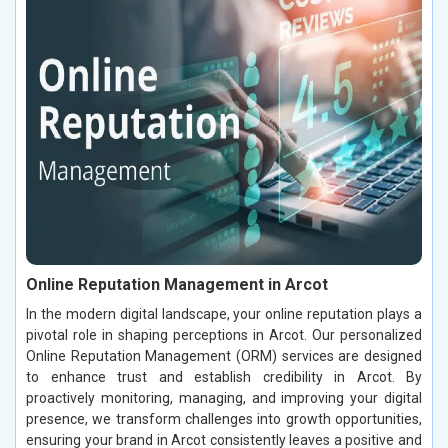
Online Reputation Management in Arcot
In the modern digital landscape, your online reputation plays a
pivotal role in shaping perceptions in Arcot. Our personalized
Online Reputation Management (ORM) services are designed
to enhance trust and establish credibility in Arcot. By
proactively monitoring, managing, and improving your digital
presence, we transform challenges into growth opportunities,
ensuring your brand in Arcot consistently leaves a positive and