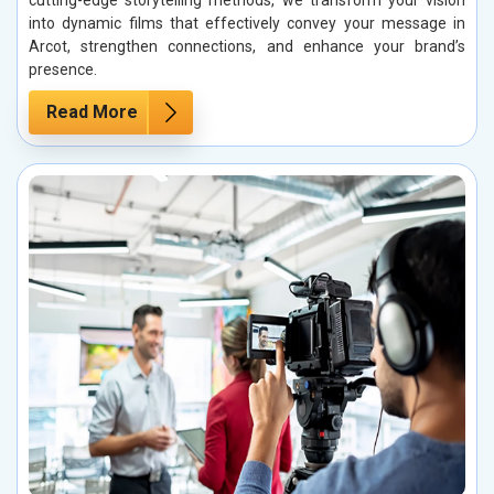
cutting-edge storytelling methods, we transform your vision
into dynamic films that effectively convey your message in
Arcot, strengthen connections, and enhance your brand’s
presence.
Read More