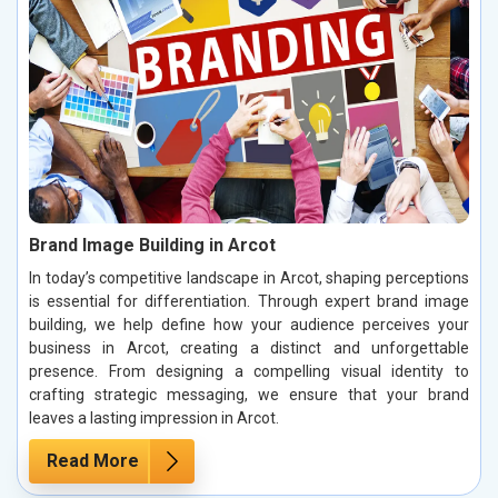
Brand Image Building in Arcot
In today’s competitive landscape in Arcot, shaping perceptions
is essential for differentiation. Through expert brand image
building, we help define how your audience perceives your
business in Arcot, creating a distinct and unforgettable
presence. From designing a compelling visual identity to
crafting strategic messaging, we ensure that your brand
leaves a lasting impression in Arcot.
Read More