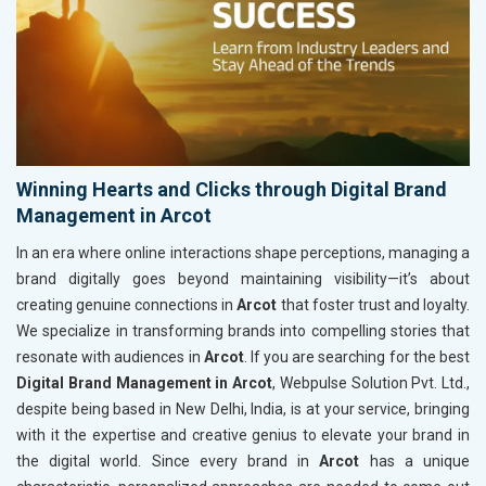
Winning Hearts and Clicks through Digital Brand
Management in Arcot
In an era where online interactions shape perceptions, managing a
brand digitally goes beyond maintaining visibility—it’s about
creating genuine connections in
Arcot
that foster trust and loyalty.
We specialize in transforming brands into compelling stories that
resonate with audiences in
Arcot
. If you are searching for the best
Digital Brand Management in Arcot
, Webpulse Solution Pvt. Ltd.,
despite being based in New Delhi, India, is at your service, bringing
with it the expertise and creative genius to elevate your brand in
the digital world. Since every brand in
Arcot
has a unique