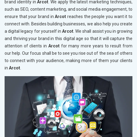
brand identity in
Arcot
. We apply the latest marketing techniques,
such as SEO, content marketing, and social media engagement, to
ensure that your brand in
Arcot
reaches the people you want it to
connect with. Besides building businesses, we also help you create
a digital legacy for yourself in
Arcot
. We shall assist you in growing
and thriving your brand in this digital age so that it will capture the
attention of clients in
Arcot
for many more years to result from
our help. Our focus shall be to see you rise out of the sea of others
to connect with your audience, making more of them your clients
in
Arcot
.