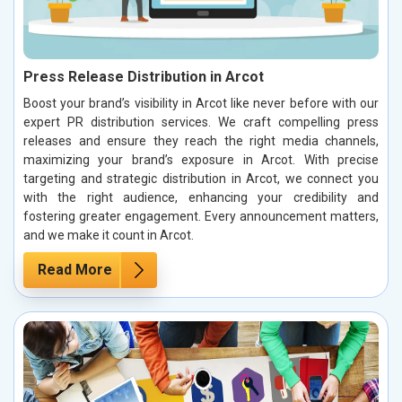
Press Release Distribution in Arcot
Boost your brand’s visibility in Arcot like never before with our
expert PR distribution services. We craft compelling press
releases and ensure they reach the right media channels,
maximizing your brand’s exposure in Arcot. With precise
targeting and strategic distribution in Arcot, we connect you
with the right audience, enhancing your credibility and
fostering greater engagement. Every announcement matters,
and we make it count in Arcot.
Read More