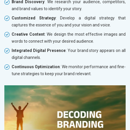
Brand Discovery
: We research your audience, competitors,
and brand values to identify your story.
Customized Strategy
: Develop a digital strategy that
captures the essence of you and your vision and voice.
Creative Content
: We design the most effective images and
words to connect with your desired audience.
Integrated Digital Presence
: Your brand story appears on all
digital channels.
Continuous Optimization
: We monitor performance and fine-
tune strategies to keep your brand relevant.