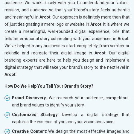
audience. We work closely with you to understand your values,
mission, and audience so that your brand's story feels authentic
and meaningful in
Arcot
. Our approach is definitely more than that
of just designating a mere logo or website in
Arcot
. It is where we
create a meaningful, well-rounded digital experience, one that
tells an emotional story connecting with your audiences in
Arcot
.
We've helped many businesses start completely from scratch or
rekindle and recreate their digital image in
Arcot
. Our digital
branding experts are here to help you design and implement a
digital strategy that will take your brand's story to the next level in
Arcot
.
How Do We Help You Tell Your Brand's Story?
Brand Discovery
: We research your audience, competitors,
and brand values to identify your story.
Customized Strategy
: Develop a digital strategy that
captures the essence of you and your vision and voice.
Creative Content
: We design the most effective images and