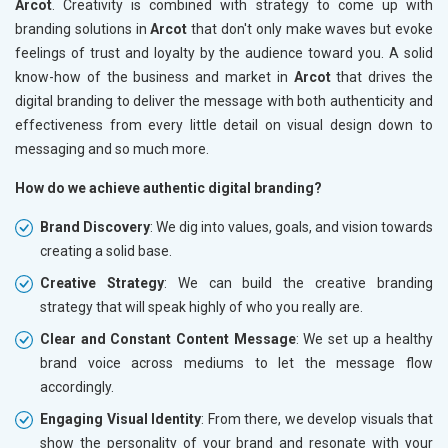
Arcot
. Creativity is combined with strategy to come up with
branding solutions in
Arcot
that don't only make waves but evoke
feelings of trust and loyalty by the audience toward you. A solid
know-how of the business and market in
Arcot
that drives the
digital branding to deliver the message with both authenticity and
effectiveness from every little detail on visual design down to
messaging and so much more.
How do we achieve authentic digital branding?
Brand Discovery
: We dig into values, goals, and vision towards
creating a solid base.
Creative Strategy
: We can build the creative branding
strategy that will speak highly of who you really are.
Clear and Constant Content Message
: We set up a healthy
brand voice across mediums to let the message flow
accordingly.
Engaging Visual Identity
: From there, we develop visuals that
show the personality of your brand and resonate with your