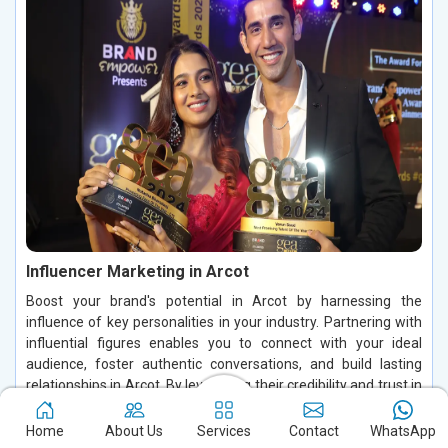
Influencer Marketing in Arcot
Boost your brand's potential in Arcot by harnessing the
influence of key personalities in your industry. Partnering with
influential figures enables you to connect with your ideal
audience, foster authentic conversations, and build lasting
relationships in Arcot. By leveraging their credibility and trust in
Arcot, you can increase brand visibility, drive customer
engagement, and enhance conversions, making a significant
Home
About Us
Services
Contact
WhatsApp