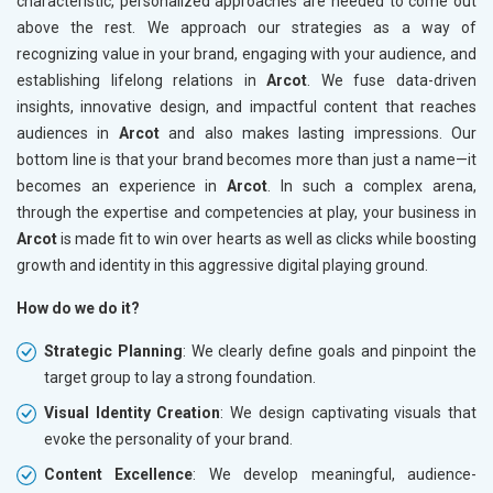
characteristic, personalized approaches are needed to come out
above the rest. We approach our strategies as a way of
recognizing value in your brand, engaging with your audience, and
establishing lifelong relations in
Arcot
. We fuse data-driven
insights, innovative design, and impactful content that reaches
audiences in
Arcot
and also makes lasting impressions. Our
bottom line is that your brand becomes more than just a name—it
becomes an experience in
Arcot
. In such a complex arena,
through the expertise and competencies at play, your business in
Arcot
is made fit to win over hearts as well as clicks while boosting
growth and identity in this aggressive digital playing ground.
How do we do it?
Strategic Planning
: We clearly define goals and pinpoint the
target group to lay a strong foundation.
Visual Identity Creation
: We design captivating visuals that
evoke the personality of your brand.
Content Excellence
: We develop meaningful, audience-