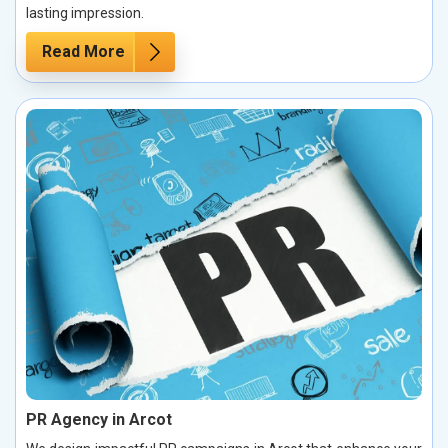
lasting impression.
Read More
PR Agency in Arcot