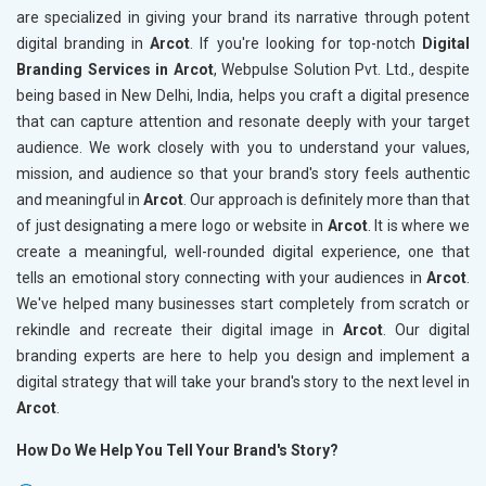
are specialized in giving your brand its narrative through potent
digital branding in
Arcot
. If you're looking for top-notch
Digital
Branding Services in Arcot
, Webpulse Solution Pvt. Ltd., despite
being based in New Delhi, India, helps you craft a digital presence
that can capture attention and resonate deeply with your target
audience. We work closely with you to understand your values,
mission, and audience so that your brand's story feels authentic
and meaningful in
Arcot
. Our approach is definitely more than that
of just designating a mere logo or website in
Arcot
. It is where we
create a meaningful, well-rounded digital experience, one that
tells an emotional story connecting with your audiences in
Arcot
.
We've helped many businesses start completely from scratch or
rekindle and recreate their digital image in
Arcot
. Our digital
branding experts are here to help you design and implement a
digital strategy that will take your brand's story to the next level in
Arcot
.
How Do We Help You Tell Your Brand's Story?