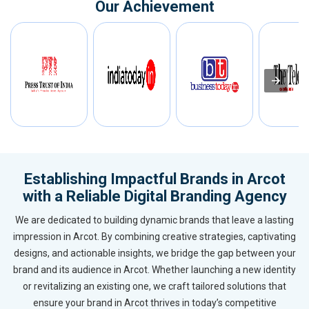
Our Achievement
Establishing Impactful Brands in Arcot
with a Reliable Digital Branding Agency
We are dedicated to building dynamic brands that leave a lasting
impression in Arcot. By combining creative strategies, captivating
designs, and actionable insights, we bridge the gap between your
brand and its audience in Arcot. Whether launching a new identity
or revitalizing an existing one, we craft tailored solutions that
ensure your brand in Arcot thrives in today’s competitive