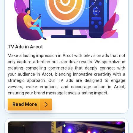
TV Ads in Arcot
Make a lasting impression in Arcot with television ads that not
only capture attention but also drive results. We specialize in
creating compelling commercials that deeply connect with
your audience in Arcot, blending innovative creativity with a
strategic approach. Our TV ads are designed to engage
viewers, evoke emotions, and encourage action in Arcot,
ensuring your brand message leaves a lasting impact.
Read More