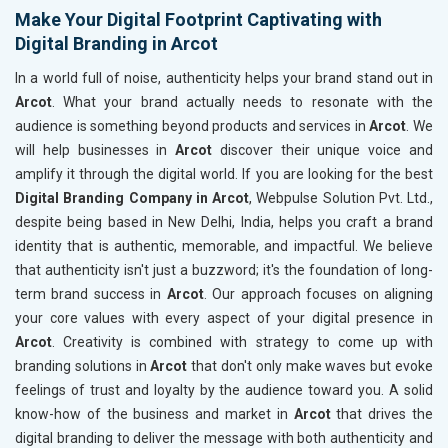
Make Your Digital Footprint Captivating with
Digital Branding in Arcot
In a world full of noise, authenticity helps your brand stand out in
Arcot
. What your brand actually needs to resonate with the
audience is something beyond products and services in
Arcot
. We
will help businesses in
Arcot
discover their unique voice and
amplify it through the digital world. If you are looking for the best
Digital Branding Company in Arcot
, Webpulse Solution Pvt. Ltd.,
despite being based in New Delhi, India, helps you craft a brand
identity that is authentic, memorable, and impactful. We believe
that authenticity isn't just a buzzword; it's the foundation of long-
term brand success in
Arcot
. Our approach focuses on aligning
your core values with every aspect of your digital presence in
Arcot
. Creativity is combined with strategy to come up with
branding solutions in
Arcot
that don't only make waves but evoke
feelings of trust and loyalty by the audience toward you. A solid
know-how of the business and market in
Arcot
that drives the
digital branding to deliver the message with both authenticity and