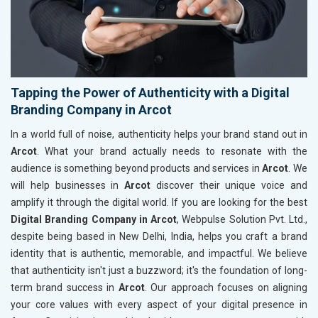
Tapping the Power of Authenticity with a Digital
Branding Company in Arcot
In a world full of noise, authenticity helps your brand stand out in
Arcot
. What your brand actually needs to resonate with the
audience is something beyond products and services in
Arcot
. We
will help businesses in
Arcot
discover their unique voice and
amplify it through the digital world. If you are looking for the best
Digital Branding Company in Arcot
, Webpulse Solution Pvt. Ltd.,
despite being based in New Delhi, India, helps you craft a brand
identity that is authentic, memorable, and impactful. We believe
that authenticity isn't just a buzzword; it's the foundation of long-
term brand success in
Arcot
. Our approach focuses on aligning
your core values with every aspect of your digital presence in