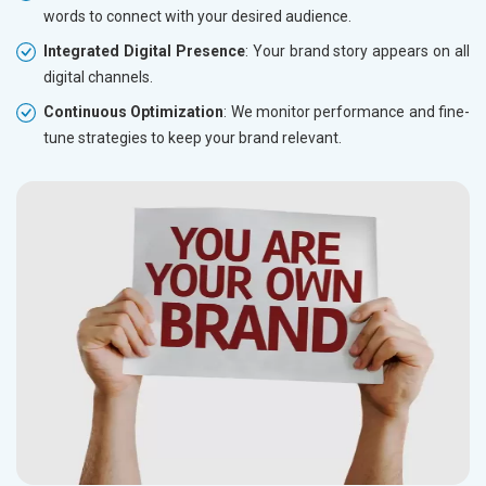
words to connect with your desired audience.
Integrated Digital Presence
: Your brand story appears on all
digital channels.
Continuous Optimization
: We monitor performance and fine-
tune strategies to keep your brand relevant.