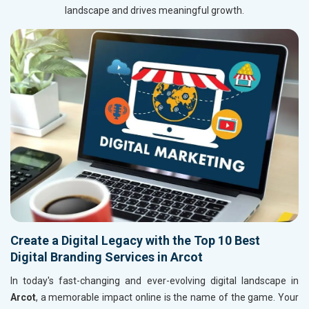
landscape and drives meaningful growth.
Create a Digital Legacy with the Top 10 Best
Digital Branding Services in Arcot
In today's fast-changing and ever-evolving digital landscape in
Arcot
, a memorable impact online is the name of the game. Your