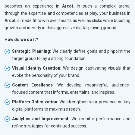
becomes an experience in
Arcot
. In such a complex arena,
through the expertise and competencies at play, your business in
Arcot
is made fit to win over hearts as well as clicks while boosting
growth and identity in this aggressive digital playing ground.
How do we do it?
Strategic Planning
: We clearly define goals and pinpoint the
target group to lay a strong foundation.
Visual Identity Creation
: We design captivating visuals that
evoke the personality of your brand.
Content Excellence
: We develop meaningful, audience-
focused content that informs, entertains, and inspires.
Platform Optimization
: We strengthen your presence on key
digital platforms to maximize reach.
Analytics and Improvement
: We monitor performance and
refine strategies for continued success.