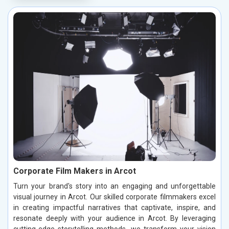
Corporate Film Makers in Arcot
Turn your brand's story into an engaging and unforgettable
visual journey in Arcot. Our skilled corporate filmmakers excel
in creating impactful narratives that captivate, inspire, and
resonate deeply with your audience in Arcot. By leveraging