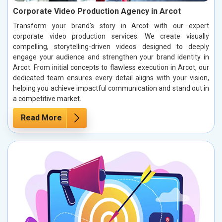
Corporate Video Production Agency in Arcot
Transform your brand’s story in Arcot with our expert
corporate video production services. We create visually
compelling, storytelling-driven videos designed to deeply
engage your audience and strengthen your brand identity in
Arcot. From initial concepts to flawless execution in Arcot, our
dedicated team ensures every detail aligns with your vision,
helping you achieve impactful communication and stand out in
a competitive market.
Read More