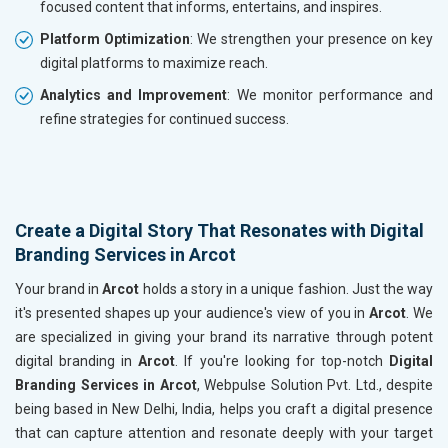
focused content that informs, entertains, and inspires.
Platform Optimization
: We strengthen your presence on key
digital platforms to maximize reach.
Analytics and Improvement
: We monitor performance and
refine strategies for continued success.
Create a Digital Story That Resonates with Digital
Branding Services in Arcot
Your brand in
Arcot
holds a story in a unique fashion. Just the way
it's presented shapes up your audience's view of you in
Arcot
. We
are specialized in giving your brand its narrative through potent
digital branding in
Arcot
. If you're looking for top-notch
Digital
Branding Services in Arcot
, Webpulse Solution Pvt. Ltd., despite
being based in New Delhi, India, helps you craft a digital presence
that can capture attention and resonate deeply with your target