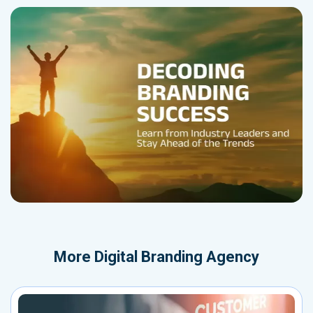
More
Digital Branding Agency