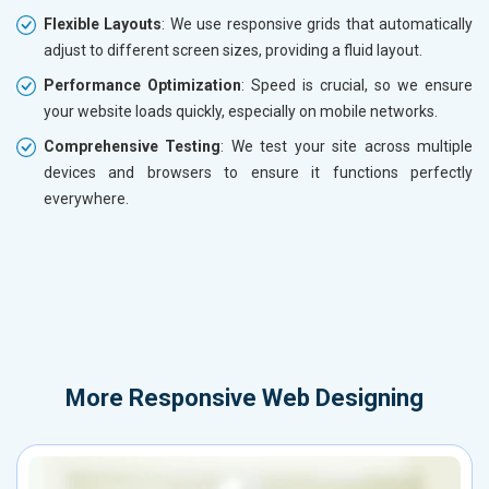
Flexible Layouts
: We use responsive grids that automatically
adjust to different screen sizes, providing a fluid layout.
Performance Optimization
: Speed is crucial, so we ensure
your website loads quickly, especially on mobile networks.
Comprehensive Testing
: We test your site across multiple
devices and browsers to ensure it functions perfectly
everywhere.
More
Responsive Web Designing