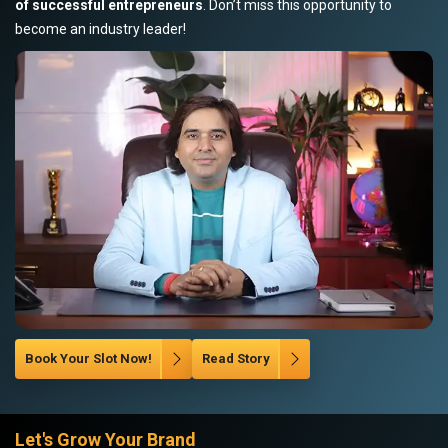
of successful entrepreneurs
. Don’t miss this opportunity to
become an industry leader!
Book Your Slot Now!
Read Story
Let's Grow Your Brand