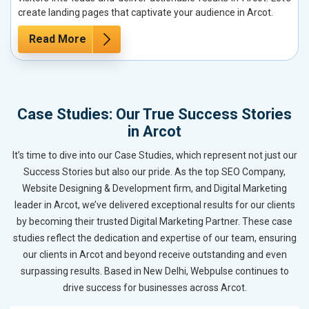
create landing pages that captivate your audience in Arcot.
Read More
Case Studies: Our True Success Stories
in Arcot
It’s time to dive into our Case Studies, which represent not just our
Success Stories but also our pride. As the top SEO Company,
Website Designing & Development firm, and Digital Marketing
leader in Arcot, we’ve delivered exceptional results for our clients
by becoming their trusted Digital Marketing Partner. These case
studies reflect the dedication and expertise of our team, ensuring
our clients in Arcot and beyond receive outstanding and even
surpassing results. Based in New Delhi, Webpulse continues to
drive success for businesses across Arcot.