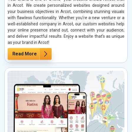
in Arcot. We create personalized websites designed around
your business objectives in Arcot, combining stunning visuals
with flawless functionality. Whether you’re a new venture or a
well-established company in Arcot, our custom websites help
your online presence stand out, connect with your audience,
and deliver impactful results. Enjoy a website that’s as unique
as your brand in Arcot!
Read More