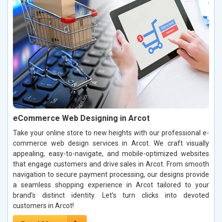
eCommerce Web Designing in Arcot
Take your online store to new heights with our professional e-
commerce web design services in Arcot. We craft visually
appealing, easy-to-navigate, and mobile-optimized websites
that engage customers and drive sales in Arcot. From smooth
navigation to secure payment processing, our designs provide
a seamless shopping experience in Arcot tailored to your
brand’s distinct identity. Let’s turn clicks into devoted
customers in Arcot!