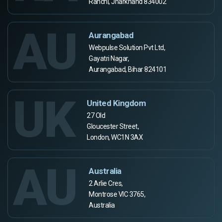
Ranchi, Jharkhand 834002
AU
Aurangabad
Webpulse Solution Pvt Ltd,
Gayatri Nagar,
Aurangabad, Bihar 824101
UK
United Kingdom
27 Old
Gloucester Street,
London, WC1N 3AX
AU
Australia
2 Arlie Cres,
Montrose VIC 3765,
Australia