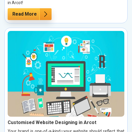
in Arcot!
Read More
Customised Website Designing in Arcot
Your brand is one-of-a-kind—your website should reflect that