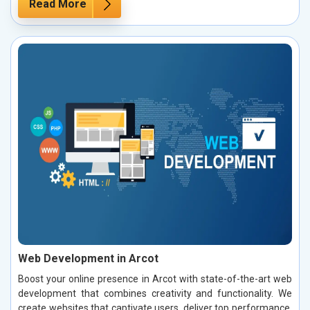
Read More
Web Development in Arcot
Boost your online presence in Arcot with state-of-the-art web
development that combines creativity and functionality. We
create websites that captivate users, deliver top performance,