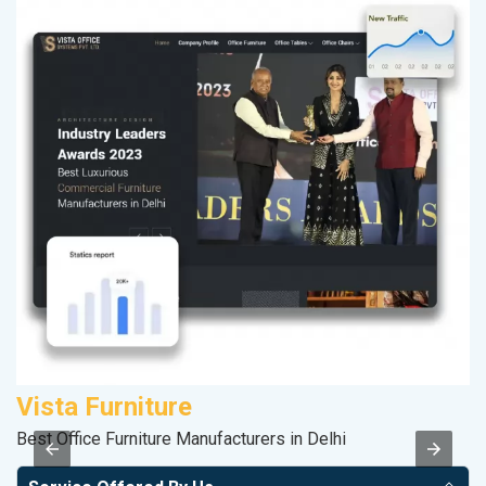
Vista Furniture
P
Best Office Furniture Manufacturers in Delhi
T-