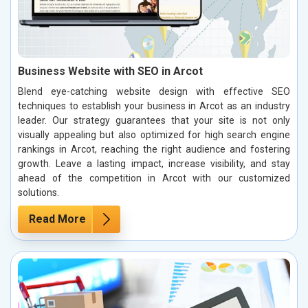
Business Website with SEO in Arcot
Blend eye-catching website design with effective SEO
techniques to establish your business in Arcot as an industry
leader. Our strategy guarantees that your site is not only
visually appealing but also optimized for high search engine
rankings in Arcot, reaching the right audience and fostering
growth. Leave a lasting impact, increase visibility, and stay
ahead of the competition in Arcot with our customized
solutions.
Read More