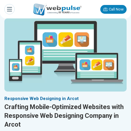
Call Now
Responsive Web Designing in Arcot
Crafting Mobile-Optimized Websites with
Responsive Web Designing Company in
Arcot