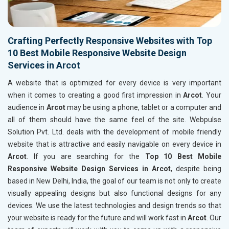
Crafting Perfectly Responsive Websites with Top
10 Best Mobile Responsive Website Design
Services in Arcot
A website that is optimized for every device is very important
when it comes to creating a good first impression in
Arcot
. Your
audience in
Arcot
may be using a phone, tablet or a computer and
all of them should have the same feel of the site. Webpulse
Solution Pvt. Ltd. deals with the development of mobile friendly
website that is attractive and easily navigable on every device in
Arcot
. If you are searching for the
Top 10 Best Mobile
Responsive Website Design Services in Arcot
, despite being
based in New Delhi, India, the goal of our team is not only to create
visually appealing designs but also functional designs for any
devices. We use the latest technologies and design trends so that
your website is ready for the future and will work fast in
Arcot
. Our