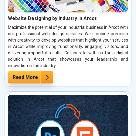
Website Designing by Industry in Arcot
Maximize the potential of your industrial business in Arcot with
our professional web design services. We combine precision
with creativity to develop websites that highlight your services
in Arcot while improving functionality, engaging visitors, and
delivering impactful results. Collaborate with us for a digital
solution in Arcot that showcases your leadership and
innovation in the industry.
Read More