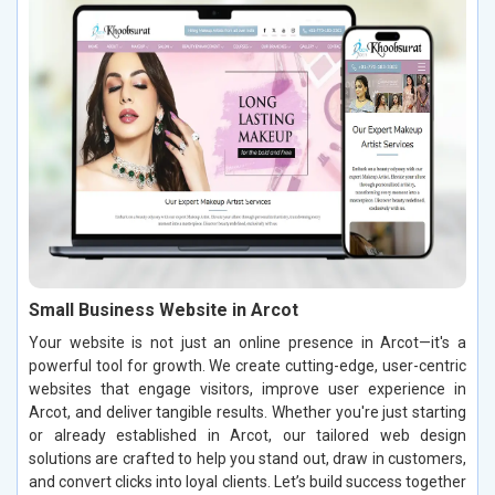
Small Business Website in Arcot
Your website is not just an online presence in Arcot—it's a
powerful tool for growth. We create cutting-edge, user-centric
websites that engage visitors, improve user experience in
Arcot, and deliver tangible results. Whether you're just starting
or already established in Arcot, our tailored web design
solutions are crafted to help you stand out, draw in customers,
and convert clicks into loyal clients. Let’s build success together