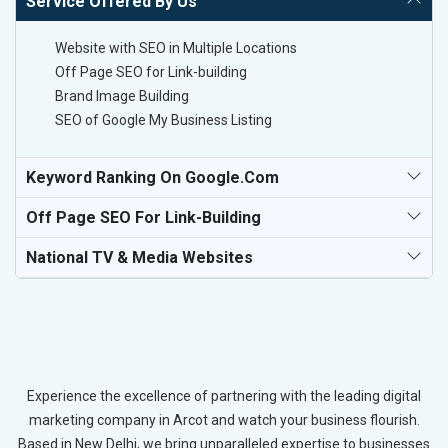
Service Offered By Us
Website with SEO in Multiple Locations
Off Page SEO for Link-building
Brand Image Building
SEO of Google My Business Listing
Keyword Ranking On Google.com
Off Page SEO For Link-Building
National TV & Media Websites
Experience the excellence of partnering with the leading digital
marketing company in Arcot and watch your business flourish.
Based in New Delhi, we bring unparalleled expertise to businesses