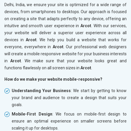
Delhi, India, we ensure your site is optimized for a wide range of
devices, from smartphones to desktops. Our approach is focused
on creating a site that adapts perfectly to any device, offering an
intuitive and smooth user experience in
Arcot
. With our services,
your website will deliver a superior user experience across all
devices in
Arcot
. We help you build a website that works for
everyone, everywhere in
Arcot
. Our professional web designers
will create a mobile responsive website for your business interests
in
Arcot
. We make sure that your website looks great and
functions flawlessly on all screen sizes in
Arcot
.
How do we make your website mobile-responsive?
Understanding Your Business
: We start by getting to know
your brand and audience to create a design that suits your
goals.
Mobile-First Design
: We focus on mobile-first design to
ensure an optimal experience on smaller screens before
scaling it up for desktops.