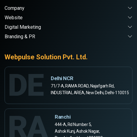
Company
Website
Digital Marketing
Branding & PR
Webpulse Solution Pvt. Ltd.
DE
Delhi NCR
71/7-A, RAMA ROAD, Najafgarh Rd,
INDUSTRIAL AREA, New Delhi, Delhi-110015
RA
Ranchi
444-A, Rd Number 5,
Ashok Kunj, Ashok Nagar,