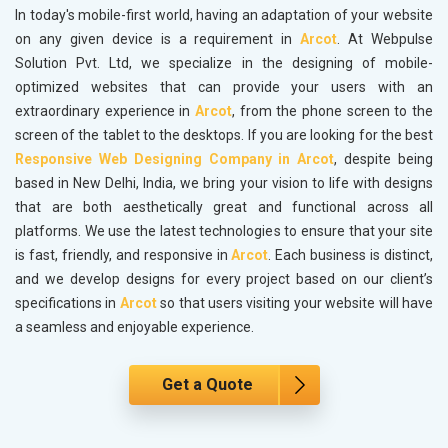
In today's mobile-first world, having an adaptation of your website
on any given device is a requirement in
Arcot
. At Webpulse
Solution Pvt. Ltd, we specialize in the designing of mobile-
optimized websites that can provide your users with an
extraordinary experience in
Arcot
, from the phone screen to the
screen of the tablet to the desktops. If you are looking for the best
Responsive Web Designing Company in Arcot
, despite being
based in New Delhi, India, we bring your vision to life with designs
that are both aesthetically great and functional across all
platforms. We use the latest technologies to ensure that your site
is fast, friendly, and responsive in
Arcot
. Each business is distinct,
and we develop designs for every project based on our client’s
specifications in
Arcot
so that users visiting your website will have
a seamless and enjoyable experience.
Get a Quote