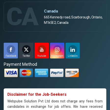
CA
Canada
665 Kennedy road, Scarborough, Ontario,
M1k5E2, Canada
Facebook
Twitter
Youtube
Instagram
Linkedin
Payment Method
Disclaimer for the Job-Seekers
Webpulse Solution Pvt Ltd does not charge any fees from
candidates in exchange for job offers. We have received