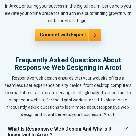
in Arcot, ensuring your success in the digital realm. Let us help you
elevate your online presence and achieve outstanding growth with
our tailored strategies.
Connect with Expert
Frequently Asked Questions About
Responsive Web Designing in Arcot
Responsive web design ensures that your website offers a
seamless user experience on any device, from desktop computers
to smartphones. If you are serving clients globally, it's important to
adapt your website for the digital world in Arcot. Explore these
frequently asked questions to learn more about responsive web
design and how it benefits your business in Arcot.
What Is Responsive Web Design And Why Is It
Important In Arcot?