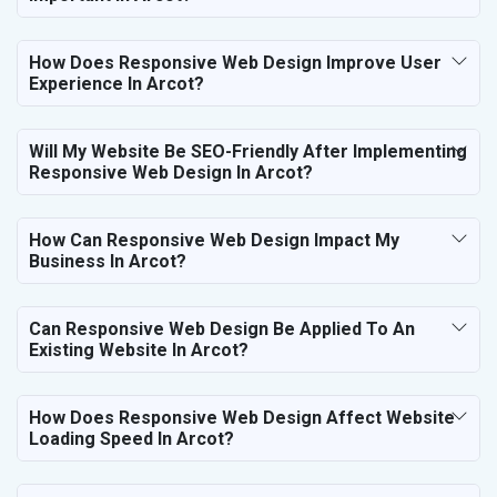
How Does Responsive Web Design Improve User
Experience In Arcot?
Will My Website Be SEO-Friendly After Implementing
Responsive Web Design In Arcot?
How Can Responsive Web Design Impact My
Business In Arcot?
Can Responsive Web Design Be Applied To An
Existing Website In Arcot?
How Does Responsive Web Design Affect Website
Loading Speed In Arcot?