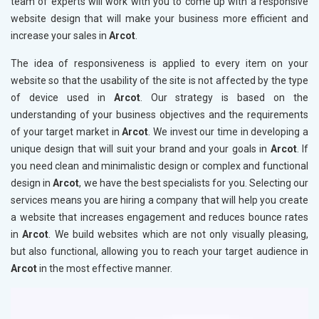
team of experts will work with you to come up with a responsive
website design that will make your business more efficient and
increase your sales in
Arcot
.
The idea of responsiveness is applied to every item on your
website so that the usability of the site is not affected by the type
of device used in
Arcot
. Our strategy is based on the
understanding of your business objectives and the requirements
of your target market in
Arcot
. We invest our time in developing a
unique design that will suit your brand and your goals in
Arcot
. If
you need clean and minimalistic design or complex and functional
design in
Arcot
, we have the best specialists for you. Selecting our
services means you are hiring a company that will help you create
a website that increases engagement and reduces bounce rates
in
Arcot
. We build websites which are not only visually pleasing,
but also functional, allowing you to reach your target audience in
Arcot
in the most effective manner.