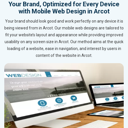
Your Brand, Optimized for Every Device
with Mobile Web Design in Arcot
Your brand should look good and work perfectly on any device it is
being viewed from in Arcot. Our mobile web designs are tailored to
fit your website’s layout and appearance while providing improved
usability on any screen size in Arcot. Our method aims at the quick
loading of a website, ease in navigation, and interest by users in
content of the website in Arcot.