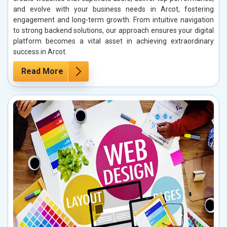
and evolve with your business needs in Arcot, fostering
engagement and long-term growth. From intuitive navigation
to strong backend solutions, our approach ensures your digital
platform becomes a vital asset in achieving extraordinary
success in Arcot.
Read More