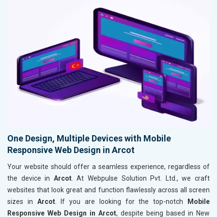
One Design, Multiple Devices with Mobile
Responsive Web Design in Arcot
Your website should offer a seamless experience, regardless of
the device in
Arcot
. At Webpulse Solution Pvt. Ltd., we craft
websites that look great and function flawlessly across all screen
sizes in
Arcot
. If you are looking for the top-notch
Mobile
Responsive Web Design in Arcot
, despite being based in New