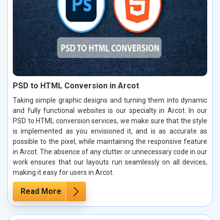
PSD to HTML Conversion in Arcot
Taking simple graphic designs and turning them into dynamic
and fully functional websites is our specialty in Arcot. In our
PSD to HTML conversion services, we make sure that the style
is implemented as you envisioned it, and is as accurate as
possible to the pixel, while maintaining the responsive feature
in Arcot. The absence of any clutter or unnecessary code in our
work ensures that our layouts run seamlessly on all devices,
making it easy for users in Arcot.
Read More