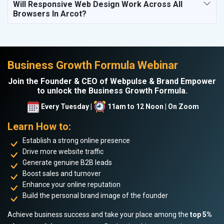
Will Responsive Web Design Work Across All
Browsers In Arcot?
Business Growth Formula Webinar
Join the Founder & CEO of Webpulse & Brand Empower
to unlock the Business Growth Formula.
Every Tuesday |
11am to 12 Noon | On Zoom
Learn How to:
Establish a strong online presence
Drive more website traffic
Generate genuine B2B leads
Boost sales and turnover
Enhance your online reputation
Build the personal brand image of the founder
Achieve business success and take your place among the
top 5%