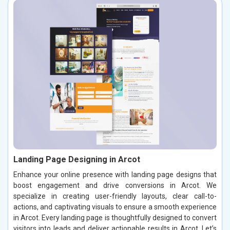
Landing Page Designing in Arcot
Enhance your online presence with landing page designs that
boost engagement and drive conversions in Arcot. We
specialize in creating user-friendly layouts, clear call-to-
actions, and captivating visuals to ensure a smooth experience
in Arcot. Every landing page is thoughtfully designed to convert
visitors into leads and deliver actionable results in Arcot. Let’s