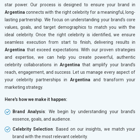
star power. Our process is designed to ensure your brand in
Argentina
connects with the right celebrity for a meaningful, long-
lasting partnership. We focus on understanding your brand's core
values, goals, and target demographics to match you with the
ideal celebrity. Once the right celebrity is identified, we ensure
seamless execution from start to finish, delivering results in
Argentina
that exceed expectations. With our proven strategies
and expertise, we can help you create powerful, authentic
celebrity collaborations in
Argentina
that amplify your brand’s
reach, engagement, and success. Let us manage every aspect of
your celebrity partnerships in
Argentina
and transform your
marketing strategy.
Here's how we make it happen:
Brand Analysis
: We begin by understanding your brand’s
essence, goals, and audience.
Celebrity Selection
: Based on our insights, we match your
brand with the most relevant celebrity.