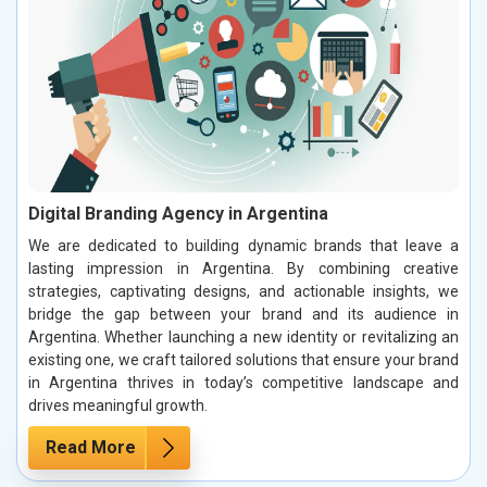
Digital Branding Agency in Argentina
We are dedicated to building dynamic brands that leave a
lasting impression in Argentina. By combining creative
strategies, captivating designs, and actionable insights, we
bridge the gap between your brand and its audience in
Argentina. Whether launching a new identity or revitalizing an
existing one, we craft tailored solutions that ensure your brand
in Argentina thrives in today’s competitive landscape and
drives meaningful growth.
Read More