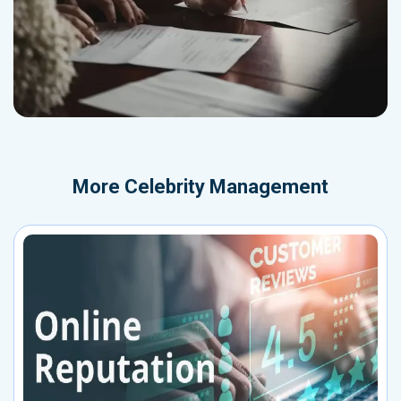
More
Celebrity Management