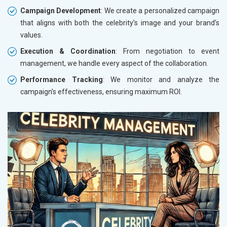
Campaign Development
: We create a personalized campaign
that aligns with both the celebrity’s image and your brand’s
values.
Execution & Coordination
: From negotiation to event
management, we handle every aspect of the collaboration.
Performance Tracking
: We monitor and analyze the
campaign’s effectiveness, ensuring maximum ROI.