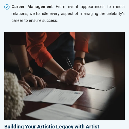
Career Management
: From event appearances to media
relations, we handle every aspect of managing the celebrity's
career to ensure success.
Building Your Artistic Legacy with Artist