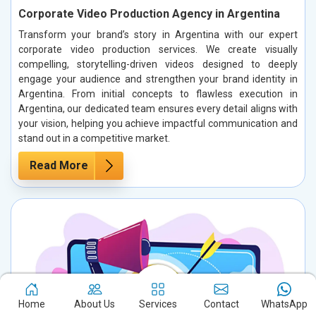
Corporate Video Production Agency in Argentina
Transform your brand’s story in Argentina with our expert
corporate video production services. We create visually
compelling, storytelling-driven videos designed to deeply
engage your audience and strengthen your brand identity in
Argentina. From initial concepts to flawless execution in
Argentina, our dedicated team ensures every detail aligns with
your vision, helping you achieve impactful communication and
stand out in a competitive market.
Read More
Home
About Us
Services
Contact
WhatsApp