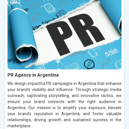
PR Agency in Argentina
We design impactful PR campaigns in Argentina that enhance
your brand’s visibility and influence. Through strategic media
outreach, captivating storytelling, and innovative tactics, we
ensure your brand connects with the right audience in
Argentina. Our mission is to amplify your exposure, elevate
your brand’s reputation in Argentina, and foster valuable
relationships, driving growth and sustained success in the
marketplace.