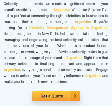
Celebrity endorsements can create a significant boom in your
brand's credibility and reach in
Argentina
. Webpulse Solution Pvt.
Ltd. is perfect at connecting the right celebrities to businesses to
maximize their marketing campaigns in
Argentina
. If you’re
looking for a
Celebrity Management Agency in Argentina
,
despite being based in New Delhi, India, we specialize in finding,
managing, and negotiating the best celebrity collaborations that
suit the values of your brand. Whether it's a product launch,
campaign, or event, we give you a flawless celebrity match to give
a place in the message of your brand in
Argentina
. Right from that
primary selection to finalizing a contract and appearance in
Argentina
, everything is handled as smoothly as possible. Engage
with us to unleash your fullest celebrity influence in
Argentina
and
make your brand reach new dimensions.
Get a Quote