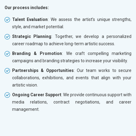
Our process includes:
Talent Evaluation
: We assess the artist’s unique strengths,
style, and market potential.
Strategic Planning
: Together, we develop a personalized
career roadmap to achieve long-term artistic success.
Branding & Promotion
: We craft compelling marketing
campaigns and branding strategies to increase your visibility.
Partnerships & Opportunities
: Our team works to secure
collaborations, exhibitions, and events that align with your
artistic vision.
Ongoing Career Support
: We provide continuous support with
media relations, contract negotiations, and career
management.