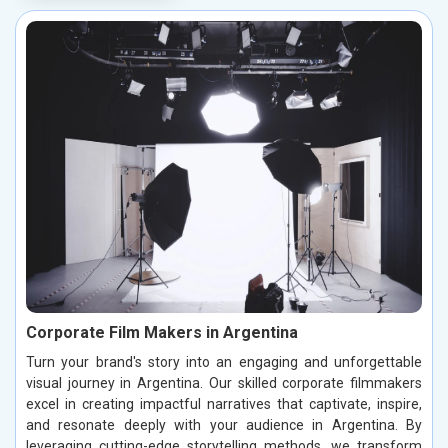
Corporate Film Makers in Argentina
Turn your brand's story into an engaging and unforgettable
visual journey in Argentina. Our skilled corporate filmmakers
excel in creating impactful narratives that captivate, inspire,
and resonate deeply with your audience in Argentina. By
leveraging cutting-edge storytelling methods, we transform