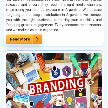
releases and ensure they reach the right media channels,
maximizing your brand’s exposure in Argentina. With precise
targeting and strategic distribution in Argentina, we connect
you with the right audience, enhancing your credibility and
fostering greater engagement. Every announcement matters,
and we make it count in Argentina.
Read More