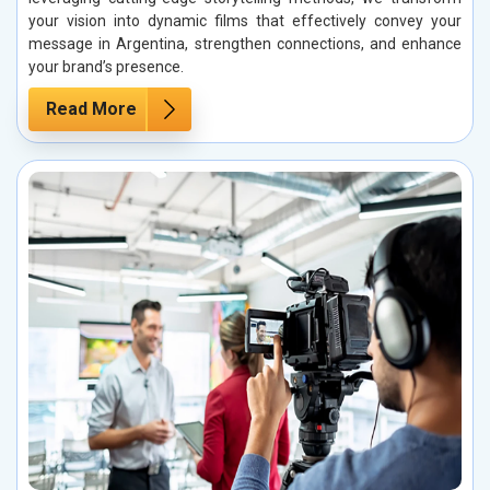
your vision into dynamic films that effectively convey your
message in Argentina, strengthen connections, and enhance
your brand’s presence.
Read More