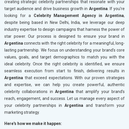
creating strategic celebrity partnerships that resonate with your
target audience and drive business growth in
Argentina
. If you’re
looking for a
Celebrity Management Agency in Argentina
,
despite being based in New Delhi, India, we leverage our deep
industry expertise to design campaigns that harness the power of
star power. Our process is designed to ensure your brand in
Argentina
connects with the right celebrity for a meaningful, long-
lasting partnership. We focus on understanding your brand's core
values, goals, and target demographics to match you with the
ideal celebrity. Once the right celebrity is identified, we ensure
seamless execution from start to finish, delivering results in
Argentina
that exceed expectations. With our proven strategies
and expertise, we can help you create powerful, authentic
celebrity collaborations in
Argentina
that amplify your brand’s
reach, engagement, and success. Let us manage every aspect of
your celebrity partnerships in
Argentina
and transform your
marketing strategy.
Here's how we make it happen: