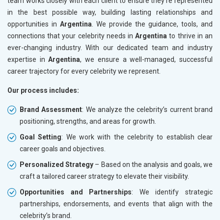
team works closely with each client to ensure they’re represented
in the best possible way, building lasting relationships and
opportunities in
Argentina
. We provide the guidance, tools, and
connections that your celebrity needs in
Argentina
to thrive in an
ever-changing industry. With our dedicated team and industry
expertise in
Argentina
, we ensure a well-managed, successful
career trajectory for every celebrity we represent.
Our process includes:
Brand Assessment
: We analyze the celebrity’s current brand
positioning, strengths, and areas for growth.
Goal Setting
: We work with the celebrity to establish clear
career goals and objectives.
Personalized Strategy
– Based on the analysis and goals, we
craft a tailored career strategy to elevate their visibility.
Opportunities and Partnerships
: We identify strategic
partnerships, endorsements, and events that align with the
celebrity’s brand.