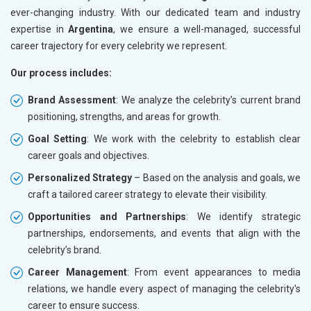
ever-changing industry. With our dedicated team and industry
expertise in
Argentina
, we ensure a well-managed, successful
career trajectory for every celebrity we represent.
Our process includes:
Brand Assessment
: We analyze the celebrity’s current brand
positioning, strengths, and areas for growth.
Goal Setting
: We work with the celebrity to establish clear
career goals and objectives.
Personalized Strategy
– Based on the analysis and goals, we
craft a tailored career strategy to elevate their visibility.
Opportunities and Partnerships
: We identify strategic
partnerships, endorsements, and events that align with the
celebrity’s brand.
Career Management
: From event appearances to media
relations, we handle every aspect of managing the celebrity's
career to ensure success.