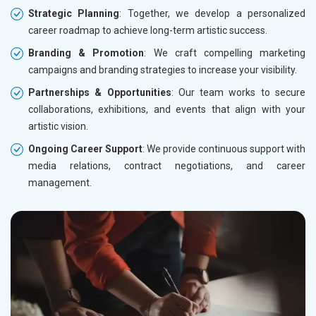
Strategic Planning
: Together, we develop a personalized
career roadmap to achieve long-term artistic success.
Branding & Promotion
: We craft compelling marketing
campaigns and branding strategies to increase your visibility.
Partnerships & Opportunities
: Our team works to secure
collaborations, exhibitions, and events that align with your
artistic vision.
Ongoing Career Support
: We provide continuous support with
media relations, contract negotiations, and career
management.