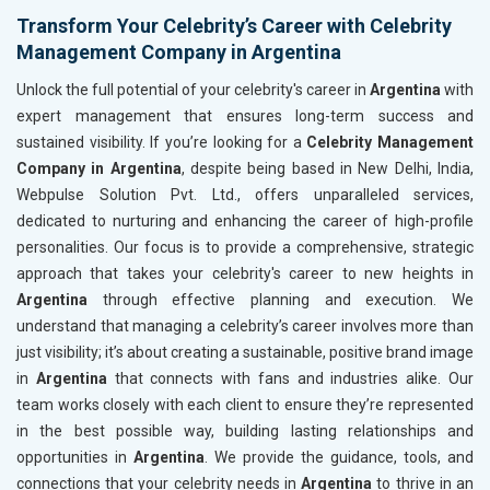
Transform Your Celebrity’s Career with Celebrity
Management Company in Argentina
Unlock the full potential of your celebrity's career in
Argentina
with
expert management that ensures long-term success and
sustained visibility. If you’re looking for a
Celebrity Management
Company in Argentina
, despite being based in New Delhi, India,
Webpulse Solution Pvt. Ltd., offers unparalleled services,
dedicated to nurturing and enhancing the career of high-profile
personalities. Our focus is to provide a comprehensive, strategic
approach that takes your celebrity's career to new heights in
Argentina
through effective planning and execution. We
understand that managing a celebrity’s career involves more than
just visibility; it’s about creating a sustainable, positive brand image
in
Argentina
that connects with fans and industries alike. Our
team works closely with each client to ensure they’re represented
in the best possible way, building lasting relationships and
opportunities in
Argentina
. We provide the guidance, tools, and
connections that your celebrity needs in
Argentina
to thrive in an