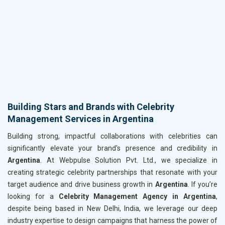
Building Stars and Brands with Celebrity
Management Services in Argentina
Building strong, impactful collaborations with celebrities can
significantly elevate your brand's presence and credibility in
Argentina
. At Webpulse Solution Pvt. Ltd., we specialize in
creating strategic celebrity partnerships that resonate with your
target audience and drive business growth in
Argentina
. If you’re
looking for a
Celebrity Management Agency in Argentina
,
despite being based in New Delhi, India, we leverage our deep
industry expertise to design campaigns that harness the power of