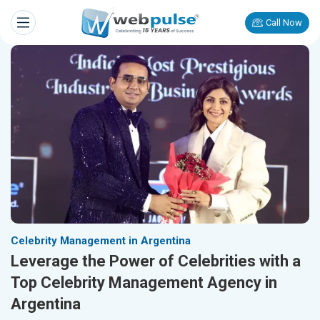
Call Now
Celebrity Management in Argentina
Leverage the Power of Celebrities with a
Top Celebrity Management Agency in
Argentina