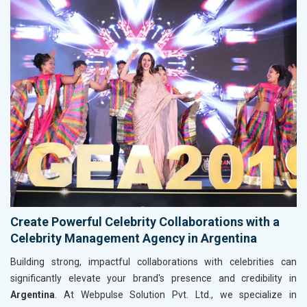
Create Powerful Celebrity Collaborations with a
Celebrity Management Agency in Argentina
Building strong, impactful collaborations with celebrities can
significantly elevate your brand's presence and credibility in
Argentina
. At Webpulse Solution Pvt. Ltd., we specialize in