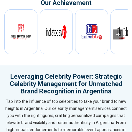
Our Achievement
Leveraging Celebrity Power: Strategic
Celebrity Management for Unmatched
Brand Recognition in Argentina
Tap into the influence of top celebrities to take your brand to new
heights in Argentina. Our celebrity management services connect
you with the right figures, crafting personalized campaigns that
elevate brand visibility and foster authenticity in Argentina. From
high-impact endorsements to memorable event appearances in