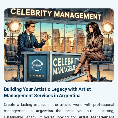
Building Your Artistic Legacy with Artist
Management Services in Argentina
Create a lasting impact in the artistic world with professional
management in
Argentina
that helps you build a strong,
sustainable legacy. If you’re looking for
Artist Management