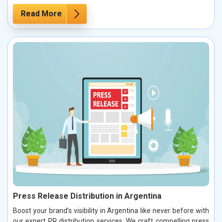
Read More
Press Release Distribution in Argentina
Boost your brand’s visibility in Argentina like never before with
our expert PR distribution services. We craft compelling press