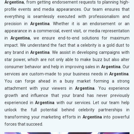
Argentina
, from getting endorsement requests to planning high-
profile events and media appearances. Our team ensures that
everything is seamlessly executed with professionalism and
precision in
Argentina
. Whether it is an endorsement or an
appearance in a commercial, event visit, or media representation
in
Argentina
, we ensure end-to-end solutions for maximum
impact. We understand the fact that a celebrity is a gold dust to
any brand in
Argentina
. We assist in developing campaigns with
star power, which are not only able to make buzz but also alter
consumer behavior and help in improving sales in
Argentina
. Our
services are custom-made to your business needs in
Argentina
.
You can forge ahead in a busy market forming a strong
attachment with your viewers in
Argentina
. You experience
growth and influence that your brand has never previously
experienced in
Argentina
with our services. Let our team help
unlock the full potential behind celebrity partnerships in
transforming your marketing efforts in
Argentina
into powerful
forces that succeed.