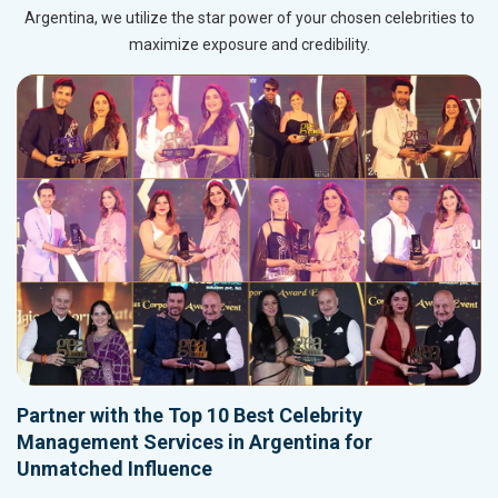
Argentina, we utilize the star power of your chosen celebrities to
maximize exposure and credibility.
Partner with the Top 10 Best Celebrity
Management Services in Argentina for
Unmatched Influence