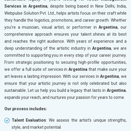
Services in Argentina
, despite being based in New Delhi, India,
Webpulse Solution Pvt. Ltd., helps artists focus on their craft while
they handle the logistics, promotions, and career growth. Whether
you’re a musician, visual artist, or performer in
Argentina
, our
comprehensive approach ensures your talent shines at its best
and reaches the right audience. With years of experience and a
deep understanding of the artistic industry in
Argentina
, we are
committed to supporting you in every step of your career journey.
From strategic positioning to securing high-profile opportunities,
we offer a full suite of services in
Argentina
that make sure your
art leaves a lasting impression. With our services in
Argentina
, we
ensure that your artistic journey is not only celebrated but also
sustainable. Let us help you build a legacy that lasts in
Argentina
,
expands your reach, and nurtures your passion for years to come.
Our process includes:
Talent Evaluation
: We assess the artist’s unique strengths,
style, and market potential.