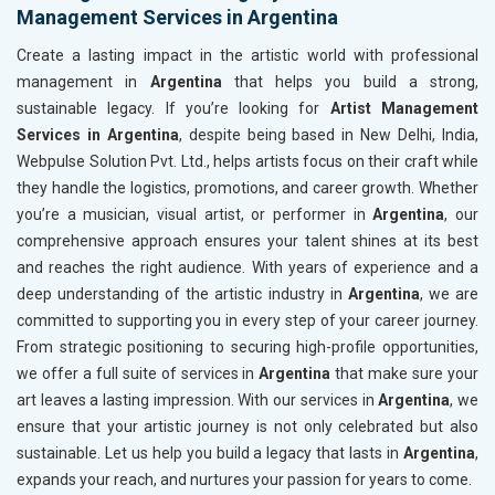
Management Services in Argentina
Create a lasting impact in the artistic world with professional
management in
Argentina
that helps you build a strong,
sustainable legacy. If you’re looking for
Artist Management
Services in Argentina
, despite being based in New Delhi, India,
Webpulse Solution Pvt. Ltd., helps artists focus on their craft while
they handle the logistics, promotions, and career growth. Whether
you’re a musician, visual artist, or performer in
Argentina
, our
comprehensive approach ensures your talent shines at its best
and reaches the right audience. With years of experience and a
deep understanding of the artistic industry in
Argentina
, we are
committed to supporting you in every step of your career journey.
From strategic positioning to securing high-profile opportunities,
we offer a full suite of services in
Argentina
that make sure your
art leaves a lasting impression. With our services in
Argentina
, we
ensure that your artistic journey is not only celebrated but also
sustainable. Let us help you build a legacy that lasts in
Argentina
,
expands your reach, and nurtures your passion for years to come.