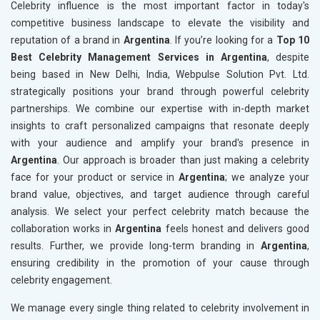
Celebrity influence is the most important factor in today's
competitive business landscape to elevate the visibility and
reputation of a brand in
Argentina
. If you’re looking for a
Top 10
Best Celebrity Management Services in Argentina
, despite
being based in New Delhi, India, Webpulse Solution Pvt. Ltd.
strategically positions your brand through powerful celebrity
partnerships. We combine our expertise with in-depth market
insights to craft personalized campaigns that resonate deeply
with your audience and amplify your brand's presence in
Argentina
. Our approach is broader than just making a celebrity
face for your product or service in
Argentina
; we analyze your
brand value, objectives, and target audience through careful
analysis. We select your perfect celebrity match because the
collaboration works in
Argentina
feels honest and delivers good
results. Further, we provide long-term branding in
Argentina
,
ensuring credibility in the promotion of your cause through
celebrity engagement.
We manage every single thing related to celebrity involvement in