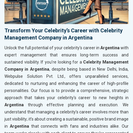
Transform Your Celebrity’s Career with Celebrity
Management Company in Argentina
Unlock the full potential of your celebrity's career in
Argentina
with
expert management that ensures long-term success and
sustained visibility. If you’re looking for a
Celebrity Management
Company in Argentina
, despite being based in New Delhi, India,
Webpulse Solution Pvt. Ltd., offers unparalleled services,
dedicated to nurturing and enhancing the career of high-profile
personalities. Our focus is to provide a comprehensive, strategic
approach that takes your celebrity's career to new heights in
Argentina
through effective planning and execution. We
understand that managing a celebrity’s career involves more than
just visibility; it’s about creating a sustainable, positive brand image
in
Argentina
that connects with fans and industries alike. Our