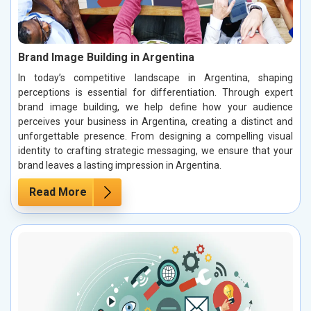
Brand Image Building in Argentina
In today’s competitive landscape in Argentina, shaping
perceptions is essential for differentiation. Through expert
brand image building, we help define how your audience
perceives your business in Argentina, creating a distinct and
unforgettable presence. From designing a compelling visual
identity to crafting strategic messaging, we ensure that your
brand leaves a lasting impression in Argentina.
Read More