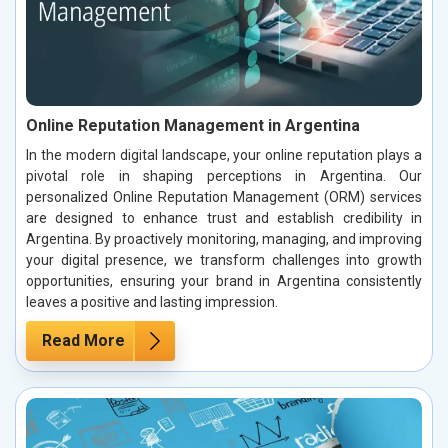
Online Reputation Management in Argentina
In the modern digital landscape, your online reputation plays a
pivotal role in shaping perceptions in Argentina. Our
personalized Online Reputation Management (ORM) services
are designed to enhance trust and establish credibility in
Argentina. By proactively monitoring, managing, and improving
your digital presence, we transform challenges into growth
opportunities, ensuring your brand in Argentina consistently
leaves a positive and lasting impression.
Read More