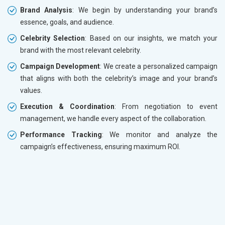
Brand Analysis
: We begin by understanding your brand’s
essence, goals, and audience.
Celebrity Selection
: Based on our insights, we match your
brand with the most relevant celebrity.
Campaign Development
: We create a personalized campaign
that aligns with both the celebrity’s image and your brand’s
values.
Execution & Coordination
: From negotiation to event
management, we handle every aspect of the collaboration.
Performance Tracking
: We monitor and analyze the
campaign’s effectiveness, ensuring maximum ROI.