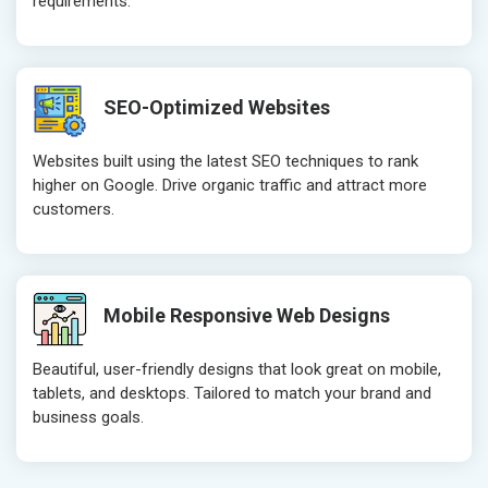
requirements.
Crawling and Indexing Check
Crawling an
Robots.txt
Robots.txt
Meta Robots Tag
Meta Robot
SEO-Optimized Websites
XML sitemap
XML sitema
Broken Links Check
Broken Link
Websites built using the latest SEO techniques to rank
Search Engine Submission
Search Engi
higher on Google. Drive organic traffic and attract more
customers.
Setup Google Analytics
Setup Googl
Setup Google Search Console
Setup Googl
Mobile Responsiveness Test
Mobile Resp
Reporting
Reporting
Mobile Responsive Web Designs
Ranking Report- Quarterly
Ranking Rep
Beautiful, user-friendly designs that look great on mobile,
Traffic Report- Monthly
Traffic Repo
tablets, and desktops. Tailored to match your brand and
Customer Support
Customer S
business goals.
Phone (IST 10am-6pm) - Mon-Fri
Phone (IST 
Email (24x7)
Email (24x7