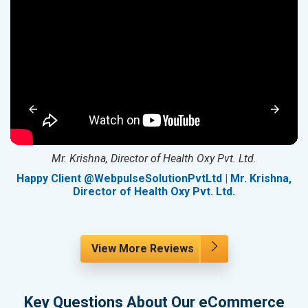
Mr. Krishna, Director of Health Oxy Pvt. Ltd.
g
Happy Client @WebpulseSolutionPvtLtd | Mr. Krishna,
Director of Health Oxy Pvt. Ltd.
View More Reviews
Key Questions About Our eCommerce