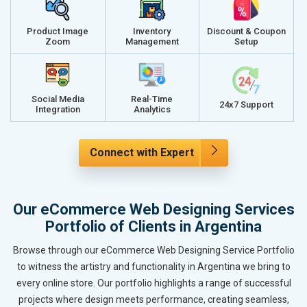
Product Image
Inventory
Discount & Coupon
Zoom
Management
Setup
Social Media
Real-Time
24x7 Support
Integration
Analytics
Connect with Expert
Our eCommerce Web Designing Services
Portfolio of Clients in Argentina
Browse through our eCommerce Web Designing Service Portfolio
to witness the artistry and functionality in Argentina we bring to
every online store. Our portfolio highlights a range of successful
projects where design meets performance, creating seamless,