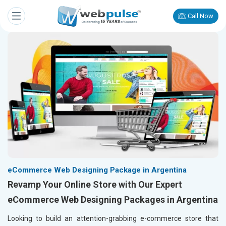
Call Now
eCommerce Web Designing Package in Argentina
Revamp Your Online Store with Our Expert
eCommerce Web Designing Packages in Argentina
Looking to build an attention-grabbing e-commerce store that