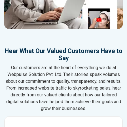
Hear What Our Valued Customers Have to
Say
Our customers are at the heart of everything we do at
Webpulse Solution Pvt. Ltd. Their stories speak volumes
about our commitment to quality, transparency, and results.
From increased website traffic to skyrocketing sales, hear
directly from our valued clients about how our tailored
digital solutions have helped them achieve their goals and
grow their businesses.