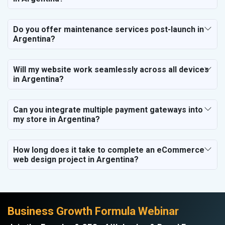
Do you offer maintenance services post-launch in
Argentina?
Will my website work seamlessly across all devices
in Argentina?
Can you integrate multiple payment gateways into
my store in Argentina?
How long does it take to complete an eCommerce
web design project in Argentina?
Business Growth Formula Webinar