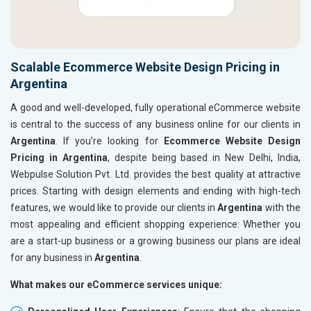
Scalable Ecommerce Website Design Pricing in
Argentina
A good and well-developed, fully operational eCommerce website
is central to the success of any business online for our clients in
Argentina
. If you’re looking for
Ecommerce Website Design
Pricing in Argentina
, despite being based in New Delhi, India,
Webpulse Solution Pvt. Ltd. provides the best quality at attractive
prices. Starting with design elements and ending with high-tech
features, we would like to provide our clients in
Argentina
with the
most appealing and efficient shopping experience. Whether you
are a start-up business or a growing business our plans are ideal
for any business in
Argentina
.
What makes our eCommerce services unique: