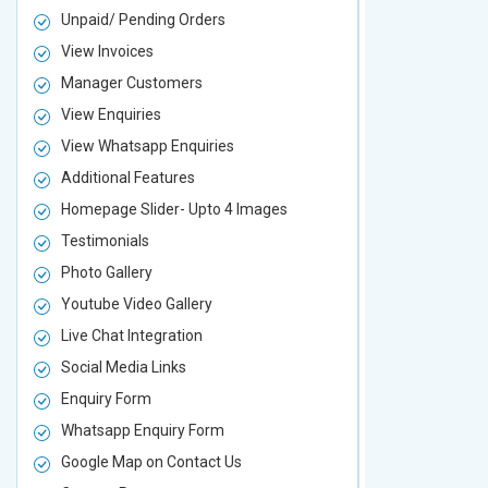
Unpaid/ Pending Orders
Unpaid/ Pen
View Invoices
View Invoic
Manager Customers
Manager Cu
View Enquiries
View Enquir
View Whatsapp Enquiries
View Whatsa
Additional Features
Additional F
Homepage Slider- Upto 4 Images
Homepage Sl
Testimonials
Testimonial
Photo Gallery
Photo Galler
Youtube Video Gallery
Youtube Vid
Live Chat Integration
Live Chat In
Social Media Links
Social Media
Enquiry Form
Enquiry For
Whatsapp Enquiry Form
Whatsapp E
Google Map on Contact Us
Google Map 