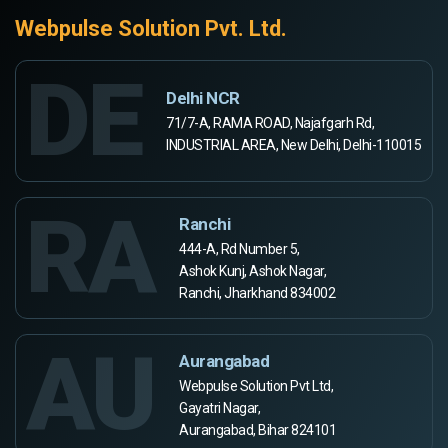
Webpulse Solution Pvt. Ltd.
DE
Delhi NCR
71/7-A, RAMA ROAD, Najafgarh Rd,
INDUSTRIAL AREA, New Delhi, Delhi-110015
RA
Ranchi
444-A, Rd Number 5,
Ashok Kunj, Ashok Nagar,
Ranchi, Jharkhand 834002
AU
Aurangabad
Webpulse Solution Pvt Ltd,
Gayatri Nagar,
Aurangabad, Bihar 824101