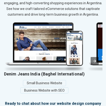
engaging, and high-converting shopping experiences in Argentina.
See how we craft tailored eCommerce solutions that captivate
customers and drive long-term business growth in Argentina.
Denim Jeans India (Baghel International)
Small Business Website
Business Website with SEO
Ready to chat about how our website design company