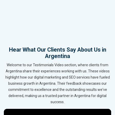
Hear What Our Clients Say About Us in
Argentina
Welcome to our Testimonials Video section, where clients from
Argentina share their experiences working with us. These videos
highlight how our digital marketing and SEO services have fueled
business growth in Argentina. Their feedback showcases our
commitment to excellence and the outstanding results we've
delivered, making us a trusted partner in Argentina for digital
success.