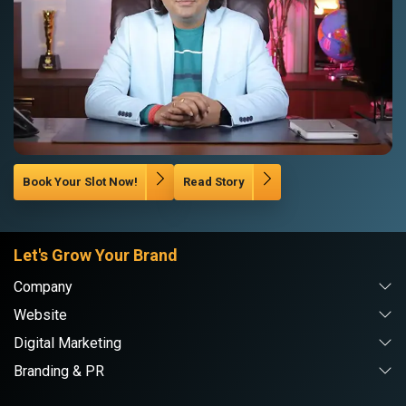
Book Your Slot Now!
Read Story
Let's Grow Your Brand
Company
Website
Digital Marketing
Branding & PR