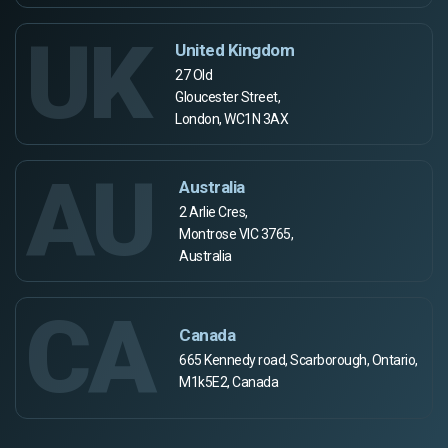
UK
United Kingdom
27 Old
Gloucester Street,
London, WC1N 3AX
AU
Australia
2 Arlie Cres,
Montrose VIC 3765,
Australia
CA
Canada
665 Kennedy road, Scarborough, Ontario,
M1k5E2, Canada