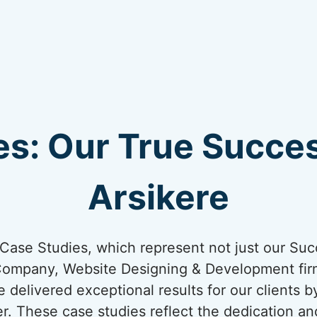
s: Our True Succes
Arsikere
ur Case Studies, which represent not just our Suc
Company, Website Designing & Development firm
e delivered exceptional results for our clients 
er. These case studies reflect the dedication an