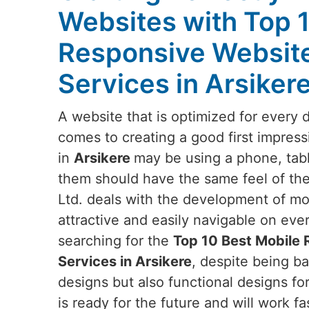
Websites with Top 
Responsive Websit
Services in Arsiker
A website that is optimized for every 
comes to creating a good first impress
in
Arsikere
may be using a phone, tabl
them should have the same feel of the
Ltd. deals with the development of mob
attractive and easily navigable on eve
searching for the
Top 10 Best Mobile
Services in Arsikere
, despite being ba
designs but also functional designs fo
is ready for the future and will work fa