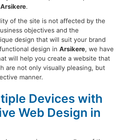
n
Arsikere
.
ty of the site is not affected by the
business objectives and the
ique design that will suit your brand
functional design in
Arsikere
, we have
at will help you create a website that
h are not only visually pleasing, but
fective manner.
tiple Devices with
ive Web Design in