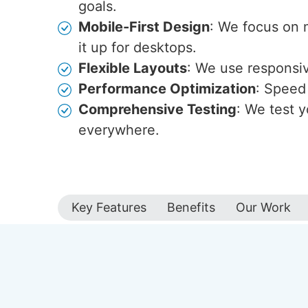
goals.
Mobile-First Design
: We focus on 
it up for desktops.
Flexible Layouts
: We use responsive
Performance Optimization
: Speed 
Comprehensive Testing
: We test y
everywhere.
Key Features
Benefits
Our Work