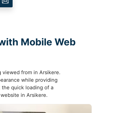
 with Mobile Web
g viewed from in Arsikere.
pearance while providing
 the quick loading of a
 website in Arsikere.