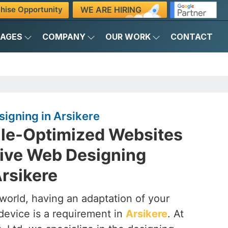
WE ARE HIRING
hise Opportunity
KAGES
COMPANY
OUR WORK
CONTACT
igning in Arsikere
ile-Optimized Websites
ive Web Designing
rsikere
t world, having an adaptation of your
device is a requirement in
Arsikere
. At