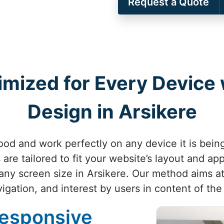
Request a Quote
imized for Every Device
Design in Arsikere
od and work perfectly on any device it is bein
are tailored to fit your website’s layout and ap
any screen size in Arsikere. Our method aims at
igation, and interest by users in content of the
Responsive