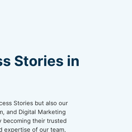
s Stories in
cess Stories but also our
, and Digital Marketing
by becoming their trusted
d expertise of our team,