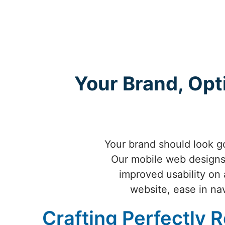
Your Brand, Opt
Your brand should look go
Our mobile web designs 
improved usability on 
website, ease in nav
Crafting Perfectly 