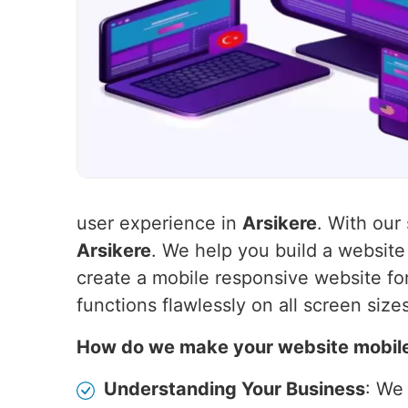
user experience in
Arsikere
. With our
Arsikere
. We help you build a websit
create a mobile responsive website for
functions flawlessly on all screen size
How do we make your website mobil
Understanding Your Business
: We