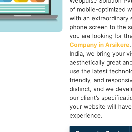
Webpulse Solution Pvt.
of mobile-optimized w
with an extraordinary
phone screen to the sc
you are looking for th
Company in Arsikere
India, we bring your vi
aesthetically great an
use the latest technolo
friendly, and responsi
distinct, and we devel
our client’s specificat
your website will hav
experience.