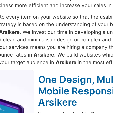
iness more efficient and increase your sales i
o every item on your website so that the usabili
strategy is based on the understanding of your 
Arsikere
. We invest our time in developing a un
ed clean and minimalistic design or complex and 
g our services means you are hiring a company th
unce rates in
Arsikere
. We build websites whic
 your target audience in
Arsikere
in the most ef
One Design, Mul
Mobile Respons
Arsikere