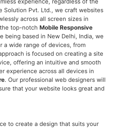
amless experience, regardless of the
 Solution Pvt. Ltd., we craft websites
wlessly across all screen sizes in
r the top-notch
Mobile Responsive
te being based in New Delhi, India, we
or a wide range of devices, from
pproach is focused on creating a site
vice, offering an intuitive and smooth
ser experience across all devices in
re
. Our professional web designers will
ure that your website looks great and
e to create a design that suits your