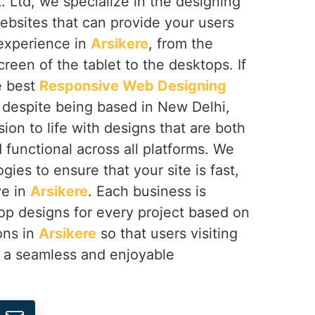
 Ltd, we specialize in the designing
ebsites that can provide your users
 experience in
Arsikere
, from the
reen of the tablet to the desktops. If
e best
Responsive Web Designing
, despite being based in New Delhi,
sion to life with designs that are both
d functional across all platforms. We
gies to ensure that your site is fast,
ve in
Arsikere
. Each business is
op designs for every project based on
ions in
Arsikere
so that users visiting
e a seamless and enjoyable