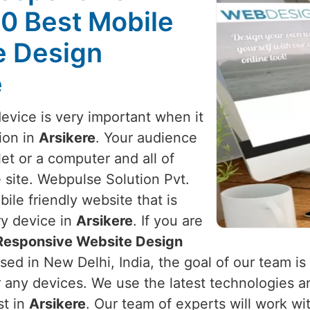
10 Best Mobile
e Design
e
device is very important when it
ion in
Arsikere
. Your audience
et or a computer and all of
 site. Webpulse Solution Pvt.
ile friendly website that is
ry device in
Arsikere
. If you are
 Responsive Website Design
sed in New Delhi, India, the goal of our team is
r any devices. We use the latest technologies a
st in
Arsikere
. Our team of experts will work w