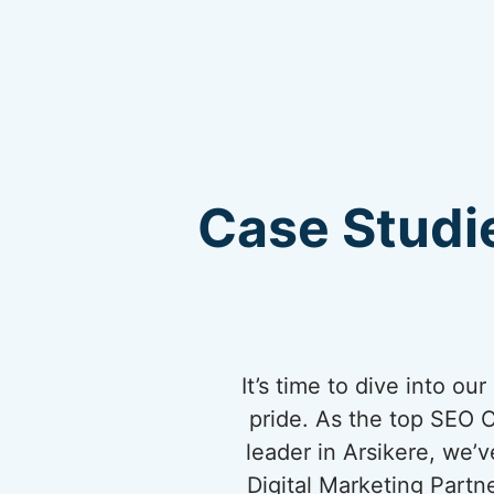
Case Studie
It’s time to dive into o
pride. As the top SEO 
leader in Arsikere, we’v
Digital Marketing Partn