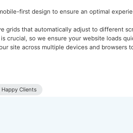
mobile-first design to ensure an optimal experi
 grids that automatically adjust to different scr
is crucial, so we ensure your website loads qui
our site across multiple devices and browsers to
Happy Clients