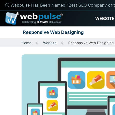
Webpulse Has Been Named "Best SEO Company of t
WEBSITE
Responsive Web Designing
Home
Website
Responsive Web Designing