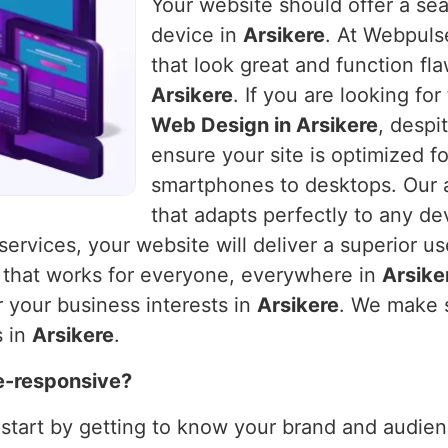
Your website should offer a se
device in
Arsikere
. At Webpulse
that look great and function fla
Arsikere
. If you are looking fo
Web Design in Arsikere
, despi
ensure your site is optimized f
smartphones to desktops. Our a
that adapts perfectly to any de
 services, your website will deliver a superior u
e that works for everyone, everywhere in
Arsike
 your business interests in
Arsikere
. We make s
s in
Arsikere
.
e-responsive?
 start by getting to know your brand and audienc