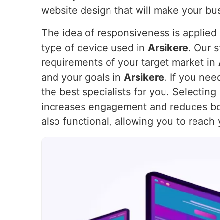
website design that will make your bus
The idea of responsiveness is applied t
type of device used in
Arsikere
. Our 
requirements of your target market in
and your goals in
Arsikere
. If you ne
the best specialists for you. Selectin
increases engagement and reduces bo
also functional, allowing you to reach