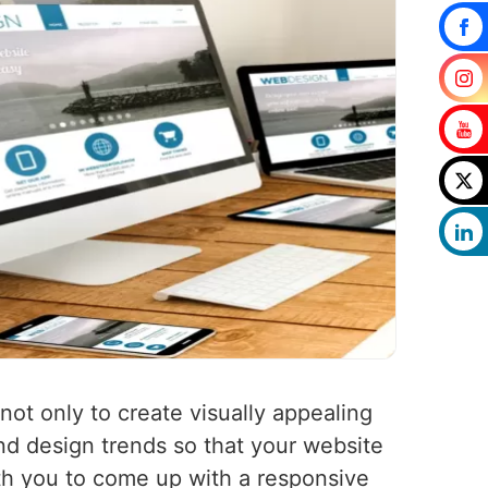
 not only to create visually appealing
nd design trends so that your website
ith you to come up with a responsive