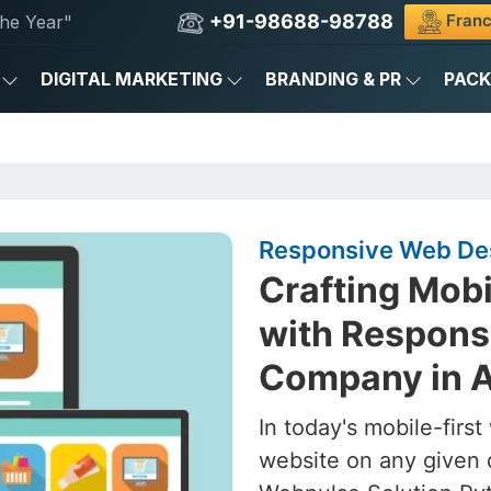
+91-98688-98788
Franc
he Year"
DIGITAL MARKETING
BRANDING & PR
PAC
Responsive Web Des
Crafting Mob
with Respons
Company in A
In today's mobile-firs
website on any given 