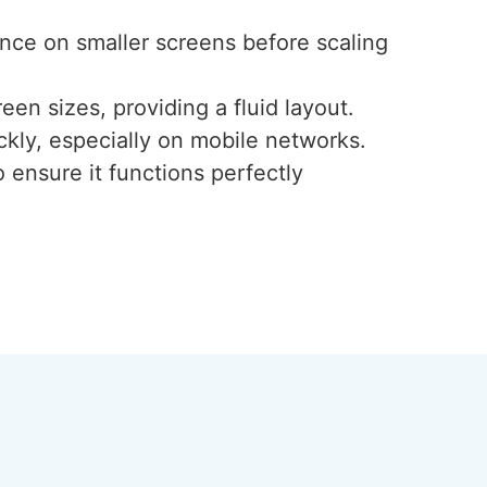
ence on smaller screens before scaling
een sizes, providing a fluid layout.
ckly, especially on mobile networks.
 ensure it functions perfectly