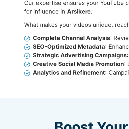
Our expertise ensures your YouTube con
for influence in
Arsikere
.
What makes your videos unique, reach
Complete Channel Analysis
: Revi
SEO-Optimized Metadata
: Enhance
Strategic Advertising Campaigns
Creative Social Media Promotion
:
Analytics and Refinement
: Campai
Boost Your