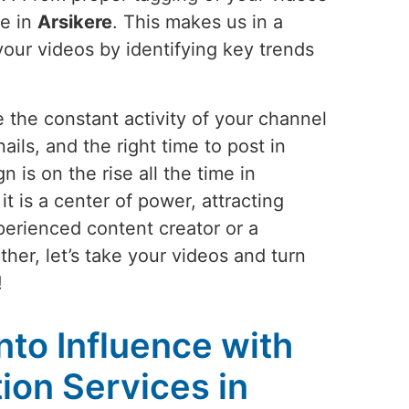
le in
Arsikere
. This makes us in a
your videos by identifying key trends
 the constant activity of your channel
ails, and the right time to post in
is on the rise all the time in
 is a center of power, attracting
perienced content creator or a
her, let’s take your videos and turn
!
into Influence with
on Services in