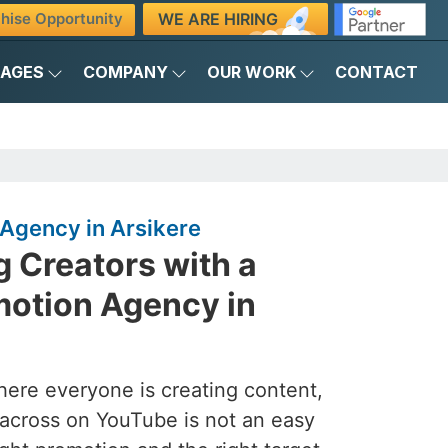
WE ARE HIRING
hise Opportunity
KAGES
COMPANY
OUR WORK
CONTACT
Agency in Arsikere
 Creators with a
otion Agency in
here everyone is creating content,
across on YouTube is not an easy