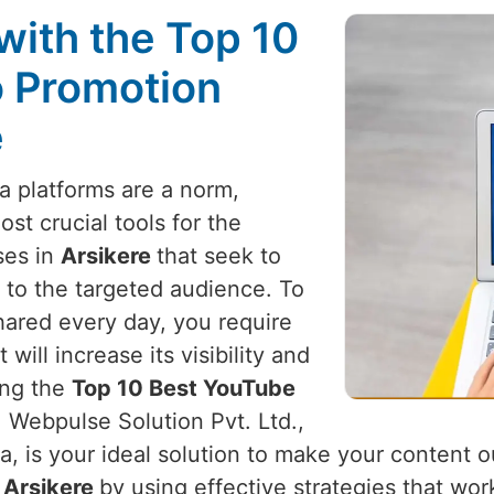
with the Top 10
 Promotion
e
a platforms are a norm,
t crucial tools for the
ses in
Arsikere
that seek to
 to the targeted audience. To
hared every day, you require
ill increase its visibility and
ing the
Top 10 Best YouTube
, Webpulse Solution Pvt. Ltd.,
a, is your ideal solution to make your content 
n
Arsikere
by using effective strategies that wor