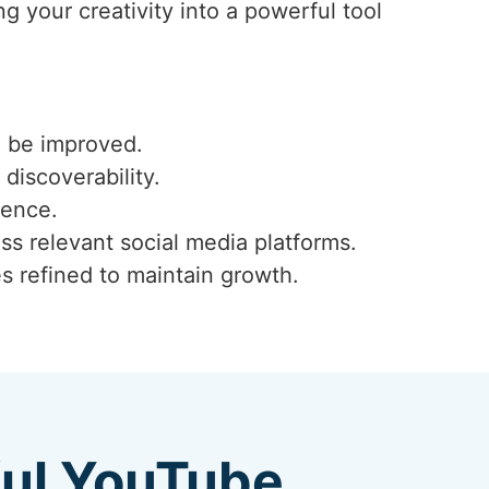
g your creativity into a powerful tool
n be improved.
 discoverability.
ience.
ss relevant social media platforms.
s refined to maintain growth.
ful YouTube