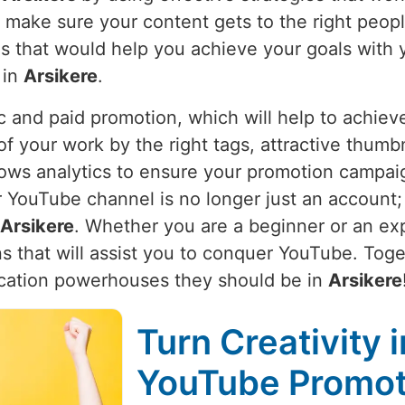
e make sure your content gets to the right peop
ies that would help you achieve your goals with 
 in
Arsikere
.
 and paid promotion, which will help to achieve
of your work by the right tags, attractive thumbn
ows analytics to ensure your promotion campaign 
YouTube channel is no longer just an account; it
Arsikere
. Whether you are a beginner or an ex
s that will assist you to conquer YouTube. Toget
cation powerhouses they should be in
Arsikere
Turn Creativity 
YouTube Promoti