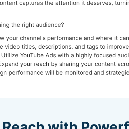
tent captures the attention it deserves, turnin
ing the right audience?
ew your channel's performance and where it ca
 video titles, descriptions, and tags to improve
: Utilize YouTube Ads with a highly focused aud
 Expand your reach by sharing your content acro
gn performance will be monitored and strategie
 Reach with Power