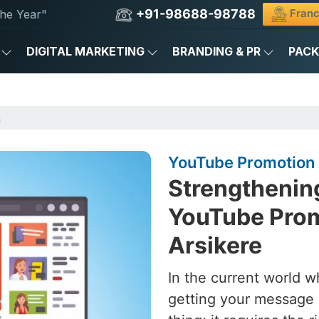
+91-98688-98788
Franc
he Year"
DIGITAL MARKETING
BRANDING & PR
PAC
n
YouTube Promotion 
Strengthening
YouTube Prom
Arsikere
In the current world w
getting your message 