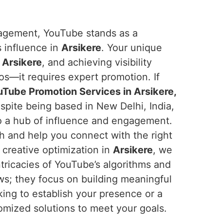
ngagement, YouTube stands as a
s influence in
Arsikere
. Your unique
n
Arsikere
, and achieving visibility
os—it requires expert promotion. If
Tube Promotion Services in Arsikere,
spite being based in New Delhi, India,
o a hub of influence and engagement.
ch and help you connect with the right
 creative optimization in
Arsikere
, we
tricacies of YouTube’s algorithms and
ews; they focus on building meaningful
king to establish your presence or a
omized solutions to meet your goals.