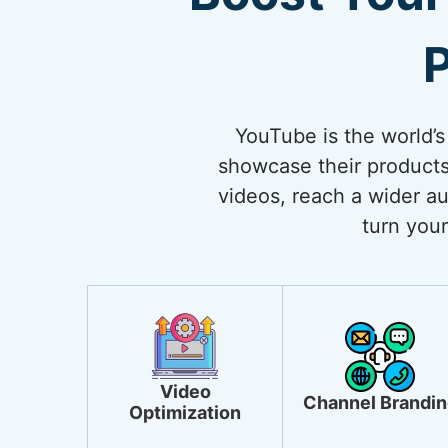
P
YouTube is the world’s
showcase their products
videos, reach a wider au
turn your
Video
Channel Brandin
Optimization