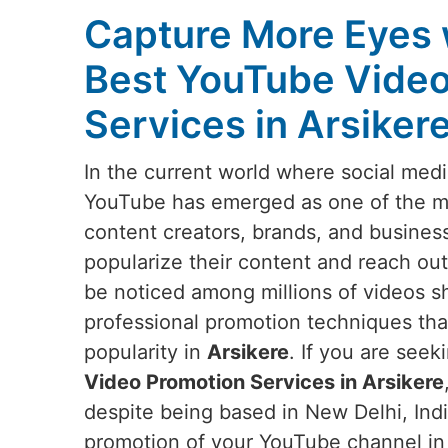
Capture More Eyes 
Best YouTube Video
Services in Arsiker
In the current world where social medi
YouTube has emerged as one of the mos
content creators, brands, and busines
popularize their content and reach out
be noticed among millions of videos s
professional promotion techniques that w
popularity in
Arsikere
. If you are seek
Video Promotion Services in Arsikere
despite being based in New Delhi, Indi
promotion of your YouTube channel i