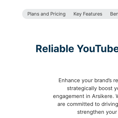
Plans and Pricing
Key Features
Ben
Reliable YouTub
Enhance your brand’s re
strategically boost 
engagement in Arsikere. W
are committed to driving
strengthen your 