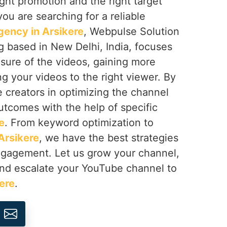
right promotion and the right target
 you are searching for a reliable
ency in Arsikere
, Webpulse Solution
ng based in New Delhi, India, focuses
sure of the videos, gaining more
ng your videos to the right viewer. By
e creators in optimizing the channel
utcomes with the help of specific
e
. From keyword optimization to
Arsikere
, we have the best strategies
engagement. Let us grow your channel,
nd escalate your YouTube channel to
ere
.