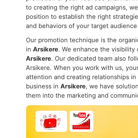
to creating the right ad campaigns, w
position to establish the right strateg
and behaviors of your target audience
Our promotion technique is the organic
in
Arsikere
. We enhance the visibility 
Arsikere
. Our dedicated team also foll
Arsikere. When you work with us, your 
attention and creating relationships in
business in
Arsikere
, we have solution
them into the marketing and communi