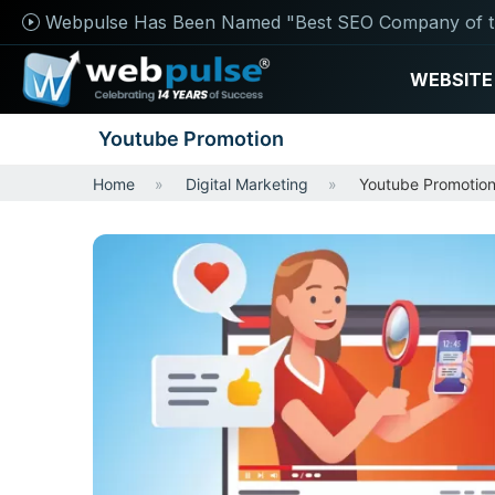
Webpulse Has Been Named "Best SEO Company of t
WEBSITE
Youtube Promotion
Home
Digital Marketing
Youtube Promotio