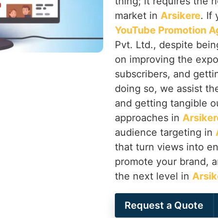
thing; it requires the 
market in
Arsikere
. If
YouTube Promotion Ag
Pvt. Ltd., despite bei
on improving the expo
subscribers, and getti
doing so, we assist th
and getting tangible o
approaches in
Arsiker
audience targeting in
that turn views into 
promote your brand, a
the next level in
Arsik
Request a Quote