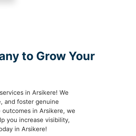
any to Grow Your
services in Arsikere! We
e, and foster genuine
e outcomes in Arsikere, we
 you increase visibility,
oday in Arsikere!