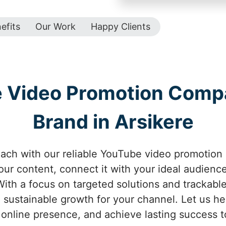
efits
Our Work
Happy Clients
e Video Promotion Comp
Brand in Arsikere
ach with our reliable YouTube video promotion 
your content, connect it with your ideal audienc
ith a focus on targeted solutions and trackabl
 sustainable growth for your channel. Let us help
online presence, and achieve lasting success t