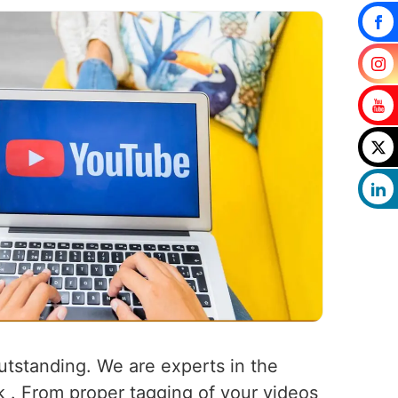
outstanding. We are experts in the
k . From proper tagging of your videos