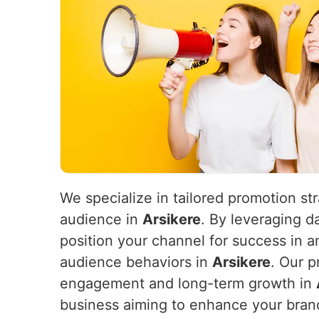
We specialize in tailored promotion st
audience in
Arsikere
. By leveraging d
position your channel for success in 
audience behaviors in
Arsikere
. Our p
engagement and long-term growth in
business aiming to enhance your brand’