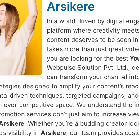
Arsikere
In a world driven by digital e
platform where creativity meet
content deserves to be seen i
takes more than just great vide
you are looking for the best
You
Webpulse Solution Pvt. Ltd., de
can transform your channel int
rategies designed to amplify your content’s rea
ata-driven techniques, targeted campaigns, and
an ever-competitive space. We understand the in
romotion services don’t just aim to increase vi
Arsikere
. Whether you’re a budding creator loo
s visibility in
Arsikere
, our team provides cust