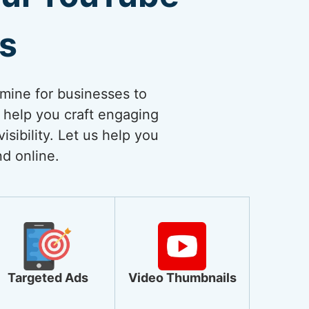
es
dmine for businesses to
 help you craft engaging
sibility. Let us help you
nd online.
Targeted Ads
Video Thumbnails