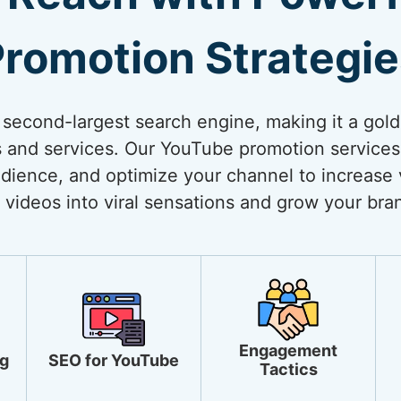
romotion Strategi
 second-largest search engine, making it a gol
 and services. Our YouTube promotion services
dience, and optimize your channel to increase vi
 videos into viral sensations and grow your bra
Engagement
g
SEO for YouTube
Tactics