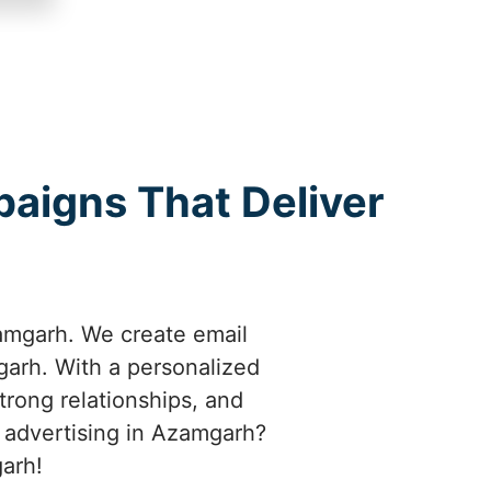
aigns That Deliver
amgarh. We create email
garh. With a personalized
rong relationships, and
 advertising in Azamgarh?
garh!