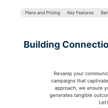
Plans and Pricing
Key Features
Ben
Building Connecti
Revamp your communicat
campaigns that captivate
approach, we ensure yo
generates tangible outco
Let’