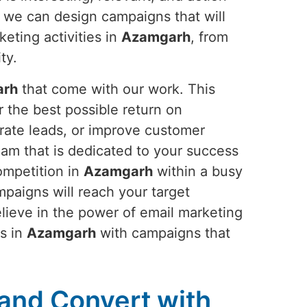
 we can design campaigns that will
eting activities in
Azamgarh
, from
ty.
arh
that come with our work. This
 the best possible return on
erate leads, or improve customer
eam that is dedicated to your success
ompetition in
Azamgarh
within a busy
mpaigns will reach your target
elieve in the power of email marketing
ls in
Azamgarh
with campaigns that
and Convert with