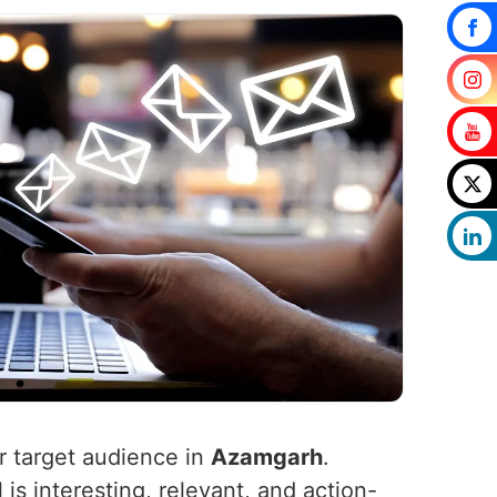
ur target audience in
Azamgarh
.
is interesting, relevant, and action-