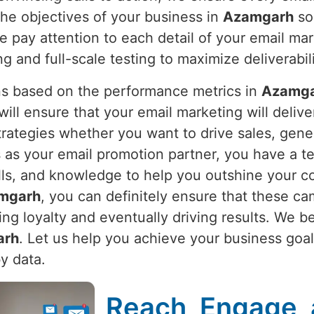
he objectives of your business in
Azamgarh
so
 pay attention to each detail of your email mark
 and full-scale testing to maximize deliverabili
s based on the performance metrics in
Azamg
l ensure that your email marketing will deliver
trategies whether you want to drive sales, gen
s as your email promotion partner, you have a t
lls, and knowledge to help you outshine your c
mgarh
, you can definitely ensure that these ca
ng loyalty and eventually driving results. We b
arh
. Let us help you achieve your business goa
y data.
Reach, Engage, 