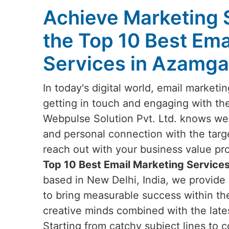
Achieve Marketing 
the Top 10 Best Ema
Services in Azamga
In today's digital world, email marketi
getting in touch and engaging with th
Webpulse Solution Pvt. Ltd. knows well
and personal connection with the targ
reach out with your business value prop
Top 10 Best Email Marketing Service
based in New Delhi, India, we provide 
to bring measurable success within th
creative minds combined with the lates
Starting from catchy subject lines to c