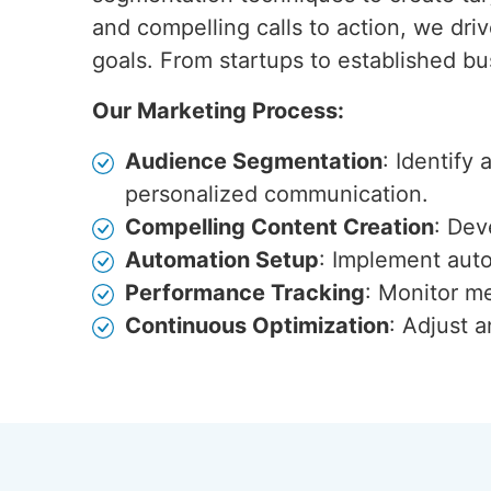
and compelling calls to action, we dri
goals. From startups to established b
Our Marketing Process:
Audience Segmentation
: Identify
personalized communication.
Compelling Content Creation
: Dev
Automation Setup
: Implement auto
Performance Tracking
: Monitor me
Continuous Optimization
: Adjust 