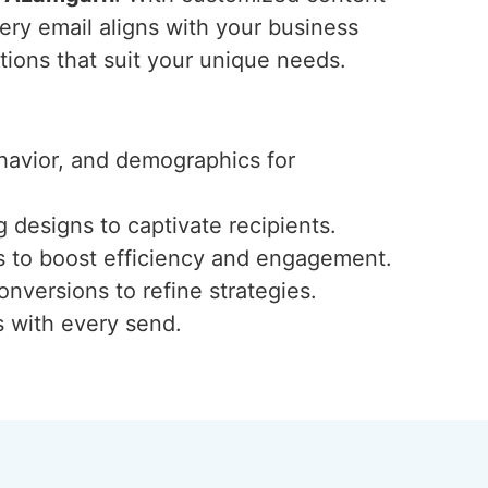
ery email aligns with your business
utions that suit your unique needs.
ehavior, and demographics for
 designs to captivate recipients.
s to boost efficiency and engagement.
onversions to refine strategies.
s with every send.