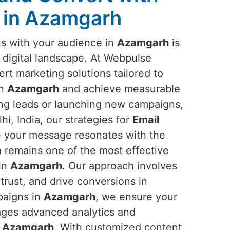
 in Azamgarh
ns with your audience in
Azamgarh
is
e digital landscape. At Webpulse
ert marketing solutions tailored to
in
Azamgarh
and achieve measurable
ing leads or launching new campaigns,
i, India, our strategies for
Email
 your message resonates with the
n remains one of the most effective
 in
Azamgarh
. Our approach involves
trust, and drive conversions in
paigns in
Azamgarh
, we ensure your
ages advanced analytics and
n
Azamgarh
. With customized content