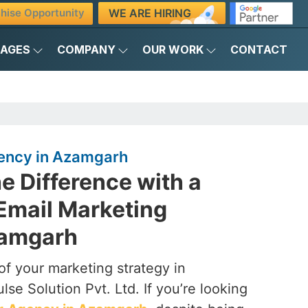
WE ARE HIRING
hise Opportunity
KAGES
COMPANY
OUR WORK
CONTACT
ency in Azamgarh
e Difference with a
Email Marketing
zamgarh
of your marketing strategy in
se Solution Pvt. Ltd. If you’re looking