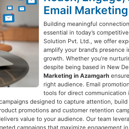
Email Marketing
Building meaningful connectio
essential in today’s competitiv
Solution Pvt. Ltd., we offer exp
amplify your brand’s presence 
growth. Whether you’re nurtur
despite being based in New Delh
Marketing in Azamgarh
ensure
right audience. Email promotio
tools for direct communication
campaigns designed to capture attention, build 
roduct promotions and customer retention cam
elivers value to your audience. Our team lever
argeted campaigns that maximize engagement i