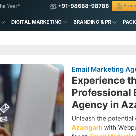
+91-98688-98788
Franc
he Year"
DIGITAL MARKETING
BRANDING & PR
PAC
Email Marketing Ag
Experience th
Professional 
Agency in A
Unleash the potential 
Azamgarh
with Webpul