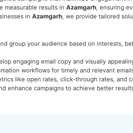
ve measurable results in
Azamgarh
, ensuring ev
usinesses in
Azamgarh
, we provide tailored sol
 and group your audience based on interests, b
elop engaging email copy and visually appealing
mation workflows for timely and relevant email
trics like open rates, click-through rates, and c
and enhance campaigns to achieve better result