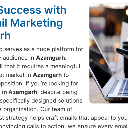
Success with
il Marketing
rh
ng serves as a huge platform for
e audience in
Azamgarh
.
 that it requires a meaningful
et market in
Azamgarh
to
osition. If you’re looking for
s in Azamgarh
, despite being
specifically designed solutions
e organization. Our team of
t strategy helps craft emails that appeal to yo
onvincing calls to action, we ensure every email 