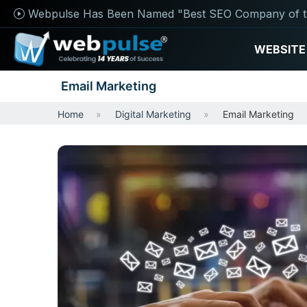
Webpulse Has Been Named "Best SEO Company of t
WEBSITE
Email Marketing
Home
Digital Marketing
Email Marketing