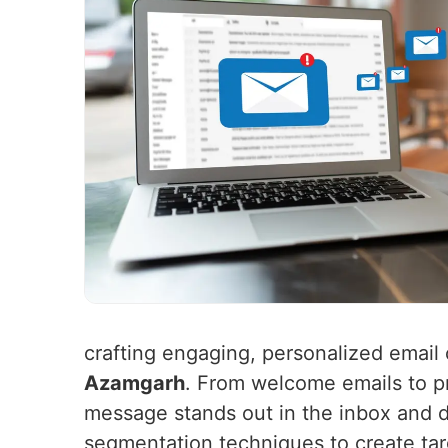
crafting engaging, personalized email 
Azamgarh
. From welcome emails to p
message stands out in the inbox and d
segmentation techniques to create t