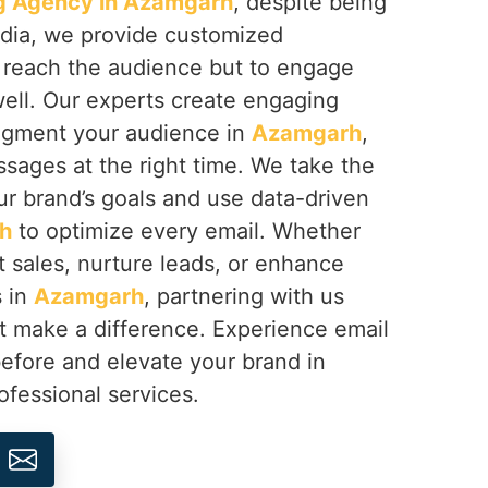
g Agency in Azamgarh
, despite being
ndia, we provide customized
 reach the audience but to engage
ell. Our experts create engaging
segment your audience in
Azamgarh
,
sages at the right time. We take the
ur brand’s goals and use data-driven
h
to optimize every email. Whether
t sales, nurture leads, or enhance
s in
Azamgarh
, partnering with us
at make a difference. Experience email
before and elevate your brand in
ofessional services.