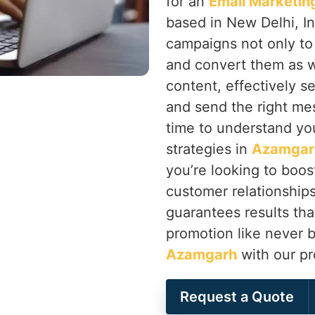
for an
Email Marketin
based in New Delhi, I
campaigns not only to
and convert them as w
content, effectively 
and send the right mes
time to understand yo
strategies in
Azamgar
you’re looking to boos
customer relationship
guarantees results th
promotion like never 
Azamgarh
with our pr
Request a Quote