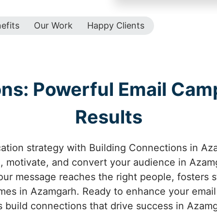
efits
Our Work
Happy Clients
ons: Powerful Email Camp
Results
ion strategy with Building Connections in Az
, motivate, and convert your audience in Azam
ur message reaches the right people, fosters st
mes in Azamgarh. Ready to enhance your email
s build connections that drive success in Azam