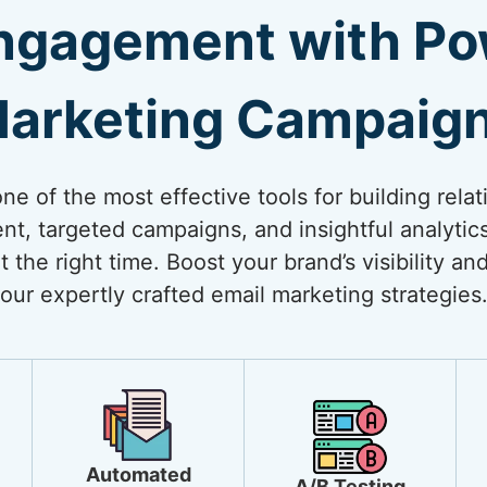
ngagement with Pow
arketing Campaig
e of the most effective tools for building relat
nt, targeted campaigns, and insightful analytic
t the right time. Boost your brand’s visibility a
our expertly crafted email marketing strategies
Automated
A/B Testing