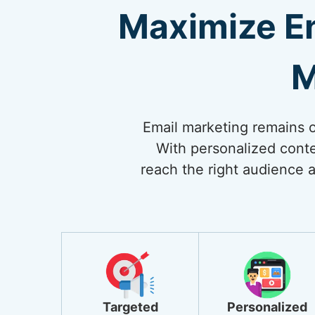
Maximize E
M
Email marketing remains on
With personalized conte
reach the right audience a
Targeted
Personalized