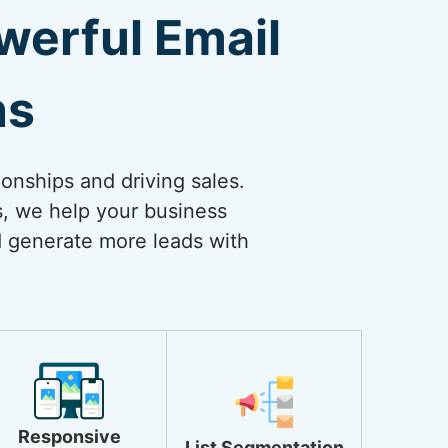
erful Email
ns
ionships and driving sales.
s, we help your business
nd generate more leads with
.
Responsive
List Segmentation