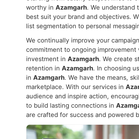
worthy in
Azamgarh
. We understand t
best suit your brand and objectives. We
list segmentation to personal messaging
We continually improve your campaign
commitment to ongoing improvement wil
investment in
Azamgarh
. We create s
retention in
Azamgarh
. In choosing u
in
Azamgarh
. We have the means, ski
marketplace. With our services in
Aza
audience and inspire action, encouragi
to build lasting connections in
Azamg
are crafted for success and powered b