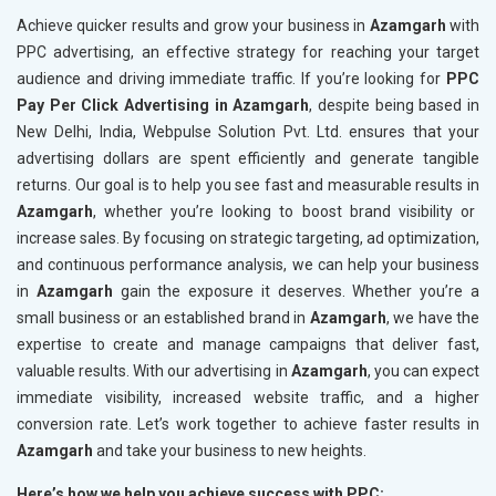
Achieve quicker results and grow your business in
Azamgarh
with
PPC advertising, an effective strategy for reaching your target
audience and driving immediate traffic. If you’re looking for
PPC
Pay Per Click Advertising in Azamgarh
, despite being based in
New Delhi, India, Webpulse Solution Pvt. Ltd. ensures that your
advertising dollars are spent efficiently and generate tangible
returns. Our goal is to help you see fast and measurable results in
Azamgarh
, whether you’re looking to boost brand visibility or
increase sales. By focusing on strategic targeting, ad optimization,
and continuous performance analysis, we can help your business
in
Azamgarh
gain the exposure it deserves. Whether you’re a
small business or an established brand in
Azamgarh
, we have the
expertise to create and manage campaigns that deliver fast,
valuable results. With our advertising in
Azamgarh
, you can expect
immediate visibility, increased website traffic, and a higher
conversion rate. Let’s work together to achieve faster results in
Azamgarh
and take your business to new heights.
Here’s how we help you achieve success with PPC: