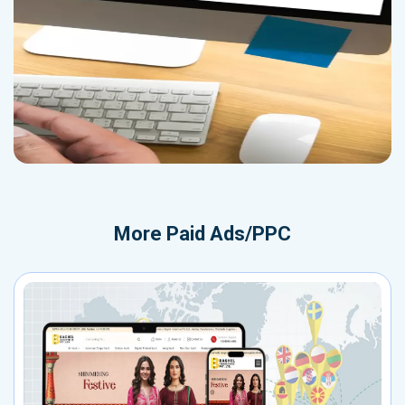
More
Paid Ads/PPC