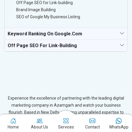
Off Page SEO for Link-building
Brand Image Building
SEO of Google My Business Listing
Keyword Ranking On Google.com
Off Page SEO For Link-Building
Experience the excellence of partnering with the leading digital
marketing company in Azamgarh and watch your business
flourish. Based in New Delhi, we bring unparalleled expertise to
businesses in Azamgarh, ensuring your success in the digital
realm. Let us help you elevate your online presence and achieve
Home
About Us
Services
Contact
WhatsApp