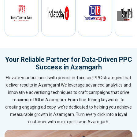
Your Reliable Partner for Data-Driven PPC
Success in Azamgarh
Elevate your business with precision-focused PPC strategies that
deliver results in Azamgarh! We leverage advanced analytics and
innovative advertising techniques to craft campaigns that drive
maximum ROI in Azamgarh. From fine-tuning keywords to
creating engaging ad copy, we’re dedicated to helping you achieve
measurable growth in Azamgarh. Turn every click into a loyal
customer with our expertise in Azamgarh.