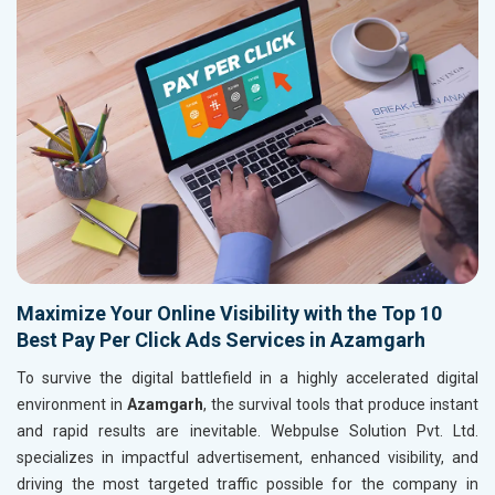
Maximize Your Online Visibility with the Top 10
Best Pay Per Click Ads Services in Azamgarh
To survive the digital battlefield in a highly accelerated digital
environment in
Azamgarh
, the survival tools that produce instant
and rapid results are inevitable. Webpulse Solution Pvt. Ltd.
specializes in impactful advertisement, enhanced visibility, and
driving the most targeted traffic possible for the company in