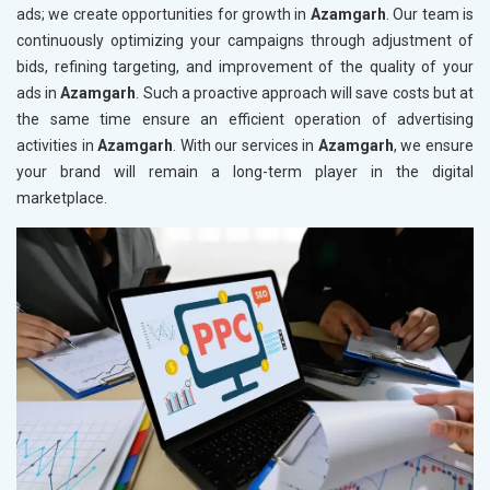
ads; we create opportunities for growth in
Azamgarh
. Our team is
continuously optimizing your campaigns through adjustment of
bids, refining targeting, and improvement of the quality of your
ads in
Azamgarh
. Such a proactive approach will save costs but at
the same time ensure an efficient operation of advertising
activities in
Azamgarh
. With our services in
Azamgarh
, we ensure
your brand will remain a long-term player in the digital
marketplace.