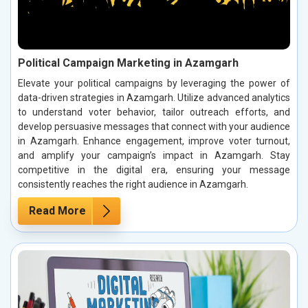
Political Campaign Marketing in Azamgarh
Elevate your political campaigns by leveraging the power of
data-driven strategies in Azamgarh. Utilize advanced analytics
to understand voter behavior, tailor outreach efforts, and
develop persuasive messages that connect with your audience
in Azamgarh. Enhance engagement, improve voter turnout,
and amplify your campaign’s impact in Azamgarh. Stay
competitive in the digital era, ensuring your message
consistently reaches the right audience in Azamgarh.
Read More