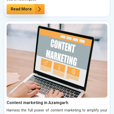
Read More
Content marketing in Azamgarh
Harness the full power of content marketing to amplify your