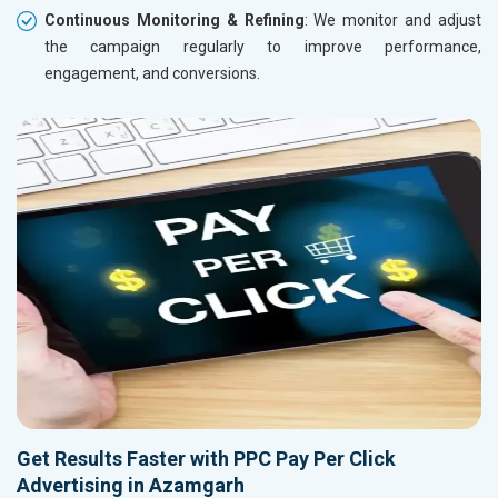
Continuous Monitoring & Refining
: We monitor and adjust
the campaign regularly to improve performance,
engagement, and conversions.
Get Results Faster with PPC Pay Per Click
Advertising in Azamgarh