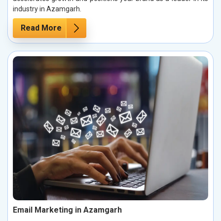
industry in Azamgarh.
Read More
Email Marketing in Azamgarh