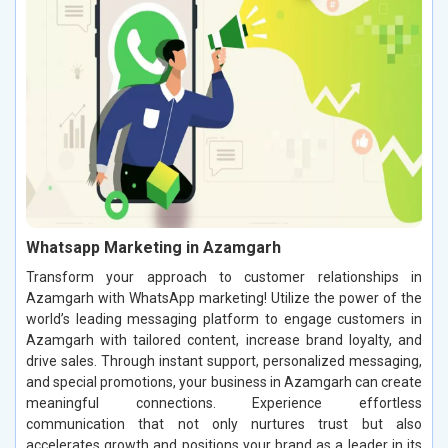
Whatsapp Marketing in Azamgarh
Transform your approach to customer relationships in
Azamgarh with WhatsApp marketing! Utilize the power of the
world’s leading messaging platform to engage customers in
Azamgarh with tailored content, increase brand loyalty, and
drive sales. Through instant support, personalized messaging,
and special promotions, your business in Azamgarh can create
meaningful connections. Experience effortless
communication that not only nurtures trust but also
accelerates growth and positions your brand as a leader in its