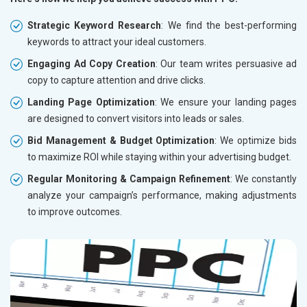
Strategic Keyword Research
: We find the best-performing
keywords to attract your ideal customers.
Engaging Ad Copy Creation
: Our team writes persuasive ad
copy to capture attention and drive clicks.
Landing Page Optimization
: We ensure your landing pages
are designed to convert visitors into leads or sales.
Bid Management & Budget Optimization
: We optimize bids
to maximize ROI while staying within your advertising budget.
Regular Monitoring & Campaign Refinement
: We constantly
analyze your campaign’s performance, making adjustments
to improve outcomes.