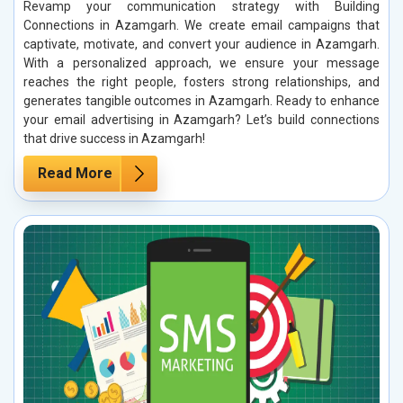
Revamp your communication strategy with Building
Connections in Azamgarh. We create email campaigns that
captivate, motivate, and convert your audience in Azamgarh.
With a personalized approach, we ensure your message
reaches the right people, fosters strong relationships, and
generates tangible outcomes in Azamgarh. Ready to enhance
your email advertising in Azamgarh? Let’s build connections
that drive success in Azamgarh!
Read More