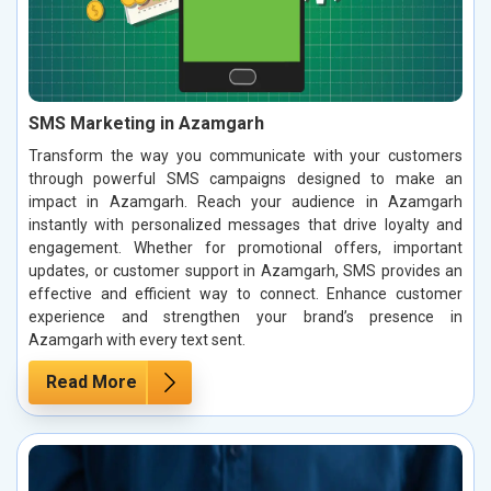
SMS Marketing in Azamgarh
Transform the way you communicate with your customers
through powerful SMS campaigns designed to make an
impact in Azamgarh. Reach your audience in Azamgarh
instantly with personalized messages that drive loyalty and
engagement. Whether for promotional offers, important
updates, or customer support in Azamgarh, SMS provides an
effective and efficient way to connect. Enhance customer
experience and strengthen your brand’s presence in
Azamgarh with every text sent.
Read More