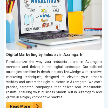
Digital Marketing by Industry in Azamgarh
Revolutionize the way your industrial brand in Azamgarh
connects and thrives in the digital landscape. Our tailored
strategies combine in-depth industry knowledge with creative
marketing techniques, designed to elevate your brand’s
visibility and attract the right audience in Azamgarh. We craft
precise, targeted campaigns that deliver real, measurable
results, ensuring your business stands out in Azamgarh and
grows in a highly competitive market.
Read More