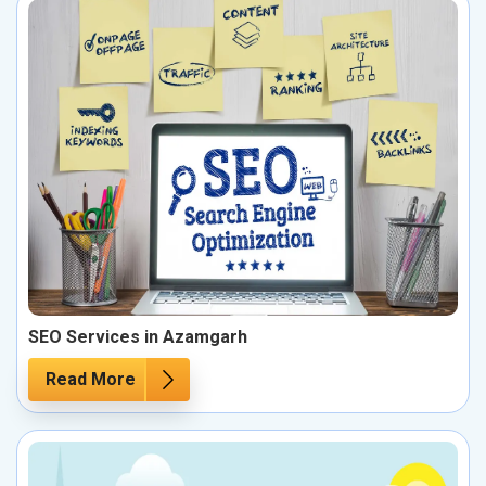
SEO Services in Azamgarh
Read More