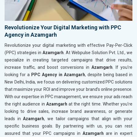
Revolutionize Your Digital Marketing with PPC
Agency in Azamgarh
Revolutionize your digital marketing with effective Pay-Per-Click
(PPC) strategies in
Azamgarh
. At Webpulse Solution Pvt. Ltd., we
specialize in creating targeted campaigns that drive results,
increase traffic, and boost conversions in
Azamgarh
. If you’re
looking for a
PPC Agency in Azamgarh
, despite being based in
New Delhi, India, we focus on delivering customized PPC solutions
that maximize your ROI and improve your brand’s online presence.
With our expertise in PPC management, we ensure your ads reach
the right audience in
Azamgarh
at the right time. Whether you’re
looking to drive sales, increase brand awareness, or generate
leads in
Azamgarh
, we tailor campaigns that align with your
specific business goals. By partnering with us, you can rest
assured that your PPC campaigns in
Azamgarh
are in expert