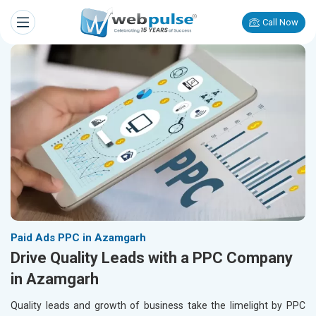
Call Now
Paid Ads PPC in Azamgarh
Drive Quality Leads with a PPC Company
in Azamgarh
Quality leads and growth of business take the limelight by PPC