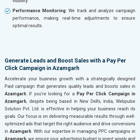
visibility.
Performance Monitoring
: We track and analyze campaign
performance, making real-time adjustments to ensure
optimal results.
Generate Leads and Boost Sales with a Pay Per
Click Campaign in Azamgarh
Accelerate your business growth with a strategically designed
Paid campaign that generates quality leads and boosts sales in
Azamgarh
. If you’re looking for a
Pay Per Click Campaign in
Azamgarh
, despite being based in New Delhi, India, Webpulse
Solution Pvt. Ltd. is effective in helping your business reach its
goals. Our focus is on delivering measurable results through well-
optimized ads that target the right audience and drive conversions
in
Azamgarh
. With our expertise in managing PPC campaigns in
Azamgarh
, we ensure your advertising budget is spent wisely and