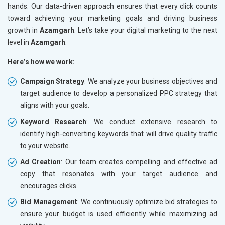
hands. Our data-driven approach ensures that every click counts
toward achieving your marketing goals and driving business
growth in
Azamgarh
. Let’s take your digital marketing to the next
level in
Azamgarh
.
Here’s how we work:
Campaign Strategy
: We analyze your business objectives and
target audience to develop a personalized PPC strategy that
aligns with your goals.
Keyword Research
: We conduct extensive research to
identify high-converting keywords that will drive quality traffic
to your website.
Ad Creation
: Our team creates compelling and effective ad
copy that resonates with your target audience and
encourages clicks.
Bid Management
: We continuously optimize bid strategies to
ensure your budget is used efficiently while maximizing ad