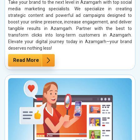
Take your brand to the next level in Azamgarh with top social
media marketing specialists. We specialize in creating
strategic content and powerful ad campaigns designed to
boost your online presence, increase engagement, and deliver
tangible results in Azamgarh. Partner with the best to
transform clicks into long-term customers in Azamgarh.
Elevate your digital journey today in Azamgarh—your brand
deserves nothing less!
Read More