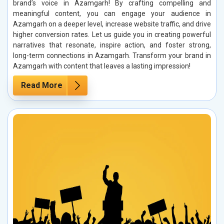
brand’s voice in Azamgarh! By crafting compelling and
meaningful content, you can engage your audience in
Azamgarh on a deeper level, increase website traffic, and drive
higher conversion rates. Let us guide you in creating powerful
narratives that resonate, inspire action, and foster strong,
long-term connections in Azamgarh. Transform your brand in
Azamgarh with content that leaves a lasting impression!
Read More