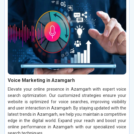
Voice Marketing in Azamgarh
Elevate your online presence in Azamgarh with expert voice
search optimization. Our customized strategies ensure your
website is optimized for voice searches, improving visibility
and user interaction in Azamgarh. By staying updated with the
latest trends in Azamgarh, we help you maintain a competitive
edge in the digital world. Expand your reach and boost your
online performance in Azamgarh with our specialized voice
search techniques.