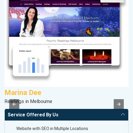
Marina Dee
A
Readings in Melbourne
B
Service Offered By Us
Website with SEO in Multiple Locations