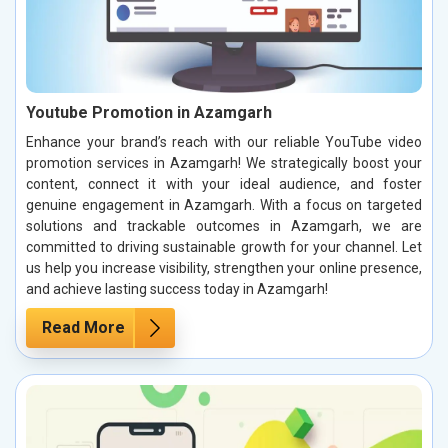
Youtube Promotion in Azamgarh
Enhance your brand’s reach with our reliable YouTube video
promotion services in Azamgarh! We strategically boost your
content, connect it with your ideal audience, and foster
genuine engagement in Azamgarh. With a focus on targeted
solutions and trackable outcomes in Azamgarh, we are
committed to driving sustainable growth for your channel. Let
us help you increase visibility, strengthen your online presence,
and achieve lasting success today in Azamgarh!
Read More