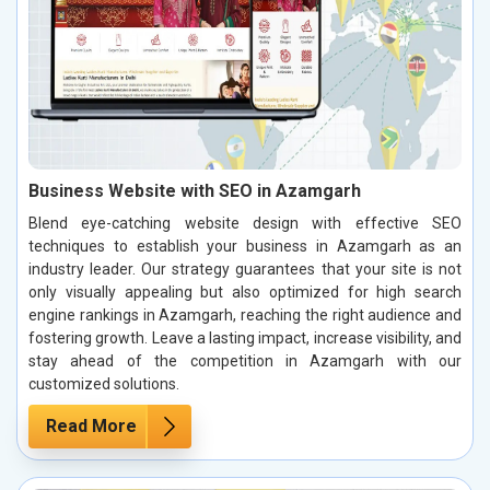
Business Website with SEO in Azamgarh
Blend eye-catching website design with effective SEO
techniques to establish your business in Azamgarh as an
industry leader. Our strategy guarantees that your site is not
only visually appealing but also optimized for high search
engine rankings in Azamgarh, reaching the right audience and
fostering growth. Leave a lasting impact, increase visibility, and
stay ahead of the competition in Azamgarh with our
customized solutions.
Read More