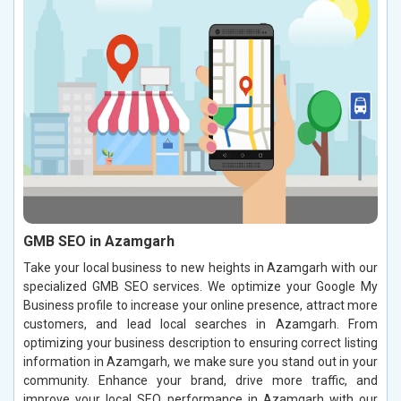
GMB SEO in Azamgarh
Take your local business to new heights in Azamgarh with our
specialized GMB SEO services. We optimize your Google My
Business profile to increase your online presence, attract more
customers, and lead local searches in Azamgarh. From
optimizing your business description to ensuring correct listing
information in Azamgarh, we make sure you stand out in your
community. Enhance your brand, drive more traffic, and
improve your local SEO performance in Azamgarh with our