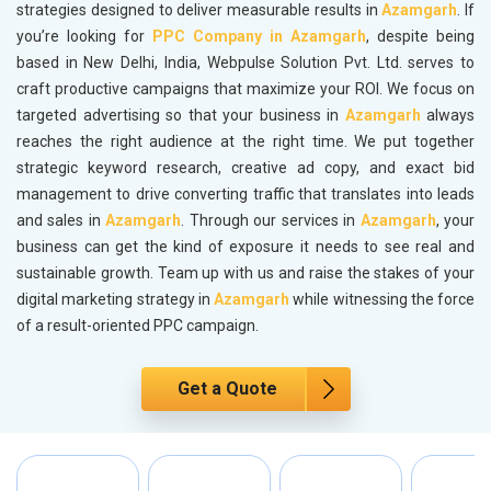
strategies designed to deliver measurable results in
Azamgarh
. If
you’re looking for
PPC Company in Azamgarh
, despite being
based in New Delhi, India, Webpulse Solution Pvt. Ltd. serves to
craft productive campaigns that maximize your ROI. We focus on
targeted advertising so that your business in
Azamgarh
always
reaches the right audience at the right time. We put together
strategic keyword research, creative ad copy, and exact bid
management to drive converting traffic that translates into leads
and sales in
Azamgarh
. Through our services in
Azamgarh
, your
business can get the kind of exposure it needs to see real and
sustainable growth. Team up with us and raise the stakes of your
digital marketing strategy in
Azamgarh
while witnessing the force
of a result-oriented PPC campaign.
Get a Quote