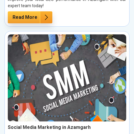
expert team today!
Read More
Social Media Marketing in Azamgarh