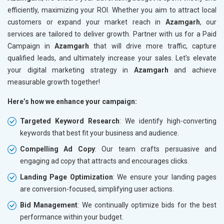
efficiently, maximizing your ROI. Whether you aim to attract local
customers or expand your market reach in
Azamgarh
, our
services are tailored to deliver growth. Partner with us for a Paid
Campaign in
Azamgarh
that will drive more traffic, capture
qualified leads, and ultimately increase your sales. Let’s elevate
your digital marketing strategy in
Azamgarh
and achieve
measurable growth together!
Here’s how we enhance your campaign:
Targeted Keyword Research
: We identify high-converting
keywords that best fit your business and audience.
Compelling Ad Copy
: Our team crafts persuasive and
engaging ad copy that attracts and encourages clicks.
Landing Page Optimization
: We ensure your landing pages
are conversion-focused, simplifying user actions.
Bid Management
: We continually optimize bids for the best
performance within your budget.