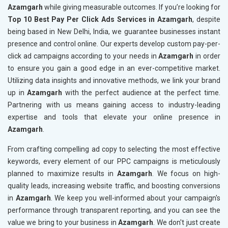
Azamgarh
while giving measurable outcomes. If you’re looking for
Top 10 Best Pay Per Click Ads Services in Azamgarh
, despite
being based in New Delhi, India, we guarantee businesses instant
presence and control online. Our experts develop custom pay-per-
click ad campaigns according to your needs in
Azamgarh
in order
to ensure you gain a good edge in an ever-competitive market.
Utilizing data insights and innovative methods, we link your brand
up in
Azamgarh
with the perfect audience at the perfect time.
Partnering with us means gaining access to industry-leading
expertise and tools that elevate your online presence in
Azamgarh
.
From crafting compelling ad copy to selecting the most effective
keywords, every element of our PPC campaigns is meticulously
planned to maximize results in
Azamgarh
. We focus on high-
quality leads, increasing website traffic, and boosting conversions
in
Azamgarh
. We keep you well-informed about your campaign's
performance through transparent reporting, and you can see the
value we bring to your business in
Azamgarh
. We don't just create