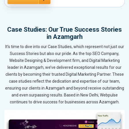
Case Studies: Our True Success Stories
in Azamgarh
It’s time to dive into our Case Studies, which represent not just our
Success Stories but also our pride. As the top SEO Company,
Website Designing & Development firm, and Digital Marketing
leader in Azamgarh, we’ve delivered exceptional results for our
clients by becoming their trusted Digital Marketing Partner. These
case studies reflect the dedication and expertise of our team,
ensuring our clients in Azamgarh and beyond receive outstanding
and even surpassing results. Based in New Delhi, Webpulse
continues to drive success for businesses across Azamgarh.