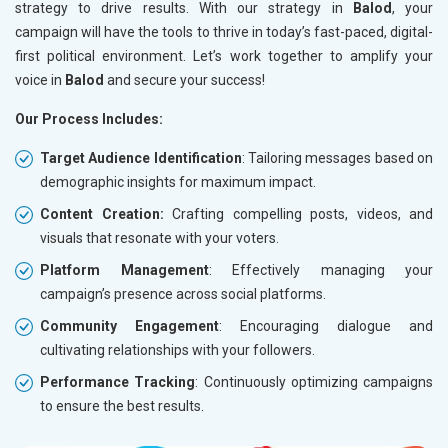
strategy to drive results. With our strategy in
Balod
, your
campaign will have the tools to thrive in today’s fast-paced, digital-
first political environment. Let’s work together to amplify your
voice in
Balod
and secure your success!
Our Process Includes:
Target Audience Identification
: Tailoring messages based on
demographic insights for maximum impact.
Content Creation:
Crafting compelling posts, videos, and
visuals that resonate with your voters.
Platform Management
: Effectively managing your
campaign’s presence across social platforms.
Community Engagement
: Encouraging dialogue and
cultivating relationships with your followers.
Performance Tracking
: Continuously optimizing campaigns
to ensure the best results.