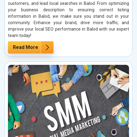
customers, and lead local searches in Balod. From optimizing
your business description to ensuring correct listing
information in Balod, we make sure you stand out in your
community. Enhance your brand, drive more traffic, and
improve your local SEO performance in Balod with our expert
team today!
Read More