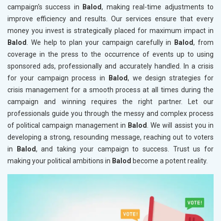
campaign's success in
Balod
, making real-time adjustments to
improve efficiency and results. Our services ensure that every
money you invest is strategically placed for maximum impact in
Balod
. We help to plan your campaign carefully in
Balod
, from
coverage in the press to the occurrence of events up to using
sponsored ads, professionally and accurately handled. In a crisis
for your campaign process in
Balod
, we design strategies for
crisis management for a smooth process at all times during the
campaign and winning requires the right partner. Let our
professionals guide you through the messy and complex process
of political campaign management in
Balod
. We will assist you in
developing a strong, resounding message, reaching out to voters
in
Balod
, and taking your campaign to success. Trust us for
making your political ambitions in
Balod
become a potent reality.