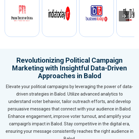
Revolutionizing Political Campaign
Marketing with Insightful Data-Driven
Approaches in Balod
Elevate your political campaigns by leveraging the power of data-
driven strategies in Balod. Utilize advanced analytics to
understand voter behavior, tailor outreach efforts, and develop
persuasive messages that connect with your audience in Balod.
Enhance engagement, improve voter turnout, and amplify your
campaign’s impact in Balod. Stay competitive in the digital era,
ensuring your message consistently reaches the right audience in
Balod.