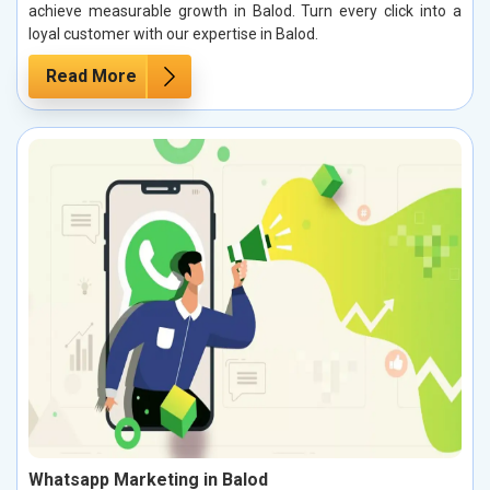
achieve measurable growth in Balod. Turn every click into a
loyal customer with our expertise in Balod.
Read More
Whatsapp Marketing in Balod