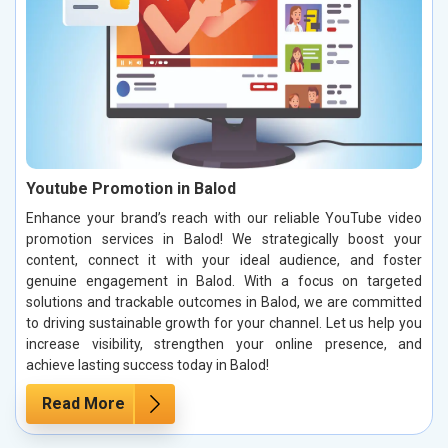
Youtube Promotion in Balod
Enhance your brand’s reach with our reliable YouTube video
promotion services in Balod! We strategically boost your
content, connect it with your ideal audience, and foster
genuine engagement in Balod. With a focus on targeted
solutions and trackable outcomes in Balod, we are committed
to driving sustainable growth for your channel. Let us help you
increase visibility, strengthen your online presence, and
achieve lasting success today in Balod!
Read More