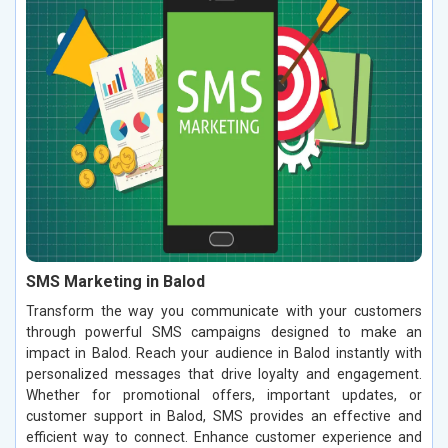
SMS Marketing in Balod
Transform the way you communicate with your customers
through powerful SMS campaigns designed to make an
impact in Balod. Reach your audience in Balod instantly with
personalized messages that drive loyalty and engagement.
Whether for promotional offers, important updates, or
customer support in Balod, SMS provides an effective and
efficient way to connect. Enhance customer experience and