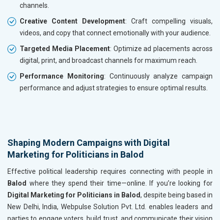
channels.
Creative Content Development
: Craft compelling visuals,
videos, and copy that connect emotionally with your audience.
Targeted Media Placement
: Optimize ad placements across
digital, print, and broadcast channels for maximum reach.
Performance Monitoring
: Continuously analyze campaign
performance and adjust strategies to ensure optimal results.
Shaping Modern Campaigns with Digital
Marketing for Politicians in Balod
Effective political leadership requires connecting with people in
Balod
where they spend their time—online. If you’re looking for
Digital Marketing for Politicians in Balod
, despite being based in
New Delhi, India, Webpulse Solution Pvt. Ltd. enables leaders and
parties to engage voters, build trust, and communicate their vision