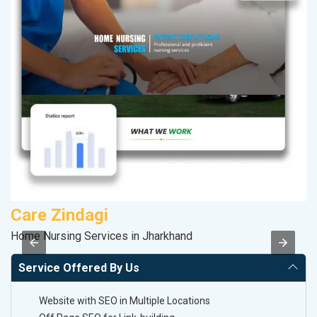
Care Zindagi
P
Home Nursing Services in Jharkhand
Ha
Service Offered By Us
Website with SEO in Multiple Locations