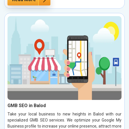
GMB SEO in Balod
Take your local business to new heights in Balod with our
specialized GMB SEO services. We optimize your Google My
Business profile to increase your online presence, attract more