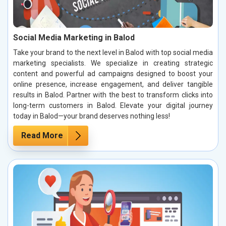
Social Media Marketing in Balod
Take your brand to the next level in Balod with top social media
marketing specialists. We specialize in creating strategic
content and powerful ad campaigns designed to boost your
online presence, increase engagement, and deliver tangible
results in Balod. Partner with the best to transform clicks into
long-term customers in Balod. Elevate your digital journey
today in Balod—your brand deserves nothing less!
Read More