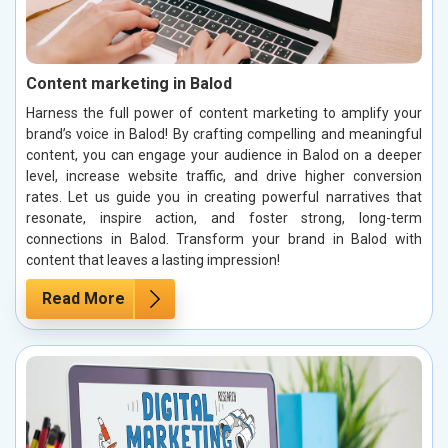
Content marketing in Balod
Harness the full power of content marketing to amplify your
brand’s voice in Balod! By crafting compelling and meaningful
content, you can engage your audience in Balod on a deeper
level, increase website traffic, and drive higher conversion
rates. Let us guide you in creating powerful narratives that
resonate, inspire action, and foster strong, long-term
connections in Balod. Transform your brand in Balod with
content that leaves a lasting impression!
Read More