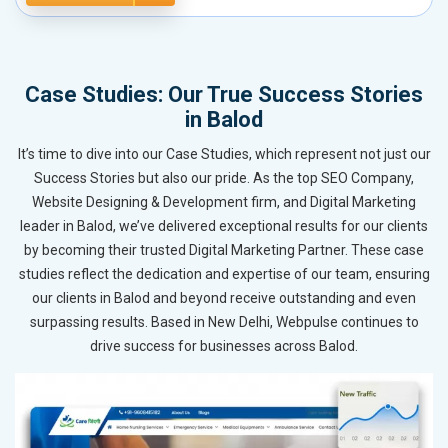
Case Studies: Our True Success Stories
in Balod
It’s time to dive into our Case Studies, which represent not just our
Success Stories but also our pride. As the top SEO Company,
Website Designing & Development firm, and Digital Marketing
leader in Balod, we’ve delivered exceptional results for our clients
by becoming their trusted Digital Marketing Partner. These case
studies reflect the dedication and expertise of our team, ensuring
our clients in Balod and beyond receive outstanding and even
surpassing results. Based in New Delhi, Webpulse continues to
drive success for businesses across Balod.