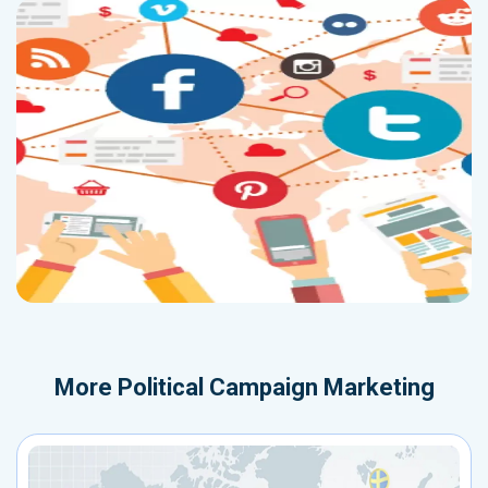
More
Political Campaign Marketing