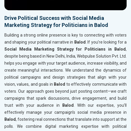
Drive Political Success with Social Media
Marketing Strategy for Politicians in Balod
Building a strong online presence is key to connecting with voters
and shaping your political narrative in
Balod
. If you’re looking for a
Social Media Marketing Strategy for Politicians in Balod
,
despite being based in New Delhi, India, Webpulse Solution Pvt. Ltd.
helps you engage with your target audience, increase visibility, and
create meaningful interactions. We understand the dynamics of
political campaigns and design strategies that align with your
vision, values, and goals in
Balod
to effectively communicate with
voters. Our approach goes beyond just posting content—we craft
campaigns that spark discussions, drive engagement, and build
trust with your audience in
Balod
. With our expertise, you’ll
effectively manage your campaign’s social media presence in
Balod
, fostering real connections that translate into support at the
polls. We combine digital marketing expertise with political