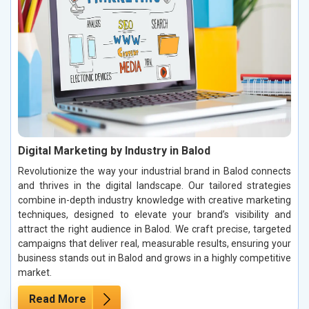
Digital Marketing by Industry in Balod
Revolutionize the way your industrial brand in Balod connects
and thrives in the digital landscape. Our tailored strategies
combine in-depth industry knowledge with creative marketing
techniques, designed to elevate your brand’s visibility and
attract the right audience in Balod. We craft precise, targeted
campaigns that deliver real, measurable results, ensuring your
business stands out in Balod and grows in a highly competitive
market.
Read More