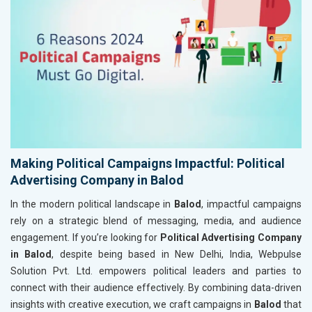
Making Political Campaigns Impactful: Political
Advertising Company in Balod
In the modern political landscape in
Balod
, impactful campaigns
rely on a strategic blend of messaging, media, and audience
engagement. If you’re looking for
Political Advertising Company
in Balod
, despite being based in New Delhi, India, Webpulse
Solution Pvt. Ltd. empowers political leaders and parties to
connect with their audience effectively. By combining data-driven
insights with creative execution, we craft campaigns in
Balod
that