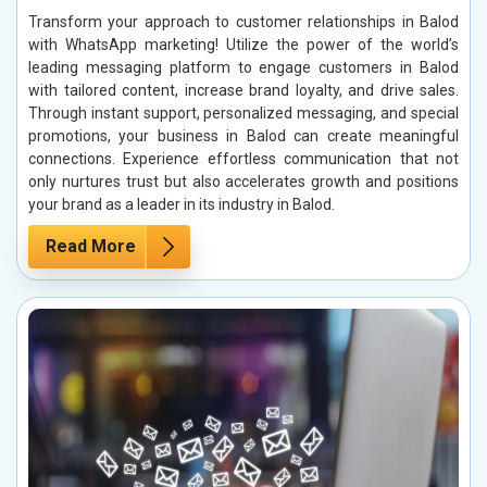
Transform your approach to customer relationships in Balod
with WhatsApp marketing! Utilize the power of the world’s
leading messaging platform to engage customers in Balod
with tailored content, increase brand loyalty, and drive sales.
Through instant support, personalized messaging, and special
promotions, your business in Balod can create meaningful
connections. Experience effortless communication that not
only nurtures trust but also accelerates growth and positions
your brand as a leader in its industry in Balod.
Read More