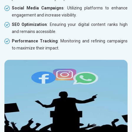
Social Media Campaigns
: Utilizing platforms to enhance
engagement and increase visibility.
SEO Optimization
: Ensuring your digital content ranks high
and remains accessible.
Performance Tracking
: Monitoring and refining campaigns
to maximize their impact.