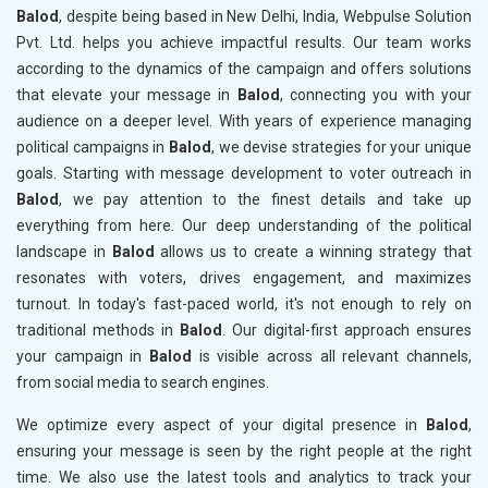
Balod
, despite being based in New Delhi, India, Webpulse Solution
Pvt. Ltd. helps you achieve impactful results. Our team works
according to the dynamics of the campaign and offers solutions
that elevate your message in
Balod
, connecting you with your
audience on a deeper level. With years of experience managing
political campaigns in
Balod
, we devise strategies for your unique
goals. Starting with message development to voter outreach in
Balod
, we pay attention to the finest details and take up
everything from here. Our deep understanding of the political
landscape in
Balod
allows us to create a winning strategy that
resonates with voters, drives engagement, and maximizes
turnout. In today's fast-paced world, it's not enough to rely on
traditional methods in
Balod
. Our digital-first approach ensures
your campaign in
Balod
is visible across all relevant channels,
from social media to search engines.
We optimize every aspect of your digital presence in
Balod
,
ensuring your message is seen by the right people at the right
time. We also use the latest tools and analytics to track your