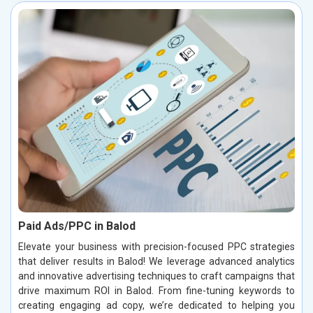
Paid Ads/PPC in Balod
Elevate your business with precision-focused PPC strategies
that deliver results in Balod! We leverage advanced analytics
and innovative advertising techniques to craft campaigns that
drive maximum ROI in Balod. From fine-tuning keywords to
creating engaging ad copy, we’re dedicated to helping you