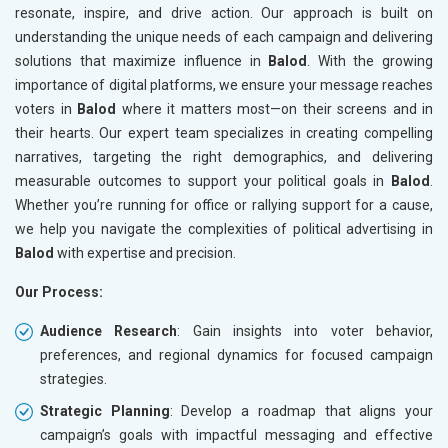
resonate, inspire, and drive action. Our approach is built on
understanding the unique needs of each campaign and delivering
solutions that maximize influence in
Balod
. With the growing
importance of digital platforms, we ensure your message reaches
voters in
Balod
where it matters most—on their screens and in
their hearts. Our expert team specializes in creating compelling
narratives, targeting the right demographics, and delivering
measurable outcomes to support your political goals in
Balod
.
Whether you’re running for office or rallying support for a cause,
we help you navigate the complexities of political advertising in
Balod
with expertise and precision.
Our Process:
Audience Research
: Gain insights into voter behavior,
preferences, and regional dynamics for focused campaign
strategies.
Strategic Planning
: Develop a roadmap that aligns your
campaign’s goals with impactful messaging and effective