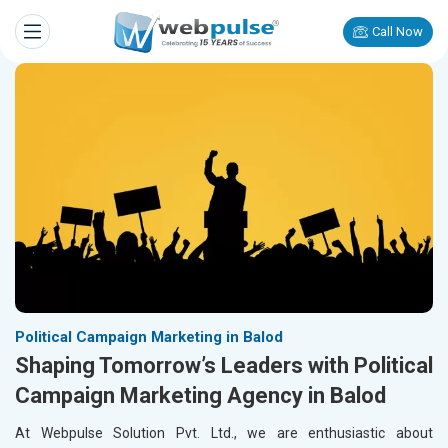
Call Now
Political Campaign Marketing in Balod
Shaping Tomorrow’s Leaders with Political
Campaign Marketing Agency in Balod
At Webpulse Solution Pvt. Ltd., we are enthusiastic about