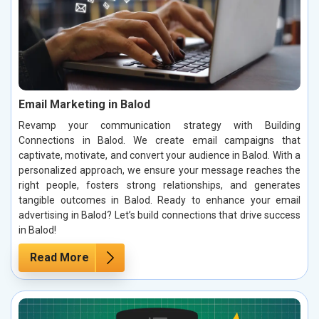
Email Marketing in Balod
Revamp your communication strategy with Building
Connections in Balod. We create email campaigns that
captivate, motivate, and convert your audience in Balod. With a
personalized approach, we ensure your message reaches the
right people, fosters strong relationships, and generates
tangible outcomes in Balod. Ready to enhance your email
advertising in Balod? Let’s build connections that drive success
in Balod!
Read More