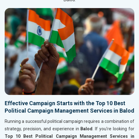
Effective Campaign Starts with the Top 10 Best
Political Campaign Management Services in Balod
Running a successful political campaign requires a combination of
strategy, precision, and experience in
Balod
. If you’re looking for
Top 10 Best Political Campaign Management Services in