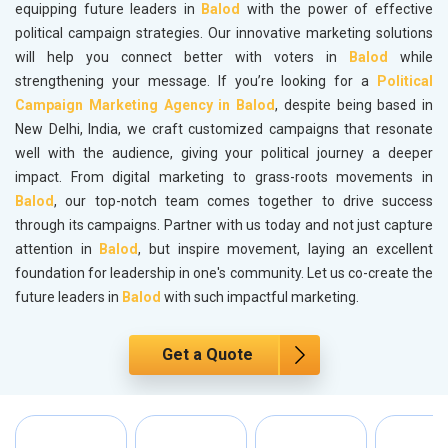
equipping future leaders in
Balod
with the power of effective
political campaign strategies. Our innovative marketing solutions
will help you connect better with voters in
Balod
while
strengthening your message. If you’re looking for a
Political
Campaign Marketing Agency in Balod
, despite being based in
New Delhi, India, we craft customized campaigns that resonate
well with the audience, giving your political journey a deeper
impact. From digital marketing to grass-roots movements in
Balod
, our top-notch team comes together to drive success
through its campaigns. Partner with us today and not just capture
attention in
Balod
, but inspire movement, laying an excellent
foundation for leadership in one's community. Let us co-create the
future leaders in
Balod
with such impactful marketing.
Get a Quote