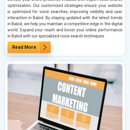
optimization. Our customized strategies ensure your website
is optimized for voice searches, improving visibility and user
interaction in Balod. By staying updated with the latest trends
in Balod, we help you maintain a competitive edge in the digital
world. Expand your reach and boost your online performance
in Balod with our specialized voice search techniques.
Read More