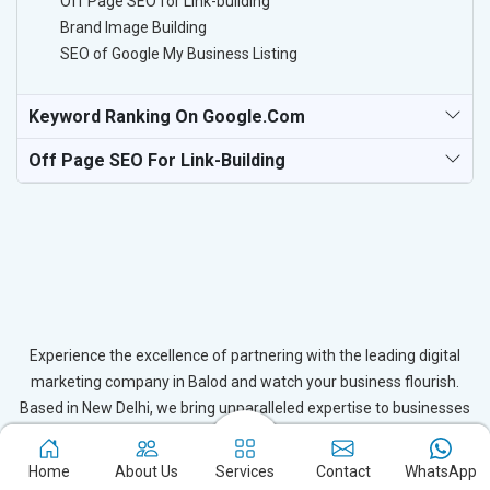
Off Page SEO for Link-building
Brand Image Building
SEO of Google My Business Listing
Keyword Ranking On Google.com
Off Page SEO For Link-Building
Experience the excellence of partnering with the leading digital
marketing company in Balod and watch your business flourish.
Based in New Delhi, we bring unparalleled expertise to businesses
in Balod, ensuring your success in the digital realm. Let us help you
elevate your online presence and achieve outstanding growth with
Home
About Us
Services
Contact
WhatsApp
our tailored strategies.