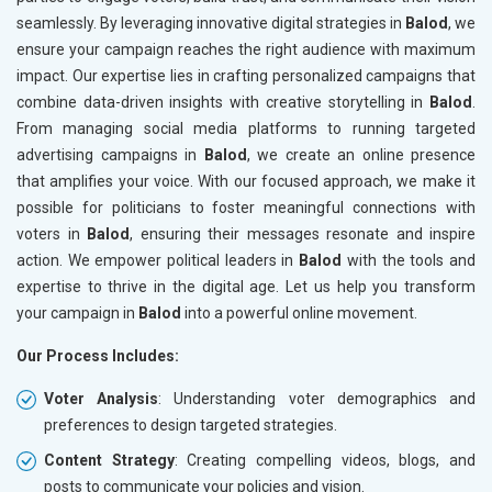
seamlessly. By leveraging innovative digital strategies in
Balod
, we
ensure your campaign reaches the right audience with maximum
impact. Our expertise lies in crafting personalized campaigns that
combine data-driven insights with creative storytelling in
Balod
.
From managing social media platforms to running targeted
advertising campaigns in
Balod
, we create an online presence
that amplifies your voice. With our focused approach, we make it
possible for politicians to foster meaningful connections with
voters in
Balod
, ensuring their messages resonate and inspire
action. We empower political leaders in
Balod
with the tools and
expertise to thrive in the digital age. Let us help you transform
your campaign in
Balod
into a powerful online movement.
Our Process Includes:
Voter Analysis
: Understanding voter demographics and
preferences to design targeted strategies.
Content Strategy
: Creating compelling videos, blogs, and
posts to communicate your policies and vision.