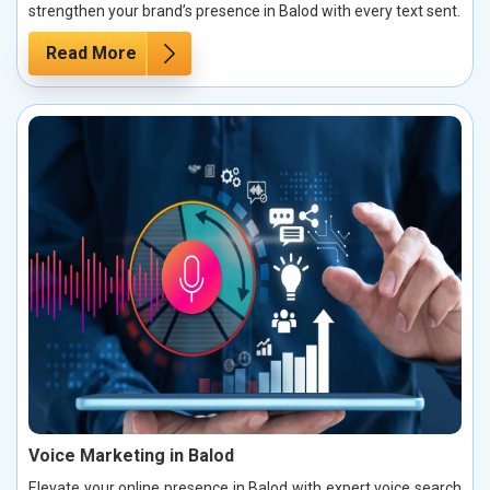
strengthen your brand’s presence in Balod with every text sent.
Read More
Voice Marketing in Balod
Elevate your online presence in Balod with expert voice search