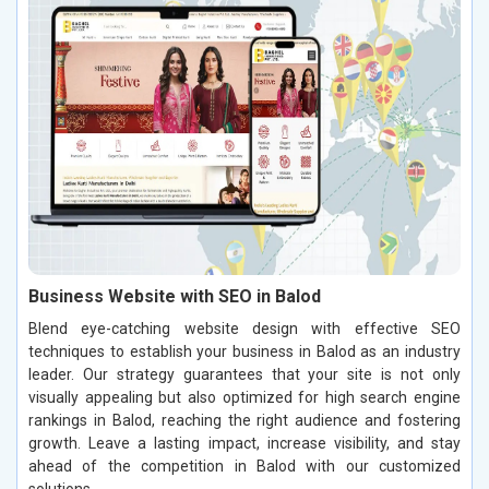
Business Website with SEO in Balod
Blend eye-catching website design with effective SEO
techniques to establish your business in Balod as an industry
leader. Our strategy guarantees that your site is not only
visually appealing but also optimized for high search engine
rankings in Balod, reaching the right audience and fostering
growth. Leave a lasting impact, increase visibility, and stay
ahead of the competition in Balod with our customized