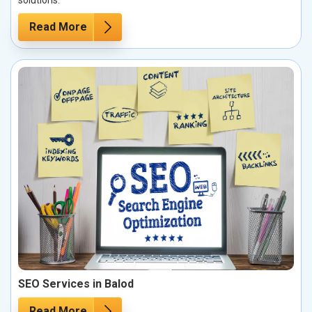
solutions.
Read More
SEO Services in Balod
Read More