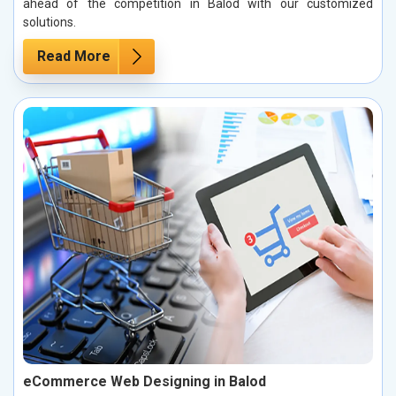
ahead of the competition in Balod with our customized
solutions.
Read More
eCommerce Web Designing in Balod