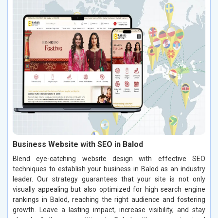
Business Website with SEO in Balod
Blend eye-catching website design with effective SEO
techniques to establish your business in Balod as an industry
leader. Our strategy guarantees that your site is not only
visually appealing but also optimized for high search engine
rankings in Balod, reaching the right audience and fostering
growth. Leave a lasting impact, increase visibility, and stay