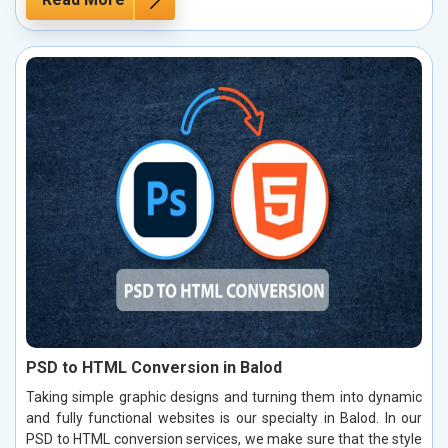
PSD to HTML Conversion in Balod
Taking simple graphic designs and turning them into dynamic
and fully functional websites is our specialty in Balod. In our
PSD to HTML conversion services, we make sure that the style