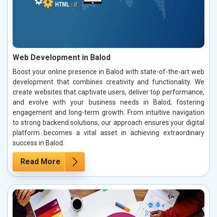
Web Development in Balod
Boost your online presence in Balod with state-of-the-art web
development that combines creativity and functionality. We
create websites that captivate users, deliver top performance,
and evolve with your business needs in Balod, fostering
engagement and long-term growth. From intuitive navigation
to strong backend solutions, our approach ensures your digital
platform becomes a vital asset in achieving extraordinary
success in Balod.
Read More