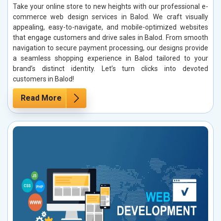
Take your online store to new heights with our professional e-
commerce web design services in Balod. We craft visually
appealing, easy-to-navigate, and mobile-optimized websites
that engage customers and drive sales in Balod. From smooth
navigation to secure payment processing, our designs provide
a seamless shopping experience in Balod tailored to your
brand’s distinct identity. Let’s turn clicks into devoted
customers in Balod!
Read More