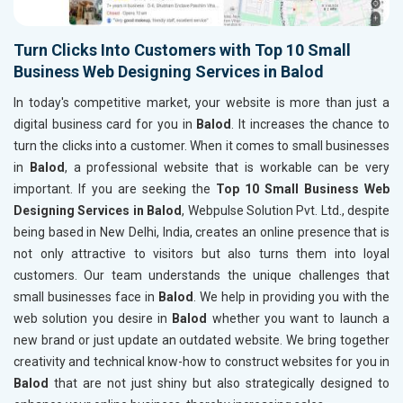
Turn Clicks Into Customers with Top 10 Small
Business Web Designing Services in Balod
In today's competitive market, your website is more than just a
digital business card for you in
Balod
. It increases the chance to
turn the clicks into a customer. When it comes to small businesses
in
Balod
, a professional website that is workable can be very
important. If you are seeking the
Top 10 Small Business Web
Designing Services in Balod
, Webpulse Solution Pvt. Ltd., despite
being based in New Delhi, India, creates an online presence that is
not only attractive to visitors but also turns them into loyal
customers. Our team understands the unique challenges that
small businesses face in
Balod
. We help in providing you with the
web solution you desire in
Balod
whether you want to launch a
new brand or just update an outdated website. We bring together
creativity and technical know-how to construct websites for you in
Balod
that are not just shiny but also strategically designed to