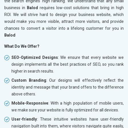
the search engines' high ranking. We understand that any small
business in
Balod
requires low-cost solutions that bring in high
ROI. We will strive hard to design your business website, which
would make you more visible, attract more visitors, and provide
chances to convert a visitor into a lifelong customer for you in
Balod
What Do We Offer?
SEO-Optimized Designs
: We ensure that every website we
design implements all the best practices of SEO, so you rank
higher in search results.
Custom Branding
: Our designs will effectively reflect the
identity and message that your brand offers to the difference
above others.
Mobile-Responsive
: With a high population of mobile users,
we make sure your website is fully optimized for all devices.
User-friendly
: These intuitive websites have user-friendly
navigation built into them, where visitors navigate quite easily,