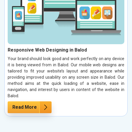
Responsive Web Designing in Balod
Your brand should look good and work perfectly on any device
it is being viewed from in Balod. Our mobile web designs are
tailored to fit your website’s layout and appearance while
providing improved usability on any screen size in Balod. Our
method aims at the quick loading of a website, ease in
navigation, and interest by users in content of the website in
Balod.
Read More