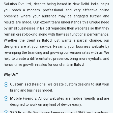
Solution Pvt. Ltd., despite being based in New Delhi, India, helps
you reach a modern, professional, and very effective online
presence where your audience may be engaged further and
results are made. Our expert team understands this unique need
by small businesses in
Balod
regarding their websites so that they
remain great-looking along with flawless functional performance.
Whether the client in
Balod
just wants a partial change, our
designers are at your service. Revamp your business website by
revamping the branding and growing conversion rates with us. We
help to create a differentiated presence, bring more eyeballs, and
hence drive growth in sales for our clients in
Balod
Why Us?
Customized Designs
: We create custom designs to suit your
brand and business model.
Mobile Friendly
: All our websites are mobile friendly and are
designed to work on any kind of device easily.
SEO Friendly
: We design keeping in mind SEO best practices,