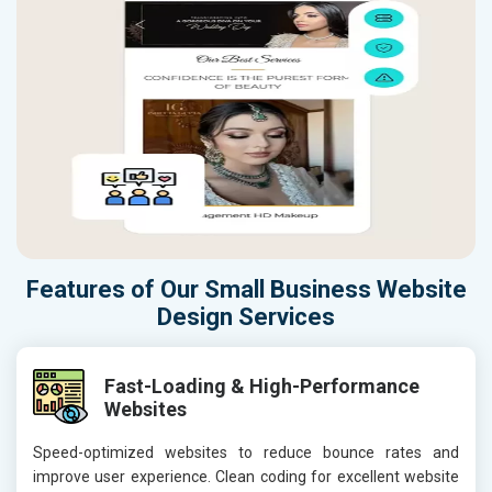
Features of Our Small Business Website
Design Services
Fast-Loading & High-Performance
Websites
Speed-optimized websites to reduce bounce rates and
improve user experience. Clean coding for excellent website