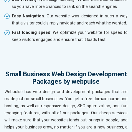
so you have more chances to rank on the search engines.
Easy Navigation
: Our website was designed in such a way
that a visitor could simply navigate and reach what he wanted.
Fast loading speed
: We optimize your website for speed to
keep visitors engaged and ensure that it loads fast.
Small Business Web Design Development
Packages by webpulse
Webpulse has web design and development packages that are
made just for small businesses. You get a free domain name and
hosting, as well as responsive design, SEO optimization, and fun
engaging features, with all of our packages. Our cheap services
will make sure that your website stands out, brings in people, and
helps your business grow, no matter if you are a new business, a