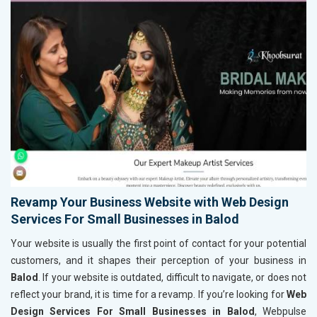
Revamp Your Business Website with Web Design
Services For Small Businesses in Balod
Your website is usually the first point of contact for your potential
customers, and it shapes their perception of your business in
Balod
. If your website is outdated, difficult to navigate, or does not
reflect your brand, it is time for a revamp. If you’re looking for
Web
Design Services For Small Businesses in Balod
, Webpulse