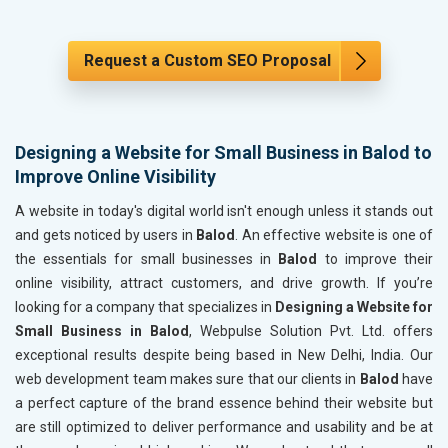
Request a Custom SEO Proposal
Designing a Website for Small Business in Balod to
Improve Online Visibility
A website in today's digital world isn't enough unless it stands out
and gets noticed by users in
Balod
. An effective website is one of
the essentials for small businesses in
Balod
to improve their
online visibility, attract customers, and drive growth. If you’re
looking for a company that specializes in
Designing a Website for
Small Business in Balod
, Webpulse Solution Pvt. Ltd. offers
exceptional results despite being based in New Delhi, India. Our
web development team makes sure that our clients in
Balod
have
a perfect capture of the brand essence behind their website but
are still optimized to deliver performance and usability and be at