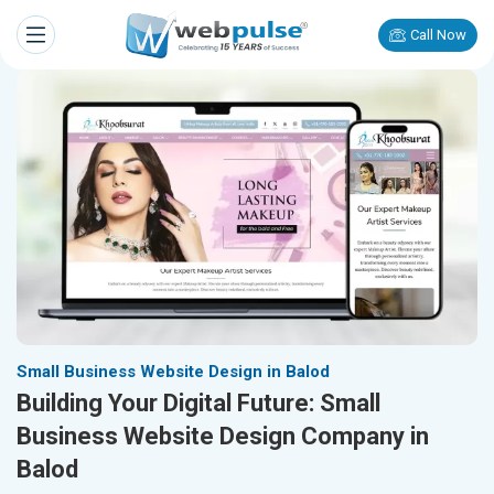
Call Now
Small Business Website Design in Balod
Building Your Digital Future: Small
Business Website Design Company in
Balod