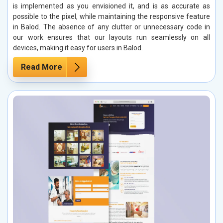
is implemented as you envisioned it, and is as accurate as
possible to the pixel, while maintaining the responsive feature
in Balod. The absence of any clutter or unnecessary code in
our work ensures that our layouts run seamlessly on all
devices, making it easy for users in Balod.
Read More