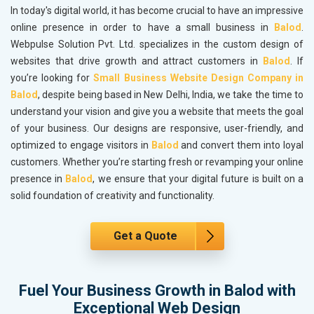
In today's digital world, it has become crucial to have an impressive
online presence in order to have a small business in
Balod
.
Webpulse Solution Pvt. Ltd. specializes in the custom design of
websites that drive growth and attract customers in
Balod
. If
you’re looking for
Small Business Website Design Company in
Balod
, despite being based in New Delhi, India, we take the time to
understand your vision and give you a website that meets the goal
of your business. Our designs are responsive, user-friendly, and
optimized to engage visitors in
Balod
and convert them into loyal
customers. Whether you’re starting fresh or revamping your online
presence in
Balod
, we ensure that your digital future is built on a
solid foundation of creativity and functionality.
Get a Quote
Fuel Your Business Growth in Balod with
Exceptional Web Design