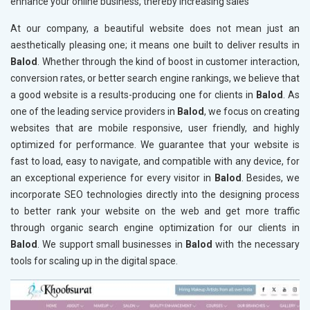
enhance your online business, thereby increasing sales
At our company, a beautiful website does not mean just an
aesthetically pleasing one; it means one built to deliver results in
Balod
. Whether through the kind of boost in customer interaction,
conversion rates, or better search engine rankings, we believe that
a good website is a results-producing one for clients in
Balod
. As
one of the leading service providers in
Balod
, we focus on creating
websites that are mobile responsive, user friendly, and highly
optimized for performance. We guarantee that your website is
fast to load, easy to navigate, and compatible with any device, for
an exceptional experience for every visitor in
Balod
. Besides, we
incorporate SEO technologies directly into the designing process
to better rank your website on the web and get more traffic
through organic search engine optimization for our clients in
Balod
. We support small businesses in
Balod
with the necessary
tools for scaling up in the digital space.