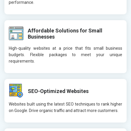
performance.
Affordable Solutions for Small
Businesses
High-quality websites at a price that fits small business
budgets. Flexible packages to meet your unique
requirements.
SEO-Optimized Websites
Websites built using the latest SEO techniques to rank higher
on Google. Drive organic traffic and attract more customers.