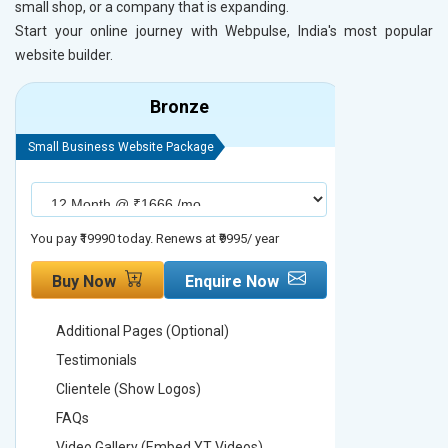
small shop, or a company that is expanding.
Start your online journey with Webpulse, India's most popular
website builder.
Bronze
Small Business Website Package
Small Busines
You pay ₹19990 today. Renews at ₹9995/ year
You pay ₹29990
Buy Now
Enquire Now
Buy No
Additional Pages (Optional)
Addition
Testimonials
Testimon
Clientele (Show Logos)
Clientel
FAQs
FAQs
Video Gallery (Embed YT Videos)
Video Ga