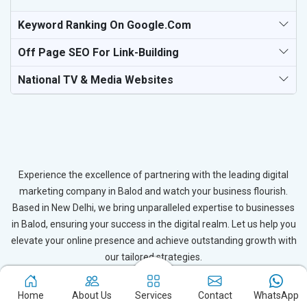
Keyword Ranking On Google.com
Off Page SEO For Link-Building
National TV & Media Websites
Experience the excellence of partnering with the leading digital
marketing company in Balod and watch your business flourish.
Based in New Delhi, we bring unparalleled expertise to businesses
in Balod, ensuring your success in the digital realm. Let us help you
elevate your online presence and achieve outstanding growth with
our tailored strategies.
Connect with Expert
Home
About Us
Services
Contact
WhatsApp