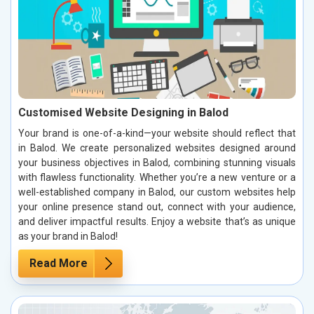
Customised Website Designing in Balod
Your brand is one-of-a-kind—your website should reflect that
in Balod. We create personalized websites designed around
your business objectives in Balod, combining stunning visuals
with flawless functionality. Whether you’re a new venture or a
well-established company in Balod, our custom websites help
your online presence stand out, connect with your audience,
and deliver impactful results. Enjoy a website that’s as unique
as your brand in Balod!
Read More