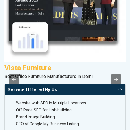
Vista Furniture
P
Best Office Furniture Manufacturers in Delhi
T-
Service Offered By Us
Website with SEO in Multiple Locations
Off Page SEO for Link-building
Brand Image Building
SEO of Google My Business Listing