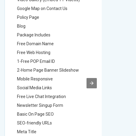
Google Map on Contact Us
Google M
Policy Page
Policy P
Blog
Blog
Package Includes
Package 
Free Domain Name
Free Do
Free Web Hosting
Free Web
1-Free POP Email ID
2-Free P
2-Home Page Banner Slideshow
3-Home 
Mobile Responsive
Mobile R
Social Media Links
Social M
Free Live Chat Integration
Free Live
Newsletter Singup Form
Newslett
Basic On Page SEO
Basic O
SEO-friendly URLs
SEO-frie
Meta Title
Meta Tit