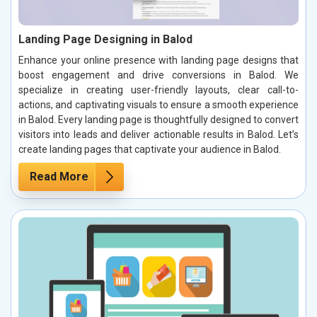
Landing Page Designing in Balod
Enhance your online presence with landing page designs that
boost engagement and drive conversions in Balod. We
specialize in creating user-friendly layouts, clear call-to-
actions, and captivating visuals to ensure a smooth experience
in Balod. Every landing page is thoughtfully designed to convert
visitors into leads and deliver actionable results in Balod. Let’s
create landing pages that captivate your audience in Balod.
Read More