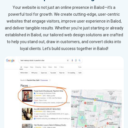
Your website is not just an online presence in Balod—it's a
powerful tool for growth. We create cutting-edge, user-centric
websites that engage visitors, improve user experience in Balod,
and deliver tangible results. Whether you're just starting or already
established in Balod, our tailored web design solutions are crafted
to help you stand out, draw in customers, and convert clicks into
loyal clients. Let’s build success together in Balod!