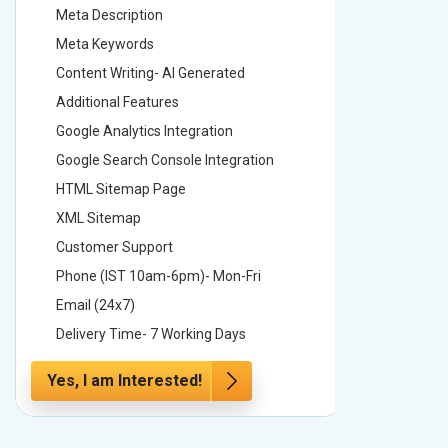
Meta Description
Meta Des
Meta Keywords
Meta Ke
Content Writing- AI Generated
Content 
Additional Features
Addition
Google Analytics Integration
Google A
Google Search Console Integration
Google S
HTML Sitemap Page
HTML Si
XML Sitemap
XML Sit
Customer Support
Custome
Phone (IST 10am-6pm)- Mon-Fri
Phone (
Email (24x7)
Email (2
Delivery Time- 7 Working Days
Delivery
Yes, I am Interested!
Yes, I a