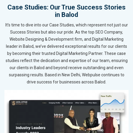
Case Studies: Our True Success Stories
in Balod
It’s time to dive into our Case Studies, which represent not just our
Success Stories but also our pride. As the top SEO Company,
Website Designing & Development firm, and Digital Marketing
leader in Balod, we’ve delivered exceptional results for our clients
by becoming their trusted Digital Marketing Partner. These case
studies reflect the dedication and expertise of our team, ensuring
our clients in Balod and beyond receive outstanding and even
surpassing results. Based in New Delhi, Webpulse continues to
drive success for businesses across Balod.