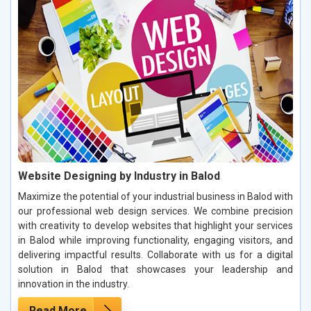
Website Designing by Industry in Balod
Maximize the potential of your industrial business in Balod with
our professional web design services. We combine precision
with creativity to develop websites that highlight your services
in Balod while improving functionality, engaging visitors, and
delivering impactful results. Collaborate with us for a digital
solution in Balod that showcases your leadership and
innovation in the industry.
Read More