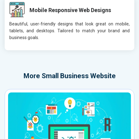
Mobile Responsive Web Designs
Beautiful, user-friendly designs that look great on mobile,
tablets, and desktops. Tailored to match your brand and
business goals.
More
Small Business Website