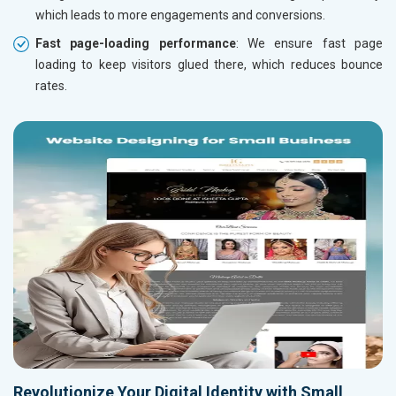
which leads to more engagements and conversions.
Fast page-loading performance
: We ensure fast page
loading to keep visitors glued there, which reduces bounce
rates.
Revolutionize Your Digital Identity with Small