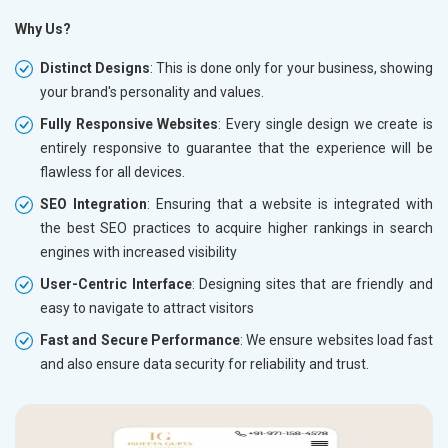
Why Us?
Distinct Designs
: This is done only for your business, showing
your brand's personality and values.
Fully Responsive Websites
: Every single design we create is
entirely responsive to guarantee that the experience will be
flawless for all devices.
SEO Integration
: Ensuring that a website is integrated with
the best SEO practices to acquire higher rankings in search
engines with increased visibility
User-Centric Interface
: Designing sites that are friendly and
easy to navigate to attract visitors
Fast and Secure Performance
: We ensure websites load fast
and also ensure data security for reliability and trust.