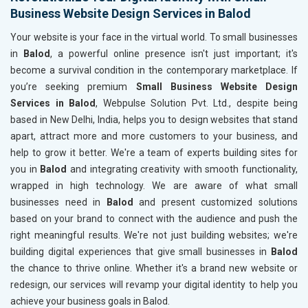
Business Website Design Services in Balod
Your website is your face in the virtual world. To small businesses
in
Balod
, a powerful online presence isn't just important; it's
become a survival condition in the contemporary marketplace. If
you’re seeking premium
Small Business Website Design
Services in Balod
, Webpulse Solution Pvt. Ltd., despite being
based in New Delhi, India, helps you to design websites that stand
apart, attract more and more customers to your business, and
help to grow it better. We're a team of experts building sites for
you in
Balod
and integrating creativity with smooth functionality,
wrapped in high technology. We are aware of what small
businesses need in
Balod
and present customized solutions
based on your brand to connect with the audience and push the
right meaningful results. We're not just building websites; we're
building digital experiences that give small businesses in
Balod
the chance to thrive online. Whether it's a brand new website or
redesign, our services will revamp your digital identity to help you
achieve your business goals in Balod.