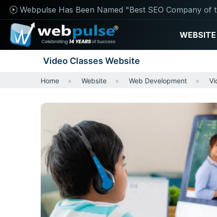
Webpulse Has Been Named "Best SEO Company of t
WEBSITE
Video Classes Website
Home
Website
Web Development
Vi