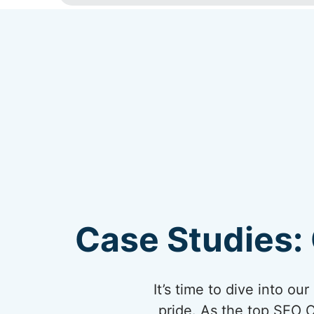
Case Studies: 
It’s time to dive into o
pride. As the top SEO 