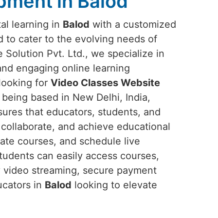
pment in Balod
tal learning in
Balod
with a customized
 to cater to the evolving needs of
Solution Pvt. Ltd., we specialize in
 and engaging online learning
 looking for
Video Classes Website
e being based in New Delhi, India,
sures that educators, students, and
, collaborate, and achieve educational
eate courses, and schedule live
Students can easily access courses,
ty video streaming, secure payment
ucators in
Balod
looking to elevate