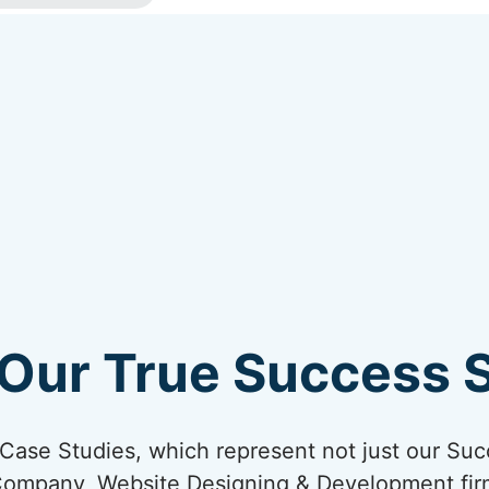
Our True Success S
ur Case Studies, which represent not just our Suc
Company, Website Designing & Development firm