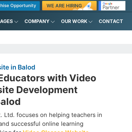
WE ARE HIRING
hise Opportunity
KAGES
COMPANY
OUR WORK
CONTACT
te in Balod
ducators with Video
ite Development
alod
. Ltd. focuses on helping teachers in
and successful online learning