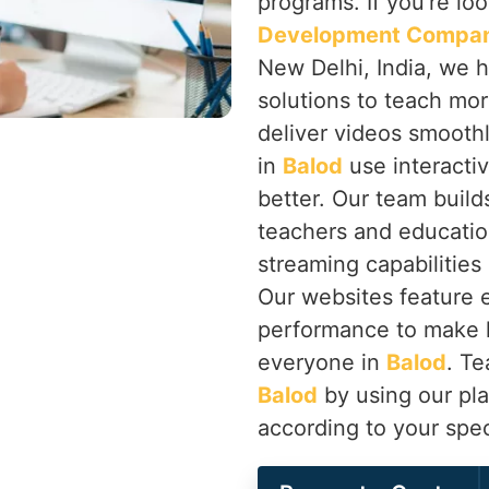
programs. If you’re lo
Development Company
New Delhi, India, we 
solutions to teach mor
deliver videos smooth
in
Balod
use interacti
better. Our team builds
teachers and educatio
streaming capabilities
Our websites feature 
performance to make l
everyone in
Balod
. Te
Balod
by using our pla
according to your spec