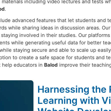
 materials including video lectures and tests wh
od
.
clude advanced features that let students and 
rds while sharing ideas in discussion areas. Our
 staying involved in their studies. Our platform
ts while generating useful data for better tea
ile staying secure and able to scale up easily
tion to create a safe space for students and t
at help educators in
Balod
improve their teachin
Harnessing the 
Learning with V