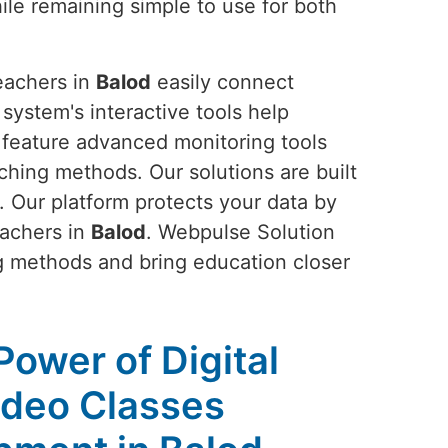
ile remaining simple to use for both
teachers in
Balod
easily connect
 system's interactive tools help
s feature advanced monitoring tools
ching methods. Our solutions are built
. Our platform protects your data by
eachers in
Balod
. Webpulse Solution
g methods and bring education closer
Power of Digital
ideo Classes