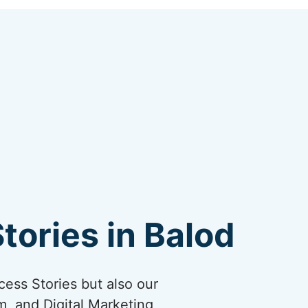
tories in Balod
cess Stories but also our
, and Digital Marketing