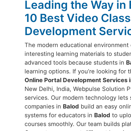
Leading the Way in 
10 Best Video Class
Development Servic
The modern educational environment 
interesting learning materials to stude
advanced tools because students in
B
learning options. If you’re looking for 
Online Portal Development Services i
New Delhi, India, Webpulse Solution Pv
services. Our modern technology lets 
companies in
Balod
build an easy onli
systems for educators in
Balod
to uplo
courses smoothly. Our team builds pla