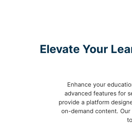
Elevate Your Lea
Enhance your education
advanced features for s
provide a platform designe
on-demand content. Our t
t