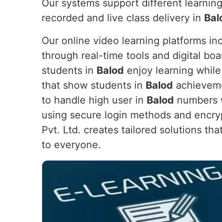
Our systems support different learning
recorded and live class delivery in
Bal
Our online video learning platforms in
through real-time tools and digital boa
students in
Balod
enjoy learning while
that show students in
Balod
achievemen
to handle high user in
Balod
numbers wh
using secure login methods and encryp
Pvt. Ltd. creates tailored solutions th
to everyone.