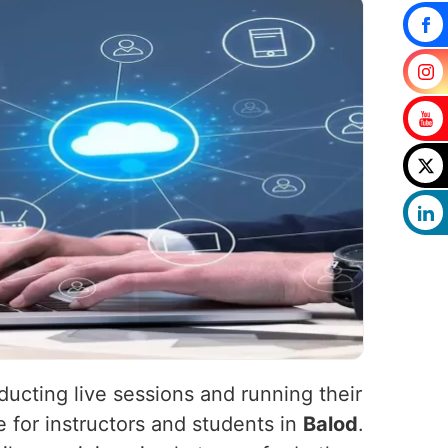
ucting live sessions and running their
 for instructors and students in
Balod
.