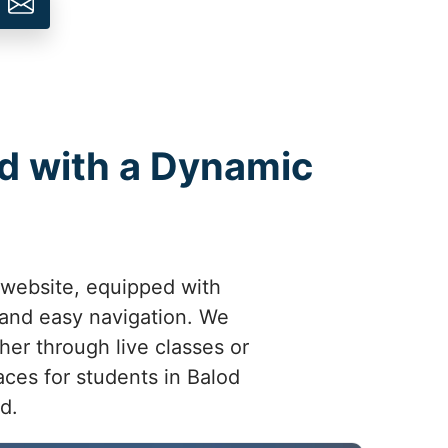
od with a Dynamic
 website, equipped with
 and easy navigation. We
her through live classes or
ces for students in Balod
d.