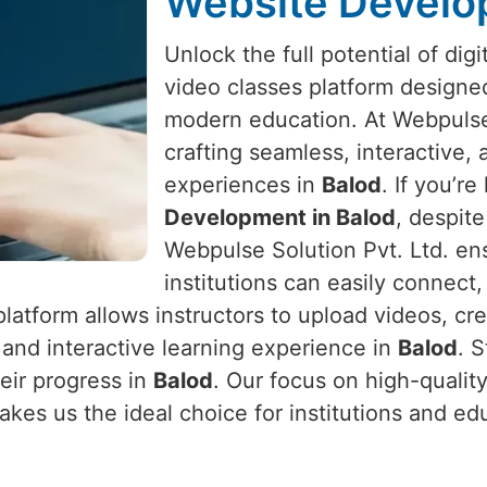
Website Develo
Unlock the full potential of digi
video classes platform designed
modern education. At Webpulse 
crafting seamless, interactive,
experiences in
Balod
. If you’re
Development in Balod
, despit
Webpulse Solution Pvt. Ltd. en
institutions can easily connect
platform allows instructors to upload videos, cr
s and interactive learning experience in
Balod
. 
heir progress in
Balod
. Our focus on high-quali
akes us the ideal choice for institutions and ed