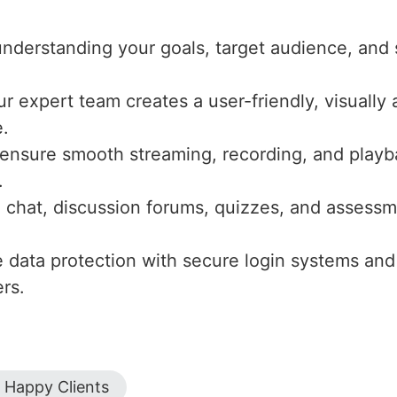
nderstanding your goals, target audience, and 
ur expert team creates a user-friendly, visuall
e.
ensure smooth streaming, recording, and playba
.
ve chat, discussion forums, quizzes, and asse
ze data protection with secure login systems and
rs.
Happy Clients