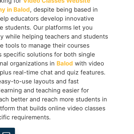
oking for
Video Classes Website
 in Balod
, despite being based in
help educators develop innovative
e students. Our platforms let you
ly while helping teachers and students
ve tools to manage their courses
 specific solutions for both single
nal organizations in
Balod
with video
 plus real-time chat and quiz features.
easy-to-use layouts and fast
earning and teaching easier for
ach better and reach more students in
tform that builds online video classes
ific requirements.