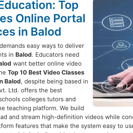
Education: Top
es Online Portal
es in Balod
demands easy ways to deliver
nts in
Balod
. Educators need
alod
want better online video
the
Top 10 Best Video Classes
n Balod
, despite being based in
t. Ltd. offers the best
schools colleges tutors and
ne teaching platform. We build
ad and stream high-definition videos while cond
tform features that make the system easy to use