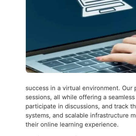
success in a virtual environment. Our 
sessions, all while offering a seamles
participate in discussions, and track t
systems, and scalable infrastructure m
their online learning experience.