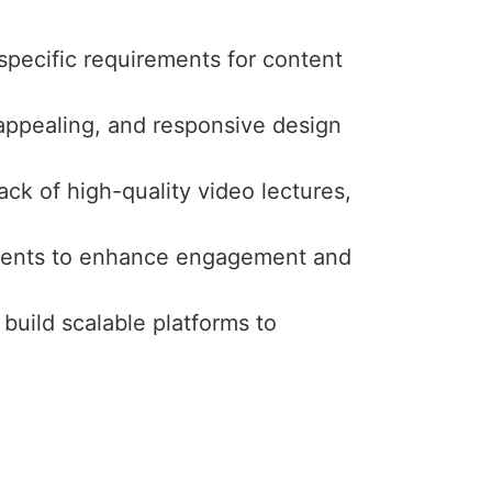
specific requirements for content
y appealing, and responsive design
ck of high-quality video lectures,
ssments to enhance engagement and
 build scalable platforms to