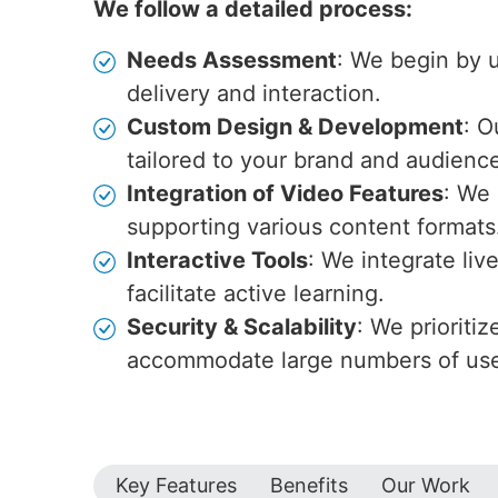
We follow a detailed process:
Needs Assessment
: We begin by u
delivery and interaction.
Custom Design & Development
: O
tailored to your brand and audienc
Integration of Video Features
: We 
supporting various content formats
Interactive Tools
: We integrate li
facilitate active learning.
Security & Scalability
: We prioriti
accommodate large numbers of use
Key Features
Benefits
Our Work