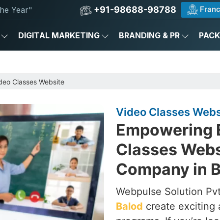
+91-98688-98788
Franc
he Year"
DIGITAL MARKETING
BRANDING & PR
PAC
deo Classes Website
Video Classes Websi
Empowering E
Classes Webs
Company in B
Webpulse Solution Pvt
Balod
create exciting 