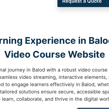
Request a Quote
rning Experience in Bal
Video Course Website
al journey in Balod with a robust video course
eamless video streaming, interactive elements,
d to engage learners effectively in Balod, whet
ailored solutions ensure secure, accessible spa
o learn, collaborate, and thrive in the digital worl