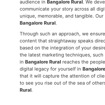
audience in
Bangalore Rural
. We deve
communicate your story across all digi
unique, memorable, and tangible. Our e
Bangalore Rural
.
Through such an approach, we ensure y
content that straightaway speaks dire
based on the integration of your desir
the latest marketing techniques, such
in
Bangalore Rural
reaches the people 
digital legacy for yourself in
Bangalore
that it will capture the attention of cli
to see you rise out of the sea of othe
Rural
.