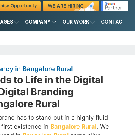
WE ARE HIRING
hise Opportunity
KAGES
COMPANY
OUR WORK
CONTACT
ency in Bangalore Rural
s to Life in the Digital
Digital Branding
ngalore Rural
brand has to stand out in a highly fluid
-first existence in
Bangalore Rural
. We