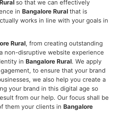
 Rural
so that we can effectively
ience in
Bangalore Rural
that is
tually works in line with your goals in
ore Rural
, from creating outstanding
 a non-disruptive website experience
dentity in
Bangalore Rural
. We apply
ngagement, to ensure that your brand
businesses, we also help you create a
ng your brand in this digital age so
sult from our help. Our focus shall be
f them your clients in
Bangalore