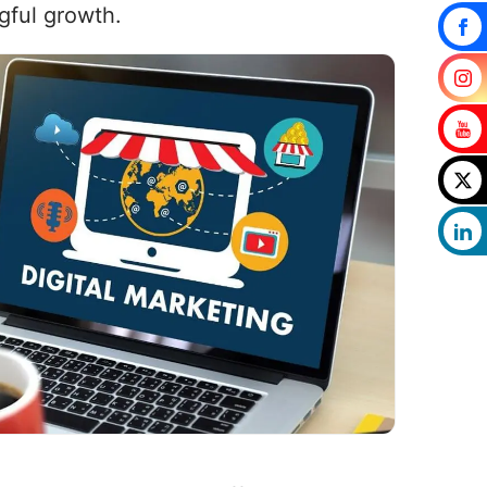
gful growth.