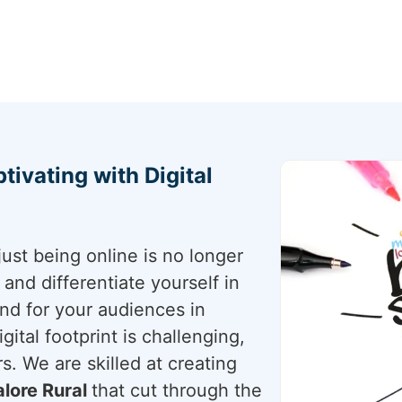
tivating with Digital
just being online is no longer
nd differentiate yourself in
and for your audiences in
gital footprint is challenging,
s. We are skilled at creating
lore Rural
that cut through the