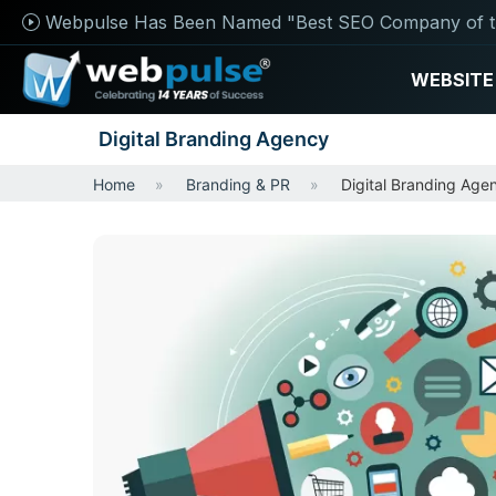
Webpulse Has Been Named "Best SEO Company of t
WEBSITE
Digital Branding Agency
Home
Branding & PR
Digital Branding Age