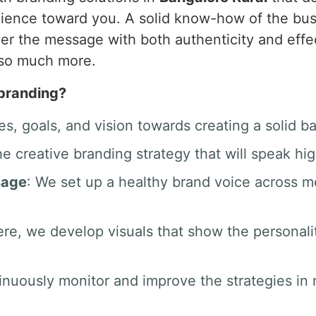
audience toward you. A solid know-how of the bu
iver the message with both authenticity and effec
 so much more.
 branding?
es, goals, and vision towards creating a solid b
he creative branding strategy that will speak hig
sage
: We set up a healthy brand voice across 
ere, we develop visuals that show the personali
inuously monitor and improve the strategies in r