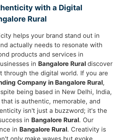
enticity with a Digital
galore Rural
ticity helps your brand stand out in
and actually needs to resonate with
nd products and services in
businesses in
Bangalore Rural
discover
t through the digital world. If you are
anding Company in Bangalore Rural
,
spite being based in New Delhi, India,
y that is authentic, memorable, and
nticity isn't just a buzzword; it's the
 success in
Bangalore Rural
. Our
ence in
Bangalore Rural
. Creativity is
on't only make waves but evoke