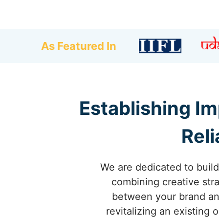
As Featured In
Establishing Im
Reli
We are dedicated to build
combining creative stra
between your brand and
revitalizing an existing 