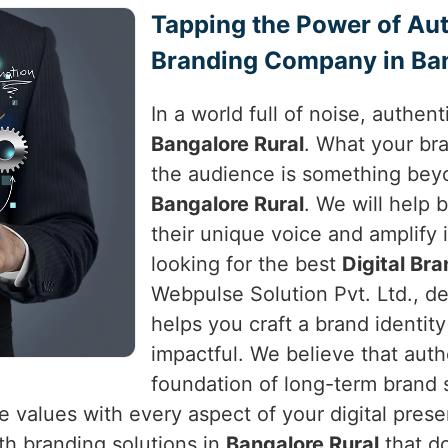
Tapping the Power of Auth
Branding Company in Ban
In a world full of noise, authen
Bangalore Rural
. What your br
the audience is something beyo
Bangalore Rural
. We will help 
their unique voice and amplify i
looking for the best
Digital Br
Webpulse Solution Pvt. Ltd., de
helps you craft a brand identit
impactful. We believe that authe
foundation of long-term brand
e values with every aspect of your digital pres
h branding solutions in
Bangalore Rural
that d