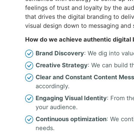
feelings of trust and loyalty by the 
that drives the digital branding to del
visual design down to messaging and
How do we achieve authentic digital
Brand Discovery
: We dig into valu
Creative Strategy
: We can build t
Clear and Constant Content Mes
accordingly.
Engaging Visual Identity
: From th
your audience.
Continuous optimization
: We cont
needs.