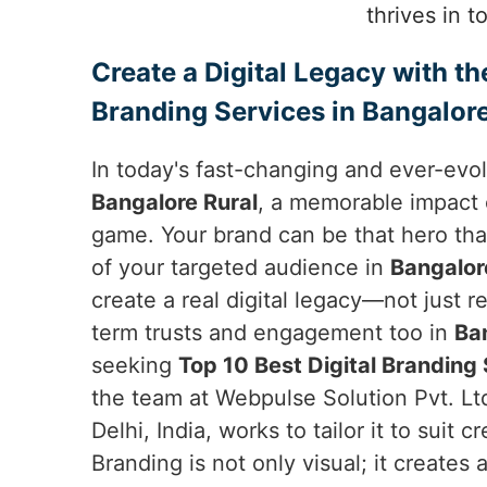
thrives in 
Create a Digital Legacy with th
Branding Services in Bangalore
In today's fast-changing and ever-evol
Bangalore Rural
, a memorable impact 
game. Your brand can be that hero tha
of your targeted audience in
Bangalor
create a real digital legacy—not just 
term trusts and engagement too in
Ba
seeking
Top 10 Best Digital Branding 
the team at Webpulse Solution Pvt. Lt
Delhi, India, works to tailor it to suit c
Branding is not only visual; it creates