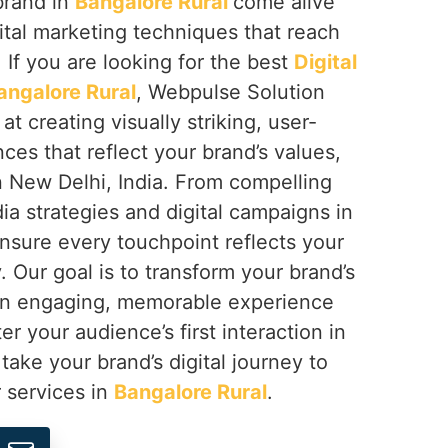
brand in
Bangalore Rural
come alive
ital marketing techniques that reach
 If you are looking for the best
Digital
angalore Rural
, Webpulse Solution
at creating visually striking, user-
nces that reflect your brand’s values,
n New Delhi, India. From compelling
ia strategies and digital campaigns in
nsure every touchpoint reflects your
. Our goal is to transform your brand’s
 an engaging, memorable experience
er your audience’s first interaction in
s take your brand’s digital journey to
r services in
Bangalore Rural
.