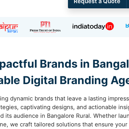
Request a Quote
pactful Brands in Bangal
able Digital Branding A
ing dynamic brands that leave a lasting impress
tegies, captivating designs, and actionable ins
 its audience in Bangalore Rural. Whether laun
one, we craft tailored solutions that ensure you