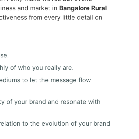
siness and market in
Bangalore Rural
tiveness from every little detail on
ase.
hly of who you really are.
mediums to let the message flow
ty of your brand and resonate with
elation to the evolution of your brand