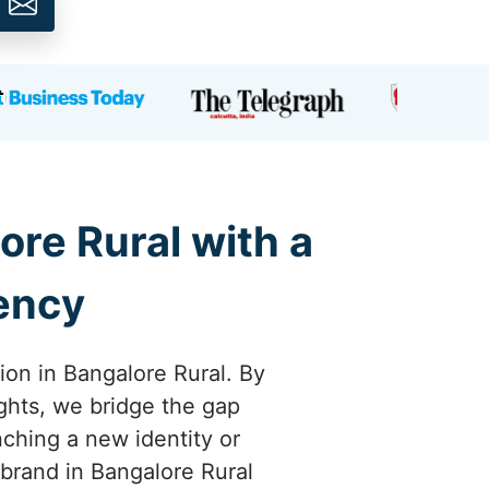
ore Rural with a
gency
ion in Bangalore Rural. By
ights, we bridge the gap
ching a new identity or
r brand in Bangalore Rural