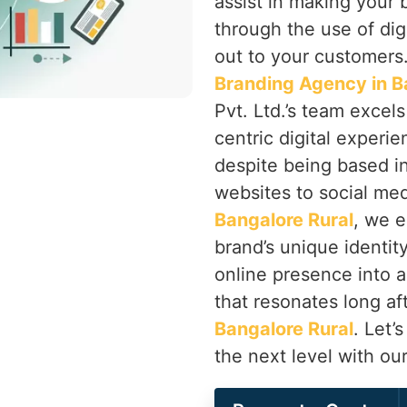
assist in making your 
through the use of dig
out to your customers.
Branding Agency in B
Pvt. Ltd.’s team excels 
centric digital experie
despite being based i
websites to social med
Bangalore Rural
, we e
brand’s unique identity
online presence into
that resonates long aft
Bangalore Rural
. Let’
the next level with ou