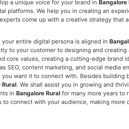
lop a unique voice for your brand in
Bangalore
tal platforms. We help you in creating an exper
xperts come up with a creative strategy that ac
our entire digital persona is aligned in
Bangal
ctly to your customer to designing and creating
ed core values, creating a cutting-edge brand i
 as SEO, content marketing, and social media e
you want it to connect with. Besides building 
 Rural
. We shall assist you in growing and thrivi
ents in
Bangalore Rural
for many more years to re
rs to connect with your audience, making more o