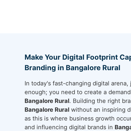
Make Your Digital Footprint Cap
Branding in Bangalore Rural
In today's fast-changing digital arena, 
enough; you need to create a demand a
Bangalore Rural
. Building the right br
Bangalore Rural
without an inspiring di
as this is where business growth occur
and influencing digital brands in
Banga