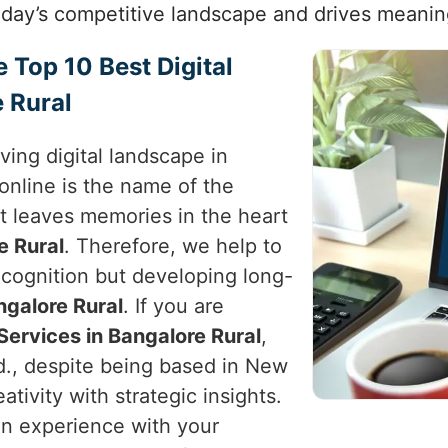
today’s competitive landscape and drives meanin
e Top 10 Best Digital
 Rural
ving digital landscape in
online is the name of the
t leaves memories in the heart
e Rural
. Therefore, we help to
recognition but developing long-
ngalore Rural
. If you are
Services in Bangalore Rural
,
d., despite being based in New
reativity with strategic insights.
 an experience with your