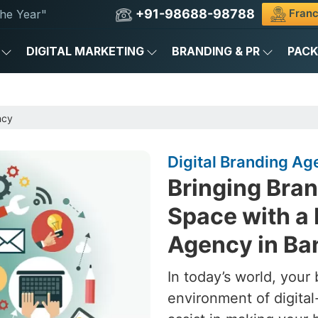
+91-98688-98788
Franc
he Year"
DIGITAL MARKETING
BRANDING & PR
PAC
ncy
Digital Branding Ag
Bringing Brand
Space with a 
Agency in Ba
In today’s world, your 
environment of digital