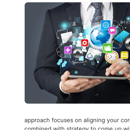
approach focuses on aligning your cor
combined with strategy to come up wit