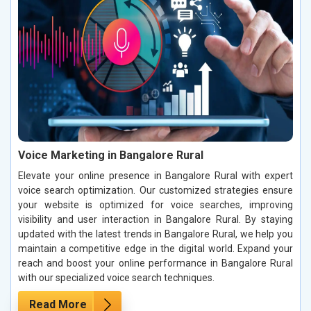
Voice Marketing in Bangalore Rural
Elevate your online presence in Bangalore Rural with expert
voice search optimization. Our customized strategies ensure
your website is optimized for voice searches, improving
visibility and user interaction in Bangalore Rural. By staying
updated with the latest trends in Bangalore Rural, we help you
maintain a competitive edge in the digital world. Expand your
reach and boost your online performance in Bangalore Rural
with our specialized voice search techniques.
Read More