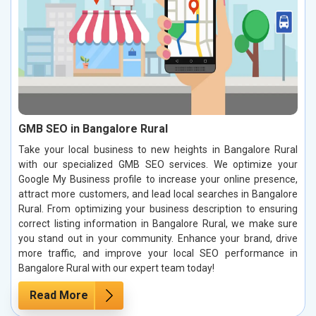
GMB SEO in Bangalore Rural
Take your local business to new heights in Bangalore Rural
with our specialized GMB SEO services. We optimize your
Google My Business profile to increase your online presence,
attract more customers, and lead local searches in Bangalore
Rural. From optimizing your business description to ensuring
correct listing information in Bangalore Rural, we make sure
you stand out in your community. Enhance your brand, drive
more traffic, and improve your local SEO performance in
Bangalore Rural with our expert team today!
Read More