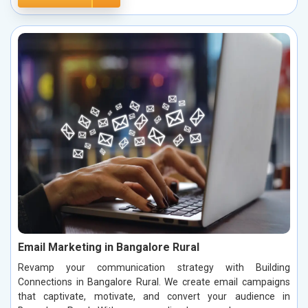
Email Marketing in Bangalore Rural
Revamp your communication strategy with Building
Connections in Bangalore Rural. We create email campaigns
that captivate, motivate, and convert your audience in