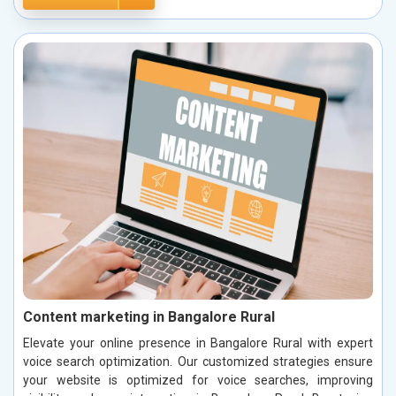
Content marketing in Bangalore Rural
Elevate your online presence in Bangalore Rural with expert
voice search optimization. Our customized strategies ensure
your website is optimized for voice searches, improving