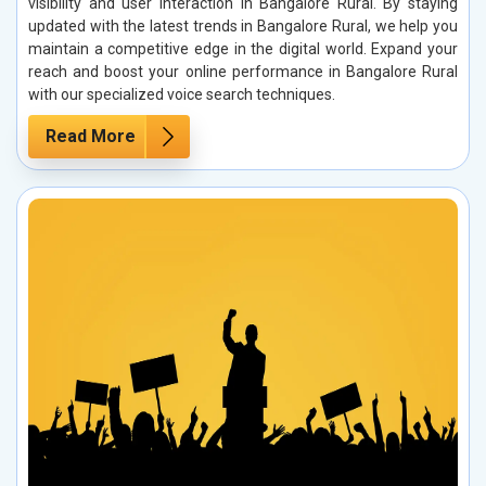
visibility and user interaction in Bangalore Rural. By staying
updated with the latest trends in Bangalore Rural, we help you
maintain a competitive edge in the digital world. Expand your
reach and boost your online performance in Bangalore Rural
with our specialized voice search techniques.
Read More