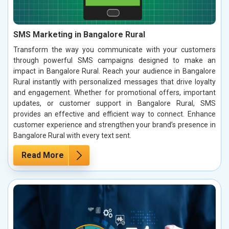
SMS Marketing in Bangalore Rural
Transform the way you communicate with your customers
through powerful SMS campaigns designed to make an
impact in Bangalore Rural. Reach your audience in Bangalore
Rural instantly with personalized messages that drive loyalty
and engagement. Whether for promotional offers, important
updates, or customer support in Bangalore Rural, SMS
provides an effective and efficient way to connect. Enhance
customer experience and strengthen your brand’s presence in
Bangalore Rural with every text sent.
Read More