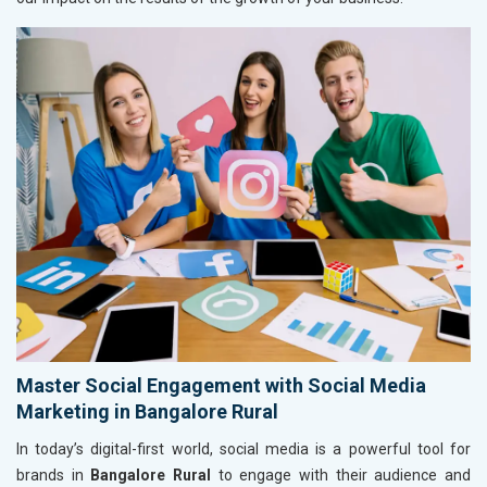
Master Social Engagement with Social Media
Marketing in Bangalore Rural
In today’s digital-first world, social media is a powerful tool for
brands in
Bangalore Rural
to engage with their audience and