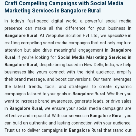
Craft Compelling Campaigns with Social Media
Marketing Services in Bangalore Rural
In today’s fast-paced digital world, a powerful social media
presence can make all the difference for your business in
Bangalore Rural
. At Webpulse Solution Pvt. Ltd., we specialize in
crafting compelling social media campaigns that not only capture
attention but also drive meaningful engagement in
Bangalore
Rural
. If you’re looking for
Social Media Marketing Services in
Bangalore Rural
, despite being based in New Delhi, India, we help
businesses like yours connect with the right audience, amplify
their brand message, and boost conversions. Our team leverages
the latest trends, tools, and strategies to create dynamic
campaigns tailored to your goals in
Bangalore Rural
. Whether you
want to increase brand awareness, generate leads, or drive sales
in
Bangalore Rural
, we ensure your social media campaigns are
effective and impactful. With our services in
Bangalore Rural
, you
can build an authentic and lasting connection with your audience.
Trust us to deliver campaigns in
Bangalore Rural
that stand out