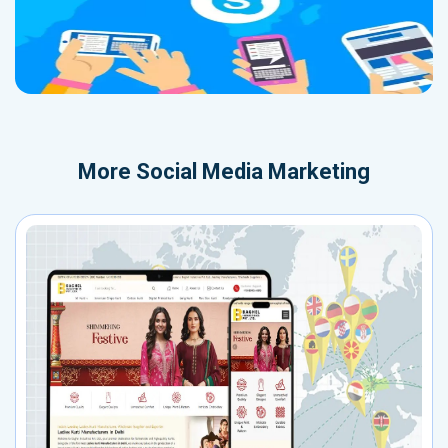
More
Social Media Marketing