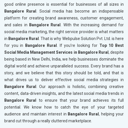
good online presence is essential for businesses of all sizes in
Bangalore Rural
. Social media has become an indispensable
platform for creating brand awareness, customer engagement,
and sales in
Bangalore Rural
. With the increasing demand for
social media marketing, the right service provider is what matters
in
Bangalore Rural
. That is why Webpulse Solution Pvt. Ltd. is here
for you in
Bangalore Rural
. If you’re looking for
Top 10 Best
Social Media Management Services in Bangalore Rural
, despite
being based in New Delhi, India, we help businesses dominate the
digital world and achieve unparalleled success. Every brand has a
story, and we believe that this story should be told, and that is
what drives us to deliver effective social media strategies in
Bangalore Rural
. Our approach is holistic, combining creative
content, data-driven insights, and the latest social media trends in
Bangalore Rural
to ensure that your brand achieves its full
potential. We know how to catch the eye of your targeted
audience and maintain interest in
Bangalore Rural
, helping your
brand cut through a really cluttered marketplace.