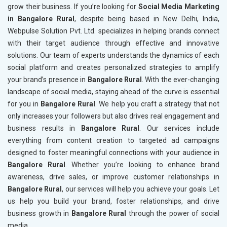
grow their business. If you’re looking for
Social Media Marketing
in Bangalore Rural
, despite being based in New Delhi, India,
Webpulse Solution Pvt. Ltd. specializes in helping brands connect
with their target audience through effective and innovative
solutions. Our team of experts understands the dynamics of each
social platform and creates personalized strategies to amplify
your brand’s presence in
Bangalore Rural
. With the ever-changing
landscape of social media, staying ahead of the curve is essential
for you in
Bangalore Rural
. We help you craft a strategy that not
only increases your followers but also drives real engagement and
business results in
Bangalore Rural
. Our services include
everything from content creation to targeted ad campaigns
designed to foster meaningful connections with your audience in
Bangalore Rural
. Whether you’re looking to enhance brand
awareness, drive sales, or improve customer relationships in
Bangalore Rural
, our services will help you achieve your goals. Let
us help you build your brand, foster relationships, and drive
business growth in
Bangalore Rural
through the power of social
media.