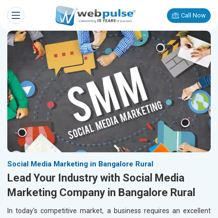
Call Now
Social Media Marketing in Bangalore Rural
Lead Your Industry with Social Media
Marketing Company in Bangalore Rural
In today's competitive market, a business requires an excellent