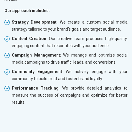
Our approach includes:
Strategy Development
: We create a custom social media
strategy tailored to your brand’s goals and target audience.
Content Creation
: Our creative team produces high-quality,
engaging content that resonates with your audience.
Campaign Management
: We manage and optimize social
media campaigns to drive traffic, leads, and conversions.
Community Engagement
: We actively engage with your
community to build trust and foster brand loyalty.
Performance Tracking
: We provide detailed analytics to
measure the success of campaigns and optimize for better
results.