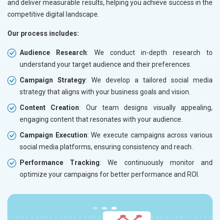
and deliver measurable results, helping you achieve success in the
competitive digital landscape.
Our process includes:
Audience Research
: We conduct in-depth research to
understand your target audience and their preferences.
Campaign Strategy
: We develop a tailored social media
strategy that aligns with your business goals and vision.
Content Creation
: Our team designs visually appealing,
engaging content that resonates with your audience.
Campaign Execution
: We execute campaigns across various
social media platforms, ensuring consistency and reach.
Performance Tracking
: We continuously monitor and
optimize your campaigns for better performance and ROI.