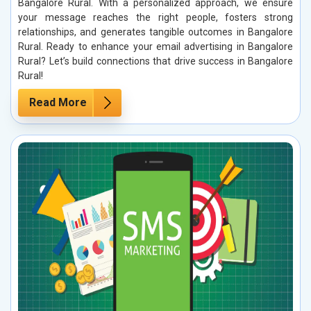
Bangalore Rural. With a personalized approach, we ensure
your message reaches the right people, fosters strong
relationships, and generates tangible outcomes in Bangalore
Rural. Ready to enhance your email advertising in Bangalore
Rural? Let’s build connections that drive success in Bangalore
Rural!
Read More