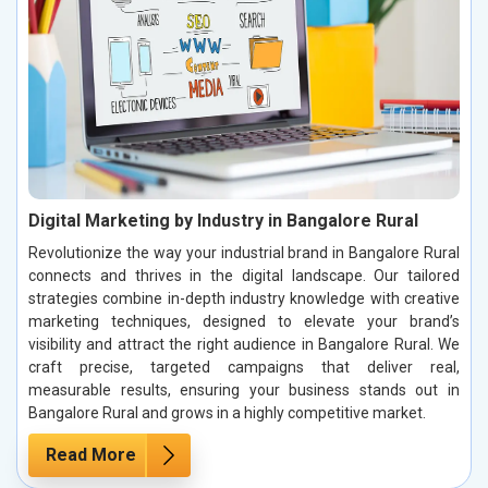
Digital Marketing by Industry in Bangalore Rural
Revolutionize the way your industrial brand in Bangalore Rural
connects and thrives in the digital landscape. Our tailored
strategies combine in-depth industry knowledge with creative
marketing techniques, designed to elevate your brand’s
visibility and attract the right audience in Bangalore Rural. We
craft precise, targeted campaigns that deliver real,
measurable results, ensuring your business stands out in
Bangalore Rural and grows in a highly competitive market.
Read More