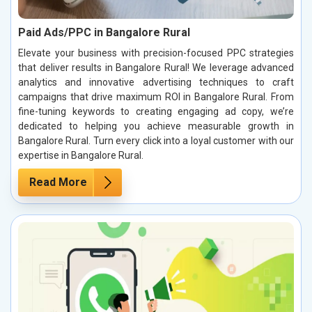
Paid Ads/PPC in Bangalore Rural
Elevate your business with precision-focused PPC strategies
that deliver results in Bangalore Rural! We leverage advanced
analytics and innovative advertising techniques to craft
campaigns that drive maximum ROI in Bangalore Rural. From
fine-tuning keywords to creating engaging ad copy, we’re
dedicated to helping you achieve measurable growth in
Bangalore Rural. Turn every click into a loyal customer with our
expertise in Bangalore Rural.
Read More