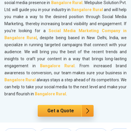
social media presence in
Bangalore Rural
. Webpulse Solution Pvt.
Ltd. will guide you in your industry in
Bangalore Rural
and will help
you make a way to the desired position through Social Media
Marketing, thereby increasing brand visibility and engagement. If
you’re looking for a
Social Media Marketing Company in
Bangalore Rural
, despite being based in New Delhi, India, we
specialize in running targeted campaigns that connect with your
audience. We will bring you the best of the recent trends and
insights to craft your content in a way that brings long-lasting
engagement in
Bangalore Rural
. From increased brand
awareness to conversion, our team makes sure your business in
Bangalore Rural
always stays a step ahead of its competitors. We
can help to take your social media to the next level and make your
brand flourish in
Bangalore Rural
.
Get a Quote