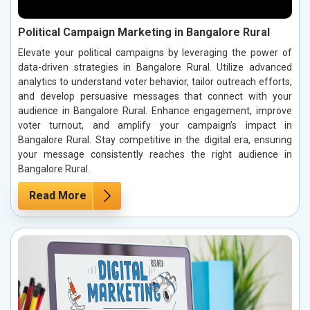
Political Campaign Marketing in Bangalore Rural
Elevate your political campaigns by leveraging the power of
data-driven strategies in Bangalore Rural. Utilize advanced
analytics to understand voter behavior, tailor outreach efforts,
and develop persuasive messages that connect with your
audience in Bangalore Rural. Enhance engagement, improve
voter turnout, and amplify your campaign’s impact in
Bangalore Rural. Stay competitive in the digital era, ensuring
your message consistently reaches the right audience in
Bangalore Rural.
Read More