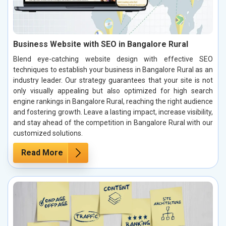
Business Website with SEO in Bangalore Rural
Blend eye-catching website design with effective SEO
techniques to establish your business in Bangalore Rural as an
industry leader. Our strategy guarantees that your site is not
only visually appealing but also optimized for high search
engine rankings in Bangalore Rural, reaching the right audience
and fostering growth. Leave a lasting impact, increase visibility,
and stay ahead of the competition in Bangalore Rural with our
customized solutions.
Read More