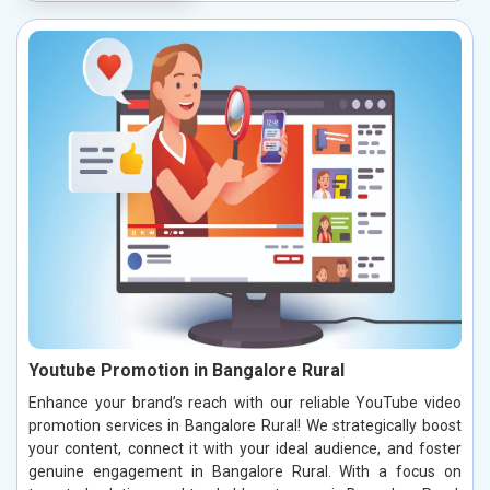
Youtube Promotion in Bangalore Rural
Enhance your brand’s reach with our reliable YouTube video
promotion services in Bangalore Rural! We strategically boost
your content, connect it with your ideal audience, and foster
genuine engagement in Bangalore Rural. With a focus on