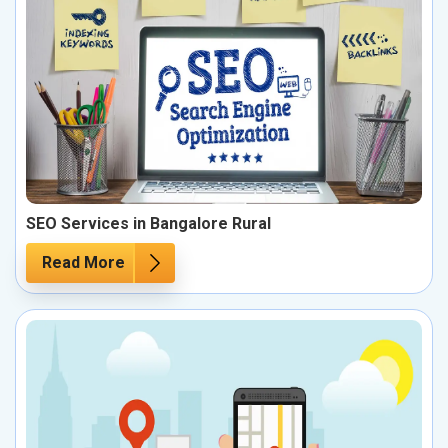
SEO Services in Bangalore Rural
Read More