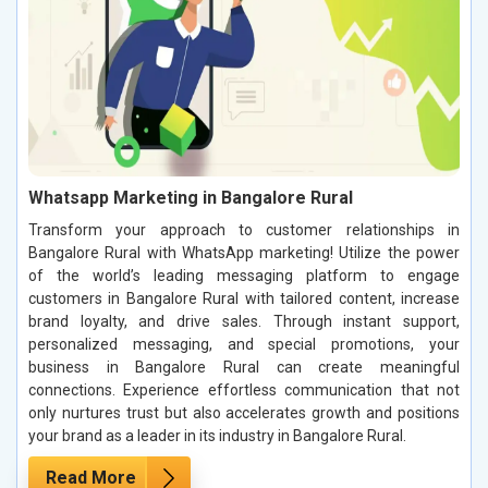
Whatsapp Marketing in Bangalore Rural
Transform your approach to customer relationships in
Bangalore Rural with WhatsApp marketing! Utilize the power
of the world’s leading messaging platform to engage
customers in Bangalore Rural with tailored content, increase
brand loyalty, and drive sales. Through instant support,
personalized messaging, and special promotions, your
business in Bangalore Rural can create meaningful
connections. Experience effortless communication that not
only nurtures trust but also accelerates growth and positions
your brand as a leader in its industry in Bangalore Rural.
Read More