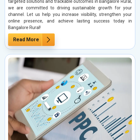
targeted solutions and trackable outcomes in Bangalore Rural,
we are committed to driving sustainable growth for your
channel. Let us help you increase visibility, strengthen your
online presence, and achieve lasting success today in
Bangalore Rural!
Read More