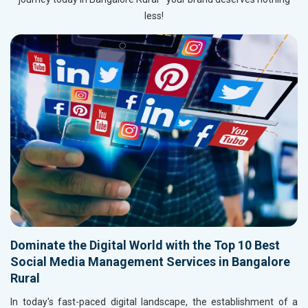
less!
Dominate the Digital World with the Top 10 Best
Social Media Management Services in Bangalore
Rural
In today's fast-paced digital landscape, the establishment of a