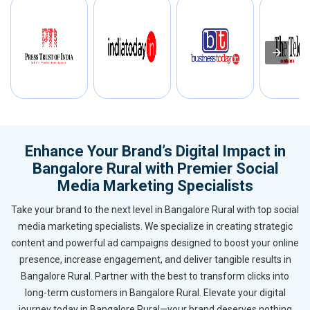
Enhance Your Brand’s Digital Impact in
Bangalore Rural with Premier Social
Media Marketing Specialists
Take your brand to the next level in Bangalore Rural with top social
media marketing specialists. We specialize in creating strategic
content and powerful ad campaigns designed to boost your online
presence, increase engagement, and deliver tangible results in
Bangalore Rural. Partner with the best to transform clicks into
long-term customers in Bangalore Rural. Elevate your digital
journey today in Bangalore Rural—your brand deserves nothing