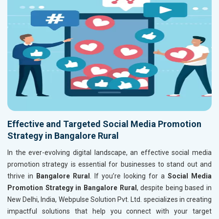
Effective and Targeted Social Media Promotion
Strategy in Bangalore Rural
In the ever-evolving digital landscape, an effective social media
promotion strategy is essential for businesses to stand out and
thrive in
Bangalore Rural
. If you’re looking for a
Social Media
Promotion Strategy in Bangalore Rural
, despite being based in
New Delhi, India, Webpulse Solution Pvt. Ltd. specializes in creating
impactful solutions that help you connect with your target