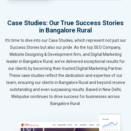
Case Studies: Our True Success Stories
in Bangalore Rural
It’s time to dive into our Case Studies, which represent not just our
Success Stories but also our pride. As the top SEO Company,
Website Designing & Development firm, and Digital Marketing
leader in Bangalore Rural, we’ve delivered exceptional results for
our clients by becoming their trusted Digital Marketing Partner.
These case studies reflect the dedication and expertise of our
team, ensuring our clients in Bangalore Rural and beyond receive
outstanding and even surpassing results. Based in New Delhi,
Webpulse continues to drive success for businesses across
Bangalore Rural.