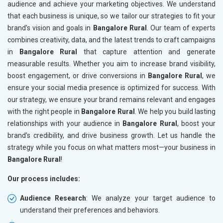
audience and achieve your marketing objectives. We understand
that each business is unique, so we tailor our strategies to fit your
brand’s vision and goals in
Bangalore Rural
. Our team of experts
combines creativity, data, and the latest trends to craft campaigns
in
Bangalore Rural
that capture attention and generate
measurable results. Whether you aim to increase brand visibility,
boost engagement, or drive conversions in
Bangalore Rural
, we
ensure your social media presence is optimized for success. With
our strategy, we ensure your brand remains relevant and engages
with the right people in
Bangalore Rural
. We help you build lasting
relationships with your audience in
Bangalore Rural
, boost your
brand’s credibility, and drive business growth. Let us handle the
strategy while you focus on what matters most—your business in
Bangalore Rural
!
Our process includes:
Audience Research
: We analyze your target audience to
understand their preferences and behaviors.