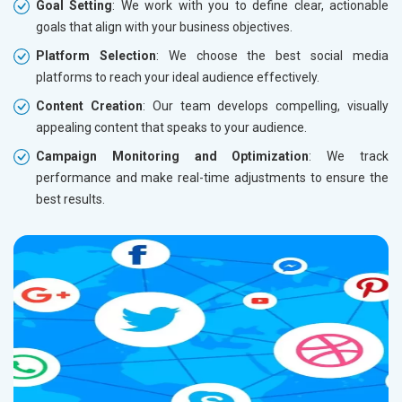
Goal Setting
: We work with you to define clear, actionable
goals that align with your business objectives.
Platform Selection
: We choose the best social media
platforms to reach your ideal audience effectively.
Content Creation
: Our team develops compelling, visually
appealing content that speaks to your audience.
Campaign Monitoring and Optimization
: We track
performance and make real-time adjustments to ensure the
best results.