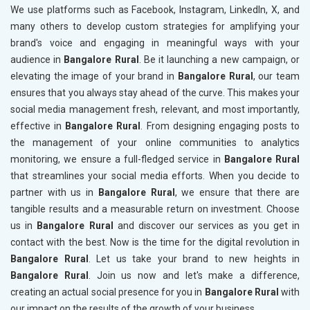
We use platforms such as Facebook, Instagram, LinkedIn, X, and
many others to develop custom strategies for amplifying your
brand's voice and engaging in meaningful ways with your
audience in
Bangalore Rural
. Be it launching a new campaign, or
elevating the image of your brand in
Bangalore Rural
, our team
ensures that you always stay ahead of the curve. This makes your
social media management fresh, relevant, and most importantly,
effective in
Bangalore Rural
. From designing engaging posts to
the management of your online communities to analytics
monitoring, we ensure a full-fledged service in
Bangalore Rural
that streamlines your social media efforts. When you decide to
partner with us in
Bangalore Rural
, we ensure that there are
tangible results and a measurable return on investment. Choose
us in
Bangalore Rural
and discover our services as you get in
contact with the best. Now is the time for the digital revolution in
Bangalore Rural
. Let us take your brand to new heights in
Bangalore Rural
. Join us now and let's make a difference,
creating an actual social presence for you in
Bangalore Rural
with
our impact on the results of the growth of your business.