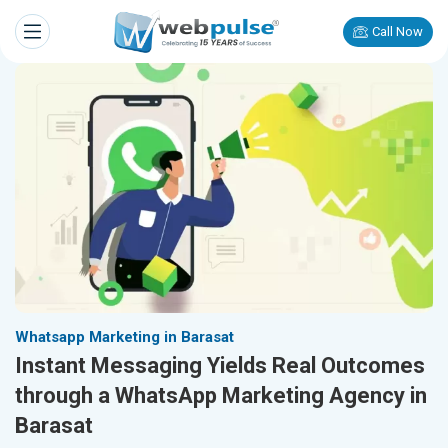
Call Now
Whatsapp Marketing in Barasat
Instant Messaging Yields Real Outcomes
through a WhatsApp Marketing Agency in
Barasat