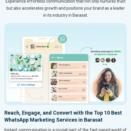
Experience effortless communication that not only nurtures trust
but also accelerates growth and positions your brand as a leader
in its industry in Barasat.
Reach, Engage, and Convert with the Top 10 Best
WhatsApp Marketing Services in Barasat
Instant communication is a crucial part of the fast-paced world of