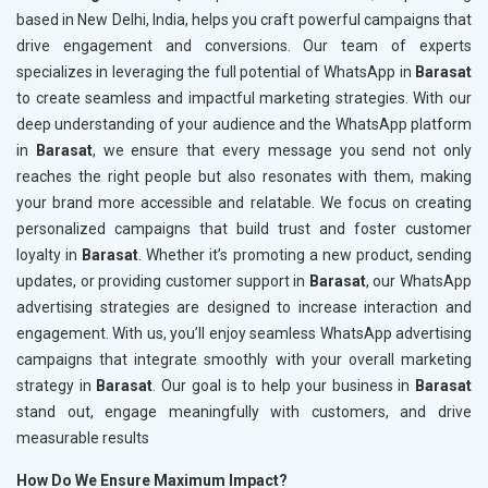
based in New Delhi, India, helps you craft powerful campaigns that
drive engagement and conversions. Our team of experts
specializes in leveraging the full potential of WhatsApp in
Barasat
to create seamless and impactful marketing strategies. With our
deep understanding of your audience and the WhatsApp platform
in
Barasat
, we ensure that every message you send not only
reaches the right people but also resonates with them, making
your brand more accessible and relatable. We focus on creating
personalized campaigns that build trust and foster customer
loyalty in
Barasat
. Whether it’s promoting a new product, sending
updates, or providing customer support in
Barasat
, our WhatsApp
advertising strategies are designed to increase interaction and
engagement. With us, you’ll enjoy seamless WhatsApp advertising
campaigns that integrate smoothly with your overall marketing
strategy in
Barasat
. Our goal is to help your business in
Barasat
stand out, engage meaningfully with customers, and drive
measurable results
How Do We Ensure Maximum Impact?