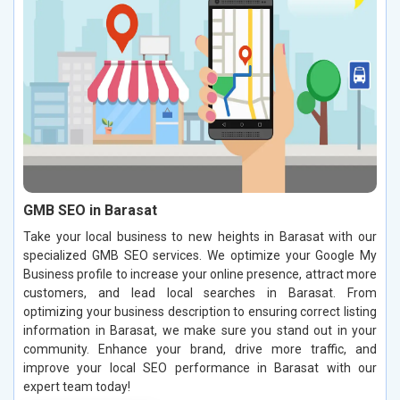
GMB SEO in Barasat
Take your local business to new heights in Barasat with our
specialized GMB SEO services. We optimize your Google My
Business profile to increase your online presence, attract more
customers, and lead local searches in Barasat. From
optimizing your business description to ensuring correct listing
information in Barasat, we make sure you stand out in your
community. Enhance your brand, drive more traffic, and
improve your local SEO performance in Barasat with our
expert team today!