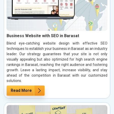
Business Website with SEO in Barasat
Blend eye-catching website design with effective SEO
techniques to establish your business in Barasat as an industry
leader. Our strategy guarantees that your site is not only
visually appealing but also optimized for high search engine
rankings in Barasat, reaching the right audience and fostering
growth. Leave a lasting impact, increase visibility, and stay
ahead of the competition in Barasat with our customized
solutions.
Read More