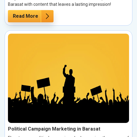
Barasat with content that leaves a lasting impression!
Read More
Political Campaign Marketing in Barasat