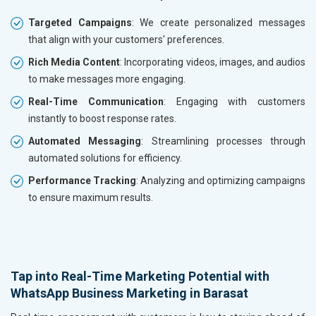
Targeted Campaigns
: We create personalized messages
that align with your customers' preferences.
Rich Media Content
: Incorporating videos, images, and audios
to make messages more engaging.
Real-Time Communication
: Engaging with customers
instantly to boost response rates.
Automated Messaging
: Streamlining processes through
automated solutions for efficiency.
Performance Tracking
: Analyzing and optimizing campaigns
to ensure maximum results.
Tap into Real-Time Marketing Potential with
WhatsApp Business Marketing in Barasat