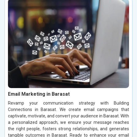
Email Marketing in Barasat
Revamp your communication strategy with Building
Connections in Barasat. We create email campaigns that
captivate, motivate, and convert your audience in Barasat. With
a personalized approach, we ensure your message reaches
the right people, fosters strong relationships, and generates
tangible outcomes in Barasat. Ready to enhance your email