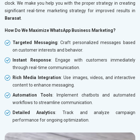
clock. We make you help you with the proper strategy in creating
significant real-time marketing strategy for improved results in
Barasat
.
How Do We Maximize WhatsApp Business Marketing?
Targeted Messaging
: Craft personalized messages based
on customer interests and behavior.
Instant Response
: Engage with customers immediately
through real-time communication.
Rich Media Integration
: Use images, videos, and interactive
content to enhance messaging.
Automation Tools
: Implement chatbots and automated
workflows to streamline communication.
Detailed Analytics
: Track and analyze campaign
performance for ongoing optimization.