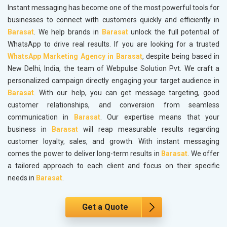
Instant messaging has become one of the most powerful tools for
businesses to connect with customers quickly and efficiently in
Barasat
. We help brands in
Barasat
unlock the full potential of
WhatsApp to drive real results. If you are looking for a trusted
WhatsApp Marketing Agency in Barasat
, despite being based in
New Delhi, India, the team of Webpulse Solution Pvt. We craft a
personalized campaign directly engaging your target audience in
Barasat
. With our help, you can get message targeting, good
customer relationships, and conversion from seamless
communication in
Barasat
. Our expertise means that your
business in
Barasat
will reap measurable results regarding
customer loyalty, sales, and growth. With instant messaging
comes the power to deliver long-term results in
Barasat
. We offer
a tailored approach to each client and focus on their specific
needs in
Barasat
.
Get a Quote