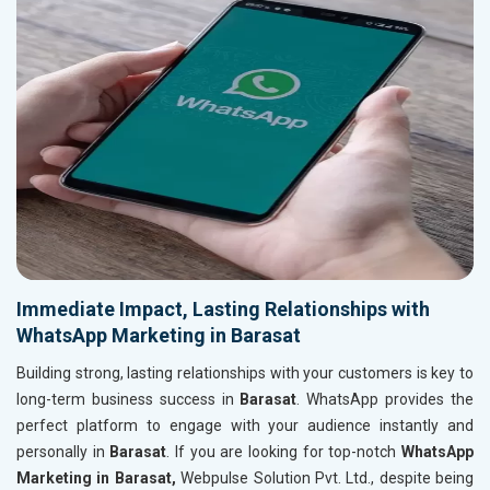
Immediate Impact, Lasting Relationships with
WhatsApp Marketing in Barasat
Building strong, lasting relationships with your customers is key to
long-term business success in
Barasat
. WhatsApp provides the
perfect platform to engage with your audience instantly and
personally in
Barasat
. If you are looking for top-notch
WhatsApp
Marketing in Barasat,
Webpulse Solution Pvt. Ltd., despite being