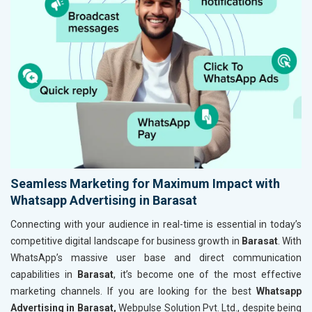
Seamless Marketing for Maximum Impact with
Whatsapp Advertising in Barasat
Connecting with your audience in real-time is essential in today’s
competitive digital landscape for business growth in
Barasat
. With
WhatsApp’s massive user base and direct communication
capabilities in
Barasat
, it’s become one of the most effective
marketing channels. If you are looking for the best
Whatsapp
Advertising in Barasat,
Webpulse Solution Pvt. Ltd., despite being