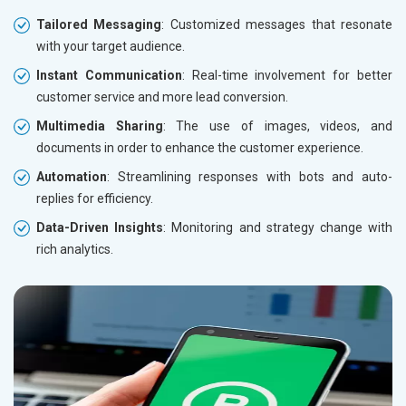
Tailored Messaging
: Customized messages that resonate
with your target audience.
Instant Communication
: Real-time involvement for better
customer service and more lead conversion.
Multimedia Sharing
: The use of images, videos, and
documents in order to enhance the customer experience.
Automation
: Streamlining responses with bots and auto-
replies for efficiency.
Data-Driven Insights
: Monitoring and strategy change with
rich analytics.