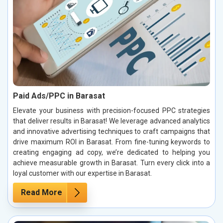
Paid Ads/PPC in Barasat
Elevate your business with precision-focused PPC strategies
that deliver results in Barasat! We leverage advanced analytics
and innovative advertising techniques to craft campaigns that
drive maximum ROI in Barasat. From fine-tuning keywords to
creating engaging ad copy, we’re dedicated to helping you
achieve measurable growth in Barasat. Turn every click into a
loyal customer with our expertise in Barasat.
Read More