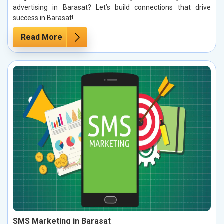
advertising in Barasat? Let’s build connections that drive
success in Barasat!
Read More
SMS Marketing in Barasat