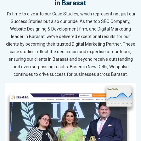
in Barasat
It’s time to dive into our Case Studies, which represent not just our
Success Stories but also our pride. As the top SEO Company,
Website Designing & Development firm, and Digital Marketing
leader in Barasat, we’ve delivered exceptional results for our
clients by becoming their trusted Digital Marketing Partner. These
case studies reflect the dedication and expertise of our team,
ensuring our clients in Barasat and beyond receive outstanding
and even surpassing results. Based in New Delhi, Webpulse
continues to drive success for businesses across Barasat.