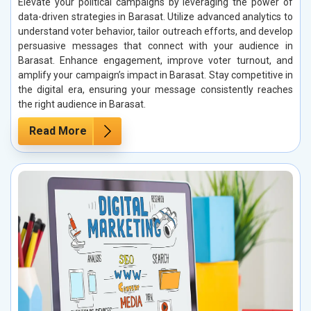
Elevate your political campaigns by leveraging the power of
data-driven strategies in Barasat. Utilize advanced analytics to
understand voter behavior, tailor outreach efforts, and develop
persuasive messages that connect with your audience in
Barasat. Enhance engagement, improve voter turnout, and
amplify your campaign’s impact in Barasat. Stay competitive in
the digital era, ensuring your message consistently reaches
the right audience in Barasat.
Read More