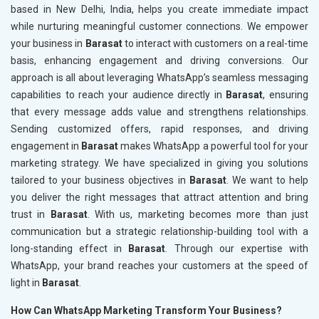
based in New Delhi, India, helps you create immediate impact
while nurturing meaningful customer connections. We empower
your business in
Barasat
to interact with customers on a real-time
basis, enhancing engagement and driving conversions. Our
approach is all about leveraging WhatsApp’s seamless messaging
capabilities to reach your audience directly in
Barasat
, ensuring
that every message adds value and strengthens relationships.
Sending customized offers, rapid responses, and driving
engagement in
Barasat
makes WhatsApp a powerful tool for your
marketing strategy. We have specialized in giving you solutions
tailored to your business objectives in
Barasat
. We want to help
you deliver the right messages that attract attention and bring
trust in
Barasat
. With us, marketing becomes more than just
communication but a strategic relationship-building tool with a
long-standing effect in
Barasat
. Through our expertise with
WhatsApp, your brand reaches your customers at the speed of
light in
Barasat
.
How Can WhatsApp Marketing Transform Your Business?