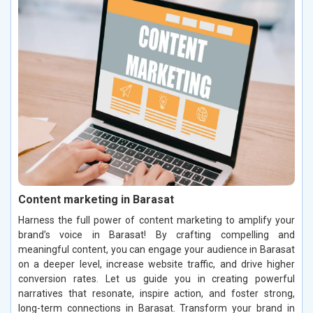
Content marketing in Barasat
Harness the full power of content marketing to amplify your
brand’s voice in Barasat! By crafting compelling and
meaningful content, you can engage your audience in Barasat
on a deeper level, increase website traffic, and drive higher
conversion rates. Let us guide you in creating powerful
narratives that resonate, inspire action, and foster strong,
long-term connections in Barasat. Transform your brand in