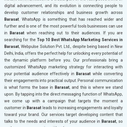
digital advancement, and its evolution is connecting people to
develop customer relationships and business growth across
Barasat
. WhatsApp is something that has reached wider and
further and is one of the most powerful tools businesses can use
in
Barasat
when reaching out to their audiences. If you are
searching for the
Top 10 Best WhatsApp Marketing Services in
Barasat
, Webpulse Solution Pvt. Ltd., despite being based in New
Delhi, India, offers the perfect help for unlocking every potential of
the dynamic platform before you. Our professionals bring a
customized WhatsApp marketing strategy for interacting with
your potential audience effectively in
Barasat
while converting
their engagements into practical output. Personal communication
is what forms the base in
Barasat
, and this is where we stand
upon. By tapping into the direct messaging function of WhatsApp,
we come up with a campaign that targets the moment a
customer in
Barasat
leads to increasing engagements and loyalty
toward your brand. Our services target developing content that
talks to the needs and interests of your audience in
Barasat
, so