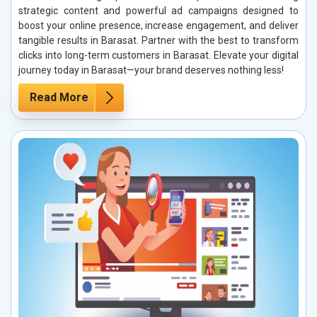
strategic content and powerful ad campaigns designed to
boost your online presence, increase engagement, and deliver
tangible results in Barasat. Partner with the best to transform
clicks into long-term customers in Barasat. Elevate your digital
journey today in Barasat—your brand deserves nothing less!
Read More