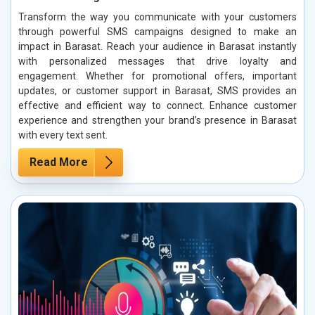
Transform the way you communicate with your customers
through powerful SMS campaigns designed to make an
impact in Barasat. Reach your audience in Barasat instantly
with personalized messages that drive loyalty and
engagement. Whether for promotional offers, important
updates, or customer support in Barasat, SMS provides an
effective and efficient way to connect. Enhance customer
experience and strengthen your brand’s presence in Barasat
with every text sent.
Read More