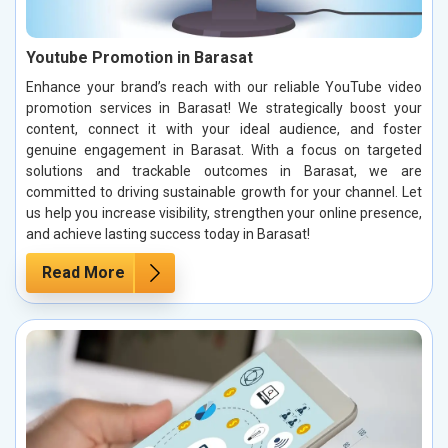
Youtube Promotion in Barasat
Enhance your brand’s reach with our reliable YouTube video
promotion services in Barasat! We strategically boost your
content, connect it with your ideal audience, and foster
genuine engagement in Barasat. With a focus on targeted
solutions and trackable outcomes in Barasat, we are
committed to driving sustainable growth for your channel. Let
us help you increase visibility, strengthen your online presence,
and achieve lasting success today in Barasat!
Read More