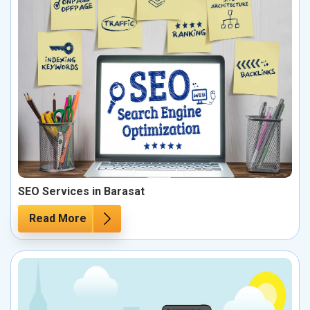
SEO Services in Barasat
Read More