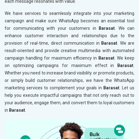
each message resonates with value.
We have services to seamlessly integrate into your marketing
campaign and make sure WhatsApp becomes an essential tool
for communicating with your customers in
Barasat
. We can
enhance customer interaction and relationships due to the
provision of real-time, direct communication in
Barasat
. We are
result-oriented and provide creative multimedia with automated
campaign handling for maximum efficiency in
Barasat
. We keep
on optimizing campaigns for maximum effect in
Barasat
.
Whether you need to increase brand visibility or promote products,
or simply build customer relationships, we have the WhatsApp
marketing services to complement your goals in
Barasat
. Let us
help you execute impactful campaigns that not only reach out to
your audience, engage them, and convert them to loyal customers
in
Barasat
.