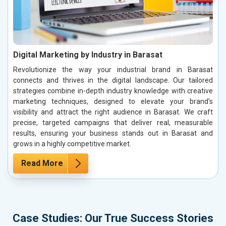
Digital Marketing by Industry in Barasat
Revolutionize the way your industrial brand in Barasat
connects and thrives in the digital landscape. Our tailored
strategies combine in-depth industry knowledge with creative
marketing techniques, designed to elevate your brand’s
visibility and attract the right audience in Barasat. We craft
precise, targeted campaigns that deliver real, measurable
results, ensuring your business stands out in Barasat and
grows in a highly competitive market.
Read More
Case Studies: Our True Success Stories