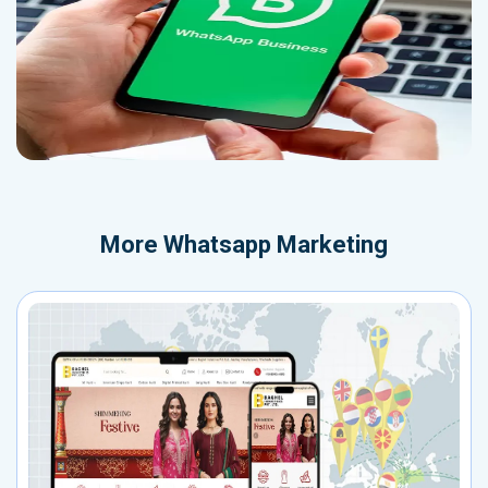
More
Whatsapp Marketing