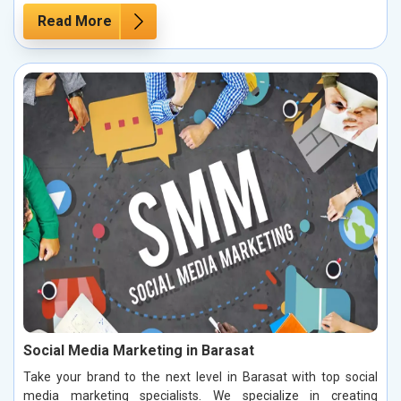
Read More
Social Media Marketing in Barasat
Take your brand to the next level in Barasat with top social
media marketing specialists. We specialize in creating