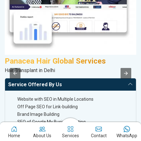
Panacea Hair Global Services
D
Hair Transplant in Delhi
Sa
Service Offered By Us
Website with SEO in Multiple Locations
Off Page SEO for Link-building
Brand Image Building
SEO of Google My Business Listing
Home
About Us
Services
Contact
WhatsApp
Keyword Ranking On Google.com