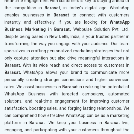
Real-time engagement with customers is key to staying ahead of
the competition in
Barasat
, in today’s digital age. WhatsApp
enables businesses in
Barasat
to connect with customers
instantly and effectively. If you are looking for
WhatsApp
Business Marketing in Barasat,
Webpulse Solution Pvt. Ltd.,
despite being based in New Delhi, India, is your trusted partner in
transforming the way you engage with your audience. Our team
specializes in crafting personalized marketing strategies that not
only capture attention but also drive meaningful interactions in
Barasat
. With its wide reach and direct access to customers in
Barasat
, WhatsApp allows your brand to communicate more
personally, creating stronger connections and higher conversion
rates. We assist businesses in
Barasat
in realizing the potential of
WhatsApp Business with targeted campaigns, automated
solutions, and real-time engagement for improving customer
satisfaction, boosting sales, and forging lasting relationships. We
can comprehend how effective WhatsApp can be as a marketing
platform in
Barasat
. We keep your business in
Barasat
live,
engaging, and participating with your customers throughout the