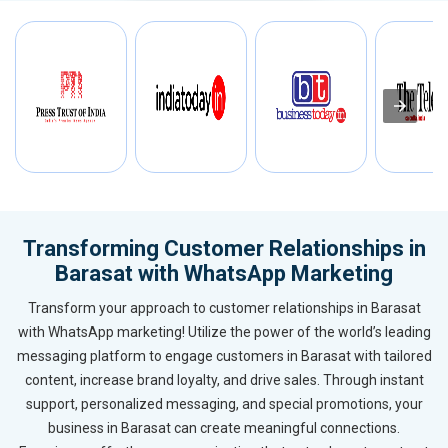
Transforming Customer Relationships in
Barasat with WhatsApp Marketing
Transform your approach to customer relationships in Barasat
with WhatsApp marketing! Utilize the power of the world’s leading
messaging platform to engage customers in Barasat with tailored
content, increase brand loyalty, and drive sales. Through instant
support, personalized messaging, and special promotions, your
business in Barasat can create meaningful connections.