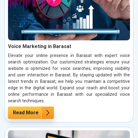
Voice Marketing in Barasat
Elevate your online presence in Barasat with expert voice
search optimization. Our customized strategies ensure your
website is optimized for voice searches, improving visibility
and user interaction in Barasat. By staying updated with the
latest trends in Barasat, we help you maintain a competitive
edge in the digital world. Expand your reach and boost your
online performance in Barasat with our specialized voice
search techniques.
Read More