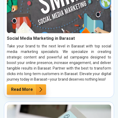
Social Media Marketing in Barasat
Take your brand to the next level in Barasat with top social
media marketing specialists. We specialize in creating
strategic content and powerful ad campaigns designed to
boost your online presence, increase engagement, and deliver
tangible results in Barasat. Partner with the best to transform
clicks into long-term customers in Barasat. Elevate your digital
journey today in Barasat—your brand deserves nothing less!
Read More