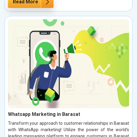
Read More
Whatsapp Marketing in Barasat
Transform your approach to customer relationships in Barasat
with WhatsApp marketing! Utilize the power of the world’s
leading messaging platform to engage customers in Barasat