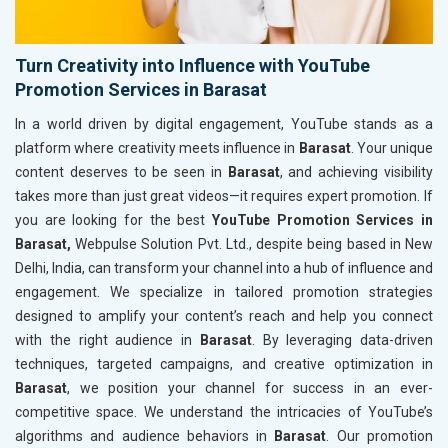
Turn Creativity into Influence with YouTube
Promotion Services in Barasat
In a world driven by digital engagement, YouTube stands as a
platform where creativity meets influence in
Barasat
. Your unique
content deserves to be seen in
Barasat
, and achieving visibility
takes more than just great videos—it requires expert promotion. If
you are looking for the best
YouTube Promotion Services in
Barasat,
Webpulse Solution Pvt. Ltd., despite being based in New
Delhi, India, can transform your channel into a hub of influence and
engagement. We specialize in tailored promotion strategies
designed to amplify your content’s reach and help you connect
with the right audience in
Barasat
. By leveraging data-driven
techniques, targeted campaigns, and creative optimization in
Barasat
, we position your channel for success in an ever-
competitive space. We understand the intricacies of YouTube’s
algorithms and audience behaviors in
Barasat
. Our promotion