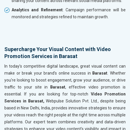
sharing your content across relevant social media platforms.
Analytics and Refinement
: Campaign performance will be
monitored and strategies refined to maintain growth.
Supercharge Your Visual Content with Video
Promotion Services in Barasat
In today’s competitive digital landscape, great visual content can
make or break your brand’s online success in
Barasat
. Whether
you're looking to boost engagement, grow your audience, or drive
traffic to your site in
Barasat
, effective video promotion is
essential. If you are looking for top-notch
Video Promotion
Services in Barasat,
Webpulse Solution Pvt. Ltd., despite being
based in New Delhi, India, provides innovative strategies to ensure
your videos reach the right people at the right time across multiple
platforms. Our expert team combines creativity and data-driven
strategies to enhance your video content's visibility and impact in