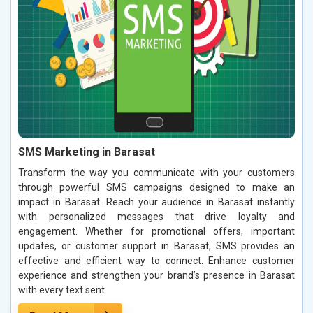
SMS Marketing in Barasat
Transform the way you communicate with your customers
through powerful SMS campaigns designed to make an
impact in Barasat. Reach your audience in Barasat instantly
with personalized messages that drive loyalty and
engagement. Whether for promotional offers, important
updates, or customer support in Barasat, SMS provides an
effective and efficient way to connect. Enhance customer
experience and strengthen your brand’s presence in Barasat
with every text sent.