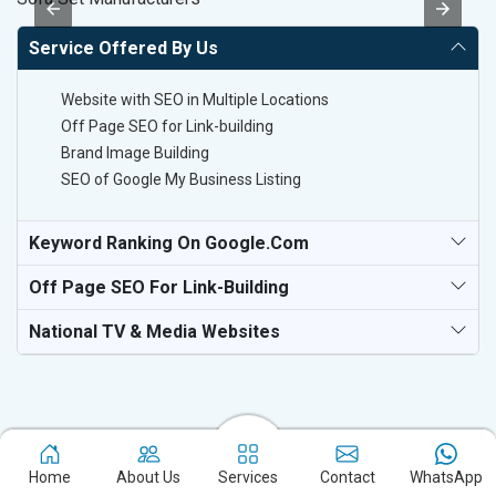
Service Offered By Us
Website with SEO in Multiple Locations
Off Page SEO for Link-building
Brand Image Building
SEO of Google My Business Listing
Keyword Ranking On Google.com
Off Page SEO For Link-Building
National TV & Media Websites
Home
About Us
Services
Contact
WhatsApp
Experience the excellence of partnering with the leading digital