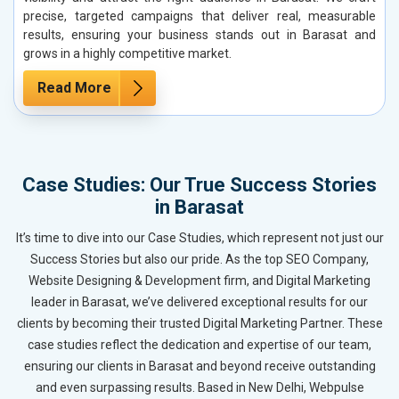
precise, targeted campaigns that deliver real, measurable
results, ensuring your business stands out in Barasat and
grows in a highly competitive market.
Read More
Case Studies: Our True Success Stories
in Barasat
It’s time to dive into our Case Studies, which represent not just our
Success Stories but also our pride. As the top SEO Company,
Website Designing & Development firm, and Digital Marketing
leader in Barasat, we’ve delivered exceptional results for our
clients by becoming their trusted Digital Marketing Partner. These
case studies reflect the dedication and expertise of our team,
ensuring our clients in Barasat and beyond receive outstanding
and even surpassing results. Based in New Delhi, Webpulse