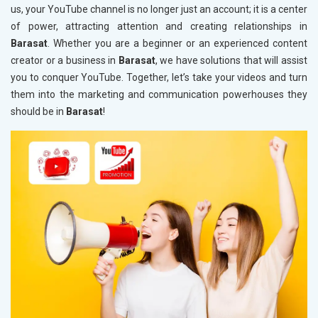
us, your YouTube channel is no longer just an account; it is a center
of power, attracting attention and creating relationships in
Barasat
. Whether you are a beginner or an experienced content
creator or a business in
Barasat
, we have solutions that will assist
you to conquer YouTube. Together, let’s take your videos and turn
them into the marketing and communication powerhouses they
should be in
Barasat
!