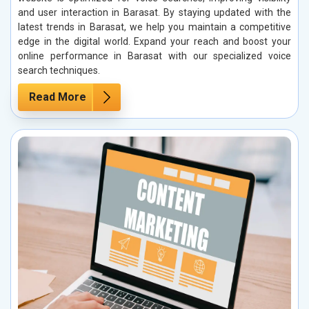
and user interaction in Barasat. By staying updated with the
latest trends in Barasat, we help you maintain a competitive
edge in the digital world. Expand your reach and boost your
online performance in Barasat with our specialized voice
search techniques.
Read More