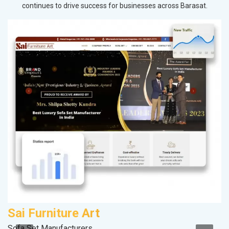
continues to drive success for businesses across Barasat.
Sai Furniture Art
V
Sofa Set Manufacturers
Be