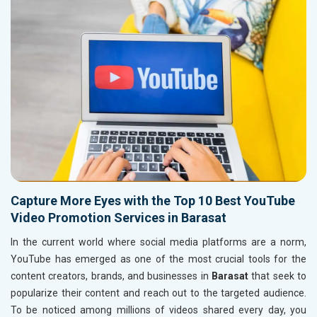
Capture More Eyes with the Top 10 Best YouTube
Video Promotion Services in Barasat
In the current world where social media platforms are a norm,
YouTube has emerged as one of the most crucial tools for the
content creators, brands, and businesses in
Barasat
that seek to
popularize their content and reach out to the targeted audience.
To be noticed among millions of videos shared every day, you