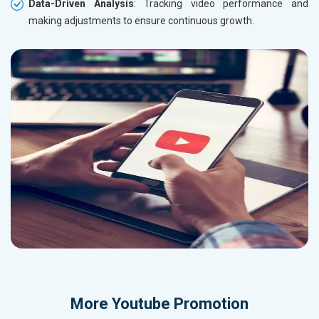
Data-Driven Analysis
: Tracking video performance and
making adjustments to ensure continuous growth.
More
Youtube Promotion