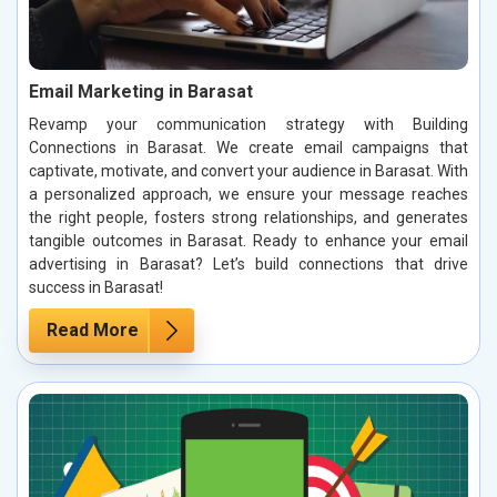
Email Marketing in Barasat
Revamp your communication strategy with Building
Connections in Barasat. We create email campaigns that
captivate, motivate, and convert your audience in Barasat. With
a personalized approach, we ensure your message reaches
the right people, fosters strong relationships, and generates
tangible outcomes in Barasat. Ready to enhance your email
advertising in Barasat? Let’s build connections that drive
success in Barasat!
Read More