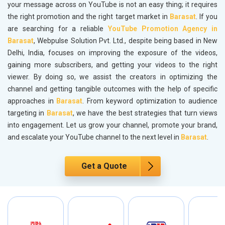
your message across on YouTube is not an easy thing; it requires
the right promotion and the right target market in
Barasat
. If you
are searching for a reliable
YouTube Promotion Agency in
Barasat
, Webpulse Solution Pvt. Ltd., despite being based in New
Delhi, India, focuses on improving the exposure of the videos,
gaining more subscribers, and getting your videos to the right
viewer. By doing so, we assist the creators in optimizing the
channel and getting tangible outcomes with the help of specific
approaches in
Barasat
. From keyword optimization to audience
targeting in
Barasat
, we have the best strategies that turn views
into engagement. Let us grow your channel, promote your brand,
and escalate your YouTube channel to the next level in
Barasat
.
Get a Quote