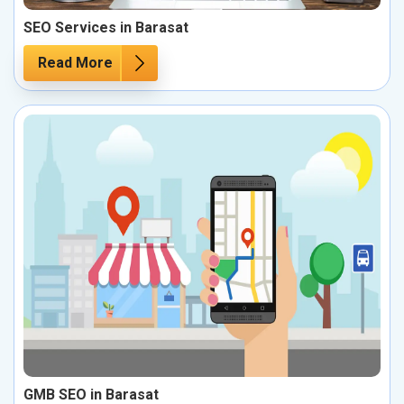
SEO Services in Barasat
Read More
GMB SEO in Barasat