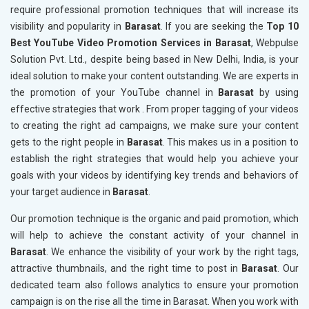
require professional promotion techniques that will increase its
visibility and popularity in
Barasat
. If you are seeking the
Top 10
Best YouTube Video Promotion Services in Barasat
, Webpulse
Solution Pvt. Ltd., despite being based in New Delhi, India, is your
ideal solution to make your content outstanding. We are experts in
the promotion of your YouTube channel in
Barasat
by using
effective strategies that work . From proper tagging of your videos
to creating the right ad campaigns, we make sure your content
gets to the right people in
Barasat
. This makes us in a position to
establish the right strategies that would help you achieve your
goals with your videos by identifying key trends and behaviors of
your target audience in
Barasat
.
Our promotion technique is the organic and paid promotion, which
will help to achieve the constant activity of your channel in
Barasat
. We enhance the visibility of your work by the right tags,
attractive thumbnails, and the right time to post in
Barasat
. Our
dedicated team also follows analytics to ensure your promotion
campaign is on the rise all the time in Barasat. When you work with