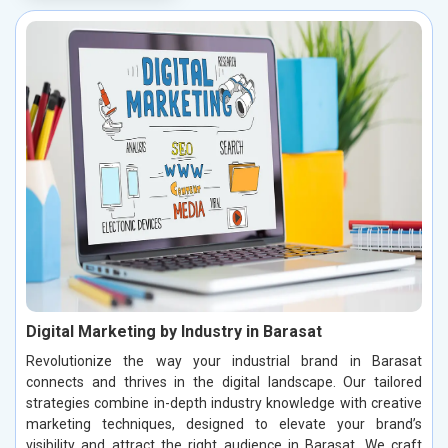
Digital Marketing by Industry in Barasat
Revolutionize the way your industrial brand in Barasat
connects and thrives in the digital landscape. Our tailored
strategies combine in-depth industry knowledge with creative
marketing techniques, designed to elevate your brand’s
visibility and attract the right audience in Barasat. We craft