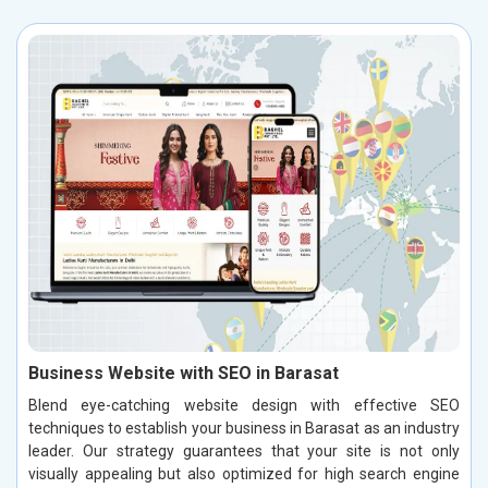
Business Website with SEO in Barasat
Blend eye-catching website design with effective SEO
techniques to establish your business in Barasat as an industry
leader. Our strategy guarantees that your site is not only
visually appealing but also optimized for high search engine