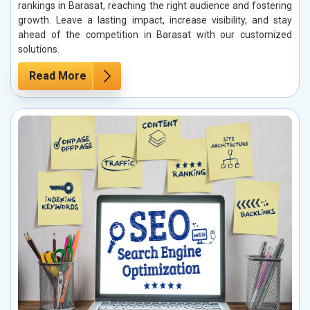
rankings in Barasat, reaching the right audience and fostering
growth. Leave a lasting impact, increase visibility, and stay
ahead of the competition in Barasat with our customized
solutions.
Read More