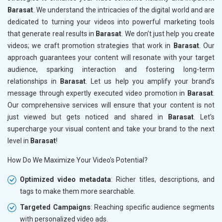
Barasat
. We understand the intricacies of the digital world and are
dedicated to turning your videos into powerful marketing tools
that generate real results in
Barasat
. We don’t just help you create
videos; we craft promotion strategies that work in
Barasat
. Our
approach guarantees your content will resonate with your target
audience, sparking interaction and fostering long-term
relationships in
Barasat
. Let us help you amplify your brand’s
message through expertly executed video promotion in
Barasat
.
Our comprehensive services will ensure that your content is not
just viewed but gets noticed and shared in
Barasat
. Let's
supercharge your visual content and take your brand to the next
level in
Barasat
!
How Do We Maximize Your Video's Potential?
Optimized video metadata
: Richer titles, descriptions, and
tags to make them more searchable.
Targeted Campaigns
: Reaching specific audience segments
with personalized video ads.