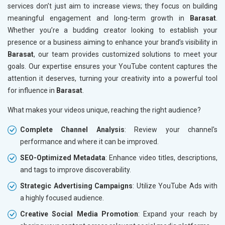
services don’t just aim to increase views; they focus on building
meaningful engagement and long-term growth in
Barasat
.
Whether you’re a budding creator looking to establish your
presence or a business aiming to enhance your brand’s visibility in
Barasat
, our team provides customized solutions to meet your
goals. Our expertise ensures your YouTube content captures the
attention it deserves, turning your creativity into a powerful tool
for influence in
Barasat
.
What makes your videos unique, reaching the right audience?
Complete Channel Analysis
: Review your channel's
performance and where it can be improved.
SEO-Optimized Metadata
: Enhance video titles, descriptions,
and tags to improve discoverability.
Strategic Advertising Campaigns
: Utilize YouTube Ads with
a highly focused audience.
Creative Social Media Promotion
: Expand your reach by