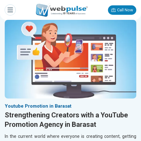
Call Now
Youtube Promotion in Barasat
Strengthening Creators with a YouTube
Promotion Agency in Barasat
In the current world where everyone is creating content, getting