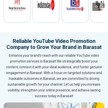
Reliable YouTube Video Promotion
Company to Grow Your Brand in Barasat
Enhance your brand’s reach with our reliable YouTube video
promotion services in Barasat! We strategically boost your
content, connect it with your ideal audience, and foster genuine
engagement in Barasat. With a focus on targeted solutions and
trackable outcomes in Barasat, we are committed to driving
sustainable growth for your channel. Let us help you increase
visibility, strengthen your online presence, and achieve lasting
success today in Barasat!