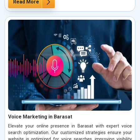
Read More
Voice Marketing in Barasat
Elevate your online presence in Barasat with expert voice
search optimization. Our customized strategies ensure your
website is optimized for voice searches, improving visibility