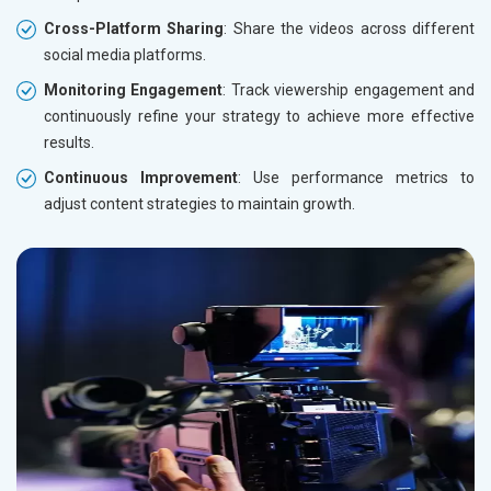
Cross-Platform Sharing
: Share the videos across different
social media platforms.
Monitoring Engagement
: Track viewership engagement and
continuously refine your strategy to achieve more effective
results.
Continuous Improvement
: Use performance metrics to
adjust content strategies to maintain growth.