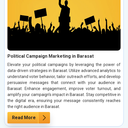
Political Campaign Marketing in Barasat
Elevate your political campaigns by leveraging the power of
data-driven strategies in Barasat. Utilize advanced analytics to
understand voter behavior, tailor outreach efforts, and develop
persuasive messages that connect with your audience in
Barasat. Enhance engagement, improve voter turnout, and
amplify your campaign’s impact in Barasat. Stay competitive in
the digital era, ensuring your message consistently reaches
the right audience in Barasat.
Read More