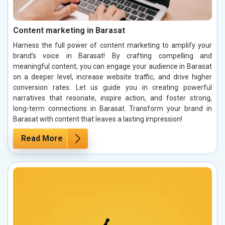
Content marketing in Barasat
Harness the full power of content marketing to amplify your
brand’s voice in Barasat! By crafting compelling and
meaningful content, you can engage your audience in Barasat
on a deeper level, increase website traffic, and drive higher
conversion rates. Let us guide you in creating powerful
narratives that resonate, inspire action, and foster strong,
long-term connections in Barasat. Transform your brand in
Barasat with content that leaves a lasting impression!
Read More