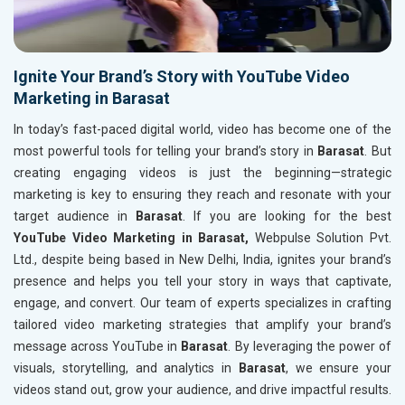
Ignite Your Brand’s Story with YouTube Video
Marketing in Barasat
In today’s fast-paced digital world, video has become one of the
most powerful tools for telling your brand’s story in
Barasat
. But
creating engaging videos is just the beginning—strategic
marketing is key to ensuring they reach and resonate with your
target audience in
Barasat
. If you are looking for the best
YouTube Video Marketing in Barasat,
Webpulse Solution Pvt.
Ltd., despite being based in New Delhi, India, ignites your brand’s
presence and helps you tell your story in ways that captivate,
engage, and convert. Our team of experts specializes in crafting
tailored video marketing strategies that amplify your brand’s
message across YouTube in
Barasat
. By leveraging the power of
visuals, storytelling, and analytics in
Barasat
, we ensure your
videos stand out, grow your audience, and drive impactful results.