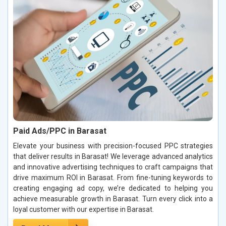
Paid Ads/PPC in Barasat
Elevate your business with precision-focused PPC strategies
that deliver results in Barasat! We leverage advanced analytics
and innovative advertising techniques to craft campaigns that
drive maximum ROI in Barasat. From fine-tuning keywords to
creating engaging ad copy, we’re dedicated to helping you
achieve measurable growth in Barasat. Turn every click into a
loyal customer with our expertise in Barasat.