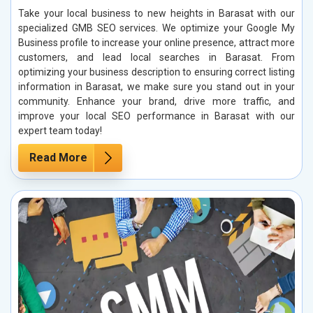
Take your local business to new heights in Barasat with our
specialized GMB SEO services. We optimize your Google My
Business profile to increase your online presence, attract more
customers, and lead local searches in Barasat. From
optimizing your business description to ensuring correct listing
information in Barasat, we make sure you stand out in your
community. Enhance your brand, drive more traffic, and
improve your local SEO performance in Barasat with our
expert team today!
Read More