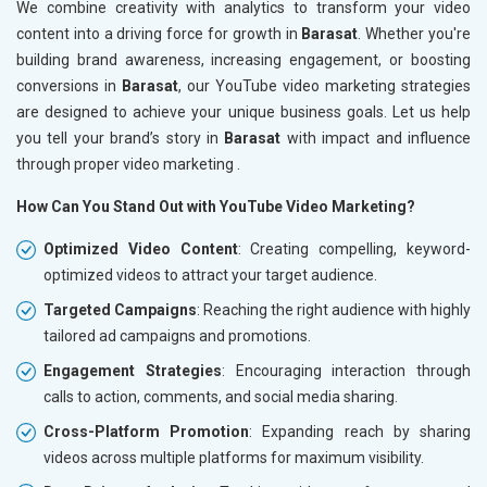
We combine creativity with analytics to transform your video
content into a driving force for growth in
Barasat
. Whether you're
building brand awareness, increasing engagement, or boosting
conversions in
Barasat
, our YouTube video marketing strategies
are designed to achieve your unique business goals. Let us help
you tell your brand’s story in
Barasat
with impact and influence
through proper video marketing .
How Can You Stand Out with YouTube Video Marketing?
Optimized Video Content
: Creating compelling, keyword-
optimized videos to attract your target audience.
Targeted Campaigns
: Reaching the right audience with highly
tailored ad campaigns and promotions.
Engagement Strategies
: Encouraging interaction through
calls to action, comments, and social media sharing.
Cross-Platform Promotion
: Expanding reach by sharing
videos across multiple platforms for maximum visibility.