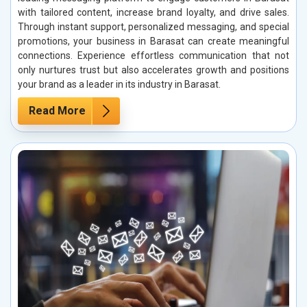
with tailored content, increase brand loyalty, and drive sales.
Through instant support, personalized messaging, and special
promotions, your business in Barasat can create meaningful
connections. Experience effortless communication that not
only nurtures trust but also accelerates growth and positions
your brand as a leader in its industry in Barasat.
Read More