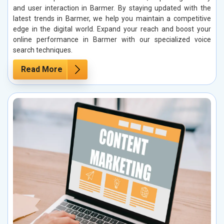
and user interaction in Barmer. By staying updated with the
latest trends in Barmer, we help you maintain a competitive
edge in the digital world. Expand your reach and boost your
online performance in Barmer with our specialized voice
search techniques.
Read More