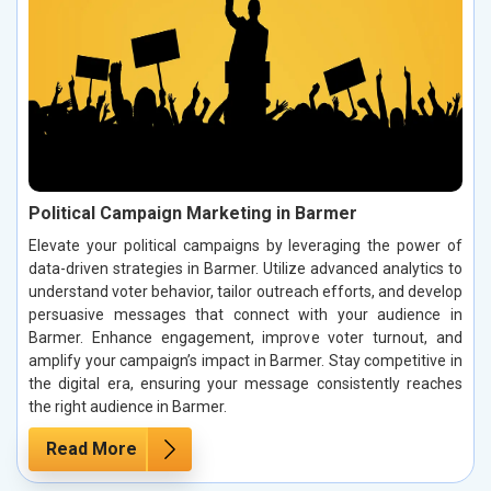
Political Campaign Marketing in Barmer
Elevate your political campaigns by leveraging the power of
data-driven strategies in Barmer. Utilize advanced analytics to
understand voter behavior, tailor outreach efforts, and develop
persuasive messages that connect with your audience in
Barmer. Enhance engagement, improve voter turnout, and
amplify your campaign’s impact in Barmer. Stay competitive in
the digital era, ensuring your message consistently reaches
the right audience in Barmer.
Read More