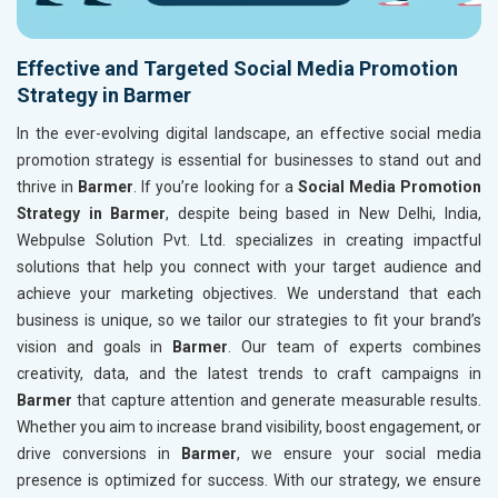
Effective and Targeted Social Media Promotion
Strategy in Barmer
In the ever-evolving digital landscape, an effective social media
promotion strategy is essential for businesses to stand out and
thrive in
Barmer
. If you’re looking for a
Social Media Promotion
Strategy in Barmer
, despite being based in New Delhi, India,
Webpulse Solution Pvt. Ltd. specializes in creating impactful
solutions that help you connect with your target audience and
achieve your marketing objectives. We understand that each
business is unique, so we tailor our strategies to fit your brand’s
vision and goals in
Barmer
. Our team of experts combines
creativity, data, and the latest trends to craft campaigns in
Barmer
that capture attention and generate measurable results.
Whether you aim to increase brand visibility, boost engagement, or
drive conversions in
Barmer
, we ensure your social media
presence is optimized for success. With our strategy, we ensure