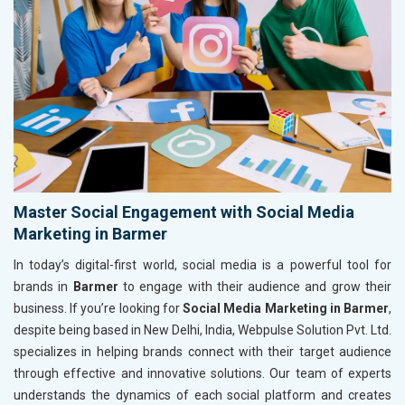
Master Social Engagement with Social Media
Marketing in Barmer
In today’s digital-first world, social media is a powerful tool for
brands in
Barmer
to engage with their audience and grow their
business. If you’re looking for
Social Media Marketing in Barmer
,
despite being based in New Delhi, India, Webpulse Solution Pvt. Ltd.
specializes in helping brands connect with their target audience
through effective and innovative solutions. Our team of experts
understands the dynamics of each social platform and creates