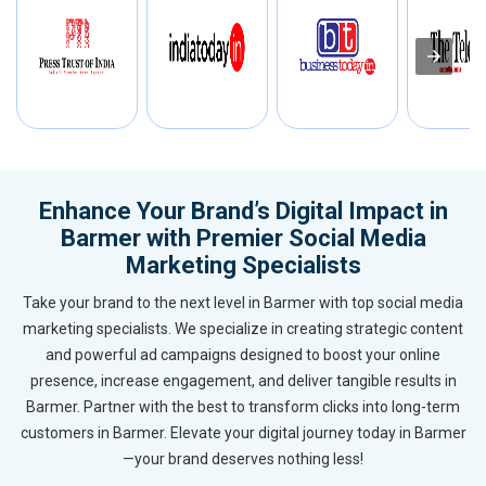
Enhance Your Brand’s Digital Impact in
Barmer with Premier Social Media
Marketing Specialists
Take your brand to the next level in Barmer with top social media
marketing specialists. We specialize in creating strategic content
and powerful ad campaigns designed to boost your online
presence, increase engagement, and deliver tangible results in
Barmer. Partner with the best to transform clicks into long-term
customers in Barmer. Elevate your digital journey today in Barmer
—your brand deserves nothing less!