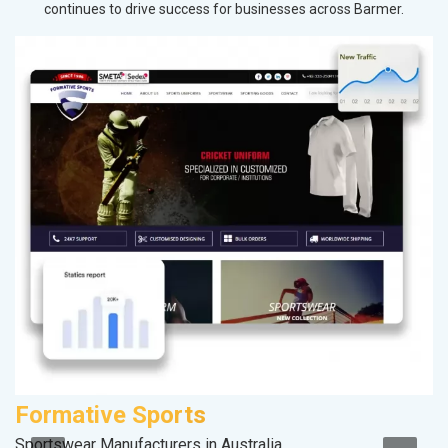
continues to drive success for businesses across Barmer.
Formative Sports
P
Sportswear Manufacturers in Australia
Ha