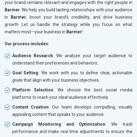
your brand remains relevant and engages with the right people in
Barmer
. We help you build lasting relationships with your audience
in
Barmer
, boost your brand’s credibility, and drive business
growth. Let us handle the strategy while you focus on what
matters most—your business in
Barmer
!
Our process includes:
Audience Research
: We analyze your target audience to
understand their preferences and behaviors.
Goal Setting
: We work with you to define clear, actionable
goals that align with your business objectives.
Platform Selection
: We choose the best social media
platforms to reach your ideal audience effectively.
Content Creation
: Our team develops compelling, visually
appealing content that speaks to your audience.
Campaign Monitoring and Optimization
: We track
performance and make real-time adjustments to ensure the