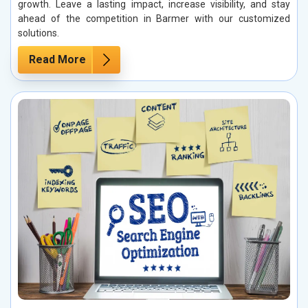
growth. Leave a lasting impact, increase visibility, and stay
ahead of the competition in Barmer with our customized
solutions.
Read More