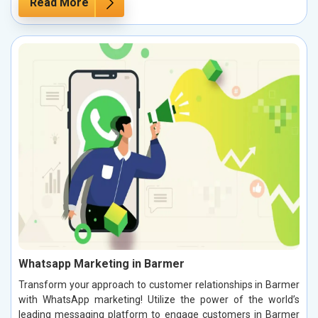
Read More
Whatsapp Marketing in Barmer
Transform your approach to customer relationships in Barmer
with WhatsApp marketing! Utilize the power of the world’s
leading messaging platform to engage customers in Barmer