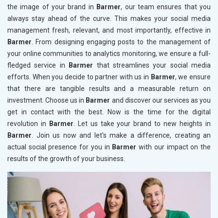
the image of your brand in
Barmer
, our team ensures that you
always stay ahead of the curve. This makes your social media
management fresh, relevant, and most importantly, effective in
Barmer
. From designing engaging posts to the management of
your online communities to analytics monitoring, we ensure a full-
fledged service in
Barmer
that streamlines your social media
efforts. When you decide to partner with us in
Barmer
, we ensure
that there are tangible results and a measurable return on
investment. Choose us in
Barmer
and discover our services as you
get in contact with the best. Now is the time for the digital
revolution in
Barmer
. Let us take your brand to new heights in
Barmer
. Join us now and let's make a difference, creating an
actual social presence for you in
Barmer
with our impact on the
results of the growth of your business.