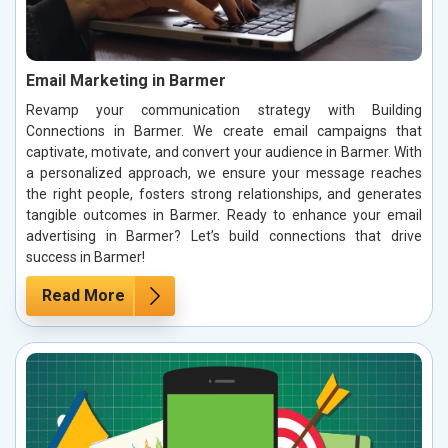
Email Marketing in Barmer
Revamp your communication strategy with Building
Connections in Barmer. We create email campaigns that
captivate, motivate, and convert your audience in Barmer. With
a personalized approach, we ensure your message reaches
the right people, fosters strong relationships, and generates
tangible outcomes in Barmer. Ready to enhance your email
advertising in Barmer? Let’s build connections that drive
success in Barmer!
Read More