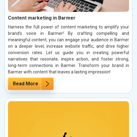
Content marketing in Barmer
Harness the full power of content marketing to amplify your
brand’s voice in Barmer! By crafting compelling and
meaningful content, you can engage your audience in Barmer
on a deeper level, increase website traffic, and drive higher
conversion rates. Let us guide you in creating powerful
narratives that resonate, inspire action, and foster strong,
long-term connections in Barmer. Transform your brand in
Barmer with content that leaves a lasting impression!
Read More