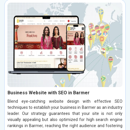
Business Website with SEO in Barmer
Blend eye-catching website design with effective SEO
techniques to establish your business in Barmer as an industry
leader. Our strategy guarantees that your site is not only
visually appealing but also optimized for high search engine
rankings in Barmer, reaching the right audience and fostering