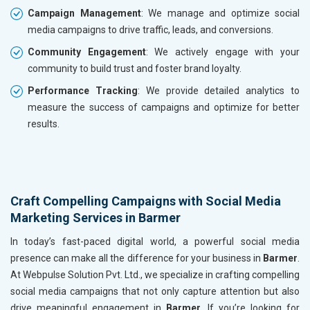
Campaign Management
: We manage and optimize social
media campaigns to drive traffic, leads, and conversions.
Community Engagement
: We actively engage with your
community to build trust and foster brand loyalty.
Performance Tracking
: We provide detailed analytics to
measure the success of campaigns and optimize for better
results.
Craft Compelling Campaigns with Social Media
Marketing Services in Barmer
In today’s fast-paced digital world, a powerful social media
presence can make all the difference for your business in
Barmer
.
At Webpulse Solution Pvt. Ltd., we specialize in crafting compelling
social media campaigns that not only capture attention but also
drive meaningful engagement in
Barmer
. If you’re looking for