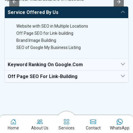
Service Offered By Us
Website with SEO in Multiple Locations
Off Page SEO for Link-building
Brand Image Building
SEO of Google My Business Listing
Keyword Ranking On Google.com
Off Page SEO For Link-Building
Home
About Us
Services
Contact
WhatsApp
Experience the excellence of partnering with the leading digital