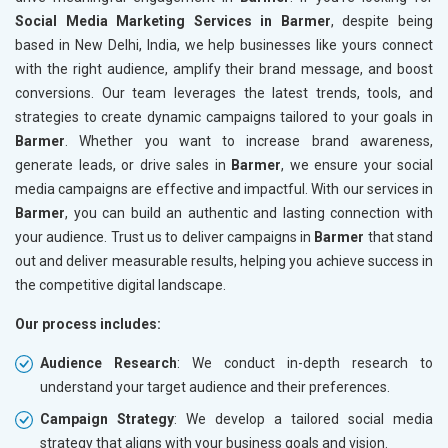
Social Media Marketing Services in Barmer
, despite being
based in New Delhi, India, we help businesses like yours connect
with the right audience, amplify their brand message, and boost
conversions. Our team leverages the latest trends, tools, and
strategies to create dynamic campaigns tailored to your goals in
Barmer
. Whether you want to increase brand awareness,
generate leads, or drive sales in
Barmer
, we ensure your social
media campaigns are effective and impactful. With our services in
Barmer
, you can build an authentic and lasting connection with
your audience. Trust us to deliver campaigns in
Barmer
that stand
out and deliver measurable results, helping you achieve success in
the competitive digital landscape.
Our process includes:
Audience Research
: We conduct in-depth research to
understand your target audience and their preferences.
Campaign Strategy
: We develop a tailored social media
strategy that aligns with your business goals and vision.