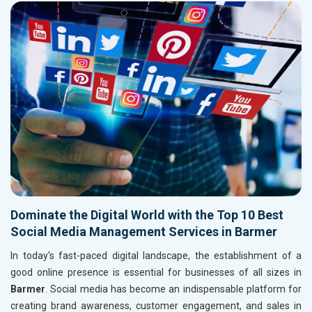
Dominate the Digital World with the Top 10 Best
Social Media Management Services in Barmer
In today's fast-paced digital landscape, the establishment of a
good online presence is essential for businesses of all sizes in
Barmer
. Social media has become an indispensable platform for
creating brand awareness, customer engagement, and sales in