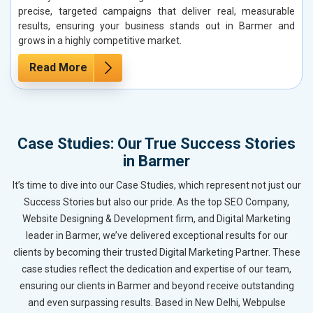
precise, targeted campaigns that deliver real, measurable
results, ensuring your business stands out in Barmer and
grows in a highly competitive market.
Read More
Case Studies: Our True Success Stories
in Barmer
It’s time to dive into our Case Studies, which represent not just our
Success Stories but also our pride. As the top SEO Company,
Website Designing & Development firm, and Digital Marketing
leader in Barmer, we’ve delivered exceptional results for our
clients by becoming their trusted Digital Marketing Partner. These
case studies reflect the dedication and expertise of our team,
ensuring our clients in Barmer and beyond receive outstanding
and even surpassing results. Based in New Delhi, Webpulse