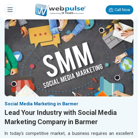
Call Now
Social Media Marketing in Barmer
Lead Your Industry with Social Media
Marketing Company in Barmer
In today's competitive market, a business requires an excellent