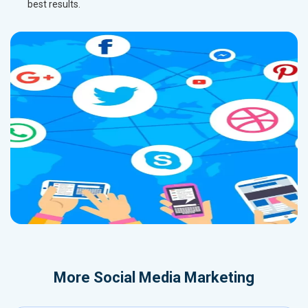
best results.
More
Social Media Marketing