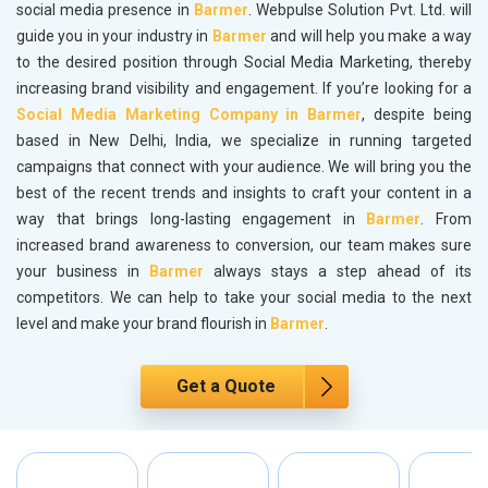
social media presence in
Barmer
. Webpulse Solution Pvt. Ltd. will
guide you in your industry in
Barmer
and will help you make a way
to the desired position through Social Media Marketing, thereby
increasing brand visibility and engagement. If you’re looking for a
Social Media Marketing Company in Barmer
, despite being
based in New Delhi, India, we specialize in running targeted
campaigns that connect with your audience. We will bring you the
best of the recent trends and insights to craft your content in a
way that brings long-lasting engagement in
Barmer
. From
increased brand awareness to conversion, our team makes sure
your business in
Barmer
always stays a step ahead of its
competitors. We can help to take your social media to the next
level and make your brand flourish in
Barmer
.
Get a Quote