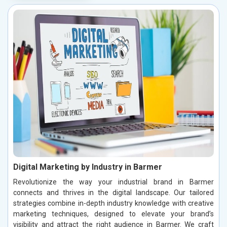
Digital Marketing by Industry in Barmer
Revolutionize the way your industrial brand in Barmer
connects and thrives in the digital landscape. Our tailored
strategies combine in-depth industry knowledge with creative
marketing techniques, designed to elevate your brand’s
visibility and attract the right audience in Barmer. We craft