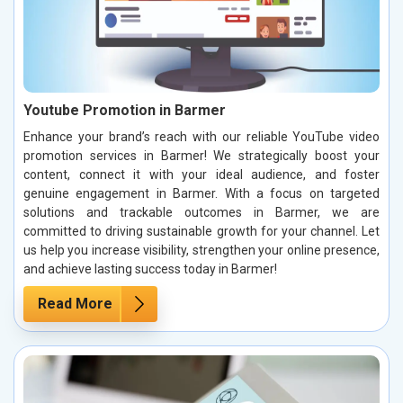
Youtube Promotion in Barmer
Enhance your brand’s reach with our reliable YouTube video
promotion services in Barmer! We strategically boost your
content, connect it with your ideal audience, and foster
genuine engagement in Barmer. With a focus on targeted
solutions and trackable outcomes in Barmer, we are
committed to driving sustainable growth for your channel. Let
us help you increase visibility, strengthen your online presence,
and achieve lasting success today in Barmer!
Read More