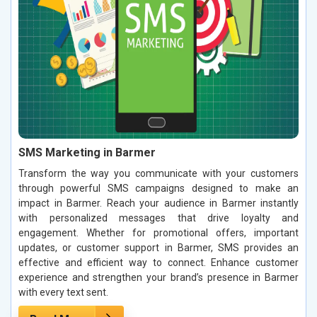
SMS Marketing in Barmer
Transform the way you communicate with your customers
through powerful SMS campaigns designed to make an
impact in Barmer. Reach your audience in Barmer instantly
with personalized messages that drive loyalty and
engagement. Whether for promotional offers, important
updates, or customer support in Barmer, SMS provides an
effective and efficient way to connect. Enhance customer
experience and strengthen your brand’s presence in Barmer
with every text sent.