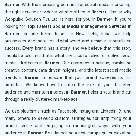
Barmer
. With the increasing demand for social media marketing,
the right service provider is what matters in
Barmer
. That is why
Webpulse Solution Pvt. Ltd. is here for you in
Barmer
. If you’re
looking for
Top 10 Best Social Media Management Services in
Barmer
, despite being based in New Delhi, India, we help
businesses dominate the digital world and achieve unparalleled
success. Every brand has a story, and we believe that this story
should be told, and that is what drives us to deliver effective social
media strategies in
Barmer
. Our approach is holistic, combining
creative content, data-driven insights, and the latest social media
trends in
Barmer
to ensure that your brand achieves its full
potential. We know how to catch the eye of your targeted
audience and maintain interest in
Barmer
, helping your brand cut
through a really cluttered marketplace.
We use platforms such as Facebook, Instagram, LinkedIn, X, and
many others to develop custom strategies for amplifying your
brand's voice and engaging in meaningful ways with your
audience in
Barmer
. Be it launching a new campaign, or elevating