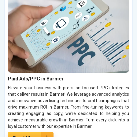
Paid Ads/PPC in Barmer
Elevate your business with precision-focused PPC strategies
that deliver results in Barmer! We leverage advanced analytics
and innovative advertising techniques to craft campaigns that
drive maximum ROI in Barmer. From fine-tuning keywords to
creating engaging ad copy, we’re dedicated to helping you
achieve measurable growth in Barmer. Turn every click into a
loyal customer with our expertise in Barmer.