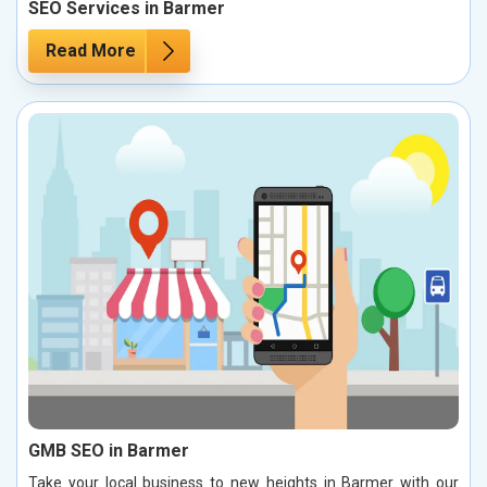
SEO Services in Barmer
Read More
GMB SEO in Barmer
Take your local business to new heights in Barmer with our