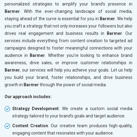
personalized strategies to amplify your brand’s presence in
Barmer
. With the ever-changing landscape of social media,
staying ahead of the curve is essential for you in
Barmer
. We help
you craft a strategy that not only increases your followers but also
drives real engagement and business results in
Barmer
. Our
services include everything from content creation to targeted ad
campaigns designed to foster meaningful connections with your
audience in
Barmer
. Whether you’re looking to enhance brand
awareness, drive sales, or improve customer relationships in
Barmer
, our services will help you achieve your goals. Let us help
you build your brand, foster relationships, and drive business
growth in
Barmer
through the power of social media.
Our approach includes:
Strategy Development
: We create a custom social media
strategy tailored to your brand’s goals and target audience.
Content Creation
: Our creative team produces high-quality,
engaging content that resonates with your audience.