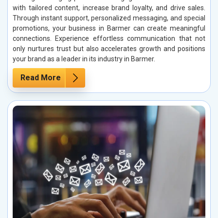
with tailored content, increase brand loyalty, and drive sales.
Through instant support, personalized messaging, and special
promotions, your business in Barmer can create meaningful
connections. Experience effortless communication that not
only nurtures trust but also accelerates growth and positions
your brand as a leader in its industry in Barmer.
Read More