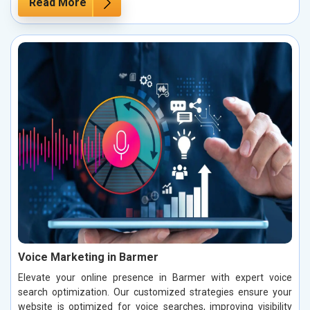
Read More
Voice Marketing in Barmer
Elevate your online presence in Barmer with expert voice
search optimization. Our customized strategies ensure your
website is optimized for voice searches, improving visibility