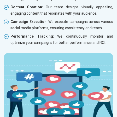
Content Creation
: Our team designs visually appealing,
engaging content that resonates with your audience.
Campaign Execution
: We execute campaigns across various
social media platforms, ensuring consistency and reach.
Performance Tracking
: We continuously monitor and
optimize your campaigns for better performance and ROI.