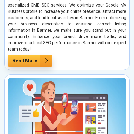
specialized GMB SEO services. We optimize your Google My
Business profile to increase your online presence, attract more
customers, and lead local searches in Barmer. From optimizing
your business description to ensuring correct listing
information in Barmer, we make sure you stand out in your
community. Enhance your brand, drive more traffic, and
improve your local SEO performance in Barmer with our expert
team today!
Read More