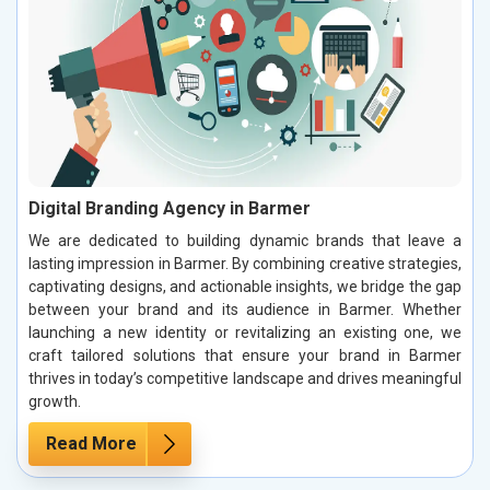
Digital Branding Agency in Barmer
We are dedicated to building dynamic brands that leave a
lasting impression in Barmer. By combining creative strategies,
captivating designs, and actionable insights, we bridge the gap
between your brand and its audience in Barmer. Whether
launching a new identity or revitalizing an existing one, we
craft tailored solutions that ensure your brand in Barmer
thrives in today’s competitive landscape and drives meaningful
growth.
Read More