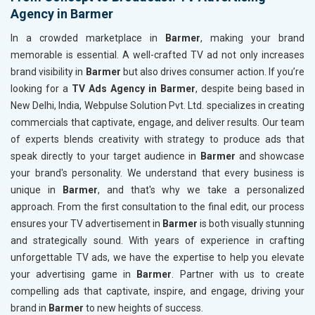
Agency in Barmer
In a crowded marketplace in
Barmer
, making your brand
memorable is essential. A well-crafted TV ad not only increases
brand visibility in
Barmer
but also drives consumer action. If you’re
looking for a
TV Ads Agency in Barmer
, despite being based in
New Delhi, India, Webpulse Solution Pvt. Ltd. specializes in creating
commercials that captivate, engage, and deliver results. Our team
of experts blends creativity with strategy to produce ads that
speak directly to your target audience in
Barmer
and showcase
your brand's personality. We understand that every business is
unique in
Barmer
, and that's why we take a personalized
approach. From the first consultation to the final edit, our process
ensures your TV advertisement in
Barmer
is both visually stunning
and strategically sound. With years of experience in crafting
unforgettable TV ads, we have the expertise to help you elevate
your advertising game in
Barmer
. Partner with us to create
compelling ads that captivate, inspire, and engage, driving your
brand in
Barmer
to new heights of success.