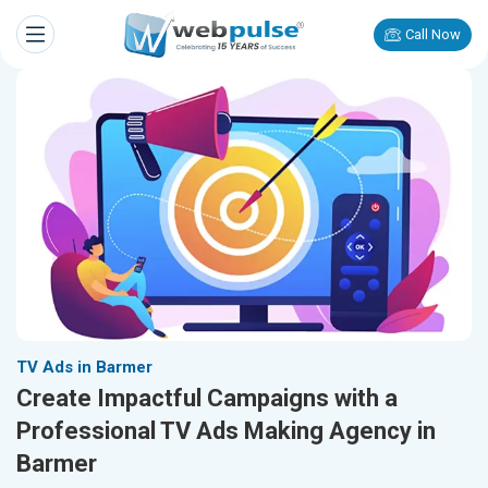
Call Now
TV Ads in Barmer
Create Impactful Campaigns with a
Professional TV Ads Making Agency in
Barmer