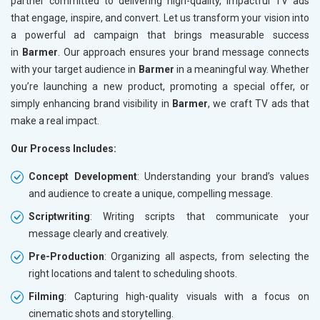
partner committed to delivering high-quality, impactful TV ads
that engage, inspire, and convert. Let us transform your vision into
a powerful ad campaign that brings measurable success
in
Barmer
. Our approach ensures your brand message connects
with your target audience in
Barmer
in a meaningful way. Whether
you’re launching a new product, promoting a special offer, or
simply enhancing brand visibility in
Barmer
, we craft TV ads that
make a real impact.
Our Process Includes:
Concept Development
: Understanding your brand’s values
and audience to create a unique, compelling message.
Scriptwriting
: Writing scripts that communicate your
message clearly and creatively.
Pre-Production
: Organizing all aspects, from selecting the
right locations and talent to scheduling shoots.
Filming
: Capturing high-quality visuals with a focus on
cinematic shots and storytelling.