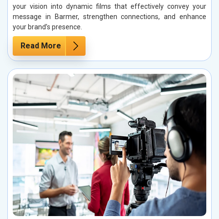
your vision into dynamic films that effectively convey your
message in Barmer, strengthen connections, and enhance
your brand’s presence.
Read More