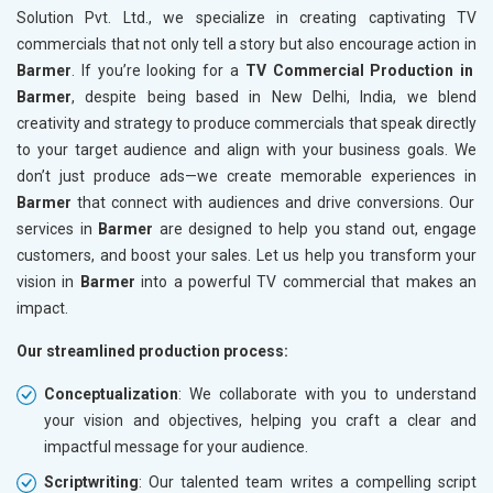
Solution Pvt. Ltd., we specialize in creating captivating TV
commercials that not only tell a story but also encourage action in
Barmer
. If you’re looking for a
TV Commercial Production in
Barmer
, despite being based in New Delhi, India, we blend
creativity and strategy to produce commercials that speak directly
to your target audience and align with your business goals. We
don’t just produce ads—we create memorable experiences in
Barmer
that connect with audiences and drive conversions. Our
services in
Barmer
are designed to help you stand out, engage
customers, and boost your sales. Let us help you transform your
vision in
Barmer
into a powerful TV commercial that makes an
impact.
Our streamlined production process:
Conceptualization
: We collaborate with you to understand
your vision and objectives, helping you craft a clear and
impactful message for your audience.
Scriptwriting
: Our talented team writes a compelling script