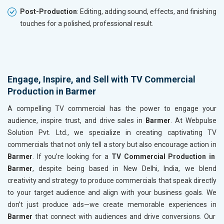
Post-Production
: Editing, adding sound, effects, and finishing
touches for a polished, professional result.
Engage, Inspire, and Sell with TV Commercial
Production in Barmer
A compelling TV commercial has the power to engage your
audience, inspire trust, and drive sales in
Barmer
. At Webpulse
Solution Pvt. Ltd., we specialize in creating captivating TV
commercials that not only tell a story but also encourage action in
Barmer
. If you’re looking for a
TV Commercial Production in
Barmer
, despite being based in New Delhi, India, we blend
creativity and strategy to produce commercials that speak directly
to your target audience and align with your business goals. We
don’t just produce ads—we create memorable experiences in
Barmer
that connect with audiences and drive conversions. Our