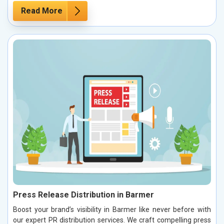
Read More
Press Release Distribution in Barmer
Boost your brand’s visibility in Barmer like never before with
our expert PR distribution services. We craft compelling press