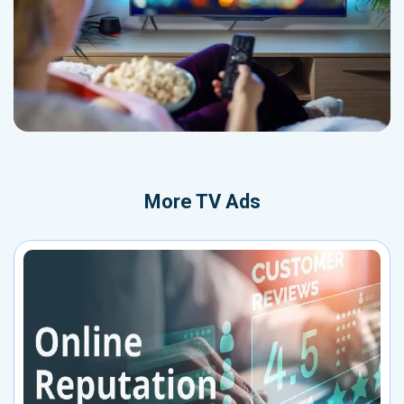
More
TV Ads