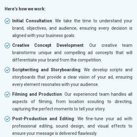
Here’s how we work:
Initial Consultation
: We take the time to understand your
brand, objectives, and audience, ensuring every decision is
aligned with your business goals.
Creative Concept Development
: Our creative team
brainstorms unique and compelling ad concepts that will
differentiate your brand from the competition.
Scriptwriting and Storyboarding
: We develop scripts and
storyboards that provide a clear vision of your ad, ensuring
every element resonates with your audience.
Filming and Production
: Our experienced team handles all
aspects of filming, from location scouting to directing,
capturing the perfect moments to tell your story.
Post-Production and Editing
: We fine-tune your ad with
professional editing, sound design, and visual effects to
ensure your message is delivered flawlessly.