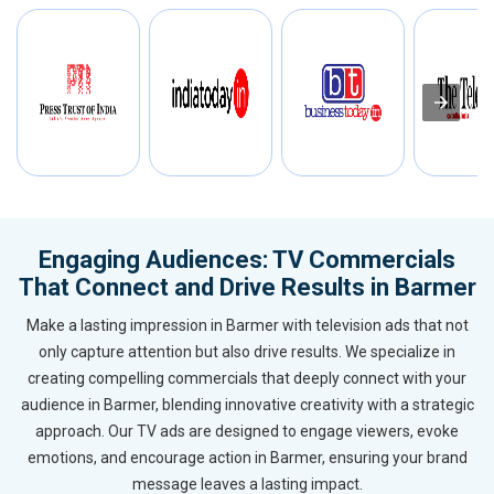
Engaging Audiences: TV Commercials
That Connect and Drive Results in Barmer
Make a lasting impression in Barmer with television ads that not
only capture attention but also drive results. We specialize in
creating compelling commercials that deeply connect with your
audience in Barmer, blending innovative creativity with a strategic
approach. Our TV ads are designed to engage viewers, evoke
emotions, and encourage action in Barmer, ensuring your brand
message leaves a lasting impact.