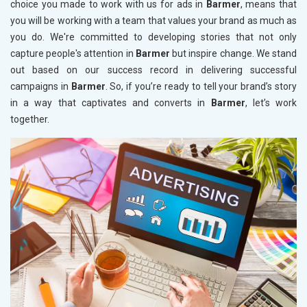
choice you made to work with us for ads in
Barmer
, means that
you will be working with a team that values your brand as much as
you do. We're committed to developing stories that not only
capture people's attention in
Barmer
but inspire change. We stand
out based on our success record in delivering successful
campaigns in
Barmer
. So, if you’re ready to tell your brand’s story
in a way that captivates and converts in
Barmer
, let’s work
together.