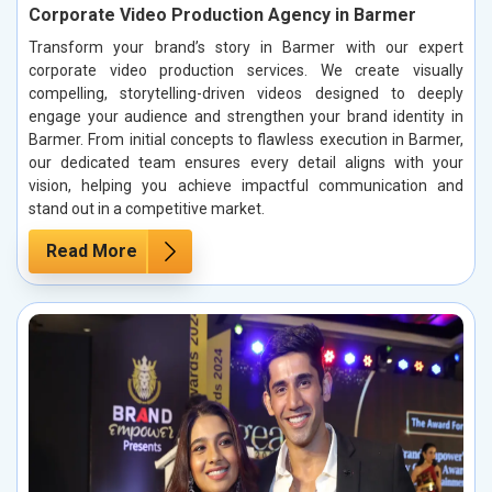
Corporate Video Production Agency in Barmer
Transform your brand’s story in Barmer with our expert
corporate video production services. We create visually
compelling, storytelling-driven videos designed to deeply
engage your audience and strengthen your brand identity in
Barmer. From initial concepts to flawless execution in Barmer,
our dedicated team ensures every detail aligns with your
vision, helping you achieve impactful communication and
stand out in a competitive market.
Read More