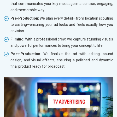
that communicates your key message in a concise, engaging,
and memorable way.
Pre-Production
: We plan every detail—from location scouting
to casting—ensuring your ad looks and feels exactly how you
envision.
Filming
: With a professional crew, we capture stunning visuals
and powerful performances to bring your concept to life.
Post-Production
: We finalize the ad with editing, sound
design, and visual effects, ensuring a polished and dynamic
final product ready for broadcast.