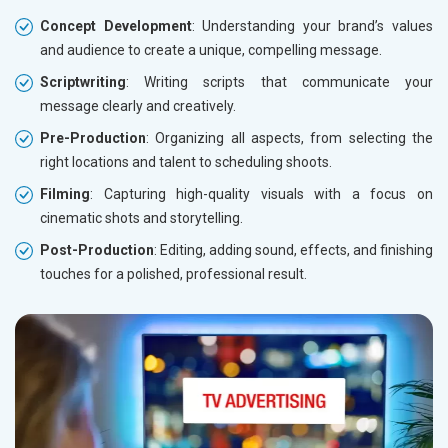
Concept Development
: Understanding your brand’s values
and audience to create a unique, compelling message.
Scriptwriting
: Writing scripts that communicate your
message clearly and creatively.
Pre-Production
: Organizing all aspects, from selecting the
right locations and talent to scheduling shoots.
Filming
: Capturing high-quality visuals with a focus on
cinematic shots and storytelling.
Post-Production
: Editing, adding sound, effects, and finishing
touches for a polished, professional result.