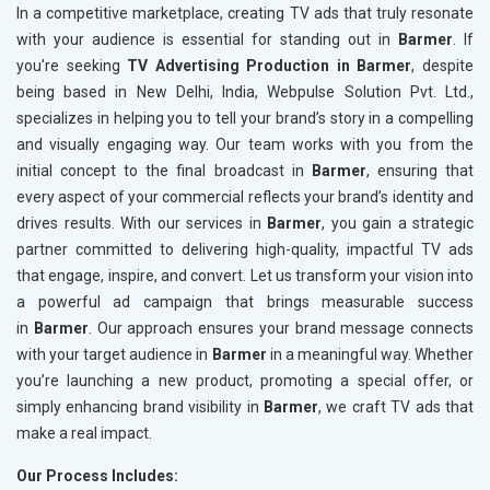
In a competitive marketplace, creating TV ads that truly resonate
with your audience is essential for standing out in
Barmer
. If
you're seeking
TV Advertising Production in Barmer
, despite
being based in New Delhi, India, Webpulse Solution Pvt. Ltd.,
specializes in helping you to tell your brand’s story in a compelling
and visually engaging way. Our team works with you from the
initial concept to the final broadcast in
Barmer
, ensuring that
every aspect of your commercial reflects your brand’s identity and
drives results. With our services in
Barmer
, you gain a strategic
partner committed to delivering high-quality, impactful TV ads
that engage, inspire, and convert. Let us transform your vision into
a powerful ad campaign that brings measurable success
in
Barmer
. Our approach ensures your brand message connects
with your target audience in
Barmer
in a meaningful way. Whether
you’re launching a new product, promoting a special offer, or
simply enhancing brand visibility in
Barmer
, we craft TV ads that
make a real impact.
Our Process Includes: