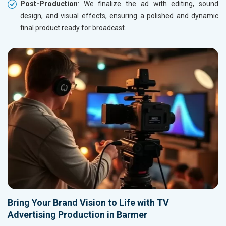
Post-Production
: We finalize the ad with editing, sound
design, and visual effects, ensuring a polished and dynamic
final product ready for broadcast.
Bring Your Brand Vision to Life with TV
Advertising Production in Barmer