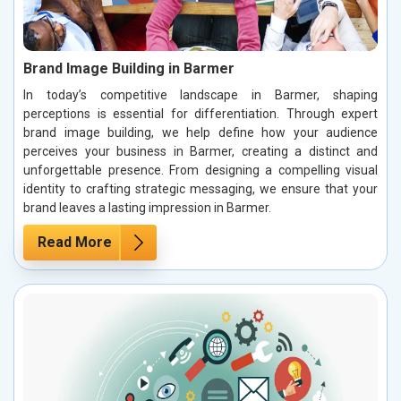
Brand Image Building in Barmer
In today’s competitive landscape in Barmer, shaping
perceptions is essential for differentiation. Through expert
brand image building, we help define how your audience
perceives your business in Barmer, creating a distinct and
unforgettable presence. From designing a compelling visual
identity to crafting strategic messaging, we ensure that your
brand leaves a lasting impression in Barmer.
Read More