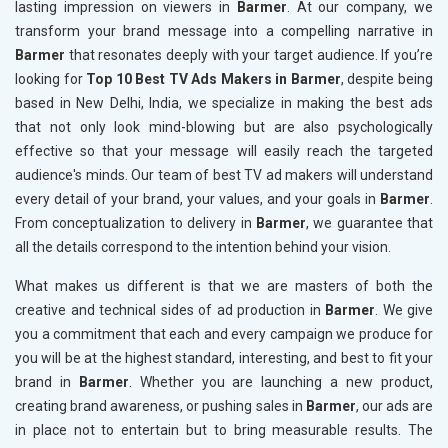
lasting impression on viewers in
Barmer
. At our company, we
transform your brand message into a compelling narrative in
Barmer
that resonates deeply with your target audience. If you’re
looking for
Top 10 Best TV Ads Makers in Barmer
, despite being
based in New Delhi, India, we specialize in making the best ads
that not only look mind-blowing but are also psychologically
effective so that your message will easily reach the targeted
audience's minds. Our team of best TV ad makers will understand
every detail of your brand, your values, and your goals in
Barmer
.
From conceptualization to delivery in
Barmer
, we guarantee that
all the details correspond to the intention behind your vision.
What makes us different is that we are masters of both the
creative and technical sides of ad production in
Barmer
. We give
you a commitment that each and every campaign we produce for
you will be at the highest standard, interesting, and best to fit your
brand in
Barmer
. Whether you are launching a new product,
creating brand awareness, or pushing sales in
Barmer
, our ads are
in place not to entertain but to bring measurable results. The