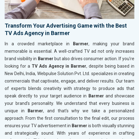
Transform Your Advertising Game with the Best
TV Ads Agency in Barmer
In a crowded marketplace in
Barmer
, making your brand
memorable is essential. A well-crafted TV ad not only increases
brand visibility in
Barmer
but also drives consumer action. If you’re
looking for a
TV Ads Agency in Barmer
, despite being based in
New Delhi, India, Webpulse Solution Pvt. Ltd. specializes in creating
commercials that captivate, engage, and deliver results. Our team
of experts blends creativity with strategy to produce ads that
speak directly to your target audience in
Barmer
and showcase
your brand's personality. We understand that every business is
unique in
Barmer
, and that's why we take a personalized
approach. From the first consultation to the final edit, our process
ensures your TV advertisement in
Barmer
is both visually stunning
and strategically sound. With years of experience in crafting