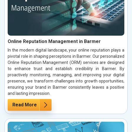
Online Reputation Management in Barmer
In the modern digital landscape, your online reputation plays a
pivotal role in shaping perceptions in Barmer. Our personalized
Online Reputation Management (ORM) services are designed
to enhance trust and establish credibility in Barmer. By
proactively monitoring, managing, and improving your digital
presence, we transform challenges into growth opportunities,
ensuring your brand in Barmer consistently leaves a positive
and lasting impression.
Read More