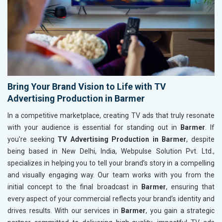
Bring Your Brand Vision to Life with TV
Advertising Production in Barmer
In a competitive marketplace, creating TV ads that truly resonate
with your audience is essential for standing out in
Barmer
. If
you're seeking
TV Advertising Production in Barmer
, despite
being based in New Delhi, India, Webpulse Solution Pvt. Ltd.,
specializes in helping you to tell your brand’s story in a compelling
and visually engaging way. Our team works with you from the
initial concept to the final broadcast in
Barmer
, ensuring that
every aspect of your commercial reflects your brand’s identity and
drives results. With our services in
Barmer
, you gain a strategic