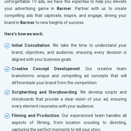
unforgettable TV ads, we have the expertise to help you elevate
your advertising game in
Barmer
. Partner with us to create
compelling ads that captivate, inspire, and engage, driving your
brand in
Barmer
to new heights of success.
Here’s how we work:
Initial Consultation
: We take the time to understand your
brand, objectives, and audience, ensuring every decision is
aligned with your business goals.
Creative Concept Development
: Our creative team
brainstorms unique and compelling ad concepts that will
differentiate your brand from the competition.
Scriptwriting and Storyboarding
: We develop scripts and
storyboards that provide a clear vision of your ad, ensuring
every element resonates with your audience.
Filming and Production
: Our experienced team handles all
aspects of filming, from location scouting to directing,
capturing the perfect moments to tell your story.