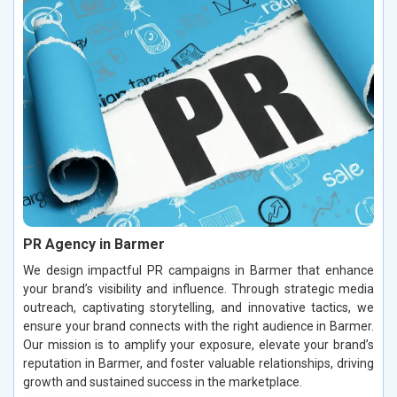
PR Agency in Barmer
We design impactful PR campaigns in Barmer that enhance
your brand’s visibility and influence. Through strategic media
outreach, captivating storytelling, and innovative tactics, we
ensure your brand connects with the right audience in Barmer.
Our mission is to amplify your exposure, elevate your brand’s
reputation in Barmer, and foster valuable relationships, driving
growth and sustained success in the marketplace.