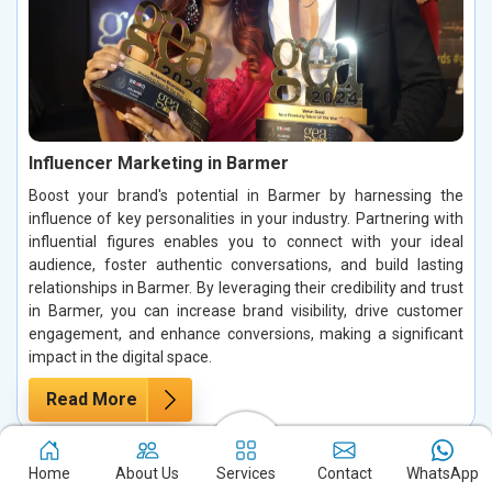
Influencer Marketing in Barmer
Boost your brand's potential in Barmer by harnessing the
influence of key personalities in your industry. Partnering with
influential figures enables you to connect with your ideal
audience, foster authentic conversations, and build lasting
relationships in Barmer. By leveraging their credibility and trust
in Barmer, you can increase brand visibility, drive customer
engagement, and enhance conversions, making a significant
impact in the digital space.
Read More
Home
About Us
Services
Contact
WhatsApp