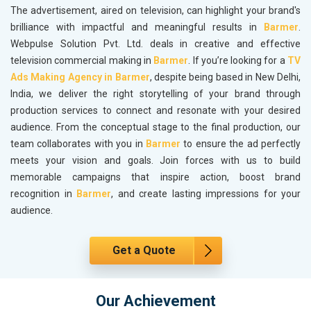
The advertisement, aired on television, can highlight your brand's
brilliance with impactful and meaningful results in
Barmer
.
Webpulse Solution Pvt. Ltd. deals in creative and effective
television commercial making in
Barmer
. If you’re looking for a
TV
Ads Making Agency in Barmer
, despite being based in New Delhi,
India, we deliver the right storytelling of your brand through
production services to connect and resonate with your desired
audience. From the conceptual stage to the final production, our
team collaborates with you in
Barmer
to ensure the ad perfectly
meets your vision and goals. Join forces with us to build
memorable campaigns that inspire action, boost brand
recognition in
Barmer
, and create lasting impressions for your
audience.
Get a Quote
Our Achievement