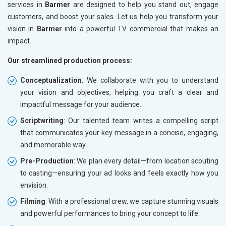
services in
Barmer
are designed to help you stand out, engage
customers, and boost your sales. Let us help you transform your
vision in
Barmer
into a powerful TV commercial that makes an
impact.
Our streamlined production process:
Conceptualization
: We collaborate with you to understand
your vision and objectives, helping you craft a clear and
impactful message for your audience.
Scriptwriting
: Our talented team writes a compelling script
that communicates your key message in a concise, engaging,
and memorable way.
Pre-Production
: We plan every detail—from location scouting
to casting—ensuring your ad looks and feels exactly how you
envision.
Filming
: With a professional crew, we capture stunning visuals
and powerful performances to bring your concept to life.