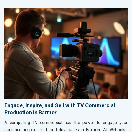
Engage, Inspire, and Sell with TV Commercial
Production in Barmer
A compelling TV commercial has the power to engage your
audience, inspire trust, and drive sales in
Barmer
. At Webpulse