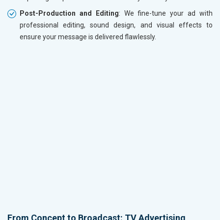
Post-Production and Editing
: We fine-tune your ad with
professional editing, sound design, and visual effects to
ensure your message is delivered flawlessly.
From Concept to Broadcast: TV Advertising