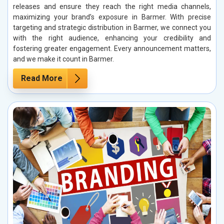
releases and ensure they reach the right media channels,
maximizing your brand’s exposure in Barmer. With precise
targeting and strategic distribution in Barmer, we connect you
with the right audience, enhancing your credibility and
fostering greater engagement. Every announcement matters,
and we make it count in Barmer.
Read More