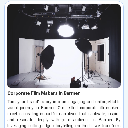
Corporate Film Makers in Barmer
Turn your brand's story into an engaging and unforgettable
visual journey in Barmer. Our skilled corporate filmmakers
excel in creating impactful narratives that captivate, inspire,
and resonate deeply with your audience in Barmer. By
leveraging cutting-edge storytelling methods, we transform