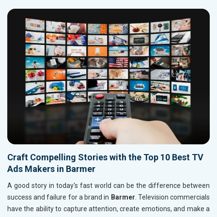
Craft Compelling Stories with the Top 10 Best TV
Ads Makers in Barmer
A good story in today's fast world can be the difference between
success and failure for a brand in
Barmer
. Television commercials
have the ability to capture attention, create emotions, and make a