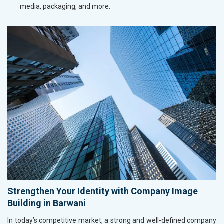
media, packaging, and more.
Strengthen Your Identity with Company Image
Building in Barwani
In today’s competitive market, a strong and well-defined company