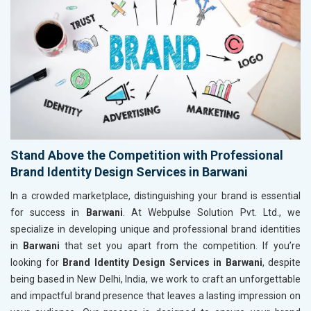
Stand Above the Competition with Professional
Brand Identity Design Services in Barwani
In a crowded marketplace, distinguishing your brand is essential
for success in
Barwani
. At Webpulse Solution Pvt. Ltd., we
specialize in developing unique and professional brand identities
in
Barwani
that set you apart from the competition. If you’re
looking for
Brand Identity Design Services in Barwani
, despite
being based in New Delhi, India, we work to craft an unforgettable
and impactful brand presence that leaves a lasting impression on