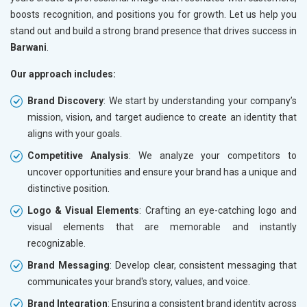
boosts recognition, and positions you for growth. Let us help you
stand out and build a strong brand presence that drives success in
Barwani
.
Our approach includes:
Brand Discovery
: We start by understanding your company’s
mission, vision, and target audience to create an identity that
aligns with your goals.
Competitive Analysis
: We analyze your competitors to
uncover opportunities and ensure your brand has a unique and
distinctive position.
Logo & Visual Elements
: Crafting an eye-catching logo and
visual elements that are memorable and instantly
recognizable.
Brand Messaging
: Develop clear, consistent messaging that
communicates your brand's story, values, and voice.
Brand Integration
: Ensuring a consistent brand identity across