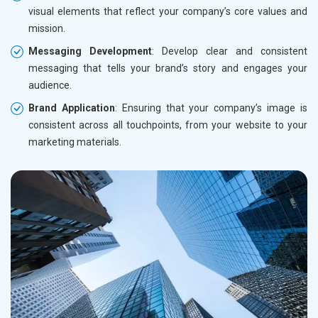
visual elements that reflect your company’s core values and
mission.
Messaging Development
: Develop clear and consistent
messaging that tells your brand’s story and engages your
audience.
Brand Application
: Ensuring that your company’s image is
consistent across all touchpoints, from your website to your
marketing materials.