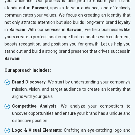
your audience. Our process is designed to ensure your brand
stands out in
Barwani
, speaks to your audience, and effectively
communicates your values. We focus on creating an identity that
not only attracts attention but also builds long-term brand loyalty
in
Barwani
. With our services in
Barwani
, we help businesses like
yours create a professional image that resonates with customers,
boosts recognition, and positions you for growth. Let us help you
stand out and build a strong brand presence that drives success in
Barwani
.
Our approach includes:
Brand Discovery
: We start by understanding your company’s
mission, vision, and target audience to create an identity that
aligns with your goals.
Competitive Analysis
: We analyze your competitors to
uncover opportunities and ensure your brand has a unique and
distinctive position.
Logo & Visual Elements
: Crafting an eye-catching logo and