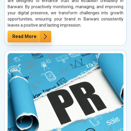
are designed to enhance trust and establish credibility in
Barwani. By proactively monitoring, managing, and improving
your digital presence, we transform challenges into growth
opportunities, ensuring your brand in Barwani consistently
leaves a positive and lasting impression.
Read More