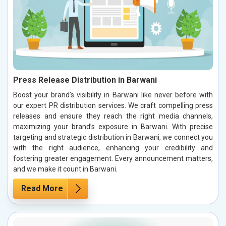
Press Release Distribution in Barwani
Boost your brand’s visibility in Barwani like never before with
our expert PR distribution services. We craft compelling press
releases and ensure they reach the right media channels,
maximizing your brand’s exposure in Barwani. With precise
targeting and strategic distribution in Barwani, we connect you
with the right audience, enhancing your credibility and
fostering greater engagement. Every announcement matters,
and we make it count in Barwani.
Read More