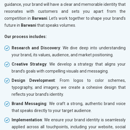
guidance, your brand will have a clear and memorable identity that
resonates with customers and sets you apart from the
competition in
Barwani
. Let’s work together to shape your brand’s
future in
Barwani
that speaks volumes.
Our process includes:
Research and Discovery
: We dive deep into understanding
your brand, its values, audience, and market positioning.
Creative Strategy
: We develop a strategy that aligns your
brand’s goals with compelling visuals and messaging.
Design Development
: From logos to color schemes,
typography, and imagery, we create a cohesive design that
reflects your brand’s identity.
Brand Messaging
: We craft a strong, authentic brand voice
that speaks directly to your target audience.
Implementation
: We ensure your brand identity is seamlessly
applied across all touchpoints, including your website, social