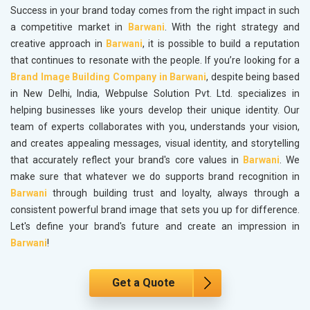
Success in your brand today comes from the right impact in such
a competitive market in
Barwani
. With the right strategy and
creative approach in
Barwani
, it is possible to build a reputation
that continues to resonate with the people. If you’re looking for a
Brand Image Building Company in Barwani
, despite being based
in New Delhi, India, Webpulse Solution Pvt. Ltd. specializes in
helping businesses like yours develop their unique identity. Our
team of experts collaborates with you, understands your vision,
and creates appealing messages, visual identity, and storytelling
that accurately reflect your brand's core values in
Barwani
. We
make sure that whatever we do supports brand recognition in
Barwani
through building trust and loyalty, always through a
consistent powerful brand image that sets you up for difference.
Let's define your brand's future and create an impression in
Barwani
!
Get a Quote