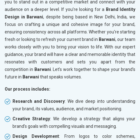
you to stand out in a competitive market and connect with your
audience on a deeper level. If you’re looking for a
Brand Identity
Design in Barwani
, despite being based in New Delhi, India, we
focus on crafting a unique and cohesive image for your brand,
ensuring consistency across all platforms. Whether you're starting
fresh or looking to refresh your current brand in
Barwani
, our team
works closely with you to bring your vision to life. With our expert
guidance, your brand will have a clear and memorable identity that
resonates with customers and sets you apart from the
competition in
Barwani
. Let’s work together to shape your brand’s
future in
Barwani
that speaks volumes.
Our process includes:
Research and Discovery
: We dive deep into understanding
your brand, its values, audience, and market positioning.
Creative Strategy
: We develop a strategy that aligns your
brand’s goals with compelling visuals and messaging.
Design Development
: From logos to color schemes,