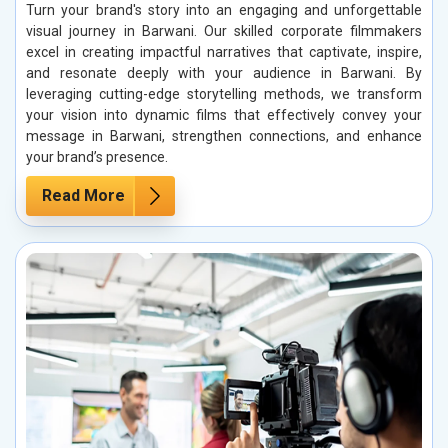
Turn your brand's story into an engaging and unforgettable
visual journey in Barwani. Our skilled corporate filmmakers
excel in creating impactful narratives that captivate, inspire,
and resonate deeply with your audience in Barwani. By
leveraging cutting-edge storytelling methods, we transform
your vision into dynamic films that effectively convey your
message in Barwani, strengthen connections, and enhance
your brand’s presence.
Read More