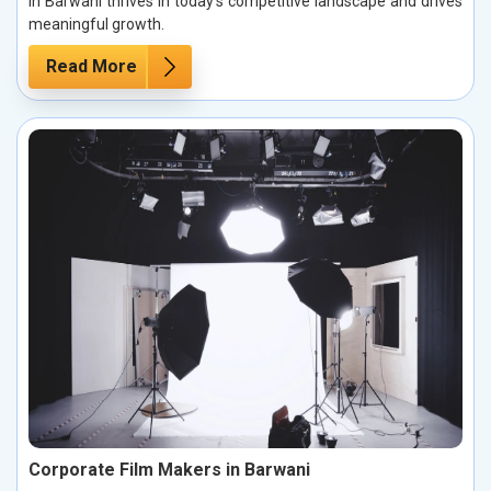
in Barwani thrives in today’s competitive landscape and drives
meaningful growth.
Read More
Corporate Film Makers in Barwani