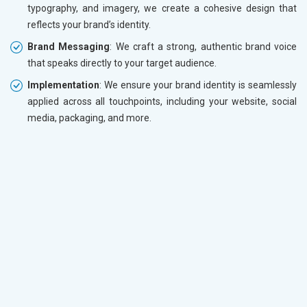
typography, and imagery, we create a cohesive design that
reflects your brand’s identity.
Brand Messaging
: We craft a strong, authentic brand voice
that speaks directly to your target audience.
Implementation
: We ensure your brand identity is seamlessly
applied across all touchpoints, including your website, social
media, packaging, and more.