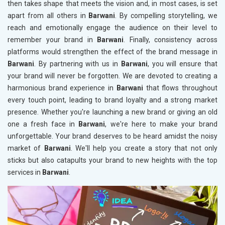
then takes shape that meets the vision and, in most cases, is set
apart from all others in
Barwani
. By compelling storytelling, we
reach and emotionally engage the audience on their level to
remember your brand in
Barwani
. Finally, consistency across
platforms would strengthen the effect of the brand message in
Barwani
. By partnering with us in
Barwani
, you will ensure that
your brand will never be forgotten. We are devoted to creating a
harmonious brand experience in
Barwani
that flows throughout
every touch point, leading to brand loyalty and a strong market
presence. Whether you're launching a new brand or giving an old
one a fresh face in
Barwani
, we're here to make your brand
unforgettable. Your brand deserves to be heard amidst the noisy
market of
Barwani
. We'll help you create a story that not only
sticks but also catapults your brand to new heights with the top
services in
Barwani
.