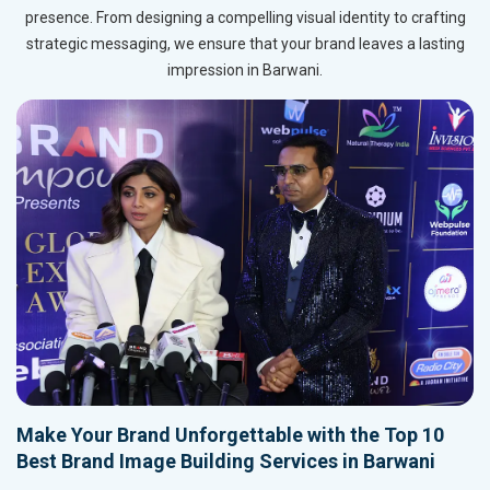
presence. From designing a compelling visual identity to crafting
strategic messaging, we ensure that your brand leaves a lasting
impression in Barwani.
Make Your Brand Unforgettable with the Top 10
Best Brand Image Building Services in Barwani