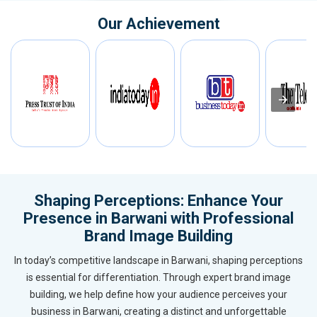
Our Achievement
Shaping Perceptions: Enhance Your
Presence in Barwani with Professional
Brand Image Building
In today’s competitive landscape in Barwani, shaping perceptions
is essential for differentiation. Through expert brand image
building, we help define how your audience perceives your
business in Barwani, creating a distinct and unforgettable