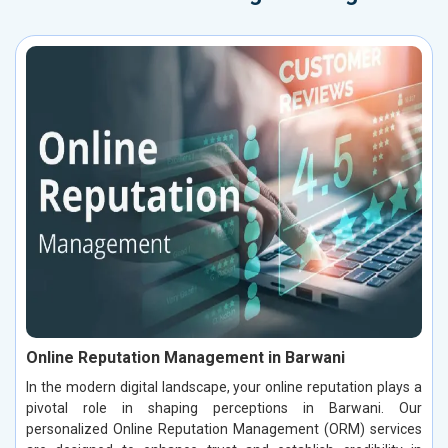
Online Reputation Management in Barwani
In the modern digital landscape, your online reputation plays a
pivotal role in shaping perceptions in Barwani. Our
personalized Online Reputation Management (ORM) services