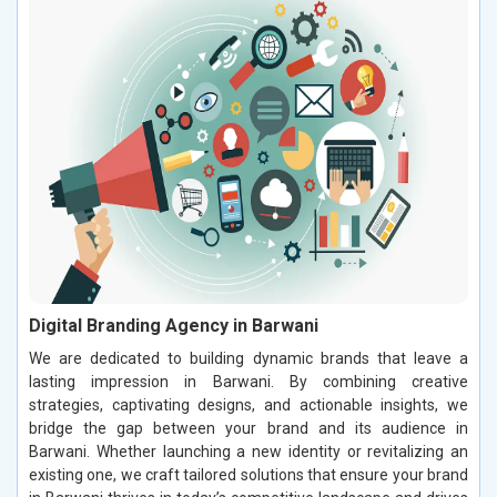
Digital Branding Agency in Barwani
We are dedicated to building dynamic brands that leave a
lasting impression in Barwani. By combining creative
strategies, captivating designs, and actionable insights, we
bridge the gap between your brand and its audience in
Barwani. Whether launching a new identity or revitalizing an
existing one, we craft tailored solutions that ensure your brand