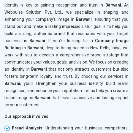
identity is key to gaining recognition and trust in
Barwani
. At
Webpulse Solution Pvt. Ltd., we specialize in shaping and
enhancing your company’s image in
Barwani
, ensuring that you
stand out and make a lasting impression. Our goal is to help you
build a strong, authentic brand that resonates with your target
audience in
Barwani
. If you’re looking for a
Company Image
Building in Barwani
, despite being based in New Delhi, India, we
work with you to develop a comprehensive brand strategy that
communicates your values, goals, and vision. We focus on creating
an identity in
Barwani
that not only attracts customers but also
fosters long-term loyalty and trust. By choosing our services in
Barwani
, you’ll strengthen your business identity, build brand
recognition, and enhance your reputation. Let us help you create a
brand image in
Barwani
that leaves a positive and lasting impact
on your customers.
Our approach involves:
Brand Analysis
: Understanding your business, competitors,