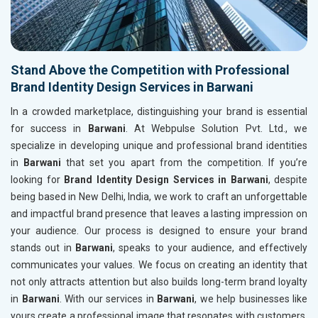
Stand Above the Competition with Professional
Brand Identity Design Services in Barwani
In a crowded marketplace, distinguishing your brand is essential
for success in
Barwani
. At Webpulse Solution Pvt. Ltd., we
specialize in developing unique and professional brand identities
in
Barwani
that set you apart from the competition. If you’re
looking for
Brand Identity Design Services in Barwani
, despite
being based in New Delhi, India, we work to craft an unforgettable
and impactful brand presence that leaves a lasting impression on
your audience. Our process is designed to ensure your brand
stands out in
Barwani
, speaks to your audience, and effectively
communicates your values. We focus on creating an identity that
not only attracts attention but also builds long-term brand loyalty
in
Barwani
. With our services in
Barwani
, we help businesses like
yours create a professional image that resonates with customers,