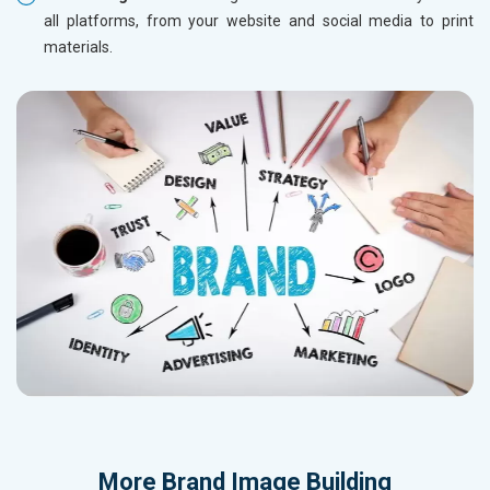
all platforms, from your website and social media to print
materials.
More
Brand Image Building