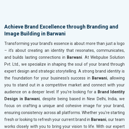
Achieve Brand Excellence through Branding and
Image Building in Barwani
Transforming your brand’s essence is about more than just a logo
– it’s about creating an identity that resonates, communicates,
and builds lasting connections in
Barwani
. At Webpulse Solution
Pvt. Ltd., we specialize in shaping the soul of your brand through
expert design and strategic storytelling. A strong brand identity is
the foundation for your business’s success in
Barwani
, allowing
you to stand out in a competitive market and connect with your
audience on a deeper level. If you’re looking for a
Brand Identity
Design in Barwani
, despite being based in New Delhi, India, we
focus on crafting a unique and cohesive image for your brand,
ensuring consistency across all platforms. Whether you're starting
fresh or looking to refresh your current brand in
Barwani
, our team
works closely with you to bring your vision to life. With our expert