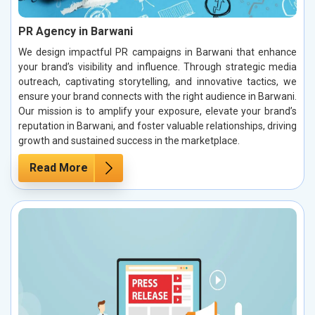
PR Agency in Barwani
We design impactful PR campaigns in Barwani that enhance
your brand’s visibility and influence. Through strategic media
outreach, captivating storytelling, and innovative tactics, we
ensure your brand connects with the right audience in Barwani.
Our mission is to amplify your exposure, elevate your brand’s
reputation in Barwani, and foster valuable relationships, driving
growth and sustained success in the marketplace.
Read More