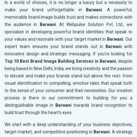
In a world of choices, it is no longer a luxury but a necessity to
make your brand unforgettable in
Barwani
. A powerful,
memorable brand image builds trust and makes connections with
the audience in
Barwani
. At Webpulse Solution Pvt. Ltd., we
specialize in developing powerful brand identities that speak to
your values and resonate with your target market in
Barwani
. Our
expert team ensures your brand stands out in
Barwani
with
innovative design and strategic messaging. If you’re looking for
Top 10 Best Brand Image Building Services in Barwani
, despite
being based in New Delhi, India, we bring creativity and the passion
to elevate and make your brands stand out above the rest- from
visual identification to compelling, emotive tales that speak both
to the sense of your consumer and their necessities. Our creation
process is there in our commitment to building for you a
distinguishable image in
Barwani
towards brand recognition to
build trust through the heart's eyes.
We start with a deep understanding of your business objectives,
target market, and competitive positioning in
Barwani
. A strategy