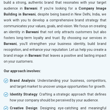
build a strong, authentic brand that resonates with your target
audience in
Barwani
. If you’re looking for a
Company Image
Building in Barwani
, despite being based in New Delhi, India, we
work with you to develop a comprehensive brand strategy that
communicates your values, goals, and vision. We focus on creating
an identity in
Barwani
that not only attracts customers but also
fosters long-term loyalty and trust. By choosing our services in
Barwani
, you’ll strengthen your business identity, build brand
recognition, and enhance your reputation. Let us help you create a
brand image in
Barwani
that leaves a positive and lasting impact
on your customers.
Our approach involves:
Brand Analysis
: Understanding your business, competitors,
and target market to uncover unique opportunities for growth.
Identity Strategy
: Crafting a strategic approach that defines
how your company should be perceived by your audience.
Creative Design
: Designing eye-catching and meaningful