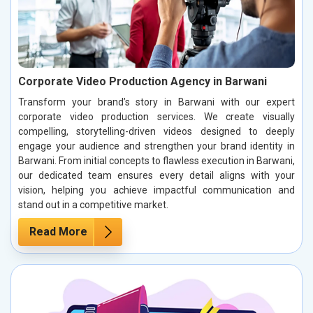
Corporate Video Production Agency in Barwani
Transform your brand’s story in Barwani with our expert
corporate video production services. We create visually
compelling, storytelling-driven videos designed to deeply
engage your audience and strengthen your brand identity in
Barwani. From initial concepts to flawless execution in Barwani,
our dedicated team ensures every detail aligns with your
vision, helping you achieve impactful communication and
stand out in a competitive market.
Read More