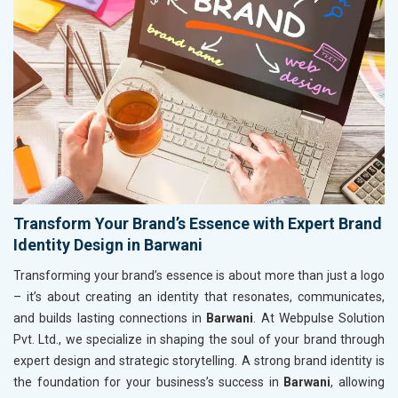
Transform Your Brand’s Essence with Expert Brand
Identity Design in Barwani
Transforming your brand’s essence is about more than just a logo
– it’s about creating an identity that resonates, communicates,
and builds lasting connections in
Barwani
. At Webpulse Solution
Pvt. Ltd., we specialize in shaping the soul of your brand through
expert design and strategic storytelling. A strong brand identity is
the foundation for your business’s success in
Barwani
, allowing