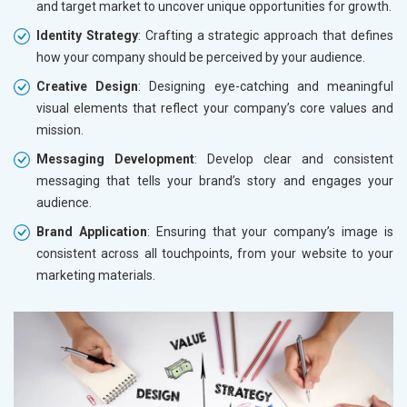
and target market to uncover unique opportunities for growth.
Identity Strategy
: Crafting a strategic approach that defines
how your company should be perceived by your audience.
Creative Design
: Designing eye-catching and meaningful
visual elements that reflect your company’s core values and
mission.
Messaging Development
: Develop clear and consistent
messaging that tells your brand’s story and engages your
audience.
Brand Application
: Ensuring that your company’s image is
consistent across all touchpoints, from your website to your
marketing materials.