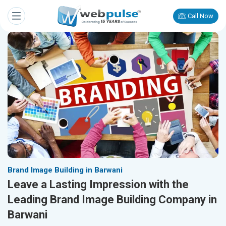
Call Now
Brand Image Building in Barwani
Leave a Lasting Impression with the
Leading Brand Image Building Company in
Barwani