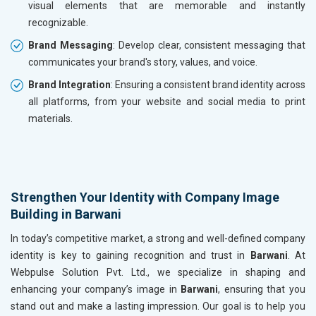
visual elements that are memorable and instantly
recognizable.
Brand Messaging
: Develop clear, consistent messaging that
communicates your brand's story, values, and voice.
Brand Integration
: Ensuring a consistent brand identity across
all platforms, from your website and social media to print
materials.
Strengthen Your Identity with Company Image
Building in Barwani
In today’s competitive market, a strong and well-defined company
identity is key to gaining recognition and trust in
Barwani
. At
Webpulse Solution Pvt. Ltd., we specialize in shaping and
enhancing your company’s image in
Barwani
, ensuring that you
stand out and make a lasting impression. Our goal is to help you