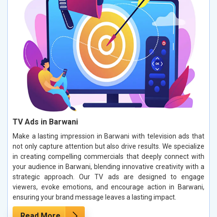
TV Ads in Barwani
Make a lasting impression in Barwani with television ads that
not only capture attention but also drive results. We specialize
in creating compelling commercials that deeply connect with
your audience in Barwani, blending innovative creativity with a
strategic approach. Our TV ads are designed to engage
viewers, evoke emotions, and encourage action in Barwani,
ensuring your brand message leaves a lasting impact.
Read More