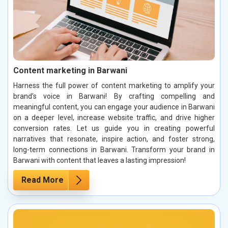
Content marketing in Barwani
Harness the full power of content marketing to amplify your
brand’s voice in Barwani! By crafting compelling and
meaningful content, you can engage your audience in Barwani
on a deeper level, increase website traffic, and drive higher
conversion rates. Let us guide you in creating powerful
narratives that resonate, inspire action, and foster strong,
long-term connections in Barwani. Transform your brand in
Barwani with content that leaves a lasting impression!
Read More