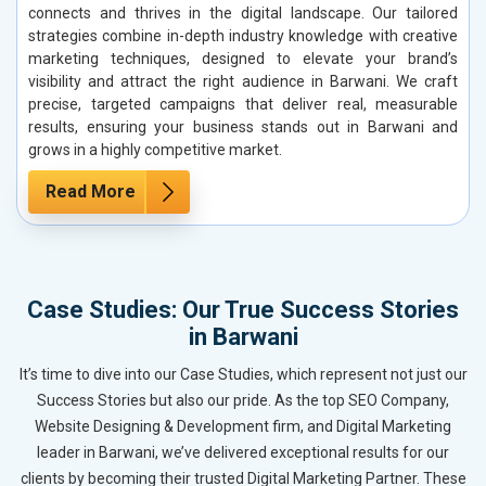
connects and thrives in the digital landscape. Our tailored
strategies combine in-depth industry knowledge with creative
marketing techniques, designed to elevate your brand’s
visibility and attract the right audience in Barwani. We craft
precise, targeted campaigns that deliver real, measurable
results, ensuring your business stands out in Barwani and
grows in a highly competitive market.
Read More
Case Studies: Our True Success Stories
in Barwani
It’s time to dive into our Case Studies, which represent not just our
Success Stories but also our pride. As the top SEO Company,
Website Designing & Development firm, and Digital Marketing
leader in Barwani, we’ve delivered exceptional results for our
clients by becoming their trusted Digital Marketing Partner. These