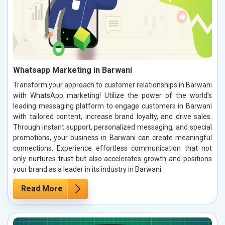
Whatsapp Marketing in Barwani
Transform your approach to customer relationships in Barwani
with WhatsApp marketing! Utilize the power of the world’s
leading messaging platform to engage customers in Barwani
with tailored content, increase brand loyalty, and drive sales.
Through instant support, personalized messaging, and special
promotions, your business in Barwani can create meaningful
connections. Experience effortless communication that not
only nurtures trust but also accelerates growth and positions
your brand as a leader in its industry in Barwani.
Read More