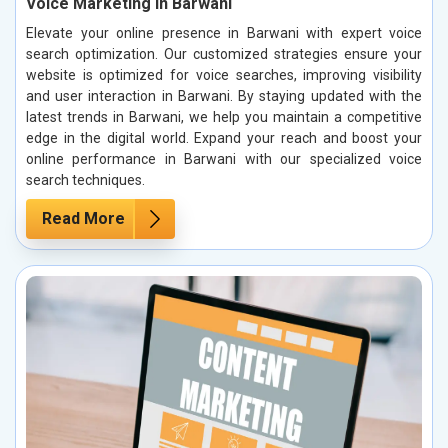
Voice Marketing in Barwani
Elevate your online presence in Barwani with expert voice
search optimization. Our customized strategies ensure your
website is optimized for voice searches, improving visibility
and user interaction in Barwani. By staying updated with the
latest trends in Barwani, we help you maintain a competitive
edge in the digital world. Expand your reach and boost your
online performance in Barwani with our specialized voice
search techniques.
Read More