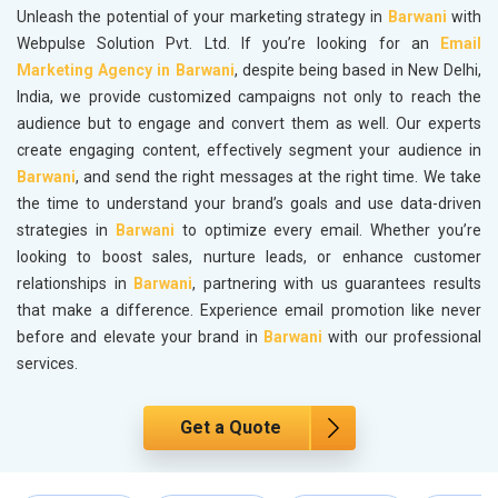
Unleash the potential of your marketing strategy in
Barwani
with
Webpulse Solution Pvt. Ltd. If you’re looking for an
Email
Marketing Agency in Barwani
, despite being based in New Delhi,
India, we provide customized campaigns not only to reach the
audience but to engage and convert them as well. Our experts
create engaging content, effectively segment your audience in
Barwani
, and send the right messages at the right time. We take
the time to understand your brand’s goals and use data-driven
strategies in
Barwani
to optimize every email. Whether you’re
looking to boost sales, nurture leads, or enhance customer
relationships in
Barwani
, partnering with us guarantees results
that make a difference. Experience email promotion like never
before and elevate your brand in
Barwani
with our professional
services.
Get a Quote