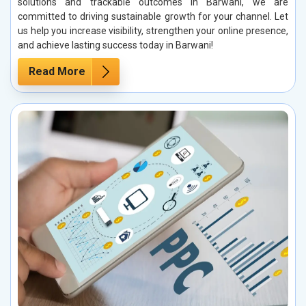
solutions and trackable outcomes in Barwani, we are
committed to driving sustainable growth for your channel. Let
us help you increase visibility, strengthen your online presence,
and achieve lasting success today in Barwani!
Read More