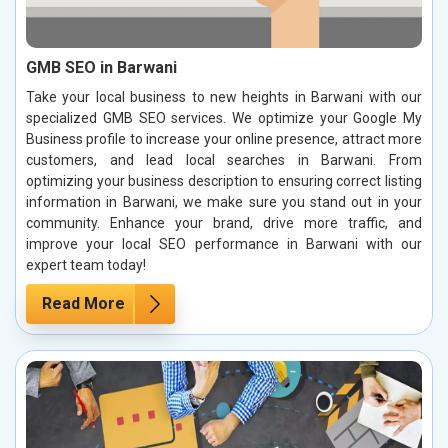
GMB SEO in Barwani
Take your local business to new heights in Barwani with our
specialized GMB SEO services. We optimize your Google My
Business profile to increase your online presence, attract more
customers, and lead local searches in Barwani. From
optimizing your business description to ensuring correct listing
information in Barwani, we make sure you stand out in your
community. Enhance your brand, drive more traffic, and
improve your local SEO performance in Barwani with our
expert team today!
Read More