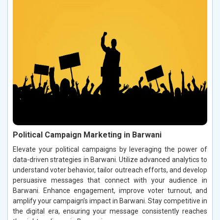
Political Campaign Marketing in Barwani
Elevate your political campaigns by leveraging the power of
data-driven strategies in Barwani. Utilize advanced analytics to
understand voter behavior, tailor outreach efforts, and develop
persuasive messages that connect with your audience in
Barwani. Enhance engagement, improve voter turnout, and
amplify your campaign’s impact in Barwani. Stay competitive in
the digital era, ensuring your message consistently reaches