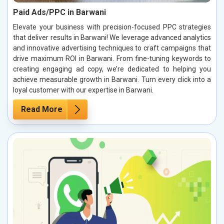
Paid Ads/PPC in Barwani
Elevate your business with precision-focused PPC strategies
that deliver results in Barwani! We leverage advanced analytics
and innovative advertising techniques to craft campaigns that
drive maximum ROI in Barwani. From fine-tuning keywords to
creating engaging ad copy, we’re dedicated to helping you
achieve measurable growth in Barwani. Turn every click into a
loyal customer with our expertise in Barwani.
Read More