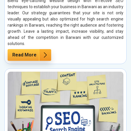
Blend eye-catching website design with effective SEO
techniques to establish your business in Barwani as an industry
leader. Our strategy guarantees that your site is not only
visually appealing but also optimized for high search engine
rankings in Barwani, reaching the right audience and fostering
growth. Leave a lasting impact, increase visibility, and stay
ahead of the competition in Barwani with our customized
solutions.
Read More