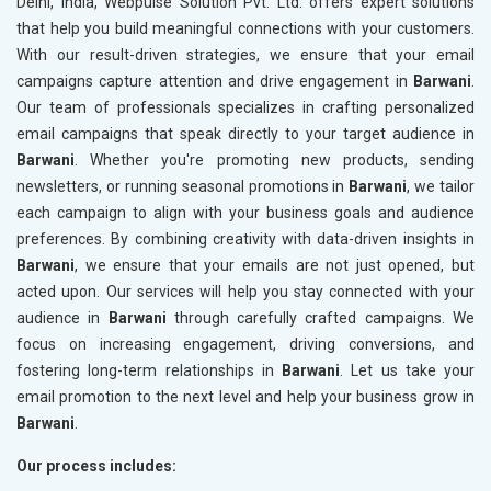
Delhi, India, Webpulse Solution Pvt. Ltd. offers expert solutions
that help you build meaningful connections with your customers.
With our result-driven strategies, we ensure that your email
campaigns capture attention and drive engagement in
Barwani
.
Our team of professionals specializes in crafting personalized
email campaigns that speak directly to your target audience in
Barwani
. Whether you're promoting new products, sending
newsletters, or running seasonal promotions in
Barwani
, we tailor
each campaign to align with your business goals and audience
preferences. By combining creativity with data-driven insights in
Barwani
, we ensure that your emails are not just opened, but
acted upon. Our services will help you stay connected with your
audience in
Barwani
through carefully crafted campaigns. We
focus on increasing engagement, driving conversions, and
fostering long-term relationships in
Barwani
. Let us take your
email promotion to the next level and help your business grow in
Barwani
.
Our process includes: