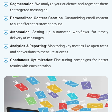
Segmentation
: We analyze your audience and segment them
for targeted messaging.
Personalized Content Creation
: Customizing email content
to suit different customer groups.
Automation
: Setting up automated workflows for timely
delivery of messages.
Analytics & Reporting
: Monitoring key metrics like open rates
and conversions to measure success.
Continuous Optimization
: Fine-tuning campaigns for better
results with each iteration.