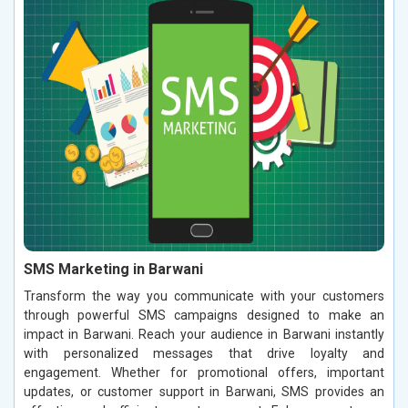
SMS Marketing in Barwani
Transform the way you communicate with your customers
through powerful SMS campaigns designed to make an
impact in Barwani. Reach your audience in Barwani instantly
with personalized messages that drive loyalty and
engagement. Whether for promotional offers, important
updates, or customer support in Barwani, SMS provides an