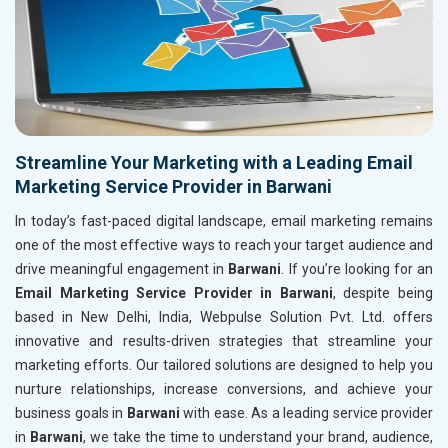
Streamline Your Marketing with a Leading Email
Marketing Service Provider in Barwani
In today’s fast-paced digital landscape, email marketing remains
one of the most effective ways to reach your target audience and
drive meaningful engagement in
Barwani
. If you’re looking for an
Email Marketing Service Provider in Barwani
, despite being
based in New Delhi, India, Webpulse Solution Pvt. Ltd. offers
innovative and results-driven strategies that streamline your
marketing efforts. Our tailored solutions are designed to help you
nurture relationships, increase conversions, and achieve your
business goals in
Barwani
with ease. As a leading service provider
in
Barwani
, we take the time to understand your brand, audience,