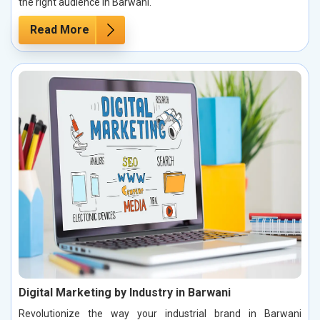
the right audience in Barwani.
Read More
Digital Marketing by Industry in Barwani
Revolutionize the way your industrial brand in Barwani