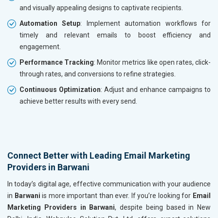
and visually appealing designs to captivate recipients.
Automation Setup
: Implement automation workflows for
timely and relevant emails to boost efficiency and
engagement.
Performance Tracking
: Monitor metrics like open rates, click-
through rates, and conversions to refine strategies.
Continuous Optimization
: Adjust and enhance campaigns to
achieve better results with every send.
Connect Better with Leading Email Marketing
Providers in Barwani
In today’s digital age, effective communication with your audience
in
Barwani
is more important than ever. If you’re looking for
Email
Marketing Providers in Barwani
, despite being based in New