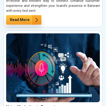
effective and efficient way to connect. Enhance customer
experience and strengthen your brand’s presence in Barwani
with every text sent.
Read More