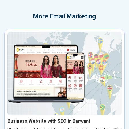
More
Email Marketing
Business Website with SEO in Barwani