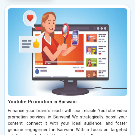
Youtube Promotion in Barwani
Enhance your brand’s reach with our reliable YouTube video
promotion services in Barwani! We strategically boost your
content, connect it with your ideal audience, and foster
genuine engagement in Barwani. With a focus on targeted