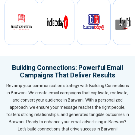
Building Connections: Powerful Email
Campaigns That Deliver Results
Revamp your communication strategy with Building Connections
in Barwani. We create email campaigns that captivate, motivate,
and convert your audience in Barwani. With a personalized
approach, we ensure your message reaches the right people,
fosters strong relationships, and generates tangible outcomes in
Barwani. Ready to enhance your email advertising in Barwani?
Let’s build connections that drive success in Barwani!