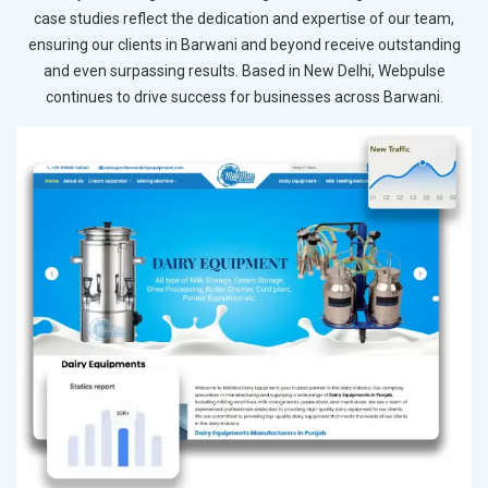
case studies reflect the dedication and expertise of our team,
ensuring our clients in Barwani and beyond receive outstanding
and even surpassing results. Based in New Delhi, Webpulse
continues to drive success for businesses across Barwani.