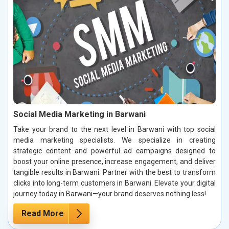
Social Media Marketing in Barwani
Take your brand to the next level in Barwani with top social
media marketing specialists. We specialize in creating
strategic content and powerful ad campaigns designed to
boost your online presence, increase engagement, and deliver
tangible results in Barwani. Partner with the best to transform
clicks into long-term customers in Barwani. Elevate your digital
journey today in Barwani—your brand deserves nothing less!
Read More