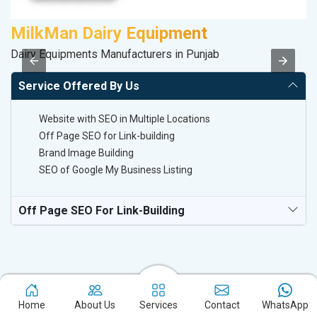
MilkMan Dairy Equipment
R
Dairy Equipments Manufacturers in Punjab
Le
Service Offered By Us
Website with SEO in Multiple Locations
Off Page SEO for Link-building
Brand Image Building
SEO of Google My Business Listing
Off Page SEO For Link-Building
Home
About Us
Services
Contact
WhatsApp