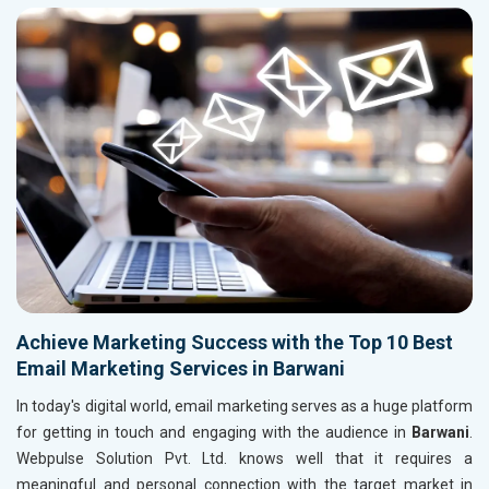
Achieve Marketing Success with the Top 10 Best
Email Marketing Services in Barwani
In today's digital world, email marketing serves as a huge platform
for getting in touch and engaging with the audience in
Barwani
.
Webpulse Solution Pvt. Ltd. knows well that it requires a
meaningful and personal connection with the target market in