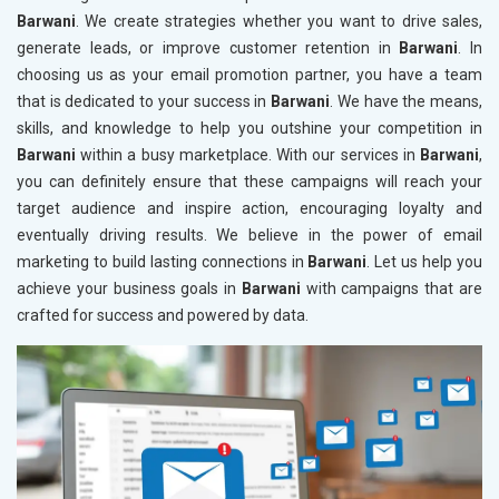
Barwani
. We create strategies whether you want to drive sales,
generate leads, or improve customer retention in
Barwani
. In
choosing us as your email promotion partner, you have a team
that is dedicated to your success in
Barwani
. We have the means,
skills, and knowledge to help you outshine your competition in
Barwani
within a busy marketplace. With our services in
Barwani
,
you can definitely ensure that these campaigns will reach your
target audience and inspire action, encouraging loyalty and
eventually driving results. We believe in the power of email
marketing to build lasting connections in
Barwani
. Let us help you
achieve your business goals in
Barwani
with campaigns that are
crafted for success and powered by data.