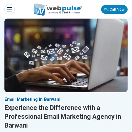
Call Now
Email Marketing in Barwani
Experience the Difference with a
Professional Email Marketing Agency in
Barwani