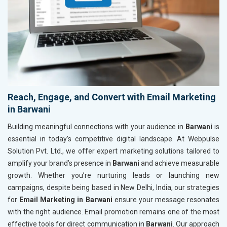
Reach, Engage, and Convert with Email Marketing
in Barwani
Building meaningful connections with your audience in
Barwani
is
essential in today’s competitive digital landscape. At Webpulse
Solution Pvt. Ltd., we offer expert marketing solutions tailored to
amplify your brand’s presence in
Barwani
and achieve measurable
growth. Whether you’re nurturing leads or launching new
campaigns, despite being based in New Delhi, India, our strategies
for
Email Marketing in Barwani
ensure your message resonates
with the right audience. Email promotion remains one of the most
effective tools for direct communication in
Barwani
. Our approach