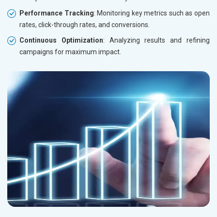
Performance Tracking
: Monitoring key metrics such as open
rates, click-through rates, and conversions.
Continuous Optimization
: Analyzing results and refining
campaigns for maximum impact.