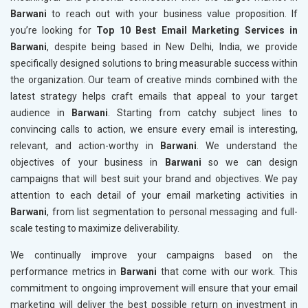
Barwani
to reach out with your business value proposition. If
you’re looking for
Top 10 Best Email Marketing Services in
Barwani
, despite being based in New Delhi, India, we provide
specifically designed solutions to bring measurable success within
the organization. Our team of creative minds combined with the
latest strategy helps craft emails that appeal to your target
audience in
Barwani
. Starting from catchy subject lines to
convincing calls to action, we ensure every email is interesting,
relevant, and action-worthy in
Barwani
. We understand the
objectives of your business in
Barwani
so we can design
campaigns that will best suit your brand and objectives. We pay
attention to each detail of your email marketing activities in
Barwani
, from list segmentation to personal messaging and full-
scale testing to maximize deliverability.
We continually improve your campaigns based on the
performance metrics in
Barwani
that come with our work. This
commitment to ongoing improvement will ensure that your email
marketing will deliver the best possible return on investment in