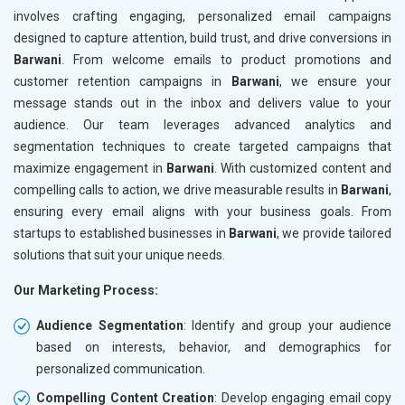
involves crafting engaging, personalized email campaigns
designed to capture attention, build trust, and drive conversions in
Barwani
. From welcome emails to product promotions and
customer retention campaigns in
Barwani
, we ensure your
message stands out in the inbox and delivers value to your
audience. Our team leverages advanced analytics and
segmentation techniques to create targeted campaigns that
maximize engagement in
Barwani
. With customized content and
compelling calls to action, we drive measurable results in
Barwani
,
ensuring every email aligns with your business goals. From
startups to established businesses in
Barwani
, we provide tailored
solutions that suit your unique needs.
Our Marketing Process:
Audience Segmentation
: Identify and group your audience
based on interests, behavior, and demographics for
personalized communication.
Compelling Content Creation
: Develop engaging email copy