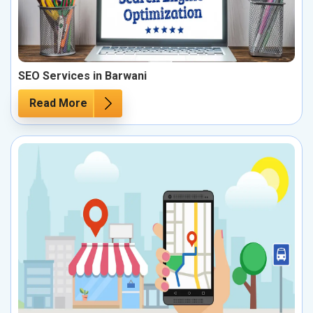
SEO Services in Barwani
Read More