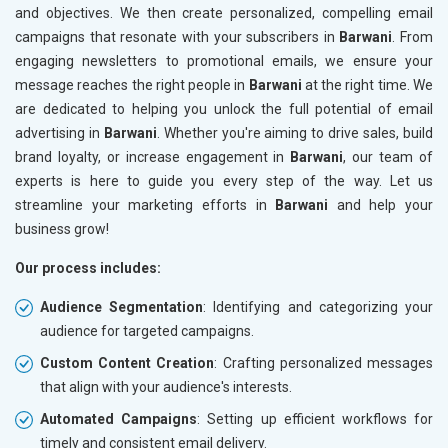
and objectives. We then create personalized, compelling email
campaigns that resonate with your subscribers in
Barwani
. From
engaging newsletters to promotional emails, we ensure your
message reaches the right people in
Barwani
at the right time. We
are dedicated to helping you unlock the full potential of email
advertising in
Barwani
. Whether you're aiming to drive sales, build
brand loyalty, or increase engagement in
Barwani
, our team of
experts is here to guide you every step of the way. Let us
streamline your marketing efforts in
Barwani
and help your
business grow!
Our process includes:
Audience Segmentation
: Identifying and categorizing your
audience for targeted campaigns.
Custom Content Creation
: Crafting personalized messages
that align with your audience's interests.
Automated Campaigns
: Setting up efficient workflows for
timely and consistent email delivery.