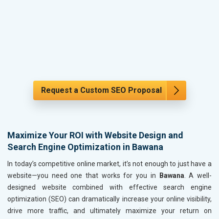
Request a Custom SEO Proposal
Maximize Your ROI with Website Design and
Search Engine Optimization in Bawana
In today’s competitive online market, it’s not enough to just have a
website—you need one that works for you in
Bawana
. A well-
designed website combined with effective search engine
optimization (SEO) can dramatically increase your online visibility,
drive more traffic, and ultimately maximize your return on