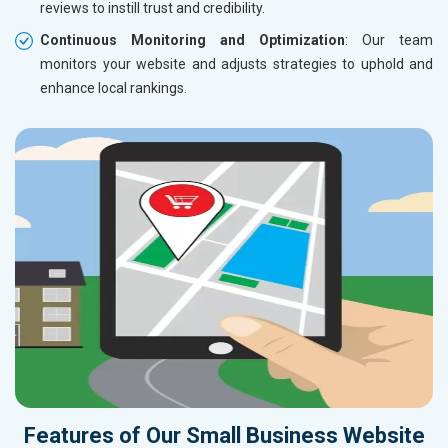
reviews to instill trust and credibility.
Continuous Monitoring and Optimization
: Our team
monitors your website and adjusts strategies to uphold and
enhance local rankings.
Features of Our Small Business Website