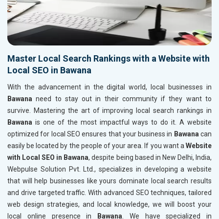
Master Local Search Rankings with a Website with
Local SEO in Bawana
With the advancement in the digital world, local businesses in
Bawana
need to stay out in their community if they want to
survive. Mastering the art of improving local search rankings in
Bawana
is one of the most impactful ways to do it. A website
optimized for local SEO ensures that your business in
Bawana
can
easily be located by the people of your area. If you want a
Website
with Local SEO in Bawana
, despite being based in New Delhi, India,
Webpulse Solution Pvt. Ltd., specializes in developing a website
that will help businesses like yours dominate local search results
and drive targeted traffic. With advanced SEO techniques, tailored
web design strategies, and local knowledge, we will boost your
local online presence in
Bawana
. We have specialized in