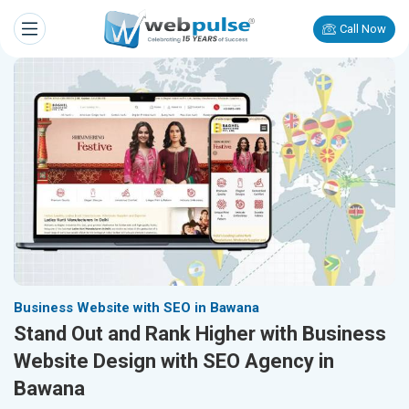
Call Now
Business Website with SEO in Bawana
Stand Out and Rank Higher with Business
Website Design with SEO Agency in
Bawana