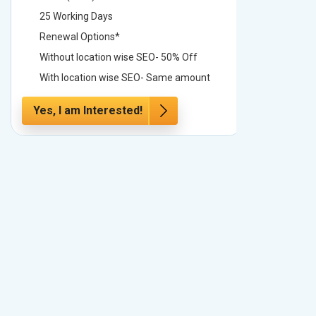
25 Working Days
25 Worki
Renewal Options*
Renewal
Without location wise SEO- 50% Off
Without 
With location wise SEO- Same amount
With loc
Yes, I am Interested!
Yes, I a