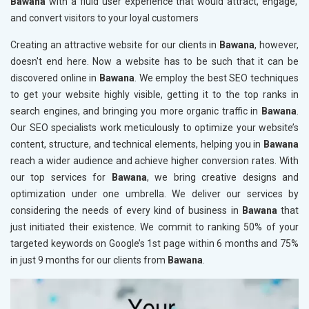
Bawana
with a fluid user experience that would attract, engage,
and convert visitors to your loyal customers
Creating an attractive website for our clients in
Bawana
, however,
doesn't end here. Now a website has to be such that it can be
discovered online in
Bawana
. We employ the best SEO techniques
to get your website highly visible, getting it to the top ranks in
search engines, and bringing you more organic traffic in
Bawana
.
Our SEO specialists work meticulously to optimize your website’s
content, structure, and technical elements, helping you in
Bawana
reach a wider audience and achieve higher conversion rates. With
our top services for
Bawana
, we bring creative designs and
optimization under one umbrella. We deliver our services by
considering the needs of every kind of business in
Bawana
that
just initiated their existence. We commit to ranking 50% of your
targeted keywords on Google’s 1st page within 6 months and 75%
in just 9 months for our clients from
Bawana
.