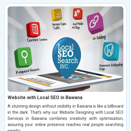
Website with Local SEO in Bawana
A stunning design without visibility in Bawana is like a billboard
in the dark. That’s why our Website Designing with Local SEO
Services in Bawana combines creativity with optimisation,
assuring your online presence reaches real people searching
nearby.