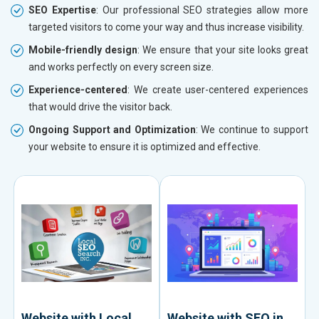
SEO Expertise
: Our professional SEO strategies allow more
targeted visitors to come your way and thus increase visibility.
Mobile-friendly design
: We ensure that your site looks great
and works perfectly on every screen size.
Experience-centered
: We create user-centered experiences
that would drive the visitor back.
Ongoing Support and Optimization
: We continue to support
your website to ensure it is optimized and effective.
Website with Local
Website with SEO in