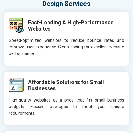
Design Services
Fast-Loading & High-Performance
Websites
Speed-optimized websites to reduce bounce rates and
improve user experience. Clean coding for excellent website
performance.
Affordable Solutions for Small
Businesses
High-quality websites at a price that fits small business
budgets. Flexible packages to meet your unique
requirements.