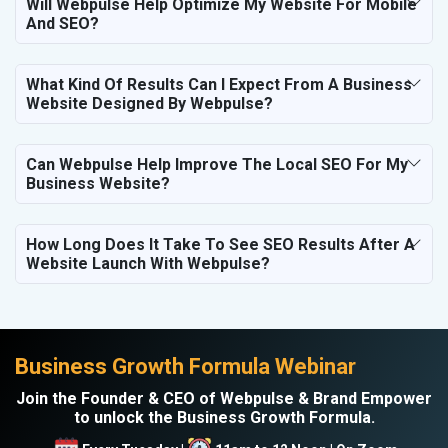
Will Webpulse Help Optimize My Website For Mobile
And SEO?
What Kind Of Results Can I Expect From A Business
Website Designed By Webpulse?
Can Webpulse Help Improve The Local SEO For My
Business Website?
How Long Does It Take To See SEO Results After A
Website Launch With Webpulse?
Business Growth Formula Webinar
Join the Founder & CEO of Webpulse & Brand Empower
to unlock the Business Growth Formula.