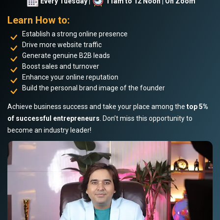
Every Tuesday |
11am to 12 Noon | On Zoom
Learn How to:
Establish a strong online presence
Drive more website traffic
Generate genuine B2B leads
Boost sales and turnover
Enhance your online reputation
Build the personal brand image of the founder
Achieve business success and take your place among the
top 5%
of successful entrepreneurs
. Don’t miss this opportunity to
become an industry leader!