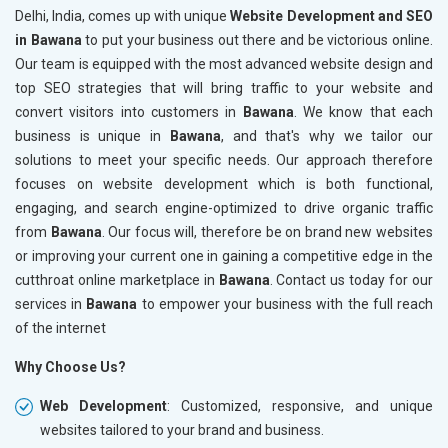
Delhi, India, comes up with unique
Website Development and SEO
in Bawana
to put your business out there and be victorious online.
Our team is equipped with the most advanced website design and
top SEO strategies that will bring traffic to your website and
convert visitors into customers in
Bawana
. We know that each
business is unique in
Bawana
, and that's why we tailor our
solutions to meet your specific needs. Our approach therefore
focuses on website development which is both functional,
engaging, and search engine-optimized to drive organic traffic
from
Bawana
. Our focus will, therefore be on brand new websites
or improving your current one in gaining a competitive edge in the
cutthroat online marketplace in
Bawana
. Contact us today for our
services in
Bawana
to empower your business with the full reach
of the internet
Why Choose Us?
Web Development
: Customized, responsive, and unique
websites tailored to your brand and business.