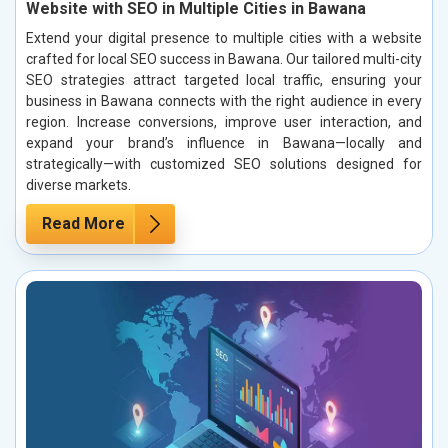
Website with SEO in Multiple Cities in Bawana
Extend your digital presence to multiple cities with a website
crafted for local SEO success in Bawana. Our tailored multi-city
SEO strategies attract targeted local traffic, ensuring your
business in Bawana connects with the right audience in every
region. Increase conversions, improve user interaction, and
expand your brand’s influence in Bawana—locally and
strategically—with customized SEO solutions designed for
diverse markets.
Read More