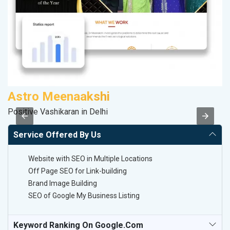
Astro Meenaakshi
A
Positive Vashikaran in Delhi
In
Service Offered By Us
Website with SEO in Multiple Locations
Off Page SEO for Link-building
Brand Image Building
SEO of Google My Business Listing
Keyword Ranking On Google.com