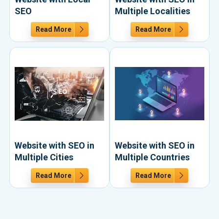
SEO
Multiple Localities
Read More
Read More
Website with SEO in
Website with SEO in
Multiple Cities
Multiple Countries
Read More
Read More