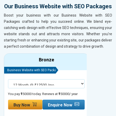
Our Business Website with SEO Packages
Boost your business with our Business Website with SEO
Packages crafted to help you succeed online. We blend eye-
catching web design with effective SEO techniques, ensuring your
website stands out and attracts more visitors. Whether you're
starting fresh or enhancing your existing site, our packages deliver
a perfect combination of design and strategy to drive growth.
Bronze
Business Website with SEO Package
Business Webs
You pay ₹150000 today. Renews at ₹150000/ year
You pay ₹2000
Buy Now
Enquire Now
Buy No