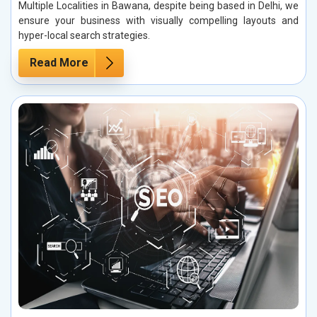
Multiple Localities in Bawana, despite being based in Delhi, we
ensure your business with visually compelling layouts and
hyper-local search strategies.
Read More