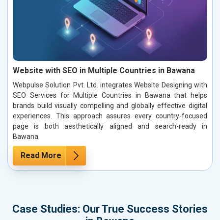
Website with SEO in Multiple Countries in Bawana
Webpulse Solution Pvt. Ltd. integrates Website Designing with
SEO Services for Multiple Countries in Bawana that helps
brands build visually compelling and globally effective digital
experiences. This approach assures every country-focused
page is both aesthetically aligned and search-ready in
Bawana.
Read More
Case Studies: Our True Success Stories