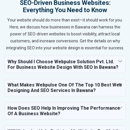
SEO-Driven Business Websites:
Everything You Need to Know
Your website should do more than exist—it should work for you.
Here, we discuss how businesses in Bawana can harness the
power of SEO-driven websites to boost visibility, attract local
customers, and increase conversions. Get the details on why
integrating SEO into your website design is essential for success.
Why Should I Choose Webpulse Solution Pvt. Ltd.
For Business Website Design With SEO In Bawana?
What Makes Webpulse One Of The Top 10 Best Web
Designing And SEO Services In Bawana?
How Does SEO Help In Improving The Performance
Of A Business Website?