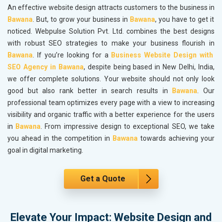
An effective website design attracts customers to the business in
Bawana
. But, to grow your business in
Bawana
, you have to get it
noticed. Webpulse Solution Pvt. Ltd. combines the best designs
with robust SEO strategies to make your business flourish in
Bawana
. If you’re looking for a
Business Website Design with
SEO Agency in Bawana
, despite being based in New Delhi, India,
we offer complete solutions. Your website should not only look
good but also rank better in search results in
Bawana
. Our
professional team optimizes every page with a view to increasing
visibility and organic traffic with a better experience for the users
in
Bawana
. From impressive design to exceptional SEO, we take
you ahead in the competition in
Bawana
towards achieving your
goal in digital marketing.
Get a Quote
Elevate Your Impact: Website Design and