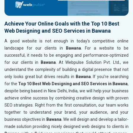
Achieve Your Online Goals with the Top 10 Best
Web Designing and SEO Services in Bawana
A good website is not enough in today's competitive online
landscape for our clients in
Bawana
. For a website to be
successful, it needs to be engaging and performance-optimized
for our clients in
Bawana
. At Webpulse Solution Pvt. Ltd., we
understand the complexity of building a digital presence that not
only looks great but drives results in
Bawana
. If you’re searching
for the
Top 10 Best Web Designing and SEO Services in Bawana
,
despite being based in New Delhi, India, we will help your business
achieve online success by combining creative design with proven
SEO strategies. Right from the first consultation, our team works
together to understand your brand, your audience, and your
business objectives in
Bawana
. We will design and develop a tailor-
made solution providing nicely designed web designs to clients in