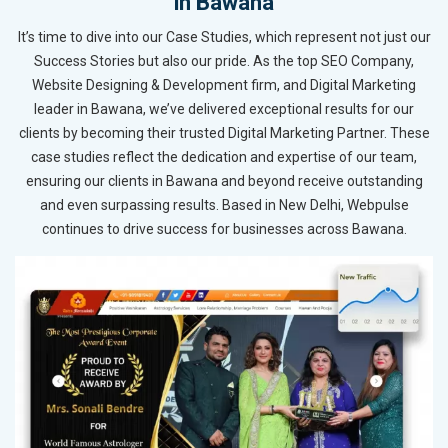
in Bawana
It’s time to dive into our Case Studies, which represent not just our
Success Stories but also our pride. As the top SEO Company,
Website Designing & Development firm, and Digital Marketing
leader in Bawana, we’ve delivered exceptional results for our
clients by becoming their trusted Digital Marketing Partner. These
case studies reflect the dedication and expertise of our team,
ensuring our clients in Bawana and beyond receive outstanding
and even surpassing results. Based in New Delhi, Webpulse
continues to drive success for businesses across Bawana.