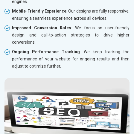
engines.
Mobile-Friendly Experience
: Our designs are fully responsive,
ensuring a seamless experience across all devices.
Improved Conversion Rates
: We focus on user-friendly
design and call-to-action strategies to drive higher
conversions.
Ongoing Performance Tracking
: We keep tracking the
performance of your website for ongoing results and then
adjust to optimize further.