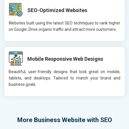
SEO-Optimized Websites
Websites built using the latest SEO techniques to rank higher
on Google. Drive organic traffic and attract more customers.
Mobile Responsive Web Designs
Beautiful, user-friendly designs that look great on mobile,
tablets, and desktops. Tailored to match your brand and
business goals.
More
Business Website with SEO