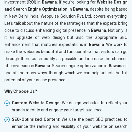
investment (ROI) in
Bawana
. If you’re looking for
Website Design
and Search Engine Optimization in Bawana
, despite being based
in New Delhi, India, Webpulse Solution Pvt. Ltd. covers everything.
Let's talk about the nature of the strategies that the experts bring
close to discuss enhancing digital presence in
Bawana
. Not only is
it an upgrade of web design but also the appropriate SEO
enhancement that matches expectations in
Bawana
. We work to
make the websites beautiful and functional so that visitors can go
through them as smoothly as possible and increase the chances
of conversion in
Bawana
. Search engine optimization in
Bawana
is
one of the many ways through which we can help unlock the full
potential of your online presence.
Why Choose Us?
Custom Website Design
: We design websites to reflect your
brand's identity and engage your target audience.
SEO-Optimized Content
: We use the best SEO practices to
enhance the ranking and visibility of your website on search