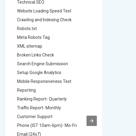
Technical SEO
Technica
Website Loading Speed Test
Website 
Crawling and Indexing Check
Crawling
Robots.txt
Robots.t
Meta Robots Tag
Meta Ro
XML sitemap
XML sit
Broken Links Check
Broken L
Search Engine Submission
Search E
Setup Google Analytics
Setup Go
Mobile Responsiveness Test
Mobile R
Reporting
Reportin
Ranking Report- Quarterly
Ranking 
Traffic Report- Monthly
Traffic 
Customer Support
Custome
Phone (IST 10am-6pm)- Mo-Fri
Phone (
Email (24x7)
Email (2