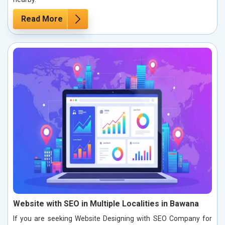
Read More
Website with SEO in Multiple Localities in Bawana
If you are seeking Website Designing with SEO Company for