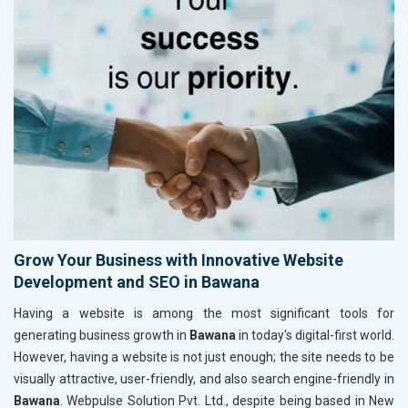
Grow Your Business with Innovative Website
Development and SEO in Bawana
Having a website is among the most significant tools for
generating business growth in
Bawana
in today's digital-first world.
However, having a website is not just enough; the site needs to be
visually attractive, user-friendly, and also search engine-friendly in
Bawana
. Webpulse Solution Pvt. Ltd., despite being based in New