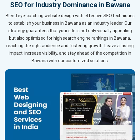
SEO for Industry Dominance in Bawana
Blend eye-catching website design with effective SEO techniques
to establish your business in Bawana as an industry leader. Our
strategy guarantees that your site is not only visually appealing
but also optimized for high search engine rankings in Bawana,
reaching the right audience and fostering growth. Leave a lasting
impact, increase visibility, and stay ahead of the competition in
Bawana with our customized solutions.