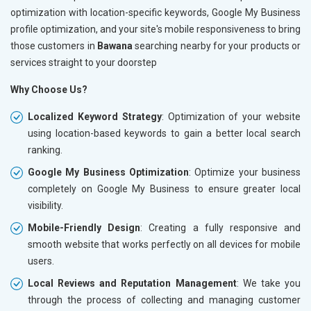
optimization with location-specific keywords, Google My Business
profile optimization, and your site's mobile responsiveness to bring
those customers in
Bawana
searching nearby for your products or
services straight to your doorstep
Why Choose Us?
Localized Keyword Strategy
: Optimization of your website
using location-based keywords to gain a better local search
ranking.
Google My Business Optimization
: Optimize your business
completely on Google My Business to ensure greater local
visibility.
Mobile-Friendly Design
: Creating a fully responsive and
smooth website that works perfectly on all devices for mobile
users.
Local Reviews and Reputation Management
: We take you
through the process of collecting and managing customer