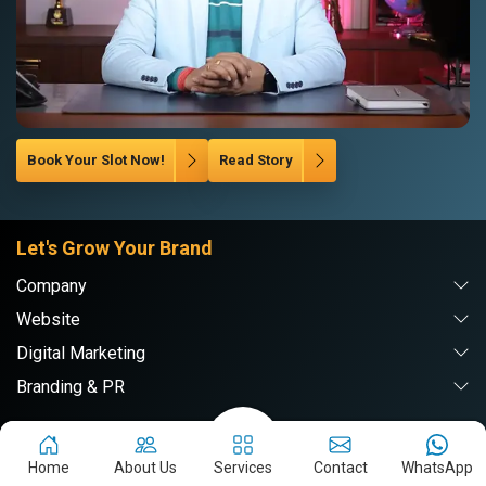
Book Your Slot Now!
Read Story
Let's Grow Your Brand
Company
Website
Digital Marketing
Branding & PR
Webpulse Solution Pvt. Ltd.
Home
About Us
Services
Contact
WhatsApp