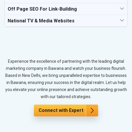
Off Page SEO For Link-Building
National TV & Media Websites
Experience the excellence of partnering with the leading digital
marketing company in Bawana and watch your business flourish.
Based in New Delhi, we bring unparalleled expertise to businesses
in Bawana, ensuring your success in the digital realm. Let us help
you elevate your online presence and achieve outstanding growth
with our tailored strategies.
Connect with Expert