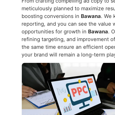
From crafting compelling ad copy to s
meticulously planned to maximize resu
boosting conversions in
Bawana
. We 
reporting, and you can see the value 
opportunities for growth in
Bawana
. 
refining targeting, and improvement of
the same time ensure an efficient opera
your brand will remain a long-term play