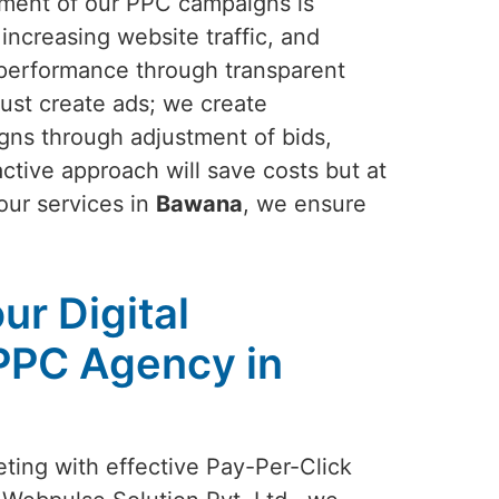
ement of our PPC campaigns is
increasing website traffic, and
performance through transparent
just create ads; we create
gns through adjustment of bids,
ctive approach will save costs but at
 our services in
Bawana
, we ensure
ur Digital
PPC Agency in
eting with effective Pay-Per-Click