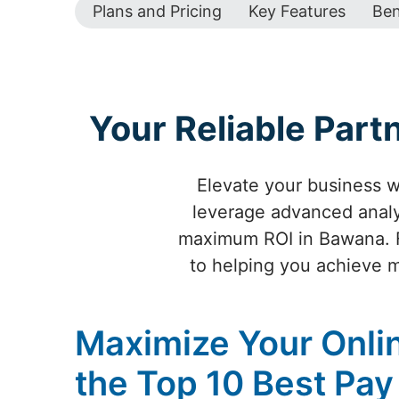
Plans and Pricing
Key Features
Ben
Your Reliable Par
Elevate your business w
leverage advanced analyt
maximum ROI in Bawana. F
to helping you achieve m
Maximize Your Online
the Top 10 Best Pay