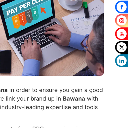
ana
in order to ensure you gain a good
we link your brand up in
Bawana
with
industry-leading expertise and tools