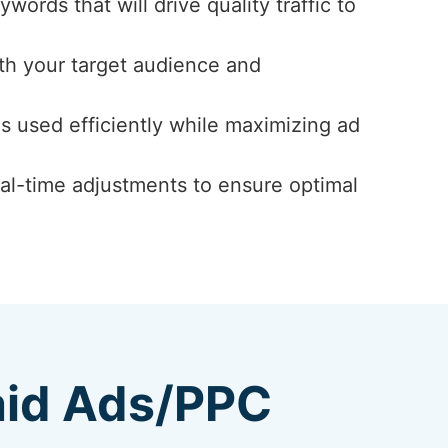
ords that will drive quality traffic to
th your target audience and
s used efficiently while maximizing ad
al-time adjustments to ensure optimal
aid Ads/PPC