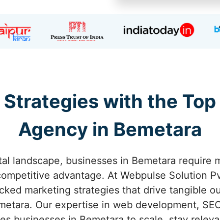
 Strategies with the Top
Agency in Bemetara
ital landscape, businesses in Bemetara require m
competitive advantage. At Webpulse Solution Pvt
acked marketing strategies that drive tangible o
etara. Our expertise in web development, SEO
s businesses in Bemetara to scale, stay releva