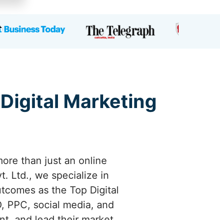
 Digital Marketing
ore than just an online
. Ltd., we specialize in
utcomes as the Top Digital
, PPC, social media, and
nt, and lead their market