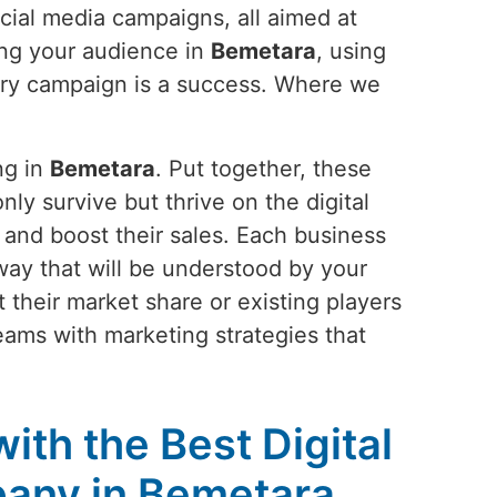
cial media campaigns, all aimed at
ing your audience in
Bemetara
, using
very campaign is a success. Where we
ng in
Bemetara
. Put together, these
nly survive but thrive on the digital
 and boost their sales. Each business
 a way that will be understood by your
 their market share or existing players
reams with marketing strategies that
ith the Best Digital
any in Bemetara