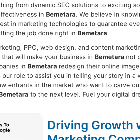
thing from dynamic SEO solutions to exciting so
ffectiveness in
Bemetara
. We believe in know
latest in marketing technologies to guarantee e
etting the job done right in
Bemetara
.
arketing, PPC, web design, and content marketi
 that will make your business in
Bemetara
not o
panies in
Bemetara
redesign their online image
is our role to assist you in telling your story in
ew entrants in the market who want to carve out
Bemetara
to the next level. Fuel your digital d
Driving Growth w
Marketing Comp