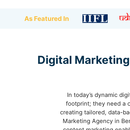
As Featured In
Digital Marketing
In today’s dynamic dig
footprint; they need a 
creating tailored, data-b
Marketing Agency in Bem
content marketing enable