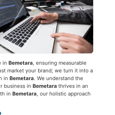
e in
Bemetara
, ensuring measurable
st market your brand; we turn it into a
n in
Bemetara
. We understand the
ur business in
Bemetara
thrives in an
wth in
Bemetara
, our holistic approach