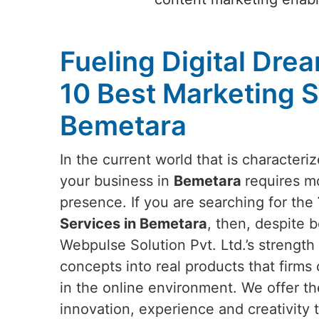
Fueling Digital Dre
10 Best Marketing S
Bemetara
In the current world that is characteri
your business in
Bemetara
requires mo
presence. If you are searching for the
Services in Bemetara
, then, despite 
Webpulse Solution Pvt. Ltd.’s strength l
concepts into real products that firms 
in the online environment. We offer th
innovation, experience and creativity t