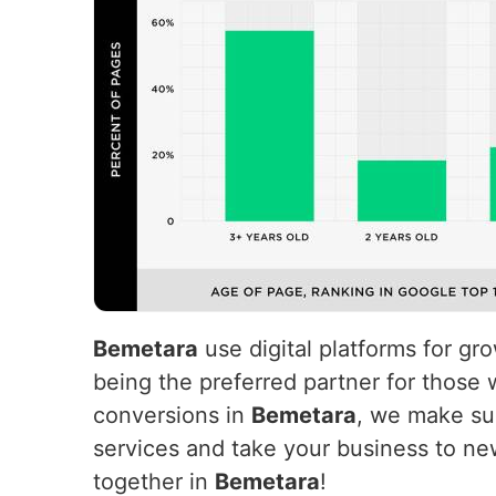
Bemetara
use digital platforms for g
being the preferred partner for those 
conversions in
Bemetara
, we make suc
services and take your business to ne
together in
Bemetara
!