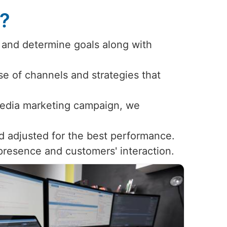
s?
 and determine goals along with
use of channels and strategies that
 media marketing campaign, we
d adjusted for the best performance.
 presence and customers' interaction.