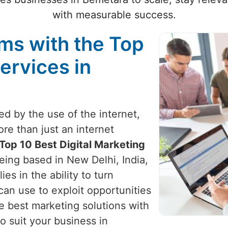
with measurable success.
ams with the Top
ervices in
zed by the use of the internet,
re than just an internet
Top 10 Best Digital Marketing
being based in New Delhi, India,
ies in the ability to turn
can use to exploit opportunities
e best marketing solutions with
o suit your business in