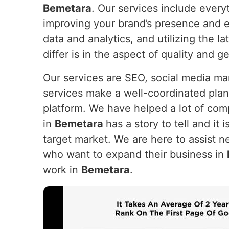
Bemetara
. Our services include every
improving your brand’s presence and e
data and analytics, and utilizing the 
differ is in the aspect of quality and g
Our services are SEO, social media m
services make a well-coordinated plan
platform. We have helped a lot of com
in
Bemetara
has a story to tell and it 
target market. We are here to assist n
who want to expand their business in
work in
Bemetara
.