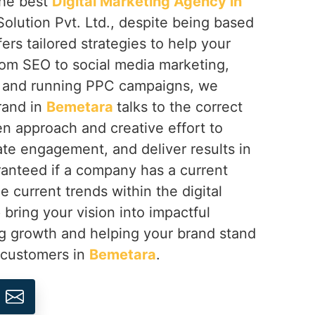
 the best
Digital Marketing Agency in
olution Pvt. Ltd., despite being based
fers tailored strategies to help your
rom SEO to social media marketing,
 and running PPC campaigns, we
rand in
Bemetara
talks to the correct
n approach and creative effort to
eate engagement, and deliver results in
anteed if a company has a current
e current trends within the digital
 bring your vision into impactful
ng growth and helping your brand stand
s customers in
Bemetara
.