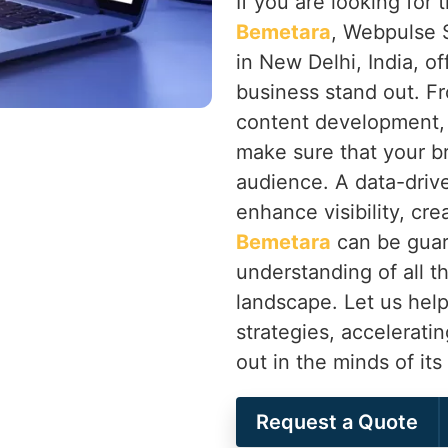
If you are looking for
Bemetara
, Webpulse S
in New Delhi, India, of
business stand out. F
content development,
make sure that your b
audience. A data-drive
enhance visibility, cr
Bemetara
can be guar
understanding of all th
landscape. Let us help
strategies, accelerati
out in the minds of it
Request a Quote