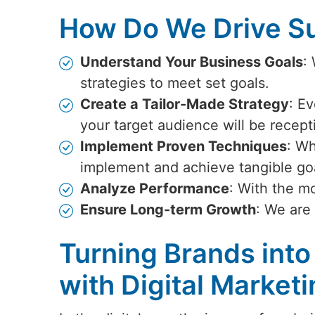
How Do We Drive Su
Understand Your Business Goals
:
strategies to meet set goals.
Create a Tailor-Made Strategy
: Ev
your target audience will be recept
Implement Proven Techniques
: Wh
implement and achieve tangible go
Analyze Performance
: With the m
Ensure Long-term Growth
: We are
Turning Brands into
with Digital Market