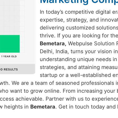
In today’s competitive digital e
expertise, strategy, and innova
delivering customized solution
thrive. If you are looking for t
Bemetara,
Webpulse Solution P
Delhi, India, turns your vision 
understanding unique needs i
strategies, and attaining measu
startup or a well-established e
rowth. We are a team of seasoned professionals 
who want to grow online. From increasing your b
cess achievable. Partner with us to experience
w heights in
Bemetara
. Get in touch today and 