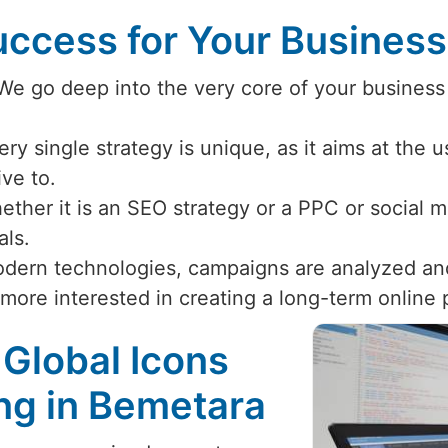
ccess for Your Busines
 We go deep into the very core of your business
ery single strategy is unique, as it aims at the 
ive to.
ether it is an SEO strategy or a PPC or social
als.
odern technologies, campaigns are analyzed an
 more interested in creating a long-term online
 Global Icons
ing in Bemetara