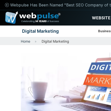
Webpulse Has Been Named "Best SEO Company of t
WEBSITE
Digital Marketing
Busines
Home
Digital Marketing