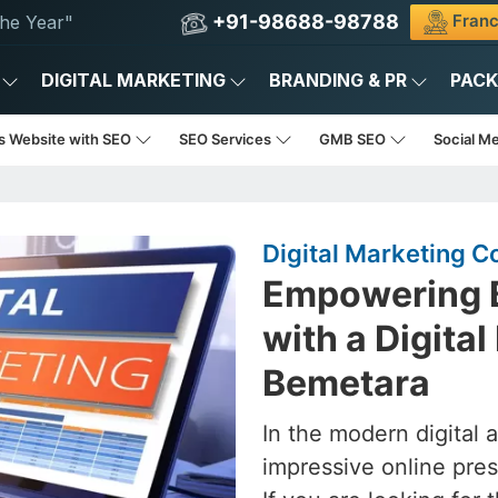
+91-98688-98788
Franc
he Year"
DIGITAL MARKETING
BRANDING & PR
PAC
s Website with SEO
SEO Services
GMB SEO
Social M
Digital Marketing 
Empowering B
with a Digita
Bemetara
In the modern digital 
impressive online pres