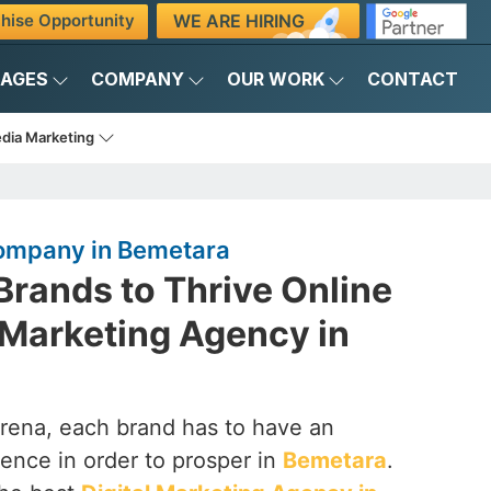
WE ARE HIRING
hise Opportunity
KAGES
COMPANY
OUR WORK
CONTACT
edia Marketing
Company in Bemetara
rands to Thrive Online
l Marketing Agency in
arena, each brand has to have an
ence in order to prosper in
Bemetara
.