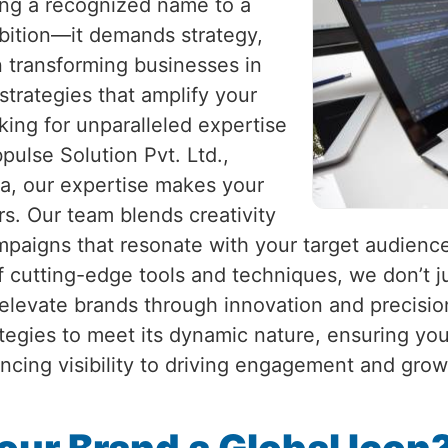
eing a recognized name to a
mbition—it demands strategy,
in transforming businesses in
 strategies that amplify your
king for unparalleled expertise
pulse Solution Pvt. Ltd.,
ia, our expertise makes your
s. Our team blends creativity
ampaigns that resonate with your target audienc
f cutting-edge tools and techniques, we don’t ju
o elevate brands through innovation and precisio
ategies to meet its dynamic nature, ensuring yo
ncing visibility to driving engagement and gro