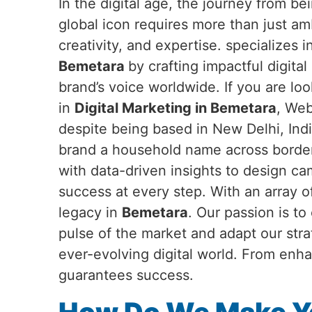
In the digital age, the journey from b
global icon requires more than just a
creativity, and expertise. specializes 
Bemetara
by crafting impactful digital
brand’s voice worldwide. If you are loo
in
Digital Marketing in Bemetara
, Web
despite being based in New Delhi, Ind
brand a household name across border
with data-driven insights to design c
success at every step. With an array o
legacy in
Bemetara
. Our passion is t
pulse of the market and adapt our str
ever-evolving digital world. From enha
guarantees success.