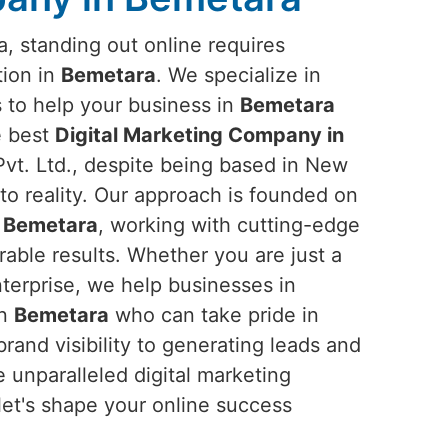
ra, standing out online requires
tion in
Bemetara
. We specialize in
s to help your business in
Bemetara
he best
Digital Marketing Company in
vt. Ltd., despite being based in New
into reality. Our approach is founded on
n
Bemetara
, working with cutting-edge
rable results. Whether you are just a
nterprise, we help businesses in
in
Bemetara
who can take pride in
rand visibility to generating leads and
 unparalleled digital marketing
let's shape your online success