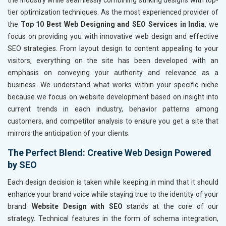
the industry while seamlessly combining striking designs with top-
tier optimization techniques. As the most experienced provider of
the
Top 10 Best Web Designing and SEO Services in India
, we
focus on providing you with innovative web design and effective
SEO strategies. From layout design to content appealing to your
visitors, everything on the site has been developed with an
emphasis on conveying your authority and relevance as a
business. We understand what works within your specific niche
because we focus on website development based on insight into
current trends in each industry, behavior patterns among
customers, and competitor analysis to ensure you get a site that
mirrors the anticipation of your clients.
The Perfect Blend: Creative Web Design Powered
by SEO
Each design decision is taken while keeping in mind that it should
enhance your brand voice while staying true to the identity of your
brand.
Website Design with SEO
stands at the core of our
strategy. Technical features in the form of schema integration,