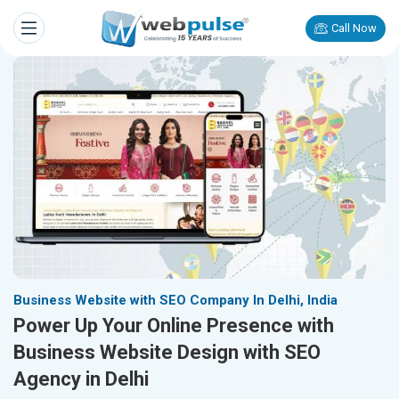
Call Now
Business Website with SEO Company In Delhi, India
Power Up Your Online Presence with
Business Website Design with SEO
Agency in Delhi