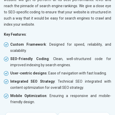
reach the pinnacle of search engine rankings. We give a close eye
to SEO-specific coding to ensure that your website is structured in
such a way that it would be easy for search engines to crawl and
index your website.
Key Features
:
Custom Framework
: Designed for speed, reliability, and
scalability.
SEO-Friendly Coding
: Clean, well-structured code for
improved indexing by search engines.
User-centric designs
: Ease of navigation with fast loading.
Integrated SEO Strategy
: Technical SEO integrated with
content optimization for overall SEO strategy.
Mobile Optimization
: Ensuring a responsive and mobile-
friendly design.