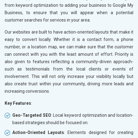
from keyword optimization to adding your business to Google My
Business, to ensure that you will appear when a potential
customer searches for services in your area.
Our websites are built to have action-oriented layouts that make it
easy to convert locally. Whether it is a contact form, a phone
number, or a location map, we can make sure that the customer
can connect with you with the least amount of effort. Priority is
also given to features reflecting a community-driven approach-
such as testimonials from the local clients or events of
involvement. This will not only increase your visibility locally but
also create trust within your community, driving more leads and
increasing conversions.
Key Features
:
Geo-Targeted SEO
: Local keyword optimization and location-
based strategies should be focused on.
Action-Oriented Layouts
: Elements designed for creating