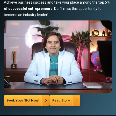
Achieve business success and take your place among the
top 5%
of successful entrepreneurs
. Don’t miss this opportunity to
become an industry leader!
Book Your Slot Now!
Read Story