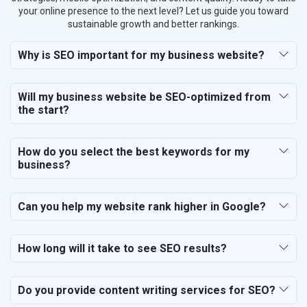
your online presence to the next level? Let us guide you toward
sustainable growth and better rankings.
Why is SEO important for my business website?
Will my business website be SEO-optimized from
the start?
How do you select the best keywords for my
business?
Can you help my website rank higher in Google?
How long will it take to see SEO results?
Do you provide content writing services for SEO?