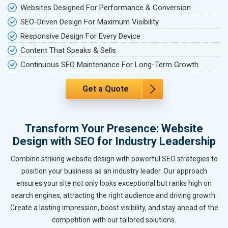
Websites Designed For Performance & Conversion
SEO-Driven Design For Maximum Visibility
Responsive Design For Every Device
Content That Speaks & Sells
Continuous SEO Maintenance For Long-Term Growth
Get a Quote
Transform Your Presence: Website
Design with SEO for Industry Leadership
Combine striking website design with powerful SEO strategies to
position your business as an industry leader. Our approach
ensures your site not only looks exceptional but ranks high on
search engines, attracting the right audience and driving growth.
Create a lasting impression, boost visibility, and stay ahead of the
competition with our tailored solutions.