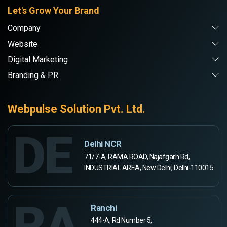
Let's Grow Your Brand
Company
Website
Digital Marketing
Branding & PR
Webpulse Solution Pvt. Ltd.
DE
Delhi NCR
71/7-A, RAMA ROAD, Najafgarh Rd,
INDUSTRIAL AREA, New Delhi, Delhi-110015
RA
Ranchi
444-A, Rd Number 5,