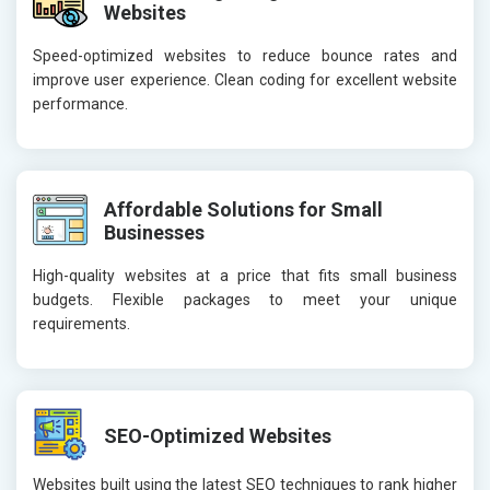
Websites
Speed-optimized websites to reduce bounce rates and
improve user experience. Clean coding for excellent website
performance.
Affordable Solutions for Small
Businesses
High-quality websites at a price that fits small business
budgets. Flexible packages to meet your unique
requirements.
SEO-Optimized Websites
Websites built using the latest SEO techniques to rank higher