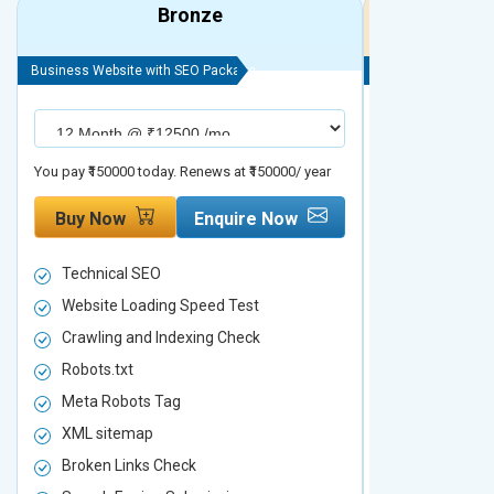
Bronze
Business Website with SEO Package
Business Website 
You pay ₹150000 today. Renews at ₹150000/ year
You pay ₹200000 t
Buy Now
Enquire Now
Buy Now
Technical SEO
Technical S
Website Loading Speed Test
Website Loa
Crawling and Indexing Check
Crawling an
Robots.txt
Robots.txt
Meta Robots Tag
Meta Robot
XML sitemap
XML sitema
Broken Links Check
Broken Link