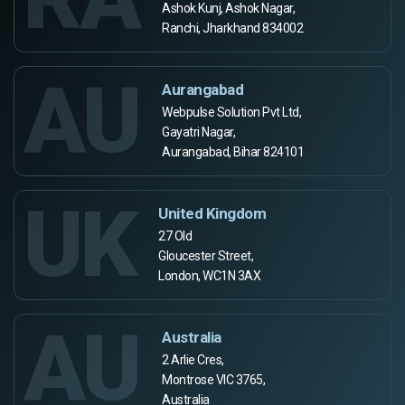
Ashok Kunj, Ashok Nagar,
Ranchi, Jharkhand 834002
AU
Aurangabad
Webpulse Solution Pvt Ltd,
Gayatri Nagar,
Aurangabad, Bihar 824101
UK
United Kingdom
27 Old
Gloucester Street,
London, WC1N 3AX
AU
Australia
2 Arlie Cres,
Montrose VIC 3765,
Australia