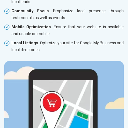
local leads.
Community Focus
: Emphasize local presence through
testimonials as well as events.
Mobile Optimization
: Ensure that your website is available
and usable on mobile.
Local Listings
: Optimize your site for Google My Business and
local directories.