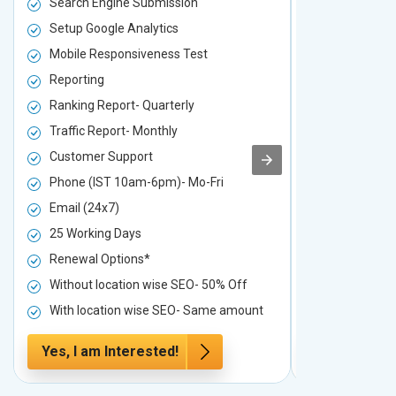
Search Engine Submission
Search Engi
Setup Google Analytics
Setup Googl
Mobile Responsiveness Test
Mobile Resp
Reporting
Reporting
Ranking Report- Quarterly
Ranking Rep
Traffic Report- Monthly
Traffic Repo
Customer Support
Customer S
Phone (IST 10am-6pm)- Mo-Fri
Phone (IST 
Email (24x7)
Email (24x7
25 Working Days
25 Working 
Renewal Options*
Renewal Op
Without location wise SEO- 50% Off
Without loc
With location wise SEO- Same amount
With locati
Yes, I am Interested!
Yes, I am I