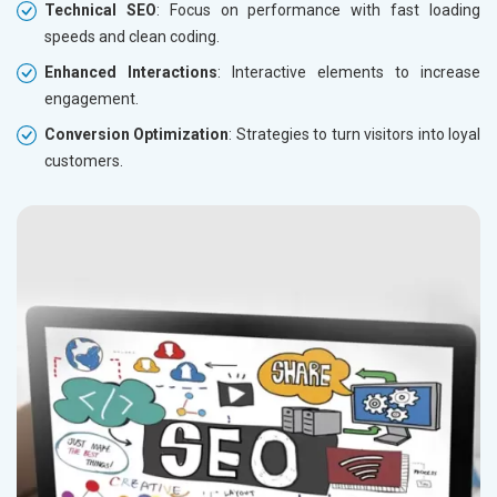
Technical SEO
: Focus on performance with fast loading
speeds and clean coding.
Enhanced Interactions
: Interactive elements to increase
engagement.
Conversion Optimization
: Strategies to turn visitors into loyal
customers.