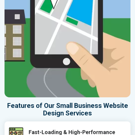
Features of Our Small Business Website
Design Services
Fast-Loading & High-Performance