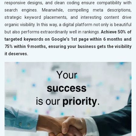
responsive designs, and clean coding ensure compatibility with
search engines. Meanwhile, compelling meta descriptions,
strategic keyword placements, and interesting content drive
organic visibility. In this way, a digital platform not only is beautiful
but also performs extraordinarily well in rankings.
Achieve 50% of
targeted keywords on Google’s 1st page within 6 months and
75% within 9 months, ensuring your business gets the visibility
it deserves.