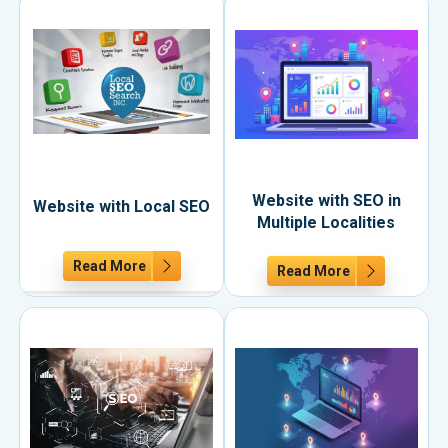
Website with SEO in
Website with Local SEO
Multiple Localities
Read More
Read More