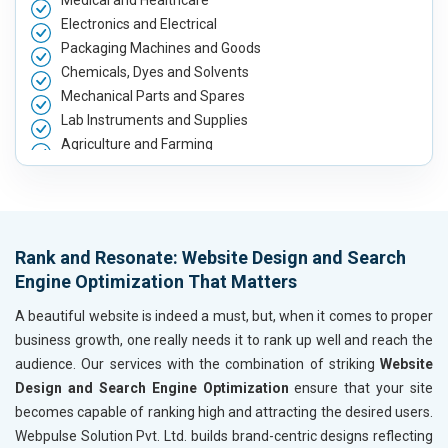
Medical and Healthcare
Electronics and Electrical
Packaging Machines and Goods
Chemicals, Dyes and Solvents
Mechanical Parts and Spares
Lab Instruments and Supplies
Agriculture and Farming
Automobile, Parts and Spares
Housewares and Supplies
Metals, Alloys and Minerals
Hand and Machine Tools
Rank and Resonate: Website Design and Search
Handicrafts and Decoratives
Engine Optimization That Matters
Kitchen Utensils and Appliances
Textiles, Yarn and Fabrics
A beautiful website is indeed a must, but, when it comes to proper
Books and Stationery
business growth, one really needs it to rank up well and reach the
Cosmetics and Personal Care
audience. Our services with the combination of striking
Website
Home Textile and Furnishing
Design and Search Engine Optimization
ensure that your site
Gems, Jewelry and Astrology
becomes capable of ranking high and attracting the desired users.
Fashion Accessories and Gear
Webpulse Solution Pvt. Ltd. builds brand-centric designs reflecting