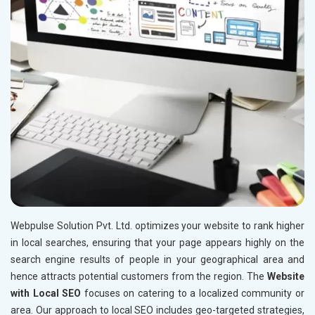
Webpulse Solution Pvt. Ltd. optimizes your website to rank higher
in local searches, ensuring that your page appears highly on the
search engine results of people in your geographical area and
hence attracts potential customers from the region. The
Website
with Local SEO
focuses on catering to a localized community or
area. Our approach to local SEO includes geo-targeted strategies,