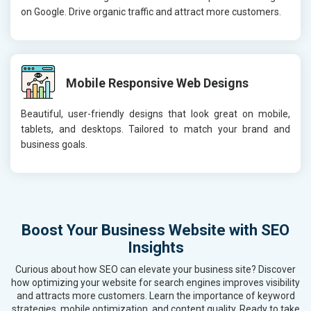
on Google. Drive organic traffic and attract more customers.
Mobile Responsive Web Designs
Beautiful, user-friendly designs that look great on mobile,
tablets, and desktops. Tailored to match your brand and
business goals.
Boost Your Business Website with SEO
Insights
Curious about how SEO can elevate your business site? Discover
how optimizing your website for search engines improves visibility
and attracts more customers. Learn the importance of keyword
strategies, mobile optimization, and content quality. Ready to take