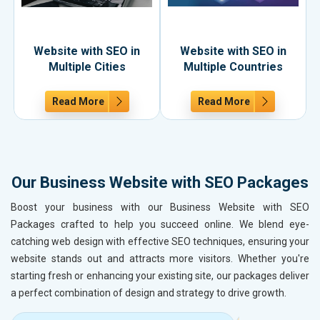
Website with SEO in
Website with SEO in
Multiple Cities
Multiple Countries
Read More
Read More
Our Business Website with SEO Packages
Boost your business with our Business Website with SEO
Packages crafted to help you succeed online. We blend eye-
catching web design with effective SEO techniques, ensuring your
website stands out and attracts more visitors. Whether you're
starting fresh or enhancing your existing site, our packages deliver
a perfect combination of design and strategy to drive growth.