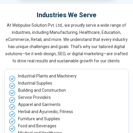
Industries We Serve
At Webpulse Solution Pvt. Ltd., we proudly serve a wide range of
industries, including Manufacturing, Healthcare, Education,
eCommerce, Retail, and more. We understand that every industry
has unique challenges and goals. That’s why our tailored digital
solutions—be it web design, SEO, or digital marketing—are crafted
to drive real results and sustainable growth for our clients.
Industrial Plants and Machinery
Industrial Supplies
Building and Construction
Service Providers
Apparel and Garments
Herbal and Ayurvedic, Fitness
Furniture and Supplies
Food and Beverages