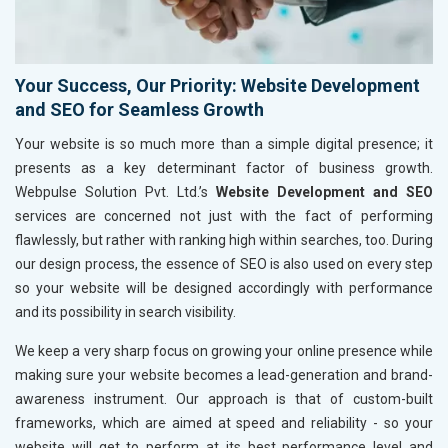
Your Success, Our Priority: Website Development
and SEO for Seamless Growth
Your website is so much more than a simple digital presence; it
presents as a key determinant factor of business growth.
Webpulse Solution Pvt. Ltd.’s
Website Development and SEO
services are concerned not just with the fact of performing
flawlessly, but rather with ranking high within searches, too. During
our design process, the essence of SEO is also used on every step
so your website will be designed accordingly with performance
and its possibility in search visibility.
We keep a very sharp focus on growing your online presence while
making sure your website becomes a lead-generation and brand-
awareness instrument. Our approach is that of custom-built
frameworks, which are aimed at speed and reliability - so your
website will get to perform at its best performance level and