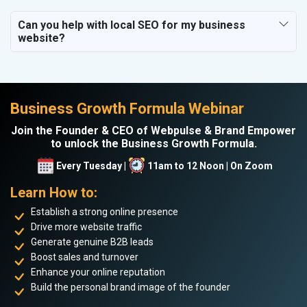
Can you help with local SEO for my business
website?
Business Growth Formula Webinar
Join the Founder & CEO of Webpulse & Brand Empower
to unlock the Business Growth Formula.
Every Tuesday |
11am to 12 Noon | On Zoom
Learn How to:
Establish a strong online presence
Drive more website traffic
Generate genuine B2B leads
Boost sales and turnover
Enhance your online reputation
Build the personal brand image of the founder