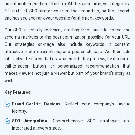
Sports Goods, Toys and Games
an authentic identity for the firm. At the same time, we integrate a
Telecom Equipment and Goods
full suite of SEO strategies from the ground up, so that search
Paper and Paper Products
engines see and rank your website for the right keywords.
Bags, Belts and Wallets
Our SEO is entirely technical, starting from our site speed and
Marble, Granite and Stones
schema markups to the best optimization possible for your URL.
Bicycle, Rickshaw and Spares
Our strategies on-page also include keywords in content,
Leather Products
attractive meta descriptions, and proper alt tags. We then add
Electrical Equipment
interactive features that draw users into the process, be it a form,
Rail, Shipping and Aviation
call-to-action button, or personalized recommendation that
Drugs and Pharmaceuticals
makes viewers not just a viewer but part of your brand's story as
Herbal and Ayurvedic Product
well.
Hospital and Diagnostics
Electronics Components
Key Features
:
Education
Brand-Centric Designs
: Reflect your company’s unique
identity.
SEO Integration
: Comprehensive SEO strategies are
integrated at every stage.