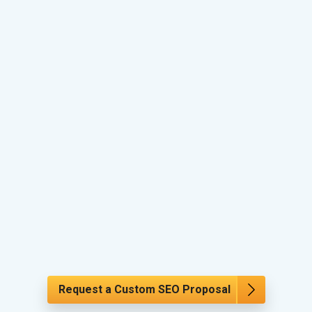
Request a Custom SEO Proposal