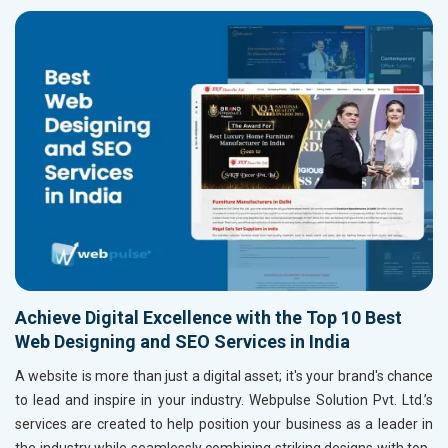
Achieve Digital Excellence with the Top 10 Best
Web Designing and SEO Services in India
A website is more than just a digital asset; it's your brand's chance
to lead and inspire in your industry. Webpulse Solution Pvt. Ltd.’s
services are created to help position your business as a leader in