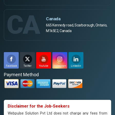
CA
Canada
665 Kennedy road, Scarborough, Ontario,
M1k5E2, Canada
Facebook
Twitter
Youtube
Instagram
Linkedin
Payment Method
Disclaimer for the Job-Seekers
Webpulse Solution Pvt Ltd does not charge any fees from