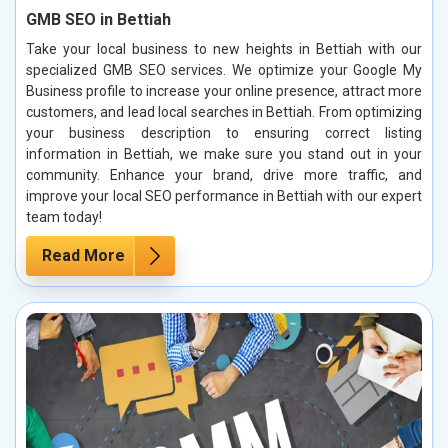
GMB SEO in Bettiah
Take your local business to new heights in Bettiah with our
specialized GMB SEO services. We optimize your Google My
Business profile to increase your online presence, attract more
customers, and lead local searches in Bettiah. From optimizing
your business description to ensuring correct listing
information in Bettiah, we make sure you stand out in your
community. Enhance your brand, drive more traffic, and
improve your local SEO performance in Bettiah with our expert
team today!
Read More