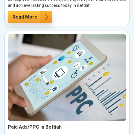
and achieve lasting success today in Bettiah!
Read More
Paid Ads/PPC in Bettiah