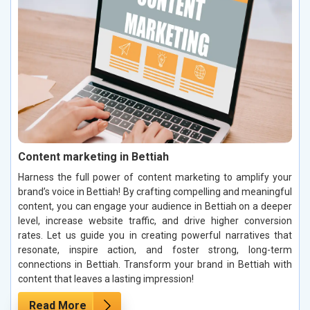
Content marketing in Bettiah
Harness the full power of content marketing to amplify your
brand’s voice in Bettiah! By crafting compelling and meaningful
content, you can engage your audience in Bettiah on a deeper
level, increase website traffic, and drive higher conversion
rates. Let us guide you in creating powerful narratives that
resonate, inspire action, and foster strong, long-term
connections in Bettiah. Transform your brand in Bettiah with
content that leaves a lasting impression!
Read More