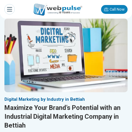
Call Now
Digital Marketing by Industry in Bettiah
Maximize Your Brand’s Potential with an
Industrial Digital Marketing Company in
Bettiah