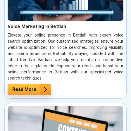
Voice Marketing in Bettiah
Elevate your online presence in Bettiah with expert voice
search optimization. Our customized strategies ensure your
website is optimized for voice searches, improving visibility
and user interaction in Bettiah. By staying updated with the
latest trends in Bettiah, we help you maintain a competitive
edge in the digital world. Expand your reach and boost your
online performance in Bettiah with our specialized voice
search techniques.
Read More