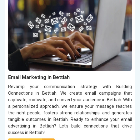
Email Marketing in Bettiah
Revamp your communication strategy with Building
Connections in Bettiah. We create email campaigns that
captivate, motivate, and convert your audience in Bettiah. With
a personalized approach, we ensure your message reaches
the right people, fosters strong relationships, and generates
tangible outcomes in Bettiah. Ready to enhance your email
advertising in Bettiah? Let’s build connections that drive
success in Bettiah!