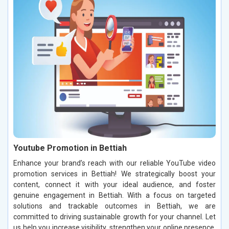
Youtube Promotion in Bettiah
Enhance your brand’s reach with our reliable YouTube video
promotion services in Bettiah! We strategically boost your
content, connect it with your ideal audience, and foster
genuine engagement in Bettiah. With a focus on targeted
solutions and trackable outcomes in Bettiah, we are
committed to driving sustainable growth for your channel. Let
us help you increase visibility, strengthen your online presence,