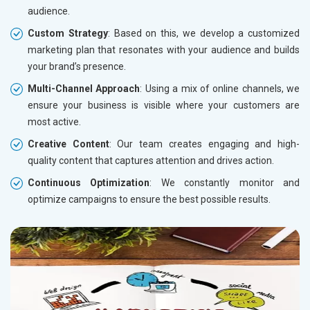
audience.
Custom Strategy
: Based on this, we develop a customized
marketing plan that resonates with your audience and builds
your brand’s presence.
Multi-Channel Approach
: Using a mix of online channels, we
ensure your business is visible where your customers are
most active.
Creative Content
: Our team creates engaging and high-
quality content that captures attention and drives action.
Continuous Optimization
: We constantly monitor and
optimize campaigns to ensure the best possible results.