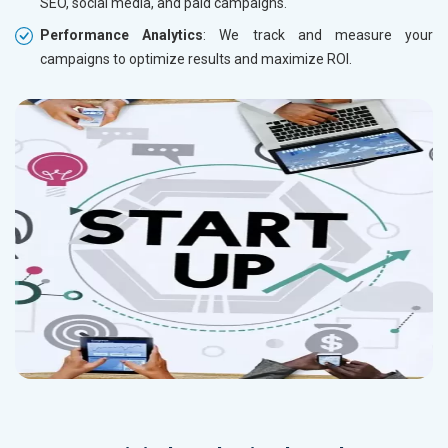
SEO, social media, and paid campaigns.
Performance Analytics
: We track and measure your
campaigns to optimize results and maximize ROI.