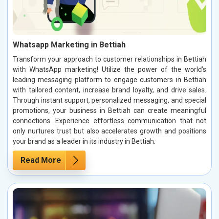
Whatsapp Marketing in Bettiah
Transform your approach to customer relationships in Bettiah
with WhatsApp marketing! Utilize the power of the world’s
leading messaging platform to engage customers in Bettiah
with tailored content, increase brand loyalty, and drive sales.
Through instant support, personalized messaging, and special
promotions, your business in Bettiah can create meaningful
connections. Experience effortless communication that not
only nurtures trust but also accelerates growth and positions
your brand as a leader in its industry in Bettiah.
Read More