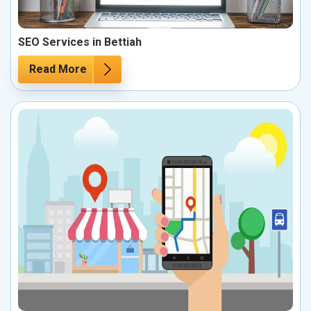
SEO Services in Bettiah
Read More