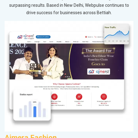
surpassing results. Based in New Delhi, Webpulse continues to
drive success for businesses across Bettiah.
Ajmera Fashion
D