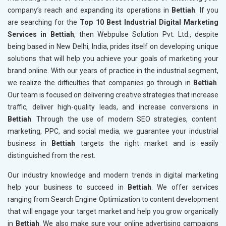
company’s reach and expanding its operations in
Bettiah
. If you
are searching for the
Top 10 Best Industrial Digital Marketing
Services in Bettiah
, then Webpulse Solution Pvt. Ltd., despite
being based in New Delhi, India, prides itself on developing unique
solutions that will help you achieve your goals of marketing your
brand online. With our years of practice in the industrial segment,
we realize the difficulties that companies go through in
Bettiah
.
Our team is focused on delivering creative strategies that increase
traffic, deliver high-quality leads, and increase conversions in
Bettiah
. Through the use of modern SEO strategies, content
marketing, PPC, and social media, we guarantee your industrial
business in
Bettiah
targets the right market and is easily
distinguished from the rest.
Our industry knowledge and modern trends in digital marketing
help your business to succeed in
Bettiah
. We offer services
ranging from Search Engine Optimization to content development
that will engage your target market and help you grow organically
in
Bettiah
. We also make sure your online advertising campaigns