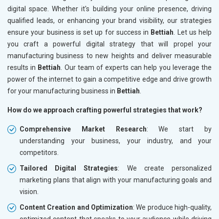
digital space. Whether it's building your online presence, driving
qualified leads, or enhancing your brand visibility, our strategies
ensure your business is set up for success in
Bettiah
. Let us help
you craft a powerful digital strategy that will propel your
manufacturing business to new heights and deliver measurable
results in
Bettiah
. Our team of experts can help you leverage the
power of the internet to gain a competitive edge and drive growth
for your manufacturing business in
Bettiah
.
How do we approach crafting powerful strategies that work?
Comprehensive Market Research
: We start by
understanding your business, your industry, and your
competitors.
Tailored Digital Strategies
: We create personalized
marketing plans that align with your manufacturing goals and
vision.
Content Creation and Optimization
: We produce high-quality,
optimized content that speaks to your audience while driving