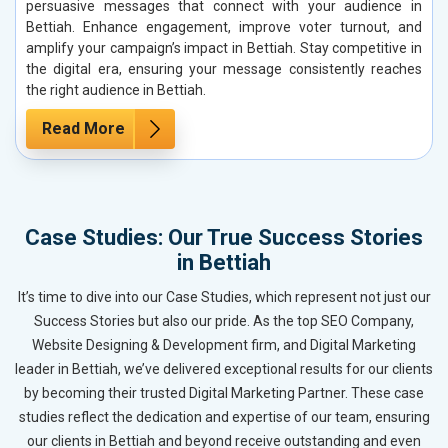
persuasive messages that connect with your audience in
Bettiah. Enhance engagement, improve voter turnout, and
amplify your campaign’s impact in Bettiah. Stay competitive in
the digital era, ensuring your message consistently reaches
the right audience in Bettiah.
Read More
Case Studies: Our True Success Stories
in Bettiah
It’s time to dive into our Case Studies, which represent not just our
Success Stories but also our pride. As the top SEO Company,
Website Designing & Development firm, and Digital Marketing
leader in Bettiah, we’ve delivered exceptional results for our clients
by becoming their trusted Digital Marketing Partner. These case
studies reflect the dedication and expertise of our team, ensuring
our clients in Bettiah and beyond receive outstanding and even