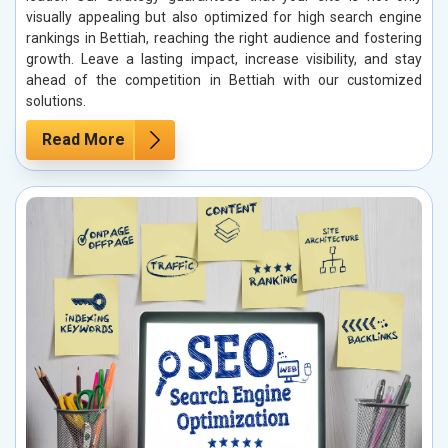
visually appealing but also optimized for high search engine
rankings in Bettiah, reaching the right audience and fostering
growth. Leave a lasting impact, increase visibility, and stay
ahead of the competition in Bettiah with our customized
solutions.
Read More