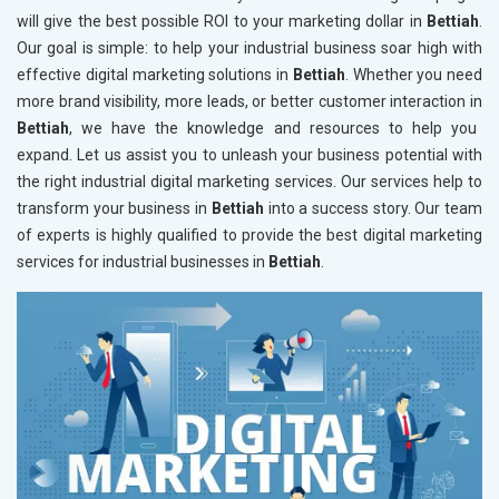
will give the best possible ROI to your marketing dollar in
Bettiah
.
Our goal is simple: to help your industrial business soar high with
effective digital marketing solutions in
Bettiah
. Whether you need
more brand visibility, more leads, or better customer interaction in
Bettiah
, we have the knowledge and resources to help you
expand. Let us assist you to unleash your business potential with
the right industrial digital marketing services. Our services help to
transform your business in
Bettiah
into a success story. Our team
of experts is highly qualified to provide the best digital marketing
services for industrial businesses in
Bettiah
.