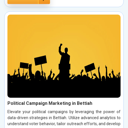
Political Campaign Marketing in Bettiah
Elevate your political campaigns by leveraging the power of
data-driven strategies in Bettiah. Utilize advanced analytics to
understand voter behavior, tailor outreach efforts, and develop