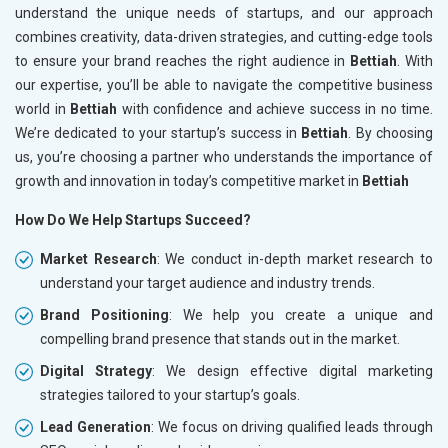
understand the unique needs of startups, and our approach
combines creativity, data-driven strategies, and cutting-edge tools
to ensure your brand reaches the right audience in
Bettiah
. With
our expertise, you’ll be able to navigate the competitive business
world in
Bettiah
with confidence and achieve success in no time.
We’re dedicated to your startup’s success in
Bettiah
. By choosing
us, you’re choosing a partner who understands the importance of
growth and innovation in today’s competitive market in
Bettiah
How Do We Help Startups Succeed?
Market Research
: We conduct in-depth market research to
understand your target audience and industry trends.
Brand Positioning
: We help you create a unique and
compelling brand presence that stands out in the market.
Digital Strategy
: We design effective digital marketing
strategies tailored to your startup’s goals.
Lead Generation
: We focus on driving qualified leads through