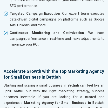
SEO performance.
Targeted Campaign Execution
: Our expert team executes
data-driven digital campaigns on platforms such as Google
Ads, LinkedIn, and more.
Continuous Monitoring and Optimization
: We track
campaign performance in real-time and make adjustments to
maximize your ROI.
Accelerate Growth with the Top Marketing Agency
for Small Business in Bettiah
Starting and scaling a small business in
Bettiah
can feel like an
uphill battle, but with the right marketing strategy, success
becomes inevitable. If you are looking for a trusted and
experienced
Marketing Agency for Small Business in Bettiah
,