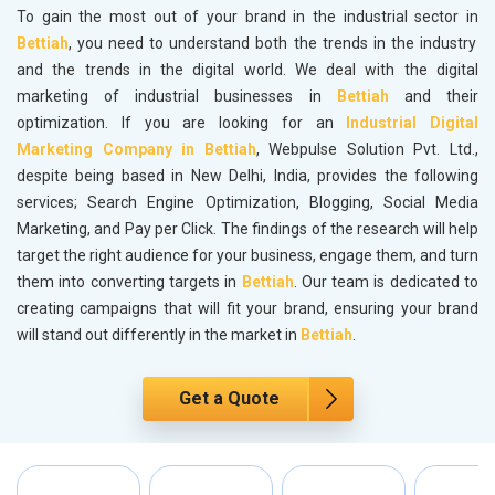
To gain the most out of your brand in the industrial sector in
Bettiah
, you need to understand both the trends in the industry
and the trends in the digital world. We deal with the digital
marketing of industrial businesses in
Bettiah
and their
optimization. If you are looking for an
Industrial Digital
Marketing Company in Bettiah
, Webpulse Solution Pvt. Ltd.,
despite being based in New Delhi, India, provides the following
services; Search Engine Optimization, Blogging, Social Media
Marketing, and Pay per Click. The findings of the research will help
target the right audience for your business, engage them, and turn
them into converting targets in
Bettiah
. Our team is dedicated to
creating campaigns that will fit your brand, ensuring your brand
will stand out differently in the market in
Bettiah
.
Get a Quote