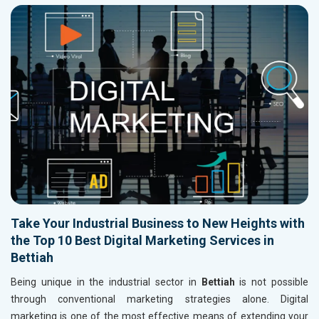
Take Your Industrial Business to New Heights with
the Top 10 Best Digital Marketing Services in
Bettiah
Being unique in the industrial sector in
Bettiah
is not possible
through conventional marketing strategies alone. Digital
marketing is one of the most effective means of extending your