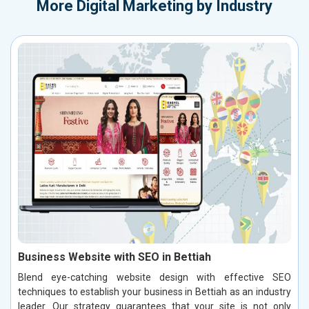
More
Digital Marketing by Industry
Business Website with SEO in Bettiah
Blend eye-catching website design with effective SEO
techniques to establish your business in Bettiah as an industry
leader. Our strategy guarantees that your site is not only