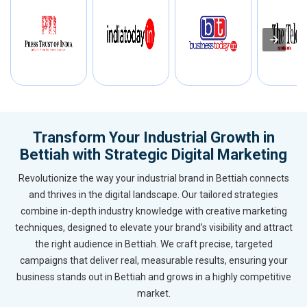
Transform Your Industrial Growth in
Bettiah with Strategic Digital Marketing
Revolutionize the way your industrial brand in Bettiah connects
and thrives in the digital landscape. Our tailored strategies
combine in-depth industry knowledge with creative marketing
techniques, designed to elevate your brand’s visibility and attract
the right audience in Bettiah. We craft precise, targeted
campaigns that deliver real, measurable results, ensuring your
business stands out in Bettiah and grows in a highly competitive
market.