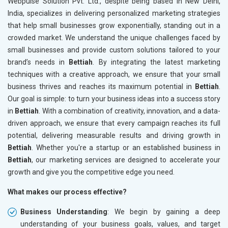
Webpulse Solution Pvt. Ltd., despite being based in New Delhi,
India, specializes in delivering personalized marketing strategies
that help small businesses grow exponentially, standing out in a
crowded market. We understand the unique challenges faced by
small businesses and provide custom solutions tailored to your
brand’s needs in
Bettiah
. By integrating the latest marketing
techniques with a creative approach, we ensure that your small
business thrives and reaches its maximum potential in
Bettiah
.
Our goal is simple: to turn your business ideas into a success story
in
Bettiah
. With a combination of creativity, innovation, and a data-
driven approach, we ensure that every campaign reaches its full
potential, delivering measurable results and driving growth in
Bettiah
. Whether you're a startup or an established business in
Bettiah
, our marketing services are designed to accelerate your
growth and give you the competitive edge you need.
What makes our process effective?
Business Understanding
: We begin by gaining a deep
understanding of your business goals, values, and target