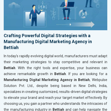
Crafting Powerful Digital Strategies with a
Manufacturing Digital Marketing Agency in
Bettiah
In today's rapidly evolving digital world, manufacturers must adapt
their marketing strategies to stay competitive and relevant in
Bettiah
. With the right tools and expertise, your business can
achieve remarkable growth in
Bettiah
. If you are looking for a
Manufacturing Digital Marketing Agency in Bettiah
, Webpulse
Solution Pvt. Ltd., despite being based in New Delhi, India,
specializes in creating customized, results-driven digital strategies
to elevate your brand and reach your target market effectively. By
choosing us, you gain a partner who understands the intricacies of
the manufacturing industry in
Bettiah
and can help navigate the