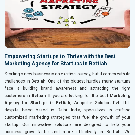
Empowering Startups to Thrive with the Best
Marketing Agency for Startups in Bettiah
Starting a new business is an exciting journey, but it comes with its
challenges in
Bettiah
. One of the biggest hurdles many startups
face is building brand awareness and attracting the right
customers in
Bettiah
. If you are looking for the best
Marketing
Agency for Startups in Bettiah
, Webpulse Solution Pvt. Ltd.,
despite being based in Delhi, India, specializes in crafting
customized marketing strategies that fuel the growth of your
startup. Our innovative solutions are designed to help your
business grow faster and more effectively in
Bettiah
. We