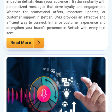
impact in Bettiah. Reach your audience in Bettiah instantly with
personalized messages that drive loyalty and engagement.
Whether for promotional offers, important updates, or
customer support in Bettiah, SMS provides an effective and
efficient way to connect. Enhance customer experience and
strengthen your brand’s presence in Bettiah with every text
sent.
Read More