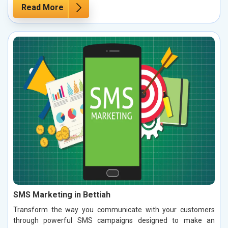
Read More
SMS Marketing in Bettiah
Transform the way you communicate with your customers
through powerful SMS campaigns designed to make an