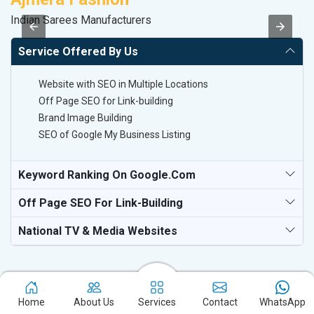
Indian Sarees Manufacturers
Sp
Service Offered By Us
Website with SEO in Multiple Locations
Off Page SEO for Link-building
Brand Image Building
SEO of Google My Business Listing
Keyword Ranking On Google.com
Off Page SEO For Link-Building
National TV & Media Websites
Home
About Us
Services
Contact
WhatsApp