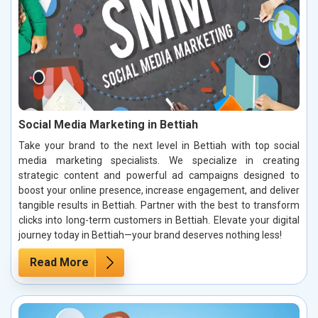
Social Media Marketing in Bettiah
Take your brand to the next level in Bettiah with top social
media marketing specialists. We specialize in creating
strategic content and powerful ad campaigns designed to
boost your online presence, increase engagement, and deliver
tangible results in Bettiah. Partner with the best to transform
clicks into long-term customers in Bettiah. Elevate your digital
journey today in Bettiah—your brand deserves nothing less!
Read More