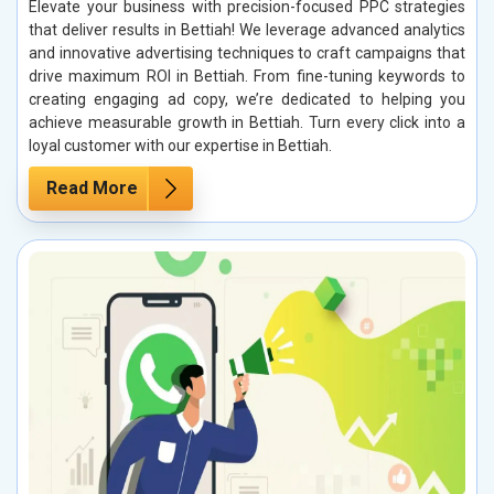
Elevate your business with precision-focused PPC strategies
that deliver results in Bettiah! We leverage advanced analytics
and innovative advertising techniques to craft campaigns that
drive maximum ROI in Bettiah. From fine-tuning keywords to
creating engaging ad copy, we’re dedicated to helping you
achieve measurable growth in Bettiah. Turn every click into a
loyal customer with our expertise in Bettiah.
Read More