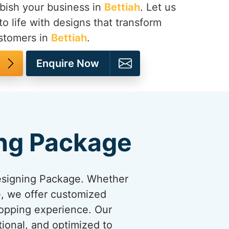
bish your business in
Bettiah
. Let us
to life with designs that transform
ustomers in
Bettiah
.
Enquire Now
ng Package
esigning Package. Whether
re, we offer customized
hopping experience. Our
tional, and optimized to