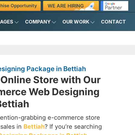
WE ARE HIRING
hise Opportunity
KAGES
COMPANY
OUR WORK
CONTACT
igning Package in Bettiah
Online Store with Our
merce Web Designing
ettiah
ttention-grabbing e-commerce store
 sales in
Bettiah
? If you’re searching