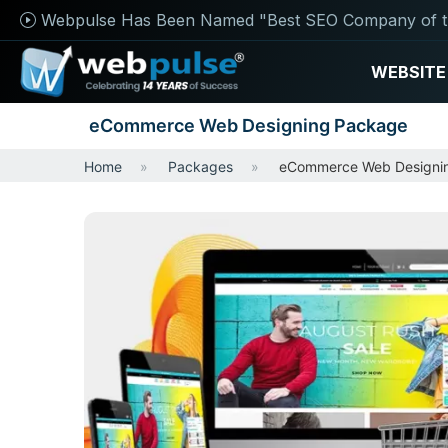
Webpulse Has Been Named "Best SEO Company of t
WEBSITE
eCommerce Web Designing Package
Home
Packages
eCommerce Web Designi