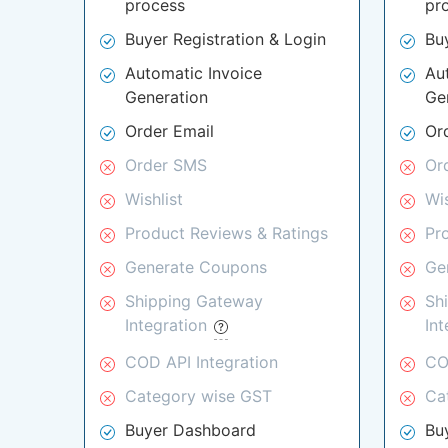
process
pr
Buyer Registration & Login
Bu
Automatic Invoice
Au
Generation
Ge
Order Email
Or
Order SMS
Or
Wishlist
Wis
Product Reviews & Ratings
Pr
Generate Coupons
Ge
Shipping Gateway
Sh
Integration
In
COD API Integration
CO
Category wise GST
Ca
Buyer Dashboard
Bu