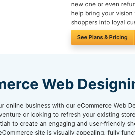
new one or even refur
help bring your vision 
shoppers into loyal c
See Plans & Pricing
erce Web Designi
your online business with our eCommerce Web D
venture or looking to refresh your existing sto
ettiah to create an engaging and user-friendly s
ommerce site is visually appealing, fully func