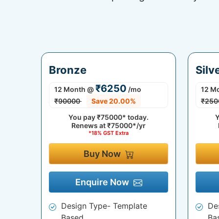
Bronze
Silv
₹6250
12 Month
@
/mo
12 M
₹90000
Save 20.00%
₹250
You pay
₹75000*
today.
Y
Renews at
₹75000*/yr
*18% GST Extra
Buy Now
Enquire Now
Design Type- Template
De
Based
Ba