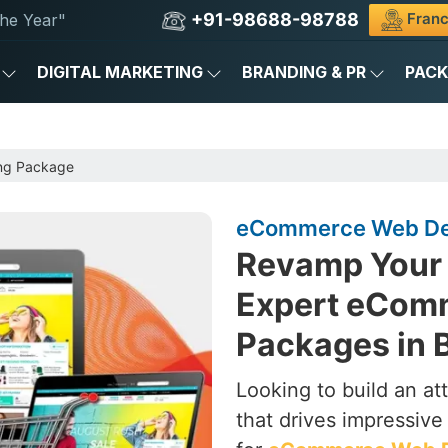
+91-98688-98788
Franc
he Year"
DIGITAL MARKETING
BRANDING & PR
PAC
ng Package
eCommerce Web Des
Revamp Your 
Expert eCom
Packages in B
Looking to build an a
that drives impressive