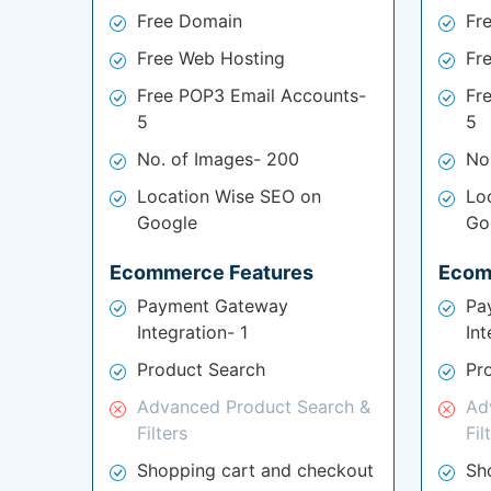
Free Domain
Fr
Free Web Hosting
Fr
Free POP3 Email Accounts-
Fr
5
5
No. of Images- 200
No
Location Wise SEO on
Lo
Google
Go
Ecommerce Features
Ecom
Payment Gateway
Pa
Integration- 1
Int
Product Search
Pr
Advanced Product Search &
Ad
Filters
Fil
Shopping cart and checkout
Sh