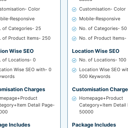
stomisation- Color
Customisation- Color
bile-Responsive
Mobile-Responsive
. of Categories- 25
No. of Categories- 50
. of Product Items- 250
No. of Product Items-
tion Wise SEO
Location Wise SEO
. of Locations- 0
No. of Locations- 100
cation Wise SEO with- 0
Location Wise SEO wi
ywords
500 Keywords
omisation Charges
Customisation Charg
mepage+Product
Homepage+Product
tegory+Item Detail Page-
Category+Item Detail
000
50000
age Includes
Package Includes