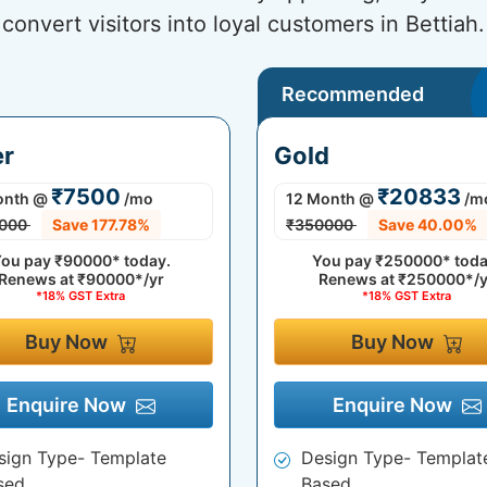
convert visitors into loyal customers in Bettiah.
Recommended
er
Gold
₹7500
₹20833
onth
@
/mo
12 Month
@
/m
000
Save 177.78%
₹350000
Save 40.00%
ou pay
₹90000*
today.
You pay
₹250000*
toda
Renews at
₹90000*/yr
Renews at
₹250000*/y
*18% GST Extra
*18% GST Extra
Buy Now
Buy Now
Enquire Now
Enquire Now
sign Type- Template
Design Type- Templat
sed
Based