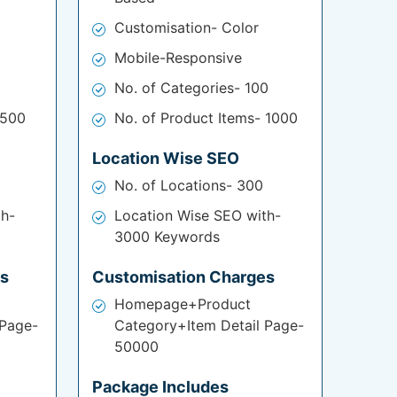
Customisation- Color
Mobile-Responsive
No. of Categories- 100
 500
No. of Product Items- 1000
Location Wise SEO
No. of Locations- 300
th-
Location Wise SEO with-
3000 Keywords
es
Customisation Charges
Homepage+Product
 Page-
Category+Item Detail Page-
50000
Package Includes