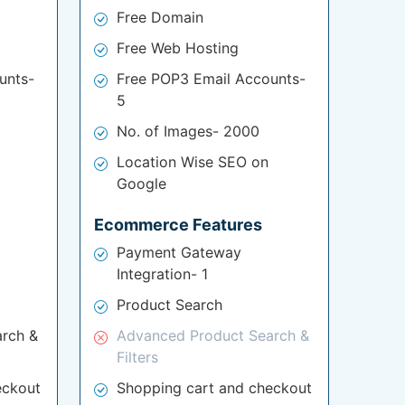
Free Domain
Free Web Hosting
unts-
Free POP3 Email Accounts-
5
No. of Images- 2000
Location Wise SEO on
Google
Ecommerce Features
Payment Gateway
Integration- 1
Product Search
rch &
Advanced Product Search &
Filters
eckout
Shopping cart and checkout