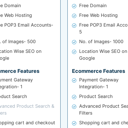
ee Domain
Free Domain
ee Web Hosting
Free Web Hosting
ee POP3 Email Accounts-
Free POP3 Email Acco
5
. of Images- 500
No. of Images- 1000
cation Wise SEO on
Location Wise SEO on
ogle
Google
merce Features
Ecommerce Features
yment Gateway
Payment Gateway
egration- 1
Integration- 1
oduct Search
Product Search
vanced Product Search &
Advanced Product Sea
ters
Filters
opping cart and checkout
Shopping cart and ch