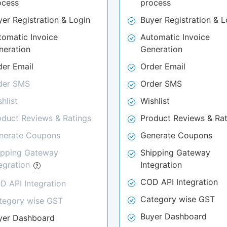
ocess
process
yer Registration & Login
Buyer Registration & L
tomatic Invoice
Automatic Invoice
neration
Generation
der Email
Order Email
der SMS
Order SMS
hlist
Wishlist
oduct Reviews & Ratings
Product Reviews & Rat
nerate Coupons
Generate Coupons
ipping Gateway
Shipping Gateway
tegration
Integration
COD API Integration
D API Integration
Category wise GST
tegory wise GST
Buyer Dashboard
yer Dashboard