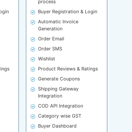
process
ogin
Buyer Registration & Login
Automatic Invoice
Generation
Order Email
Order SMS
Wishlist
ings
Product Reviews & Ratings
Generate Coupons
Shipping Gateway
Integration
COD API Integration
Category wise GST
Buyer Dashboard