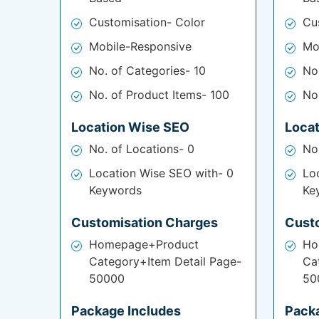
Customisation- Color
Cu
Mobile-Responsive
Mo
No. of Categories- 10
No
No. of Product Items- 100
No
Location Wise SEO
Loca
No. of Locations- 0
No
Location Wise SEO with- 0
Lo
Keywords
Ke
Customisation Charges
Cust
Homepage+Product
Ho
Category+Item Detail Page-
Ca
50000
50
Package Includes
Pack