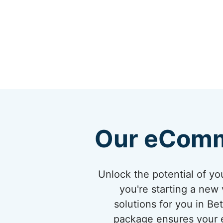
Our eComm
Unlock the potential of 
you're starting a new 
solutions for you in B
package ensures your eC