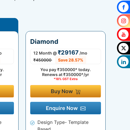
Diamond
₹29167
o
12 Month
@
/mo
₹450000
Save 28.57%
y.
You pay
₹350000*
today.
r
Renews at
₹350000*/yr
*18% GST Extra
Buy Now
Enquire Now
e
Design Type- Template
Based