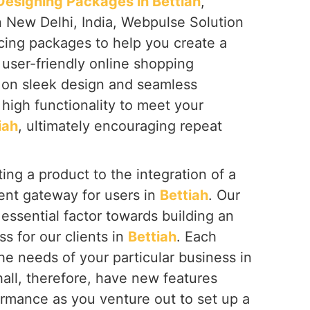
signing Packages in Bettiah
,
n New Delhi, India, Webpulse Solution
icing packages to help you create a
 user-friendly online shopping
s on sleek design and seamless
high functionality to meet your
iah
, ultimately encouraging repeat
ing a product to the integration of a
nt gateway for users in
Bettiah
. Our
essential factor towards building an
ss for our clients in
Bettiah
. Each
the needs of your particular business in
hall, therefore, have new features
ormance as you venture out to set up a