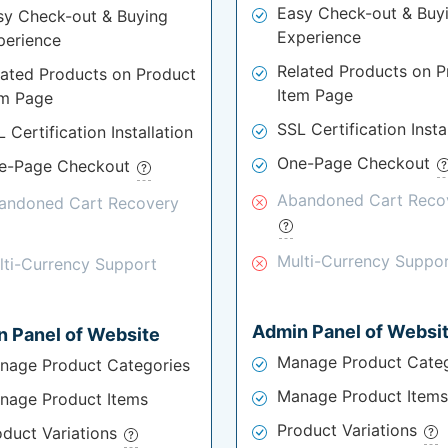
Easy Check-out & Buy
sy Check-out & Buying
Experience
perience
Related Products on P
lated Products on Product
Item Page
em Page
SSL Certification Insta
 Certification Installation
One-Page Checkout
e-Page Checkout
Abandoned Cart Reco
andoned Cart Recovery
Multi-Currency Suppo
lti-Currency Support
Admin Panel of Websi
 Panel of Website
Manage Product Categ
nage Product Categories
Manage Product Items
nage Product Items
Product Variations
oduct Variations