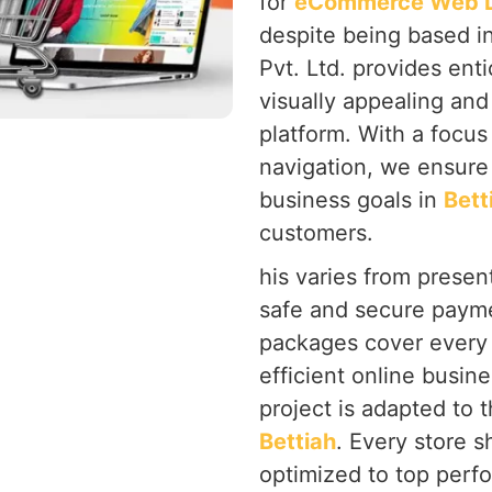
for
eCommerce Web De
despite being based i
Pvt. Ltd. provides ent
visually appealing and
platform. With a focu
navigation, we ensure 
business goals in
Bett
customers.
his varies from present
safe and secure payme
packages cover every 
efficient online busine
project is adapted to 
Bettiah
. Every store s
optimized to top perf