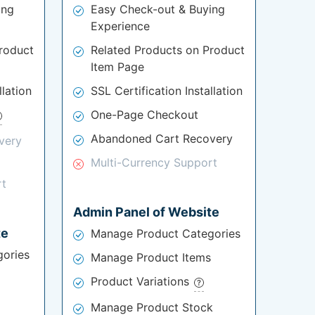
ing
Easy Check-out & Buying
Experience
roduct
Related Products on Product
Item Page
llation
SSL Certification Installation
One-Page Checkout
Abandoned Cart Recovery
very
Multi-Currency Support
rt
Admin Panel of Website
te
Manage Product Categories
ories
Manage Product Items
Product Variations
Manage Product Stock