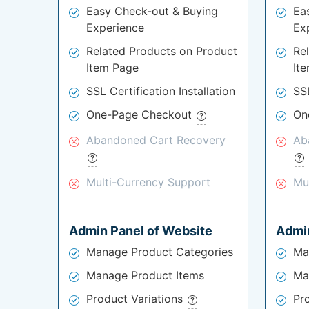
Easy Check-out & Buying
Ea
Experience
Ex
Related Products on Product
Re
Item Page
It
SSL Certification Installation
SSL
One-Page Checkout
On
Abandoned Cart Recovery
Ab
Multi-Currency Support
Mu
Admin Panel of Website
Admin
Manage Product Categories
Ma
Manage Product Items
Ma
Product Variations
Pr