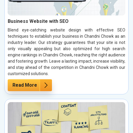
Business Website with SEO
Blend eye-catching website design with effective SEO
techniques to establish your business in Chandni Chowk as an
industry leader. Our strategy guarantees that your site is not
only visually appealing but also optimized for high search
engine rankings in Chandni Chowk, reaching the right audience
and fostering growth. Leave a lasting impact, increase visibility,
and stay ahead of the competition in Chandni Chowk with our
customized solutions.
Read More