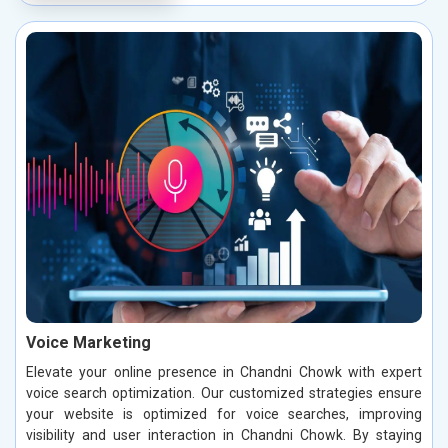
Voice Marketing
Elevate your online presence in Chandni Chowk with expert
voice search optimization. Our customized strategies ensure
your website is optimized for voice searches, improving
visibility and user interaction in Chandni Chowk. By staying