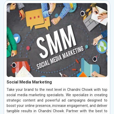
Social Media Marketing
Take your brand to the next level in Chandni Chowk with top
social media marketing specialists. We specialize in creating
strategic content and powerful ad campaigns designed to
boost your online presence, increase engagement, and deliver
tangible results in Chandni Chowk. Partner with the best to