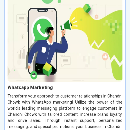
Whatsapp Marketing
Transform your approach to customer relationships in Chandni
Chowk with WhatsApp marketing! Utilize the power of the
world’s leading messaging platform to engage customers in
Chandni Chowk with tailored content, increase brand loyalty,
and drive sales. Through instant support, personalized
messaging, and special promotions, your business in Chandni