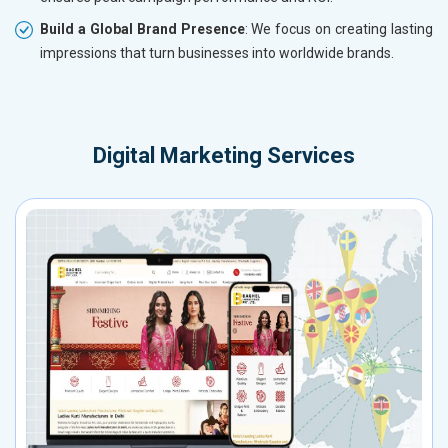
Build a Global Brand Presence
: We focus on creating lasting
impressions that turn businesses into worldwide brands.
Digital Marketing Services