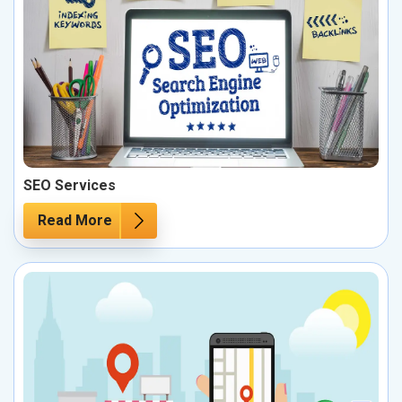
SEO Services
Read More