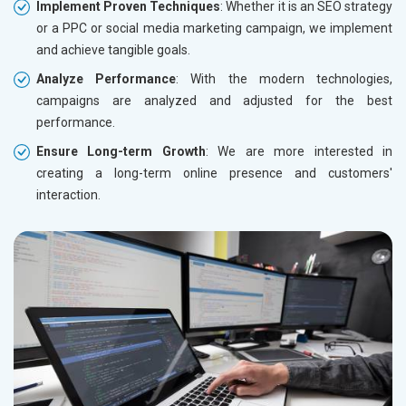
Implement Proven Techniques
: Whether it is an SEO strategy
or a PPC or social media marketing campaign, we implement
and achieve tangible goals.
Analyze Performance
: With the modern technologies,
campaigns are analyzed and adjusted for the best
performance.
Ensure Long-term Growth
: We are more interested in
creating a long-term online presence and customers'
interaction.