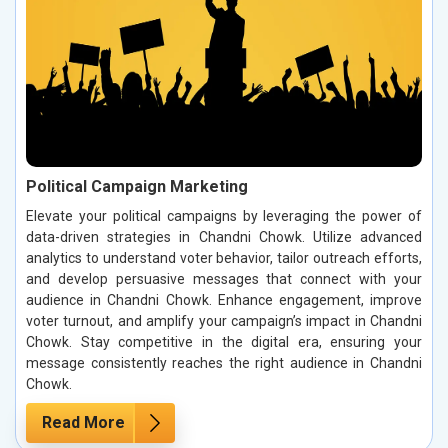
Political Campaign Marketing
Elevate your political campaigns by leveraging the power of
data-driven strategies in Chandni Chowk. Utilize advanced
analytics to understand voter behavior, tailor outreach efforts,
and develop persuasive messages that connect with your
audience in Chandni Chowk. Enhance engagement, improve
voter turnout, and amplify your campaign’s impact in Chandni
Chowk. Stay competitive in the digital era, ensuring your
message consistently reaches the right audience in Chandni
Chowk.
Read More