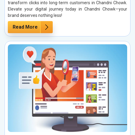
transform clicks into long-term customers in Chandni Chowk.
Elevate your digital journey today in Chandni Chowk—your
brand deserves nothing less!
Read More