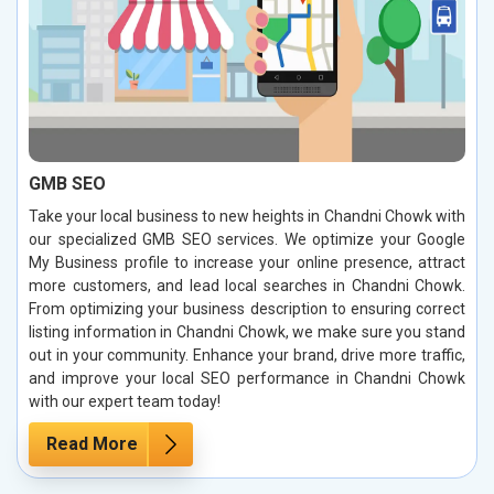
GMB SEO
Take your local business to new heights in Chandni Chowk with
our specialized GMB SEO services. We optimize your Google
My Business profile to increase your online presence, attract
more customers, and lead local searches in Chandni Chowk.
From optimizing your business description to ensuring correct
listing information in Chandni Chowk, we make sure you stand
out in your community. Enhance your brand, drive more traffic,
and improve your local SEO performance in Chandni Chowk
with our expert team today!
Read More