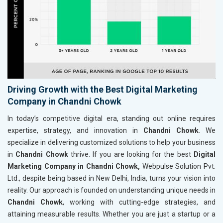
Driving Growth with the Best Digital Marketing
Company in Chandni Chowk
In today’s competitive digital era, standing out online requires
expertise, strategy, and innovation in
Chandni Chowk
. We
specialize in delivering customized solutions to help your business
in
Chandni Chowk
thrive. If you are looking for the best
Digital
Marketing Company in Chandni Chowk,
Webpulse Solution Pvt.
Ltd., despite being based in New Delhi, India, turns your vision into
reality. Our approach is founded on understanding unique needs in
Chandni Chowk
, working with cutting-edge strategies, and
attaining measurable results. Whether you are just a startup or a