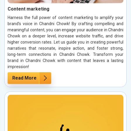
Content marketing
Harness the full power of content marketing to amplify your
brand’s voice in Chandni Chowk! By crafting compelling and
meaningful content, you can engage your audience in Chandni
Chowk on a deeper level, increase website traffic, and drive
higher conversion rates. Let us guide you in creating powerful
narratives that resonate, inspire action, and foster strong,
long-term connections in Chandni Chowk. Transform your
brand in Chandni Chowk with content that leaves a lasting
impression!
Read More