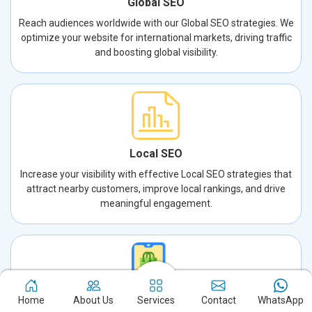
Global SEO
Reach audiences worldwide with our Global SEO strategies. We
optimize your website for international markets, driving traffic
and boosting global visibility.
Local SEO
Increase your visibility with effective Local SEO strategies that
attract nearby customers, improve local rankings, and drive
meaningful engagement.
Home
About Us
Services
Contact
WhatsApp
App Store Optimization