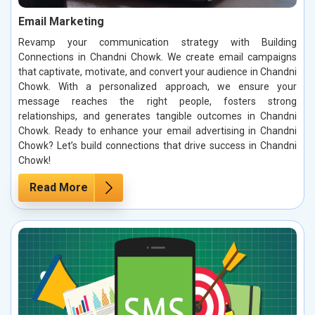
Email Marketing
Revamp your communication strategy with Building
Connections in Chandni Chowk. We create email campaigns
that captivate, motivate, and convert your audience in Chandni
Chowk. With a personalized approach, we ensure your
message reaches the right people, fosters strong
relationships, and generates tangible outcomes in Chandni
Chowk. Ready to enhance your email advertising in Chandni
Chowk? Let’s build connections that drive success in Chandni
Chowk!
Read More