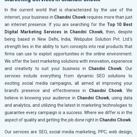
In the current world that is characterized by the use of the
internet, your business in
Chandni Chowk
requires more than just
an internet presence. If you are searching for the
Top 10 Best
Digital Marketing Services in Chandni Chowk
, then, despite
being based in New Delhi, India, Webpulse Solution Pvt. Ltd.’s
strength lies in the ability to turn concepts into real products that
firms can use to exploit opportunities in the online environment.
We offer the best marketing solutions with innovation, experience
and creativity to suit your business in
Chandni Chowk
. Our
services include everything from dynamic SEO solutions to
exciting social media campaigns, all aimed at improving your
brand’s presence and effectiveness in
Chandni Chowk
. We
believe in knowing your audience in
Chandni Chowk
, using data
and analytics, and utilizing the latest in marketing technologies to
guarantee every campaign is a success. Where we differ is in the
aspect of quality and getting the job done right in
Chandni Chowk
.
Our services are SEO, social media marketing, PPC, web design,