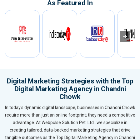
As Featured In
Digital Marketing Strategies with the Top
Digital Marketing Agency in Chandni
Chowk
In today’s dynamic digital landscape, businesses in Chandni Chowk
require more than just an online footprint; they need a competitive
advantage. At Webpulse Solution Pvt. Ltd., we specialize in
creating tailored, data-backed marketing strategies that drive
tangible outcomes as the Top Digital Marketing Agency in Chandni