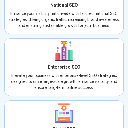
National SEO
Enhance your visibility nationwide with tailored national SEO
strategies, driving organic traffic, increasing brand awareness,
and ensuring sustainable growth for your business.
Enterprise SEO
Elevate your business with enterprise-level SEO strategies,
designed to drive large-scale growth, enhance visibility, and
ensure long-term online success.