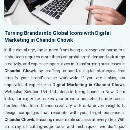
Turning Brands into Global Icons with Digital
Marketing in Chandni Chowk
In the digital age, the journey from being a recognized name to a
global icon requires more than just ambition—it demands strategy,
creativity, and expertise. specializes in transforming businesses in
Chandni Chowk
by crafting impactful digital strategies that
amplify your brand’s voice worldwide. If you are looking for
unparalleled expertise in
Digital Marketing in Chandni Chowk
,
Webpulse Solution Pvt. Ltd., despite being based in New Delhi,
India, our expertise makes your brand a household name across
borders. Our team blends creativity with data-driven insights to
design campaigns that resonate with your target audience in
Chandni Chowk
, ensuring measurable success at every step. With
an array of cutting-edge tools and techniques, we don’t just