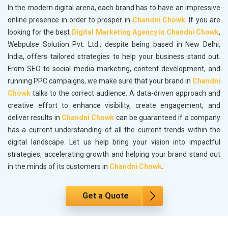
In the modern digital arena, each brand has to have an impressive
online presence in order to prosper in
Chandni Chowk
. If you are
looking for the best
Digital Marketing Agency in Chandni Chowk
,
Webpulse Solution Pvt. Ltd., despite being based in New Delhi,
India, offers tailored strategies to help your business stand out.
From SEO to social media marketing, content development, and
running PPC campaigns, we make sure that your brand in
Chandni
Chowk
talks to the correct audience. A data-driven approach and
creative effort to enhance visibility, create engagement, and
deliver results in
Chandni Chowk
can be guaranteed if a company
has a current understanding of all the current trends within the
digital landscape. Let us help bring your vision into impactful
strategies, accelerating growth and helping your brand stand out
in the minds of its customers in
Chandni Chowk
.
Get a Quote