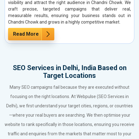
visibility and attract the right audience in Chandni Chowk. We
craft precise, targeted campaigns that deliver real,
measurable results, ensuring your business stands out in
Chandni Chowk and grows in a highly competitive market.
Read More
SEO Services in Delhi, India Based on
Target Locations
Many SEO campaigns fail because they are executed without
focusing on the right locations. At Webpulse (SEO Services in
Delhi), we first understand your target cities, regions, or countries
—where your real buyers are searching. We then optimise your
website to rank specifically in those locations, ensuring you receive
traffic and enquiries from the markets that matter most to your