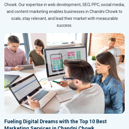
Chowk. Our expertise in web development, SEO, PPC, social media,
and content marketing enables businesses in Chandni Chowk to
scale, stay relevant, and lead their market with measurable
success.
Fueling Digital Dreams with the Top 10 Best
Marketing Services in Chandni Chowk