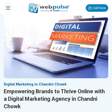
Call Now
Digital Marketing in Chandni Chowk
Empowering Brands to Thrive Online with
a Digital Marketing Agency in Chandni
Chowk