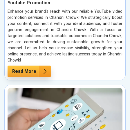
Youtube Promotion
Enhance your brand’s reach with our reliable YouTube video
promotion services in Chandni Chowk! We strategically boost
your content, connect it with your ideal audience, and foster
genuine engagement in Chandni Chowk. With a focus on
targeted solutions and trackable outcomes in Chandni Chowk,
we are committed to driving sustainable growth for your
channel. Let us help you increase visibility, strengthen your
online presence, and achieve lasting success today in Chandni
Chowk!
Read More