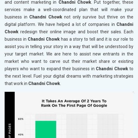
and content marketing in
Chandni Chowk
. Put together, these
services make a well-coordinated plan that will make your
business in
Chandni Chowk
not only survive but thrive on the
digital platform. We have helped a lot of companies in
Chandni
Chowk
redesign their online image and boost their sales. Each
business in
Chandni Chowk
has a story to tell and it is our role to
assist you in telling your story in a way that will be understood by
your target market. We are here to assist new entrants in the
market who want to carve out their market share or existing
players who want to expand their business in
Chandni Chowk
to
the next level. Fuel your digital dreams with marketing strategies
that work in
Chandni Chowk
.