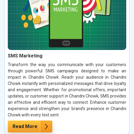
SMS Marketing
Transform the way you communicate with your customers
through powerful SMS campaigns designed to make an
impact in Chandni Chowk. Reach your audience in Chandni
Chowk instantly with personalized messages that drive loyalty
and engagement. Whether for promotional offers, important
updates, or customer support in Chandni Chowk, SMS provides
an effective and efficient way to connect. Enhance customer
experience and strengthen your brand’s presence in Chandni
Chowk with every text sent.
Read More