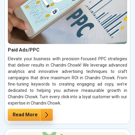
Paid Ads/PPC
Elevate your business with precision-focused PPC strategies
that deliver results in Chandni Chowk! We leverage advanced
analytics and innovative advertising techniques to craft
campaigns that drive maximum ROI in Chandni Chowk. From
fine-tuning keywords to creating engaging ad copy, we’re
dedicated to helping you achieve measurable growth in
Chandni Chowk. Turn every click into a loyal customer with our
expertise in Chandni Chowk.
Read More