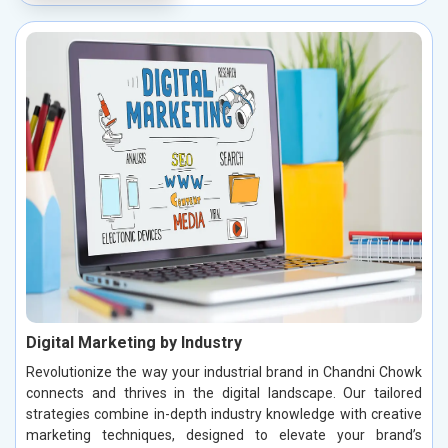
Digital Marketing by Industry
Revolutionize the way your industrial brand in Chandni Chowk
connects and thrives in the digital landscape. Our tailored
strategies combine in-depth industry knowledge with creative
marketing techniques, designed to elevate your brand’s