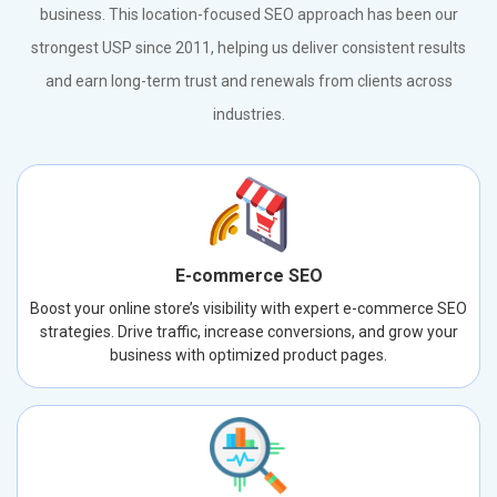
business. This location-focused SEO approach has been our
strongest USP since 2011, helping us deliver consistent results
and earn long-term trust and renewals from clients across
industries.
E-commerce SEO
Boost your online store’s visibility with expert e-commerce SEO
strategies. Drive traffic, increase conversions, and grow your
business with optimized product pages.