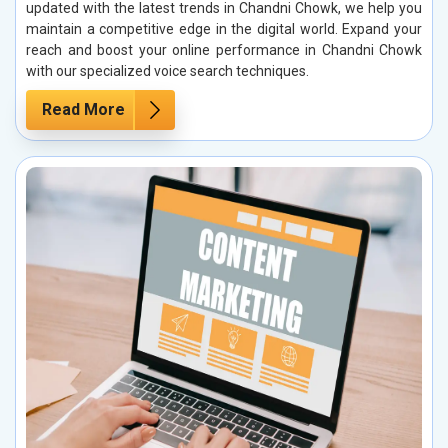
updated with the latest trends in Chandni Chowk, we help you
maintain a competitive edge in the digital world. Expand your
reach and boost your online performance in Chandni Chowk
with our specialized voice search techniques.
Read More