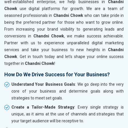
well-established enterprise, we help businesses in
Chandni
Chowk
use digital platforms for growth. We are a team of
seasoned professionals in
Chandni Chowk
who can take pride in
being the preferred partner for those who want to grow online.
From increasing your brand visibility to generating leads and
conversions in
Chandni Chowk
, we make success achievable.
Partner with us to experience unparalleled digital marketing
services and take your business to new heights in
Chandni
Chowk
. Get in touch today and let's shape your online success
together in
Chandni Chowk
!
How Do We Drive Success for Your Business?
Understand Your Business Goals
: We go deep into the very
core of your business and determine goals along with
strategies to meet set goals.
Create a Tailor-Made Strategy
: Every single strategy is
unique, as it aims at the use of channels and strategies that
your target audience will be receptive to.