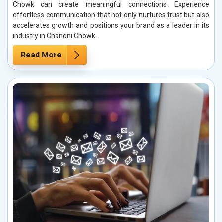
Chowk can create meaningful connections. Experience
effortless communication that not only nurtures trust but also
accelerates growth and positions your brand as a leader in its
industry in Chandni Chowk.
Read More