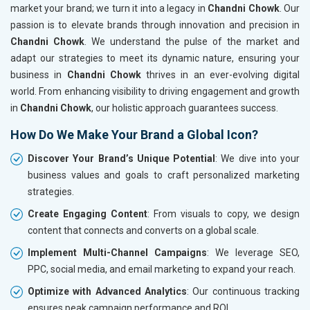
market your brand; we turn it into a legacy in
Chandni Chowk
. Our
passion is to elevate brands through innovation and precision in
Chandni Chowk
. We understand the pulse of the market and
adapt our strategies to meet its dynamic nature, ensuring your
business in
Chandni Chowk
thrives in an ever-evolving digital
world. From enhancing visibility to driving engagement and growth
in
Chandni Chowk
, our holistic approach guarantees success.
How Do We Make Your Brand a Global Icon?
Discover Your Brand’s Unique Potential
: We dive into your
business values and goals to craft personalized marketing
strategies.
Create Engaging Content
: From visuals to copy, we design
content that connects and converts on a global scale.
Implement Multi-Channel Campaigns
: We leverage SEO,
PPC, social media, and email marketing to expand your reach.
Optimize with Advanced Analytics
: Our continuous tracking
ensures peak campaign performance and ROI.