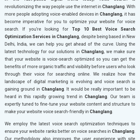
revolutionizing the way people use the internet in
Changlang
. With
more people adopting voice-enabled devices in
Changlang
, it has
become imperative for you to optimize your website for voice
search. If you’re looking for
Top 10 Best Voice Search
Optimization Services in Changlang
, despite being based in New
Delhi, India, we can help you get ahead of the curve. Using the
latest technology for our solutions in
Changlang
, we make sure
that your website is voice-search optimized so you can get the
benefits of more organic traffic and visibility before users who look
through their voice for searching online. We realize how the
landscape of digital marketing is evolving and voice search is
gaining ground in
Changlang
. It would be really important to be
heard in this rapidly growing trend in
Changlang
. Our team is
expertly tuned to fine-tune your website content and structure to
make your website voice search-friendly in
Changlang
.
We employ the latest voice search optimization techniques to
ensure your website ranks better on voice searches in
Changlang
.
Our methodology also improves the user experience with site