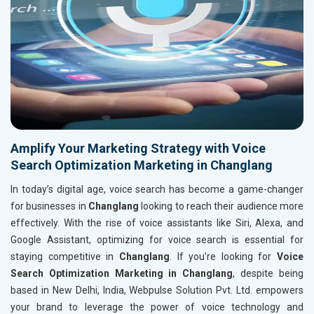
Amplify Your Marketing Strategy with Voice
Search Optimization Marketing in Changlang
In today’s digital age, voice search has become a game-changer
for businesses in
Changlang
looking to reach their audience more
effectively. With the rise of voice assistants like Siri, Alexa, and
Google Assistant, optimizing for voice search is essential for
staying competitive in
Changlang
. If you’re looking for
Voice
Search Optimization Marketing in Changlang
, despite being
based in New Delhi, India, Webpulse Solution Pvt. Ltd. empowers
your brand to leverage the power of voice technology and