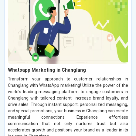
Whatsapp Marketing in Changlang
Transform your approach to customer relationships in
Changlang with WhatsApp marketing! Utilize the power of the
world’s leading messaging platform to engage customers in
Changlang with tailored content, increase brand loyalty, and
drive sales. Through instant support, personalized messaging,
and special promotions, your business in Changlang can create
meaningful connections. Experience effortless
communication that not only nurtures trust but also
accelerates growth and positions your brand as a leader in its