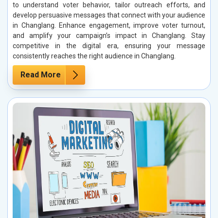
to understand voter behavior, tailor outreach efforts, and
develop persuasive messages that connect with your audience
in Changlang. Enhance engagement, improve voter turnout,
and amplify your campaign’s impact in Changlang. Stay
competitive in the digital era, ensuring your message
consistently reaches the right audience in Changlang.
Read More