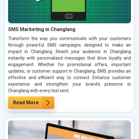
SMS Marketing in Changlang
Transform the way you communicate with your customers
through powerful SMS campaigns designed to make an
impact in Changlang. Reach your audience in Changlang
instantly with personalized messages that drive loyalty and
engagement. Whether for promotional offers, important
updates, or customer support in Changlang, SMS provides an
effective and efficient way to connect. Enhance customer
experience and strengthen your brand’s presence in
Changlang with every text sent.
Read More