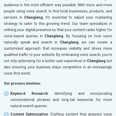
audience in the most efficient way possible. With more and more
people using voice search to find local businesses, products, and
services in
Changlang
, it’s essential to adjust your marketing
strategy to cater to this growing trend. Our team specializes in
refining your digital presence so that your content ranks higher for
voice-based queries in
Changlang
. By focusing on how users
naturally speak and search in
Changlang
, we can create a
customized approach that increases visibility and drives more
qualified traffic to your website. By embracing voice search, you’re
not only optimizing for a better user experience in
Changlang
but
also ensuring your business stays competitive in an increasingly
voice-first world.
Our process involves:
Keyword Research
: Identifying and incorporating
conversational phrases and long-tail keywords for more
natural search queries.
Content Optimization
: Crafting content that answers voice