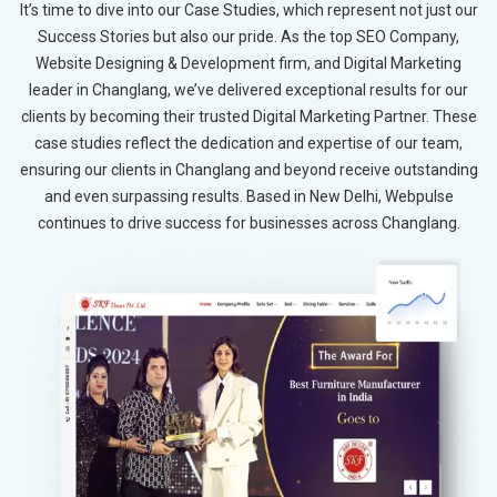
It’s time to dive into our Case Studies, which represent not just our
Success Stories but also our pride. As the top SEO Company,
Website Designing & Development firm, and Digital Marketing
leader in Changlang, we’ve delivered exceptional results for our
clients by becoming their trusted Digital Marketing Partner. These
case studies reflect the dedication and expertise of our team,
ensuring our clients in Changlang and beyond receive outstanding
and even surpassing results. Based in New Delhi, Webpulse
continues to drive success for businesses across Changlang.