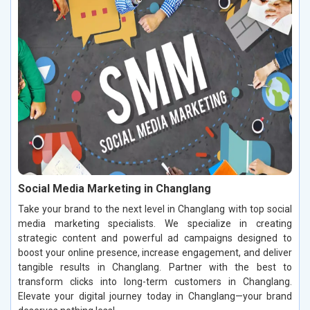
Social Media Marketing in Changlang
Take your brand to the next level in Changlang with top social
media marketing specialists. We specialize in creating
strategic content and powerful ad campaigns designed to
boost your online presence, increase engagement, and deliver
tangible results in Changlang. Partner with the best to
transform clicks into long-term customers in Changlang.
Elevate your digital journey today in Changlang—your brand