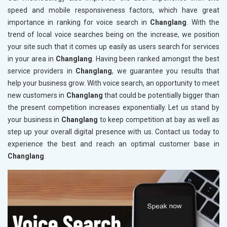
speed and mobile responsiveness factors, which have great
importance in ranking for voice search in
Changlang
. With the
trend of local voice searches being on the increase, we position
your site such that it comes up easily as users search for services
in your area in
Changlang
. Having been ranked amongst the best
service providers in
Changlang
, we guarantee you results that
help your business grow. With voice search, an opportunity to meet
new customers in
Changlang
that could be potentially bigger than
the present competition increases exponentially. Let us stand by
your business in
Changlang
to keep competition at bay as well as
step up your overall digital presence with us. Contact us today to
experience the best and reach an optimal customer base in
Changlang
.