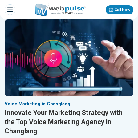
Call Now
Voice Marketing in Changlang
Innovate Your Marketing Strategy with
the Top Voice Marketing Agency in
Changlang