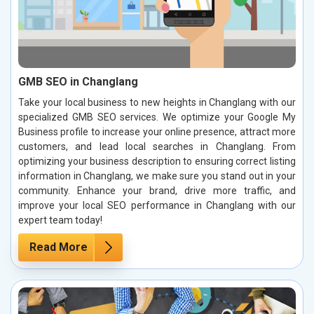
GMB SEO in Changlang
Take your local business to new heights in Changlang with our
specialized GMB SEO services. We optimize your Google My
Business profile to increase your online presence, attract more
customers, and lead local searches in Changlang. From
optimizing your business description to ensuring correct listing
information in Changlang, we make sure you stand out in your
community. Enhance your brand, drive more traffic, and
improve your local SEO performance in Changlang with our
expert team today!
Read More