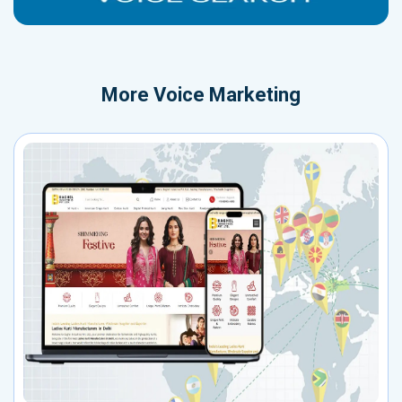
More
Voice Marketing