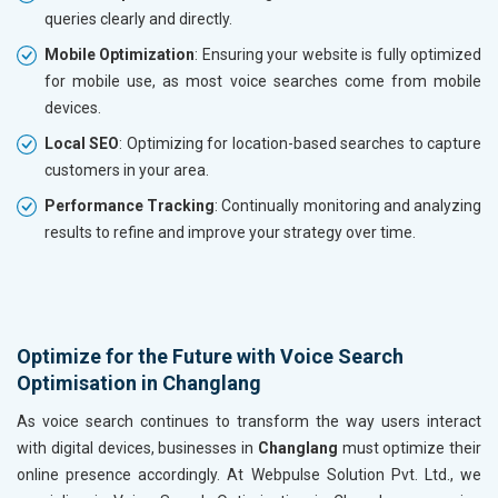
queries clearly and directly.
Mobile Optimization
: Ensuring your website is fully optimized
for mobile use, as most voice searches come from mobile
devices.
Local SEO
: Optimizing for location-based searches to capture
customers in your area.
Performance Tracking
: Continually monitoring and analyzing
results to refine and improve your strategy over time.
Optimize for the Future with Voice Search
Optimisation in Changlang
As voice search continues to transform the way users interact
with digital devices, businesses in
Changlang
must optimize their
online presence accordingly. At Webpulse Solution Pvt. Ltd., we