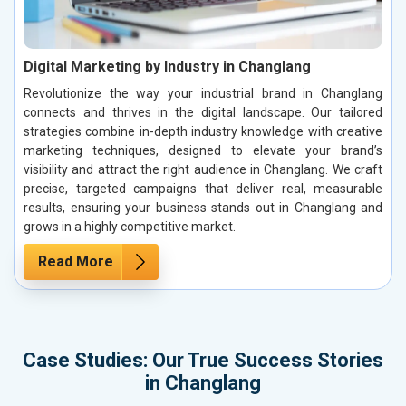
Digital Marketing by Industry in Changlang
Revolutionize the way your industrial brand in Changlang
connects and thrives in the digital landscape. Our tailored
strategies combine in-depth industry knowledge with creative
marketing techniques, designed to elevate your brand’s
visibility and attract the right audience in Changlang. We craft
precise, targeted campaigns that deliver real, measurable
results, ensuring your business stands out in Changlang and
grows in a highly competitive market.
Read More
Case Studies: Our True Success Stories
in Changlang