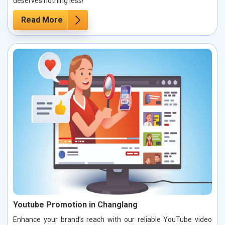
deserves nothing less!
Read More
Youtube Promotion in Changlang
Enhance your brand’s reach with our reliable YouTube video