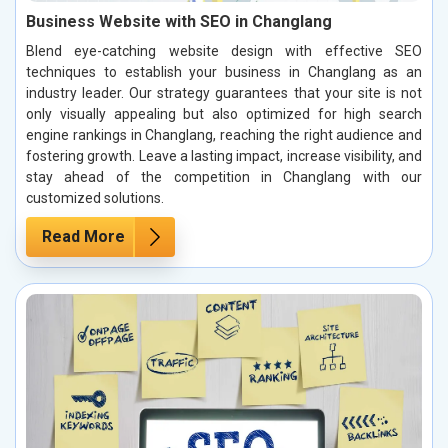
Business Website with SEO in Changlang
Blend eye-catching website design with effective SEO
techniques to establish your business in Changlang as an
industry leader. Our strategy guarantees that your site is not
only visually appealing but also optimized for high search
engine rankings in Changlang, reaching the right audience and
fostering growth. Leave a lasting impact, increase visibility, and
stay ahead of the competition in Changlang with our
customized solutions.
Read More