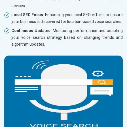
devices.
Local SEO Focus
: Enhancing your local SEO efforts to ensure
your business is discovered for location-based voice searches.
Continuous Updates
: Monitoring performance and adapting
your voice search strategy based on changing trends and
algorithm updates.