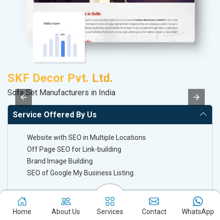
SKF Decor Pvt. Ltd.
A
Sofa Set Manufacturers in India
In
Service Offered By Us
Website with SEO in Multiple Locations
Off Page SEO for Link-building
Brand Image Building
SEO of Google My Business Listing
Keyword Ranking On Google.com
Home
About Us
Services
Contact
WhatsApp