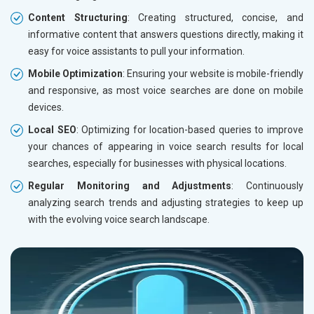
Content Structuring
: Creating structured, concise, and
informative content that answers questions directly, making it
easy for voice assistants to pull your information.
Mobile Optimization
: Ensuring your website is mobile-friendly
and responsive, as most voice searches are done on mobile
devices.
Local SEO
: Optimizing for location-based queries to improve
your chances of appearing in voice search results for local
searches, especially for businesses with physical locations.
Regular Monitoring and Adjustments
: Continuously
analyzing search trends and adjusting strategies to keep up
with the evolving voice search landscape.