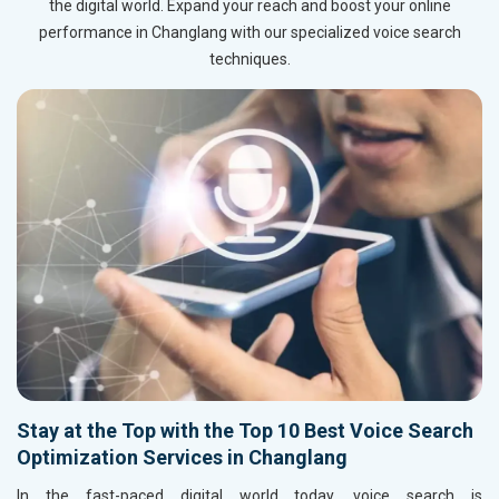
the digital world. Expand your reach and boost your online
performance in Changlang with our specialized voice search
techniques.
Stay at the Top with the Top 10 Best Voice Search
Optimization Services in Changlang
In the fast-paced digital world today, voice search is