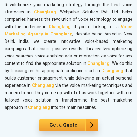
Revolutionize your marketing strategy through the best voice
strategies in
Changlang
. Webpulse Solution Pvt. Ltd. helps
companies harness the revolution of voice technology to engage
with the audience in
Changlang
. If you’re looking for a
Voice
Marketing Agency in Changlang
, despite being based in New
Delhi, India, we create innovative voice-based marketing
campaigns that ensure positive results. This involves optimizing
voice searches, voice-enabling ads, or interaction via voice for any
content to find the appropriate solution in
Changlang
. We do this
by focusing on the appropriate audience reach in
Changlang
that
builds customer engagement while delivering an actual personal
experience in
Changlang
via the voice marketing techniques and
modern trends they come up with. Let us work together with our
tailored voice solution in transforming the best marketing
approach in
Changlang
into the main headlines.
Get a Quote