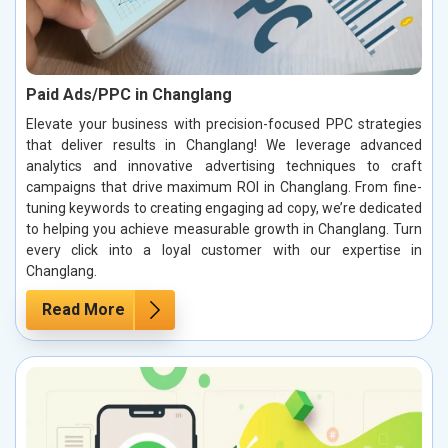
Paid Ads/PPC in Changlang
Elevate your business with precision-focused PPC strategies
that deliver results in Changlang! We leverage advanced
analytics and innovative advertising techniques to craft
campaigns that drive maximum ROI in Changlang. From fine-
tuning keywords to creating engaging ad copy, we’re dedicated
to helping you achieve measurable growth in Changlang. Turn
every click into a loyal customer with our expertise in
Changlang.
Read More