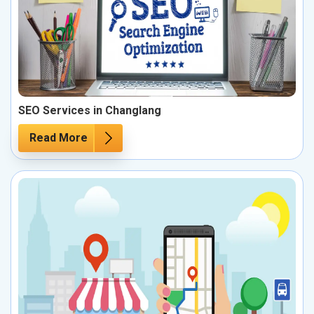
SEO Services in Changlang
Read More