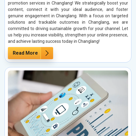
promotion services in Changlang! We strategically boost your
content, connect it with your ideal audience, and foster
genuine engagement in Changlang. With a focus on targeted
solutions and trackable outcomes in Changlang, we are
committed to driving sustainable growth for your channel. Let
us help you increase visibility, strengthen your online presence,
and achieve lasting success today in Changlang!
Read More