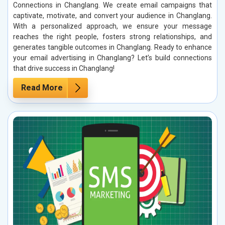
Connections in Changlang. We create email campaigns that
captivate, motivate, and convert your audience in Changlang.
With a personalized approach, we ensure your message
reaches the right people, fosters strong relationships, and
generates tangible outcomes in Changlang. Ready to enhance
your email advertising in Changlang? Let’s build connections
that drive success in Changlang!
Read More