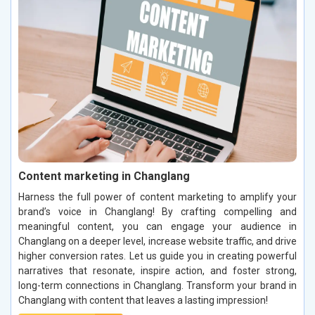
Content marketing in Changlang
Harness the full power of content marketing to amplify your
brand’s voice in Changlang! By crafting compelling and
meaningful content, you can engage your audience in
Changlang on a deeper level, increase website traffic, and drive
higher conversion rates. Let us guide you in creating powerful
narratives that resonate, inspire action, and foster strong,
long-term connections in Changlang. Transform your brand in
Changlang with content that leaves a lasting impression!