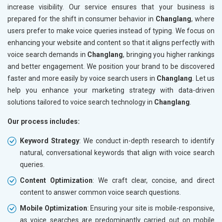
increase visibility. Our service ensures that your business is
prepared for the shift in consumer behavior in
Changlang
, where
users prefer to make voice queries instead of typing. We focus on
enhancing your website and content so that it aligns perfectly with
voice search demands in
Changlang
, bringing you higher rankings
and better engagement. We position your brand to be discovered
faster and more easily by voice search users in
Changlang
. Let us
help you enhance your marketing strategy with data-driven
solutions tailored to voice search technology in
Changlang
.
Our process includes:
Keyword Strategy
: We conduct in-depth research to identify
natural, conversational keywords that align with voice search
queries.
Content Optimization
: We craft clear, concise, and direct
content to answer common voice search questions.
Mobile Optimization
: Ensuring your site is mobile-responsive,
as voice searches are predominantly carried out on mobile