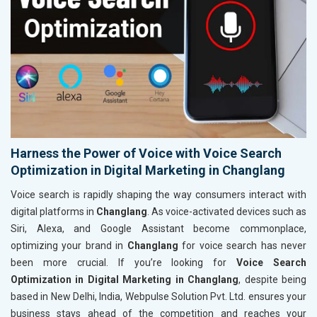
Harness the Power of Voice with Voice Search
Optimization in Digital Marketing in Changlang
Voice search is rapidly shaping the way consumers interact with
digital platforms in
Changlang
. As voice-activated devices such as
Siri, Alexa, and Google Assistant become commonplace,
optimizing your brand in
Changlang
for voice search has never
been more crucial. If you’re looking for
Voice Search
Optimization in Digital Marketing in Changlang
, despite being
based in New Delhi, India, Webpulse Solution Pvt. Ltd. ensures your
business stays ahead of the competition and reaches your