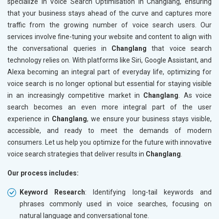
specialize in Voice Search Optimisation in Changlang, ensuring
that your business stays ahead of the curve and captures more
traffic from the growing number of voice search users. Our
services involve fine-tuning your website and content to align with
the conversational queries in
Changlang
that voice search
technology relies on. With platforms like Siri, Google Assistant, and
Alexa becoming an integral part of everyday life, optimizing for
voice search is no longer optional but essential for staying visible
in an increasingly competitive market in
Changlang
. As voice
search becomes an even more integral part of the user
experience in
Changlang
, we ensure your business stays visible,
accessible, and ready to meet the demands of modern
consumers. Let us help you optimize for the future with innovative
voice search strategies that deliver results in
Changlang
.
Our process includes:
Keyword Research
: Identifying long-tail keywords and
phrases commonly used in voice searches, focusing on
natural language and conversational tone.