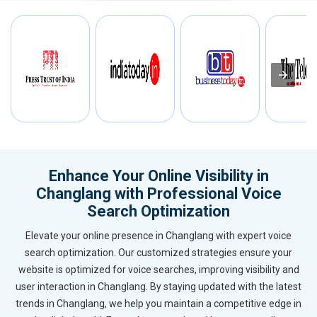
Enhance Your Online Visibility in
Changlang with Professional Voice
Search Optimization
Elevate your online presence in Changlang with expert voice
search optimization. Our customized strategies ensure your
website is optimized for voice searches, improving visibility and
user interaction in Changlang. By staying updated with the latest
trends in Changlang, we help you maintain a competitive edge in