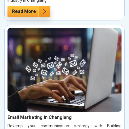
industry in Changlang.
Read More
Email Marketing in Changlang
Revamp your communication strategy with Building