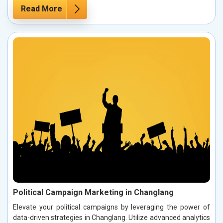
Read More
Political Campaign Marketing in Changlang
Elevate your political campaigns by leveraging the power of
data-driven strategies in Changlang. Utilize advanced analytics