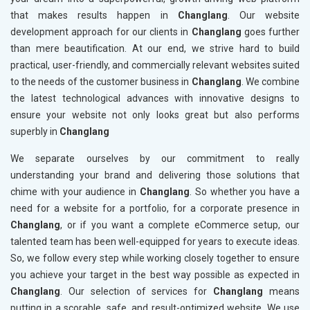
that makes results happen in
Changlang
. Our website
development approach for our clients in
Changlang
goes further
than mere beautification. At our end, we strive hard to build
practical, user-friendly, and commercially relevant websites suited
to the needs of the customer business in
Changlang
. We combine
the latest technological advances with innovative designs to
ensure your website not only looks great but also performs
superbly in
Changlang
We separate ourselves by our commitment to really
understanding your brand and delivering those solutions that
chime with your audience in
Changlang
. So whether you have a
need for a website for a portfolio, for a corporate presence in
Changlang
, or if you want a complete eCommerce setup, our
talented team has been well-equipped for years to execute ideas.
So, we follow every step while working closely together to ensure
you achieve your target in the best way possible as expected in
Changlang
. Our selection of services for
Changlang
means
putting in a scorable, safe, and result-optimized website. We use