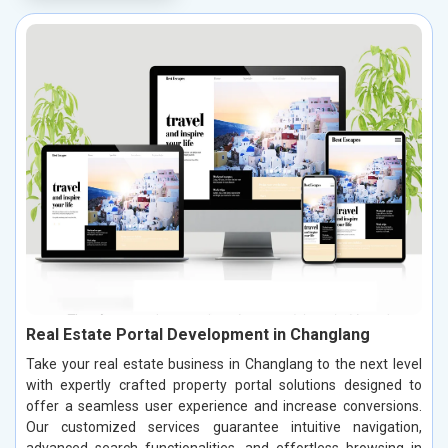
Real Estate Portal Development in Changlang
Take your real estate business in Changlang to the next level
with expertly crafted property portal solutions designed to
offer a seamless user experience and increase conversions.
Our customized services guarantee intuitive navigation,
advanced search functionalities, and effortless browsing in