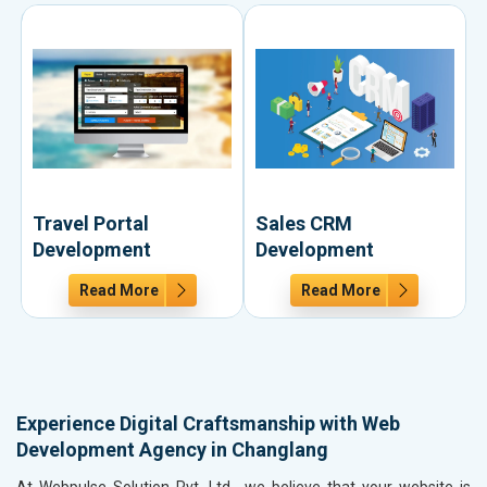
Travel Portal
Sales CRM
Development
Development
Read More
Read More
Experience Digital Craftsmanship with Web
Development Agency in Changlang