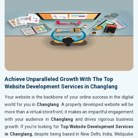
Achieve Unparalleled Growth With The Top
Website Development Services in Changlang
Your website is the backbone of your online success in the digital
world for you in
Changlang
. A properly developed website will be
more than a virtual storefront; it makes an impactful engagement
with your audience in
Changlang
and drives rigorous business
growth. If you’re looking for
Top Website Development Services
in Changlang
, despite being based in New Delhi, India, Webpulse