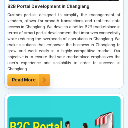
B2B Portal Development in Changlang
Custom portals designed to simplify the management of
vendors, allows for smooth transactions and real-time data
access in Changlang. We develop a better B2B marketplace in
terms of smart portal development that improves connectivity
while reducing the overheads of operations in Changlang. We
make solutions that empower the business in Changlang to
grow and work easily in a highly competitive market. Our
objective is to ensure that your marketplace emphasizes the
user's experience and scalability in order to succeed in
Changlang.
Read More