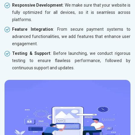
Responsive Development
: We make sure that your website is
fully optimized for all devices, so it is seamless across
platforms.
Feature Integration
: From secure payment systems to
advanced functionalities, we add features that enhance user
engagement.
Testing & Support
: Before launching, we conduct rigorous
testing to ensure flawless performance, followed by
continuous support and updates.