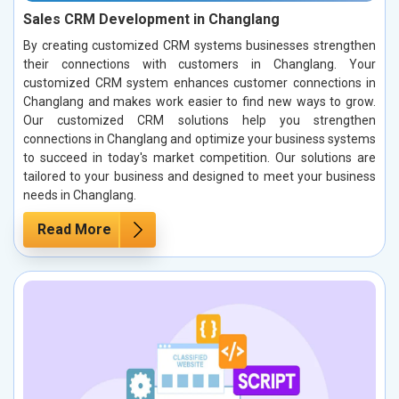
Sales CRM Development in Changlang
By creating customized CRM systems businesses strengthen
their connections with customers in Changlang. Your
customized CRM system enhances customer connections in
Changlang and makes work easier to find new ways to grow.
Our customized CRM solutions help you strengthen
connections in Changlang and optimize your business systems
to succeed in today's market competition. Our solutions are
tailored to your business and designed to meet your business
needs in Changlang.
Read More