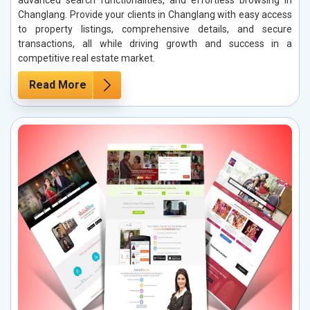
Changlang. Provide your clients in Changlang with easy access
to property listings, comprehensive details, and secure
transactions, all while driving growth and success in a
competitive real estate market.
Read More