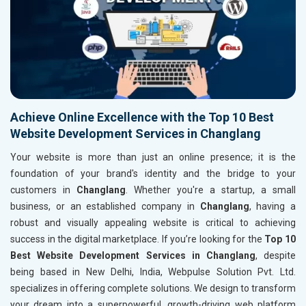
Achieve Online Excellence with the Top 10 Best
Website Development Services in Changlang
Your website is more than just an online presence; it is the
foundation of your brand's identity and the bridge to your
customers in
Changlang
. Whether you're a startup, a small
business, or an established company in
Changlang
, having a
robust and visually appealing website is critical to achieving
success in the digital marketplace. If you’re looking for the
Top 10
Best Website Development Services in Changlang
, despite
being based in New Delhi, India, Webpulse Solution Pvt. Ltd.
specializes in offering complete solutions. We design to transform
your dream into a superpowerful, growth-driving web platform