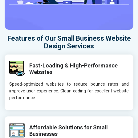
Features of Our Small Business Website
Design Services
Fast-Loading & High-Performance
Websites
Speed-optimized websites to reduce bounce rates and
improve user experience. Clean coding for excellent website
performance.
Affordable Solutions for Small
Businesses