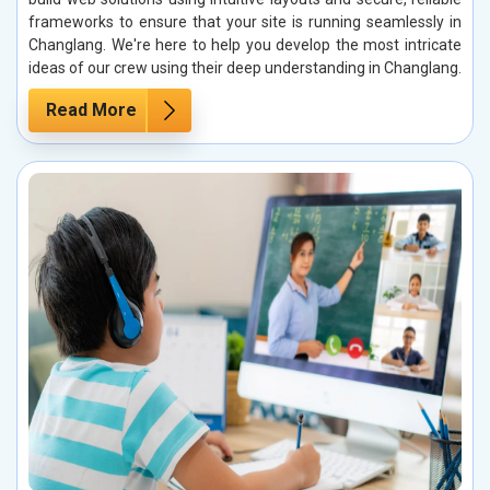
frameworks to ensure that your site is running seamlessly in
Changlang. We're here to help you develop the most intricate
ideas of our crew using their deep understanding in Changlang.
Read More