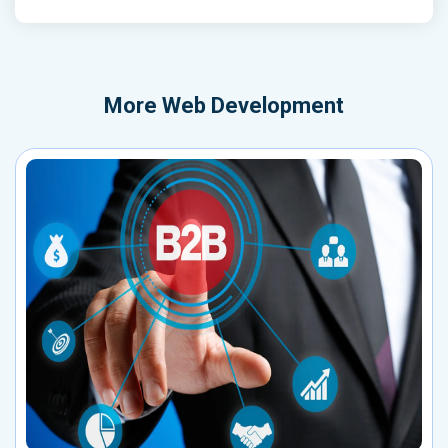
More
Web Development