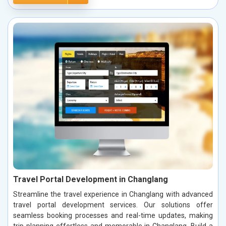
Travel Portal Development in Changlang
Streamline the travel experience in Changlang with advanced
travel portal development services. Our solutions offer
seamless booking processes and real-time updates, making