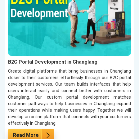
B2C Portal Development in Changlang
Create digital platforms that bring businesses in Changlang
closer to their customers effortlessly through our B2C portal
development services. Our team builds interfaces that help
users interact easily and connect better with customers in
Changlang. Our custom portal development matches
customer pathways to help businesses in Changlang expand
their operations while making users happy. Together we will
develop an online platform that connects with your customers
effectively in Changlang.
Read More