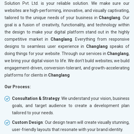
Solution Pvt. Ltd. is your reliable solution. We make sure our
websites are high-performing, innovative, and visually captivating,
tailored to the unique needs of your business in
Changlang
. Our
goal is a fusion of creativity, functionality, and technology within
the design to make your digital platform stand out in the highly
competitive market in
Changlang
. Everything from responsive
designs to seamless user experience in
Changlang
speaks of
doing things for your website. Through our services in
Changlang
,
we bring your digital vision to life. We don't build websites; we build
engagement-driven, conversion-tolerant, and growth-accelerating
platforms for clients in
Changlang
Our Process:
Consultation & Strategy
: We understand your vision, business
goals, and target audience to create a development plan
tailored to your needs.
Custom Design
: Our design team will create visually stunning,
user-friendly layouts that resonate with your brand identity.