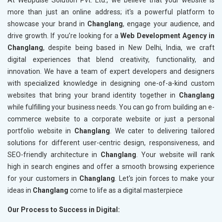
At Webpulse Solution Pvt. Ltd., we believe that your website is
more than just an online address; it's a powerful platform to
showcase your brand in
Changlang
, engage your audience, and
drive growth. If you’re looking for a
Web Development Agency in
Changlang
, despite being based in New Delhi, India, we craft
digital experiences that blend creativity, functionality, and
innovation. We have a team of expert developers and designers
with specialized knowledge in designing one-of-a-kind custom
websites that bring your brand identity together in
Changlang
while fulfilling your business needs. You can go from building an e-
commerce website to a corporate website or just a personal
portfolio website in
Changlang
. We cater to delivering tailored
solutions for different user-centric design, responsiveness, and
SEO-friendly architecture in
Changlang
. Your website will rank
high in search engines and offer a smooth browsing experience
for your customers in
Changlang
. Let's join forces to make your
ideas in
Changlang
come to life as a digital masterpiece
Our Process to Success in Digital: