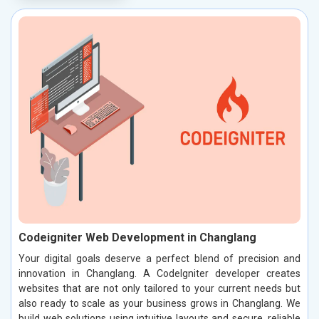
Codeigniter Web Development in Changlang
Your digital goals deserve a perfect blend of precision and
innovation in Changlang. A CodeIgniter developer creates
websites that are not only tailored to your current needs but
also ready to scale as your business grows in Changlang. We
build web solutions using intuitive layouts and secure, reliable