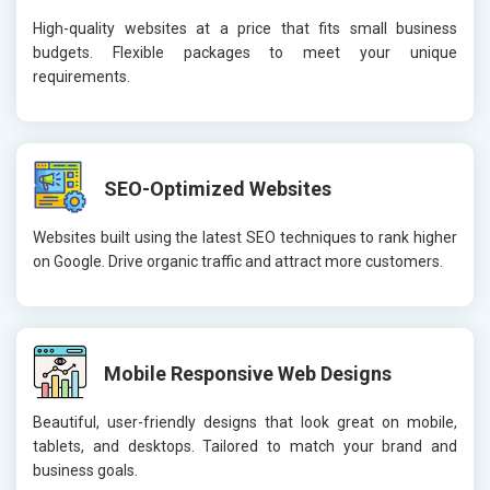
High-quality websites at a price that fits small business
budgets. Flexible packages to meet your unique
requirements.
SEO-Optimized Websites
Websites built using the latest SEO techniques to rank higher
on Google. Drive organic traffic and attract more customers.
Mobile Responsive Web Designs
Beautiful, user-friendly designs that look great on mobile,
tablets, and desktops. Tailored to match your brand and
business goals.