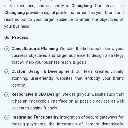
user experience, and scalability in
Changlang
. Our services in
Changlang
provide a digital profile that embodies your brand and
reaches out to your target audience to attain the objectives of
your business
Our Process:
Consultation & Planning
: We take the first step to know your
business objectives and target audience to design a strategy
that will help your business reach its goals.
Custom Design & Development
: Our team creates visually
stunning, user-friendly websites that embody your brand
identity.
Responsive & SEO Design
: We design your website such that
it has an impeccable interface on all possible devices as well
as search-engine friendly.
Integrating Functionality
: Integration of secure gateways for
making payments, the integration of content dynamically,