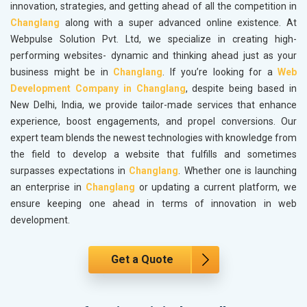
innovation, strategies, and getting ahead of all the competition in
Changlang
along with a super advanced online existence. At
Webpulse Solution Pvt. Ltd, we specialize in creating high-
performing websites- dynamic and thinking ahead just as your
business might be in
Changlang
. If you’re looking for a
Web
Development Company in Changlang
, despite being based in
New Delhi, India, we provide tailor-made services that enhance
experience, boost engagements, and propel conversions. Our
expert team blends the newest technologies with knowledge from
the field to develop a website that fulfills and sometimes
surpasses expectations in
Changlang
. Whether one is launching
an enterprise in
Changlang
or updating a current platform, we
ensure keeping one ahead in terms of innovation in web
development.
Get a Quote