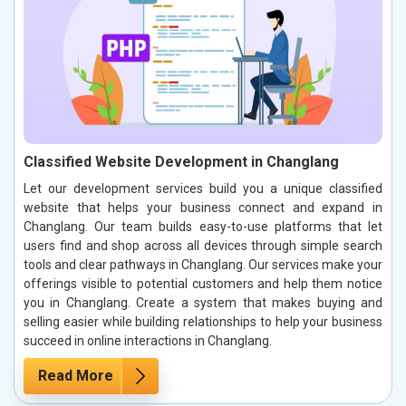
Classified Website Development in Changlang
Let our development services build you a unique classified
website that helps your business connect and expand in
Changlang. Our team builds easy-to-use platforms that let
users find and shop across all devices through simple search
tools and clear pathways in Changlang. Our services make your
offerings visible to potential customers and help them notice
you in Changlang. Create a system that makes buying and
selling easier while building relationships to help your business
succeed in online interactions in Changlang.
Read More