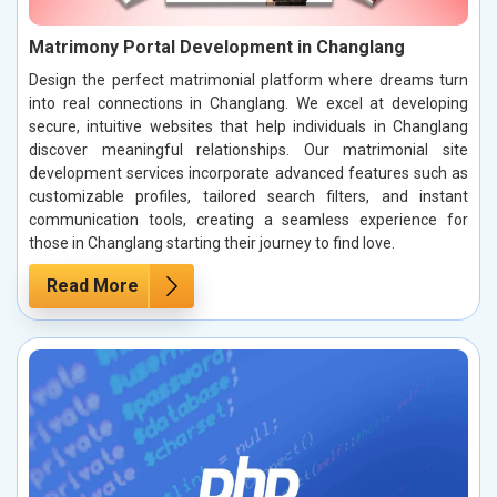
Matrimony Portal Development in Changlang
Design the perfect matrimonial platform where dreams turn
into real connections in Changlang. We excel at developing
secure, intuitive websites that help individuals in Changlang
discover meaningful relationships. Our matrimonial site
development services incorporate advanced features such as
customizable profiles, tailored search filters, and instant
communication tools, creating a seamless experience for
those in Changlang starting their journey to find love.
Read More