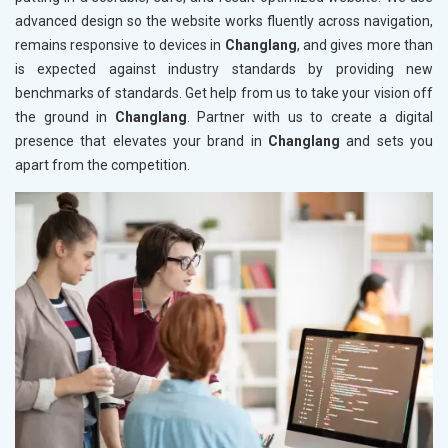
advanced design so the website works fluently across navigation,
remains responsive to devices in
Changlang
, and gives more than
is expected against industry standards by providing new
benchmarks of standards. Get help from us to take your vision off
the ground in
Changlang
. Partner with us to create a digital
presence that elevates your brand in
Changlang
and sets you
apart from the competition.