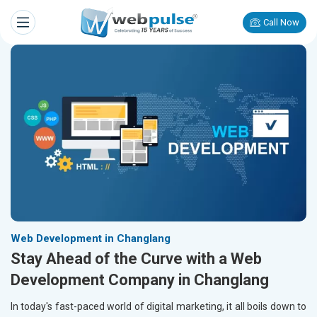
Call Now
Web Development in Changlang
Stay Ahead of the Curve with a Web
Development Company in Changlang
In today's fast-paced world of digital marketing, it all boils down to