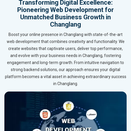
Transforming Digital Excellence:
Pioneering Web Development for
Unmatched Business Growth in
Changlang
Boost your online presence in Changlang with state-of-the-art
web development that combines creativity and functionality. We
create websites that captivate users, deliver top performance,
and evolve with your business needs in Changlang, fostering
engagement and long-term growth. From intuitive navigation to
strong backend solutions, our approach ensures your digital
platform becomes a vital asset in achieving extraordinary success
in Changlang.