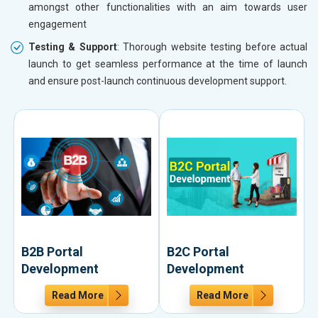
amongst other functionalities with an aim towards user
engagement
Testing & Support
: Thorough website testing before actual
launch to get seamless performance at the time of launch
and ensure post-launch continuous development support.
B2B Portal
B2C Portal
Development
Development
Read More
Read More