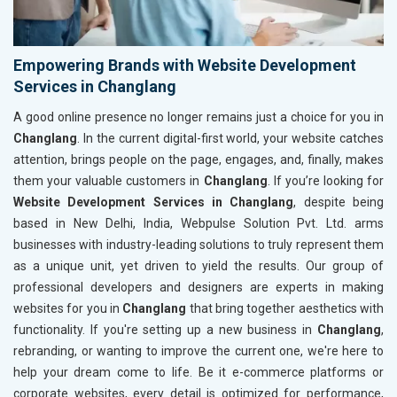
Empowering Brands with Website Development
Services in Changlang
A good online presence no longer remains just a choice for you in
Changlang
. In the current digital-first world, your website catches
attention, brings people on the page, engages, and, finally, makes
them your valuable customers in
Changlang
. If you’re looking for
Website Development Services in Changlang
, despite being
based in New Delhi, India, Webpulse Solution Pvt. Ltd. arms
businesses with industry-leading solutions to truly represent them
as a unique unit, yet driven to yield the results. Our group of
professional developers and designers are experts in making
websites for you in
Changlang
that bring together aesthetics with
functionality. If you're setting up a new business in
Changlang
,
rebranding, or wanting to improve the current one, we're here to
help your dream come to life. Be it e-commerce platforms or
corporate websites, every detail is optimized for performance,