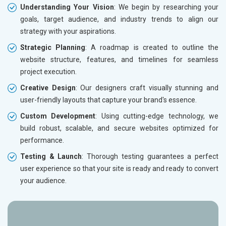
Understanding Your Vision
: We begin by researching your
goals, target audience, and industry trends to align our
strategy with your aspirations.
Strategic Planning
: A roadmap is created to outline the
website structure, features, and timelines for seamless
project execution.
Creative Design
: Our designers craft visually stunning and
user-friendly layouts that capture your brand's essence.
Custom Development
: Using cutting-edge technology, we
build robust, scalable, and secure websites optimized for
performance.
Testing & Launch
: Thorough testing guarantees a perfect
user experience so that your site is ready and ready to convert
your audience.