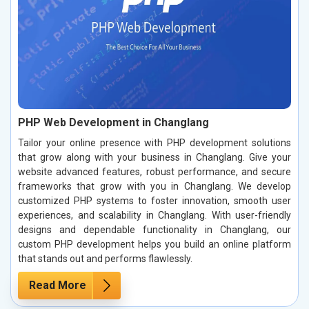
PHP Web Development in Changlang
Tailor your online presence with PHP development solutions
that grow along with your business in Changlang. Give your
website advanced features, robust performance, and secure
frameworks that grow with you in Changlang. We develop
customized PHP systems to foster innovation, smooth user
experiences, and scalability in Changlang. With user-friendly
designs and dependable functionality in Changlang, our
custom PHP development helps you build an online platform
that stands out and performs flawlessly.
Read More