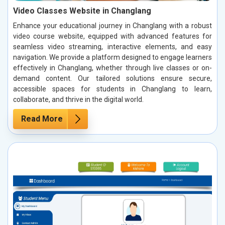
Video Classes Website in Changlang
Enhance your educational journey in Changlang with a robust
video course website, equipped with advanced features for
seamless video streaming, interactive elements, and easy
navigation. We provide a platform designed to engage learners
effectively in Changlang, whether through live classes or on-
demand content. Our tailored solutions ensure secure,
accessible spaces for students in Changlang to learn,
collaborate, and thrive in the digital world.
Read More