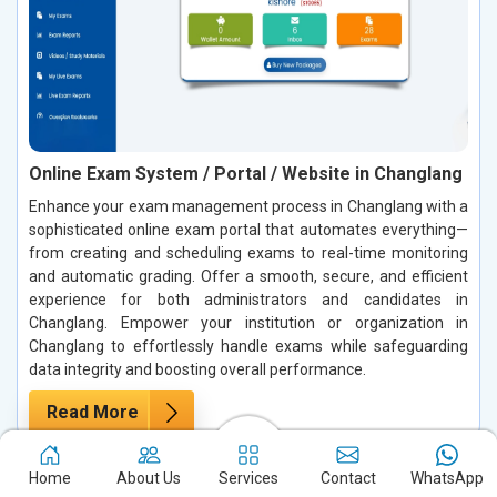
Online Exam System / Portal / Website in Changlang
Enhance your exam management process in Changlang with a
sophisticated online exam portal that automates everything—
from creating and scheduling exams to real-time monitoring
and automatic grading. Offer a smooth, secure, and efficient
experience for both administrators and candidates in
Changlang. Empower your institution or organization in
Changlang to effortlessly handle exams while safeguarding
data integrity and boosting overall performance.
Read More
Home
About Us
Services
Contact
WhatsApp