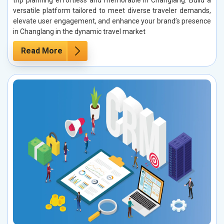
trip planning effortless and memorable in Changlang. Build a
versatile platform tailored to meet diverse traveler demands,
elevate user engagement, and enhance your brand’s presence
in Changlang in the dynamic travel market
Read More