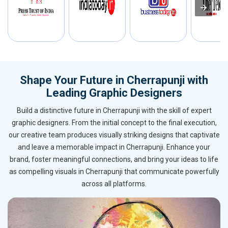
Shape Your Future in Cherrapunji with
Leading Graphic Designers
Build a distinctive future in Cherrapunji with the skill of expert
graphic designers. From the initial concept to the final execution,
our creative team produces visually striking designs that captivate
and leave a memorable impact in Cherrapunji. Enhance your
brand, foster meaningful connections, and bring your ideas to life
as compelling visuals in Cherrapunji that communicate powerfully
across all platforms.