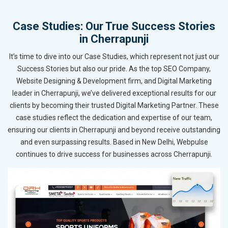
Case Studies: Our True Success Stories
in Cherrapunji
It’s time to dive into our Case Studies, which represent not just our
Success Stories but also our pride. As the top SEO Company,
Website Designing & Development firm, and Digital Marketing
leader in Cherrapunji, we’ve delivered exceptional results for our
clients by becoming their trusted Digital Marketing Partner. These
case studies reflect the dedication and expertise of our team,
ensuring our clients in Cherrapunji and beyond receive outstanding
and even surpassing results. Based in New Delhi, Webpulse
continues to drive success for businesses across Cherrapunji.