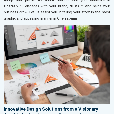
things look pretty; it’s about making sure your audience in
Cherrapunji
engages with your brand, trusts it, and helps your
business grow. Let us assist you in telling your story in the most
graphic and appealing manner in
Cherrapunji
.
Innovative Design Solutions from a Visionary