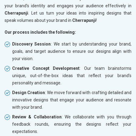
your brand’s identity and engages your audience effectively in
Cherrapunji
. Let us turn your ideas into inspiring designs that
speak volumes about your brand in
Cherrapunji
!
Our process includes the following:
Discovery Session
: We start by understanding your brand,
goals, and target audience to ensure our designs align with
your vision.
Creative Concept Development
: Our team brainstorms
unique, out-of-the-box ideas that reflect your brand’s
personality and message.
Design Creation
: We move forward with crafting detailed and
innovative designs that engage your audience and resonate
with your brand.
Review & Collaboration
: We collaborate with you through
feedback rounds, ensuring the designs reflect your
expectations.