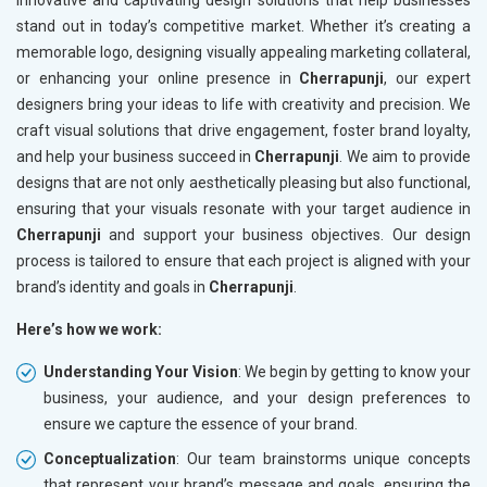
innovative and captivating design solutions that help businesses
stand out in today’s competitive market. Whether it’s creating a
memorable logo, designing visually appealing marketing collateral,
or enhancing your online presence in
Cherrapunji
, our expert
designers bring your ideas to life with creativity and precision. We
craft visual solutions that drive engagement, foster brand loyalty,
and help your business succeed in
Cherrapunji
. We aim to provide
designs that are not only aesthetically pleasing but also functional,
ensuring that your visuals resonate with your target audience in
Cherrapunji
and support your business objectives. Our design
process is tailored to ensure that each project is aligned with your
brand’s identity and goals in
Cherrapunji
.
Here’s how we work:
Understanding Your Vision
: We begin by getting to know your
business, your audience, and your design preferences to
ensure we capture the essence of your brand.
Conceptualization
: Our team brainstorms unique concepts
that represent your brand’s message and goals, ensuring the