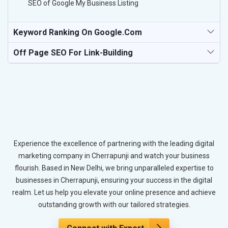
SEO of Google My Business Listing
Keyword Ranking On Google.com
Off Page SEO For Link-Building
Experience the excellence of partnering with the leading digital
marketing company in Cherrapunji and watch your business
flourish. Based in New Delhi, we bring unparalleled expertise to
businesses in Cherrapunji, ensuring your success in the digital
realm. Let us help you elevate your online presence and achieve
outstanding growth with our tailored strategies.