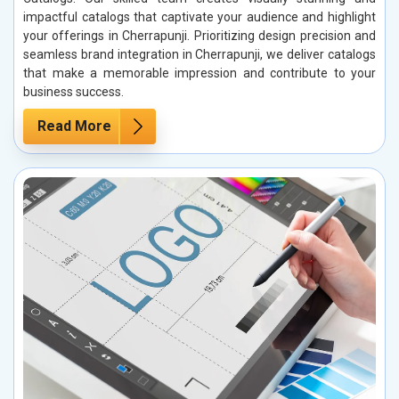
impactful catalogs that captivate your audience and highlight
your offerings in Cherrapunji. Prioritizing design precision and
seamless brand integration in Cherrapunji, we deliver catalogs
that make a memorable impression and contribute to your
business success.
Read More