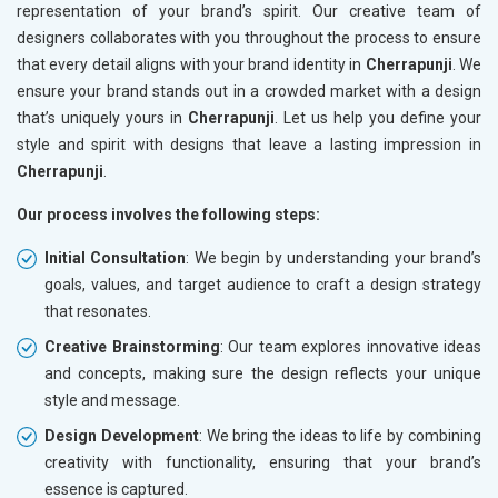
representation of your brand’s spirit. Our creative team of
designers collaborates with you throughout the process to ensure
that every detail aligns with your brand identity in
Cherrapunji
. We
ensure your brand stands out in a crowded market with a design
that’s uniquely yours in
Cherrapunji
. Let us help you define your
style and spirit with designs that leave a lasting impression in
Cherrapunji
.
Our process involves the following steps:
Initial Consultation
: We begin by understanding your brand’s
goals, values, and target audience to craft a design strategy
that resonates.
Creative Brainstorming
: Our team explores innovative ideas
and concepts, making sure the design reflects your unique
style and message.
Design Development
: We bring the ideas to life by combining
creativity with functionality, ensuring that your brand’s
essence is captured.