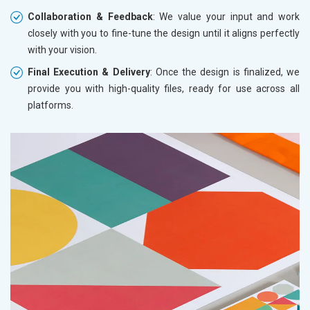
Collaboration & Feedback
: We value your input and work
closely with you to fine-tune the design until it aligns perfectly
with your vision.
Final Execution & Delivery
: Once the design is finalized, we
provide you with high-quality files, ready for use across all
platforms.