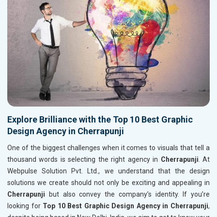
Explore Brilliance with the Top 10 Best Graphic
Design Agency in Cherrapunji
One of the biggest challenges when it comes to visuals that tell a
thousand words is selecting the right agency in
Cherrapunji
. At
Webpulse Solution Pvt. Ltd., we understand that the design
solutions we create should not only be exciting and appealing in
Cherrapunji
but also convey the company’s identity. If you’re
looking for
Top 10 Best Graphic Design Agency in Cherrapunji
,