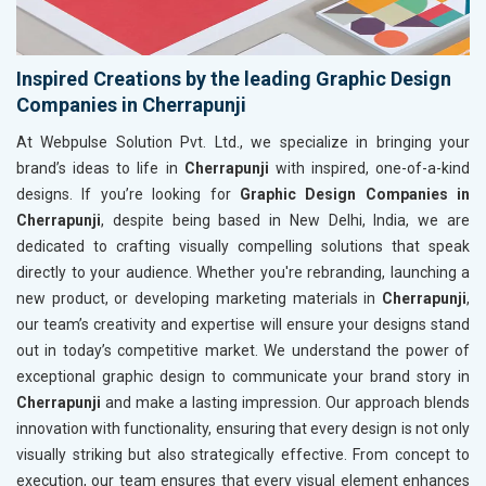
Inspired Creations by the leading Graphic Design
Companies in Cherrapunji
At Webpulse Solution Pvt. Ltd., we specialize in bringing your
brand’s ideas to life in
Cherrapunji
with inspired, one-of-a-kind
designs. If you’re looking for
Graphic Design Companies in
Cherrapunji
, despite being based in New Delhi, India, we are
dedicated to crafting visually compelling solutions that speak
directly to your audience. Whether you're rebranding, launching a
new product, or developing marketing materials in
Cherrapunji
,
our team’s creativity and expertise will ensure your designs stand
out in today’s competitive market. We understand the power of
exceptional graphic design to communicate your brand story in
Cherrapunji
and make a lasting impression. Our approach blends
innovation with functionality, ensuring that every design is not only
visually striking but also strategically effective. From concept to
execution, our team ensures that every visual element enhances