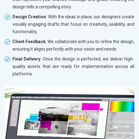
design tells a compelling story.
Design Creation
: With the ideas in place, our designers create
visually engaging drafts that focus on creativity, usability, and
functionality.
Client Feedback
: We collaborate with you to refine the design,
ensuring it aligns perfectly with your vision and needs.
Final Delivery
: Once the design is perfected, we deliver high-
quality assets that are ready for implementation across all
platforms.