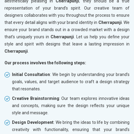
aesthetically pleasing in
Cherrapunji
; they should be a true
representation of your brand’s spirit. Our creative team of
designers collaborates with you throughout the process to ensure
that every detail aligns with your brand identity in
Cherrapunji
. We
ensure your brand stands out in a crowded market with a design
that’s uniquely yours in
Cherrapunji
. Let us help you define your
style and spirit with designs that leave a lasting impression in
Cherrapunji
.
Our process involves the following steps:
Initial Consultation
: We begin by understanding your brand’s
goals, values, and target audience to craft a design strategy
that resonates.
Creative Brainstorming
: Our team explores innovative ideas
and concepts, making sure the design reflects your unique
style and message.
Design Development
: We bring the ideas to life by combining
creativity with functionality, ensuring that your brand’s