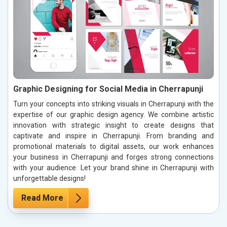
Graphic Designing for Social Media in Cherrapunji
Turn your concepts into striking visuals in Cherrapunji with the
expertise of our graphic design agency. We combine artistic
innovation with strategic insight to create designs that
captivate and inspire in Cherrapunji. From branding and
promotional materials to digital assets, our work enhances
your business in Cherrapunji and forges strong connections
with your audience. Let your brand shine in Cherrapunji with
unforgettable designs!
Read More