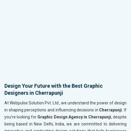
Design Your Future with the Best Graphic
Designers in Cherrapunji
At Webpulse Solution Pvt. Ltd., we understand the power of design
in shaping perceptions and influencing decisions in
Cherrapunji
. If
you’re looking for
Graphic Design Agency in Cherrapunji
, despite
being based in New Delhi, India, we are committed to delivering