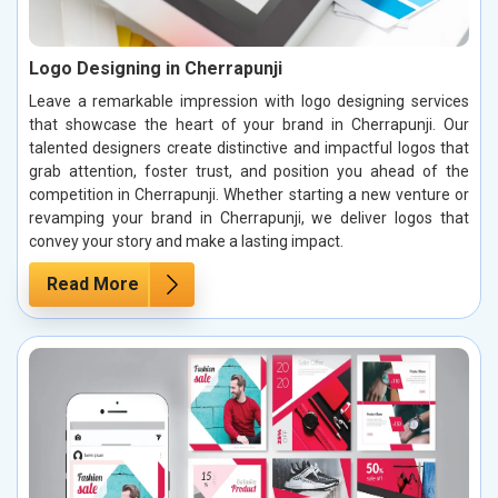
Logo Designing in Cherrapunji
Leave a remarkable impression with logo designing services
that showcase the heart of your brand in Cherrapunji. Our
talented designers create distinctive and impactful logos that
grab attention, foster trust, and position you ahead of the
competition in Cherrapunji. Whether starting a new venture or
revamping your brand in Cherrapunji, we deliver logos that
convey your story and make a lasting impact.
Read More