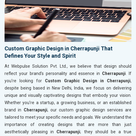
Custom Graphic Design in Cherrapunji That
Defines Your Style and Spirit
At Webpulse Solution Pvt. Ltd., we believe that design should
reflect your brand’s personality and essence in
Cherrapunji
. If
you’re looking for
Custom Graphic Design in Cherrapunji
,
despite being based in New Delhi, India, we focus on delivering
unique and visually captivating designs that embody your vision.
Whether you’re a startup, a growing business, or an established
brand in
Cherrapunji
, our custom graphic design services are
tailored to meet your specific needs and goals. We understand the
importance of creating designs that are more than just
aesthetically pleasing in
Cherrapunji
; they should be a true