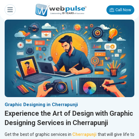
Call Now
Graphic Designing in Cherrapunji
Experience the Art of Design with Graphic
Designing Services in Cherrapunji
Get the best of graphic services in
Cherrapunji
that will give life to