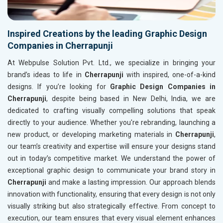
Inspired Creations by the leading Graphic Design
Companies in Cherrapunji
At Webpulse Solution Pvt. Ltd., we specialize in bringing your
brand’s ideas to life in
Cherrapunji
with inspired, one-of-a-kind
designs. If you’re looking for
Graphic Design Companies in
Cherrapunji
, despite being based in New Delhi, India, we are
dedicated to crafting visually compelling solutions that speak
directly to your audience. Whether you're rebranding, launching a
new product, or developing marketing materials in
Cherrapunji
,
our team’s creativity and expertise will ensure your designs stand
out in today’s competitive market. We understand the power of
exceptional graphic design to communicate your brand story in
Cherrapunji
and make a lasting impression. Our approach blends
innovation with functionality, ensuring that every design is not only
visually striking but also strategically effective. From concept to
execution, our team ensures that every visual element enhances