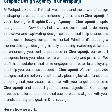
Graphic Design Agency in Cherrapunji
At Webpulse Solution Pvt. Ltd., we understand the power of design
in shaping perceptions and influencing decisions in
Cherrapunji
. If
you’re looking for
Graphic Design Agency in Cherrapunji
, despite
being based in New Delhi, India, we are committed to delivering
innovative and captivating design solutions that help businesses
stand out in today’s competitive market. Whether it’s creating a
memorable logo, designing visually appealing marketing collateral,
or enhancing your online presence in
Cherrapunji
, our expert
designers bring your ideas to life with creativity and precision. We
craft visual solutions that drive engagement, foster brand loyalty,
and help your business succeed in
Cherrapunji
. We aim to provide
designs that are not only aesthetically pleasing but also functional,
ensuring that your visuals resonate with your target audience in
Cherrapunji
and support your business objectives. Our design
process is tailored to ensure that each project is aligned with your
brand’s identity and goals in
Cherrapunji
.
Here’s how we work: