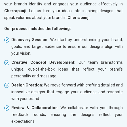
your brand’s identity and engages your audience effectively in
Cherrapunji
. Let us turn your ideas into inspiring designs that
speak volumes about your brand in
Cherrapunji
!
Our process includes the following:
Discovery Session
: We start by understanding your brand,
goals, and target audience to ensure our designs align with
your vision.
Creative Concept Development
: Our team brainstorms
unique, out-of-the-box ideas that reflect your brand’s
personality and message.
Design Creation
: We move forward with crafting detailed and
innovative designs that engage your audience and resonate
with your brand.
Review & Collaboration
: We collaborate with you through
feedback rounds, ensuring the designs reflect your
expectations.