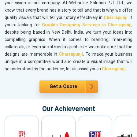
your vision at our company. At Webpulse Solution Pvt. Ltd., we
know that every brand has a story to tell and that is why we offer
quality visuals that will tell your story effectively in
Cherrapunji
. If
you’re looking for
Graphic Designing Services in Cherrapunji
,
despite being based in New Delhi, India, we turn your ideas into
compelling graphics. When it comes to branding, marketing
collaterals, or even social media graphics – we make sure that the
designs are memorable in
Cherrapunji
. To make your business
unique in a competitive world and create a visual image that will
be understood by the audience, let us assist you in
Cherrapunji
.
Get a Quote
Our Achievement