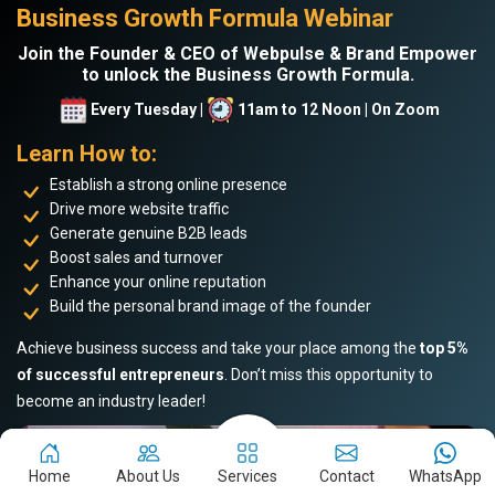
Business Growth Formula Webinar
Join the Founder & CEO of Webpulse & Brand Empower
to unlock the Business Growth Formula.
Every Tuesday |
11am to 12 Noon | On Zoom
Learn How to:
Establish a strong online presence
Drive more website traffic
Generate genuine B2B leads
Boost sales and turnover
Enhance your online reputation
Build the personal brand image of the founder
Achieve business success and take your place among the
top 5%
of successful entrepreneurs
. Don’t miss this opportunity to
become an industry leader!
Home
About Us
Services
Contact
WhatsApp