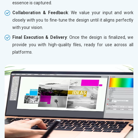
essence is captured.
Collaboration & Feedback
: We value your input and work
closely with you to fine-tune the design until it aligns perfectly
with your vision.
Final Execution & Delivery
: Once the design is finalized, we
provide you with high-quality files, ready for use across all
platforms.