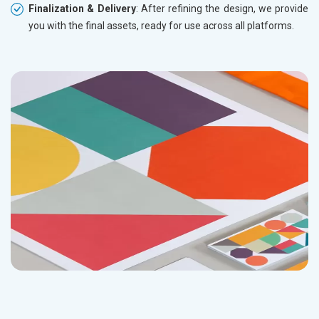
Finalization & Delivery
: After refining the design, we provide
you with the final assets, ready for use across all platforms.