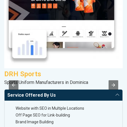
DRH Sports
A
Sports Uniform Manufacturers in Dominica
Po
Service Offered By Us
Website with SEO in Multiple Locations
Off Page SEO for Link-building
Brand Image Building