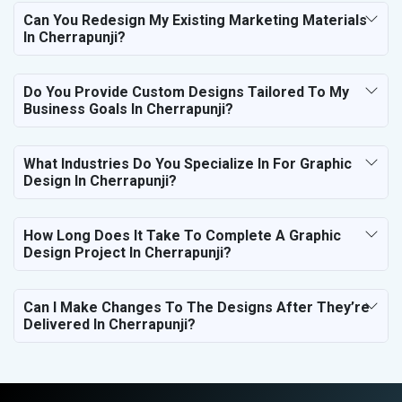
Can You Redesign My Existing Marketing Materials
In Cherrapunji?
Do You Provide Custom Designs Tailored To My
Business Goals In Cherrapunji?
What Industries Do You Specialize In For Graphic
Design In Cherrapunji?
How Long Does It Take To Complete A Graphic
Design Project In Cherrapunji?
Can I Make Changes To The Designs After They’re
Delivered In Cherrapunji?