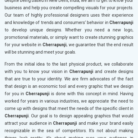
despite being based in New Delhi, India, we aim to get to know your
business and help you create compelling visuals for your projects.
Our team of highly professional designers uses their experience
and knowledge of trends and consumers’ behavior in
Cherrapunji
to develop unique designs. Whether you need a new logo,
promotional materials, or simply want to create stunning graphics
for your website in
Cherrapunji
, we guarantee that the end result
will be stunning and meet your goals.
From the initial idea to the last physical product, we collaborate
with you to know your vision in
Cherrapunji
and create designs
that are true to your identity. We are firm advocates of the fact
that design is an economic tool and every graphic that we design
for you in
Cherrapunji
is done with this concept in mind. Having
worked for years in various industries, we appreciate the need to
come up with designs that meet the needs of the specific client in
Cherrapunji
. Our goal is to design appealing graphics that would
attract your audience in
Cherrapunji
and make your brand easily
recognizable in the sea of competitors. It’s not about making