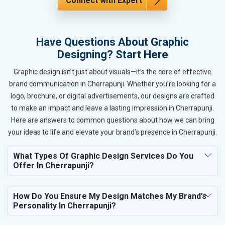
Connect with Expert
Have Questions About Graphic
Designing? Start Here
Graphic design isn’t just about visuals—it’s the core of effective
brand communication in Cherrapunji. Whether you’re looking for a
logo, brochure, or digital advertisements, our designs are crafted
to make an impact and leave a lasting impression in Cherrapunji.
Here are answers to common questions about how we can bring
your ideas to life and elevate your brand’s presence in Cherrapunji.
What Types Of Graphic Design Services Do You
Offer In Cherrapunji?
How Do You Ensure My Design Matches My Brand’s
Personality In Cherrapunji?