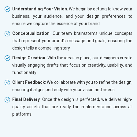
Understanding Your Vision
: We begin by getting to know your
business, your audience, and your design preferences to
ensure we capture the essence of your brand.
Conceptualization
: Our team brainstorms unique concepts
that represent your brand’s message and goals, ensuring the
design tells a compelling story.
Design Creation
: With the ideas in place, our designers create
visually engaging drafts that focus on creativity, usability, and
functionality.
Client Feedback
: We collaborate with you to refine the design,
ensuring it aligns perfectly with your vision and needs.
Final Delivery
: Once the design is perfected, we deliver high-
quality assets that are ready for implementation across all
platforms.