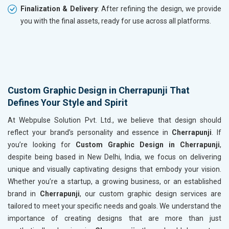
Finalization & Delivery
: After refining the design, we provide
you with the final assets, ready for use across all platforms.
Custom Graphic Design in Cherrapunji That
Defines Your Style and Spirit
At Webpulse Solution Pvt. Ltd., we believe that design should
reflect your brand’s personality and essence in
Cherrapunji
. If
you’re looking for
Custom Graphic Design in Cherrapunji
,
despite being based in New Delhi, India, we focus on delivering
unique and visually captivating designs that embody your vision.
Whether you’re a startup, a growing business, or an established
brand in
Cherrapunji
, our custom graphic design services are
tailored to meet your specific needs and goals. We understand the
importance of creating designs that are more than just