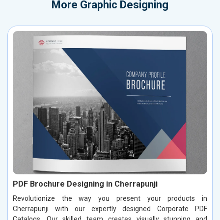
More
Graphic Designing
PDF Brochure Designing in Cherrapunji
Revolutionize the way you present your products in
Cherrapunji with our expertly designed Corporate PDF
Catalogs. Our skilled team creates visually stunning and