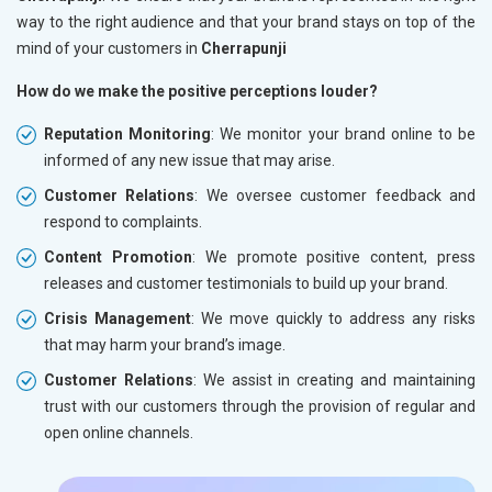
way to the right audience and that your brand stays on top of the
mind of your customers in
Cherrapunji
How do we make the positive perceptions louder?
Reputation Monitoring
: We monitor your brand online to be
informed of any new issue that may arise.
Customer Relations
: We oversee customer feedback and
respond to complaints.
Content Promotion
: We promote positive content, press
releases and customer testimonials to build up your brand.
Crisis Management
: We move quickly to address any risks
that may harm your brand’s image.
Customer Relations
: We assist in creating and maintaining
trust with our customers through the provision of regular and
open online channels.