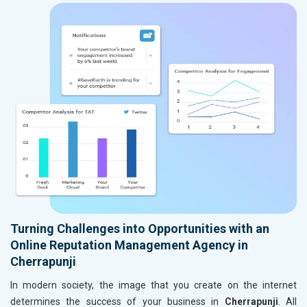
Turning Challenges into Opportunities with an
Online Reputation Management Agency in
Cherrapunji
In modern society, the image that you create on the internet
determines the success of your business in
Cherrapunji
. All