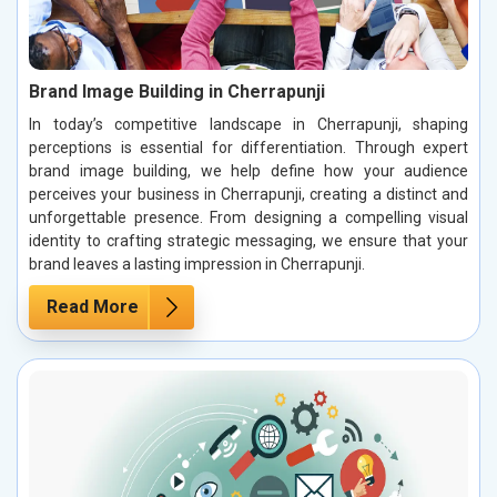
Brand Image Building in Cherrapunji
In today’s competitive landscape in Cherrapunji, shaping
perceptions is essential for differentiation. Through expert
brand image building, we help define how your audience
perceives your business in Cherrapunji, creating a distinct and
unforgettable presence. From designing a compelling visual
identity to crafting strategic messaging, we ensure that your
brand leaves a lasting impression in Cherrapunji.
Read More