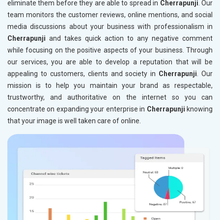
eliminate them before they are able to spread in
Cherrapunji
. Our
team monitors the customer reviews, online mentions, and social
media discussions about your business with professionalism in
Cherrapunji
and takes quick action to any negative comment
while focusing on the positive aspects of your business. Through
our services, you are able to develop a reputation that will be
appealing to customers, clients and society in
Cherrapunji
. Our
mission is to help you maintain your brand as respectable,
trustworthy, and authoritative on the internet so you can
concentrate on expanding your enterprise in
Cherrapunji
knowing
that your image is well taken care of online.