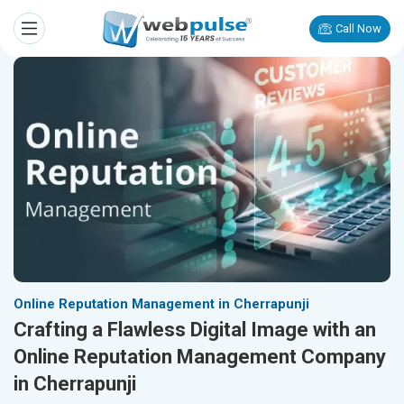
Call Now
Online Reputation Management in Cherrapunji
Crafting a Flawless Digital Image with an
Online Reputation Management Company
in Cherrapunji