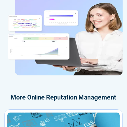
More
Online Reputation Management