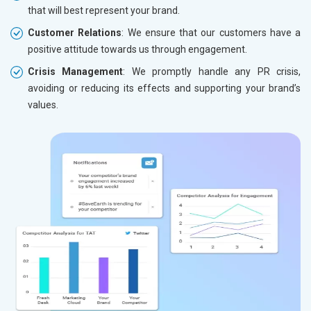
that will best represent your brand.
Customer Relations
: We ensure that our customers have a
positive attitude towards us through engagement.
Crisis Management
: We promptly handle any PR crisis,
avoiding or reducing its effects and supporting your brand’s
values.