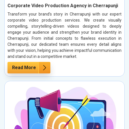
Corporate Video Production Agency in Cherrapunji
Transform your brand’s story in Cherrapunji with our expert
corporate video production services. We create visually
compelling, storytelling-driven videos designed to deeply
engage your audience and strengthen your brand identity in
Cherrapunji. From initial concepts to flawless execution in
Cherrapunji, our dedicated team ensures every detail aligns
with your vision, helping you achieve impactful communication
and stand out in a competitive market.
Read More