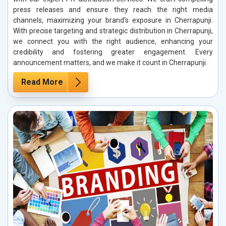
press releases and ensure they reach the right media
channels, maximizing your brand’s exposure in Cherrapunji.
With precise targeting and strategic distribution in Cherrapunji,
we connect you with the right audience, enhancing your
credibility and fostering greater engagement. Every
announcement matters, and we make it count in Cherrapunji.
Read More