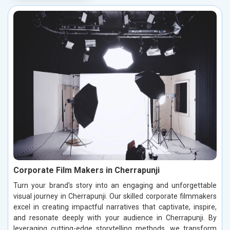
Corporate Film Makers in Cherrapunji
Turn your brand's story into an engaging and unforgettable
visual journey in Cherrapunji. Our skilled corporate filmmakers
excel in creating impactful narratives that captivate, inspire,
and resonate deeply with your audience in Cherrapunji. By
leveraging cutting-edge storytelling methods, we transform