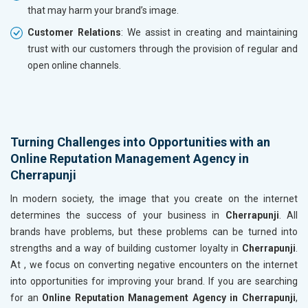
that may harm your brand’s image.
Customer Relations
: We assist in creating and maintaining
trust with our customers through the provision of regular and
open online channels.
Turning Challenges into Opportunities with an
Online Reputation Management Agency in
Cherrapunji
In modern society, the image that you create on the internet
determines the success of your business in
Cherrapunji
. All
brands have problems, but these problems can be turned into
strengths and a way of building customer loyalty in
Cherrapunji
.
At , we focus on converting negative encounters on the internet
into opportunities for improving your brand. If you are searching
for an
Online Reputation Management Agency in Cherrapunji
,