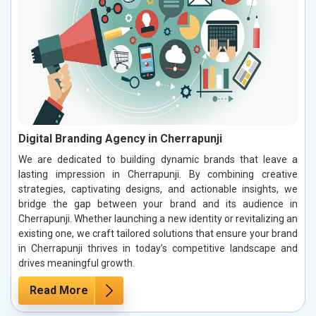
Digital Branding Agency in Cherrapunji
We are dedicated to building dynamic brands that leave a
lasting impression in Cherrapunji. By combining creative
strategies, captivating designs, and actionable insights, we
bridge the gap between your brand and its audience in
Cherrapunji. Whether launching a new identity or revitalizing an
existing one, we craft tailored solutions that ensure your brand
in Cherrapunji thrives in today’s competitive landscape and
drives meaningful growth.
Read More