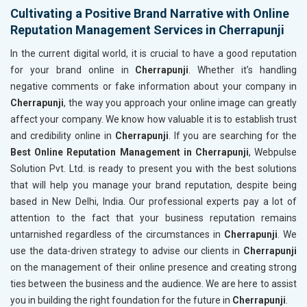
Cultivating a Positive Brand Narrative with Online
Reputation Management Services in Cherrapunji
In the current digital world, it is crucial to have a good reputation
for your brand online in
Cherrapunji
. Whether it’s handling
negative comments or fake information about your company in
Cherrapunji
, the way you approach your online image can greatly
affect your company. We know how valuable it is to establish trust
and credibility online in
Cherrapunji
. If you are searching for the
Best Online Reputation Management in Cherrapunji
, Webpulse
Solution Pvt. Ltd. is ready to present you with the best solutions
that will help you manage your brand reputation, despite being
based in New Delhi, India. Our professional experts pay a lot of
attention to the fact that your business reputation remains
untarnished regardless of the circumstances in
Cherrapunji
. We
use the data-driven strategy to advise our clients in
Cherrapunji
on the management of their online presence and creating strong
ties between the business and the audience. We are here to assist
you in building the right foundation for the future in
Cherrapunji
.