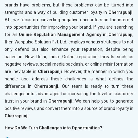
brands have problems, but these problems can be turned into
strengths and a way of building customer loyalty in
Cherrapunji
.
At , we focus on converting negative encounters on the internet
into opportunities for improving your brand. If you are searching
for an
Online Reputation Management Agency in Cherrapunji
,
then Webpulse Solution Pvt. Ltd. employs various strategies to not
only defend but also enhance your reputation, despite being
based in New Delhi, India. Online reputation threats such as
negative reviews, social media backlash, or online misinformation
are inevitable in
Cherrapunji
. However, the manner in which you
handle and address these challenges is what defines the
difference in
Cherrapunji
. Our team is ready to turn these
challenges into advantages for increasing the level of customer
trust in your brand in
Cherrapunji
. We can help you to generate
positive reviews and convert them into a source of brand loyalty in
Cherrapunji
.
How Do We Turn Challenges into Opportunities?