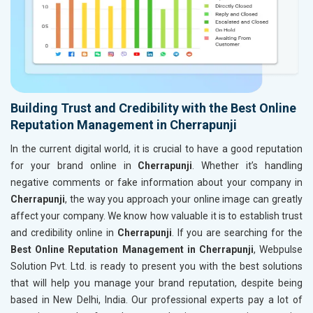
Building Trust and Credibility with the Best Online
Reputation Management in Cherrapunji
In the current digital world, it is crucial to have a good reputation
for your brand online in
Cherrapunji
. Whether it’s handling
negative comments or fake information about your company in
Cherrapunji
, the way you approach your online image can greatly
affect your company. We know how valuable it is to establish trust
and credibility online in
Cherrapunji
. If you are searching for the
Best Online Reputation Management in Cherrapunji
, Webpulse
Solution Pvt. Ltd. is ready to present you with the best solutions
that will help you manage your brand reputation, despite being
based in New Delhi, India. Our professional experts pay a lot of