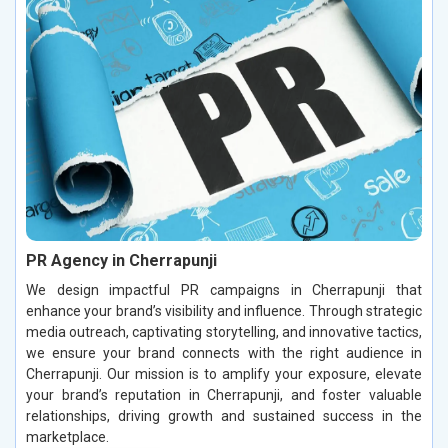
PR Agency in Cherrapunji
We design impactful PR campaigns in Cherrapunji that
enhance your brand’s visibility and influence. Through strategic
media outreach, captivating storytelling, and innovative tactics,
we ensure your brand connects with the right audience in
Cherrapunji. Our mission is to amplify your exposure, elevate
your brand’s reputation in Cherrapunji, and foster valuable
relationships, driving growth and sustained success in the
marketplace.