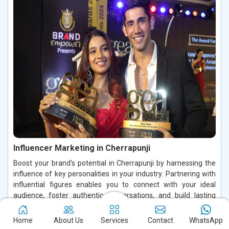
Influencer Marketing in Cherrapunji
Boost your brand's potential in Cherrapunji by harnessing the
influence of key personalities in your industry. Partnering with
influential figures enables you to connect with your ideal
audience, foster authentic conversations, and build lasting
relationships in Cherrapunji. By leveraging their credibility and
trust in Cherrapunji, you can increase brand visibility, drive
Home
About Us
Services
Contact
WhatsApp
customer engagement, and enhance conversions, making a