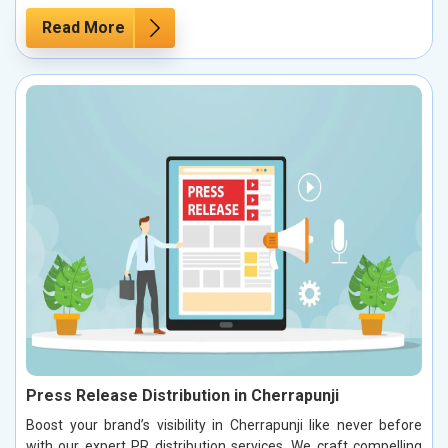
Read More
Press Release Distribution in Cherrapunji
Boost your brand’s visibility in Cherrapunji like never before
with our expert PR distribution services. We craft compelling