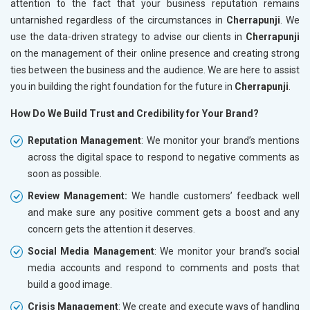
attention to the fact that your business reputation remains
untarnished regardless of the circumstances in
Cherrapunji
. We
use the data-driven strategy to advise our clients in
Cherrapunji
on the management of their online presence and creating strong
ties between the business and the audience. We are here to assist
you in building the right foundation for the future in
Cherrapunji
.
How Do We Build Trust and Credibility for Your Brand?
Reputation Management
: We monitor your brand’s mentions
across the digital space to respond to negative comments as
soon as possible.
Review Management:
We handle customers’ feedback well
and make sure any positive comment gets a boost and any
concern gets the attention it deserves.
Social Media Management
: We monitor your brand’s social
media accounts and respond to comments and posts that
build a good image.
Crisis Management
: We create and execute ways of handling