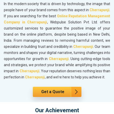
In the modern society that is driven by technology, the image that
people have of your brand comes from this aspect in
Cherrapunji
.
If you are searching for the best
Online Reputation Management
Company in Cherrapunji
, Webpulse Solution Pvt. Ltd. offers
customized services to guarantee the positive image of your
brand on the online platform, despite being based in New Delhi,
India. From managing reviews to removing harmful content, we
specialize in building trust and credibility in
Cherrapunji
. Our team
monitors and shapes your digital narrative, turning challenges into
opportunities for growth in
Cherrapunji
. Using cutting-edge tools
and strategies, we protect your brand while amplifying its positive
impact in
Cherrapunji
. Your reputation deserves nothing less than
perfection in
Cherrapunji
, and we’re here to help you achieve it.
Get a Quote
Our Achievement