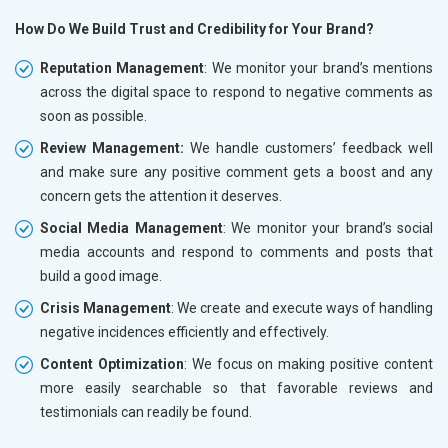
How Do We Build Trust and Credibility for Your Brand?
Reputation Management
: We monitor your brand’s mentions
across the digital space to respond to negative comments as
soon as possible.
Review Management:
We handle customers’ feedback well
and make sure any positive comment gets a boost and any
concern gets the attention it deserves.
Social Media Management
: We monitor your brand’s social
media accounts and respond to comments and posts that
build a good image.
Crisis Management
: We create and execute ways of handling
negative incidences efficiently and effectively.
Content Optimization
: We focus on making positive content
more easily searchable so that favorable reviews and
testimonials can readily be found.