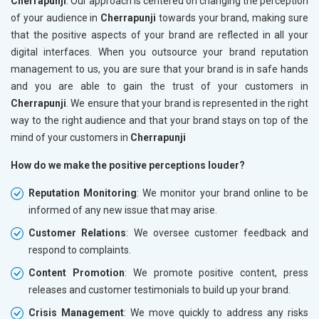
Cherrapunji
. Our approach is centered on changing the perception
of your audience in
Cherrapunji
towards your brand, making sure
that the positive aspects of your brand are reflected in all your
digital interfaces. When you outsource your brand reputation
management to us, you are sure that your brand is in safe hands
and you are able to gain the trust of your customers in
Cherrapunji
. We ensure that your brand is represented in the right
way to the right audience and that your brand stays on top of the
mind of your customers in
Cherrapunji
How do we make the positive perceptions louder?
Reputation Monitoring
: We monitor your brand online to be
informed of any new issue that may arise.
Customer Relations
: We oversee customer feedback and
respond to complaints.
Content Promotion
: We promote positive content, press
releases and customer testimonials to build up your brand.
Crisis Management
: We move quickly to address any risks