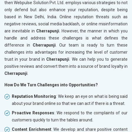
then Webpulse Solution Pvt. Ltd. employs various strategies to not
only defend but also enhance your reputation, despite being
based in New Delhi, India. Online reputation threats such as
negative reviews, social media backlash, or online misinformation
are inevitable in
Cherrapunji
. However, the manner in which you
handle and address these challenges is what defines the
difference in
Cherrapunji
. Our team is ready to turn these
challenges into advantages for increasing the level of customer
trust in your brand in
Cherrapunji
. We can help you to generate
positive reviews and convert them into a source of brand loyalty in
Cherrapunji
.
How Do We Turn Challenges into Opportunities?
Reputation Monitoring
: We keep an eye on what is being said
about your brand online so that we can act if there is a threat.
Proactive Responses
: We respond to the complaints of our
customers quickly to turn the tables around.
Content Enrichment
: We develop and share positive content