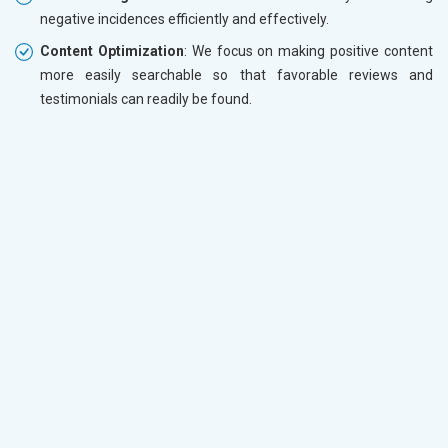
negative incidences efficiently and effectively.
Content Optimization
: We focus on making positive content
more easily searchable so that favorable reviews and
testimonials can readily be found.