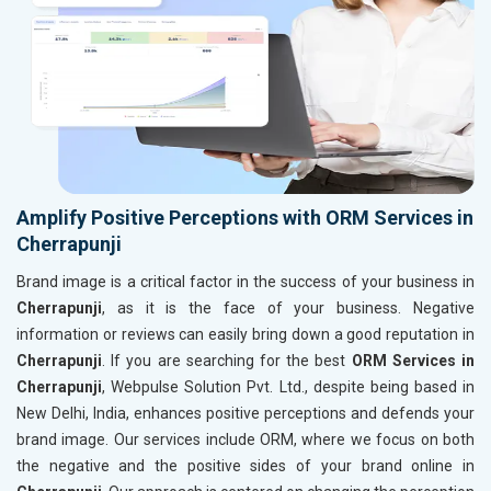
Amplify Positive Perceptions with ORM Services in
Cherrapunji
Brand image is a critical factor in the success of your business in
Cherrapunji
, as it is the face of your business. Negative
information or reviews can easily bring down a good reputation in
Cherrapunji
. If you are searching for the best
ORM Services in
Cherrapunji
, Webpulse Solution Pvt. Ltd., despite being based in
New Delhi, India, enhances positive perceptions and defends your
brand image. Our services include ORM, where we focus on both
the negative and the positive sides of your brand online in