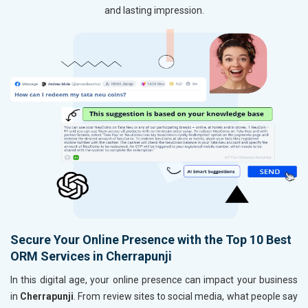
and lasting impression.
Secure Your Online Presence with the Top 10 Best
ORM Services in Cherrapunji
In this digital age, your online presence can impact your business
in
Cherrapunji
. From review sites to social media, what people say