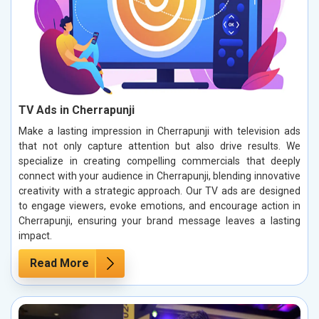
TV Ads in Cherrapunji
Make a lasting impression in Cherrapunji with television ads
that not only capture attention but also drive results. We
specialize in creating compelling commercials that deeply
connect with your audience in Cherrapunji, blending innovative
creativity with a strategic approach. Our TV ads are designed
to engage viewers, evoke emotions, and encourage action in
Cherrapunji, ensuring your brand message leaves a lasting
impact.
Read More