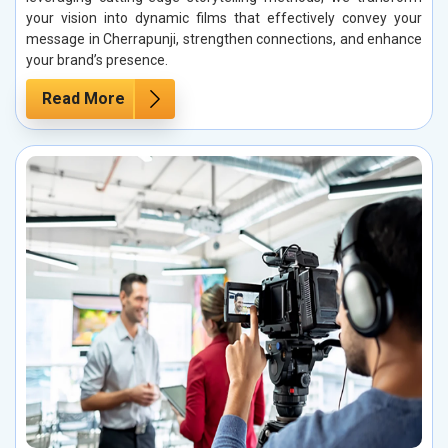
your vision into dynamic films that effectively convey your
message in Cherrapunji, strengthen connections, and enhance
your brand’s presence.
Read More