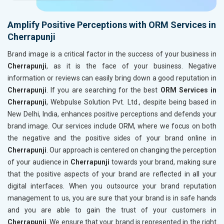
Amplify Positive Perceptions with ORM Services in
Cherrapunji
Brand image is a critical factor in the success of your business in
Cherrapunji
, as it is the face of your business. Negative
information or reviews can easily bring down a good reputation in
Cherrapunji
. If you are searching for the best
ORM Services in
Cherrapunji
, Webpulse Solution Pvt. Ltd., despite being based in
New Delhi, India, enhances positive perceptions and defends your
brand image. Our services include ORM, where we focus on both
the negative and the positive sides of your brand online in
Cherrapunji
. Our approach is centered on changing the perception
of your audience in
Cherrapunji
towards your brand, making sure
that the positive aspects of your brand are reflected in all your
digital interfaces. When you outsource your brand reputation
management to us, you are sure that your brand is in safe hands
and you are able to gain the trust of your customers in
Cherrapunji
. We ensure that your brand is represented in the right