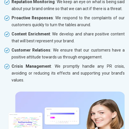
Reputation Monitoring
: We keep an eye on what is being said
about your brand online so that we can act if there is a threat.
Proactive Responses
: We respond to the complaints of our
customers quickly to turn the tables around.
Content Enrichment
: We develop and share positive content
that will best represent your brand.
Customer Relations
: We ensure that our customers have a
positive attitude towards us through engagement.
Crisis Management
: We promptly handle any PR crisis,
avoiding or reducing its effects and supporting your brand’s
values.