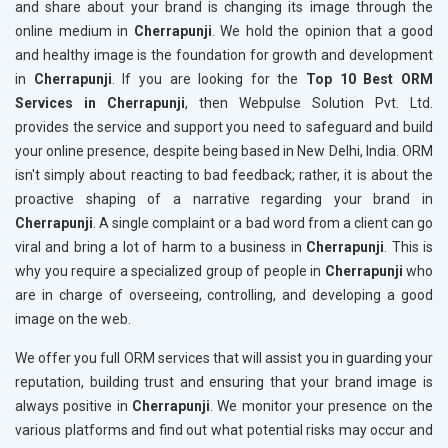
and share about your brand is changing its image through the
online medium in
Cherrapunji
. We hold the opinion that a good
and healthy image is the foundation for growth and development
in
Cherrapunji
. If you are looking for the
Top 10 Best ORM
Services in Cherrapunji
, then Webpulse Solution Pvt. Ltd.
provides the service and support you need to safeguard and build
your online presence, despite being based in New Delhi, India. ORM
isn't simply about reacting to bad feedback; rather, it is about the
proactive shaping of a narrative regarding your brand in
Cherrapunji
. A single complaint or a bad word from a client can go
viral and bring a lot of harm to a business in
Cherrapunji
. This is
why you require a specialized group of people in
Cherrapunji
who
are in charge of overseeing, controlling, and developing a good
image on the web.
We offer you full ORM services that will assist you in guarding your
reputation, building trust and ensuring that your brand image is
always positive in
Cherrapunji
. We monitor your presence on the
various platforms and find out what potential risks may occur and