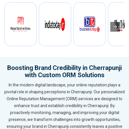
Boosting Brand Credibility in Cherrapunji
with Custom ORM Solutions
In the modern digital landscape, your online reputation plays a
pivotal role in shaping perceptions in Cherrapunji. Our personalized
Online Reputation Management (ORM) services are designed to
enhance trust and establish credibility in Cherrapunji. By
proactively monitoring, managing, and improving your digital
presence, we transform challenges into growth opportunities,
ensuring your brand in Cherrapunji consistently leaves a positive