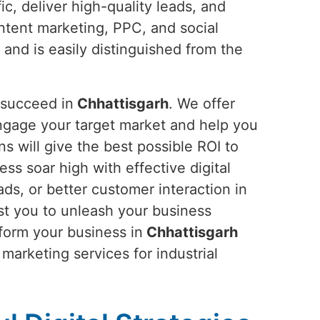
ic, deliver high-quality leads, and
ntent marketing, PPC, and social
 and is easily distinguished from the
 succeed in
Chhattisgarh
. We offer
ngage your target market and help you
s will give the best possible ROI to
ness soar high with effective digital
ds, or better customer interaction in
st you to unleash your business
sform your business in
Chhattisgarh
 marketing services for industrial