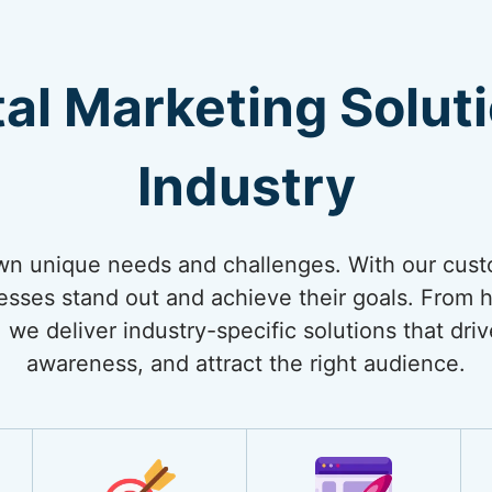
tal Marketing Solut
Industry
own unique needs and challenges. With our cust
nesses stand out and achieve their goals. From
 we deliver industry-specific solutions that dri
awareness, and attract the right audience.