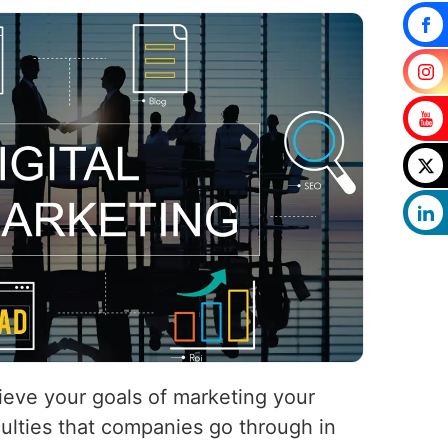
hieve your goals of marketing your
iculties that companies go through in