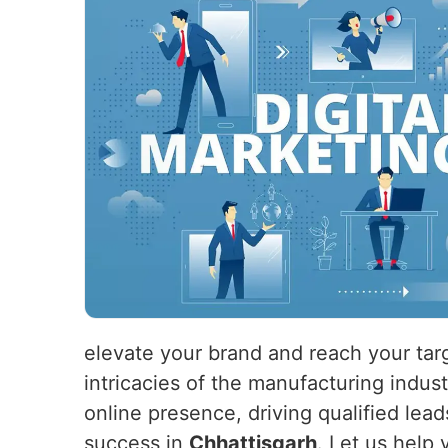
elevate your brand and reach your tar
intricacies of the manufacturing indus
online presence, driving qualified lead
success in
Chhattisgarh
. Let us help 