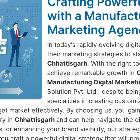
Crafting Powerfu
with a Manufactu
Marketing Agenc
In today's rapidly evolving dig
their marketing strategies to s
Chhattisgarh
. With the right t
achieve remarkable growth in
C
Manufacturing Digital Marketi
Solution Pvt. Ltd., despite bein
specializes in creating customiz
get market effectively. By choosing us, you gai
try in
Chhattisgarh
and can help navigate the di
s, or enhancing your brand visibility, our strate
you craft a powerful digital strategy that will 