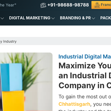
+91-98688-98788
Franc
he Year"
DIGITAL MARKETING
BRANDING & PR
PAC
by Industry
Industrial Digital 
Maximize Your
an Industrial 
Company in C
To gain the most out of
Chhattisgarh
, you ne