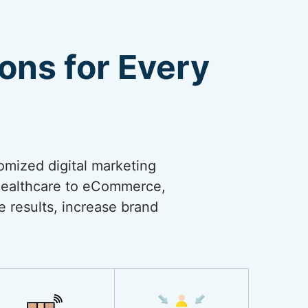
ions for Every
omized digital marketing
 healthcare to eCommerce,
ve results, increase brand