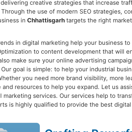
delivering creative strategies that increase traff
. Through the use of modern SEO strategies, co
usiness in
Chhattisgarh
targets the right market
nds in digital marketing help your business to
ptimization to content development that will e
also make sure your online advertising campaign
. Our goal is simple: to help your industrial busi
Whether you need more brand visibility, more lea
and resources to help you expand. Let us assi
ital marketing services. Our services help to tran
s is highly qualified to provide the best digital