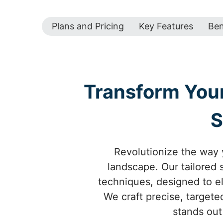
Plans and Pricing
Key Features
Ben
Transform Your
S
Revolutionize the way y
landscape. Our tailored
techniques, designed to ele
We craft precise, targete
stands out