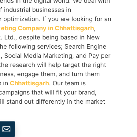
rends in the digital world. We deal with
f industrial businesses in
r optimization. If you are looking for an
rketing Company in Chhattisgarh
,
. Ltd., despite being based in New
 the following services; Search Engine
g, Social Media Marketing, and Pay per
the research will help target the right
iness, engage them, and turn them
 in
Chhattisgarh
. Our team is
campaigns that will fit your brand,
ll stand out differently in the market