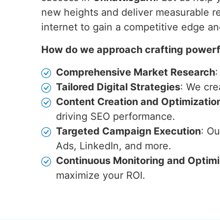
new heights and deliver measurable re
internet to gain a competitive edge a
How do we approach crafting powerfu
Comprehensive Market Research
:
Tailored Digital Strategies
: We cre
Content Creation and Optimizatio
driving SEO performance.
Targeted Campaign Execution
: O
Ads, LinkedIn, and more.
Continuous Monitoring and Optimi
maximize your ROI.