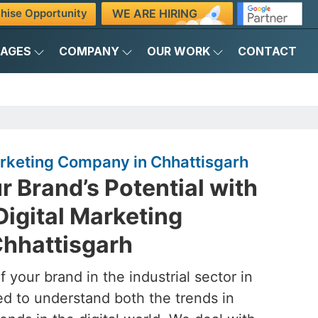
WE ARE HIRING
hise Opportunity
KAGES
COMPANY
OUR WORK
CONTACT
Marketing Company in Chhattisgarh
 Brand’s Potential with
Digital Marketing
hhattisgarh
 your brand in the industrial sector in
ed to understand both the trends in