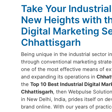
Take Your Industria
New Heights with t
Digital Marketing Se
Chhattisgarh
Being unique in the industrial sector i
through conventional marketing strateg
one of the most effective means of e
and expanding its operations in
Chhatt
the
Top 10 Best Industrial Digital Mar
Chhattisgarh
, then Webpulse Solution
in New Delhi, India, prides itself on d
brand online. With our years of practic