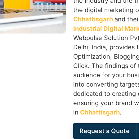
the industry and the t
the digital marketing o
Chhattisgarh
and thei
Industrial Digital Ma
Webpulse Solution Pvt
Delhi, India, provides
Optimization, Bloggin
Click. The findings of 
audience for your bus
into converting targets
dedicated to creating 
ensuring your brand wi
in
Chhattisgarh
.
Request a Quote