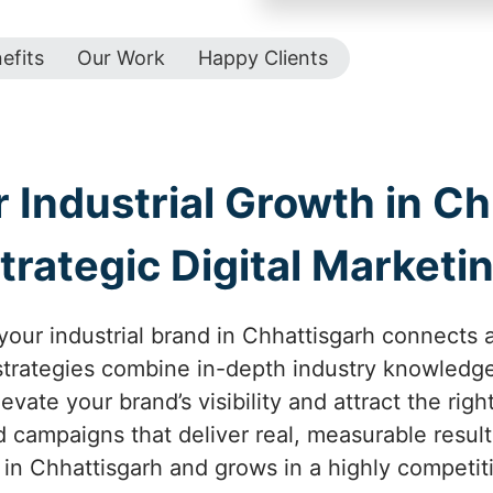
efits
Our Work
Happy Clients
 Industrial Growth in Ch
trategic Digital Marketi
our industrial brand in Chhattisgarh connects an
 strategies combine in-depth industry knowledge
vate your brand’s visibility and attract the rig
d campaigns that deliver real, measurable resul
 in Chhattisgarh and grows in a highly competit