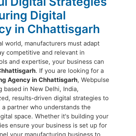
l Digital Strategies
ring Digital
y in Chhattisgarh
ital world, manufacturers must adapt
tay competitive and relevant in
ools and expertise, your business can
hhattisgarh
. If you are looking for a
ng Agency in Chhattisgarh
, Webpulse
g based in New Delhi, India,
ed, results-driven digital strategies to
n a partner who understands the
gital space. Whether it's building your
gies ensure your business is set up for
propel your manufacturing business to