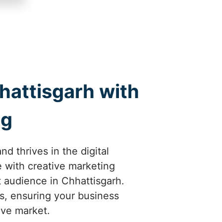
hattisgarh with
ng
d thrives in the digital
 with creative marketing
ht audience in Chhattisgarh.
ts, ensuring your business
ive market.