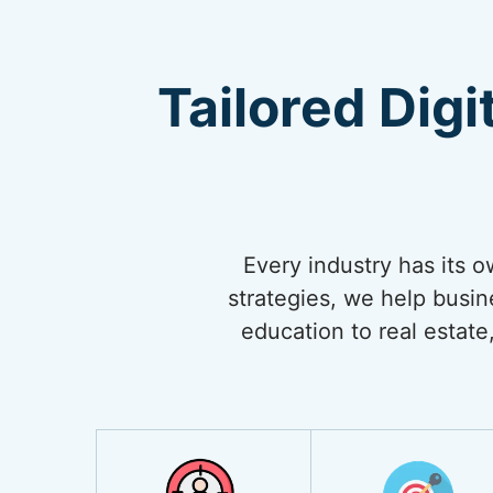
Tailored Digi
Every industry has its 
strategies, we help busi
education to real estate,