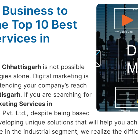
l Business to
he Top 10 Best
rvices in
n
Chhattisgarh
is not possible
ies alone. Digital marketing is
xtending your company’s reach
isgarh
. If you are searching for
keting Services in
 Pvt. Ltd., despite being based
eveloping unique solutions that will help you ac
e in the industrial segment, we realize the diff