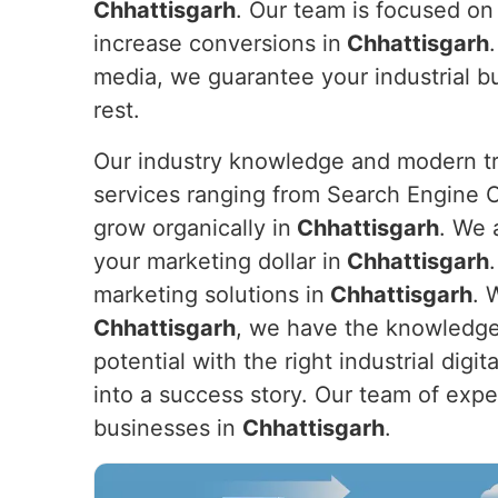
Chhattisgarh
. Our team is focused on 
increase conversions in
Chhattisgarh
media, we guarantee your industrial b
rest.
Our industry knowledge and modern tre
services ranging from Search Engine O
grow organically in
Chhattisgarh
. We 
your marketing dollar in
Chhattisgarh
marketing solutions in
Chhattisgarh
. 
Chhattisgarh
, we have the knowledge 
potential with the right industrial dig
into a success story. Our team of expert
businesses in
Chhattisgarh
.