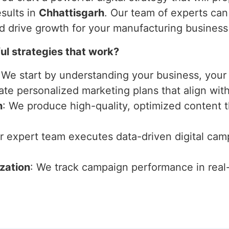
sults in
Chhattisgarh
. Our team of experts can
nd drive growth for your manufacturing business
l strategies that work?
 We start by understanding your business, your 
ate personalized marketing plans that align wit
n
: We produce high-quality, optimized content 
ur expert team executes data-driven digital ca
zation
: We track campaign performance in real