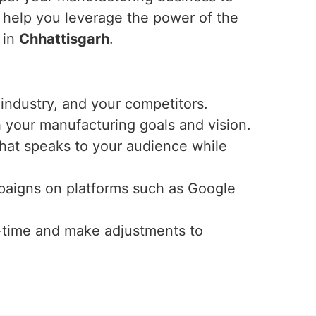
 help you leverage the power of the
 in
Chhattisgarh
.
industry, and your competitors.
h your manufacturing goals and vision.
that speaks to your audience while
mpaigns on platforms such as Google
-time and make adjustments to