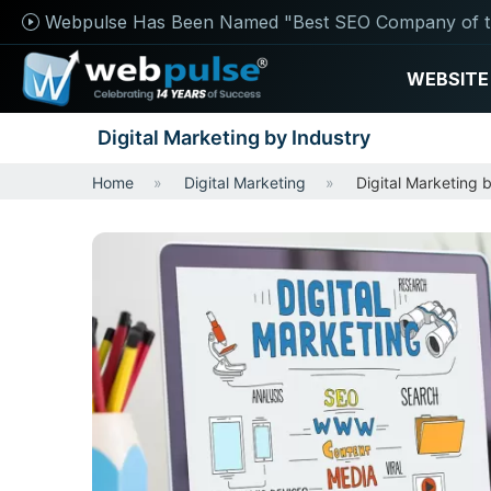
Webpulse Has Been Named "Best SEO Company of t
WEBSITE
Digital Marketing by Industry
Home
Digital Marketing
Digital Marketing 