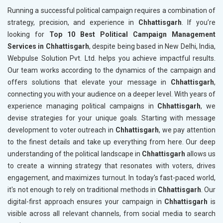
Running a successful political campaign requires a combination of
strategy, precision, and experience in
Chhattisgarh
. If you’re
looking for
Top 10 Best Political Campaign Management
Services in Chhattisgarh
, despite being based in New Delhi, India,
Webpulse Solution Pvt. Ltd. helps you achieve impactful results.
Our team works according to the dynamics of the campaign and
offers solutions that elevate your message in
Chhattisgarh
,
connecting you with your audience on a deeper level. With years of
experience managing political campaigns in
Chhattisgarh
, we
devise strategies for your unique goals. Starting with message
development to voter outreach in
Chhattisgarh
, we pay attention
to the finest details and take up everything from here. Our deep
understanding of the political landscape in
Chhattisgarh
allows us
to create a winning strategy that resonates with voters, drives
engagement, and maximizes turnout. In today's fast-paced world,
it's not enough to rely on traditional methods in
Chhattisgarh
. Our
digital-first approach ensures your campaign in
Chhattisgarh
is
visible across all relevant channels, from social media to search