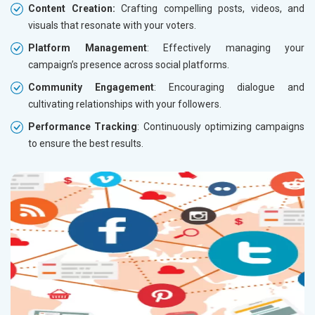
Content Creation:
Crafting compelling posts, videos, and
visuals that resonate with your voters.
Platform Management
: Effectively managing your
campaign’s presence across social platforms.
Community Engagement
: Encouraging dialogue and
cultivating relationships with your followers.
Performance Tracking
: Continuously optimizing campaigns
to ensure the best results.