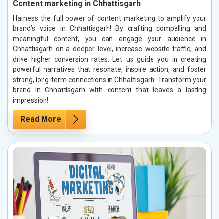
Content marketing in Chhattisgarh
Harness the full power of content marketing to amplify your
brand’s voice in Chhattisgarh! By crafting compelling and
meaningful content, you can engage your audience in
Chhattisgarh on a deeper level, increase website traffic, and
drive higher conversion rates. Let us guide you in creating
powerful narratives that resonate, inspire action, and foster
strong, long-term connections in Chhattisgarh. Transform your
brand in Chhattisgarh with content that leaves a lasting
impression!
Read More