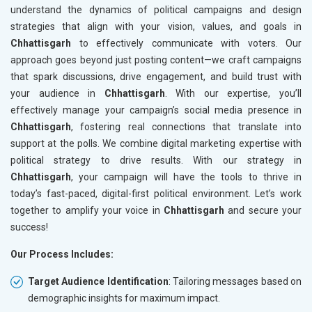
understand the dynamics of political campaigns and design
strategies that align with your vision, values, and goals in
Chhattisgarh
to effectively communicate with voters. Our
approach goes beyond just posting content—we craft campaigns
that spark discussions, drive engagement, and build trust with
your audience in
Chhattisgarh
. With our expertise, you’ll
effectively manage your campaign’s social media presence in
Chhattisgarh
, fostering real connections that translate into
support at the polls. We combine digital marketing expertise with
political strategy to drive results. With our strategy in
Chhattisgarh
, your campaign will have the tools to thrive in
today’s fast-paced, digital-first political environment. Let’s work
together to amplify your voice in
Chhattisgarh
and secure your
success!
Our Process Includes:
Target Audience Identification
: Tailoring messages based on
demographic insights for maximum impact.