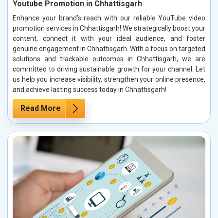
Youtube Promotion in Chhattisgarh
Enhance your brand’s reach with our reliable YouTube video
promotion services in Chhattisgarh! We strategically boost your
content, connect it with your ideal audience, and foster
genuine engagement in Chhattisgarh. With a focus on targeted
solutions and trackable outcomes in Chhattisgarh, we are
committed to driving sustainable growth for your channel. Let
us help you increase visibility, strengthen your online presence,
and achieve lasting success today in Chhattisgarh!
Read More