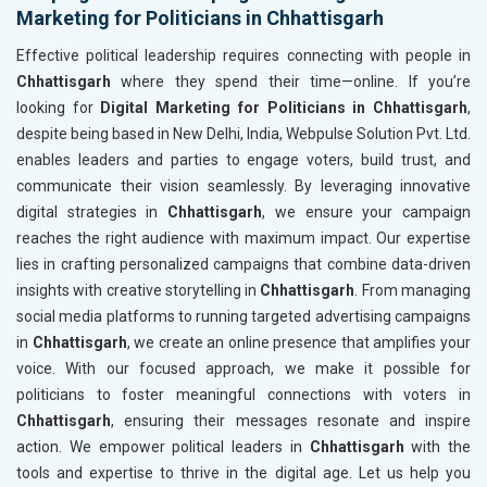
Marketing for Politicians in Chhattisgarh
Effective political leadership requires connecting with people in
Chhattisgarh
where they spend their time—online. If you’re
looking for
Digital Marketing for Politicians in Chhattisgarh
,
despite being based in New Delhi, India, Webpulse Solution Pvt. Ltd.
enables leaders and parties to engage voters, build trust, and
communicate their vision seamlessly. By leveraging innovative
digital strategies in
Chhattisgarh
, we ensure your campaign
reaches the right audience with maximum impact. Our expertise
lies in crafting personalized campaigns that combine data-driven
insights with creative storytelling in
Chhattisgarh
. From managing
social media platforms to running targeted advertising campaigns
in
Chhattisgarh
, we create an online presence that amplifies your
voice. With our focused approach, we make it possible for
politicians to foster meaningful connections with voters in
Chhattisgarh
, ensuring their messages resonate and inspire
action. We empower political leaders in
Chhattisgarh
with the
tools and expertise to thrive in the digital age. Let us help you