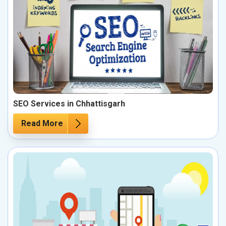
SEO Services in Chhattisgarh
Read More