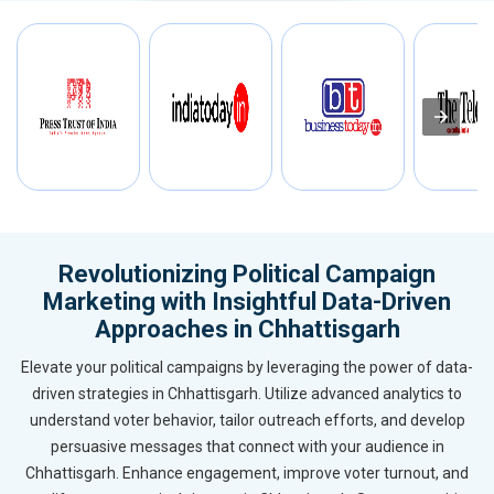
Revolutionizing Political Campaign
Marketing with Insightful Data-Driven
Approaches in Chhattisgarh
Elevate your political campaigns by leveraging the power of data-
driven strategies in Chhattisgarh. Utilize advanced analytics to
understand voter behavior, tailor outreach efforts, and develop
persuasive messages that connect with your audience in
Chhattisgarh. Enhance engagement, improve voter turnout, and