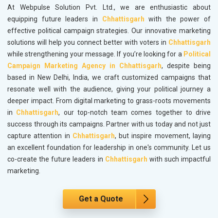
At Webpulse Solution Pvt. Ltd., we are enthusiastic about
equipping future leaders in
Chhattisgarh
with the power of
effective political campaign strategies. Our innovative marketing
solutions will help you connect better with voters in
Chhattisgarh
while strengthening your message. If you’re looking for a
Political
Campaign Marketing Agency in Chhattisgarh
, despite being
based in New Delhi, India, we craft customized campaigns that
resonate well with the audience, giving your political journey a
deeper impact. From digital marketing to grass-roots movements
in
Chhattisgarh
, our top-notch team comes together to drive
success through its campaigns. Partner with us today and not just
capture attention in
Chhattisgarh
, but inspire movement, laying
an excellent foundation for leadership in one's community. Let us
co-create the future leaders in
Chhattisgarh
with such impactful
marketing.
Get a Quote