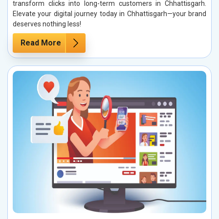
transform clicks into long-term customers in Chhattisgarh.
Elevate your digital journey today in Chhattisgarh—your brand
deserves nothing less!
Read More