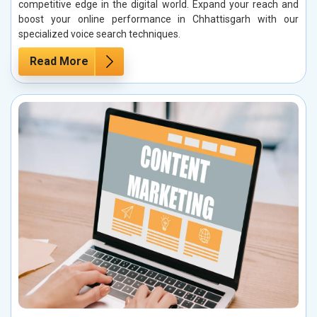
competitive edge in the digital world. Expand your reach and
boost your online performance in Chhattisgarh with our
specialized voice search techniques.
Read More