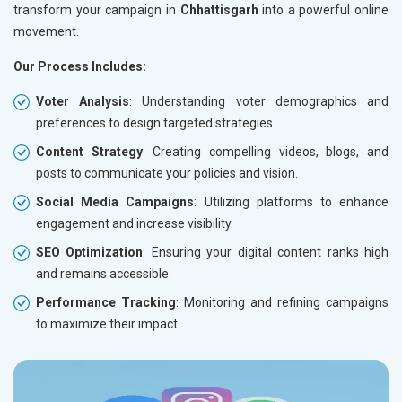
transform your campaign in
Chhattisgarh
into a powerful online
movement.
Our Process Includes:
Voter Analysis
: Understanding voter demographics and
preferences to design targeted strategies.
Content Strategy
: Creating compelling videos, blogs, and
posts to communicate your policies and vision.
Social Media Campaigns
: Utilizing platforms to enhance
engagement and increase visibility.
SEO Optimization
: Ensuring your digital content ranks high
and remains accessible.
Performance Tracking
: Monitoring and refining campaigns
to maximize their impact.