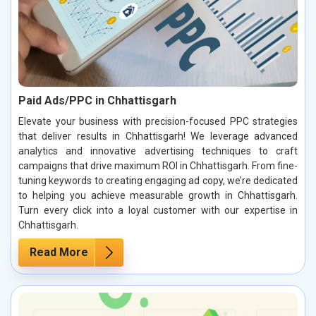
Paid Ads/PPC in Chhattisgarh
Elevate your business with precision-focused PPC strategies
that deliver results in Chhattisgarh! We leverage advanced
analytics and innovative advertising techniques to craft
campaigns that drive maximum ROI in Chhattisgarh. From fine-
tuning keywords to creating engaging ad copy, we’re dedicated
to helping you achieve measurable growth in Chhattisgarh.
Turn every click into a loyal customer with our expertise in
Chhattisgarh.
Read More