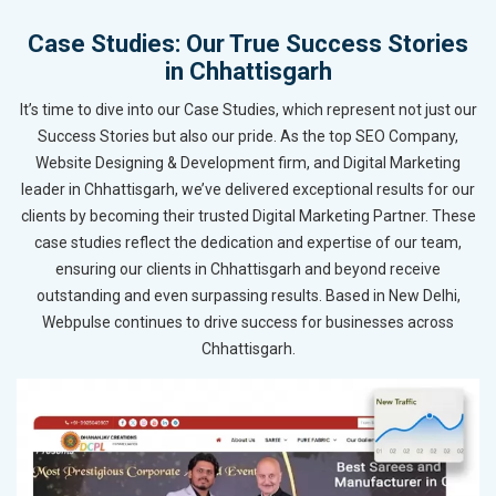
Case Studies: Our True Success Stories
in Chhattisgarh
It’s time to dive into our Case Studies, which represent not just our
Success Stories but also our pride. As the top SEO Company,
Website Designing & Development firm, and Digital Marketing
leader in Chhattisgarh, we’ve delivered exceptional results for our
clients by becoming their trusted Digital Marketing Partner. These
case studies reflect the dedication and expertise of our team,
ensuring our clients in Chhattisgarh and beyond receive
outstanding and even surpassing results. Based in New Delhi,
Webpulse continues to drive success for businesses across
Chhattisgarh.