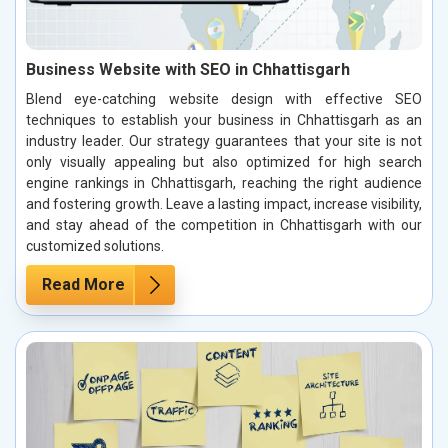
Business Website with SEO in Chhattisgarh
Blend eye-catching website design with effective SEO
techniques to establish your business in Chhattisgarh as an
industry leader. Our strategy guarantees that your site is not
only visually appealing but also optimized for high search
engine rankings in Chhattisgarh, reaching the right audience
and fostering growth. Leave a lasting impact, increase visibility,
and stay ahead of the competition in Chhattisgarh with our
customized solutions.
Read More