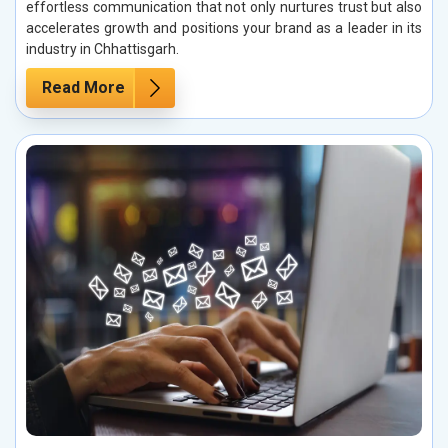
effortless communication that not only nurtures trust but also
accelerates growth and positions your brand as a leader in its
industry in Chhattisgarh.
Read More