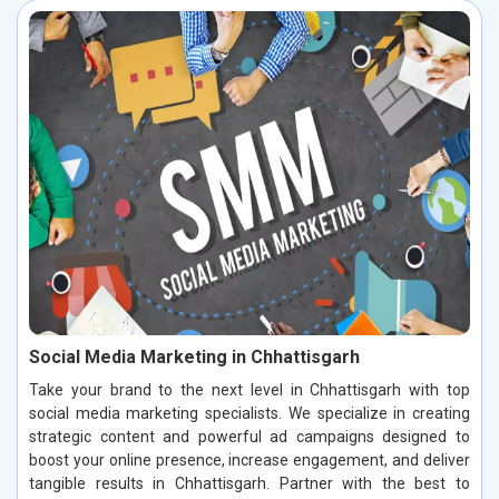
Social Media Marketing in Chhattisgarh
Take your brand to the next level in Chhattisgarh with top
social media marketing specialists. We specialize in creating
strategic content and powerful ad campaigns designed to
boost your online presence, increase engagement, and deliver
tangible results in Chhattisgarh. Partner with the best to