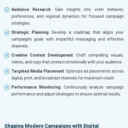
Audience Research
: Gain insights into voter behavior,
preferences, and regional dynamics for focused campaign
strategies.
Strategic Planning
: Develop a roadmap that aligns your
campaign’s goals with impactful messaging and effective
channels.
Creative Content Development
: Craft compelling visuals,
videos, and copy that connect emotionally with your audience.
Targeted Media Placement
: Optimize ad placements across
digital, print, and broadcast channels for maximum reach.
Performance Monitoring
: Continuously analyze campaign
performance and adjust strategies to ensure optimal results.
Shaping Modern Campaigns with Digital