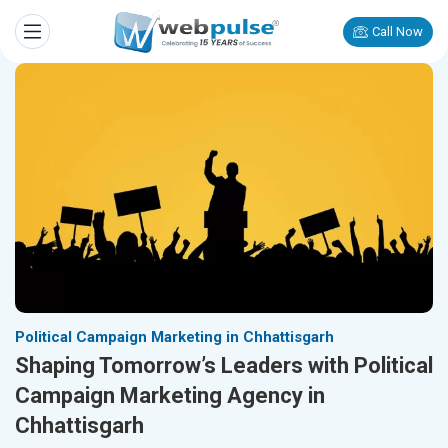
Call Now
Political Campaign Marketing in Chhattisgarh
Shaping Tomorrow’s Leaders with Political
Campaign Marketing Agency in
Chhattisgarh