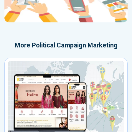
More
Political Campaign Marketing