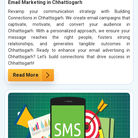
Email Marketing in Chhattisgarh
Revamp your communication strategy with Building
Connections in Chhattisgarh. We create email campaigns that
captivate, motivate, and convert your audience in
Chhattisgarh. With a personalized approach, we ensure your
message reaches the right people, fosters strong
relationships, and generates tangible outcomes in
Chhattisgarh. Ready to enhance your email advertising in
Chhattisgarh? Let’s build connections that drive success in
Chhattisgarh!
Read More