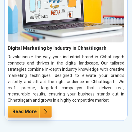
Digital Marketing by Industry in Chhattisgarh
Revolutionize the way your industrial brand in Chhattisgarh
connects and thrives in the digital landscape. Our tailored
strategies combine in-depth industry knowledge with creative
marketing techniques, designed to elevate your brand’s
visibility and attract the right audience in Chhattisgarh. We
craft precise, targeted campaigns that deliver real,
measurable results, ensuring your business stands out in
Chhattisgarh and grows in a highly competitive market.
Read More