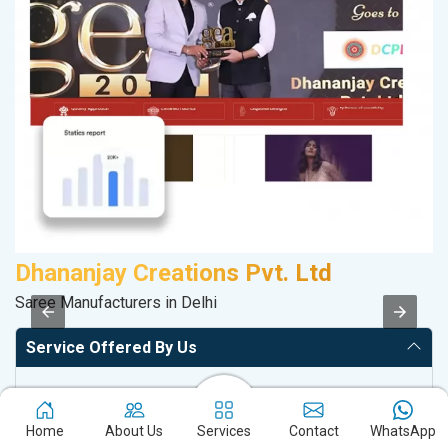
Dhananjay Creations Pvt. Ltd
S
Saree Manufacturers in Delhi
S
Service Offered By Us
Website with SEO in Multiple Locations
Off Page SEO for Link-building
Home
About Us
Services
Contact
WhatsApp
Brand Image Building