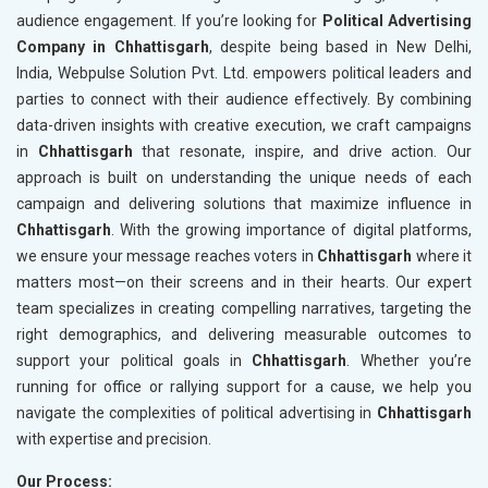
audience engagement. If you’re looking for
Political Advertising
Company in Chhattisgarh
, despite being based in New Delhi,
India, Webpulse Solution Pvt. Ltd. empowers political leaders and
parties to connect with their audience effectively. By combining
data-driven insights with creative execution, we craft campaigns
in
Chhattisgarh
that resonate, inspire, and drive action. Our
approach is built on understanding the unique needs of each
campaign and delivering solutions that maximize influence in
Chhattisgarh
. With the growing importance of digital platforms,
we ensure your message reaches voters in
Chhattisgarh
where it
matters most—on their screens and in their hearts. Our expert
team specializes in creating compelling narratives, targeting the
right demographics, and delivering measurable outcomes to
support your political goals in
Chhattisgarh
. Whether you’re
running for office or rallying support for a cause, we help you
navigate the complexities of political advertising in
Chhattisgarh
with expertise and precision.
Our Process: