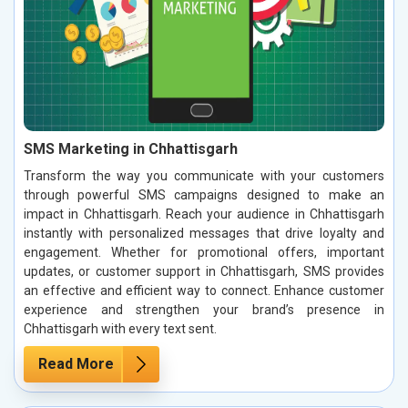
SMS Marketing in Chhattisgarh
Transform the way you communicate with your customers
through powerful SMS campaigns designed to make an
impact in Chhattisgarh. Reach your audience in Chhattisgarh
instantly with personalized messages that drive loyalty and
engagement. Whether for promotional offers, important
updates, or customer support in Chhattisgarh, SMS provides
an effective and efficient way to connect. Enhance customer
experience and strengthen your brand’s presence in
Chhattisgarh with every text sent.
Read More