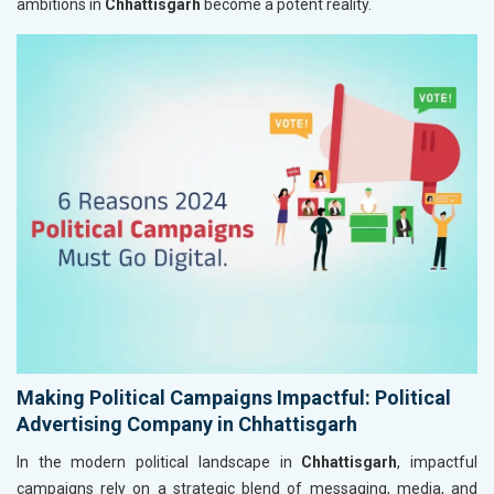
ambitions in
Chhattisgarh
become a potent reality.
Making Political Campaigns Impactful: Political
Advertising Company in Chhattisgarh
In the modern political landscape in
Chhattisgarh
, impactful
campaigns rely on a strategic blend of messaging, media, and