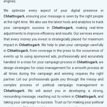
engines.
We optimize every aspect of your digital presence in
Chhattisgarh
, ensuring your message is seen by the right people
at the right time. We also use the latest tools and analytics to track
your campaign's success in
Chhattisgarh
, making real-time
adjustments to improve efficiency and results. Our services ensure
that every money you invest is strategically placed for maximum
impact in
Chhattisgarh
. We help to plan your campaign carefully
in
Chhattisgarh
, from coverage in the press to the occurrence of
events up to using sponsored ads, professionally and accurately
handled. In a crisis for your campaign process in
Chhattisgarh
, we
design strategies for crisis management for a smooth process at
all times during the campaign and winning requires the right
partner. Let our professionals guide you through the messy and
complex process of political campaign management in
Chhattisgarh
. We will assist you in developing a strong,
resounding message, reaching out to voters in
Chhattisgarh
, and
taking your campaign to success. Trust us for making your political