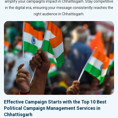
amplify your campaign’s impact in Chhattisgarh. Stay competitive
in the digital era, ensuring your message consistently reaches the
right audience in Chhattisgarh.
Effective Campaign Starts with the Top 10 Best
Political Campaign Management Services in
Chhattisgarh