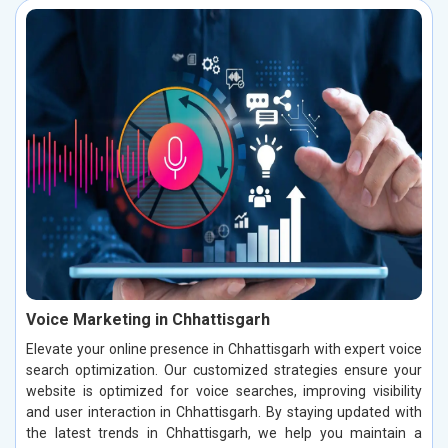
Voice Marketing in Chhattisgarh
Elevate your online presence in Chhattisgarh with expert voice
search optimization. Our customized strategies ensure your
website is optimized for voice searches, improving visibility
and user interaction in Chhattisgarh. By staying updated with
the latest trends in Chhattisgarh, we help you maintain a