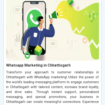
Whatsapp Marketing in Chhattisgarh
Transform your approach to customer relationships in
Chhattisgarh with WhatsApp marketing! Utilize the power of
the world’s leading messaging platform to engage customers
in Chhattisgarh with tailored content, increase brand loyalty,
and drive sales. Through instant support, personalized
messaging, and special promotions, your business in
Chhattisgarh can create meaningful connections. Experience