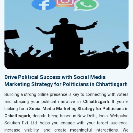
Drive Political Success with Social Media
Marketing Strategy for Politicians in Chhattisgarh
Building a strong online presence is key to connecting with voters
and shaping your political narrative in
Chhattisgarh
. If you’re
looking for a
Social Media Marketing Strategy for Politicians in
Chhattisgarh
, despite being based in New Delhi, India, Webpulse
Solution Pvt. Ltd. helps you engage with your target audience,
increase visibility, and create meaningful interactions. We