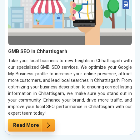
GMB SEO in Chhattisgarh
Take your local business to new heights in Chhattisgarh with
our specialized GMB SEO services. We optimize your Google
My Business profile to increase your online presence, attract
more customers, and lead local searches in Chhattisgarh. From
optimizing your business description to ensuring correct listing
information in Chhattisgarh, we make sure you stand out in
your community. Enhance your brand, drive more traffic, and
improve your local SEO performance in Chhattisgarh with our
expert team today!
Read More