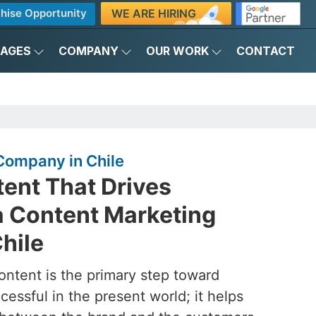
WE ARE HIRING
hise Opportunity
KAGES
COMPANY
OUR WORK
CONTACT
Company in Chile
ent That Drives
a Content Marketing
hile
ontent is the primary step toward
essful in the present world; it helps