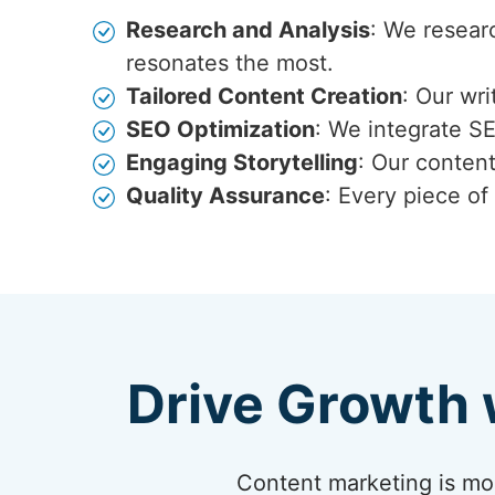
Research and Analysis
: We resear
resonates the most.
Tailored Content Creation
: Our wr
SEO Optimization
: We integrate S
Engaging Storytelling
: Our content
Quality Assurance
: Every piece of
Drive Growth 
Content marketing is more