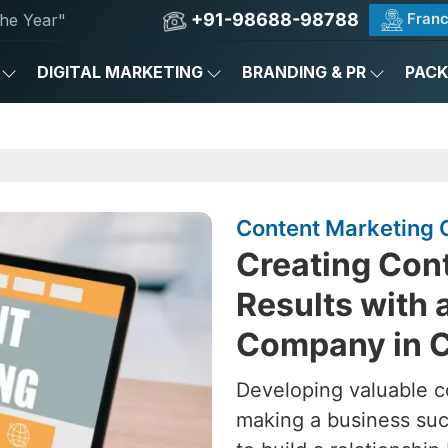
+91-98688-98788
Franc
he Year"
DIGITAL MARKETING
BRANDING & PR
PAC
Content Marketing 
Creating Cont
Results with 
Company in C
Developing valuable c
making a business succ