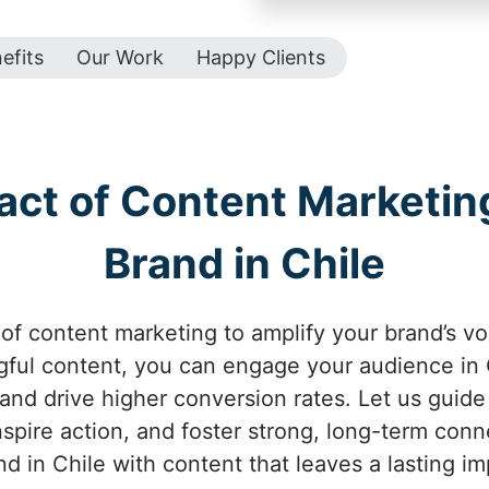
efits
Our Work
Happy Clients
act of Content Marketing
Brand in Chile
of content marketing to amplify your brand’s voi
ful content, you can engage your audience in C
 and drive higher conversion rates. Let us guid
inspire action, and foster strong, long-term conn
nd in Chile with content that leaves a lasting im