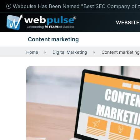
Webpulse Has Been Named "Best SEO Company of t
WEBSITE
Content marketing
Home
Digital Marketing
Content marketing