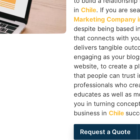
to build a relationsh
in
Chile
. If you are se
Marketing Company in
despite being based in
that connects with you
delivers tangible outc
engaging as your blogs
website, to create a p
that people can trust 
professionals who cre
educates as well as m
you in turning concept
business in
Chile
succ
Request a Quote