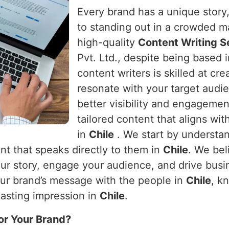
Every brand has a unique story, 
to standing out in a crowded m
high-quality
Content Writing Se
Pvt. Ltd., despite being based 
content writers is skilled at cr
resonate with your target audie
better visibility and engageme
tailored content that aligns wit
in
Chile
. We start by understa
nt that speaks directly to them in
Chile
. We bel
 your story, engage your audience, and drive bus
our brand’s message with the people in
Chile
, k
lasting impression in
Chile
.
or Your Brand?