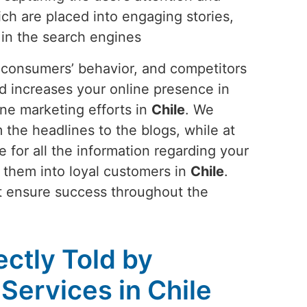
ch are placed into engaging stories,
 in the search engines
s, consumers’ behavior, and competitors
and increases your online presence in
ine marketing efforts in
Chile
. We
 the headlines to the blogs, while at
 for all the information regarding your
ns them into loyal customers in
Chile
.
at ensure success throughout the
ectly Told by
Services in Chile