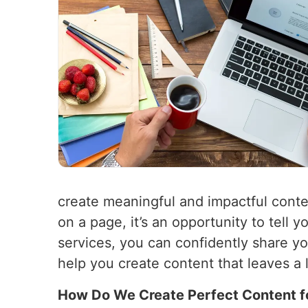
create meaningful and impactful conte
on a page, it’s an opportunity to tell
services, you can confidently share y
help you create content that leaves a 
How Do We Create Perfect Content f