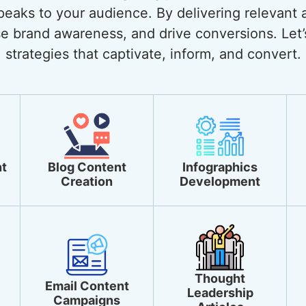
eaks to your audience. By delivering relevant 
ase brand awareness, and drive conversions. Let’
strategies that captivate, inform, and convert.
t
Blog Content
Infographics
Creation
Development
Thought
Email Content
Leadership
Campaigns