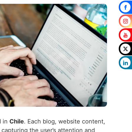
d in
Chile
. Each blog, website content,
 capturing the user’s attention and