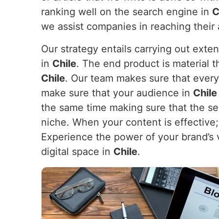
ranking well on the search engine in
C
we assist companies in reaching their
Our strategy entails carrying out exte
in
Chile
. The end product is material t
Chile
. Our team makes sure that every
make sure that your audience in
Chil
the same time making sure that the sea
niche. When your content is effective; i
Experience the power of your brand’s 
digital space in
Chile
.