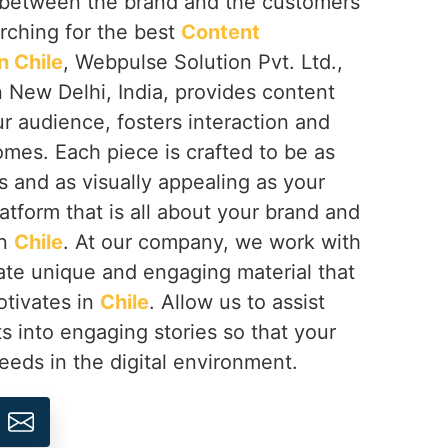
ip between the brand and the customers
arching for the best
Content
 Chile
, Webpulse Solution Pvt. Ltd.,
 New Delhi, India, provides content
r audience, fosters interaction and
omes. Each piece is crafted to be as
 and as visually appealing as your
latform that is all about your brand and
in
Chile
. At our company, we work with
ate unique and engaging material that
otivates in
Chile
. Allow us to assist
s into engaging stories so that your
eeds in the digital environment.