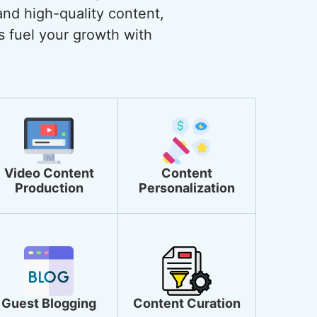
and high-quality content,
s fuel your growth with
Video Content
Content
Production
Personalization
Guest Blogging
Content Curation