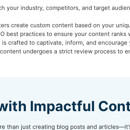
ch your industry, competitors, and target audi
iters create custom content based on your uniq
EO best practices to ensure your content ranks 
 is crafted to captivate, inform, and encourage
 content undergoes a strict review process to ens
with Impactful Con
 than just creating blog posts and articles—it’