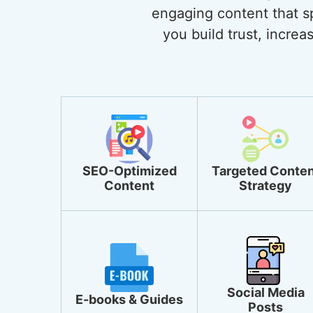
engaging content that sp
you build trust, incre
SEO-Optimized
Targeted Conten
Content
Strategy
Social Media
E-books & Guides
Posts