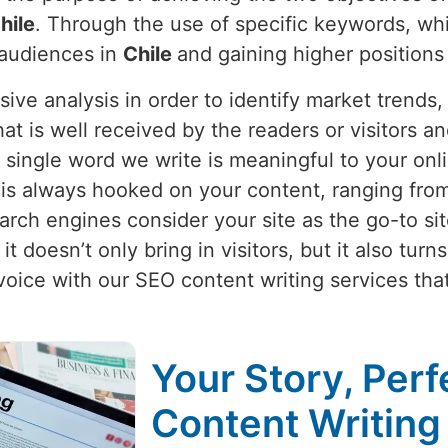
hile
. Through the use of specific keywords, whi
 audiences in
Chile
and gaining higher positions
nsive analysis in order to identify market trend
hat is well received by the readers or visitors 
 single word we write is meaningful to your onl
e
is always hooked on your content, ranging from
rch engines consider your site as the go-to site
t doesn’t only bring in visitors, but it also tur
voice with our SEO content writing services th
Your Story, Perf
Content Writing 