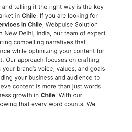
and telling it the right way is the key
arket in
Chile
. If you are looking for
rvices in Chile
, Webpulse Solution
in New Delhi, India, our team of expert
eating compelling narratives that
nce while optimizing your content for
nt. Our approach focuses on crafting
h your brand’s voice, values, and goals
nding your business and audience to
ieve content is more than just words
iness growth in
Chile
. With our
nowing that every word counts. We