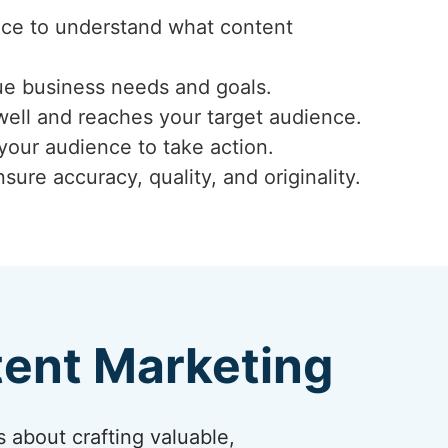
ence to understand what content
ue business needs and goals.
well and reaches your target audience.
 your audience to take action.
ure accuracy, quality, and originality.
tent Marketing
s about crafting valuable,