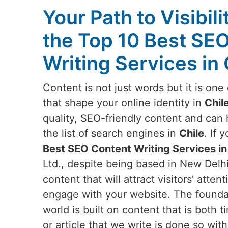
Your Path to Visibili
the Top 10 Best SE
Writing Services in 
Content is not just words but it is on
that shape your online identity in
Chil
quality, SEO-friendly content and can
the list of search engines in
Chile
. If 
Best SEO Content Writing Services in
Ltd., despite being based in New Delhi
content that will attract visitors’ att
engage with your website. The foundati
world is built on content that is both 
or article that we write is done so wit