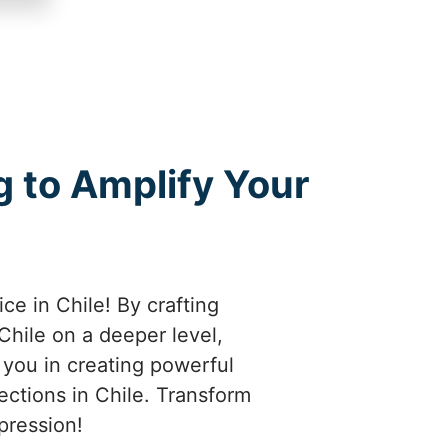
 to Amplify Your
ce in Chile! By crafting
hile on a deeper level,
e you in creating powerful
ections in Chile. Transform
pression!