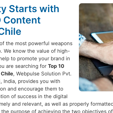
ty Starts with
O Content
Chile
e of the most powerful weapons
e
. We know the value of high-
 help to promote your brand in
you are searching for
Top 10
 Chile
, Webpulse Solution Pvt.
, India, provides you with
ention and encourage them to
on of success in the digital
timely and relevant, as well as properly formatte
h the purpose of achieving the two objectives of