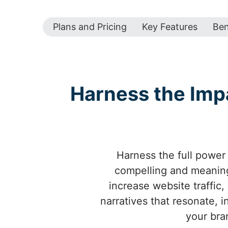
Plans and Pricing
Key Features
Ben
Harness the Imp
Harness the full power 
compelling and meaning
increase website traffic,
narratives that resonate, 
your bra