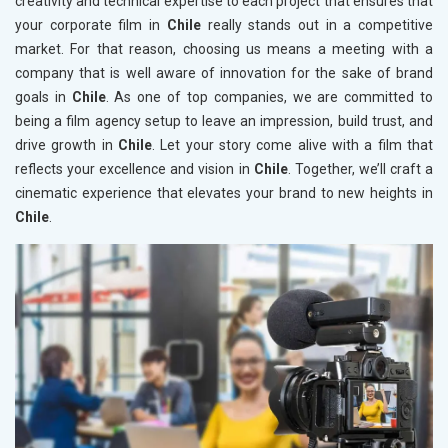
creativity and technical expertise to each project that ensures that
your corporate film in
Chile
really stands out in a competitive
market. For that reason, choosing us means a meeting with a
company that is well aware of innovation for the sake of brand
goals in
Chile
. As one of top companies, we are committed to
being a film agency setup to leave an impression, build trust, and
drive growth in
Chile
. Let your story come alive with a film that
reflects your excellence and vision in
Chile
. Together, we’ll craft a
cinematic experience that elevates your brand to new heights in
Chile
.