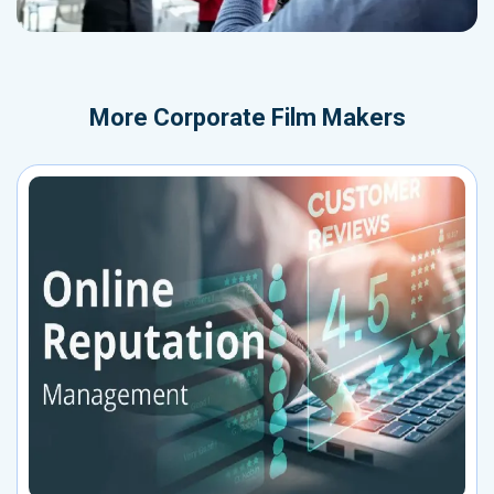
More
Corporate Film Makers