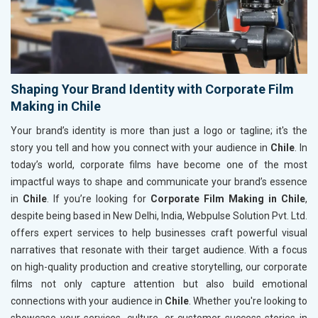
Shaping Your Brand Identity with Corporate Film
Making in Chile
Your brand’s identity is more than just a logo or tagline; it's the
story you tell and how you connect with your audience in
Chile
. In
today’s world, corporate films have become one of the most
impactful ways to shape and communicate your brand’s essence
in
Chile
. If you’re looking for
Corporate Film Making in Chile
,
despite being based in New Delhi, India, Webpulse Solution Pvt. Ltd.
offers expert services to help businesses craft powerful visual
narratives that resonate with their target audience. With a focus
on high-quality production and creative storytelling, our corporate
films not only capture attention but also build emotional
connections with your audience in
Chile
. Whether you're looking to
showcase your services, culture, or customer success stories in