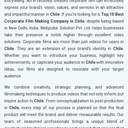
storytelling. An effectively created corporate film can effectively
express your brand's vision, values, and services in an attractive
and impactful manner in
Chile
. If you’re looking for a
Top 10 Best
Corporate Film Making Company in Chile
, despite being based
in New Delhi, India, Webpulse Solution Pvt. Ltd. helps businesses
take their presence a notch higher through excellent video
solutions. Corporate films are more than just videos for users in
Chile
. They are an extension of your brand's identity in
Chile
.
Whether you want to introduce your business, highlight key
achievements, or captivate your audience in
Chile
with innovative
ideas, our films are designed to resonate with your target
audience.
We combine creativity, strategic planning, and advanced
filmmaking techniques to produce videos that not only inform but
inspire action in
Chile
. From conceptualization to post-production
in
Chile
, every step of our process is planned so that the final
product will meet the brand and deliver measurable results. Our
team of seasoned professionals brings a unique blend of