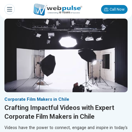
Call Now
Corporate Film Makers in Chile
Crafting Impactful Videos with Expert
Corporate Film Makers in Chile
Videos have the power to connect, engage and inspire in today's