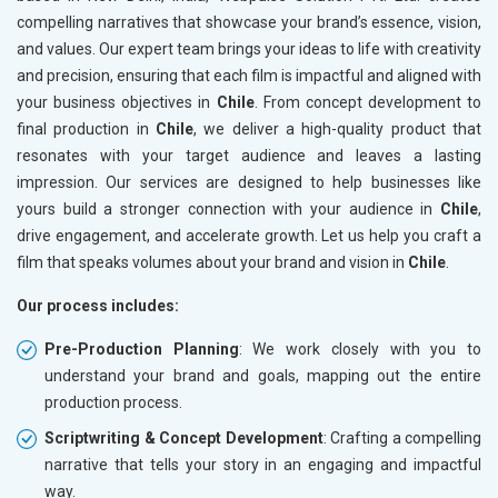
compelling narratives that showcase your brand’s essence, vision,
and values. Our expert team brings your ideas to life with creativity
and precision, ensuring that each film is impactful and aligned with
your business objectives in
Chile
. From concept development to
final production in
Chile
, we deliver a high-quality product that
resonates with your target audience and leaves a lasting
impression. Our services are designed to help businesses like
yours build a stronger connection with your audience in
Chile
,
drive engagement, and accelerate growth. Let us help you craft a
film that speaks volumes about your brand and vision in
Chile
.
Our process includes:
Pre-Production Planning
: We work closely with you to
understand your brand and goals, mapping out the entire
production process.
Scriptwriting & Concept Development
: Crafting a compelling
narrative that tells your story in an engaging and impactful
way.