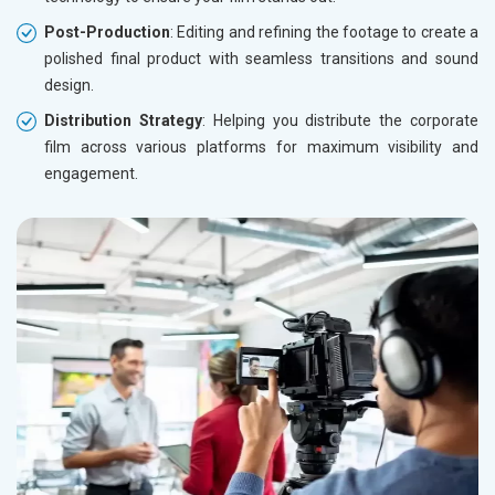
Post-Production
: Editing and refining the footage to create a
polished final product with seamless transitions and sound
design.
Distribution Strategy
: Helping you distribute the corporate
film across various platforms for maximum visibility and
engagement.