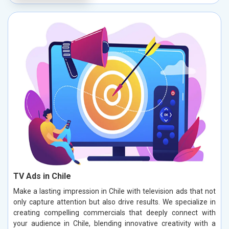
TV Ads in Chile
Make a lasting impression in Chile with television ads that not
only capture attention but also drive results. We specialize in
creating compelling commercials that deeply connect with
your audience in Chile, blending innovative creativity with a