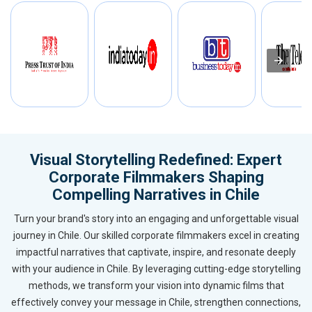
Visual Storytelling Redefined: Expert
Corporate Filmmakers Shaping
Compelling Narratives in Chile
Turn your brand's story into an engaging and unforgettable visual
journey in Chile. Our skilled corporate filmmakers excel in creating
impactful narratives that captivate, inspire, and resonate deeply
with your audience in Chile. By leveraging cutting-edge storytelling
methods, we transform your vision into dynamic films that
effectively convey your message in Chile, strengthen connections,