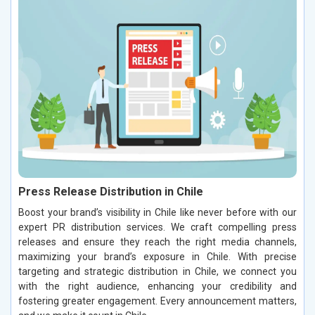
Press Release Distribution in Chile
Boost your brand’s visibility in Chile like never before with our
expert PR distribution services. We craft compelling press
releases and ensure they reach the right media channels,
maximizing your brand’s exposure in Chile. With precise
targeting and strategic distribution in Chile, we connect you
with the right audience, enhancing your credibility and
fostering greater engagement. Every announcement matters,