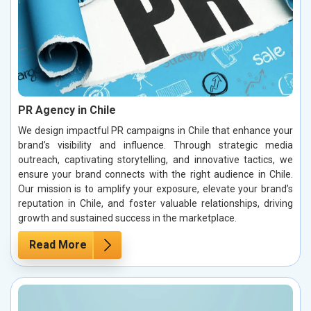
PR Agency in Chile
We design impactful PR campaigns in Chile that enhance your
brand’s visibility and influence. Through strategic media
outreach, captivating storytelling, and innovative tactics, we
ensure your brand connects with the right audience in Chile.
Our mission is to amplify your exposure, elevate your brand’s
reputation in Chile, and foster valuable relationships, driving
growth and sustained success in the marketplace.
Read More