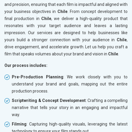
and precision, ensuring that each film is impactful and aligned with
your business objectives in
Chile
. From concept development to
final production in
Chile
, we deliver a high-quality product that
resonates with your target audience and leaves a lasting
impression. Our services are designed to help businesses like
yours build a stronger connection with your audience in
Chile
,
drive engagement, and accelerate growth. Let us help you craft a
film that speaks volumes about your brand and vision in
Chile
.
Our process includes:
Pre-Production Planning
: We work closely with you to
understand your brand and goals, mapping out the entire
production process.
Scriptwriting & Concept Development
: Crafting a compelling
narrative that tells your story in an engaging and impactful
way.
Filming
: Capturing high-quality visuals, leveraging the latest
technology to ensure your film stands out.