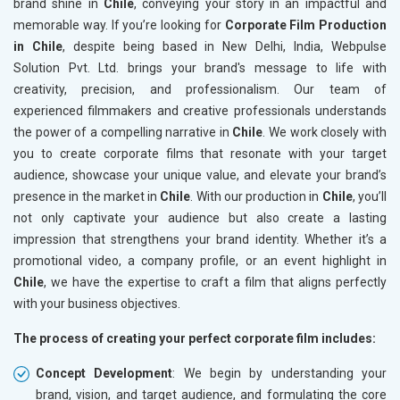
brand shine in
Chile
, conveying your story in an impactful and
memorable way. If you’re looking for
Corporate Film Production
in Chile
, despite being based in New Delhi, India, Webpulse
Solution Pvt. Ltd. brings your brand's message to life with
creativity, precision, and professionalism. Our team of
experienced filmmakers and creative professionals understands
the power of a compelling narrative in
Chile
. We work closely with
you to create corporate films that resonate with your target
audience, showcase your unique value, and elevate your brand’s
presence in the market in
Chile
. With our production in
Chile
, you’ll
not only captivate your audience but also create a lasting
impression that strengthens your brand identity. Whether it’s a
promotional video, a company profile, or an event highlight in
Chile
, we have the expertise to craft a film that aligns perfectly
with your business objectives.
The process of creating your perfect corporate film includes:
Concept Development
: We begin by understanding your
brand, vision, and target audience, and formulating the core