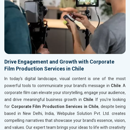
Drive Engagement and Growth with Corporate
Film Production Services in Chile
In today’s digital landscape, visual content is one of the most
powerful tools to communicate your brand’s message in
Chile
. A
corporate film can elevate your storytelling, engage your audience,
and drive meaningful business growth in
Chile
. If you’re looking
for
Corporate Film Production Services in Chile
, despite being
based in New Delhi, India, Webpulse Solution Pvt. Ltd. creates
compelling narratives that showcase your brand’s essence, vision,
and values. Our expert team brings your ideas to life with creativity