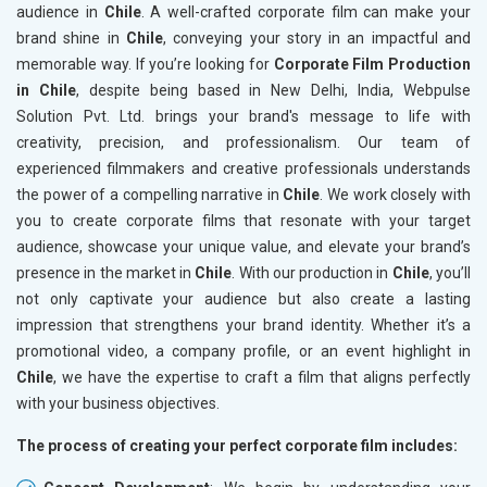
audience in
Chile
. A well-crafted corporate film can make your
brand shine in
Chile
, conveying your story in an impactful and
memorable way. If you’re looking for
Corporate Film Production
in Chile
, despite being based in New Delhi, India, Webpulse
Solution Pvt. Ltd. brings your brand's message to life with
creativity, precision, and professionalism. Our team of
experienced filmmakers and creative professionals understands
the power of a compelling narrative in
Chile
. We work closely with
you to create corporate films that resonate with your target
audience, showcase your unique value, and elevate your brand’s
presence in the market in
Chile
. With our production in
Chile
, you’ll
not only captivate your audience but also create a lasting
impression that strengthens your brand identity. Whether it’s a
promotional video, a company profile, or an event highlight in
Chile
, we have the expertise to craft a film that aligns perfectly
with your business objectives.
The process of creating your perfect corporate film includes: