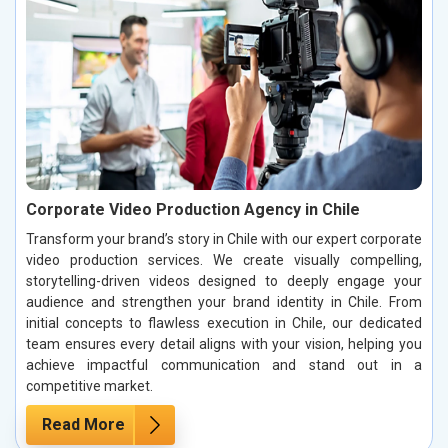
Corporate Video Production Agency in Chile
Transform your brand’s story in Chile with our expert corporate
video production services. We create visually compelling,
storytelling-driven videos designed to deeply engage your
audience and strengthen your brand identity in Chile. From
initial concepts to flawless execution in Chile, our dedicated
team ensures every detail aligns with your vision, helping you
achieve impactful communication and stand out in a
competitive market.
Read More