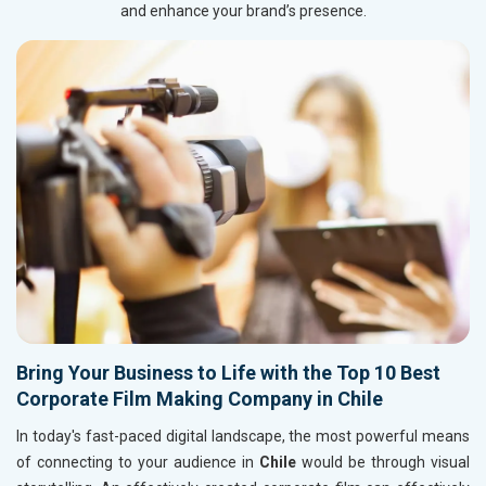
and enhance your brand’s presence.
Bring Your Business to Life with the Top 10 Best
Corporate Film Making Company in Chile
In today's fast-paced digital landscape, the most powerful means
of connecting to your audience in
Chile
would be through visual