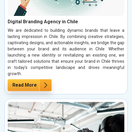
Digital Branding Agency in Chile
We are dedicated to building dynamic brands that leave a
lasting impression in Chile. By combining creative strategies,
captivating designs, and actionable insights, we bridge the gap
between your brand and its audience in Chile. Whether
launching a new identity or revitalizing an existing one, we
craft tailored solutions that ensure your brand in Chile thrives
in today’s competitive landscape and drives meaningful
growth.
Read More