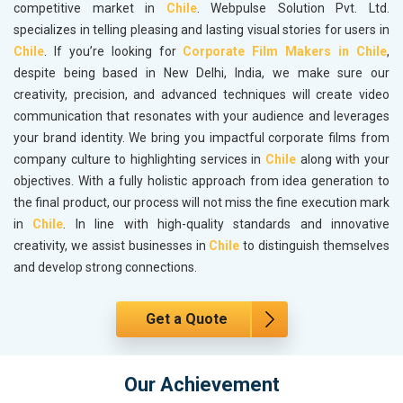
competitive market in
Chile
. Webpulse Solution Pvt. Ltd.
specializes in telling pleasing and lasting visual stories for users in
Chile
. If you’re looking for
Corporate Film Makers in Chile
,
despite being based in New Delhi, India, we make sure our
creativity, precision, and advanced techniques will create video
communication that resonates with your audience and leverages
your brand identity. We bring you impactful corporate films from
company culture to highlighting services in
Chile
along with your
objectives. With a fully holistic approach from idea generation to
the final product, our process will not miss the fine execution mark
in
Chile
. In line with high-quality standards and innovative
creativity, we assist businesses in
Chile
to distinguish themselves
and develop strong connections.
Get a Quote
Our Achievement