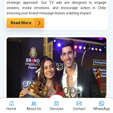
strategic approach. Our TV ads are designed to engage
viewers, evoke emotions, and encourage action in Chile,
ensuring your brand message leaves a lasting impact.
Read More
Home
About Us
Services
Contact
WhatsApp