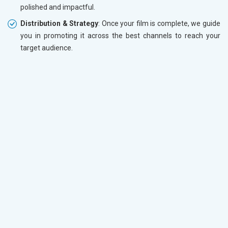
polished and impactful.
Distribution & Strategy
: Once your film is complete, we guide
you in promoting it across the best channels to reach your
target audience.