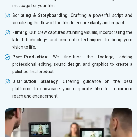
message for your film.
Scripting & Storyboarding
: Crafting a powerful script and
visualizing the flow of the film to ensure clarity and impact.
Filming
: Our crew captures stunning visuals, incorporating the
latest technology and cinematic techniques to bring your
vision to life.
Post-Production
: We fine-tune the footage, adding
professional editing, sound design, and graphics to create a
polished final product.
Distribution Strategy
: Offering guidance on the best
platforms to showcase your corporate film for maximum
reach and engagement.