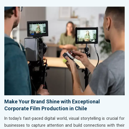
Make Your Brand Shine with Exceptional
Corporate Film Production in Chile
In today’s fast-paced digital world, visual storytelling is crucial for
businesses to capture attention and build connections with their