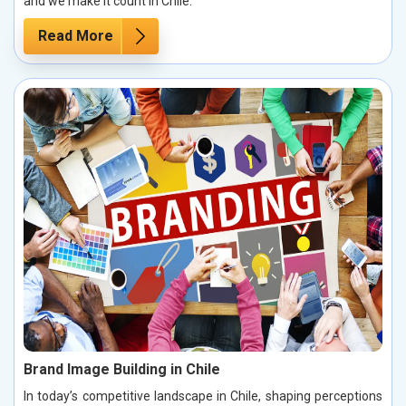
and we make it count in Chile.
Read More
Brand Image Building in Chile
In today’s competitive landscape in Chile, shaping perceptions