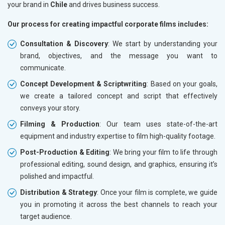
your brand in
Chile
and drives business success.
Our process for creating impactful corporate films includes:
Consultation & Discovery
: We start by understanding your
brand, objectives, and the message you want to
communicate.
Concept Development & Scriptwriting
: Based on your goals,
we create a tailored concept and script that effectively
conveys your story.
Filming & Production
: Our team uses state-of-the-art
equipment and industry expertise to film high-quality footage.
Post-Production & Editing
: We bring your film to life through
professional editing, sound design, and graphics, ensuring it’s
polished and impactful.
Distribution & Strategy
: Once your film is complete, we guide
you in promoting it across the best channels to reach your
target audience.