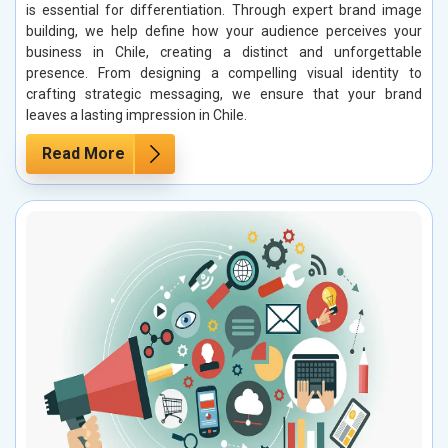
is essential for differentiation. Through expert brand image
building, we help define how your audience perceives your
business in Chile, creating a distinct and unforgettable
presence. From designing a compelling visual identity to
crafting strategic messaging, we ensure that your brand
leaves a lasting impression in Chile.
Read More