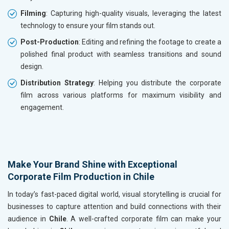
Filming
: Capturing high-quality visuals, leveraging the latest
technology to ensure your film stands out.
Post-Production
: Editing and refining the footage to create a
polished final product with seamless transitions and sound
design.
Distribution Strategy
: Helping you distribute the corporate
film across various platforms for maximum visibility and
engagement.
Make Your Brand Shine with Exceptional
Corporate Film Production in Chile
In today’s fast-paced digital world, visual storytelling is crucial for
businesses to capture attention and build connections with their
audience in
Chile
. A well-crafted corporate film can make your