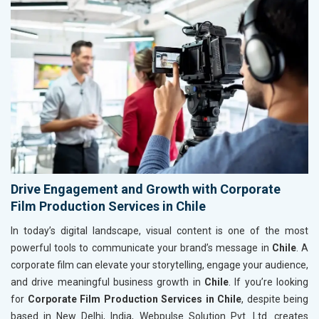
Drive Engagement and Growth with Corporate
Film Production Services in Chile
In today’s digital landscape, visual content is one of the most
powerful tools to communicate your brand’s message in
Chile
. A
corporate film can elevate your storytelling, engage your audience,
and drive meaningful business growth in
Chile
. If you’re looking
for
Corporate Film Production Services in Chile
, despite being
based in New Delhi, India, Webpulse Solution Pvt. Ltd. creates