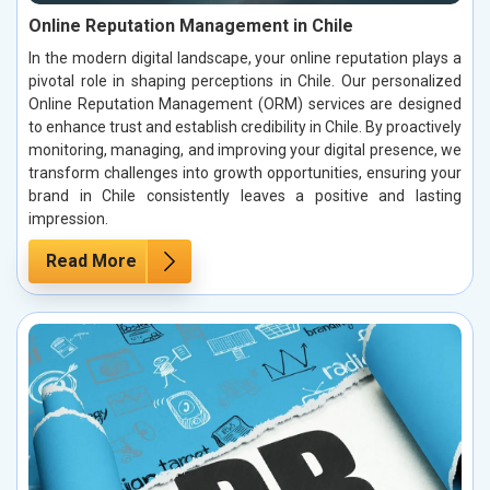
Online Reputation Management in Chile
In the modern digital landscape, your online reputation plays a
pivotal role in shaping perceptions in Chile. Our personalized
Online Reputation Management (ORM) services are designed
to enhance trust and establish credibility in Chile. By proactively
monitoring, managing, and improving your digital presence, we
transform challenges into growth opportunities, ensuring your
brand in Chile consistently leaves a positive and lasting
impression.
Read More