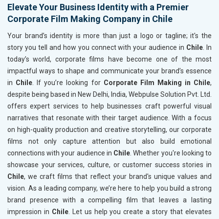
Elevate Your Business Identity with a Premier
Corporate Film Making Company in Chile
Your brand’s identity is more than just a logo or tagline; it's the
story you tell and how you connect with your audience in
Chile
. In
today’s world, corporate films have become one of the most
impactful ways to shape and communicate your brand’s essence
in
Chile
. If you’re looking for
Corporate Film Making in Chile
,
despite being based in New Delhi, India, Webpulse Solution Pvt. Ltd.
offers expert services to help businesses craft powerful visual
narratives that resonate with their target audience. With a focus
on high-quality production and creative storytelling, our corporate
films not only capture attention but also build emotional
connections with your audience in
Chile
. Whether you're looking to
showcase your services, culture, or customer success stories in
Chile
, we craft films that reflect your brand's unique values and
vision. As a leading company, we’re here to help you build a strong
brand presence with a compelling film that leaves a lasting
impression in
Chile
. Let us help you create a story that elevates