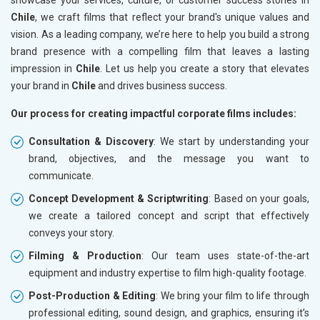
Chile
, we craft films that reflect your brand's unique values and
vision. As a leading company, we’re here to help you build a strong
brand presence with a compelling film that leaves a lasting
impression in
Chile
. Let us help you create a story that elevates
your brand in
Chile
and drives business success.
Our process for creating impactful corporate films includes:
Consultation & Discovery
: We start by understanding your
brand, objectives, and the message you want to
communicate.
Concept Development & Scriptwriting
: Based on your goals,
we create a tailored concept and script that effectively
conveys your story.
Filming & Production
: Our team uses state-of-the-art
equipment and industry expertise to film high-quality footage.
Post-Production & Editing
: We bring your film to life through
professional editing, sound design, and graphics, ensuring it’s