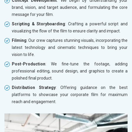
Concept Development
: We begin by understanding your
brand, vision, and target audience, and formulating the core
message for your film.
Scripting & Storyboarding
: Crafting a powerful script and
visualizing the flow of the film to ensure clarity and impact.
Filming
: Our crew captures stunning visuals, incorporating the
latest technology and cinematic techniques to bring your
vision to life.
Post-Production
: We fine-tune the footage, adding
professional editing, sound design, and graphics to create a
polished final product.
Distribution Strategy
: Offering guidance on the best
platforms to showcase your corporate film for maximum
reach and engagement.