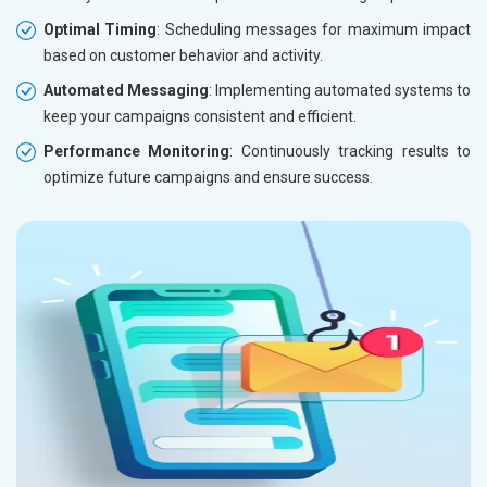
Optimal Timing
: Scheduling messages for maximum impact
based on customer behavior and activity.
Automated Messaging
: Implementing automated systems to
keep your campaigns consistent and efficient.
Performance Monitoring
: Continuously tracking results to
optimize future campaigns and ensure success.