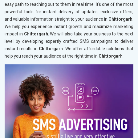
easy path to reaching out to them in real time. It's one of the most
powerful tools for instant delivery of updates, exclusive offers,
and valuable information straight to your audience in
Chittorgarh
.
We help you experience instant growth and maximize marketing
impact in
Chittorgarh
. We will also take your business to the next
level by developing expertly crafted SMS campaigns to deliver
instant results in
Chittorgarh
. We offer affordable solutions that
help you reach your audience at the right time in
Chittorgarh
.