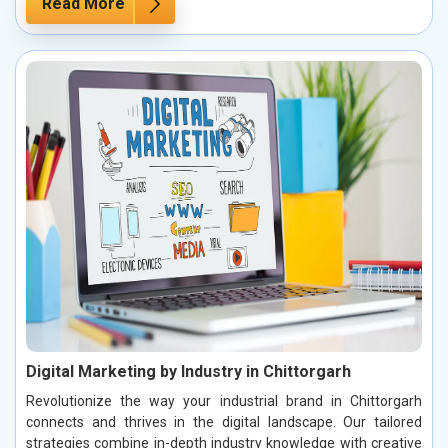
Read More
Digital Marketing by Industry in Chittorgarh
Revolutionize the way your industrial brand in Chittorgarh
connects and thrives in the digital landscape. Our tailored
strategies combine in-depth industry knowledge with creative