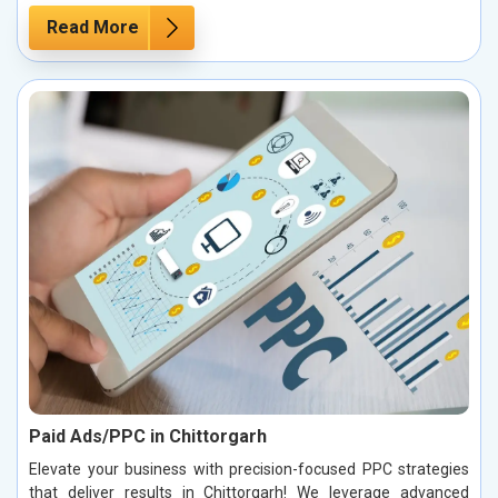
Read More
Paid Ads/PPC in Chittorgarh
Elevate your business with precision-focused PPC strategies
that deliver results in Chittorgarh! We leverage advanced