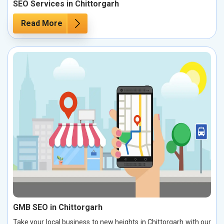
SEO Services in Chittorgarh
Read More
GMB SEO in Chittorgarh
Take your local business to new heights in Chittorgarh with our