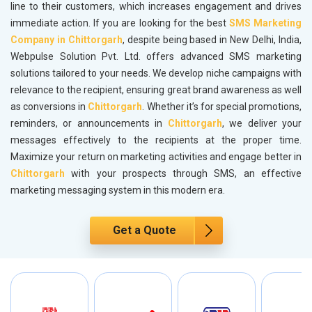
line to their customers, which increases engagement and drives
immediate action. If you are looking for the best
SMS Marketing
Company in Chittorgarh
, despite being based in New Delhi, India,
Webpulse Solution Pvt. Ltd. offers advanced SMS marketing
solutions tailored to your needs. We develop niche campaigns with
relevance to the recipient, ensuring great brand awareness as well
as conversions in
Chittorgarh
. Whether it’s for special promotions,
reminders, or announcements in
Chittorgarh
, we deliver your
messages effectively to the recipients at the proper time.
Maximize your return on marketing activities and engage better in
Chittorgarh
with your prospects through SMS, an effective
marketing messaging system in this modern era.
Get a Quote