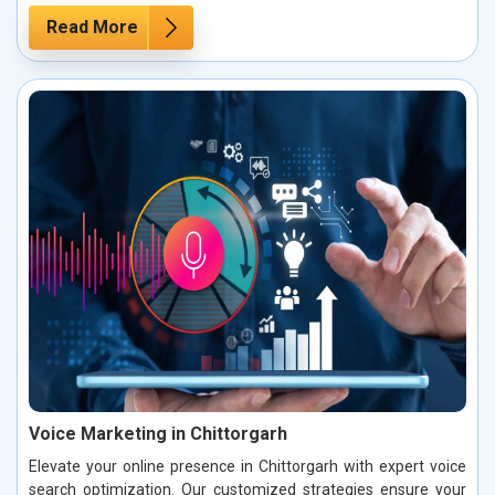
Read More
Voice Marketing in Chittorgarh
Elevate your online presence in Chittorgarh with expert voice
search optimization. Our customized strategies ensure your