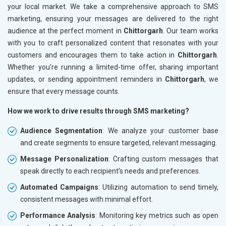
your local market. We take a comprehensive approach to SMS
marketing, ensuring your messages are delivered to the right
audience at the perfect moment in
Chittorgarh
. Our team works
with you to craft personalized content that resonates with your
customers and encourages them to take action in
Chittorgarh
.
Whether you’re running a limited-time offer, sharing important
updates, or sending appointment reminders in
Chittorgarh
, we
ensure that every message counts.
How we work to drive results through SMS marketing?
Audience Segmentation
: We analyze your customer base
and create segments to ensure targeted, relevant messaging.
Message Personalization
: Crafting custom messages that
speak directly to each recipient’s needs and preferences.
Automated Campaigns
: Utilizing automation to send timely,
consistent messages with minimal effort.
Performance Analysis
: Monitoring key metrics such as open