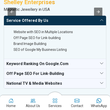
Shelley Enterprises
A
Magnetic Jewellery in USA
B
Service Offered By Us
Website with SEO in Multiple Locations
Off Page SEO for Link-building
Brand Image Building
SEO of Google My Business Listing
Keyword Ranking On Google.com
Off Page SEO For Link-Building
National TV & Media Websites
Home
About Us
Services
Contact
WhatsApp