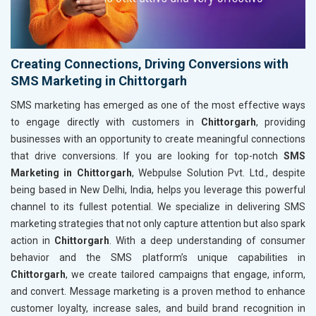
Creating Connections, Driving Conversions with
SMS Marketing in Chittorgarh
SMS marketing has emerged as one of the most effective ways
to engage directly with customers in
Chittorgarh
, providing
businesses with an opportunity to create meaningful connections
that drive conversions. If you are looking for top-notch
SMS
Marketing in Chittorgarh
, Webpulse Solution Pvt. Ltd., despite
being based in New Delhi, India, helps you leverage this powerful
channel to its fullest potential. We specialize in delivering SMS
marketing strategies that not only capture attention but also spark
action in
Chittorgarh
. With a deep understanding of consumer
behavior and the SMS platform’s unique capabilities in
Chittorgarh
, we create tailored campaigns that engage, inform,
and convert. Message marketing is a proven method to enhance
customer loyalty, increase sales, and build brand recognition in