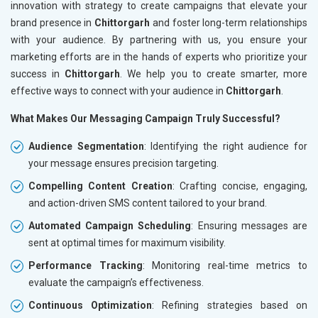
innovation with strategy to create campaigns that elevate your
brand presence in
Chittorgarh
and foster long-term relationships
with your audience. By partnering with us, you ensure your
marketing efforts are in the hands of experts who prioritize your
success in
Chittorgarh
. We help you to create smarter, more
effective ways to connect with your audience in
Chittorgarh
.
What Makes Our Messaging Campaign Truly Successful?
Audience Segmentation
: Identifying the right audience for
your message ensures precision targeting.
Compelling Content Creation
: Crafting concise, engaging,
and action-driven SMS content tailored to your brand.
Automated Campaign Scheduling
: Ensuring messages are
sent at optimal times for maximum visibility.
Performance Tracking
: Monitoring real-time metrics to
evaluate the campaign’s effectiveness.
Continuous Optimization
: Refining strategies based on