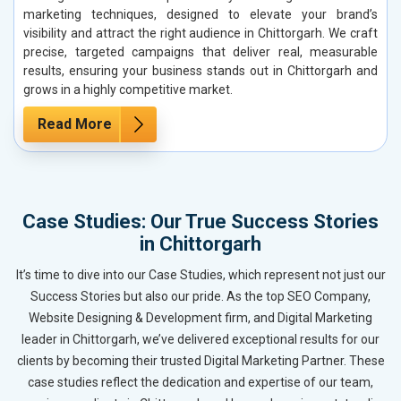
marketing techniques, designed to elevate your brand’s
visibility and attract the right audience in Chittorgarh. We craft
precise, targeted campaigns that deliver real, measurable
results, ensuring your business stands out in Chittorgarh and
grows in a highly competitive market.
Read More
Case Studies: Our True Success Stories
in Chittorgarh
It’s time to dive into our Case Studies, which represent not just our
Success Stories but also our pride. As the top SEO Company,
Website Designing & Development firm, and Digital Marketing
leader in Chittorgarh, we’ve delivered exceptional results for our
clients by becoming their trusted Digital Marketing Partner. These
case studies reflect the dedication and expertise of our team,