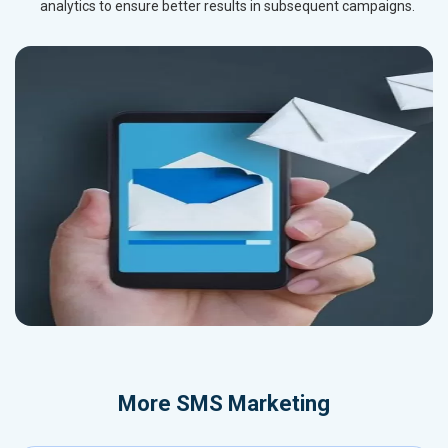
analytics to ensure better results in subsequent campaigns.
More
SMS Marketing