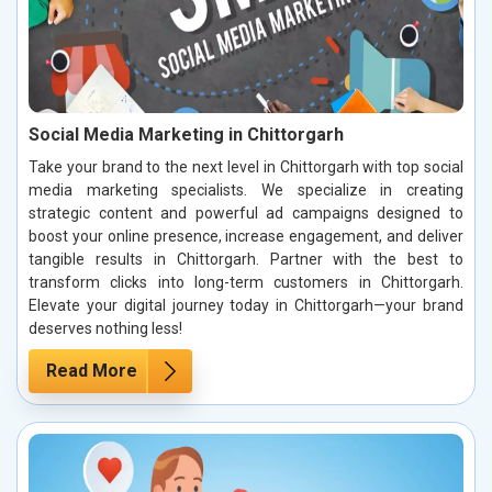
Social Media Marketing in Chittorgarh
Take your brand to the next level in Chittorgarh with top social
media marketing specialists. We specialize in creating
strategic content and powerful ad campaigns designed to
boost your online presence, increase engagement, and deliver
tangible results in Chittorgarh. Partner with the best to
transform clicks into long-term customers in Chittorgarh.
Elevate your digital journey today in Chittorgarh—your brand
deserves nothing less!
Read More