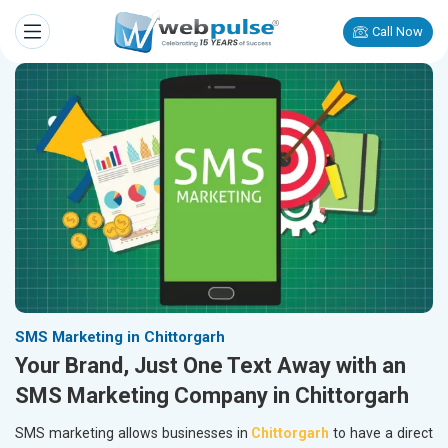
Call Now
SMS Marketing in Chittorgarh
Your Brand, Just One Text Away with an
SMS Marketing Company in Chittorgarh
SMS marketing allows businesses in
Chittorgarh
to have a direct