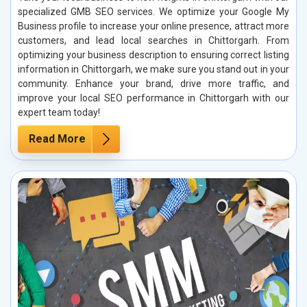
specialized GMB SEO services. We optimize your Google My
Business profile to increase your online presence, attract more
customers, and lead local searches in Chittorgarh. From
optimizing your business description to ensuring correct listing
information in Chittorgarh, we make sure you stand out in your
community. Enhance your brand, drive more traffic, and
improve your local SEO performance in Chittorgarh with our
expert team today!
Read More