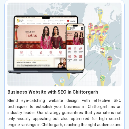
Business Website with SEO in Chittorgarh
Blend eye-catching website design with effective SEO
techniques to establish your business in Chittorgarh as an
industry leader. Our strategy guarantees that your site is not
only visually appealing but also optimized for high search
engine rankings in Chittorgarh, reaching the right audience and