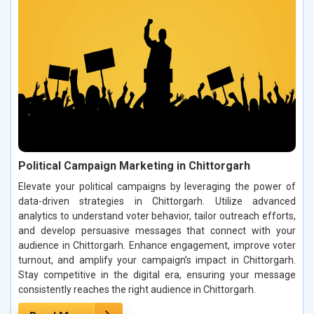
Political Campaign Marketing in Chittorgarh
Elevate your political campaigns by leveraging the power of
data-driven strategies in Chittorgarh. Utilize advanced
analytics to understand voter behavior, tailor outreach efforts,
and develop persuasive messages that connect with your
audience in Chittorgarh. Enhance engagement, improve voter
turnout, and amplify your campaign’s impact in Chittorgarh.
Stay competitive in the digital era, ensuring your message
consistently reaches the right audience in Chittorgarh.