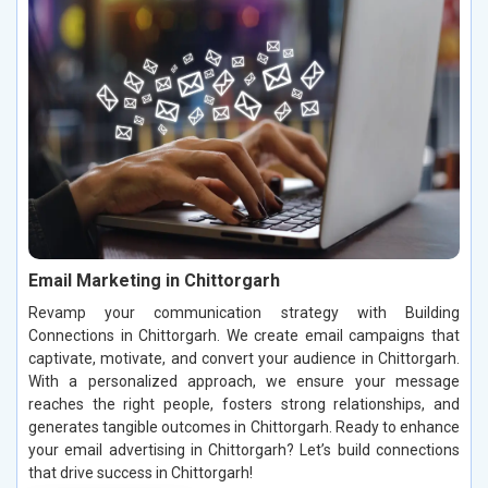
Email Marketing in Chittorgarh
Revamp your communication strategy with Building
Connections in Chittorgarh. We create email campaigns that
captivate, motivate, and convert your audience in Chittorgarh.
With a personalized approach, we ensure your message
reaches the right people, fosters strong relationships, and
generates tangible outcomes in Chittorgarh. Ready to enhance
your email advertising in Chittorgarh? Let’s build connections
that drive success in Chittorgarh!