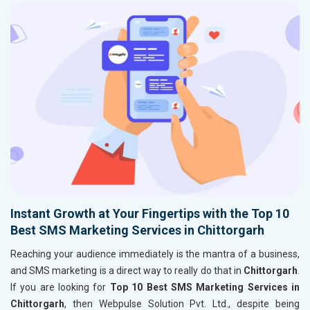
Instant Growth at Your Fingertips with the Top 10
Best SMS Marketing Services in Chittorgarh
Reaching your audience immediately is the mantra of a business,
and SMS marketing is a direct way to really do that in
Chittorgarh
.
If you are looking for
Top 10 Best SMS Marketing Services in
Chittorgarh
, then Webpulse Solution Pvt. Ltd., despite being