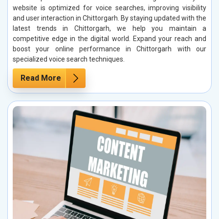
website is optimized for voice searches, improving visibility
and user interaction in Chittorgarh. By staying updated with the
latest trends in Chittorgarh, we help you maintain a
competitive edge in the digital world. Expand your reach and
boost your online performance in Chittorgarh with our
specialized voice search techniques.
Read More