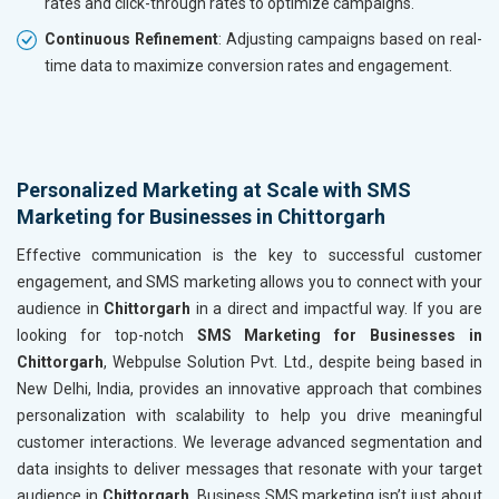
rates and click-through rates to optimize campaigns.
Continuous Refinement
: Adjusting campaigns based on real-
time data to maximize conversion rates and engagement.
Personalized Marketing at Scale with SMS
Marketing for Businesses in Chittorgarh
Effective communication is the key to successful customer
engagement, and SMS marketing allows you to connect with your
audience in
Chittorgarh
in a direct and impactful way. If you are
looking for top-notch
SMS Marketing for Businesses in
Chittorgarh
, Webpulse Solution Pvt. Ltd., despite being based in
New Delhi, India, provides an innovative approach that combines
personalization with scalability to help you drive meaningful
customer interactions. We leverage advanced segmentation and
data insights to deliver messages that resonate with your target
audience in
Chittorgarh
. Business SMS marketing isn’t just about