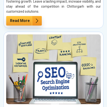
fostering growth. Leave a lasting impact, increase visibility, and
stay ahead of the competition in Chittorgarh with our
customized solutions.
Read More