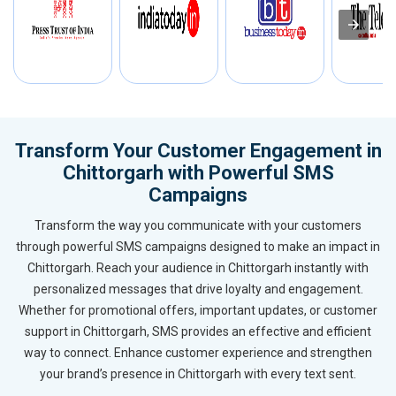
Transform Your Customer Engagement in
Chittorgarh with Powerful SMS
Campaigns
Transform the way you communicate with your customers
through powerful SMS campaigns designed to make an impact in
Chittorgarh. Reach your audience in Chittorgarh instantly with
personalized messages that drive loyalty and engagement.
Whether for promotional offers, important updates, or customer
support in Chittorgarh, SMS provides an effective and efficient
way to connect. Enhance customer experience and strengthen
your brand’s presence in Chittorgarh with every text sent.