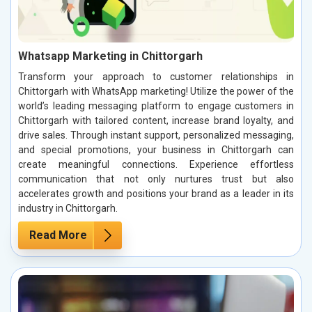
Whatsapp Marketing in Chittorgarh
Transform your approach to customer relationships in
Chittorgarh with WhatsApp marketing! Utilize the power of the
world’s leading messaging platform to engage customers in
Chittorgarh with tailored content, increase brand loyalty, and
drive sales. Through instant support, personalized messaging,
and special promotions, your business in Chittorgarh can
create meaningful connections. Experience effortless
communication that not only nurtures trust but also
accelerates growth and positions your brand as a leader in its
industry in Chittorgarh.
Read More