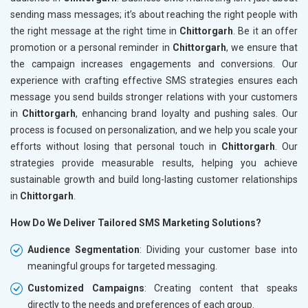
sending mass messages; it’s about reaching the right people with
the right message at the right time in
Chittorgarh
. Be it an offer
promotion or a personal reminder in
Chittorgarh
, we ensure that
the campaign increases engagements and conversions. Our
experience with crafting effective SMS strategies ensures each
message you send builds stronger relations with your customers
in
Chittorgarh
, enhancing brand loyalty and pushing sales. Our
process is focused on personalization, and we help you scale your
efforts without losing that personal touch in
Chittorgarh
. Our
strategies provide measurable results, helping you achieve
sustainable growth and build long-lasting customer relationships
in
Chittorgarh
.
How Do We Deliver Tailored SMS Marketing Solutions?
Audience Segmentation
: Dividing your customer base into
meaningful groups for targeted messaging.
Customized Campaigns
: Creating content that speaks
directly to the needs and preferences of each group.