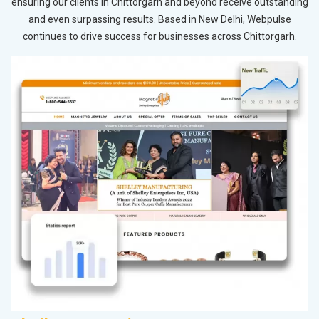
ensuring our clients in Chittorgarh and beyond receive outstanding
and even surpassing results. Based in New Delhi, Webpulse
continues to drive success for businesses across Chittorgarh.