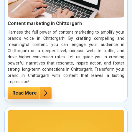
Content marketing in Chittorgarh
Harness the full power of content marketing to amplify your
brand’s voice in Chittorgarh! By crafting compelling and
meaningful content, you can engage your audience in
Chittorgarh on a deeper level, increase website traffic, and
drive higher conversion rates. Let us guide you in creating
powerful narratives that resonate, inspire action, and foster
strong, long-term connections in Chittorgarh. Transform your
brand in Chittorgarh with content that leaves a lasting
impression!
Read More