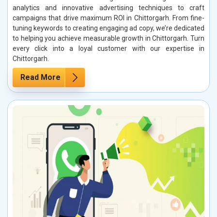
analytics and innovative advertising techniques to craft
campaigns that drive maximum ROI in Chittorgarh. From fine-
tuning keywords to creating engaging ad copy, we’re dedicated
to helping you achieve measurable growth in Chittorgarh. Turn
every click into a loyal customer with our expertise in
Chittorgarh.
Read More