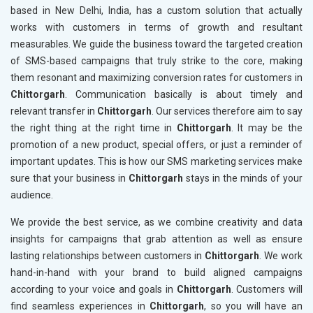
based in New Delhi, India, has a custom solution that actually
works with customers in terms of growth and resultant
measurables. We guide the business toward the targeted creation
of SMS-based campaigns that truly strike to the core, making
them resonant and maximizing conversion rates for customers in
Chittorgarh
. Communication basically is about timely and
relevant transfer in
Chittorgarh
. Our services therefore aim to say
the right thing at the right time in
Chittorgarh
. It may be the
promotion of a new product, special offers, or just a reminder of
important updates. This is how our SMS marketing services make
sure that your business in
Chittorgarh
stays in the minds of your
audience.
We provide the best service, as we combine creativity and data
insights for campaigns that grab attention as well as ensure
lasting relationships between customers in
Chittorgarh
. We work
hand-in-hand with your brand to build aligned campaigns
according to your voice and goals in
Chittorgarh
. Customers will
find seamless experiences in
Chittorgarh
, so you will have an