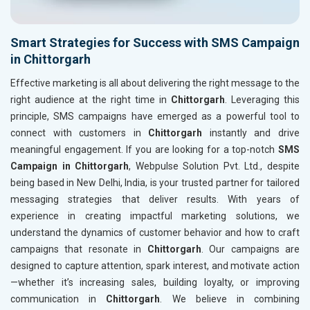
Smart Strategies for Success with SMS Campaign
in Chittorgarh
Effective marketing is all about delivering the right message to the
right audience at the right time in
Chittorgarh
. Leveraging this
principle, SMS campaigns have emerged as a powerful tool to
connect with customers in
Chittorgarh
instantly and drive
meaningful engagement. If you are looking for a top-notch
SMS
Campaign in Chittorgarh
, Webpulse Solution Pvt. Ltd., despite
being based in New Delhi, India, is your trusted partner for tailored
messaging strategies that deliver results. With years of
experience in creating impactful marketing solutions, we
understand the dynamics of customer behavior and how to craft
campaigns that resonate in
Chittorgarh
. Our campaigns are
designed to capture attention, spark interest, and motivate action
—whether it’s increasing sales, building loyalty, or improving
communication in
Chittorgarh
. We believe in combining