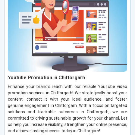
Youtube Promotion in Chittorgarh
Enhance your brand’s reach with our reliable YouTube video
promotion services in Chittorgarh! We strategically boost your
content, connect it with your ideal audience, and foster
genuine engagement in Chittorgarh. With a focus on targeted
solutions and trackable outcomes in Chittorgarh, we are
committed to driving sustainable growth for your channel. Let
us help you increase visibility, strengthen your online presence,
and achieve lasting success today in Chittorgarh!