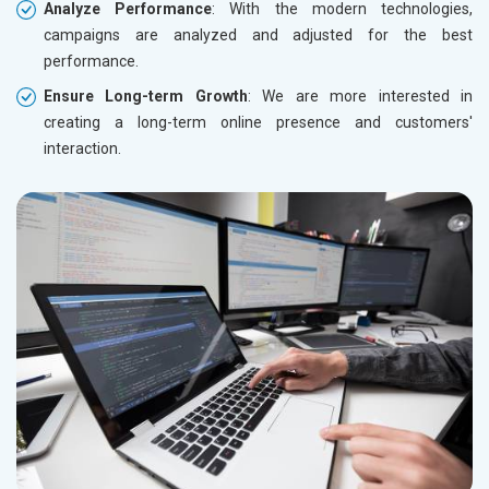
Analyze Performance
: With the modern technologies,
campaigns are analyzed and adjusted for the best
performance.
Ensure Long-term Growth
: We are more interested in
creating a long-term online presence and customers'
interaction.