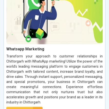
Whatsapp Marketing
Transform your approach to customer relationships in
Chittorgarh with WhatsApp marketing! Utilize the power of the
world’s leading messaging platform to engage customers in
Chittorgarh with tailored content, increase brand loyalty, and
drive sales. Through instant support, personalized messaging,
and special promotions, your business in Chittorgarh can
create meaningful connections. Experience effortless
communication that not only nurtures trust but also
accelerates growth and positions your brand as a leader in its
industry in Chittorgarh.