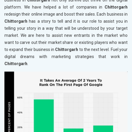
business in
Chittorgarh
not only survive but thrive on the digital
platform. We have helped a lot of companies in
Chittorgarh
redesign their online image and boost their sales. Each business in
Chittorgarh
has a story to tell and it is our role to assist you in
telling your story in a way that will be understood by your target
market. We are here to assist new entrants in the market who
want to carve out their market share or existing players who want
to expand their business in
Chittorgarh
to the next level. Fuel your
digital dreams with marketing strategies that work in
Chittorgarh
.