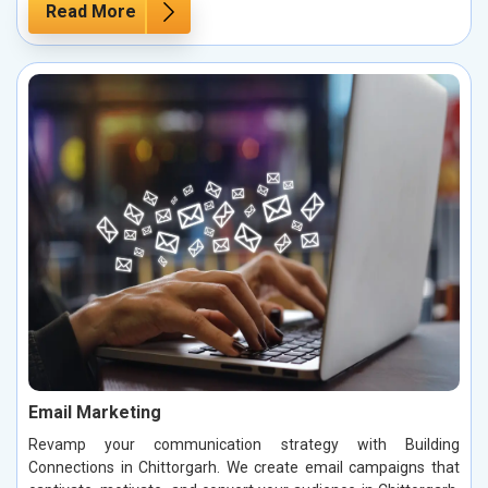
Read More
Email Marketing
Revamp your communication strategy with Building
Connections in Chittorgarh. We create email campaigns that