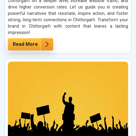
Chittorgarh on a deeper level, increase website traffic, and
drive higher conversion rates. Let us guide you in creating
powerful narratives that resonate, inspire action, and foster
strong, long-term connections in Chittorgarh. Transform your
brand in Chittorgarh with content that leaves a lasting
impression!
Read More