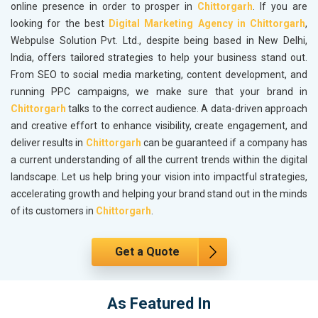
online presence in order to prosper in
Chittorgarh
. If you are
looking for the best
Digital Marketing Agency in Chittorgarh
,
Webpulse Solution Pvt. Ltd., despite being based in New Delhi,
India, offers tailored strategies to help your business stand out.
From SEO to social media marketing, content development, and
running PPC campaigns, we make sure that your brand in
Chittorgarh
talks to the correct audience. A data-driven approach
and creative effort to enhance visibility, create engagement, and
deliver results in
Chittorgarh
can be guaranteed if a company has
a current understanding of all the current trends within the digital
landscape. Let us help bring your vision into impactful strategies,
accelerating growth and helping your brand stand out in the minds
of its customers in
Chittorgarh
.
Get a Quote
As Featured In