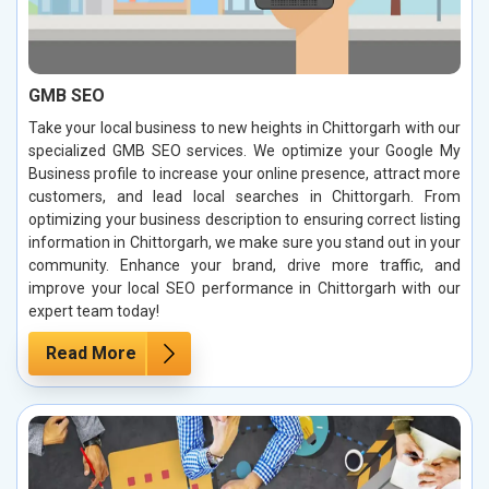
GMB SEO
Take your local business to new heights in Chittorgarh with our
specialized GMB SEO services. We optimize your Google My
Business profile to increase your online presence, attract more
customers, and lead local searches in Chittorgarh. From
optimizing your business description to ensuring correct listing
information in Chittorgarh, we make sure you stand out in your
community. Enhance your brand, drive more traffic, and
improve your local SEO performance in Chittorgarh with our
expert team today!
Read More