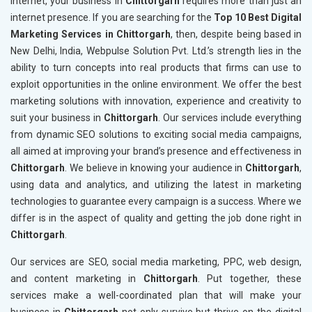
internet, your business in
Chittorgarh
requires more than just an
internet presence. If you are searching for the
Top 10 Best Digital
Marketing Services in Chittorgarh
, then, despite being based in
New Delhi, India, Webpulse Solution Pvt. Ltd.’s strength lies in the
ability to turn concepts into real products that firms can use to
exploit opportunities in the online environment. We offer the best
marketing solutions with innovation, experience and creativity to
suit your business in
Chittorgarh
. Our services include everything
from dynamic SEO solutions to exciting social media campaigns,
all aimed at improving your brand’s presence and effectiveness in
Chittorgarh
. We believe in knowing your audience in
Chittorgarh
,
using data and analytics, and utilizing the latest in marketing
technologies to guarantee every campaign is a success. Where we
differ is in the aspect of quality and getting the job done right in
Chittorgarh
.
Our services are SEO, social media marketing, PPC, web design,
and content marketing in
Chittorgarh
. Put together, these
services make a well-coordinated plan that will make your