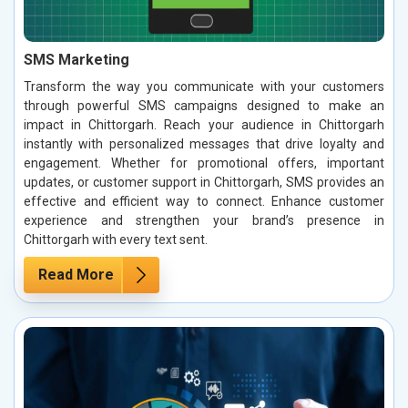
SMS Marketing
Transform the way you communicate with your customers
through powerful SMS campaigns designed to make an
impact in Chittorgarh. Reach your audience in Chittorgarh
instantly with personalized messages that drive loyalty and
engagement. Whether for promotional offers, important
updates, or customer support in Chittorgarh, SMS provides an
effective and efficient way to connect. Enhance customer
experience and strengthen your brand’s presence in
Chittorgarh with every text sent.
Read More