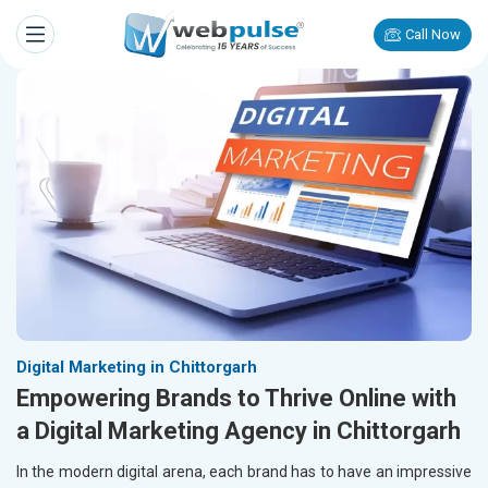
Call Now
Digital Marketing in Chittorgarh
Empowering Brands to Thrive Online with
a Digital Marketing Agency in Chittorgarh
In the modern digital arena, each brand has to have an impressive