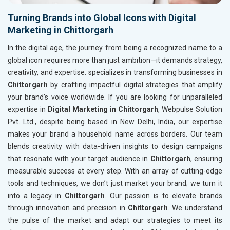
Turning Brands into Global Icons with Digital
Marketing in Chittorgarh
In the digital age, the journey from being a recognized name to a
global icon requires more than just ambition—it demands strategy,
creativity, and expertise. specializes in transforming businesses in
Chittorgarh
by crafting impactful digital strategies that amplify
your brand’s voice worldwide. If you are looking for unparalleled
expertise in
Digital Marketing in Chittorgarh
, Webpulse Solution
Pvt. Ltd., despite being based in New Delhi, India, our expertise
makes your brand a household name across borders. Our team
blends creativity with data-driven insights to design campaigns
that resonate with your target audience in
Chittorgarh
, ensuring
measurable success at every step. With an array of cutting-edge
tools and techniques, we don’t just market your brand; we turn it
into a legacy in
Chittorgarh
. Our passion is to elevate brands
through innovation and precision in
Chittorgarh
. We understand
the pulse of the market and adapt our strategies to meet its