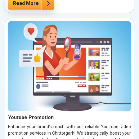
Read More
Youtube Promotion
Enhance your brand’s reach with our reliable YouTube video
promotion services in Chittorgarh! We strategically boost your