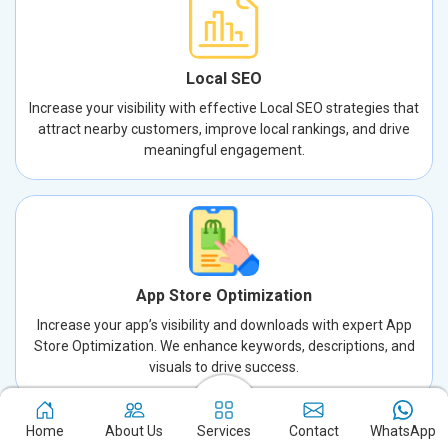
Local SEO
Increase your visibility with effective Local SEO strategies that
attract nearby customers, improve local rankings, and drive
meaningful engagement.
App Store Optimization
Increase your app’s visibility and downloads with expert App
Store Optimization. We enhance keywords, descriptions, and
visuals to drive success.
Home
About Us
Services
Contact
WhatsApp