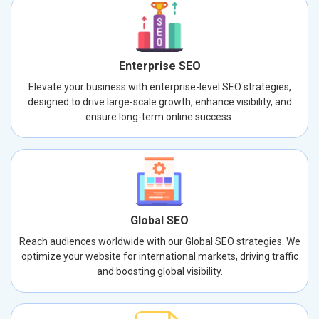
Enterprise SEO
Elevate your business with enterprise-level SEO strategies,
designed to drive large-scale growth, enhance visibility, and
ensure long-term online success.
Global SEO
Reach audiences worldwide with our Global SEO strategies. We
optimize your website for international markets, driving traffic
and boosting global visibility.