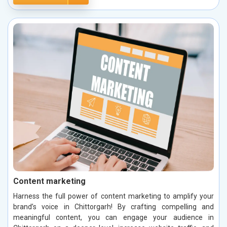
Content marketing
Harness the full power of content marketing to amplify your
brand’s voice in Chittorgarh! By crafting compelling and
meaningful content, you can engage your audience in