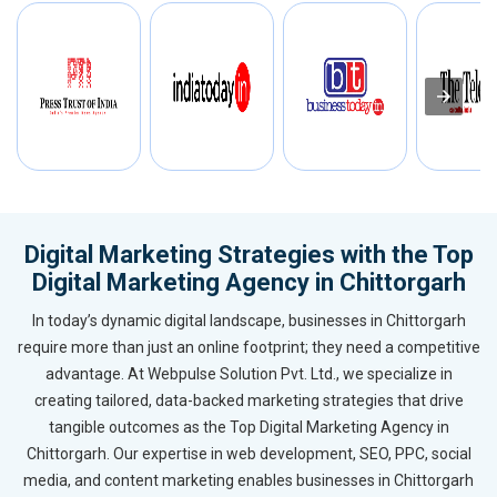
Digital Marketing Strategies with the Top
Digital Marketing Agency in Chittorgarh
In today’s dynamic digital landscape, businesses in Chittorgarh
require more than just an online footprint; they need a competitive
advantage. At Webpulse Solution Pvt. Ltd., we specialize in
creating tailored, data-backed marketing strategies that drive
tangible outcomes as the Top Digital Marketing Agency in
Chittorgarh. Our expertise in web development, SEO, PPC, social
media, and content marketing enables businesses in Chittorgarh