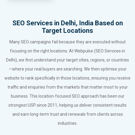
SEO Services in Delhi, India Based on
Target Locations
Many SEO campaigns fail because they are executed without
focusing on the right locations. At Webpulse (SEO Services in
Delhi), we first understand your target cities, regions, or countries
—where your real buyers are searching. We then optimise your
website to rank specifically in those locations, ensuring you receive
traffic and enquiries from the markets that matter most to your
business. This location-focused SEO approach has been our
strongest USP since 2011, helping us deliver consistent results
and earn long-term trust and renewals from clients across
industries.