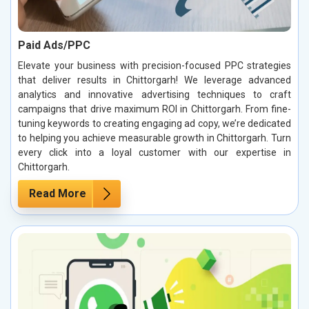
Paid Ads/PPC
Elevate your business with precision-focused PPC strategies
that deliver results in Chittorgarh! We leverage advanced
analytics and innovative advertising techniques to craft
campaigns that drive maximum ROI in Chittorgarh. From fine-
tuning keywords to creating engaging ad copy, we’re dedicated
to helping you achieve measurable growth in Chittorgarh. Turn
every click into a loyal customer with our expertise in
Chittorgarh.
Read More