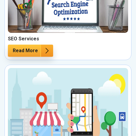
SEO Services
Read More