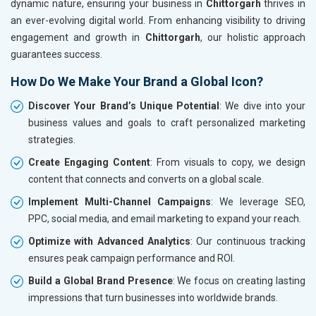
dynamic nature, ensuring your business in
Chittorgarh
thrives in
an ever-evolving digital world. From enhancing visibility to driving
engagement and growth in
Chittorgarh
, our holistic approach
guarantees success.
How Do We Make Your Brand a Global Icon?
Discover Your Brand’s Unique Potential
: We dive into your
business values and goals to craft personalized marketing
strategies.
Create Engaging Content
: From visuals to copy, we design
content that connects and converts on a global scale.
Implement Multi-Channel Campaigns
: We leverage SEO,
PPC, social media, and email marketing to expand your reach.
Optimize with Advanced Analytics
: Our continuous tracking
ensures peak campaign performance and ROI.
Build a Global Brand Presence
: We focus on creating lasting
impressions that turn businesses into worldwide brands.