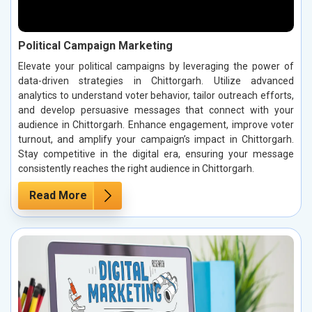
Political Campaign Marketing
Elevate your political campaigns by leveraging the power of
data-driven strategies in Chittorgarh. Utilize advanced
analytics to understand voter behavior, tailor outreach efforts,
and develop persuasive messages that connect with your
audience in Chittorgarh. Enhance engagement, improve voter
turnout, and amplify your campaign’s impact in Chittorgarh.
Stay competitive in the digital era, ensuring your message
consistently reaches the right audience in Chittorgarh.
Read More