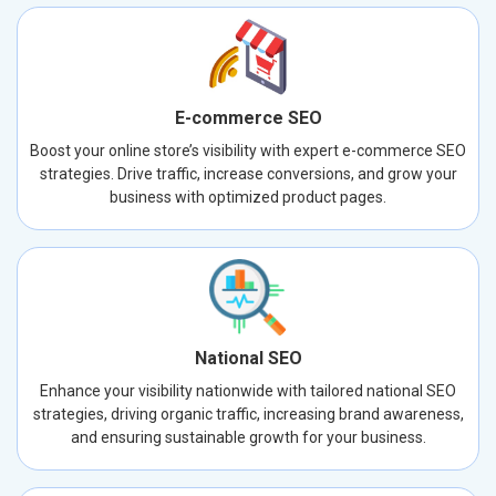
E-commerce SEO
Boost your online store’s visibility with expert e-commerce SEO
strategies. Drive traffic, increase conversions, and grow your
business with optimized product pages.
National SEO
Enhance your visibility nationwide with tailored national SEO
strategies, driving organic traffic, increasing brand awareness,
and ensuring sustainable growth for your business.