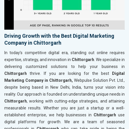
Driving Growth with the Best Digital Marketing
Company in Chittorgarh
In today’s competitive digital era, standing out online requires
expertise, strategy, and innovation in
Chittorgarh
. We specialize in
delivering customized solutions to help your business in
Chittorgarh
thrive. If you are looking for the best
Digital
Marketing Company in Chittorgarh,
Webpulse Solution Pvt. Ltd.,
despite being based in New Delhi, India, turns your vision into
reality. Our approach is founded on understanding unique needs in
Chittorgarh
, working with cutting-edge strategies, and attaining
measurable results. Whether you are just a startup or a well-
established enterprise, we help businesses in
Chittorgarh
use
digital platforms for growth. We are a team of seasoned
professionals in
Chittorgarh
who can take pride in being the