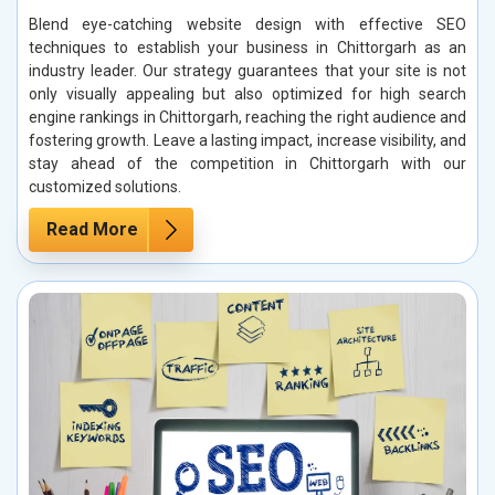
Blend eye-catching website design with effective SEO
techniques to establish your business in Chittorgarh as an
industry leader. Our strategy guarantees that your site is not
only visually appealing but also optimized for high search
engine rankings in Chittorgarh, reaching the right audience and
fostering growth. Leave a lasting impact, increase visibility, and
stay ahead of the competition in Chittorgarh with our
customized solutions.
Read More