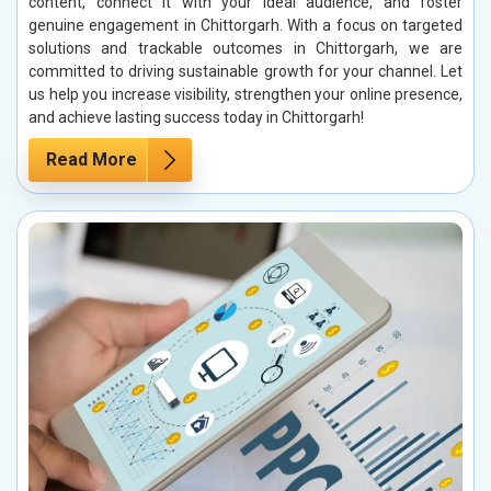
content, connect it with your ideal audience, and foster
genuine engagement in Chittorgarh. With a focus on targeted
solutions and trackable outcomes in Chittorgarh, we are
committed to driving sustainable growth for your channel. Let
us help you increase visibility, strengthen your online presence,
and achieve lasting success today in Chittorgarh!
Read More