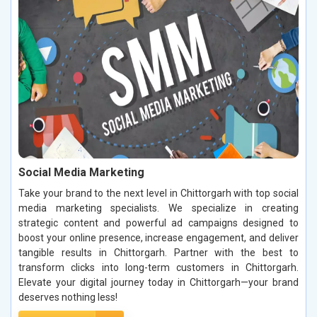
Social Media Marketing
Take your brand to the next level in Chittorgarh with top social
media marketing specialists. We specialize in creating
strategic content and powerful ad campaigns designed to
boost your online presence, increase engagement, and deliver
tangible results in Chittorgarh. Partner with the best to
transform clicks into long-term customers in Chittorgarh.
Elevate your digital journey today in Chittorgarh—your brand
deserves nothing less!