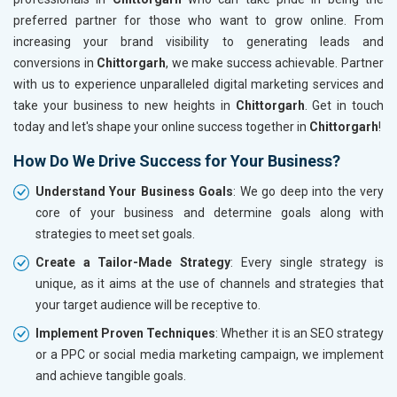
preferred partner for those who want to grow online. From
increasing your brand visibility to generating leads and
conversions in
Chittorgarh
, we make success achievable. Partner
with us to experience unparalleled digital marketing services and
take your business to new heights in
Chittorgarh
. Get in touch
today and let's shape your online success together in
Chittorgarh
!
How Do We Drive Success for Your Business?
Understand Your Business Goals
: We go deep into the very
core of your business and determine goals along with
strategies to meet set goals.
Create a Tailor-Made Strategy
: Every single strategy is
unique, as it aims at the use of channels and strategies that
your target audience will be receptive to.
Implement Proven Techniques
: Whether it is an SEO strategy
or a PPC or social media marketing campaign, we implement
and achieve tangible goals.