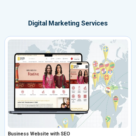
Digital Marketing Services
Business Website with SEO