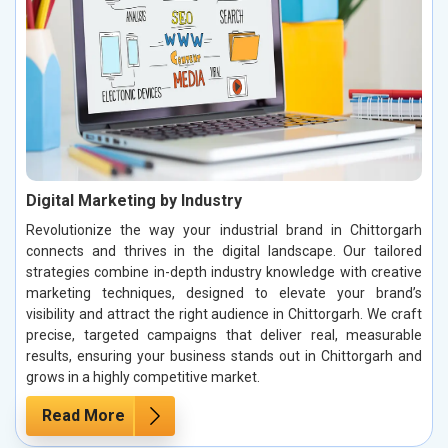
Digital Marketing by Industry
Revolutionize the way your industrial brand in Chittorgarh
connects and thrives in the digital landscape. Our tailored
strategies combine in-depth industry knowledge with creative
marketing techniques, designed to elevate your brand’s
visibility and attract the right audience in Chittorgarh. We craft
precise, targeted campaigns that deliver real, measurable
results, ensuring your business stands out in Chittorgarh and
grows in a highly competitive market.
Read More