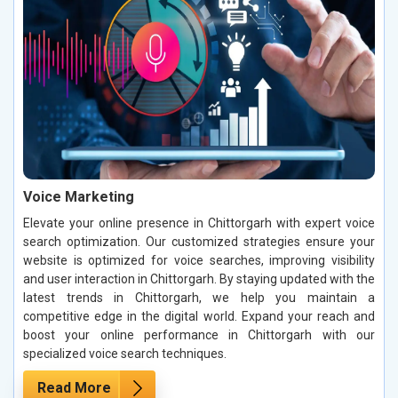
Voice Marketing
Elevate your online presence in Chittorgarh with expert voice
search optimization. Our customized strategies ensure your
website is optimized for voice searches, improving visibility
and user interaction in Chittorgarh. By staying updated with the
latest trends in Chittorgarh, we help you maintain a
competitive edge in the digital world. Expand your reach and
boost your online performance in Chittorgarh with our
specialized voice search techniques.
Read More