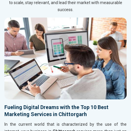
to scale, stay relevant, and lead their market with measurable
success.
Fueling Digital Dreams with the Top 10 Best
Marketing Services in Chittorgarh
In the current world that is characterized by the use of the