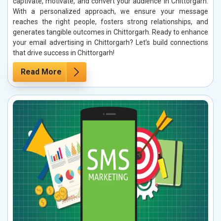
captivate, motivate, and convert your audience in Chittorgarh.
With a personalized approach, we ensure your message
reaches the right people, fosters strong relationships, and
generates tangible outcomes in Chittorgarh. Ready to enhance
your email advertising in Chittorgarh? Let’s build connections
that drive success in Chittorgarh!
Read More