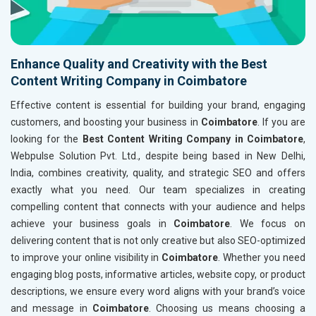
Enhance Quality and Creativity with the Best
Content Writing Company in Coimbatore
Effective content is essential for building your brand, engaging
customers, and boosting your business in
Coimbatore
. If you are
looking for the
Best Content Writing Company in Coimbatore
,
Webpulse Solution Pvt. Ltd., despite being based in New Delhi,
India, combines creativity, quality, and strategic SEO and offers
exactly what you need. Our team specializes in creating
compelling content that connects with your audience and helps
achieve your business goals in
Coimbatore
. We focus on
delivering content that is not only creative but also SEO-optimized
to improve your online visibility in
Coimbatore
. Whether you need
engaging blog posts, informative articles, website copy, or product
descriptions, we ensure every word aligns with your brand’s voice
and message in
Coimbatore
. Choosing us means choosing a