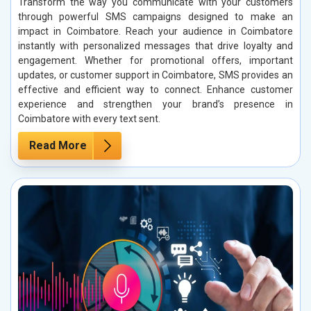
Transform the way you communicate with your customers
through powerful SMS campaigns designed to make an
impact in Coimbatore. Reach your audience in Coimbatore
instantly with personalized messages that drive loyalty and
engagement. Whether for promotional offers, important
updates, or customer support in Coimbatore, SMS provides an
effective and efficient way to connect. Enhance customer
experience and strengthen your brand’s presence in
Coimbatore with every text sent.
Read More