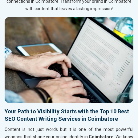
connections in Coimbatore. Transform your brand in Coimbatore
with content that leaves a lasting impression!
Your Path to Visibility Starts with the Top 10 Best
SEO Content Writing Services in Coimbatore
Content is not just words but it is one of the most powerful
weapons that shape your online identity in
Coimbatore
. We know