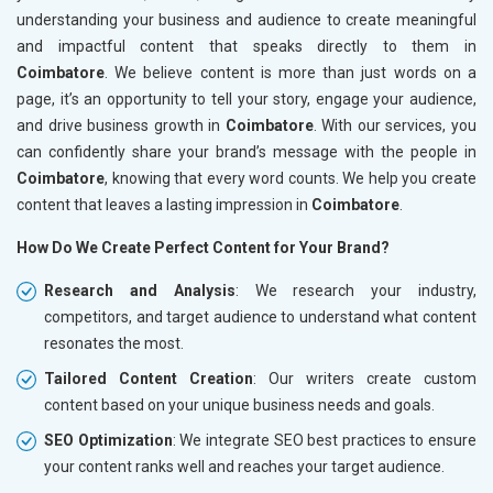
understanding your business and audience to create meaningful
and impactful content that speaks directly to them in
Coimbatore
. We believe content is more than just words on a
page, it’s an opportunity to tell your story, engage your audience,
and drive business growth in
Coimbatore
. With our services, you
can confidently share your brand’s message with the people in
Coimbatore
, knowing that every word counts. We help you create
content that leaves a lasting impression in
Coimbatore
.
How Do We Create Perfect Content for Your Brand?
Research and Analysis
: We research your industry,
competitors, and target audience to understand what content
resonates the most.
Tailored Content Creation
: Our writers create custom
content based on your unique business needs and goals.
SEO Optimization
: We integrate SEO best practices to ensure
your content ranks well and reaches your target audience.