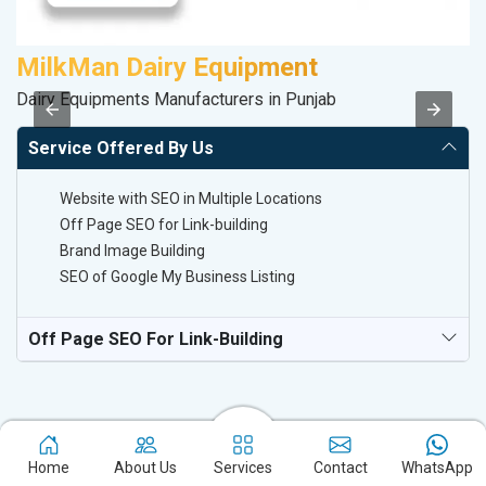
MilkMan Dairy Equipment
A
Dairy Equipments Manufacturers in Punjab
Po
Service Offered By Us
Website with SEO in Multiple Locations
Off Page SEO for Link-building
Brand Image Building
SEO of Google My Business Listing
Off Page SEO For Link-Building
Home
About Us
Services
Contact
WhatsApp