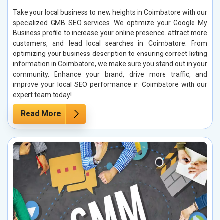
Take your local business to new heights in Coimbatore with our
specialized GMB SEO services. We optimize your Google My
Business profile to increase your online presence, attract more
customers, and lead local searches in Coimbatore. From
optimizing your business description to ensuring correct listing
information in Coimbatore, we make sure you stand out in your
community. Enhance your brand, drive more traffic, and
improve your local SEO performance in Coimbatore with our
expert team today!
Read More