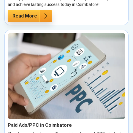
and achieve lasting success today in Coimbatore!
Read More
Paid Ads/PPC in Coimbatore