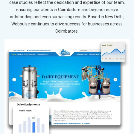
case studies reflect the dedication and expertise of our team,
ensuring our clients in Coimbatore and beyond receive
outstanding and even surpassing results. Based in New Delhi,
Webpulse continues to drive success for businesses across
Coimbatore.