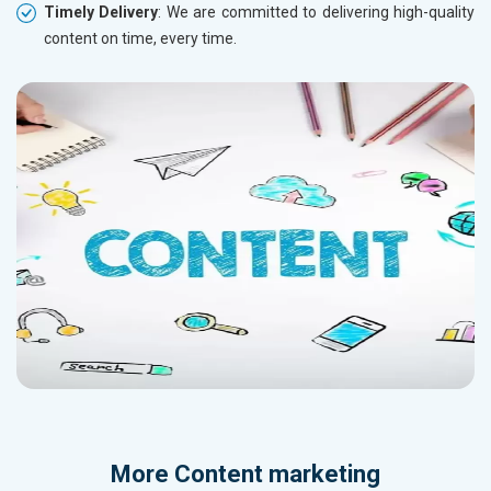
Timely Delivery
: We are committed to delivering high-quality
content on time, every time.
More
Content marketing