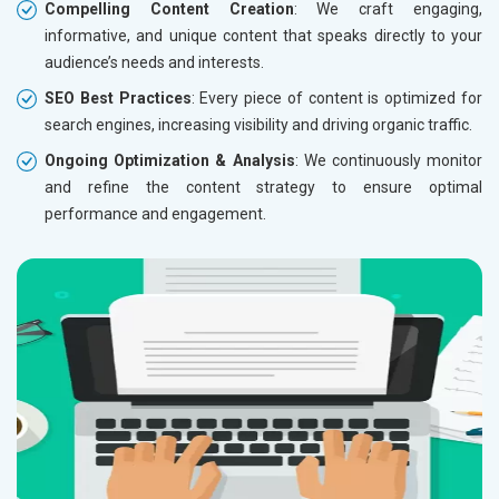
Compelling Content Creation
: We craft engaging,
informative, and unique content that speaks directly to your
audience’s needs and interests.
SEO Best Practices
: Every piece of content is optimized for
search engines, increasing visibility and driving organic traffic.
Ongoing Optimization & Analysis
: We continuously monitor
and refine the content strategy to ensure optimal
performance and engagement.