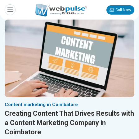
Call Now
Content marketing in Coimbatore
Creating Content That Drives Results with
a Content Marketing Company in
Coimbatore