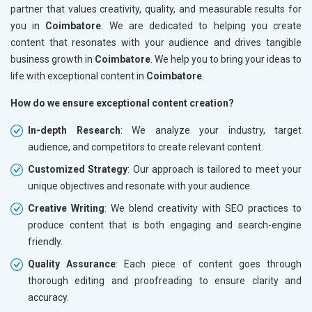
partner that values creativity, quality, and measurable results for
you in
Coimbatore
. We are dedicated to helping you create
content that resonates with your audience and drives tangible
business growth in
Coimbatore
. We help you to bring your ideas to
life with exceptional content in
Coimbatore
.
How do we ensure exceptional content creation?
In-depth Research
: We analyze your industry, target
audience, and competitors to create relevant content.
Customized Strategy
: Our approach is tailored to meet your
unique objectives and resonate with your audience.
Creative Writing
: We blend creativity with SEO practices to
produce content that is both engaging and search-engine
friendly.
Quality Assurance
: Each piece of content goes through
thorough editing and proofreading to ensure clarity and
accuracy.