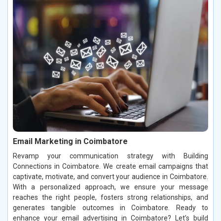
Email Marketing in Coimbatore
Revamp your communication strategy with Building
Connections in Coimbatore. We create email campaigns that
captivate, motivate, and convert your audience in Coimbatore.
With a personalized approach, we ensure your message
reaches the right people, fosters strong relationships, and
generates tangible outcomes in Coimbatore. Ready to
enhance your email advertising in Coimbatore? Let’s build