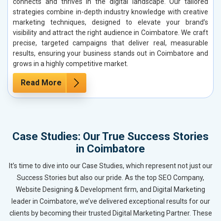
connects and thrives in the digital landscape. Our tailored
strategies combine in-depth industry knowledge with creative
marketing techniques, designed to elevate your brand’s
visibility and attract the right audience in Coimbatore. We craft
precise, targeted campaigns that deliver real, measurable
results, ensuring your business stands out in Coimbatore and
grows in a highly competitive market.
Read More
Case Studies: Our True Success Stories
in Coimbatore
It’s time to dive into our Case Studies, which represent not just our
Success Stories but also our pride. As the top SEO Company,
Website Designing & Development firm, and Digital Marketing
leader in Coimbatore, we’ve delivered exceptional results for our
clients by becoming their trusted Digital Marketing Partner. These