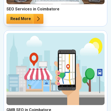
SEO Services in Coimbatore
Read More
GMB SEO in Coimbatore