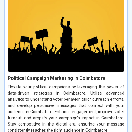
Political Campaign Marketing in Coimbatore
Elevate your political campaigns by leveraging the power of
data-driven strategies in Coimbatore. Utilize advanced
analytics to understand voter behavior, tailor outreach efforts,
and develop persuasive messages that connect with your
audience in Coimbatore. Enhance engagement, improve voter
turnout, and amplify your campaign’s impact in Coimbatore.
Stay competitive in the digital era, ensuring your message
consistently reaches the right audience in Coimbatore.