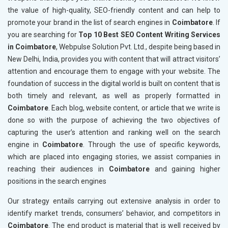
the value of high-quality, SEO-friendly content and can help to
promote your brand in the list of search engines in
Coimbatore
. If
you are searching for
Top 10 Best SEO Content Writing Services
in Coimbatore
, Webpulse Solution Pvt. Ltd., despite being based in
New Delhi, India, provides you with content that will attract visitors’
attention and encourage them to engage with your website. The
foundation of success in the digital world is built on content that is
both timely and relevant, as well as properly formatted in
Coimbatore
. Each blog, website content, or article that we write is
done so with the purpose of achieving the two objectives of
capturing the user’s attention and ranking well on the search
engine in
Coimbatore
. Through the use of specific keywords,
which are placed into engaging stories, we assist companies in
reaching their audiences in
Coimbatore
and gaining higher
positions in the search engines
Our strategy entails carrying out extensive analysis in order to
identify market trends, consumers’ behavior, and competitors in
Coimbatore
. The end product is material that is well received by