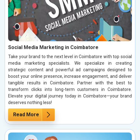
Social Media Marketing in Coimbatore
Take your brand to the next level in Coimbatore with top social
media marketing specialists. We specialize in creating
strategic content and powerful ad campaigns designed to
boost your online presence, increase engagement, and deliver
tangible results in Coimbatore. Partner with the best to
transform clicks into long-term customers in Coimbatore.
Elevate your digital journey today in Coimbatore—your brand
deserves nothing less!
Read More