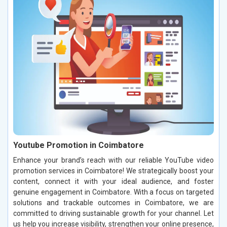
Youtube Promotion in Coimbatore
Enhance your brand’s reach with our reliable YouTube video
promotion services in Coimbatore! We strategically boost your
content, connect it with your ideal audience, and foster
genuine engagement in Coimbatore. With a focus on targeted
solutions and trackable outcomes in Coimbatore, we are
committed to driving sustainable growth for your channel. Let
us help you increase visibility, strengthen your online presence,