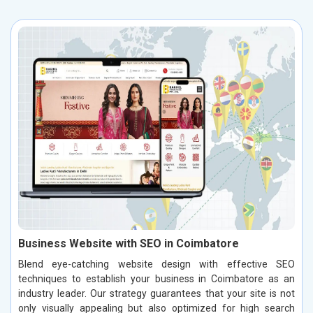
Business Website with SEO in Coimbatore
Blend eye-catching website design with effective SEO
techniques to establish your business in Coimbatore as an
industry leader. Our strategy guarantees that your site is not
only visually appealing but also optimized for high search