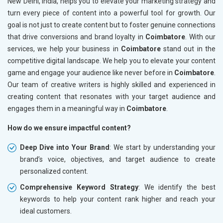
New Delhi, India, helps you to elevate your marketing strategy and
turn every piece of content into a powerful tool for growth. Our
goal is not just to create content but to foster genuine connections
that drive conversions and brand loyalty in
Coimbatore
. With our
services, we help your business in
Coimbatore
stand out in the
competitive digital landscape. We help you to elevate your content
game and engage your audience like never before in
Coimbatore
.
Our team of creative writers is highly skilled and experienced in
creating content that resonates with your target audience and
engages them in a meaningful way in
Coimbatore
.
How do we ensure impactful content?
Deep Dive into Your Brand
: We start by understanding your
brand’s voice, objectives, and target audience to create
personalized content.
Comprehensive Keyword Strategy
: We identify the best
keywords to help your content rank higher and reach your
ideal customers.