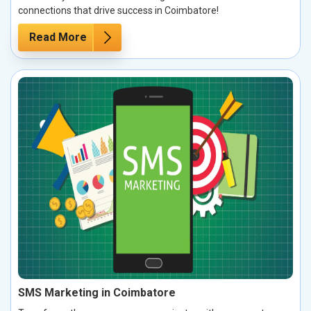
connections that drive success in Coimbatore!
Read More
SMS Marketing in Coimbatore