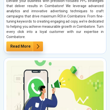
Elevate your business with precision-focused PPC strategies
that deliver results in Coimbatore! We leverage advanced
analytics and innovative advertising techniques to craft
campaigns that drive maximum ROI in Coimbatore. From fine-
tuning keywords to creating engaging ad copy, we’re dedicated
to helping you achieve measurable growth in Coimbatore. Turn
every click into a loyal customer with our expertise in
Coimbatore.
Read More