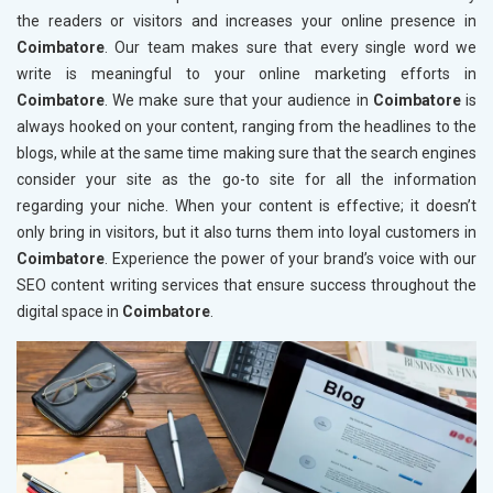
the readers or visitors and increases your online presence in
Coimbatore
. Our team makes sure that every single word we
write is meaningful to your online marketing efforts in
Coimbatore
. We make sure that your audience in
Coimbatore
is
always hooked on your content, ranging from the headlines to the
blogs, while at the same time making sure that the search engines
consider your site as the go-to site for all the information
regarding your niche. When your content is effective; it doesn’t
only bring in visitors, but it also turns them into loyal customers in
Coimbatore
. Experience the power of your brand’s voice with our
SEO content writing services that ensure success throughout the
digital space in
Coimbatore
.