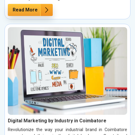
Read More
Digital Marketing by Industry in Coimbatore
Revolutionize the way your industrial brand in Coimbatore