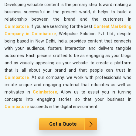
Developing valuable content is the primary step toward making a
business successful in the present world; it helps to build a
relationship between the brand and the customers in
Coimbatore
. If you are searching for the best
Content Marketing
Company in Coimbatore
, Webpulse Solution Pvt. Ltd., despite
being based in New Delhi, India, provides content that connects
with your audience, fosters interaction and delivers tangible
outcomes. Each piece is crafted to be as engaging as your blogs
and as visually appealing as your website, to create a platform
that is all about your brand and that people can trust in
Coimbatore
. At our company, we work with professionals who
create unique and engaging material that educates as well as
motivates in
Coimbatore
. Allow us to assist you in turning
concepts into engaging stories so that your business in
Coimbatore
succeeds in the digital environment.
Get a Quote