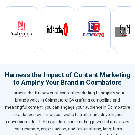
Harness the Impact of Content Marketing
to Amplify Your Brand in Coimbatore
Harness the full power of content marketing to amplify your
brand’s voice in Coimbatore! By crafting compelling and
meaningful content, you can engage your audience in Coimbatore
on a deeper level, increase website traffic, and drive higher
conversion rates. Let us guide you in creating powerful narratives
that resonate, inspire action, and foster strong, long-term