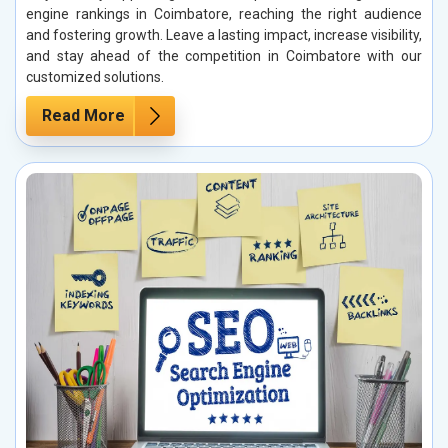
engine rankings in Coimbatore, reaching the right audience
and fostering growth. Leave a lasting impact, increase visibility,
and stay ahead of the competition in Coimbatore with our
customized solutions.
Read More