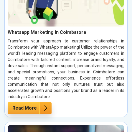
Whatsapp Marketing in Coimbatore
Transform your approach to customer relationships in
Coimbatore with WhatsApp marketing! Utilize the power of the
world’s leading messaging platform to engage customers in
Coimbatore with tailored content, increase brand loyalty, and
drive sales. Through instant support, personalized messaging,
and special promotions, your business in Coimbatore can
create meaningful connections. Experience effortless
communication that not only nurtures trust but also
accelerates growth and positions your brand as a leader in its
industry in Coimbatore.
Read More