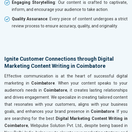
Engaging Storytelling
: Our content is crafted to captivate,
inform, and encourage your audience to take action.
Quality Assurance
: Every piece of content undergoes a strict
review process to ensure accuracy, quality, and originality.
Ignite Customer Connections through Digital
Marketing Content Writing in Coimbatore
Effective communication is at the heart of successful digital
marketing in
Coimbatore
. When your content speaks to your
audience’s needs in
Coimbatore
, it creates lasting relationships
and drives engagement. We specialize in creating tailored content
that resonates with your customers, aligns with your business
goals, and enhances your brand presence in
Coimbatore
. If you
are searching for the best
Digital Marketing Content Writing in
Coimbatore
, Webpulse Solution Pvt. Ltd., despite being based in