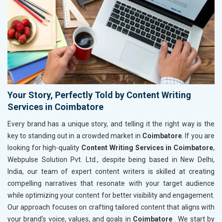
Your Story, Perfectly Told by Content Writing
Services in Coimbatore
Every brand has a unique story, and telling it the right way is the
key to standing out in a crowded market in
Coimbatore
. If you are
looking for high-quality
Content Writing Services in Coimbatore
,
Webpulse Solution Pvt. Ltd., despite being based in New Delhi,
India, our team of expert content writers is skilled at creating
compelling narratives that resonate with your target audience
while optimizing your content for better visibility and engagement.
Our approach focuses on crafting tailored content that aligns with
your brand’s voice, values, and goals in
Coimbatore
. We start by