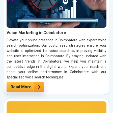
Voice Marketing in Coimbatore
Elevate your online presence in Coimbatore with expert voice
search optimization. Our customized strategies ensure your
website is optimized for voice searches, improving visibility
and user interaction in Coimbatore. By staying updated with
the latest trends in Coimbatore, we help you maintain a
competitive edge in the digital world. Expand your reach and
boost your online performance in Coimbatore with our
specialized voice search techniques.
Read More